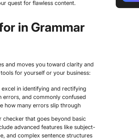
ur quest for flawless content.
4. Quill
for in Grammar
5. Word
6. Write
7. Ginge
8. Lingu
s and moves you toward clarity and
 tools for yourself or your business:
9. Lang
excel in identifying and rectifying
10. Gr
on errors, and commonly confused
Improve
e how many errors slip through
Gramma
 checker that goes beyond basic
clude advanced features like subject-
ce, and complex sentence structures