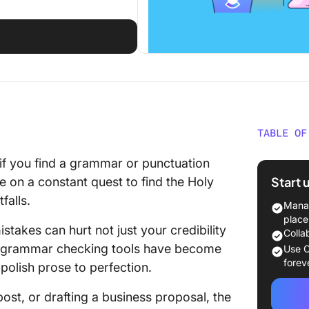
TABLE OF
What Sh
 if you find a grammar or punctuation
Gramma
Start 
 on a constant quest to find the Holy
falls.
The 10 
Manag
Tools t
place
takes can hurt not just your credibility
Colla
1. Click
io, grammar checking tools have become
Use C
forev
polish prose to perfection.
2. Gram
post, or drafting a business proposal, the
3. Hem