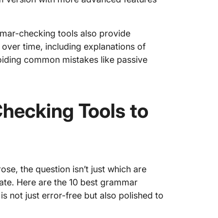
mar-checking tools also provide
 over time, including explanations of
oiding common mistakes like passive
hecking Tools to
se, the question isn’t just which are
rate. Here are the 10 best grammar
s not just error-free but also polished to