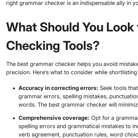
right grammar checker is an indispensable ally in yo
What Should You Look 
Checking Tools?
The best grammar checker helps you avoid mistake
precision. Here’s what to consider while shortlisting
Accuracy in correcting errors:
Seek tools that 
grammar errors, spelling mistakes, punctuati
words. The best grammar checker will minimiz
Comprehensive coverage:
Opt for a grammar
spelling errors and grammatical mistakes to in
verb agreement, punctuation rules, word choi