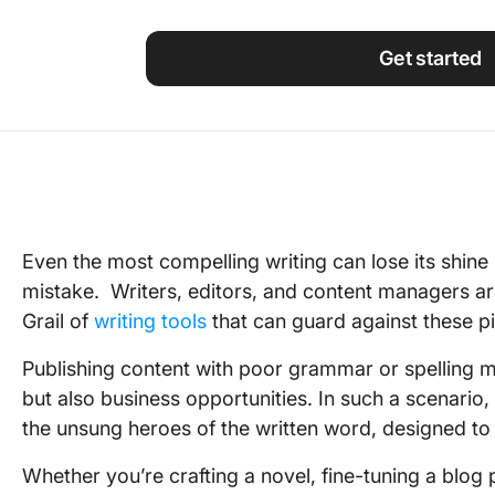
Using ClickUp
Work Culture
Get started
Even the most compelling writing can lose its shine
mistake. Writers, editors, and content managers are
Grail of
writing tools
that can guard against these pit
Publishing content with poor grammar or spelling mis
but also business opportunities. In such a scenar
the unsung heroes of the written word, designed to 
Whether you’re crafting a novel, fine-tuning a blog 