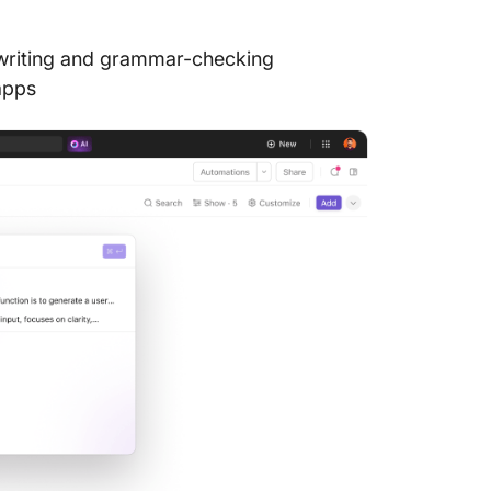
ewriting and grammar-checking
apps