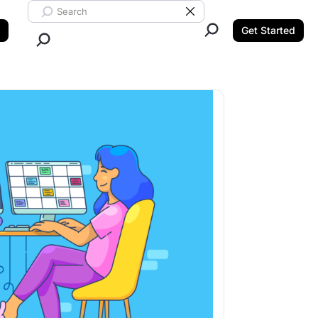
Search ClickUp
Clear Search
Get Started
Close Search.