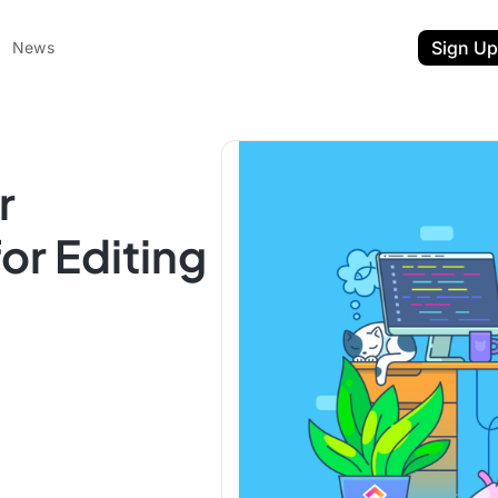
Sign Up
News
r
or Editing
ent
t