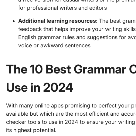
for professional writers and editors
Additional learning resources
: The best gram
feedback that helps improve your writing skills
English grammar rules and suggestions for av
voice or awkward sentences
The 10 Best Grammar C
Use in 2024
With many online apps promising to perfect your pro
available but which are the most efficient and accu
checker tools to use in 2024 to ensure your writing i
its highest potential.