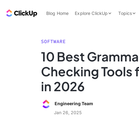
Skip to content.
ClickUp Blog
Blog Home
Explore ClickUp
Topics
Product Demo
AI & Automation
Pricing
Agencies
SOFTWARE
Templates
10 Best Gramma
Features
Data Insights
Checking Tools f
Use Cases
Integrations
in 2026
Note Taking
Productivity
Engineering Team
Project Managem
Jan 26, 2025
Time Managemen