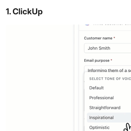
1. ClickUp