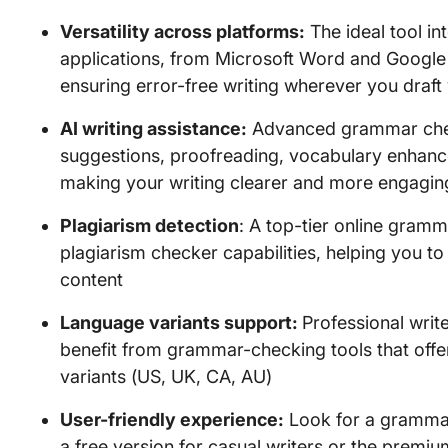
Versatility across platforms:
The ideal tool in
applications, from Microsoft Word and Google
ensuring error-free writing wherever you draft
AI writing assistance:
Advanced grammar chec
suggestions, proofreading, vocabulary enhanc
making your writing clearer and more engagin
Plagiarism detection
: A top-tier online gramm
plagiarism checker capabilities, helping you to
content
Language variants support:
Professional writ
benefit from grammar-checking tools that offer
variants (US, UK, CA, AU)
User-friendly experience:
Look for a grammar 
a free version for casual writers or the prem