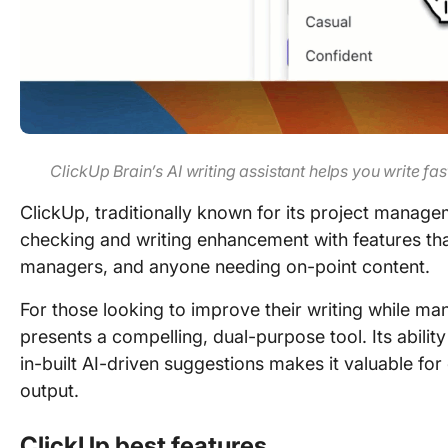
ClickUp Brain’s AI writing assistant helps you write f
ClickUp, traditionally known for its project mana
checking and writing enhancement with features that
managers, and anyone needing on-point content.
For those looking to improve their writing while man
presents a compelling, dual-purpose tool. Its abilit
in-built AI-driven suggestions makes it valuable for
output.
ClickUp best features