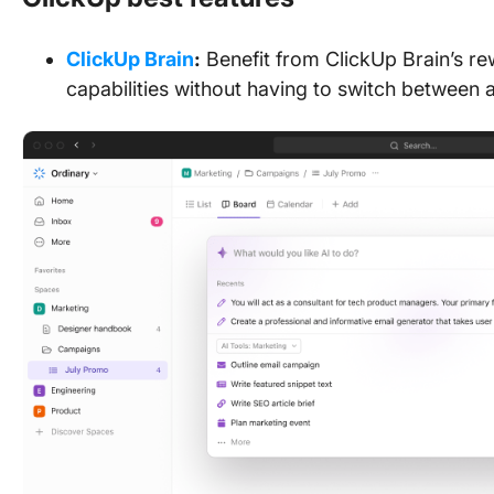
ClickUp Brain
:
Benefit from ClickUp Brain’s r
capabilities without having to switch between 