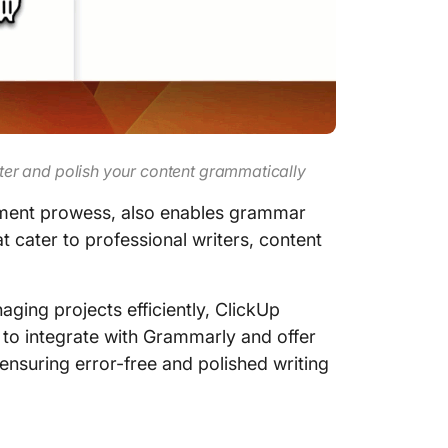
aster and polish your content grammatically
gement prowess, also enables grammar
 cater to professional writers, content
aging projects efficiently, ClickUp
y to integrate with Grammarly and offer
 ensuring error-free and polished writing