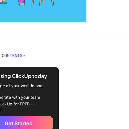
 CONTENTS
ould You Look for in
r Checking Tools?
using ClickUp today
Best Grammar Checking
e all your work in one
o Use in 2024
borate with your team
Up
lickUp for FREE—
er
marly
Get Started
ingway