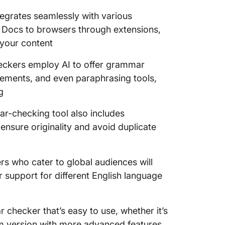
tegrates seamlessly with various
 Docs to browsers through extensions,
 your content
kers employ AI to offer grammar
ements, and even paraphrasing tools,
g
ar-checking tool also includes
 ensure originality and avoid duplicate
ers who cater to global audiences will
 support for different English language
checker that’s easy to use, whether it’s
ium version with more advanced features