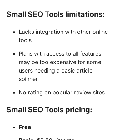
Small SEO Tools limitations:
Lacks integration with other online
tools
Plans with access to all features
may be too expensive for some
users needing a basic article
spinner
No rating on popular review sites
Small SEO Tools pricing:
Free