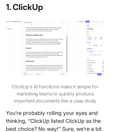
1. ClickUp
ClickUp’s AI functions make it simple for
marketing teams to quickly produce
important documents like a case study
You’re probably rolling your eyes and
thinking, “ClickUp listed ClickUp as the
best choice? No way!” Sure, we’re a bit