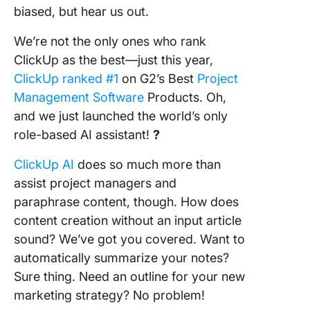
biased, but hear us out.
We’re not the only ones who rank
ClickUp as the best—just this year,
ClickUp ranked #1
on G2’s Best
Project
Management Software
Products. Oh,
and we just launched the world’s only
role-based AI assistant!
?
ClickUp AI
does so much more than
assist project managers and
paraphrase content, though. How does
content creation without an input article
sound? We’ve got you covered. Want to
automatically summarize your notes?
Sure thing. Need an outline for your new
marketing strategy? No problem!