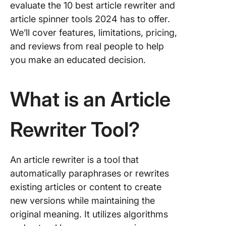
evaluate the 10 best article rewriter and
8. Jaspe
article spinner tools 2024 has to offer.
We’ll cover features, limitations, pricing,
9. Frase.
and reviews from real people to help
you make an educated decision.
10. Gra
Rewriter
What is an Article
FAQs
Rewriter Tool?
An article rewriter is a tool that
automatically paraphrases or rewrites
existing articles or content to create
new versions while maintaining the
original meaning. It utilizes algorithms