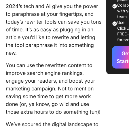
10 Best A
Colla
2024’s tech and AI give you the power
Rewriter
with y
to paraphrase at your fingertips, and
to Use i
team
today’s rewriter tools can save you tons
Use
ClickU
1. Click
of time. It’s as easy as plugging in an
FREE
article you’d like to rewrite and letting
foreve
2. Quillb
the tool paraphrase it into something
new.
3. Small
Ge
Tools
Star
You can use the rewritten content to
4.
improve search engine rankings,
Duplich
engage your readers, and boost your
marketing campaign. Not to mention
5. Copy.
saving some time to get more work
6.
done (or, ya know, go wild and use
Paraphra
those extra hours to do something fun)!
7. Rewri
We’ve scoured the digital landscape to
Guru