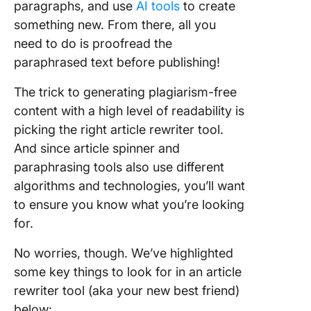
paragraphs, and use
AI tools
to create
something new. From there, all you
need to do is proofread the
paraphrased text before publishing!
The trick to generating plagiarism-free
content with a high level of readability is
picking the right article rewriter tool.
And since article spinner and
paraphrasing tools also use different
algorithms and technologies, you’ll want
to ensure you know what you’re looking
for.
No worries, though. We’ve highlighted
some key things to look for in an article
rewriter tool (aka your new best friend)
below: