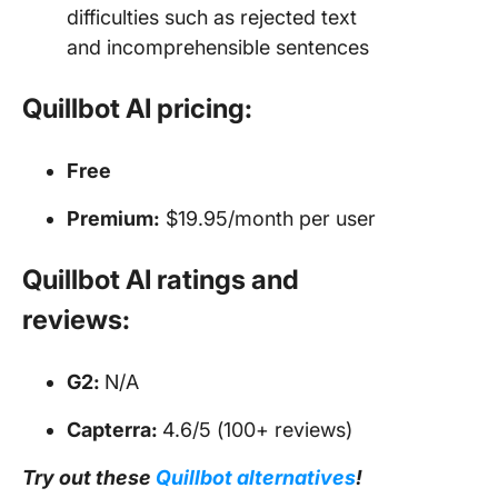
difficulties such as rejected text
and incomprehensible sentences
Quillbot AI pricing:
Free
Premium:
$19.95/month per user
Quillbot AI ratings and
reviews:
G2:
N/A
Capterra:
4.6/5 (100+ reviews)
Try out these
Quillbot alternatives
!