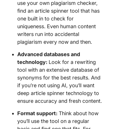
use your own plagiarism checker,
find an article spinner tool that has
one built in to check for
uniqueness. Even human content
writers run into accidental
plagiarism every now and then.
Advanced databases and
technology:
Look for a rewriting
tool with an extensive database of
synonyms for the best results. And
if you’re not using AI, you’ll want
deep article spinner technology to
ensure accuracy and fresh content.
Format support:
Think about how
you’ll use the tool on a regular
basis and find one that fits. For