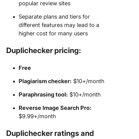
popular review sites
Separate plans and tiers for
different features may lead to a
higher cost for many users
Duplichecker pricing:
Free
Plagiarism checker:
$10+/month
Paraphrasing tool:
$10+/month
Reverse Image Search Pro:
$9.99+/month
Duplichecker ratings and