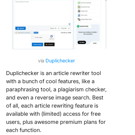
via
Duplichecker
Duplichecker is an article rewriter tool
with a bunch of cool features, like a
paraphrasing tool, a plagiarism checker,
and even a reverse image search. Best
of all, each article rewriting feature is
available with (limited) access for free
users, plus awesome premium plans for
each function.