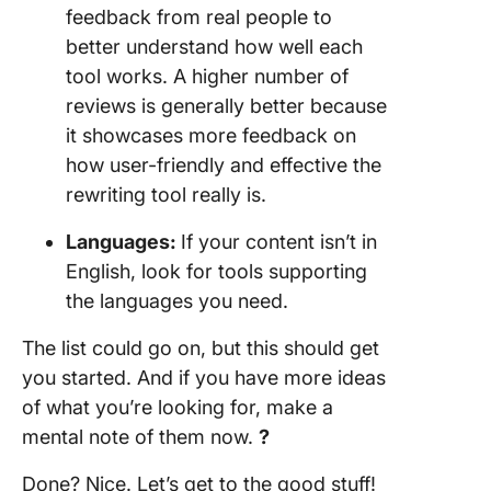
feedback from real people to
better understand how well each
tool works. A higher number of
reviews is generally better because
it showcases more feedback on
how user-friendly and effective the
rewriting tool really is.
Languages:
If your content isn’t in
English, look for tools supporting
the languages you need.
The list could go on, but this should get
you started. And if you have more ideas
of what you’re looking for, make a
mental note of them now.
?
Done? Nice. Let’s get to the good stuff!