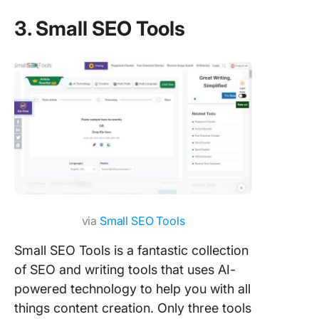
3. Small SEO Tools
via
Small SEO Tools
Small SEO Tools is a fantastic collection
of SEO and writing tools that uses AI-
powered technology to help you with all
things content creation. Only three tools