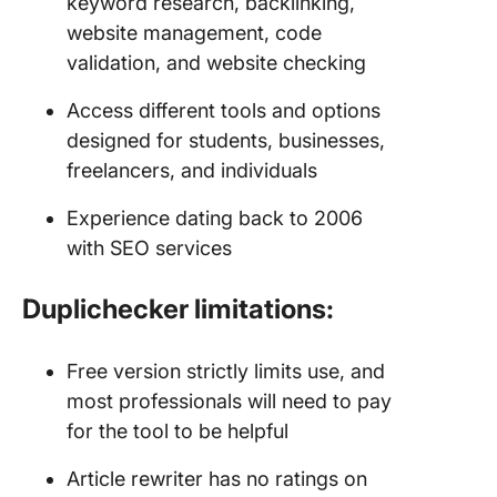
keyword research, backlinking,
website management, code
validation, and website checking
Access different tools and options
designed for students, businesses,
freelancers, and individuals
Experience dating back to 2006
with SEO services
Duplichecker limitations:
Free version strictly limits use, and
most professionals will need to pay
for the tool to be helpful
Article rewriter has no ratings on