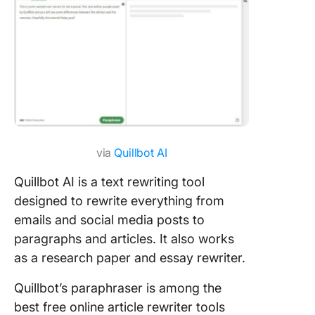
via
Quillbot AI
Quillbot AI is a text rewriting tool
designed to rewrite everything from
emails and social media posts to
paragraphs and articles. It also works
as a research paper and essay rewriter.
Quillbot’s paraphraser is among the
best free online article rewriter tools