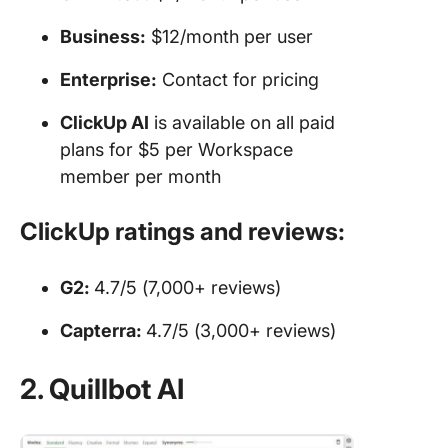
Business:
$12/month per user
Enterprise:
Contact for pricing
ClickUp AI
is available on all paid
plans for $5 per Workspace
member per month
ClickUp ratings and reviews:
G2:
4.7/5 (7,000+ reviews)
Capterra:
4.7/5 (3,000+ reviews)
2. Quillbot AI