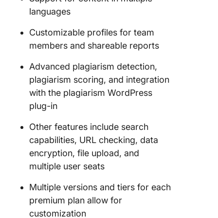
languages
Customizable profiles for team
members and shareable reports
Advanced plagiarism detection,
plagiarism scoring, and integration
with the plagiarism WordPress
plug-in
Other features include search
capabilities, URL checking, data
encryption, file upload, and
multiple user seats
Multiple versions and tiers for each
premium plan allow for
customization