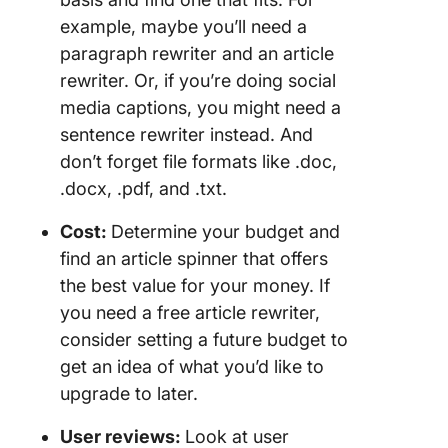
example, maybe you’ll need a
paragraph rewriter and an article
rewriter. Or, if you’re doing social
media captions, you might need a
sentence rewriter instead. And
don’t forget file formats like .doc,
.docx, .pdf, and .txt.
Cost:
Determine your budget and
find an article spinner that offers
the best value for your money. If
you need a free article rewriter,
consider setting a future budget to
get an idea of what you’d like to
upgrade to later.
User reviews:
Look at user