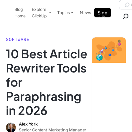
Skip to content.
Searc
Blog
Explore
ClickUp Blog
Sign
Topics
News
Home
ClickUp
Up
AI & Automation
Product Demo
Agencies
SOFTWARE
Pricing
10 Best Article
Templates
Data Insights
Features
Rewriter Tools
Use Cases
for
Integrations
Note Taking
Paraphrasing
Productivity
in 2026
Project Management
Time Management
Alex York
Senior Content Marketing Manager