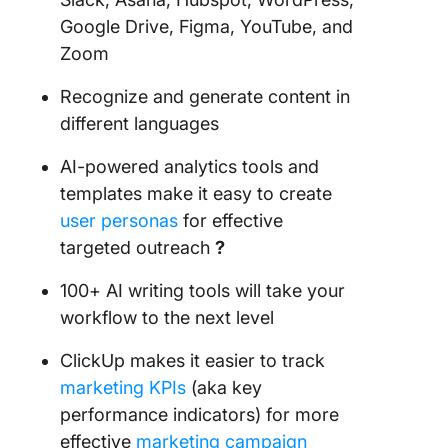
Google Drive, Figma, YouTube, and
Zoom
Recognize and generate content in
different languages
AI-powered analytics tools and
templates make it easy to create
user personas
for effective
targeted outreach
?️
100+ AI writing tools will take your
workflow to the next level
ClickUp makes it easier to track
marketing KPIs
(aka key
performance indicators) for more
effective
marketing campaign