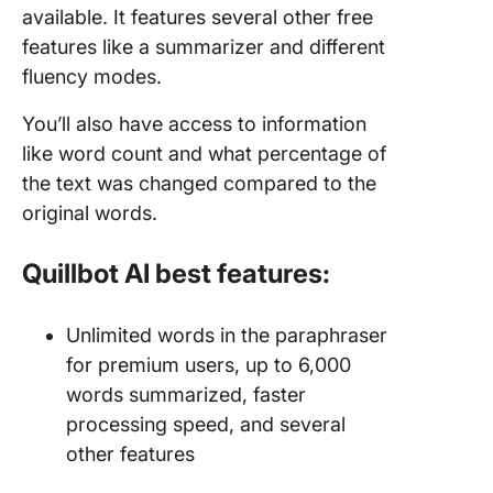
available. It features several other free
features like a summarizer and different
fluency modes.
You’ll also have access to information
like word count and what percentage of
the text was changed compared to the
original words.
Quillbot AI best features:
Unlimited words in the paraphraser
for premium users, up to 6,000
words summarized, faster
processing speed, and several
other features