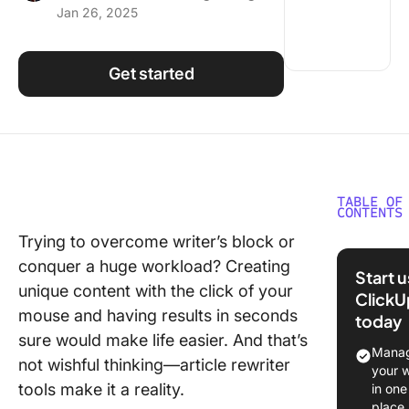
Jan 26, 2025
Using ClickUp
Work Culture
Get started
TABLE OF
CONTENTS
Trying to overcome writer’s block or
What is 
conquer a huge workload? Creating
Article
Start 
Rewriter
unique content with the click of your
ClickU
mouse and having results in seconds
today
What Sh
sure would make life easier. And that’s
You Look
Manag
not wishful thinking—article rewriter
an Articl
your 
Rewriter
tools make it a reality.
in one
place