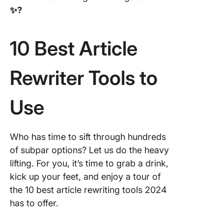
✨ ?
10 Best Article
Rewriter Tools to
Use
Who has time to sift through hundreds
of subpar options? Let us do the heavy
lifting. For you, it’s time to grab a drink,
kick up your feet, and enjoy a tour of
the 10 best article rewriting tools 2024
has to offer.