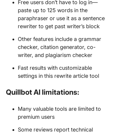
Free users don’t have to log in—
paste up to 125 words in the
paraphraser or use it as a sentence
rewriter to get past writer’s block
Other features include a grammar
checker, citation generator, co-
writer, and plagiarism checker
Fast results with customizable
settings in this rewrite article tool
Quillbot AI limitations:
Many valuable tools are limited to
premium users
Some reviews report technical