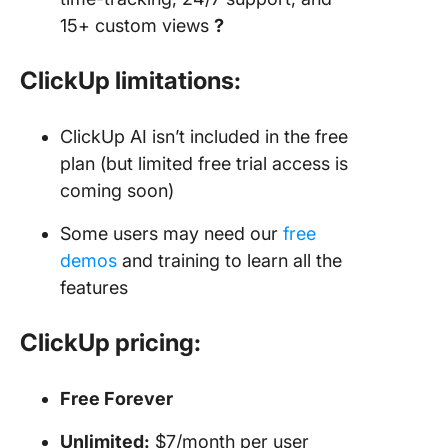
15+ custom views
?
ClickUp limitations:
ClickUp AI isn’t included in the free
plan (but limited free trial access is
coming soon)
Some users may need our
free
demos
and training to learn all the
features
ClickUp pricing:
Free Forever
Unlimited:
$7/month per user