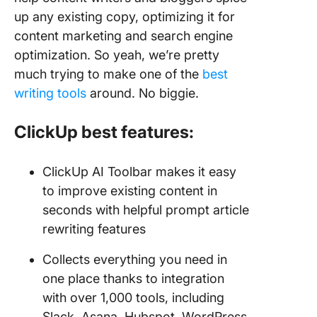
up any existing copy, optimizing it for
content marketing and search engine
optimization. So yeah, we’re pretty
much trying to make one of the
best
writing tools
around. No biggie.
ClickUp best features:
ClickUp AI Toolbar makes it easy
to improve existing content in
seconds with helpful prompt article
rewriting features
Collects everything you need in
one place thanks to integration
with over 1,000 tools, including
Slack, Asana, Hubspot, WordPress,