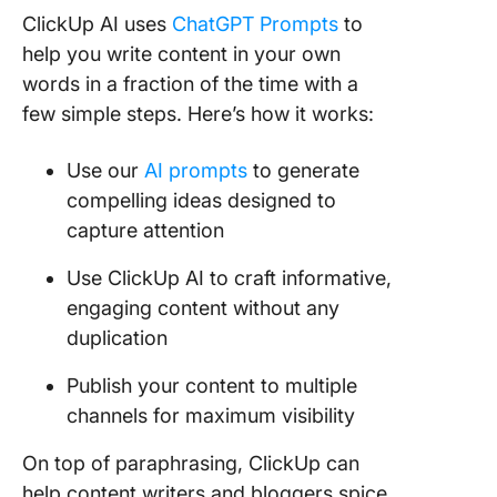
ClickUp AI uses
ChatGPT Prompts
to
help you write content in your own
words in a fraction of the time with a
few simple steps. Here’s how it works:
Use our
AI prompts
to generate
compelling ideas designed to
capture attention
Use ClickUp AI to craft informative,
engaging content without any
duplication
Publish your content to multiple
channels for maximum visibility
On top of paraphrasing, ClickUp can
help content writers and bloggers spice