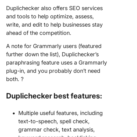
Duplichecker also offers SEO services
and tools to help optimize, assess,
write, and edit to help businesses stay
ahead of the competition.
A note for Grammarly users (featured
further down the list), Duplichecker’s
paraphrasing feature uses a Grammarly
plug-in, and you probably don’t need
both. ?
Duplichecker best features:
Multiple useful features, including
text-to-speech, spell check,
grammar check, text analysis,