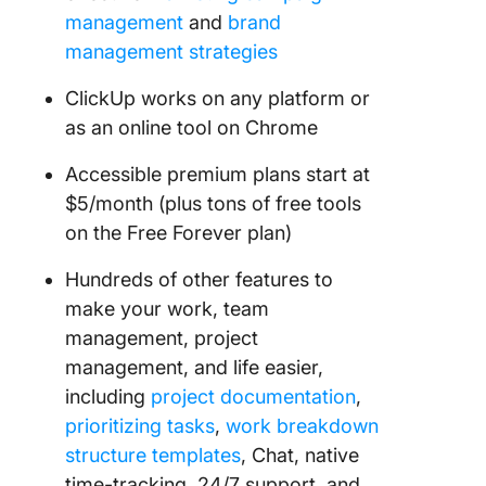
management
and
brand
management strategies
ClickUp works on any platform or
as an online tool on Chrome
Accessible premium plans start at
$5/month (plus tons of free tools
on the Free Forever plan)
Hundreds of other features to
make your work, team
management, project
management, and life easier,
including
project documentation
,
prioritizing tasks
,
work breakdown
structure templates
, Chat, native
time-tracking, 24/7 support, and