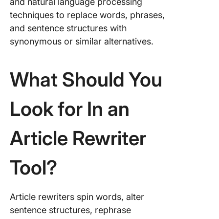
and natural language processing
techniques to replace words, phrases,
and sentence structures with
synonymous or similar alternatives.
What Should You
Look for In an
Article Rewriter
Tool?
Article rewriters spin words, alter
sentence structures, rephrase