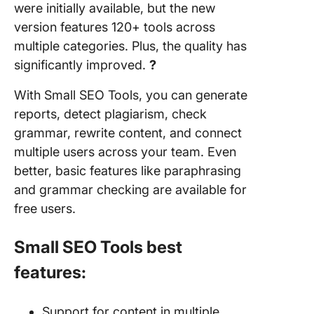
were initially available, but the new
version features 120+ tools across
multiple categories. Plus, the quality has
significantly improved.
?
With Small SEO Tools, you can generate
reports, detect plagiarism, check
grammar, rewrite content, and connect
multiple users across your team. Even
better, basic features like paraphrasing
and grammar checking are available for
free users.
Small SEO Tools best
features:
Support for content in multiple