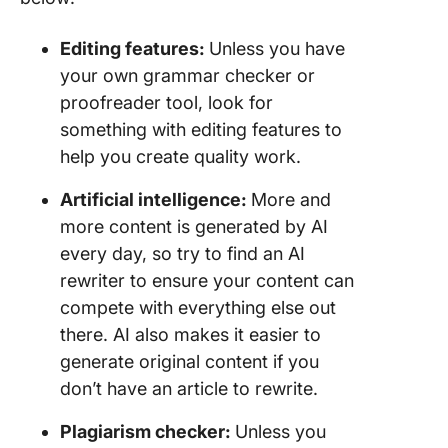
Editing features:
Unless you have
your own grammar checker or
proofreader tool, look for
something with editing features to
help you create quality work.
Artificial intelligence
:
More and
more content is generated by AI
every day, so try to find an AI
rewriter to ensure your content can
compete with everything else out
there. AI also makes it easier to
generate original content if you
don’t have an article to rewrite.
Plagiarism checker:
Unless you