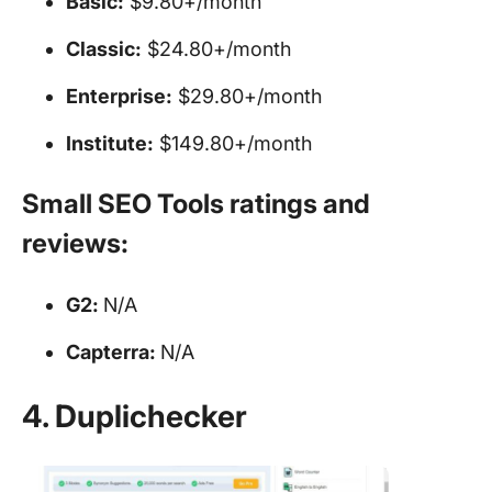
Basic:
$9.80+/month
Classic:
$24.80+/month
Enterprise:
$29.80+/month
Institute:
$149.80+/month
Small SEO Tools ratings and
reviews:
G2:
N/A
Capterra:
N/A
4. Duplichecker