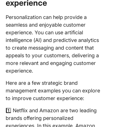
experience
Personalization can help provide a
seamless and enjoyable customer
experience. You can use artificial
intelligence (AI) and predictive analytics
to create messaging and content that
appeals to your customers, delivering a
more relevant and engaging customer
experience.
Here are a few strategic brand
management examples you can explore
to improve customer experience:
1️⃣ Netflix and Amazon are two leading
brands offering personalized
experiences. In this example, Amazon