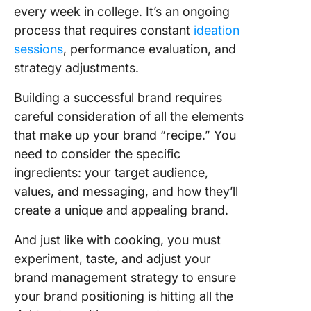
every week in college. It’s an ongoing
process that requires constant
ideation
sessions
, performance evaluation, and
strategy adjustments.
Building a successful brand requires
careful consideration of all the elements
that make up your brand “recipe.” You
need to consider the specific
ingredients: your target audience,
values, and messaging, and how they’ll
create a unique and appealing brand.
And just like with cooking, you must
experiment, taste, and adjust your
brand management strategy to ensure
your brand positioning is hitting all the