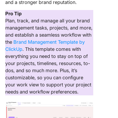
and a stronger brand reputation.
Pro Tip
Plan, track, and manage all your brand
management tasks, projects, and more,
and establish a seamless workflow with
the
Brand Management Template by
ClickUp
. This template comes with
everything you need to stay on top of
your projects, timelines, resources, to-
dos, and so much more. Plus, it’s
customizable, so you can configure
your work view to support your project
needs and workflow preferences.