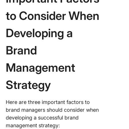
to Consider When
Developing a
Brand
Management
Strategy
Here are three important factors to
brand managers should consider when
developing a successful brand
management strategy: