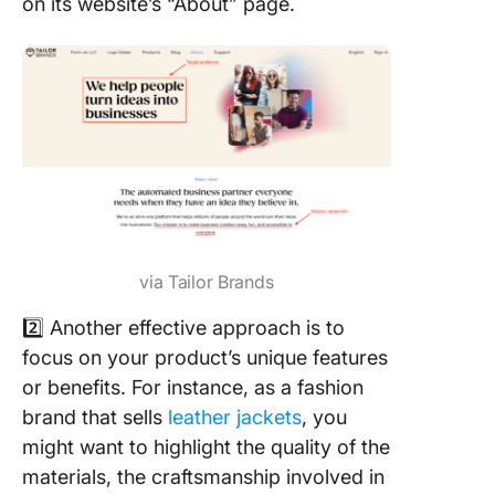
on its website’s “About” page.
via Tailor Brands
2️⃣ Another effective approach is to
focus on your product’s unique features
or benefits. For instance, as a fashion
brand that sells
leather jackets
, you
might want to highlight the quality of the
materials, the craftsmanship involved in