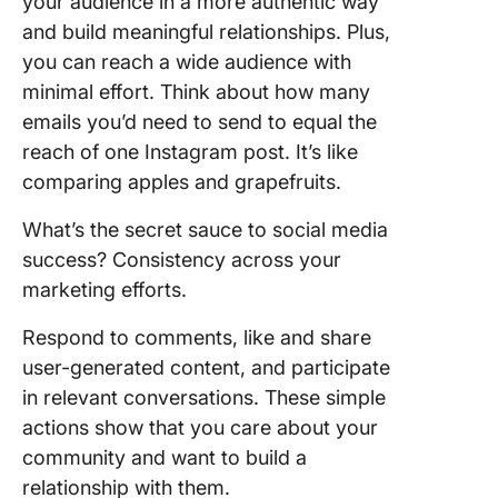
your audience in a more authentic way
and build meaningful relationships. Plus,
you can reach a wide audience with
minimal effort. Think about how many
emails you’d need to send to equal the
reach of one Instagram post. It’s like
comparing apples and grapefruits.
What’s the secret sauce to social media
success? Consistency across your
marketing efforts.
Respond to comments, like and share
user-generated content, and participate
in relevant conversations. These simple
actions show that you care about your
community and want to build a
relationship with them.