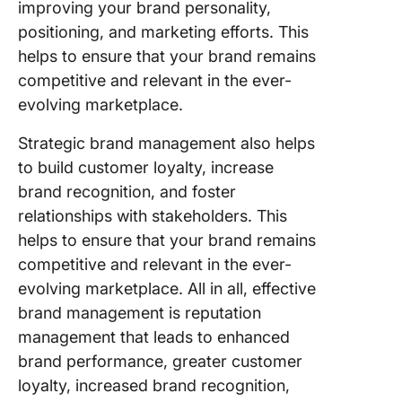
improving your brand personality,
positioning, and marketing efforts. This
helps to ensure that your brand remains
competitive and relevant in the ever-
evolving marketplace.
Strategic brand management also helps
to build customer loyalty, increase
brand recognition, and foster
relationships with stakeholders. This
helps to ensure that your brand remains
competitive and relevant in the ever-
evolving marketplace. All in all, effective
brand management is reputation
management that leads to enhanced
brand performance, greater customer
loyalty, increased brand recognition,