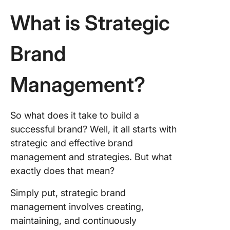
8. Embr
What is Strategic
innovati
The
Brand
Importa
Success
Management?
Brand
Manage
Unleash
So what does it take to build a
Brand’s
successful brand? Well, it all starts with
Potentia
strategic and effective brand
Creative
Manage
management and strategies. But what
Strategi
exactly does that mean?
Tools
Simply put, strategic brand
management involves creating,
maintaining, and continuously