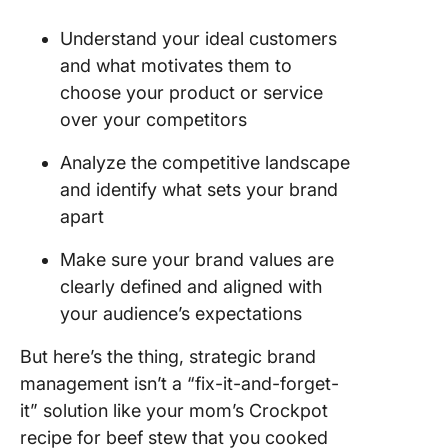
Understand your ideal customers
and what motivates them to
choose your product or service
over your competitors
Analyze the competitive landscape
and identify what sets your brand
apart
Make sure your brand values are
clearly defined and aligned with
your audience’s expectations
But here’s the thing, strategic brand
management isn’t a “fix-it-and-forget-
it” solution like your mom’s Crockpot
recipe for beef stew that you cooked