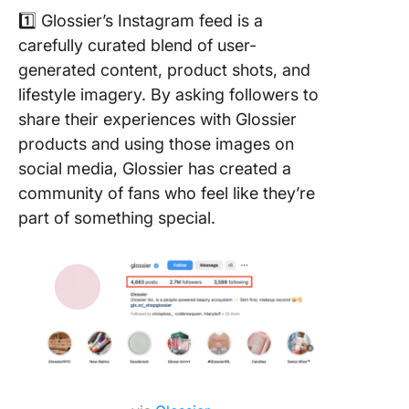
1️⃣ Glossier’s Instagram feed is a
carefully curated blend of user-
generated content, product shots, and
lifestyle imagery. By asking followers to
share their experiences with Glossier
products and using those images on
social media, Glossier has created a
community of fans who feel like they’re
part of something special.