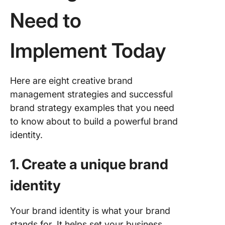
Need to
Implement Today
Here are eight creative brand
management strategies and successful
brand strategy examples that you need
to know about to build a powerful brand
identity.
1. Create a unique brand
identity
Your brand identity is what your brand
stands for. It helps set your business