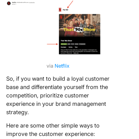
via
Netflix
So, if you want to build a loyal customer
base and differentiate yourself from the
competition, prioritize customer
experience in your brand management
strategy.
Here are some other simple ways to
improve the customer experience: