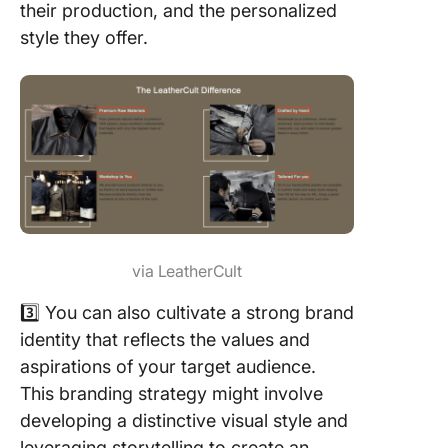
their production, and the personalized
style they offer.
via LeatherCult
3️⃣ You can also cultivate a strong brand
identity that reflects the values and
aspirations of your target audience.
This branding strategy might involve
developing a distinctive visual style and
leveraging storytelling to create an