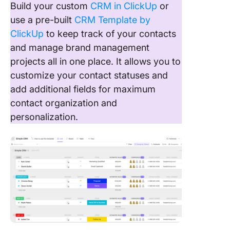
Build your custom
CRM in ClickUp
or
use a pre-built
CRM Template by
ClickUp
to keep track of your contacts
and manage brand management
projects all in one place. It allows you to
customize your contact statuses and
add additional fields for maximum
contact organization and
personalization.