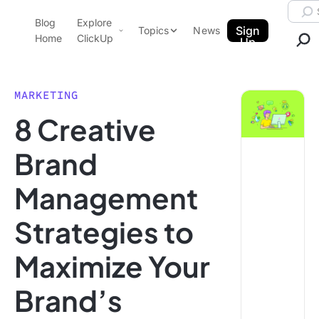
Skip to content.
Searc
Blog
Explore
ClickUp Blog
Sign
Topics
News
Home
ClickUp
Up
AI & Automation
Product Demo
Agencies
MARKETING
Pricing
8 Creative
Templates
Data Insights
Features
Brand
Use Cases
Management
Integrations
Note Taking
Strategies to
Productivity
Maximize Your
Project Management
Time Management
Brand’s