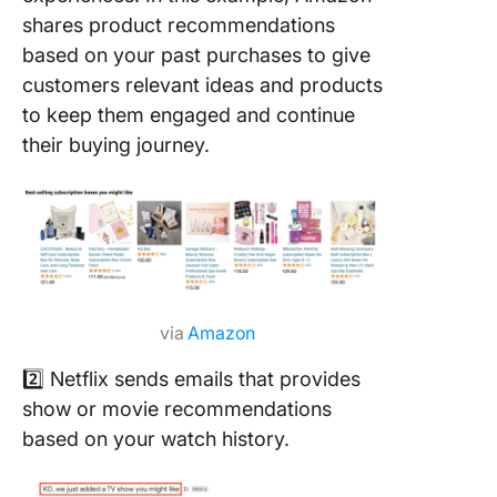
shares product recommendations
based on your past purchases to give
customers relevant ideas and products
to keep them engaged and continue
their buying journey.
via
Amazon
2️⃣ Netflix sends emails that provides
show or movie recommendations
based on your watch history.