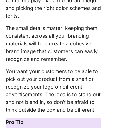
come into play, like a memorable logo
and picking the right color schemes and
fonts.
The small details matter; keeping them
consistent across all your branding
materials will help create a cohesive
brand image that customers can easily
recognize and remember.
You want your customers to be able to
pick out your product from a shelf or
recognize your logo on different
advertisements. The idea is to stand out
and not blend in, so don’t be afraid to
think outside the box and be different.
Pro Tip