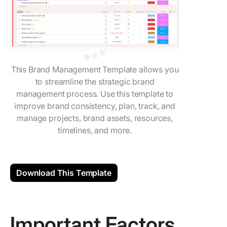
This Brand Management Template allows you
to streamline the strategic brand
management process. Use this template to
improve brand consistency, plan, track, and
manage projects, brand assets, resources,
timelines, and more.
Download This Template
Important Factors