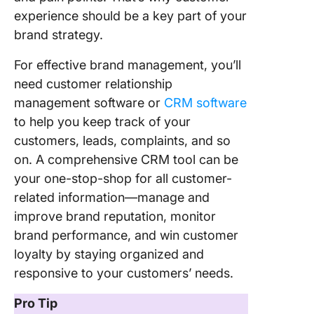
experience should be a key part of your
brand strategy.
For effective brand management, you’ll
need customer relationship
management software or
CRM software
to help you keep track of your
customers, leads, complaints, and so
on. A comprehensive CRM tool can be
your one-stop-shop for all customer-
related information—manage and
improve brand reputation, monitor
brand performance, and win customer
loyalty by staying organized and
responsive to your customers’ needs.
Pro Tip