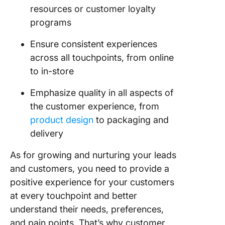
resources or customer loyalty
programs
Ensure consistent experiences
across all touchpoints, from online
to in-store
Emphasize quality in all aspects of
the customer experience, from
product design
to packaging and
delivery
As for growing and nurturing your leads
and customers, you need to provide a
positive experience for your customers
at every touchpoint and better
understand their needs, preferences,
and pain points. That’s why customer