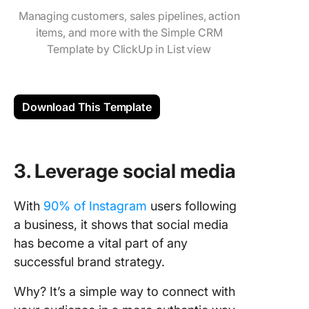
Managing customers, sales pipelines, action
items, and more with the Simple CRM
Template by ClickUp in List view
Download This Template
3. Leverage social media
With
90% of Instagram
users following
a business, it shows that social media
has become a vital part of any
successful brand strategy.
Why? It’s a simple way to connect with