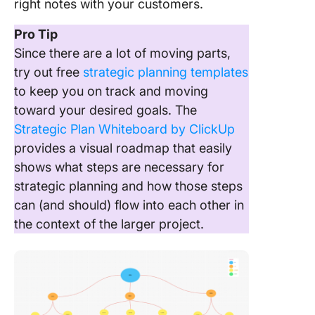
right notes with your customers.
Pro Tip
Since there are a lot of moving parts,
try out free
strategic planning templates
to keep you on track and moving
toward your desired goals. The
Strategic Plan Whiteboard by ClickUp
provides a visual roadmap that easily
shows what steps are necessary for
strategic planning and how those steps
can (and should) flow into each other in
the context of the larger project.