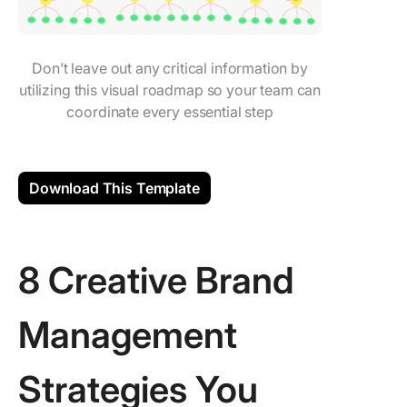
Don’t leave out any critical information by
utilizing this visual roadmap so your team can
coordinate every essential step
Download This Template
8 Creative Brand
Management
Strategies You