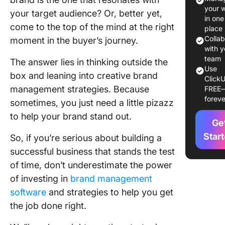
Factors 
your 
your target audience? Or, better yet,
Conside
in one
come to the top of the mind at the right
When
place
Develop
Colla
moment in the buyer’s journey.
Brand
with y
team
Manage
The answer lies in thinking outside the
Use
Strategy
box and leaning into creative brand
ClickU
management strategies. Because
FREE
8 Creati
foreve
sometimes, you just need a little pizazz
Brand
Manage
to help your brand stand out.
Ge
Strategi
Star
Need to
So, if you’re serious about building a
Impleme
successful business that stands the test
Today
of time, don’t underestimate the power
of investing in
brand management
1. Create
unique 
software
and strategies to help you get
identity
the job done right.
2. Focus