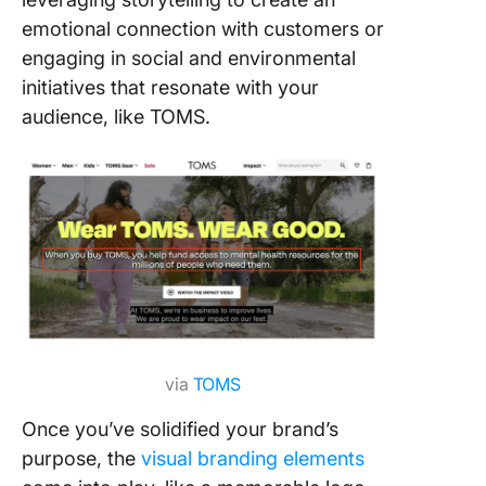
emotional connection with customers or
engaging in social and environmental
initiatives that resonate with your
audience, like TOMS.
via
TOMS
Once you’ve solidified your brand’s
purpose, the
visual branding elements