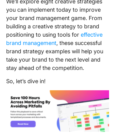
We’ll explore eight creative strategies
‌custome
you can implement today to improve
experie
your brand management game. From
3. Lever
building a creative strategy to brand
social m
positioning to using tools for
effective
brand management
, these successful
4. Tap in
brand strategy examples will help you
power o
storytell
take your brand to the next level and
stay ahead of the competition.
5. Colla
with
So, let’s dive in!
influenc
6. Foste
loyalty
7. Build 
library o
niche co