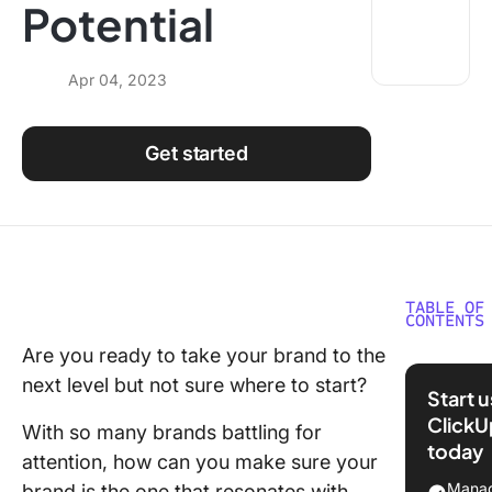
Potential
Using ClickUp
Work Culture
Apr 04, 2023
Get started
TABLE OF
CONTENTS
Are you ready to take your brand to the
What is
next level but not sure where to start?
Strategi
Start 
Brand
ClickU
With so many brands battling for
Manage
today
attention, how can you make sure your
Importan
Manag
brand is the one that resonates with