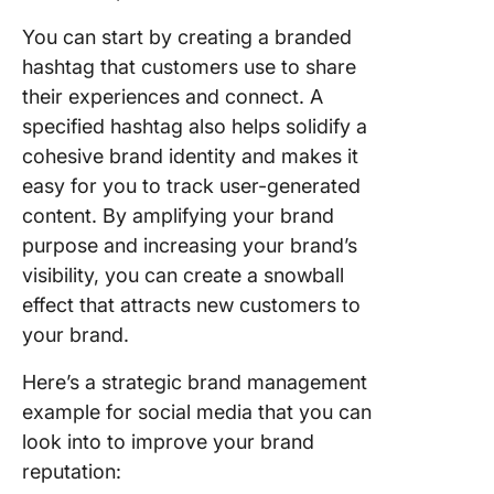
You can start by creating a branded
hashtag that customers use to share
their experiences and connect. A
specified hashtag also helps solidify a
cohesive brand identity and makes it
easy for you to track user-generated
content. By amplifying your brand
purpose and increasing your brand’s
visibility, you can create a snowball
effect that attracts new customers to
your brand.
Here’s a strategic brand management
example for social media that you can
look into to improve your brand
reputation: