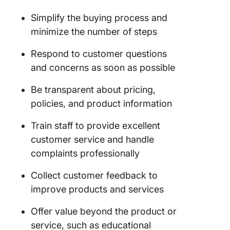
Simplify the buying process and
minimize the number of steps
Respond to customer questions
and concerns as soon as possible
Be transparent about pricing,
policies, and product information
Train staff to provide excellent
customer service and handle
complaints professionally
Collect customer feedback to
improve products and services
Offer value beyond the product or
service, such as educational