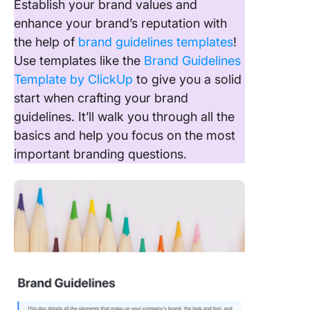
Establish your brand values and
enhance your brand’s reputation with
the help of
brand guidelines templates
!
Use templates like the
Brand Guidelines
Template by ClickUp
to give you a solid
start when crafting your brand
guidelines. It’ll walk you through all the
basics and help you focus on the most
important branding questions.