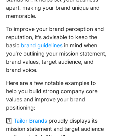
apart, making your brand unique and
memorable.
To improve your brand perception and
reputation, it’s advisable to keep the
basic
brand guidelines
in mind when
you’re outlining your mission statement,
brand values, target audience, and
brand voice.
Here are a few notable examples to
help you build strong company core
values and improve your brand
positioning:
1️⃣
Tailor Brands
proudly displays its
mission statement and target audience