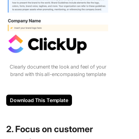
Clearly document the look and feel of your
brand with this all-encompassing template
Download This Template
2. Focus on ‌customer