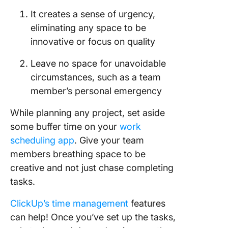
It creates a sense of urgency,
eliminating any space to be
innovative or focus on quality
Leave no space for unavoidable
circumstances, such as a team
member’s personal emergency
While planning any project, set aside
some buffer time on your
work
scheduling app
. Give your team
members breathing space to be
creative and not just chase completing
tasks.
ClickUp’s time management
features
can help! Once you’ve set up the tasks,