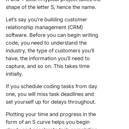
shape of the letter S, hence the name.
Let’s say you’re building customer
relationship management (CRM)
software. Before you can begin writing
code, you need to understand the
industry, the type of customers you’ll
have, the information you’ll need to
capture, and so on. This takes time
initially.
If you schedule coding tasks from day
one, you will miss task deadlines and
set yourself up for delays throughout.
Plotting your time and progress in the
form of an S curve helps you begin