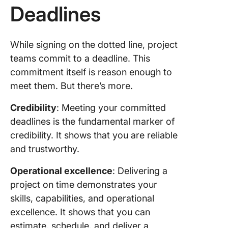
Deadlines
buffer t
6. Avoid
creep
While signing on the dotted line, project
teams commit to a deadline. This
7. Track
commitment itself is reason enough to
progres
meet them. But there’s more.
8. Mana
time
Credibility
: Meeting your committed
effectiv
deadlines is the fundamental marker of
credibility. It shows that you are reliable
9. Auto
and trustworthy.
what yo
Operational excellence
: Delivering a
10.
Commun
project on time demonstrates your
proactiv
skills, capabilities, and operational
with all
excellence. It shows that you can
stakehol
estimate, schedule, and deliver a