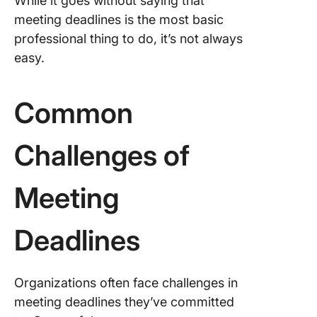
While it goes without saying that
meeting deadlines is the most basic
professional thing to do, it’s not always
easy.
Common
Challenges of
Meeting
Deadlines
Organizations often face challenges in
meeting deadlines they’ve committed