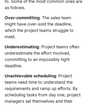
to. Some of the most common ones are
as follows.
Over-committing
: The sales team
might have over-sold the deadline,
which the project teams struggle to
meet.
Underestimating
: Project teams often
underestimate the effort involved,
committing to an impossibly tight
deadline.
Unachievable scheduling
: Project
teams need time to understand the
requirements and ramp up efforts. By
scheduling tasks from day one, project
managers set themselves and their