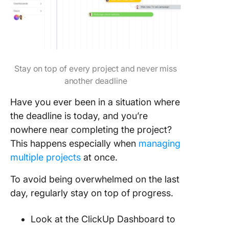
Stay on top of every project and never miss
another deadline
Have you ever been in a situation where
the deadline is today, and you’re
nowhere near completing the project?
This happens especially when
managing
multiple projects
at once.
To avoid being overwhelmed on the last
day, regularly stay on top of progress.
Look at the ClickUp Dashboard to