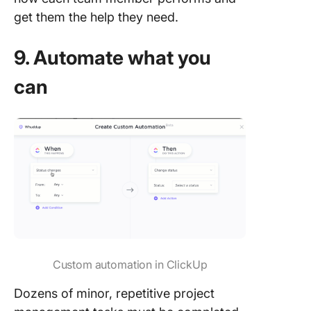
get them the help they need.
9. Automate what you
can
Custom automation in ClickUp
Dozens of minor, repetitive project