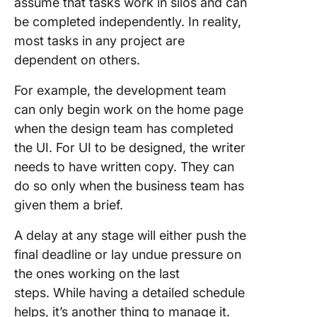
assume that tasks work in silos and can
be completed independently. In reality,
most tasks in any project are
dependent on others.
For example, the development team
can only begin work on the home page
when the design team has completed
the UI. For UI to be designed, the writer
needs to have written copy. They can
do so only when the business team has
given them a brief.
A delay at any stage will either push the
final deadline or lay undue pressure on
the ones working on the last
steps. While having a detailed schedule
helps, it’s another thing to manage it.