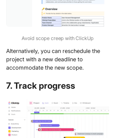
Avoid scope creep with ClickUp
Alternatively, you can reschedule the
project with a new deadline to
accommodate the new scope.
7. Track progress