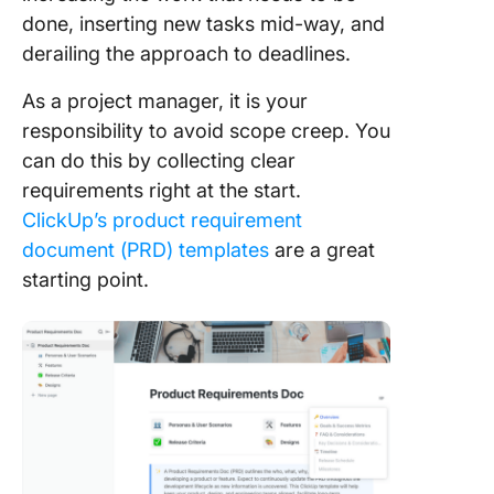
done, inserting new tasks mid-way, and
derailing the approach to deadlines.
As a project manager, it is your
responsibility to avoid scope creep. You
can do this by collecting clear
requirements right at the start.
ClickUp’s product requirement
document (PRD) templates
are a great
starting point.