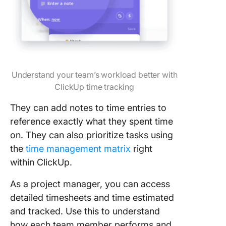
Understand your team’s workload better with
ClickUp time tracking
They can add notes to time entries to
reference exactly what they spent time
on. They can also prioritize tasks using
the
time management matrix
right
within ClickUp.
As a project manager, you can access
detailed timesheets and time estimated
and tracked. Use this to understand
how each team member performs and