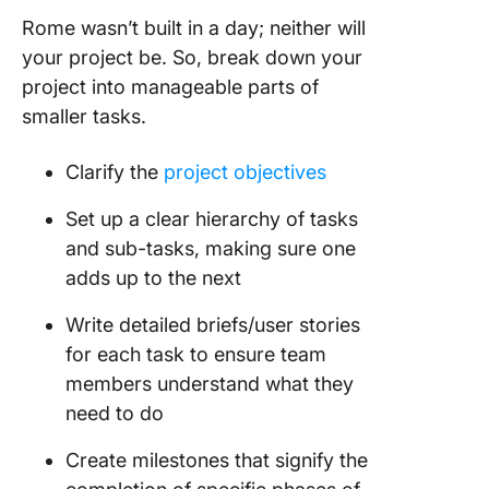
Rome wasn’t built in a day; neither will
your project be. So, break down your
project into manageable parts of
smaller tasks.
Clarify the
project objectives
Set up a clear hierarchy of tasks
and sub-tasks, making sure one
adds up to the next
Write detailed briefs/user stories
for each task to ensure team
members understand what they
need to do
Create milestones that signify the