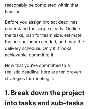
reasonably be completed within that
timeline.
Before you assign project deadlines,
understand the scope clearly. Outline
the tasks, plan for team size, estimate
the person-hours needed, and map the
delivery schedule. Only if it looks
achievable, commit to it.
Now that you’ve committed to a
realistic deadline, here are ten proven
strategies for meeting it.
1. Break down the project
into tasks and sub-tasks