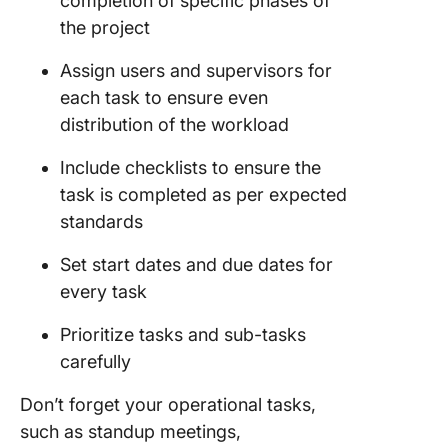
completion of specific phases of
the project
Assign users and supervisors for
each task to ensure even
distribution of the workload
Include checklists to ensure the
task is completed as per expected
standards
Set start dates and due dates for
every task
Prioritize tasks and sub-tasks
carefully
Don’t forget your operational tasks,
such as standup meetings,