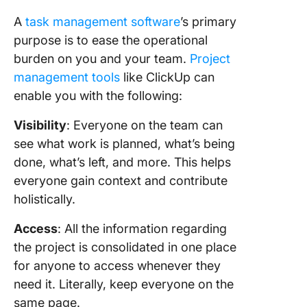
A
task management software
’s primary
purpose is to ease the operational
burden on you and your team.
Project
management tools
like ClickUp can
enable you with the following:
Visibility
: Everyone on the team can
see what work is planned, what’s being
done, what’s left, and more. This helps
everyone gain context and contribute
holistically.
Access
: All the information regarding
the project is consolidated in one place
for anyone to access whenever they
need it. Literally, keep everyone on the
same page.