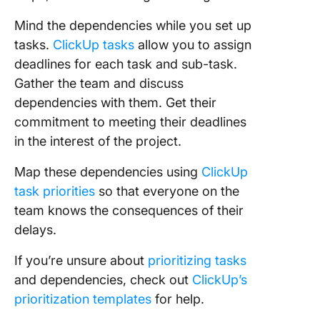
Mind the dependencies while you set up
tasks.
ClickUp tasks
allow you to assign
deadlines for each task and sub-task.
Gather the team and discuss
dependencies with them. Get their
commitment to meeting their deadlines
in the interest of the project.
Map these dependencies using
ClickUp
task priorities
so that everyone on the
team knows the consequences of their
delays.
If you’re unsure about
prioritizing tasks
and dependencies, check out
ClickUp’s
prioritization templates
for help.