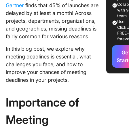
10 Prov
Colla
Gartner
finds that 45% of launches are
Strategi
with y
delayed by at least a month! Across
Meeting
team
projects, departments, organizations,
Use
Deadlin
ClickU
and geographies, missing deadlines is
FREE
1. Break
fairly common for various reasons.
foreve
the proj
into tas
In this blog post, we explore why
Ge
sub-tas
meeting deadlines is essential, what
Star
challenges you face, and how to
2. Use p
improve your chances of meeting
manage
softwar
deadlines in your projects.
3. Mind 
depende
Importance of
4. Use t
curve
Meeting
5. Sche