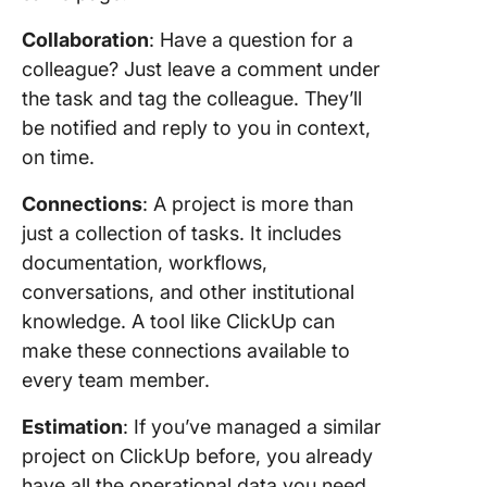
Collaboration
: Have a question for a
colleague? Just leave a comment under
the task and tag the colleague. They’ll
be notified and reply to you in context,
on time.
Connections
: A project is more than
just a collection of tasks. It includes
documentation, workflows,
conversations, and other institutional
knowledge. A tool like ClickUp can
make these connections available to
every team member.
Estimation
: If you’ve managed a similar
project on ClickUp before, you already
have all the operational data you need.