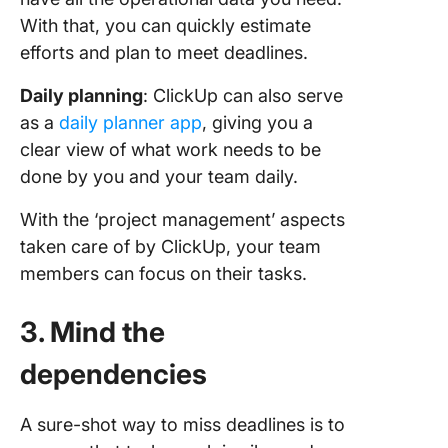
With that, you can quickly estimate
efforts and plan to meet deadlines.
Daily planning
: ClickUp can also serve
as a
daily planner app
, giving you a
clear view of what work needs to be
done by you and your team daily.
With the ‘project management’ aspects
taken care of by ClickUp, your team
members can focus on their tasks.
3. Mind the
dependencies
A sure-shot way to miss deadlines is to