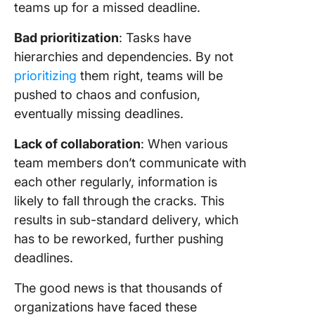
teams up for a missed deadline.
Bad prioritization
: Tasks have
hierarchies and dependencies. By not
prioritizing
them right, teams will be
pushed to chaos and confusion,
eventually missing deadlines.
Lack of collaboration
: When various
team members don’t communicate with
each other regularly, information is
likely to fall through the cracks. This
results in sub-standard delivery, which
has to be reworked, further pushing
deadlines.
The good news is that thousands of
organizations have faced these