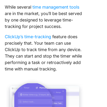
While several
time management tools
are in the market, you’ll be best served
by one designed to leverage time-
tracking for project success.
ClickUp’s time-tracking
feature does
precisely that. Your team can use
ClickUp to track time from any device.
They can start and stop the timer while
performing a task or retroactively add
time with manual tracking.