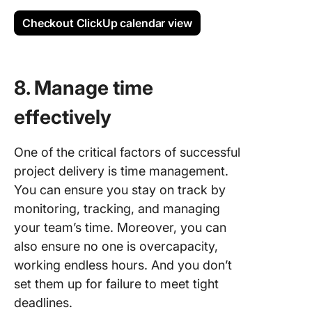
Checkout ClickUp calendar view
8. Manage time
effectively
One of the critical factors of successful
project delivery is time management.
You can ensure you stay on track by
monitoring, tracking, and managing
your team’s time. Moreover, you can
also ensure no one is overcapacity,
working endless hours. And you don’t
set them up for failure to meet tight
deadlines.