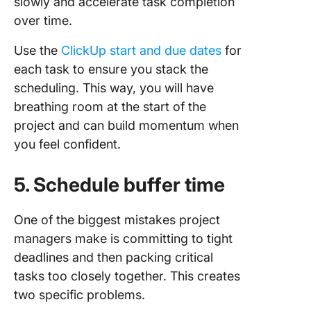
slowly and accelerate task completion
over time.
Use the
ClickUp start and due dates
for
each task to ensure you stack the
scheduling. This way, you will have
breathing room at the start of the
project and can build momentum when
you feel confident.
5. Schedule buffer time
One of the biggest mistakes project
managers make is committing to tight
deadlines and then packing critical
tasks too closely together. This creates
two specific problems.