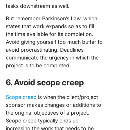
tasks downstream as well.
But remember Parkinson’s Law, which
states that work expands so as to fill
the time available for its completion.
Avoid giving yourself too much buffer to
avoid procrastinating. Deadlines
communicate the urgency in which the
project is to be completed.
6. Avoid scope creep
Scope creep
is when the client/project
sponsor makes changes or additions to
the original objectives of a project.
Scope creep typically ends up
increasing the work that needs to be