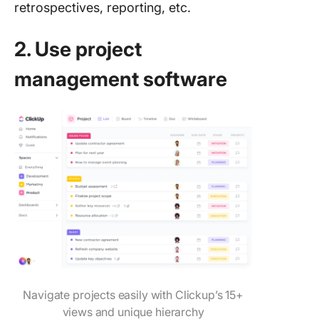
retrospectives, reporting, etc.
2. Use project
management software
Navigate projects easily with Clickup’s 15+
views and unique hierarchy