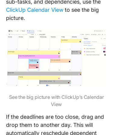
sub-tasks, and dependencies, use the
ClickUp Calendar View
to see the big
picture.
See the big picture with ClickUp’s Calendar
View
If the deadlines are too close, drag and
drop them to another day. This will
automatically reschedule dependent