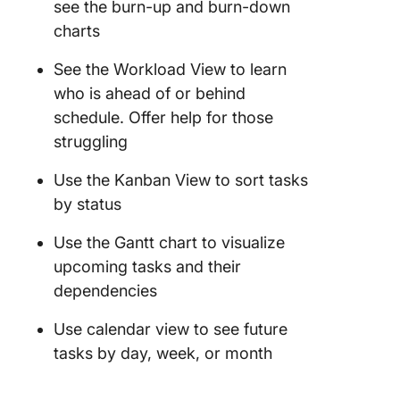
see the burn-up and burn-down
charts
See the Workload View to learn
who is ahead of or behind
schedule. Offer help for those
struggling
Use the Kanban View to sort tasks
by status
Use the Gantt chart to visualize
upcoming tasks and their
dependencies
Use calendar view to see future
tasks by day, week, or month