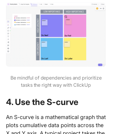
Be mindful of dependencies and prioritize
tasks the right way with ClickUp
4. Use the S-curve
An S-curve is a mathematical graph that
plots cumulative data points across the
X and Y axis. A typical project takes the