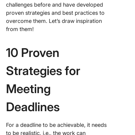
challenges before and have developed
proven strategies and best practices to
overcome them. Let’s draw inspiration
from them!
10 Proven
Strategies for
Meeting
Deadlines
For a deadline to be achievable, it needs
to be realistic, i.e., the work can