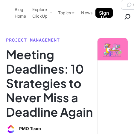
Skip to content.
Searc
Blog
Explore
ClickUp Blog
Sign
Topics
News
Home
ClickUp
Up
AI & Automation
Product Demo
Agencies
PROJECT MANAGEMENT
Pricing
Meeting
Templates
Data Insights
Features
Deadlines: 10
Use Cases
Strategies to
Integrations
Note Taking
Never Miss a
Productivity
Deadline Again
Project Management
Time Management
PMO Team