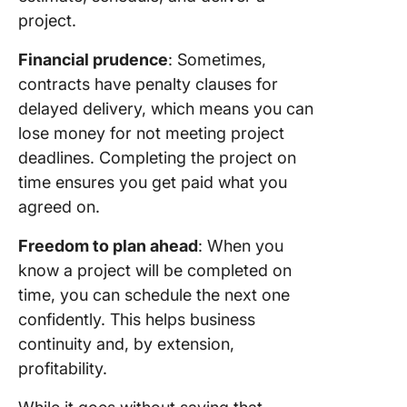
project.
Financial prudence
: Sometimes,
contracts have penalty clauses for
delayed delivery, which means you can
lose money for not meeting project
deadlines. Completing the project on
time ensures you get paid what you
agreed on.
Freedom to plan ahead
: When you
know a project will be completed on
time, you can schedule the next one
confidently. This helps business
continuity and, by extension,
profitability.