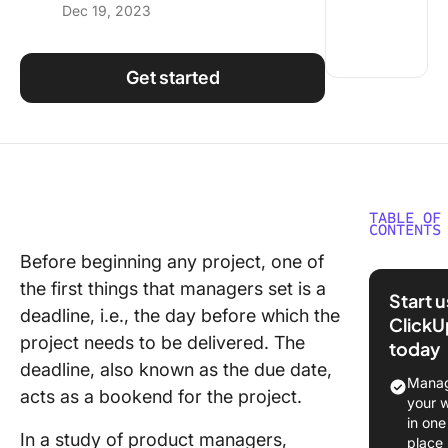
Dec 19, 2023
Using ClickUp
Work Culture
Get started
TABLE OF
CONTENTS
Before beginning any project, one of
Importa
the first things that managers set is a
Meeting
Start 
Deadlin
deadline, i.e., the day before which the
ClickU
project needs to be delivered. The
today
Commo
deadline, also known as the due date,
Challeng
Manag
acts as a bookend for the project.
Meeting
your 
Deadlin
in one
In a study of product managers,
place