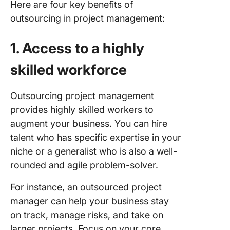
Here are four key benefits of
outsourcing in project management:
1. Access to a highly
skilled workforce
Outsourcing project management
provides highly skilled workers to
augment your business. You can hire
talent who has specific expertise in your
niche or a generalist who is also a well-
rounded and agile problem-solver.
For instance, an outsourced project
manager can help your business stay
on track, manage risks, and take on
larger projects. Focus on your core