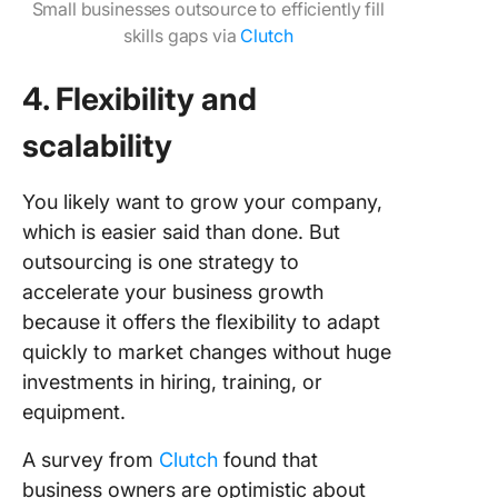
Small businesses outsource to efficiently fill
skills gaps via
Clutch
4. Flexibility and
scalability
You likely want to grow your company,
which is easier said than done. But
outsourcing is one strategy to
accelerate your business growth
because it offers the flexibility to adapt
quickly to market changes without huge
investments in hiring, training, or
equipment.
A survey from
Clutch
found that
business owners are optimistic about