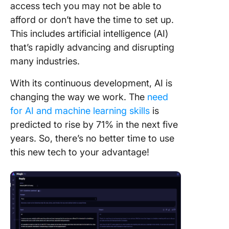
access tech you may not be able to
afford or don’t have the time to set up.
This includes artificial intelligence (AI)
that’s rapidly advancing and disrupting
many industries.
With its continuous development, AI is
changing the way we work. The
need
for AI and machine learning skills
is
predicted to rise by 71% in the next five
years. So, there’s no better time to use
this new tech to your advantage!