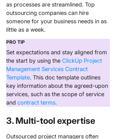
as processes are streamlined. Top
outsourcing companies can hire
someone for your business needs in as
little as a week.
PRO TIP
Set expectations and stay aligned from
the start by using the
ClickUp Project
Management Services Contract
Template
. This doc template outlines
key information about the agreed-upon
services, such as the scope of service
and
contract terms.
3. Multi-tool expertise
Outsourced project managers often