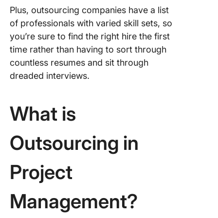
Plus, outsourcing companies have a list
of professionals with varied skill sets, so
you’re sure to find the right hire the first
time rather than having to sort through
countless resumes and sit through
dreaded interviews.
What is
Outsourcing in
Project
Management?