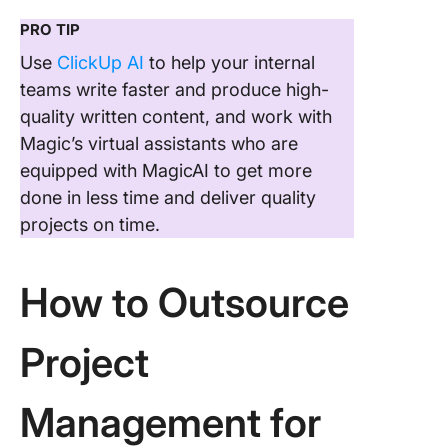
PRO TIP
Use
ClickUp AI
to help your internal
teams write faster and produce high-
quality written content, and work with
Magic’s virtual assistants who are
equipped with MagicAI to get more
done in less time and deliver quality
projects on time.
How to Outsource
Project
Management for