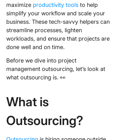
maximize
productivity tools
to help
Outsour
Project
simplify your workflow and scale your
Manage
business. These tech-savvy helpers can
streamline processes, lighten
Using Pr
workloads, and ensure that projects are
Manage
Tools fo
done well and on time.
Collabor
and
Before we dive into project
Communi
management outsourcing, let’s look at
what outsourcing is. 👀
Leverag
Project
Manage
What is
Tools an
Outsourc
Take Yo
Outsourcing?
Business
Next Lev
Outsourcing
is hiring someone outside