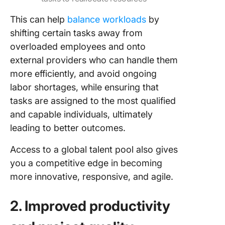
This can help
balance workloads
by
shifting certain tasks away from
overloaded employees and onto
external providers who can handle them
more efficiently, and avoid ongoing
labor shortages, while ensuring that
tasks are assigned to the most qualified
and capable individuals, ultimately
leading to better outcomes.
Access to a global talent pool also gives
you a competitive edge in becoming
more innovative, responsive, and agile.
2. Improved productivity