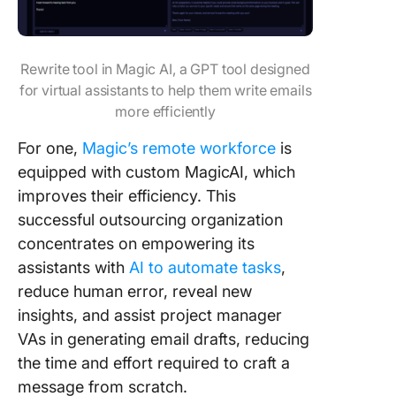
Rewrite tool in Magic AI, a GPT tool designed
for virtual assistants to help them write emails
more efficiently
For one,
Magic’s remote workforce
is
equipped with custom MagicAI, which
improves their efficiency. This
successful outsourcing organization
concentrates on empowering its
assistants with
AI to automate tasks
,
reduce human error, reveal new
insights, and assist project manager
VAs in generating email drafts, reducing
the time and effort required to craft a
message from scratch.