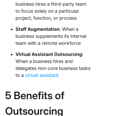
business hires a third-party team
to focus solely on a particular
project, function, or process
Staff Augmentation
: When a
business supplements its internal
team with a remote workforce
Virtual Assistant Outsourcing
:
When a business hires and
delegates non-core business tasks
to a
virtual assistant
5 Benefits of
Outsourcing