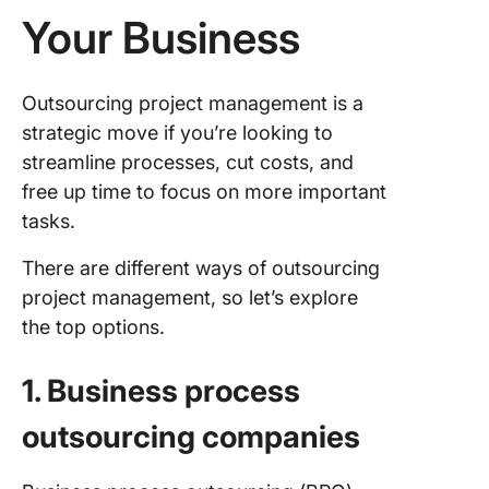
Your Business
Outsourcing project management is a
strategic move if you’re looking to
streamline processes, cut costs, and
free up time to focus on more important
tasks.
There are different ways of outsourcing
project management, so let’s explore
the top options.
1. Business process
outsourcing companies