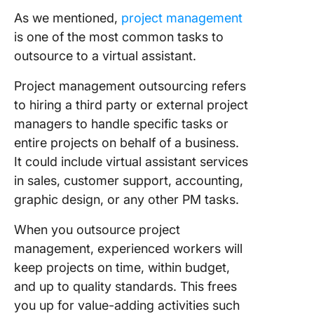
As we mentioned,
project management
is one of the most common tasks to
outsource to a virtual assistant.
Project management outsourcing refers
to hiring a third party or external project
managers to handle specific tasks or
entire projects on behalf of a business.
It could include virtual assistant services
in sales, customer support, accounting,
graphic design, or any other PM tasks.
When you outsource project
management, experienced workers will
keep projects on time, within budget,
and up to quality standards. This frees
you up for value-adding activities such