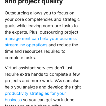
and project quality
Outsourcing allows you to focus on
your core competencies and strategic
goals while leaving non-core tasks to
the experts. Plus, outsourcing project
management can help your business
streamline operations
and reduce the
time and resources required to
complete tasks.
Virtual assistant services don’t just
require extra hands to complete a few
projects and more work. VAs can also
help you analyze and develop the right
productivity strategies for your
business
so you can get work done