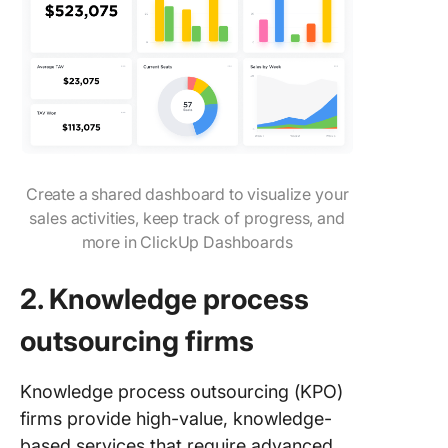
Create a shared dashboard to visualize your
sales activities, keep track of progress, and
more in ClickUp Dashboards
2. Knowledge process
outsourcing firms
Knowledge process outsourcing (KPO)
firms provide high-value, knowledge-
based services that require advanced