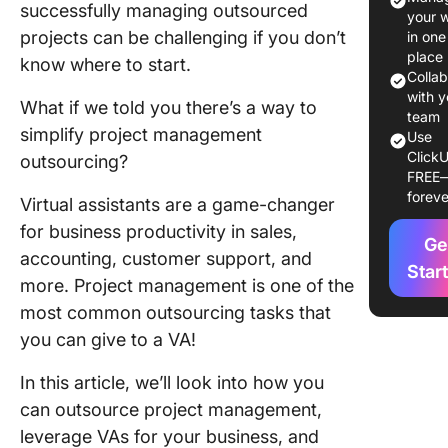
successfully managing outsourced
Your Bu
your 
projects can be challenging if you don’t
in one
What is
place
know where to start.
Outsourc
Colla
Project
with y
What if we told you there’s a way to
Manage
team
simplify project management
Use
ClickU
4 Benefi
outsourcing?
FREE
Project
foreve
Virtual assistants are a game-changer
Manage
Outsour
for business productivity in sales,
Ge
accounting, customer support, and
How to
Star
more. Project management is one of the
Outsour
most common outsourcing tasks that
Project
Manage
you can give to a VA!
for Your
Busines
In this article, we’ll look into how you
can outsource project management,
What to
leverage VAs for your business, and
When