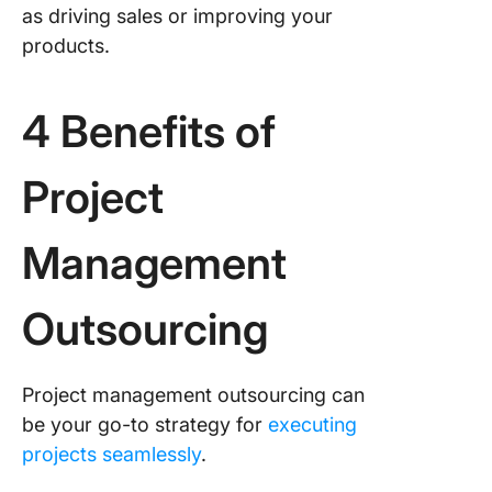
as driving sales or improving your
products.
4 Benefits of
Project
Management
Outsourcing
Project management outsourcing can
be your go-to strategy for
executing
projects seamlessly
.