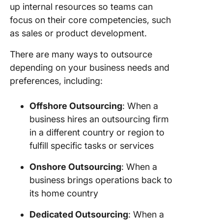
up internal resources so teams can
focus on their core competencies, such
as sales or product development.
There are many ways to outsource
depending on your business needs and
preferences, including:
Offshore Outsourcing
: When a
business hires an outsourcing firm
in a different country or region to
fulfill specific tasks or services
Onshore Outsourcing
: When a
business brings operations back to
its home country
Dedicated Outsourcing
: When a