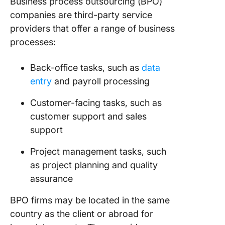
Business process outsourcing (BPO)
companies are third-party service
providers that offer a range of business
processes:
Back-office tasks, such as
data
entry
and payroll processing
Customer-facing tasks, such as
customer support and sales
support
Project management tasks, such
as project planning and quality
assurance
BPO firms may be located in the same
country as the client or abroad for