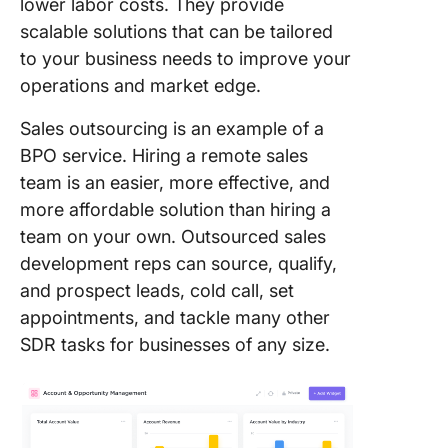
lower labor costs. They provide
scalable solutions that can be tailored
to your business needs to improve your
operations and market edge.
Sales outsourcing is an example of a
BPO service. Hiring a remote sales
team is an easier, more effective, and
more affordable solution than hiring a
team on your own. Outsourced sales
development reps can source, qualify,
and prospect leads, cold call, set
appointments, and tackle many other
SDR tasks for businesses of any size.