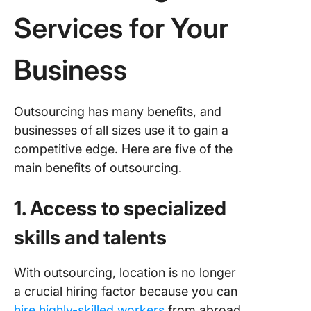
Services for Your
Business
Outsourcing has many benefits, and
businesses of all sizes use it to gain a
competitive edge. Here are five of the
main benefits of outsourcing.
1. Access to specialized
skills and talents
With outsourcing, location is no longer
a crucial hiring factor because you can
hire highly-skilled workers
from abroad