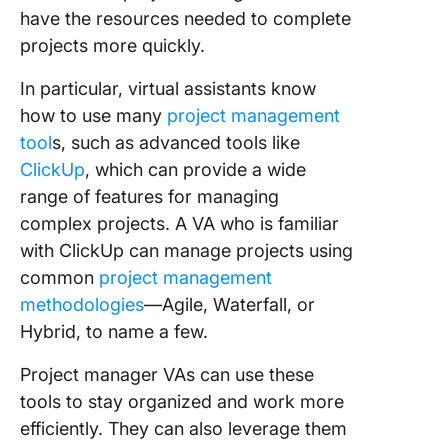
have the resources needed to complete
projects more quickly.
In particular, virtual assistants know
how to use many
project management
tool
s, such as advanced tools like
ClickUp
, which can provide a wide
range of features for managing
complex projects. A VA who is familiar
with ClickUp can manage projects using
common
project management
methodologies
—Agile, Waterfall, or
Hybrid, to name a few.
Project manager VAs can use these
tools to stay organized and work more
efficiently. They can also leverage them