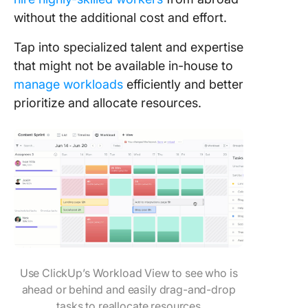
without the additional cost and effort.
Tap into specialized talent and expertise
that might not be available in-house to
manage workloads
efficiently and better
prioritize and allocate resources.
Use ClickUp’s Workload View to see who is
ahead or behind and easily drag-and-drop
tasks to reallocate resources