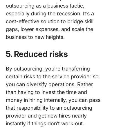
outsourcing as a business tactic,
especially during the recession. It’s a
cost-effective solution to bridge skill
gaps, lower expenses, and scale the
business to new heights.
5. Reduced risks
By outsourcing, you’re transferring
certain risks to the service provider so
you can diversify operations. Rather
than having to invest the time and
money in hiring internally, you can pass
that responsibility to an outsourcing
provider and get new hires nearly
instantly if things don’t work out.