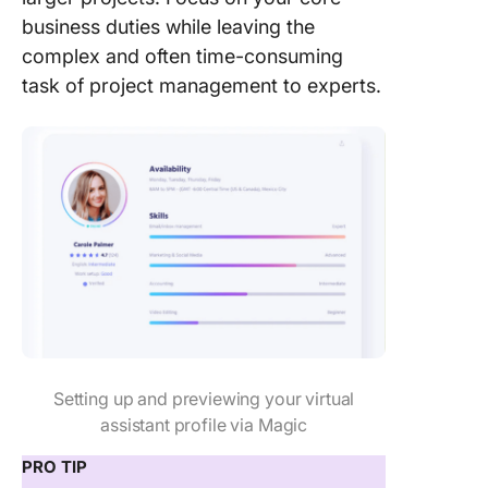
business duties while leaving the
complex and often time-consuming
task of project management to experts.
Setting up and previewing your virtual
assistant profile via Magic
PRO TIP