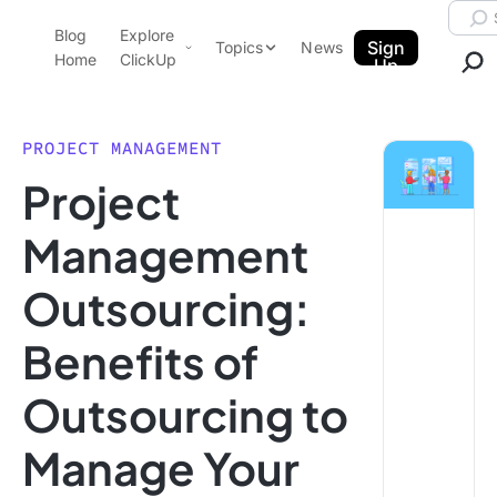
Skip to content.
Searc
Blog
Explore
ClickUp Blog
Sign
Topics
News
Home
ClickUp
Up
AI & Automation
Product Demo
Agencies
PROJECT MANAGEMENT
Pricing
Project
Templates
Data Insights
Features
Management
Use Cases
Outsourcing:
Integrations
Note Taking
Benefits of
Productivity
Outsourcing to
Project Management
Time Management
Manage Your