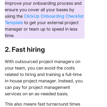
Improve your onboarding process and
ensure you cover all your bases by
using the
ClickUp Onboarding Checklist
Template
to get your external project
manager or team up to speed in less
time.
2. Fast hiring
With outsourced project managers on
your team, you can avoid the costs
related to hiring and training a full-time
in-house project manager. Instead, you
can pay for project management
services on an as-needed basis.
This also means fast turnaround times