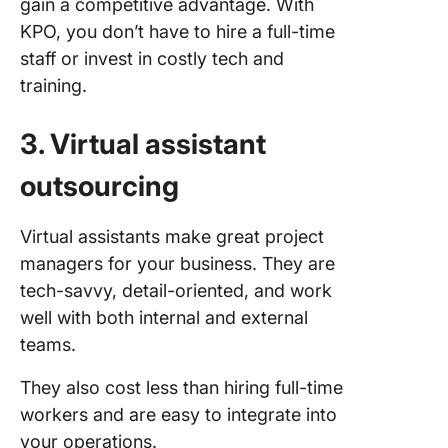
gain a competitive advantage. With
KPO, you don’t have to hire a full-time
staff or invest in costly tech and
training.
3. Virtual assistant
outsourcing
Virtual assistants make great project
managers for your business. They are
tech-savvy, detail-oriented, and work
well with both internal and external
teams.
They also cost less than hiring full-time
workers and are easy to integrate into
your operations.