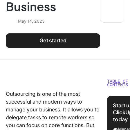
Business
Using ClickUp
Work Culture
May 14, 2023
Get started
TABLE OF
CONTENTS
Outsourcing is one of the most
What is
successful and modern ways to
Outsour
Start 
manage your business. It allows you to
ClickU
5 Benefi
delegate tasks to remote workers so
today
Outsour
you can focus on core functions. But
Services
Manag