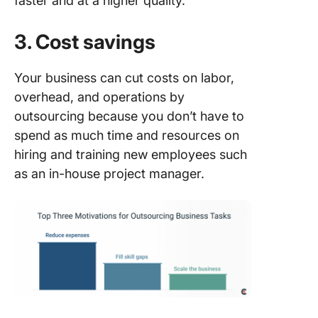
faster and at a higher quality.
3. Cost savings
Your business can cut costs on labor,
overhead, and operations by
outsourcing because you don’t have to
spend as much time and resources on
hiring and training new employees such
as an in-house project manager.