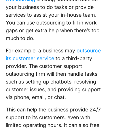
your business to do tasks or provide
services to assist your in-house team.
You can use outsourcing to fill in work
gaps or get extra help when there’s too
much to do.
For example, a business may
outsource
its customer service
to a third-party
provider. The customer support
outsourcing firm will then handle tasks
such as setting up chatbots, resolving
customer issues, and providing support
via phone, email, or chat.
This can help the business provide 24/7
support to its customers, even with
limited operating hours. It can also free