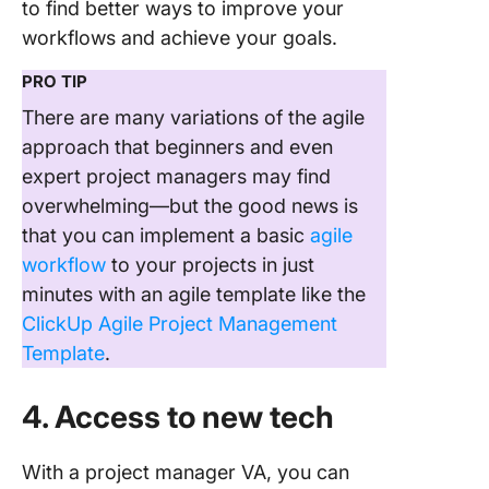
to find better ways to improve your
workflows and achieve your goals.
PRO TIP
There are many variations of the agile
approach that beginners and even
expert project managers may find
overwhelming—but the good news is
that you can implement a basic
agile
workflow
to your projects in just
minutes with an agile template like the
ClickUp Agile Project Management
Template
.
4. Access to new tech
With a project manager VA, you can