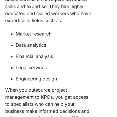
skills and expertise. They hire highly
educated and skilled workers who have
expertise in fields such as:
Market research
Data analytics
Financial analysis
Legal services
Engineering design
When you outsource project
management to KPOs, you get access
to specialists who can help your
business make informed decisions and