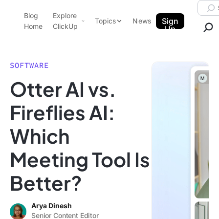
Skip to content.
Searc
Blog
Explore
ClickUp Blog
Sign
Topics
News
Home
ClickUp
Up
AI & Automation
Product Demo
Agencies
SOFTWARE
Pricing
Otter AI vs.
Templates
Data Insights
Features
Fireflies AI:
Use Cases
Which
Integrations
Note Taking
Meeting Tool Is
Productivity
Better?
Project Management
Time Management
Arya Dinesh
Senior Content Editor