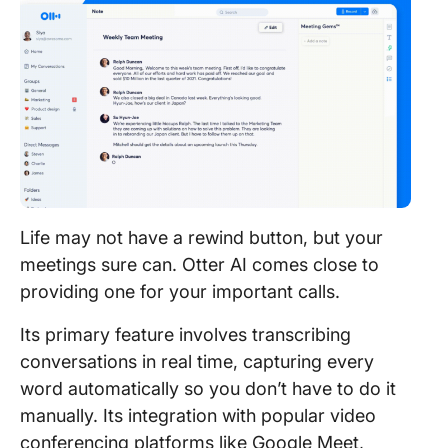
Life may not have a rewind button, but your
meetings sure can. Otter AI comes close to
providing one for your important calls.
Its primary feature involves transcribing
conversations in real time, capturing every
word automatically so you don’t have to do it
manually. Its integration with popular video
conferencing platforms like Google Meet,