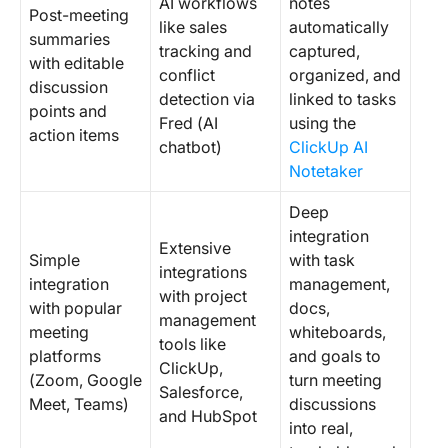
AI workflows
notes
Post-meeting
like sales
automatically
summaries
tracking and
captured,
with editable
conflict
organized, and
discussion
detection via
linked to tasks
points and
Fred (AI
using the
action items
chatbot)
ClickUp AI
Notetaker
Deep
integration
Extensive
Simple
with task
integrations
integration
management,
with project
with popular
docs,
management
meeting
whiteboards,
tools like
platforms
and goals to
ClickUp,
(Zoom, Google
turn meeting
Salesforce,
Meet, Teams)
discussions
and HubSpot
into real,