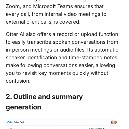
Zoom, and Microsoft Teams ensures that
every call, from internal video meetings to
external client calls, is covered.
Otter AI also offers a record or upload function
to easily transcribe spoken conversations from
in-person meetings or audio files. Its automatic
speaker identification and time-stamped notes
make following conversations easier, allowing
you to revisit key moments quickly without
confusion.
2. Outline and summary
generation