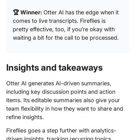
🏆 Winner:
Otter AI has the edge when it
comes to live transcripts. Fireflies is
pretty effective, too, if you’re okay with
waiting a bit for the call to be processed.
Insights and takeaways
Otter AI generates AI-driven summaries,
including key discussion points and action
items. Its editable summaries also give your
team flexibility in how they want to share and
refine insights.
Fireflies goes a step further with analytics-
driven insights, tracking recurring topics,