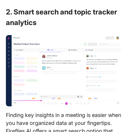
2. Smart search and topic tracker
analytics
Finding key insights in a meeting is easier when
you have organized data at your fingertips.
Fireflies AI offers a smart search option that