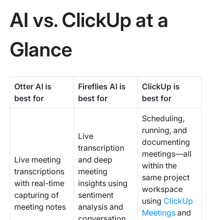
AI vs. ClickUp at a
Glance
Otter AI is
Fireflies AI is
ClickUp
is
best for
best for
best for
Scheduling,
running, and
Live
documenting
transcription
meetings—all
Live meeting
and deep
within the
transcriptions
meeting
same project
with real-time
insights using
workspace
capturing of
sentiment
using
ClickUp
meeting notes
analysis and
Meetings
and
conversation