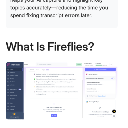
topics accurately—reducing the time you
spend fixing transcript errors later.
What Is Fireflies?