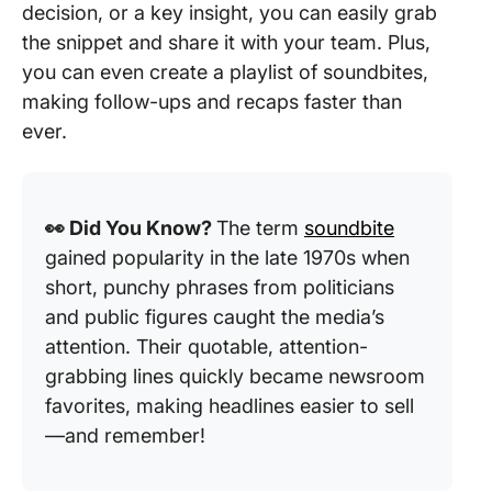
decision, or a key insight, you can easily grab
the snippet and share it with your team. Plus,
you can even create a playlist of soundbites,
making follow-ups and recaps faster than
ever.
👀 Did You Know?
The term
soundbite
gained popularity in the late 1970s when
short, punchy phrases from politicians
and public figures caught the media’s
attention. Their quotable, attention-
grabbing lines quickly became newsroom
favorites, making headlines easier to sell
—and remember!