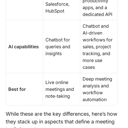
productivity
Salesforce,
apps, and a
HubSpot
dedicated API
Chatbot and
AI-driven
Chatbot for
workflows for
AI capabilities
queries and
sales, project
insights
tracking, and
more use
cases
Deep meeting
Live online
analysis and
Best for
meetings and
workflow
note-taking
automation
While these are the key differences, here’s how
they stack up in aspects that define a meeting