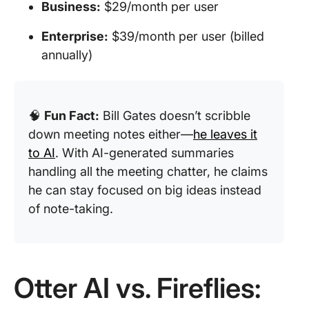
Business:
$29/month per user
Enterprise:
$39/month per user (billed
annually)
🧠
Fun Fact:
Bill Gates doesn’t scribble
down meeting notes either—
he leaves it
to AI
. With AI-generated summaries
handling all the meeting chatter, he claims
he can stay focused on big ideas instead
of note-taking.
Otter AI vs. Fireflies: