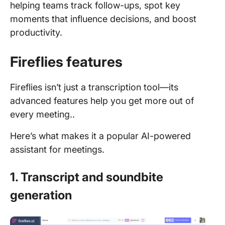
helping teams track follow-ups, spot key
moments that influence decisions, and boost
productivity.
Fireflies features
Fireflies isn’t just a transcription tool—its
advanced features help you get more out of
every meeting..
Here’s what makes it a popular AI-powered
assistant for meetings.
1. Transcript and soundbite
generation