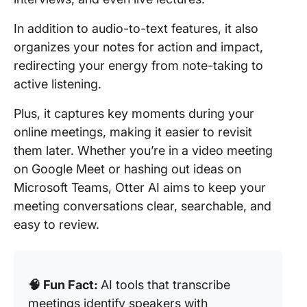
In addition to audio-to-text features, it also
organizes your notes for action and impact,
redirecting your energy from note-taking to
active listening.
Plus, it captures key moments during your
online meetings, making it easier to revisit
them later. Whether you’re in a video meeting
on Google Meet or hashing out ideas on
Microsoft Teams, Otter AI aims to keep your
meeting conversations clear, searchable, and
easy to review.
🧠 Fun Fact:
AI tools that transcribe
meetings identify speakers with