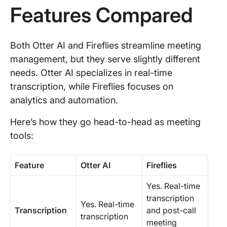
Features Compared
Both Otter AI and Fireflies streamline meeting
management, but they serve slightly different
needs. Otter AI specializes in real-time
transcription, while Fireflies focuses on
analytics and automation.
Here’s how they go head-to-head as meeting
tools:
Feature
Otter AI
Fireflies
Yes. Real-time
transcription
Yes. Real-time
Transcription
and post-call
transcription
meeting