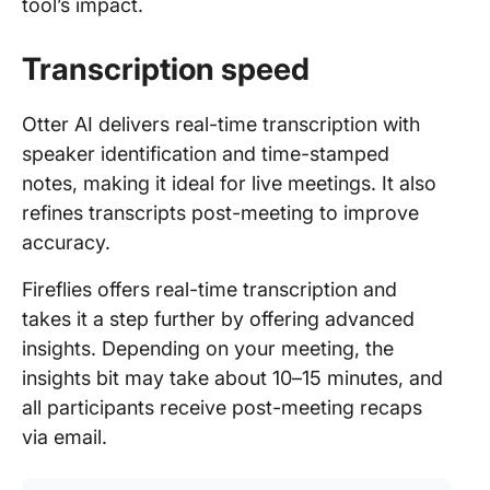
tool’s impact.
Transcription speed
Otter AI delivers real-time transcription with
speaker identification and time-stamped
notes, making it ideal for live meetings. It also
refines transcripts post-meeting to improve
accuracy.
Fireflies offers real-time transcription and
takes it a step further by offering advanced
insights. Depending on your meeting, the
insights bit may take about 10–15 minutes, and
all participants receive post-meeting recaps
via email.