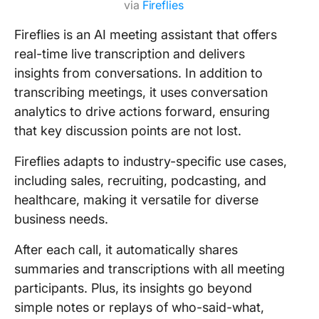
via
Fireflies
Fireflies is an AI meeting assistant that offers
real-time live transcription and delivers
insights from conversations. In addition to
transcribing meetings, it uses conversation
analytics to drive actions forward, ensuring
that key discussion points are not lost.
Fireflies adapts to industry-specific use cases,
including sales, recruiting, podcasting, and
healthcare, making it versatile for diverse
business needs.
After each call, it automatically shares
summaries and transcriptions with all meeting
participants. Plus, its insights go beyond
simple notes or replays of who-said-what,