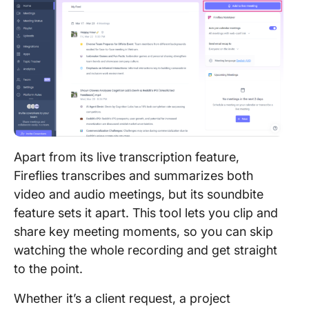
Apart from its live transcription feature,
Fireflies transcribes and summarizes both
video and audio meetings, but its soundbite
feature sets it apart. This tool lets you clip and
share key meeting moments, so you can skip
watching the whole recording and get straight
to the point.
Whether it’s a client request, a project