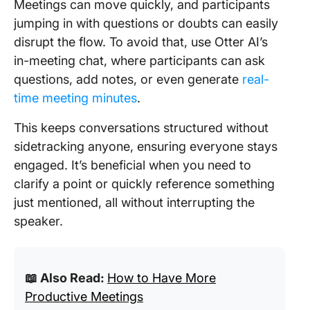
Meetings can move quickly, and participants
jumping in with questions or doubts can easily
disrupt the flow. To avoid that, use Otter AI’s
in-meeting chat, where participants can ask
questions, add notes, or even generate
real-
time meeting minutes
.
This keeps conversations structured without
sidetracking anyone, ensuring everyone stays
engaged. It’s beneficial when you need to
clarify a point or quickly reference something
just mentioned, all without interrupting the
speaker.
📖 Also Read:
How to Have More
Productive Meetings