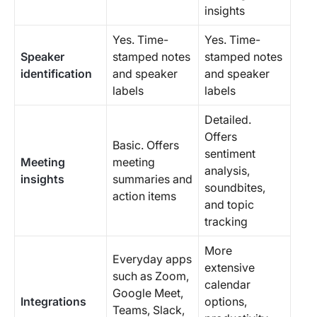
insights
Yes. Time-
Yes. Time-
Speaker
stamped notes
stamped notes
identification
and speaker
and speaker
labels
labels
Detailed.
Offers
Basic. Offers
sentiment
Meeting
meeting
analysis,
insights
summaries and
soundbites,
action items
and topic
tracking
More
Everyday apps
extensive
such as Zoom,
calendar
Google Meet,
Integrations
options,
Teams, Slack,