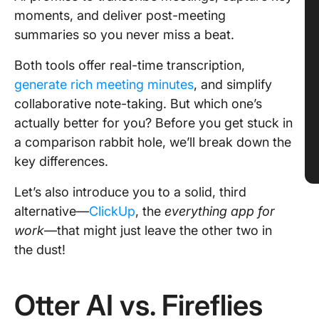
moments, and deliver post-meeting
summaries so you never miss a beat.
Both tools offer real-time transcription,
generate rich meeting minutes
, and simplify
collaborative note-taking. But which one’s
actually better for you? Before you get stuck in
a comparison rabbit hole, we’ll break down the
key differences.
Let’s also introduce you to a solid, third
alternative—
ClickUp
, the
everything app for
work
—that might just leave
the other two in
the dust!
Otter AI vs. Fireflies