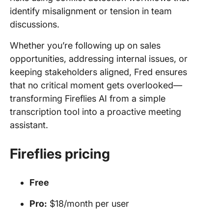
identify misalignment or tension in team
discussions.
Whether you’re following up on sales
opportunities, addressing internal issues, or
keeping stakeholders aligned, Fred ensures
that no critical moment gets overlooked—
transforming Fireflies AI from a simple
transcription tool into a proactive meeting
assistant.
Fireflies pricing
Free
Pro:
$18/month per user