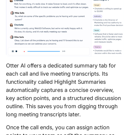
Otter AI offers a dedicated summary tab for
each call and live meeting transcripts. Its
functionality called Highlight Summaries
automatically captures a concise overview,
key action points, and a structured discussion
outline. This saves you from digging through
long meeting transcripts later.
Once the call ends, you can assign action