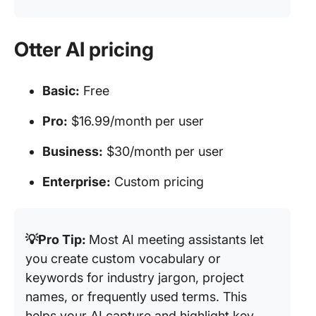
Otter AI pricing
Basic:
Free
Pro:
$16.99/month per user
Business:
$30/month per user
Enterprise:
Custom pricing
💡Pro Tip:
Most AI meeting assistants let
you create custom vocabulary or
keywords for industry jargon, project
names, or frequently used terms. This
helps your AI capture and highlight key