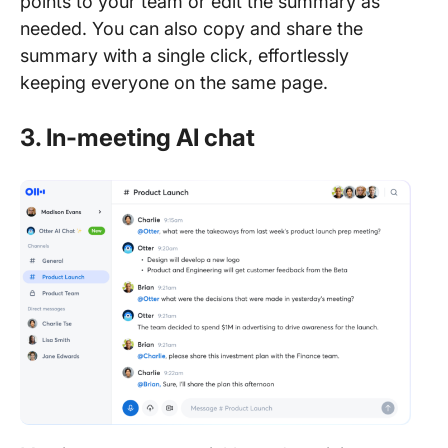
points to your team or edit the summary as
needed. You can also copy and share the
summary with a single click, effortlessly
keeping everyone on the same page.
3. In-meeting AI chat