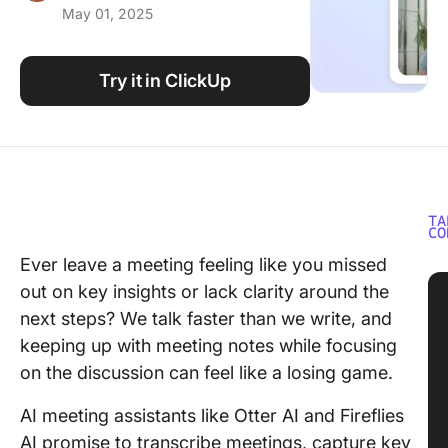
May 01, 2025
Using ClickUp
Work Culture
Try it in ClickUp
TA
CO
Ever leave a meeting feeling like you missed
out on key insights or lack clarity around the
next steps? We talk faster than we write, and
keeping up with meeting notes while focusing
on the discussion can feel like a losing game.
AI meeting assistants like Otter AI and Fireflies
AI promise to transcribe meetings, capture key