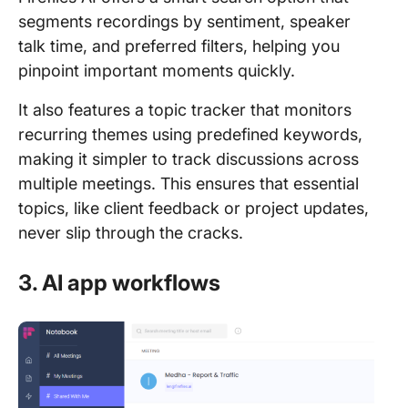
segments recordings by sentiment, speaker
talk time, and preferred filters, helping you
pinpoint important moments quickly.
It also features a topic tracker that monitors
recurring themes using predefined keywords,
making it simpler to track discussions across
multiple meetings. This ensures that essential
topics, like client feedback or project updates,
never slip through the cracks.
3. AI app workflows