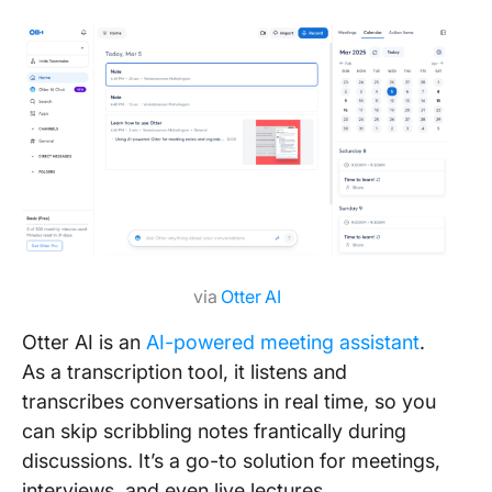
via
Otter AI
Otter AI is an
AI-powered meeting assistant
.
As a transcription tool, it listens and
transcribes conversations in real time, so you
can skip scribbling notes frantically during
discussions. It’s a go-to solution for meetings,
interviews, and even live lectures.