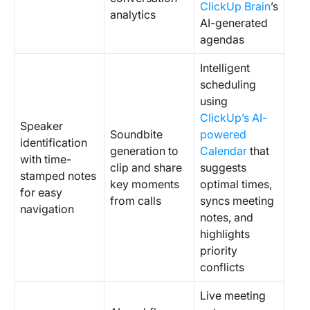
ClickUp Brain
’s
analytics
AI-generated
agendas
Intelligent
scheduling
using
ClickUp’s AI-
Speaker
Soundbite
powered
identification
generation to
Calendar
that
with time-
clip and share
suggests
stamped notes
key moments
optimal times,
for easy
from calls
syncs meeting
navigation
notes, and
highlights
priority
conflicts
Live meeting