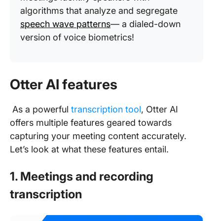
algorithms that analyze and segregate
speech wave patterns
— a dialed-down
version of voice biometrics!
Otter AI features
As a powerful
transcription tool
, Otter AI
offers multiple features geared towards
capturing your meeting content accurately.
Let’s look at what these features entail.
1. Meetings and recording
transcription