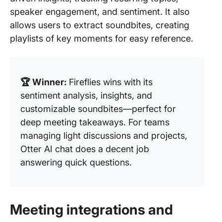
speaker engagement, and sentiment. It also
allows users to extract soundbites, creating
playlists of key moments for easy reference.
🏆 Winner:
Fireflies wins with its
sentiment analysis, insights, and
customizable soundbites—perfect for
deep meeting takeaways. For teams
managing light discussions and projects,
Otter AI chat does a decent job
answering quick questions.
Meeting integrations and