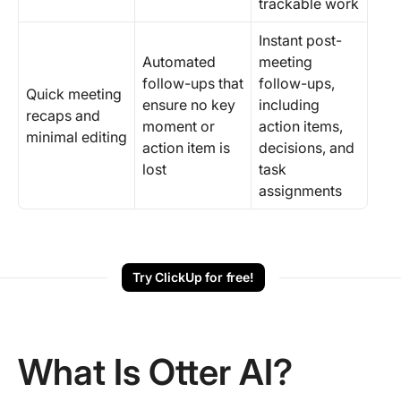
trackable work
Instant post-
Automated
meeting
follow-ups that
follow-ups,
Quick meeting
ensure no key
including
recaps and
moment or
action items,
minimal editing
action item is
decisions, and
lost
task
assignments
Try ClickUp for free!
What Is Otter AI?