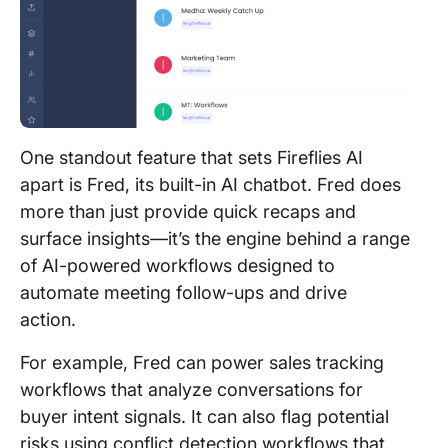
One standout feature that sets Fireflies AI
apart is Fred, its built-in AI chatbot. Fred does
more than just provide quick recaps and
surface insights—it’s the engine behind a range
of AI-powered workflows designed to
automate meeting follow-ups and drive
action.
For example, Fred can power sales tracking
workflows that analyze conversations for
buyer intent signals. It can also flag potential
risks using conflict detection workflows that