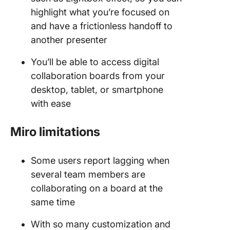
highlight what you’re focused on
and have a frictionless handoff to
another presenter
You’ll be able to access digital
collaboration boards from your
desktop, tablet, or smartphone
with ease
Miro limitations
Some users report lagging when
several team members are
collaborating on a board at the
same time
With so many customization and