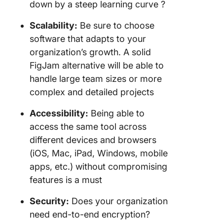
down by a steep learning curve ?
Scalability:
Be sure to choose
software that adapts to your
organization’s growth. A solid
FigJam alternative will be able to
handle large team sizes or more
complex and detailed projects
Accessibility:
Being able to
access the same tool across
different devices and browsers
(iOS, Mac, iPad, Windows, mobile
apps, etc.) without compromising
features is a must
Security:
Does your organization
need end-to-end encryption?