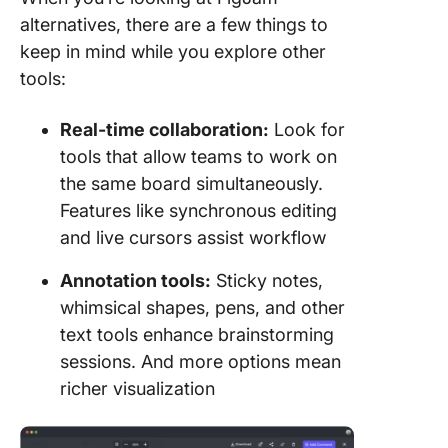
alternatives, there are a few things to
keep in mind while you explore other
tools:
Real-time collaboration
:
Look for
tools that allow teams to work on
the same board simultaneously.
Features like synchronous editing
and live cursors assist workflow
Annotation tools:
Sticky notes,
whimsical shapes, pens, and other
text tools enhance brainstorming
sessions. And more options mean
richer visualization