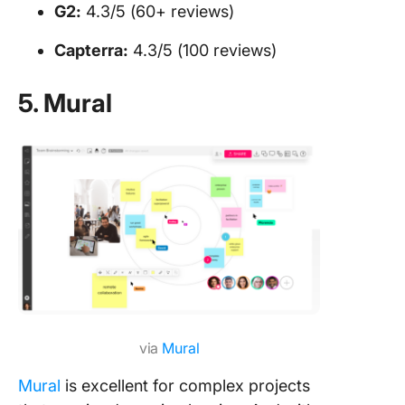
G2:
4.3/5 (60+ reviews)
Capterra:
4.3/5 (100 reviews)
5. Mural
via
Mural
Mural
is excellent for complex projects