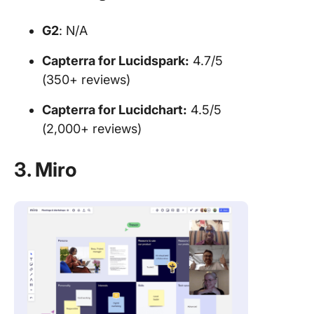
G2
: N/A
Capterra for
Lucidspark:
4.7/5
(350+ reviews)
Capterra for Lucidchart:
4.5/5
(2,000+ reviews)
3. Miro