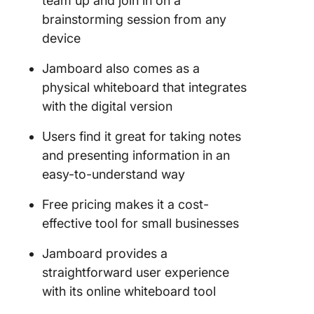
team up and join in on a
brainstorming session from any
device
Jamboard also comes as a
physical whiteboard that integrates
with the digital version
Users find it great for taking notes
and presenting information in an
easy-to-understand way
Free pricing makes it a cost-
effective tool for small businesses
Jamboard provides a
straightforward user experience
with its online whiteboard tool