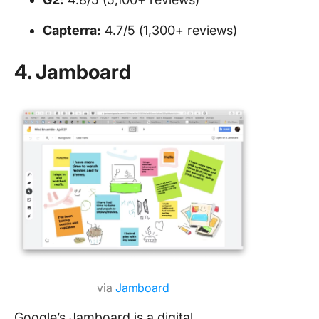
Capterra:
4.7/5 (1,300+ reviews)
4. Jamboard
via
Jamboard
Google’s Jamboard is a digital