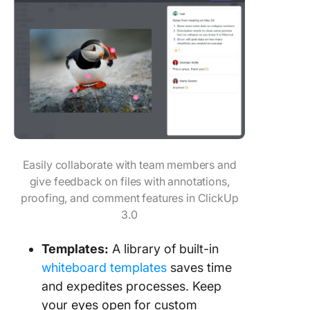
Easily collaborate with team members and
give feedback on files with annotations,
proofing, and comment features in ClickUp
3.0
Templates
:
A library of built-in
whiteboard templates
saves time
and expedites processes. Keep
your eyes open for custom