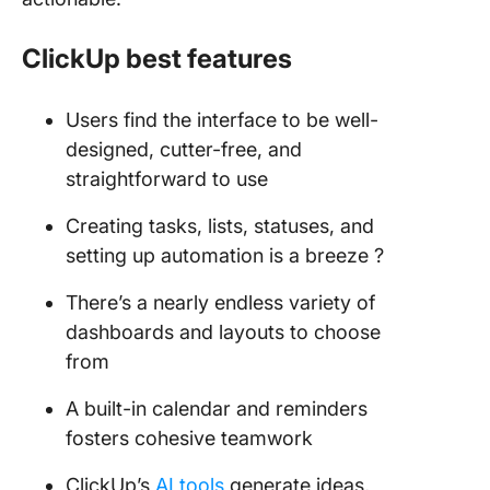
ClickUp best features
Users find the interface to be well-
designed, cutter-free, and
straightforward to use
Creating tasks, lists, statuses, and
setting up automation is a breeze ?
There’s a nearly endless variety of
dashboards and layouts to choose
from
A built-in calendar and reminders
fosters cohesive teamwork
ClickUp’s
AI tools
generate ideas,