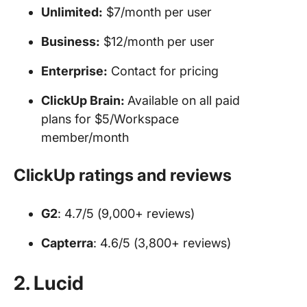
Unlimited:
$7/month per user
Business:
$12/month per user
Enterprise:
Contact for pricing
ClickUp Brain:
Available on all paid
plans for $5/Workspace
member/month
ClickUp ratings and reviews
G2
: 4.7/5 (9,000+ reviews)
Capterra
: 4.6/5 (3,800+ reviews)
2. Lucid