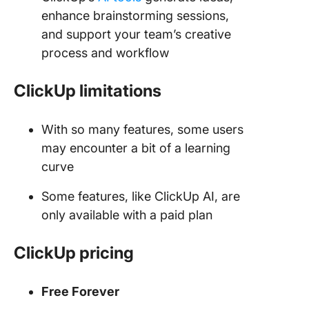
enhance brainstorming sessions,
and support your team’s creative
process and workflow
ClickUp limitations
With so many features, some users
may encounter a bit of a learning
curve
Some features, like ClickUp AI, are
only available with a paid plan
ClickUp pricing
Free Forever