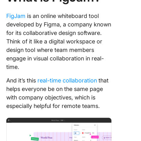
10. Free
FigJam
is an online whiteboard tool
developed by Figma, a company known
for its collaborative design software.
Think of it like a digital workspace or
design tool where team members
engage in visual collaboration in real-
time.
And it’s this
real-time collaboration
that
helps everyone be on the same page
with company objectives, which is
especially helpful for remote teams.