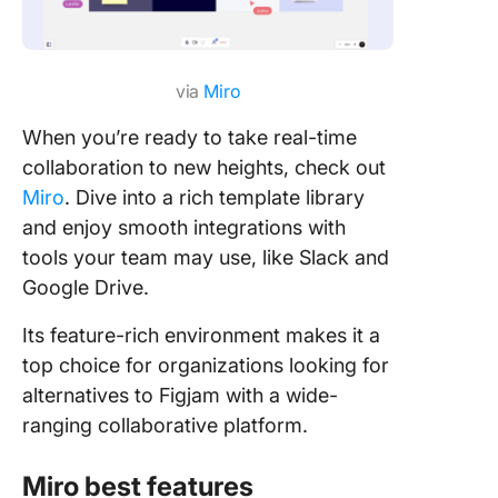
via
Miro
When you’re ready to take real-time
collaboration to new heights, check out
Miro
. Dive into a rich template library
and enjoy smooth integrations with
tools your team may use, like Slack and
Google Drive.
Its feature-rich environment makes it a
top choice for organizations looking for
alternatives to Figjam with a wide-
ranging collaborative platform.
Miro best features