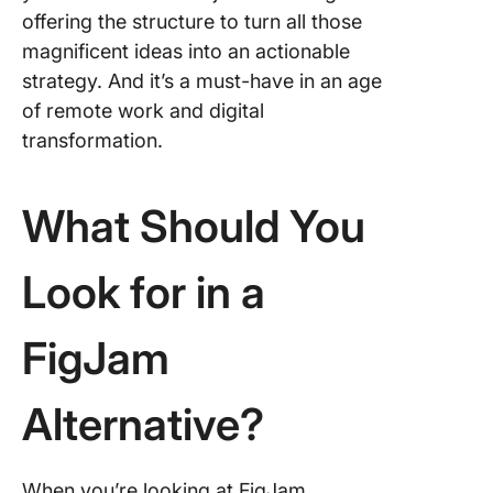
offering the structure to turn all those
magnificent ideas into an actionable
strategy. And it’s a must-have in an age
of remote work and digital
transformation.
What Should You
Look for in a
FigJam
Alternative?
When you’re looking at FigJam