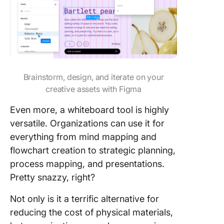
Brainstorm, design, and iterate on your
creative assets with Figma
Even more, a whiteboard tool is highly
versatile. Organizations can use it for
everything from mind mapping and
flowchart creation to strategic planning,
process mapping, and presentations.
Pretty snazzy, right?
Not only is it a terrific alternative for
reducing the cost of physical materials,