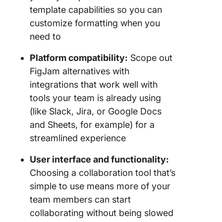
template capabilities so you can
customize formatting when you
need to
Platform compatibility:
Scope out
FigJam alternatives with
integrations that work well with
tools your team is already using
(like Slack, Jira, or Google Docs
and Sheets, for example) for a
streamlined experience
User interface and
functionality
:
Choosing a collaboration tool that’s
simple to use means more of your
team members can start
collaborating without being slowed