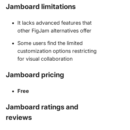
Jamboard limitations
It lacks advanced features that
other FigJam alternatives offer
Some users find the limited
customization options restricting
for visual collaboration
Jamboard pricing
Free
Jamboard ratings and
reviews