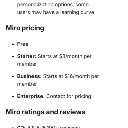
personalization options, some
users may have a learning curve
Miro pricing
Free
Starter:
Starts at $8/month per
member
Business:
Starts at $16/month per
member
Enterprise:
Contact for pricing
Miro ratings and reviews
G2:
4.8/5 (5,100+ reviews)