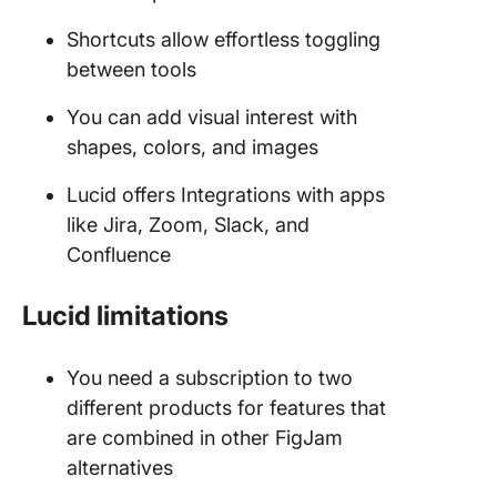
Shortcuts allow effortless toggling
between tools
You can add visual interest with
shapes, colors, and images
Lucid offers Integrations with apps
like Jira, Zoom, Slack, and
Confluence
Lucid limitations
You need a subscription to two
different products for features that
are combined in other FigJam
alternatives