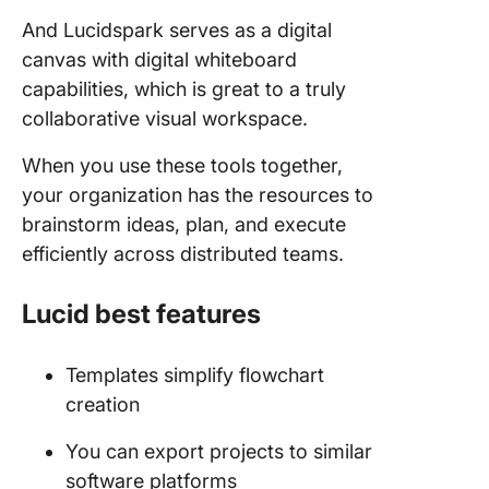
And Lucidspark serves as a digital
canvas with digital whiteboard
capabilities, which is great to a truly
collaborative visual workspace.
When you use these tools together,
your organization has the resources to
brainstorm ideas, plan, and execute
efficiently across distributed teams.
Lucid best features
Templates simplify flowchart
creation
You can export projects to similar
software platforms