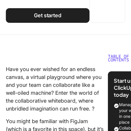
Using ClickUp
Work Culture
Get started
TABLE OF
CONTENTS
Have you ever wished for an endless
What is
canvas, a virtual playground where you
FigJam?
Start 
and your team can collaborate like a
ClickU
What Sh
well-oiled machine? Enter the world of
today
You Look
the collaborative whiteboard, where
a FigJa
Manag
unbridled imagination can run free. ?
Alternat
your 
in one
10 Best 
You might be familiar with FigJam
place
Alternat
Colla
(which is a favorite in this space), but it’s