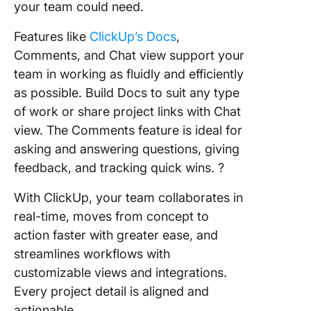
your team could need.
Features like
ClickUp’s Docs
,
Comments, and Chat view support your
team in working as fluidly and efficiently
as possible. Build Docs to suit any type
of work or share project links with Chat
view. The Comments feature is ideal for
asking and answering questions, giving
feedback, and tracking quick wins. ?
With ClickUp, your team collaborates in
real-time, moves from concept to
action faster with greater ease, and
streamlines workflows with
customizable views and integrations.
Every project detail is aligned and
actionable.