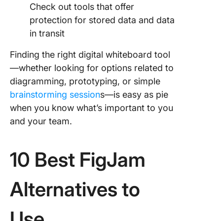
Check out tools that offer
protection for stored data and data
in transit
Finding the right digital whiteboard tool
—whether looking for options related to
diagramming, prototyping, or simple
brainstorming session
s—is easy as pie
when you know what’s important to you
and your team.
10 Best FigJam
Alternatives to
Use