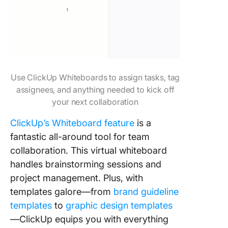
Use ClickUp Whiteboards to assign tasks, tag
assignees, and anything needed to kick off
your next collaboration
ClickUp’s Whiteboard feature
is a
fantastic all-around tool for team
collaboration. This virtual whiteboard
handles brainstorming sessions and
project management. Plus, with
templates galore—from
brand guideline
templates
to
graphic design templates
—ClickUp equips you with everything