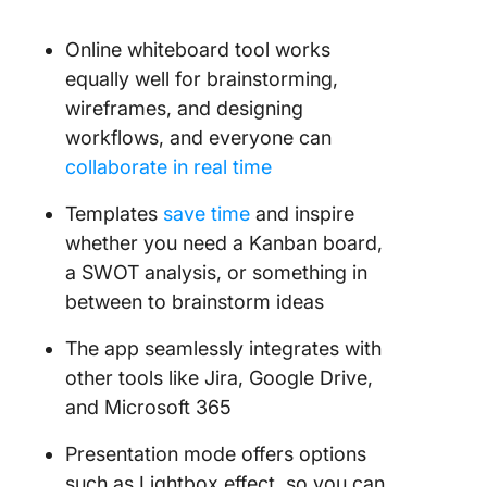
Online whiteboard tool works
equally well for brainstorming,
wireframes, and designing
workflows, and everyone can
collaborate in real time
Templates
save time
and inspire
whether you need a Kanban board,
a SWOT analysis, or something in
between to brainstorm ideas
The app seamlessly integrates with
other tools like Jira, Google Drive,
and Microsoft 365
Presentation mode offers options
such as Lightbox effect, so you can