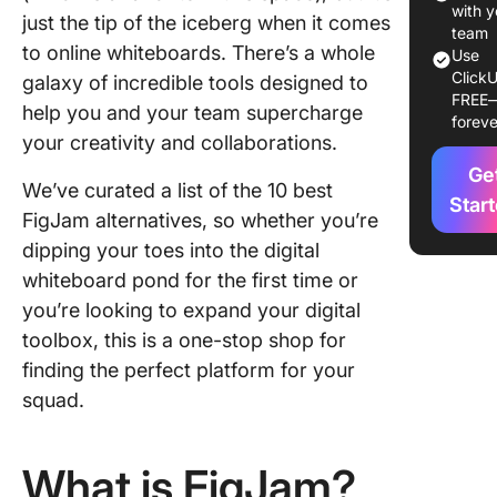
Use in 
with y
just the tip of the iceberg when it comes
team
to online whiteboards. There’s a whole
1. Click
Use
ClickU
galaxy of incredible tools designed to
FREE
2. Lucid
help you and your team supercharge
foreve
your creativity and collaborations.
3. Miro
Ge
We’ve curated a list of the 10 best
4. Jamb
Star
FigJam alternatives, so whether you’re
5. Mural
dipping your toes into the digital
whiteboard pond for the first time or
6. Draw
you’re looking to expand your digital
7. Visio
toolbox, this is a one-stop shop for
finding the perfect platform for your
8.
squad.
Concept
9. Creat
What is FigJam?