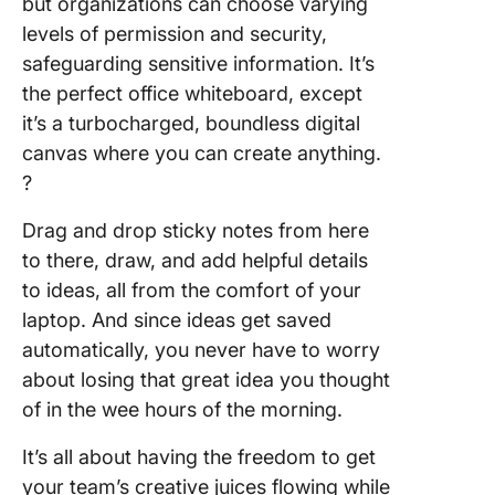
but organizations can choose varying
levels of permission and security,
safeguarding sensitive information. It’s
the perfect office whiteboard, except
it’s a turbocharged, boundless digital
canvas where you can create anything.
?
Drag and drop sticky notes from here
to there, draw, and add helpful details
to ideas, all from the comfort of your
laptop. And since ideas get saved
automatically, you never have to worry
about losing that great idea you thought
of in the wee hours of the morning.
It’s all about having the freedom to get
your team’s creative juices flowing while