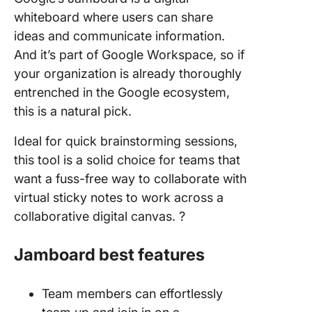
whiteboard where users can share
ideas and communicate information.
And it’s part of Google Workspace, so if
your organization is already thoroughly
entrenched in the Google ecosystem,
this is a natural pick.
Ideal for quick brainstorming sessions,
this tool is a solid choice for teams that
want a fuss-free way to collaborate with
virtual sticky notes to work across a
collaborative digital canvas. ?
Jamboard best features
Team members can effortlessly