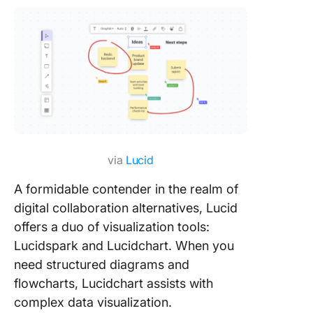
via
Lucid
A formidable contender in the realm of
digital collaboration alternatives, Lucid
offers a duo of visualization tools:
Lucidspark and Lucidchart. When you
need structured diagrams and
flowcharts, Lucidchart assists with
complex data visualization.