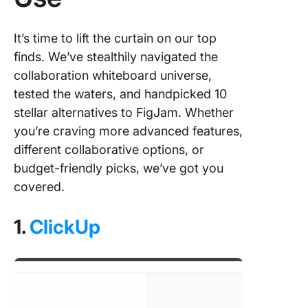
It’s time to lift the curtain on our top
finds. We’ve stealthily navigated the
collaboration whiteboard universe,
tested the waters, and handpicked 10
stellar alternatives to FigJam. Whether
you’re craving more advanced features,
different collaborative options, or
budget-friendly picks, we’ve got you
covered.
1.
ClickUp