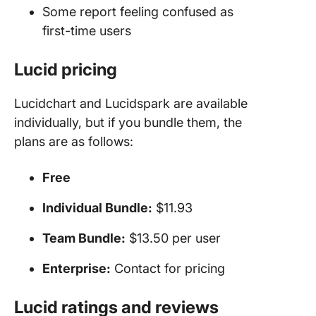
Some report feeling confused as
first-time users
Lucid pricing
Lucidchart and Lucidspark are available
individually, but if you bundle them, the
plans are as follows:
Free
Individual Bundle:
$11.93
Team Bundle:
$13.50 per user
Enterprise:
Contact for pricing
Lucid ratings and reviews