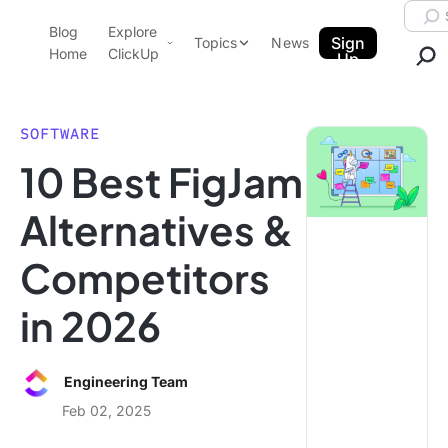
Skip to content.
Searc
Blog
Explore
ClickUp Blog
Sign
Topics
News
Home
ClickUp
Up
AI & Automation
Product Demo
Agencies
SOFTWARE
Pricing
10 Best FigJam
Templates
Data Insights
Features
Alternatives &
Use Cases
Competitors
Integrations
Note Taking
in 2026
Productivity
Project Management
Engineering Team
Time Management
Feb 02, 2025