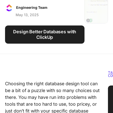
Using ClickUp
Engineering Team
Work Culture
May 13, 2025
Design Better Databases with
ClickUp
TA
CO
Choosing the right database design tool can
be a bit of a puzzle with so many choices out
there. You may have run into problems with
tools that are too hard to use, too pricey, or
just don’t fit with your specific database