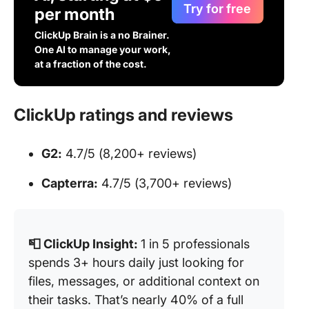
Try for free
per month
ClickUp Brain is a no Brainer.
One AI to manage your work,
at a fraction of the cost.
ClickUp ratings and reviews
G2:
4.7/5 (8,200+ reviews)
Capterra:
4.7/5 (3,700+ reviews)
📮 ClickUp Insight:
1 in 5 professionals
spends 3+ hours daily just looking for
files, messages, or additional context on
their tasks. That’s nearly 40% of a full