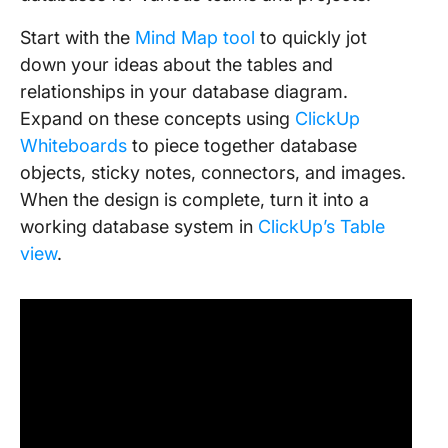
Start with the
Mind Map tool
to quickly jot
down your ideas about the tables and
relationships in your database diagram.
Expand on these concepts using
ClickUp
Whiteboards
to piece together database
objects, sticky notes, connectors, and images.
When the design is complete, turn it into a
working database system in
ClickUp’s Table
view
.