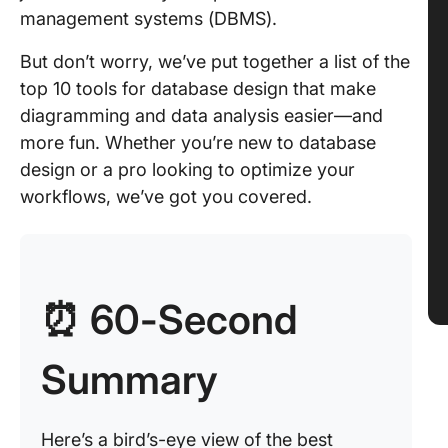
management systems (DBMS).
But don’t worry, we’ve put together a list of the
top 10 tools for database design that make
diagramming and data analysis easier—and
more fun. Whether you’re new to database
design or a pro looking to optimize your
workflows, we’ve got you covered.
⏰ 60-Second
Summary
Here’s a bird’s-eye view of the best