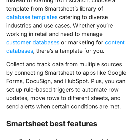
Instead of starting from scratch, choose a
template from Smartsheet’s library of
database templates
catering to diverse
industries and use cases. Whether you’re
working in retail and need to manage
customer databases
or marketing for
content
databases
, there’s a template for you.
Collect and track data from multiple sources
by connecting Smartsheet to apps like Google
Forms, DocuSign, and HubSpot. Plus, you can
set up rule-based triggers to automate row
updates, move rows to different sheets, and
send alerts when certain conditions are met.
Smartsheet best features