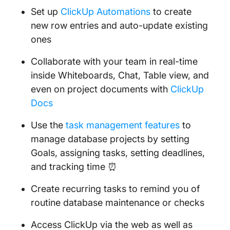
Set up
ClickUp Automations
to create
new row entries and auto-update existing
ones
Collaborate with your team in real-time
inside Whiteboards, Chat, Table view, and
even on project documents with
ClickUp
Docs
Use the
task management features
to
manage database projects by setting
Goals, assigning tasks, setting deadlines,
and tracking time ⏰
Create recurring tasks to remind you of
routine database maintenance or checks
Access ClickUp via the web as well as