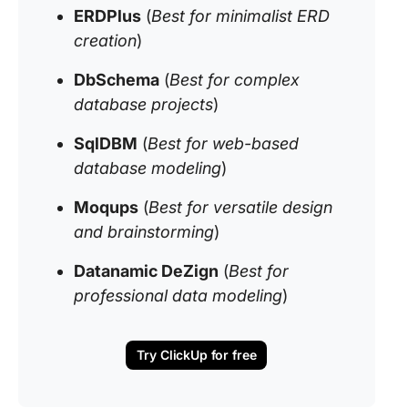
ERDPlus
(
Best for minimalist ERD
creation
)
DbSchema
(
Best for complex
database projects
)
SqlDBM
(
Best for web-based
database modeling
)
Moqups
(
Best for versatile design
and brainstorming
)
Datanamic DeZign
(
Best for
professional data modeling
)
Try ClickUp for free