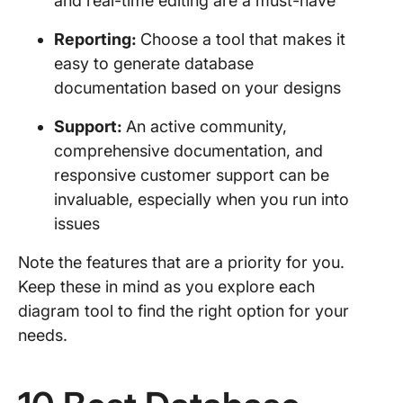
and real-time editing are a must-have
Reporting:
Choose a tool that makes it
easy to generate database
documentation based on your designs
Support:
An active community,
comprehensive documentation, and
responsive customer support can be
invaluable, especially when you run into
issues
Note the features that are a priority for you.
Keep these in mind as you explore each
diagram tool to find the right option for your
needs.