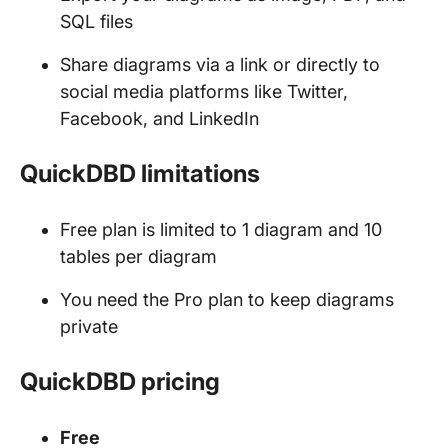
SQL files
Share diagrams via a link or directly to
social media platforms like Twitter,
Facebook, and LinkedIn
QuickDBD limitations
Free plan is limited to 1 diagram and 10
tables per diagram
You need the Pro plan to keep diagrams
private
QuickDBD pricing
Free