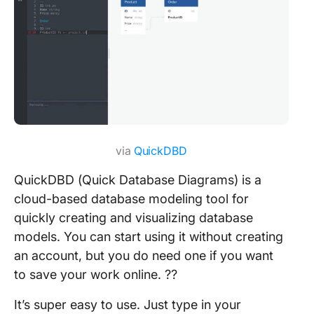
via
QuickDBD
QuickDBD (Quick Database Diagrams) is a
cloud-based database modeling tool for
quickly creating and visualizing database
models. You can start using it without creating
an account, but you do need one if you want
to save your work online. ?‍?
It’s super easy to use. Just type in your