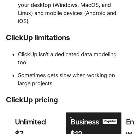
your desktop (Windows, MacOS, and
Linux) and mobile devices (Android and
iOS)
ClickUp limitations
ClickUp isn’t a dedicated data modeling
tool
Sometimes gets slow when working on
large projects
ClickUp pricing
r
Unlimited
Business
En
Popular
$7
$12
Get