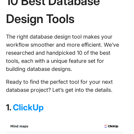
10 Best Database
Design Tools
The right database design tool makes your
workflow smoother and more efficient. We’ve
researched and handpicked 10 of the best
tools, each with a unique feature set for
building database designs.
Ready to find the perfect tool for your next
database project? Let’s get into the details.
1.
ClickUp