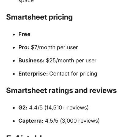
space
Smartsheet pricing
Free
Pro:
$7/month per user
Business:
$25/month per user
Enterprise:
Contact for pricing
Smartsheet ratings and reviews
G2:
4.4/5 (14,510+ reviews)
Capterra:
4.5/5 (3,000 reviews)