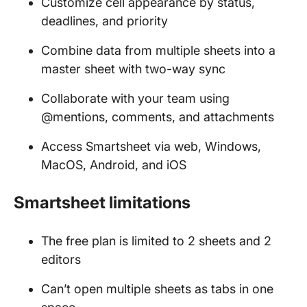
Customize cell appearance by status,
deadlines, and priority
Combine data from multiple sheets into a
master sheet with two-way sync
Collaborate with your team using
@mentions, comments, and attachments
Access Smartsheet via web, Windows,
MacOS, Android, and iOS
Smartsheet limitations
The free plan is limited to 2 sheets and 2
editors
Can’t open multiple sheets as tabs in one