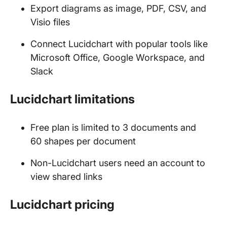
Export diagrams as image, PDF, CSV, and
Visio files
Connect Lucidchart with popular tools like
Microsoft Office, Google Workspace, and
Slack
Lucidchart limitations
Free plan is limited to 3 documents and
60 shapes per document
Non-Lucidchart users need an account to
view shared links
Lucidchart pricing