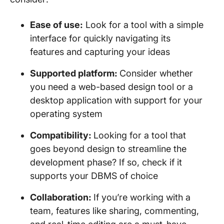
Ease of use:
Look for a tool with a simple
interface for quickly navigating its
features and capturing your ideas
Supported platform:
Consider whether
you need a web-based design tool or a
desktop application with support for your
operating system
Compatibility:
Looking for a tool that
goes beyond design to streamline the
development phase? If so, check if it
supports your DBMS of choice
Collaboration:
If you’re working with a
team, features like sharing, commenting,