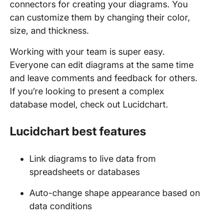
connectors for creating your diagrams. You
can customize them by changing their color,
size, and thickness.
Working with your team is super easy.
Everyone can edit diagrams at the same time
and leave comments and feedback for others.
If you’re looking to present a complex
database model, check out Lucidchart.
Lucidchart best features
Link diagrams to live data from
spreadsheets or databases
Auto-change shape appearance based on
data conditions