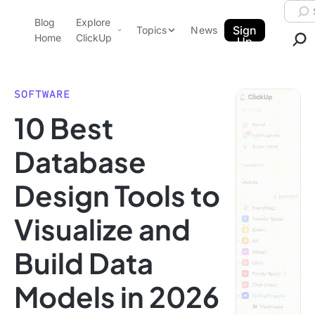
Skip to content.
Searc
Blog
Explore
ClickUp Blog
Sign
Topics
News
Home
ClickUp
Up
AI & Automation
Product Demo
Agencies
SOFTWARE
Pricing
10 Best
Templates
Data Insights
Features
Database
Use Cases
Design Tools to
Integrations
Note Taking
Visualize and
Productivity
Build Data
Project Management
Time Management
Models in 2026