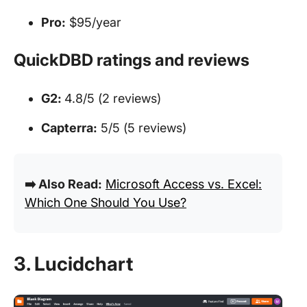
Pro:
$95/year
QuickDBD ratings and reviews
G2:
4.8/5 (2 reviews)
Capterra:
5/5 (5 reviews)
➡️ Also Read:
Microsoft Access vs. Excel:
Which One Should You Use?
3. Lucidchart