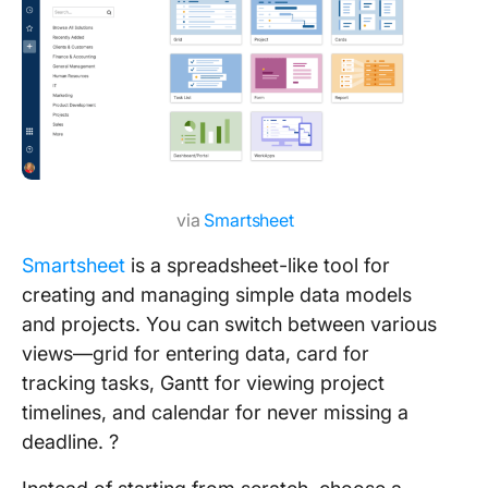
via
Smartsheet
Smartsheet
is a spreadsheet-like tool for
creating and managing simple data models
and projects. You can switch between various
views—grid for entering data, card for
tracking tasks, Gantt for viewing project
timelines, and calendar for never missing a
deadline. ?️