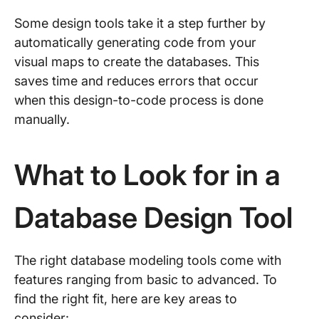
Some design tools take it a step further by
automatically generating code from your
visual maps to create the databases. This
saves time and reduces errors that occur
when this design-to-code process is done
manually.
What to Look for in a
Database Design Tool
The right database modeling tools come with
features ranging from basic to advanced. To
find the right fit, here are key areas to
consider: