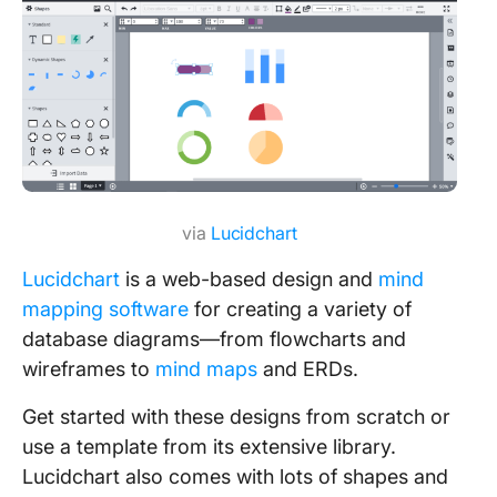
via
Lucidchart
Lucidchart
is a web-based design and
mind
mapping software
for creating a variety of
database diagrams—from flowcharts and
wireframes to
mind maps
and ERDs.
Get started with these designs from scratch or
use a template from its extensive library.
Lucidchart also comes with lots of shapes and