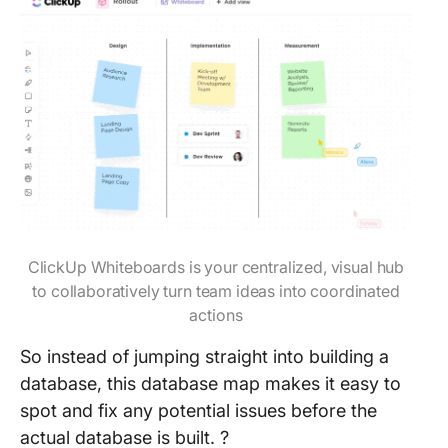
ClickUp Whiteboards is your centralized, visual hub
to collaboratively turn team ideas into coordinated
actions
So instead of jumping straight into building a
database, this database map makes it easy to
spot and fix any potential issues before the
actual database is built. ?️