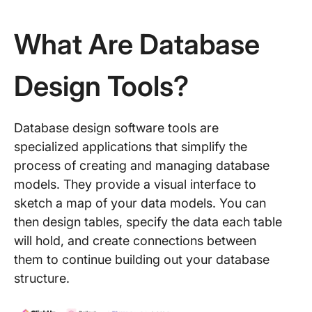
What Are Database
Design Tools?
Database design software tools are
specialized applications that simplify the
process of creating and managing database
models. They provide a visual interface to
sketch a map of your data models. You can
then design tables, specify the data each table
will hold, and create connections between
them to continue building out your database
structure.