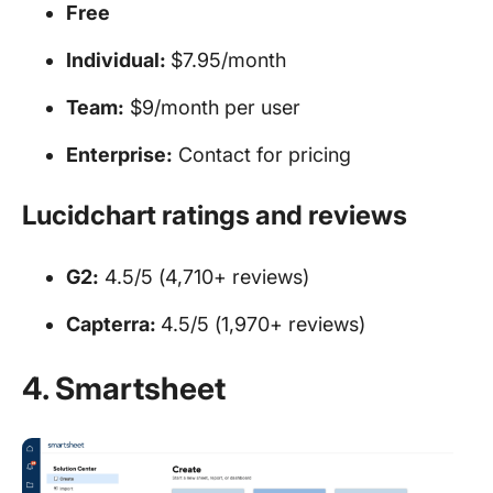
Free
Individual:
$7.95/month
Team:
$9/month per user
Enterprise:
Contact for pricing
Lucidchart ratings and reviews
G2:
4.5/5 (4,710+ reviews)
Capterra:
4.5/5 (1,970+ reviews)
4. Smartsheet