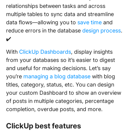
relationships between tasks and across
multiple tables to sync data and streamline
data flows—allowing you to
save time
and
reduce errors in the database
design process
.
✔️
With
ClickUp Dashboards
, display insights
from your databases so it’s easier to digest
and useful for making decisions. Let’s say
you’re
managing a blog database
with blog
titles, category, status, etc. You can design
your custom Dashboard to show an overview
of posts in multiple categories, percentage
completion, overdue posts, and more.
ClickUp best features