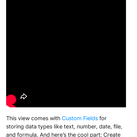
This view comes with
Custom Fields
for
storing data types like text, number, date, file,
and formula. And here’s the cool part: Create