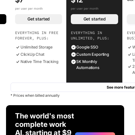
per user per month
per user per month
Get started
Get started
EVERYTHING IN FREE
EVERYTHING IN
EVE
FOREVER, PLUS:
UNLIMITED, PLUS:
BUS
Unlimited Storage
Google SSO
W
ClickUp Chat
Custom Exporting
L
T
Native Time Tracking
5K Monthly
2
Automations
A
See more featur
* Prices when billed annually
The world's most
complete work
AI, starting at $9