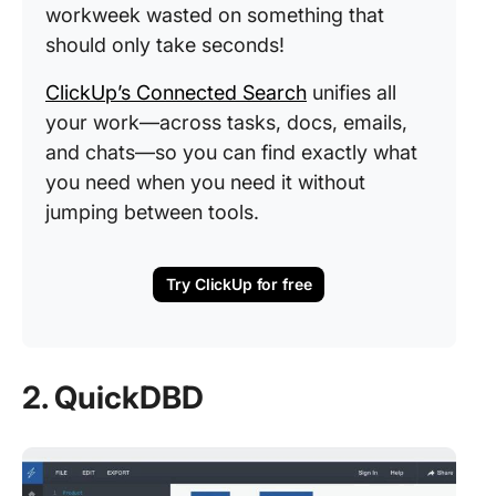
workweek wasted on something that
should only take seconds!
ClickUp’s Connected Search
unifies all
your work—across tasks, docs, emails,
and chats—so you can find exactly what
you need when you need it without
jumping between tools.
Try ClickUp for free
2. QuickDBD