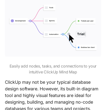
Easily add nodes, tasks, and connections to your
intuitive ClickUp Mind Map
ClickUp may not be your typical database
design software. However, its built-in diagram
tool and highly visual features are ideal for
designing, building, and managing no-code
databases for various teams and projects.