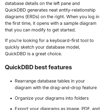
database details on the left pane and
QuickDBD generates neat entity-relationship
diagrams (ERDs) on the right. When you log in
the first time, it opens with a sample diagram
that you can modify to get started.
If you’re looking for a keyboard-first tool to
quickly sketch your database model,
QuickDBD is a great choice.
QuickDBD best features
Rearrange database tables in your
diagram with the drag-and-drop feature
Organize your diagrams into folders
Export your diagrams as image, PDF, and