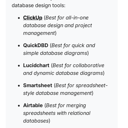
database design tools:
ClickUp
(
Best for all-in-one
database design and project
management
)
QuickDBD
(
Best for quick and
simple database diagrams
)
Lucidchart
(
Best for collaborative
and dynamic database diagrams
)
Smartsheet
(
Best for spreadsheet-
style database management
)
Airtable
(
Best for merging
spreadsheets with relational
databases
)