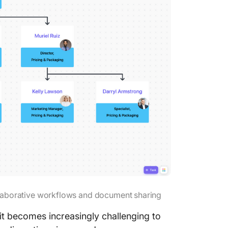
laborative workflows and document sharing
t becomes increasingly challenging to