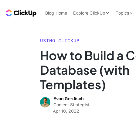
Skip to content.
ClickUp Blog
Blog Home
Explore ClickUp
Topics
Product Demo
AI & Automation
Pricing
Agencies
USING CLICKUP
Templates
How to Build a 
Features
Data Insights
Database (with
Use Cases
Integrations
Templates)
Note Taking
Evan Gerdisch
Productivity
Content Strategist
Project Managem
Apr 10, 2022
Time Managemen