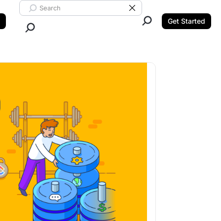
Search ClickUp
Clear Search
Get Started
Close Search.