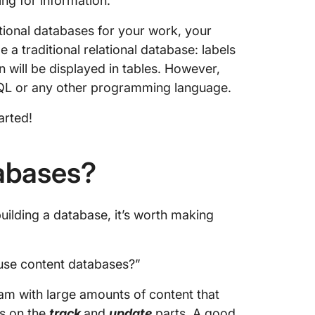
ing for information.
tional databases for your work, your
 a traditional relational database: labels
n will be displayed in tables. However,
 SQL or any other programming language.
arted!
abases?
uilding a database, it’s worth making
 use content databases?”
am with large amounts of content that
s on the
track
and
update
parts. A good