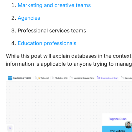
Marketing and creative teams
Agencies
Professional services teams
Education professionals
While this post will explain databases in the contex
information is applicable to anyone trying to mana