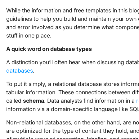
While the information and free templates in this bl
guidelines to help you build and maintain your own 
and error involved as you determine what componen
stuff in one place.
A quick word on database types
A distinction you’ll often hear when discussing data
databases
.
To put it simply, a relational database stores infor
tabular information. These connections between diffe
called
schema
. Data analysts find information in a
r
information via a domain-specific language like SQ
Non-relational databases, on the other hand, are not
are optimized for the type of content they hold, an