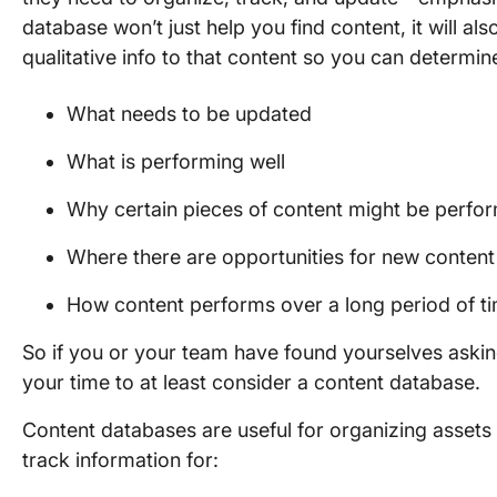
database won’t just help you find content, it will al
qualitative info to that content so you can determin
What needs to be updated
What is performing well
Why certain pieces of content might be perfor
Where there are opportunities for new content
How content performs over a long period of t
So if you or your team have found yourselves asking
your time to at least consider a content database.
Content databases are useful for organizing assets 
track information for: