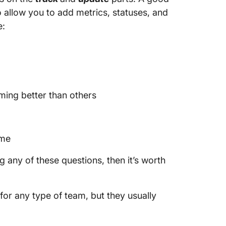
so allow you to add metrics, statuses, and
e:
ming better than others
ime
 any of these questions, then it’s worth
for any type of team, but they usually