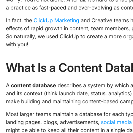
a practice as fast-paced and ever-evolving as cont
In fact, the
ClickUp Marketing
and Creative teams h
effects of rapid growth in content, team members, 
So naturally, we used ClickUp to create a more org
with you!
What Is a Content Dat
A
content database
describes a system by which a
and its context (think launch date, status, analytics
make building and maintaining content-based camp
Most larger teams maintain a database for each ty
landing pages, blogs, advertisements,
social media
might be able to keep all their content in a single 