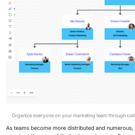
Organize everyone on your marketing team through col
As teams become more distributed and numerous, i