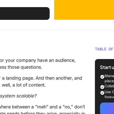
TABLE OF
What Is
u or your company have an audience,
Start 
ess those questions.
Who Us
Manag
r a landing page. And then another, and
Why Bui
place
well, a lot of content.
Colla
1. Data
Use C
l system scalable?
forev
2. Data
ewhere between a “meh” and a “no,” don’t
possible
pate needs before they arise, especially in