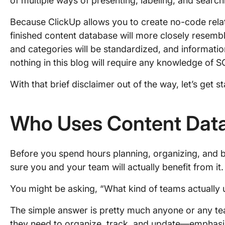
of multiple ways of presenting, labeling, and search
Because ClickUp allows you to create no-code rela
finished content database will more closely resemble
and categories will be standardized, and informatio
nothing in this blog will require any knowledge of
With that brief disclaimer out of the way, let’s get st
Who Uses Content Dat
Before you spend hours planning, organizing, and b
sure you and your team will actually benefit from it.
You might be asking, “What kind of teams actually
The simple answer is pretty much anyone or any te
they need to organize, track, and update—emphasi