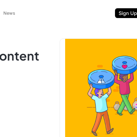
Sign Up
News
Content
ent
t