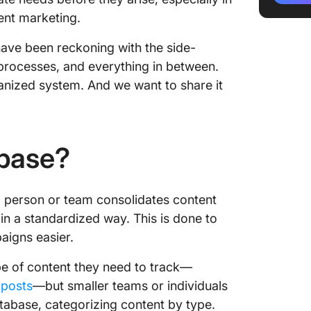
3. Datab
ent marketing.
analyze
ave been reckoning with the side-
What Sh
processes, and everything in between.
Contain
anized system. And we want to share it
1. Start
2. Deci
the con
abase?
3. Deci
to store
 person or team consolidates content
4. Map o
) in a standardized way. This is done to
be mana
aigns easier.
How to 
pe of content they need to track—
 posts
—but smaller teams or individuals
1. List v
database, categorizing content by type.