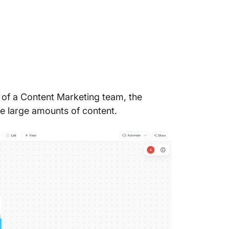
t of a Content Marketing team, the
ge large amounts of content.