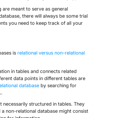
2. Tabl
og are meant to serve as general
How to 
database, there will always be some trial
Databa
ts you need to keep track of all your
1. Ensure
2. Creat
bases is
relational versus non-relational
3. Auto
offs.
4. Keep 
mation in tables and connects related
rent data points in different tables are
Get Sta
elational database
by searching for
L.
 necessarily structured in tables. They
d a non-relational database might consist