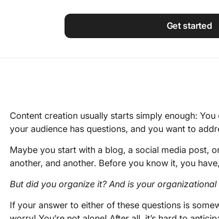
Using ClickUp
Work Culture
Get started
Content creation usually starts simply enough: Yo
your audience has questions, and you want to addr
Maybe you start with a blog, a social media post, o
another, and another. Before you know it, you have, 
But did you organize it? And is your organizationa
If your answer to either of these questions is som
worry! You’re not alone! After all, it’s hard to antici