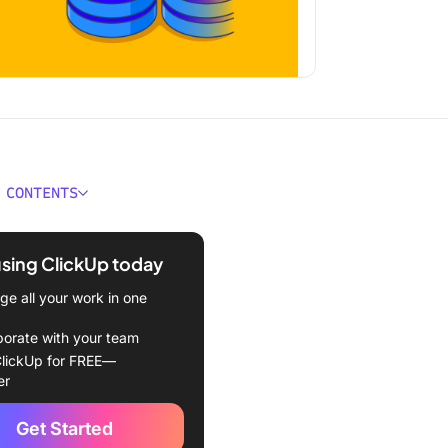
 CONTENTS
 a Content Database?
using ClickUp today
es Content Databases?
e all your work in one
ld a Content Database?
borate with your team
bases save your team time.
lickUp for FREE—
er
bases make scalability
.
Get Started