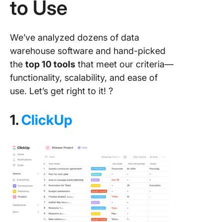
to Use
We’ve analyzed dozens of data
warehouse software and hand-picked
the
top 10 tools
that meet our criteria—
functionality, scalability, and ease of
use. Let’s get right to it! ?
1.
ClickUp