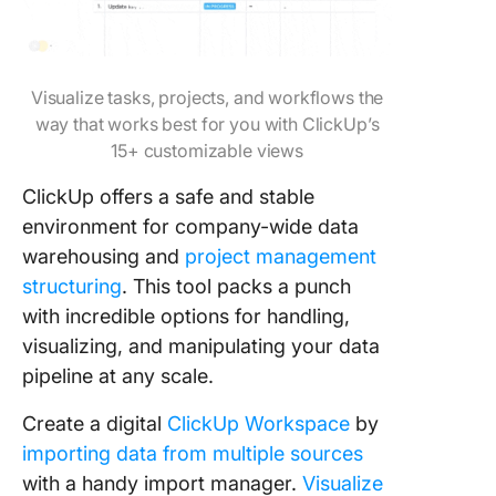
Visualize tasks, projects, and workflows the
way that works best for you with ClickUp’s
15+ customizable views
ClickUp offers a safe and stable
environment for company-wide data
warehousing and
project management
structuring
. This tool packs a punch
with incredible options for handling,
visualizing, and manipulating your data
pipeline at any scale.
Create a digital
ClickUp Workspace
by
importing data from multiple sources
with a handy import manager.
Visualize