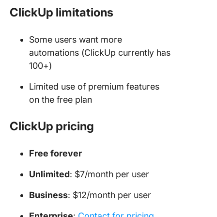
ClickUp limitations
Some users want more
automations (ClickUp currently has
100+)
Limited use of premium features
on the free plan
ClickUp pricing
Free forever
Unlimited
: $7/month per user
Business
: $12/month per user
Enterprise
:
Contact for pricing