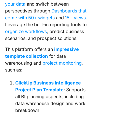
your data
and switch between
perspectives through
Dashboards that
come with 50+ widgets
and
15+ views
.
Leverage the built-in reporting tools to
organize workflows
, predict business
scenarios, and prospect solutions.
This platform offers an
impressive
template collection
for data
warehousing and
project monitoring
,
such as:
ClickUp Business Intelligence
Project Plan Template
: Supports
all BI planning aspects, including
data warehouse design and work
breakdown