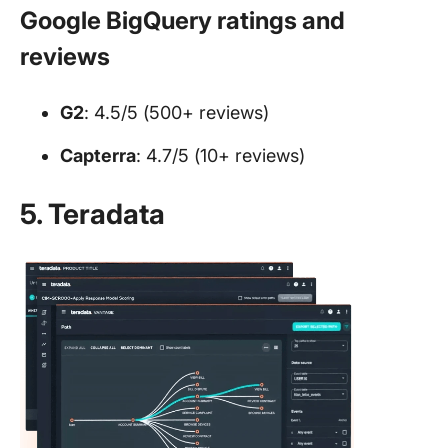
Google BigQuery ratings and
reviews
G2
: 4.5/5 (500+ reviews)
Capterra
: 4.7/5 (10+ reviews)
5. Teradata