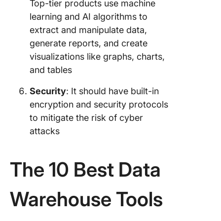
Top-tier products use machine
learning and AI algorithms to
extract and manipulate data,
generate reports, and create
visualizations like graphs, charts,
and tables
Security
: It should have built-in
encryption and security protocols
to mitigate the risk of cyber
attacks
The 10 Best Data
Warehouse Tools