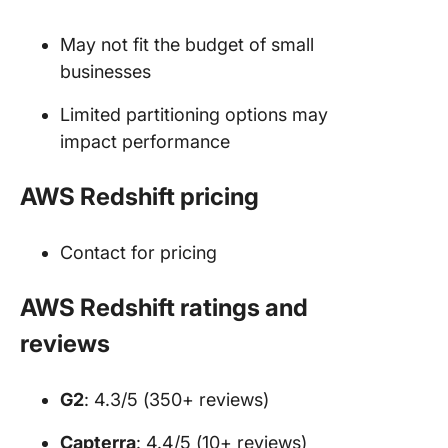
May not fit the budget of small
businesses
Limited partitioning options may
impact performance
AWS Redshift pricing
Contact for pricing
AWS Redshift ratings and
reviews
G2
: 4.3/5 (350+ reviews)
Capterra
: 4.4/5 (10+ reviews)