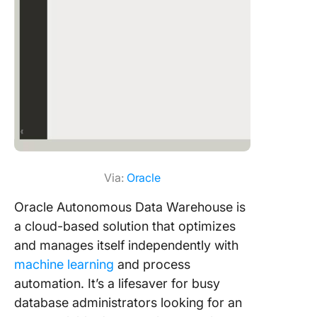
Via:
Oracle
Oracle Autonomous Data Warehouse is
a cloud-based solution that optimizes
and manages itself independently with
machine learning
and process
automation. It’s a lifesaver for busy
database administrators looking for an