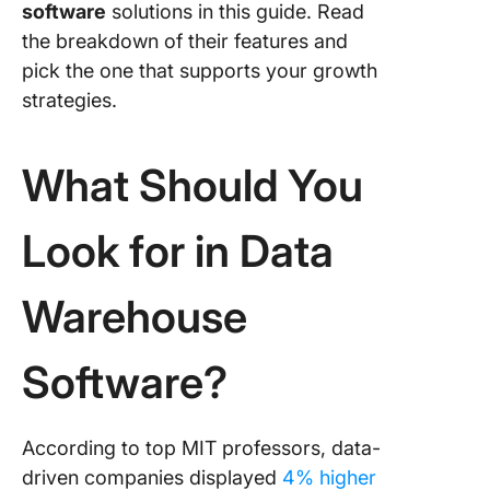
software
solutions in this guide. Read
the breakdown of their features and
8. Oracl
Databas
pick the one that supports your growth
strategies.
9. Infor
10. Fireb
What Should You
Look for in Data
Warehouse
Software?
According to top MIT professors, data-
driven companies displayed
4% higher