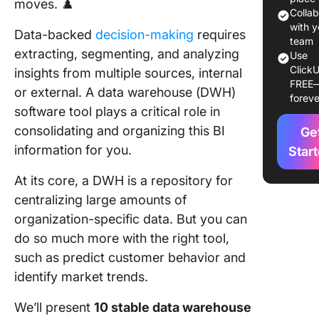
moves. ♟️
Tools to
Colla
2024
with y
Data-backed
decision-making
requires
team
extracting, segmenting, and analyzing
Use
1. Click
ClickU
insights from multiple sources, internal
FREE
2. AWS
or external. A data warehouse (DWH)
foreve
Redshift
software tool plays a critical role in
consolidating and organizing this BI
Ge
3. Oracl
Autono
information for you.
Star
Data
At its core, a DWH is a repository for
Wareho
centralizing large amounts of
4. Googl
organization-specific data. But you can
BigQuer
do so much more with the right tool,
5. Terad
such as predict customer behavior and
identify market trends.
6. Integr
We’ll present
10 stable data warehouse
7. Skyvia