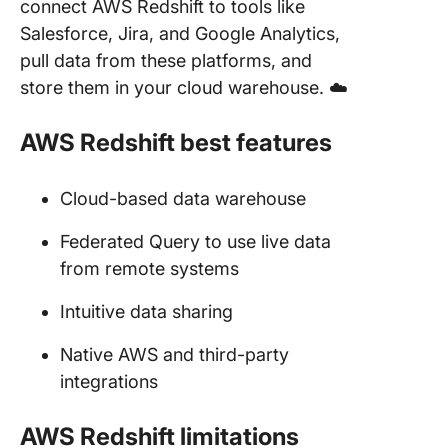
connect AWS Redshift to tools like
Salesforce, Jira, and Google Analytics,
pull data from these platforms, and
store them in your cloud warehouse. ☁️
AWS Redshift best features
Cloud-based data warehouse
Federated Query to use live data
from remote systems
Intuitive data sharing
Native AWS and third-party
integrations
AWS Redshift limitations