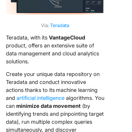
Via:
Teradata
Teradata, with its
VantageCloud
product, offers an extensive suite of
data management and cloud analytics
solutions.
Create your unique data repository on
Teradata and conduct innovative
actions thanks to its
machine learning
and
artificial intelligence
algorithms. You
can
minimize data movement
(by
identifying trends and pinpointing target
data), run multiple complex queries
simultaneously, and discover