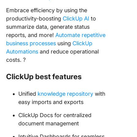
Embrace efficiency by using the
productivity-boosting
ClickUp AI
to
summarize data, generate status
reports, and more!
Automate repetitive
business processes
using
ClickUp
Automations
and reduce operational
costs. ?
ClickUp best features
Unified
knowledge repository
with
easy imports and exports
ClickUp Docs for centralized
document management
Intuitive Dashboards for seamless