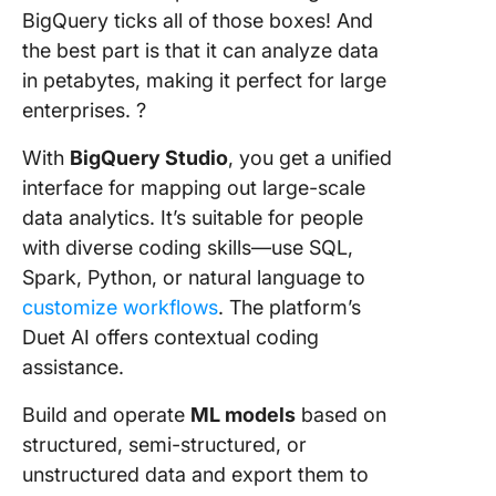
BigQuery ticks all of those boxes! And
the best part is that it can analyze data
in petabytes, making it perfect for large
enterprises. ?
With
BigQuery Studio
, you get a unified
interface for mapping out large-scale
data analytics. It’s suitable for people
with diverse coding skills—use SQL,
Spark, Python, or natural language to
customize workflows
. The platform’s
Duet AI offers contextual coding
assistance.
Build and operate
ML models
based on
structured, semi-structured, or
unstructured data and export them to