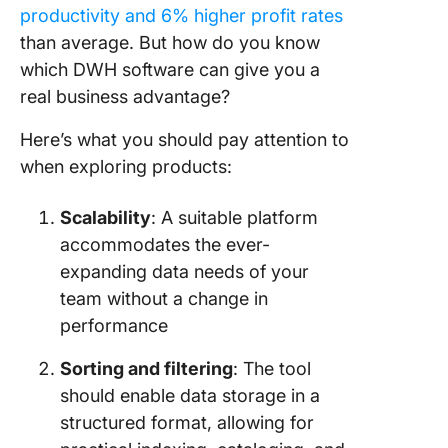
productivity and 6% higher profit rates
than average. But how do you know
which DWH software can give you a
real business advantage?
Here’s what you should pay attention to
when exploring products:
Scalability
: A suitable platform
accommodates the ever-
expanding data needs of your
team without a change in
performance
Sorting and filtering
: The tool
should enable data storage in a
structured format, allowing for