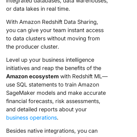
integrated databases, data warehouses,
or data lakes in real time.
With Amazon Redshift Data Sharing,
you can give your team instant access
to data clusters without moving from
the producer cluster.
Level up your business intelligence
initiatives and reap the benefits of the
Amazon ecosystem
with Redshift ML—
use SQL statements to train Amazon
SageMaker models and make accurate
financial forecasts, risk assessments,
and detailed reports about your
business operations
.
Besides native integrations, you can