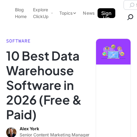
Skip to content.
Searc
Blog
Explore
ClickUp Blog
Sign
Topics
News
Home
ClickUp
Up
AI & Automation
Product Demo
Agencies
SOFTWARE
Pricing
10 Best Data
Templates
Data Insights
Features
Warehouse
Use Cases
Software in
Integrations
Note Taking
2026 (Free &
Productivity
Paid)
Project Management
Time Management
Alex York
Senior Content Marketing Manager