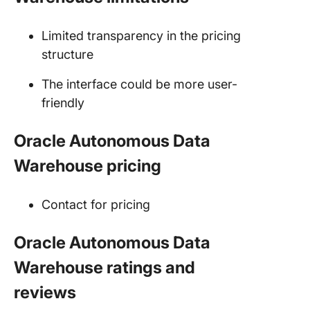
Limited transparency in the pricing
structure
The interface could be more user-
friendly
Oracle Autonomous Data
Warehouse pricing
Contact for pricing
Oracle Autonomous Data
Warehouse ratings and
reviews