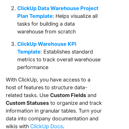
ClickUp Data Warehouse Project
Plan Template
: Helps visualize all
tasks for building a data
warehouse from scratch
ClickUp Warehouse KPI
Template
: Establishes standard
metrics to track overall warehouse
performance
With ClickUp, you have access to a
host of features to structure data-
related tasks. Use
Custom Fields
and
Custom Statuses
to organize and track
information in granular tables. Turn your
data into company documentation and
wikis with
ClickUp Docs
.