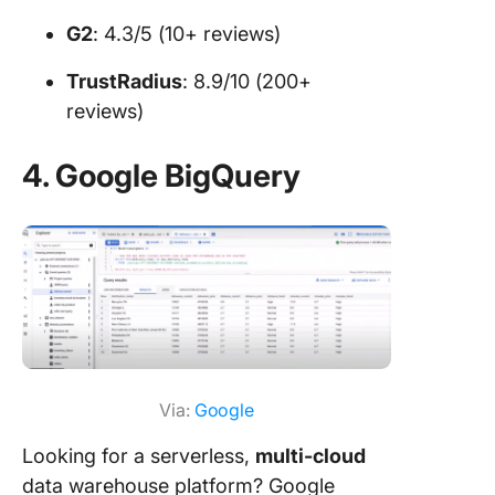
G2
: 4.3/5 (10+ reviews)
TrustRadius
: 8.9/10 (200+
reviews)
4. Google BigQuery
Via:
Google
Looking for a serverless,
multi-cloud
data warehouse platform? Google