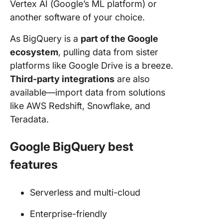
Vertex AI (Google’s ML platform) or
another software of your choice.
As BigQuery is a
part of the Google
ecosystem
, pulling data from sister
platforms like Google Drive is a breeze.
Third-party integrations
are also
available—import data from solutions
like AWS Redshift, Snowflake, and
Teradata.
Google BigQuery best
features
Serverless and multi-cloud
Enterprise-friendly