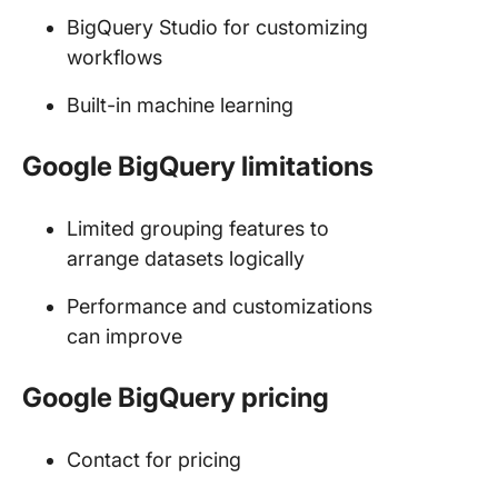
BigQuery Studio for customizing
workflows
Built-in machine learning
Google BigQuery limitations
Limited grouping features to
arrange datasets logically
Performance and customizations
can improve
Google BigQuery pricing
Contact for pricing