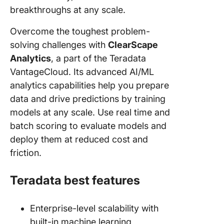
breakthroughs at any scale.
Overcome the toughest problem-
solving challenges with
ClearScape
Analytics
, a part of the Teradata
VantageCloud. Its advanced AI/ML
analytics capabilities help you prepare
data and drive predictions by training
models at any scale. Use real time and
batch scoring to evaluate models and
deploy them at reduced cost and
friction.
Teradata best features
Enterprise-level scalability with
built-in machine learning