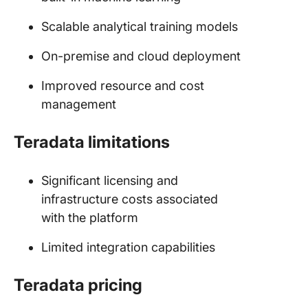
Scalable analytical training models
On-premise and cloud deployment
Improved resource and cost
management
Teradata limitations
Significant licensing and
infrastructure costs associated
with the platform
Limited integration capabilities
Teradata pricing