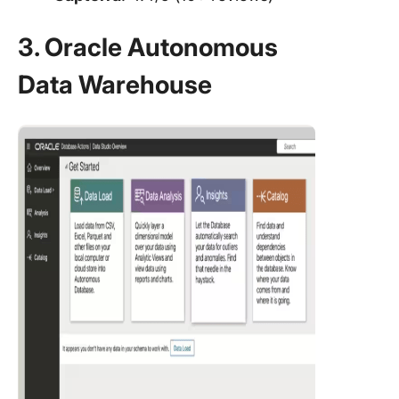
3. Oracle Autonomous
Data Warehouse