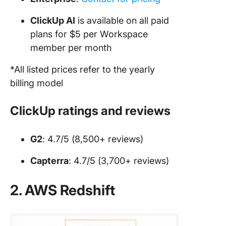
ClickUp AI
is available on all paid
plans for $5 per Workspace
member per month
*All listed prices refer to the yearly
billing model
ClickUp ratings and reviews
G2
: 4.7/5 (8,500+ reviews)
Capterra
: 4.7/5 (3,700+ reviews)
2. AWS Redshift