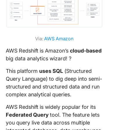
Via:
AWS Amazon
AWS Redshift is Amazon’s
cloud-based
big data analytics wizard! ?
This platform
uses SQL
(Structured
Query Language) to dig deep into semi-
structured and structured data and run
complex analytical queries.
AWS Redshift is widely popular for its
Federated Query
tool. The feature lets
you query live data across multiple