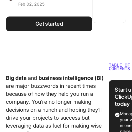
Feb 02, 2025
Using ClickUp
Work Culture
Get started
TABLE OF
CONTENTS
Big data
and
business intelligence (BI)
What Sh
are major buzzwords in recent times
You Look
Start 
Data
because of how they help you run a
ClickU
Wareho
company. You’re no longer making
today
Softwar
decisions on a hunch and hoping they’ll
Manag
drive your projects to success but
The 10 B
your 
Data
leveraging data as fuel for making wise
in one
Wareho
place