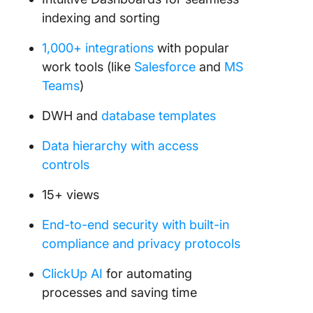
indexing and sorting
1,000+ integrations
with popular
work tools (like
Salesforce
and
MS
Teams
)
DWH and
database templates
Data hierarchy with access
controls
15+ views
End-to-end security with built-in
compliance and privacy protocols
ClickUp AI
for automating
processes and saving time