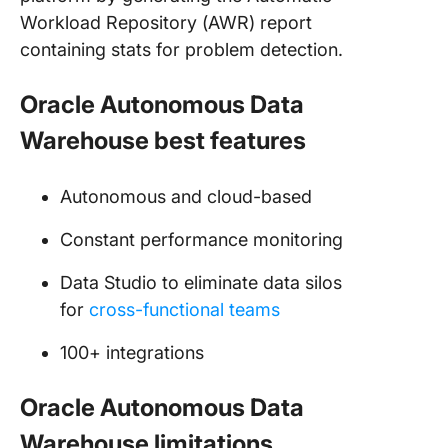
Workload Repository (AWR) report
containing stats for problem detection.
Oracle Autonomous Data
Warehouse best features
Autonomous and cloud-based
Constant performance monitoring
Data Studio to eliminate data silos
for
cross-functional teams
100+ integrations
Oracle Autonomous Data
Warehouse limitations