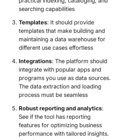
practical indexing, cataloging, and
searching capabilities
Templates
: It should provide
templates that make building and
maintaining a data warehouse for
different use cases effortless
Integrations
: The platform should
integrate with popular apps and
programs you use as data sources.
The data extraction and loading
process must be seamless
Robust reporting and analytics
:
See if the tool has reporting
features for optimizing business
performance with tailored insights.