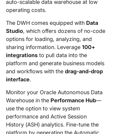
auto-scalable data warehouse at low
operating costs.
The DWH comes equipped with
Data
Studio
, which offers dozens of no-code
options for loading, analyzing, and
sharing information. Leverage
100+
integrations
to pull data into the
platform and generate business models
and workflows with the
drag-and-drop
interface
.
Monitor your Oracle Autonomous Data
Warehouse in the
Performance Hub
—
use the option to view system
performance and Active Session
History (ASH) analytics. Fine-tune the
platform by generating the Automatic