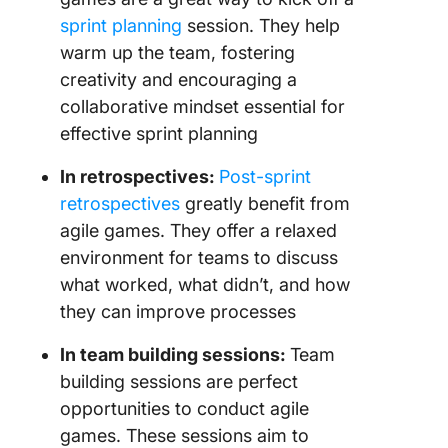
sprint planning
session. They help
warm up the team, fostering
creativity and encouraging a
collaborative mindset essential for
effective sprint planning
In retrospectives:
Post-sprint
retrospectives
greatly benefit from
agile games. They offer a relaxed
environment for teams to discuss
what worked, what didn’t, and how
they can improve processes
In team building sessions:
Team
building sessions are perfect
opportunities to conduct agile
games. These sessions aim to