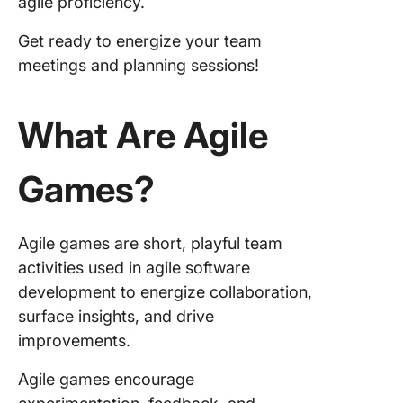
agile proficiency.
5. Desi
Get ready to energize your team
Sprints
meetings and planning sessions!
6. Four-
Sketch
What Are Agile
7. Stop 
Continu
Games?
8. Agile
Jeopard
Agile games are short, playful team
9. Prod
activities used in agile software
Box
development to energize collaboration,
surface insights, and drive
10. Spe
improvements.
Boat
11. Spi
Agile games encourage