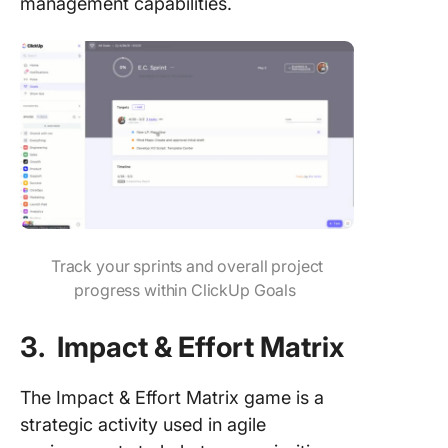
management capabilities.
Track your sprints and overall project
progress within ClickUp Goals
3. Impact & Effort Matrix
The Impact & Effort Matrix game is a
strategic activity used in agile