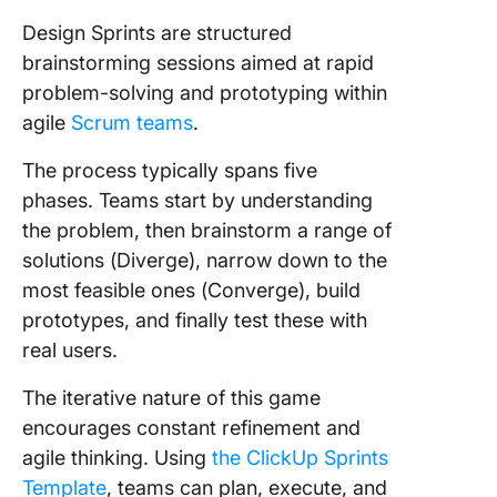
Design Sprints are structured
brainstorming sessions aimed at rapid
problem-solving and prototyping within
agile
Scrum teams
.
The process typically spans five
phases. Teams start by understanding
the problem, then brainstorm a range of
solutions (Diverge), narrow down to the
most feasible ones (Converge), build
prototypes, and finally test these with
real users.
The iterative nature of this game
encourages constant refinement and
agile thinking. Using
the ClickUp Sprints
Template
, teams can plan, execute, and