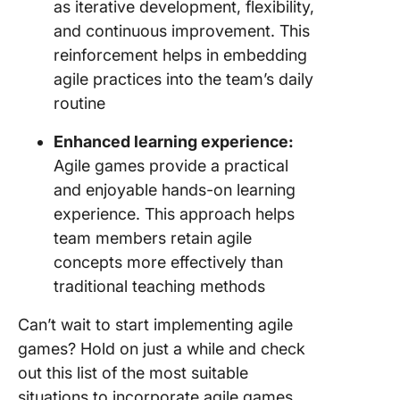
as iterative development, flexibility,
and continuous improvement. This
reinforcement helps in embedding
agile practices into the team’s daily
routine
Enhanced learning experience:
Agile games provide a practical
and enjoyable hands-on learning
experience. This approach helps
team members retain agile
concepts more effectively than
traditional teaching methods
Can’t wait to start implementing agile
games? Hold on just a while and check
out this list of the most suitable
situations to incorporate agile games.