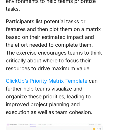
environments to help teams prioritize
tasks.
Participants list potential tasks or
features and then plot them on a matrix
based on their estimated impact and
the effort needed to complete them.
The exercise encourages teams to think
critically about where to focus their
resources to drive maximum value.
ClickUp’s Priority Matrix Template
can
further help teams visualize and
organize these priorities, leading to
improved project planning and
execution as well as team cohesion.