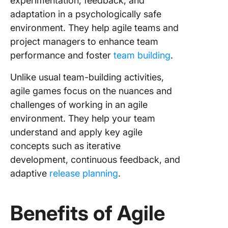
experimentation, feedback, and
12. Agile
adaptation in a psychologically safe
Point G
environment. They help agile teams and
13. Dot 
project managers to enhance team
performance and foster
team building
.
14. The
Marshma
Unlike usual team-building activities,
Challen
agile games focus on the nuances and
challenges of working in an agile
15. Lean
Coffee
environment. They help your team
understand and apply key agile
16. The
concepts such as iterative
Iteratio
development, continuous feedback, and
17. Scr
adaptive
release planning
.
Simulati
with LE
Benefits of Agile
18. The
Game