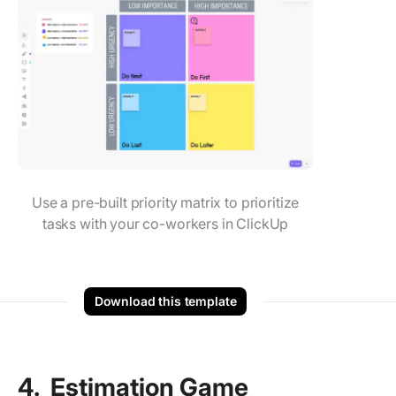
Use a pre-built priority matrix to prioritize
tasks with your co-workers in ClickUp
Download this template
4. Estimation Game