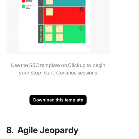
Use the SSC template on Clickup to begin
your Stop-Start-Continue sessions
Download this template
8. Agile Jeopardy