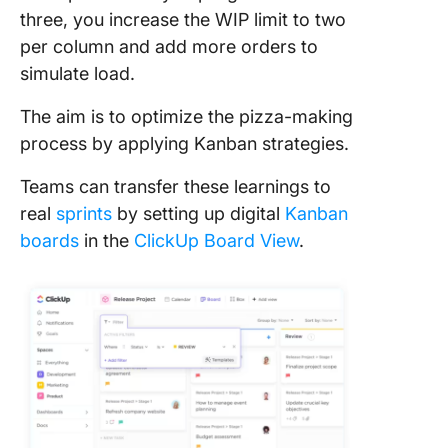
three, you increase the WIP limit to two
per column and add more orders to
simulate load.
The aim is to optimize the pizza-making
process by applying Kanban strategies.
Teams can transfer these learnings to
real
sprints
by setting up digital
Kanban
boards
in the
ClickUp Board View
.