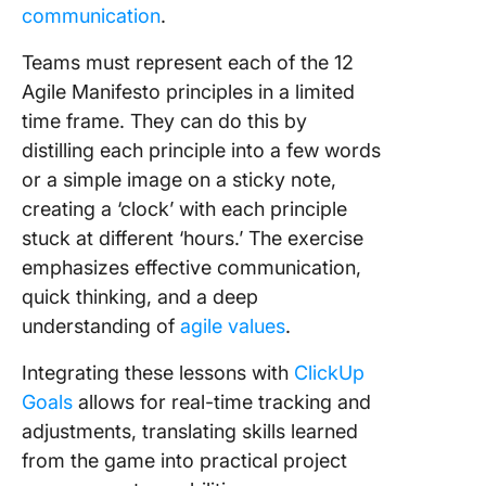
communication
.
Teams must represent each of the 12
Agile Manifesto principles in a limited
time frame. They can do this by
distilling each principle into a few words
or a simple image on a sticky note,
creating a ‘clock’ with each principle
stuck at different ‘hours.’ The exercise
emphasizes effective communication,
quick thinking, and a deep
understanding of
agile values
.
Integrating these lessons with
ClickUp
Goals
allows for real-time tracking and
adjustments, translating skills learned
from the game into practical project