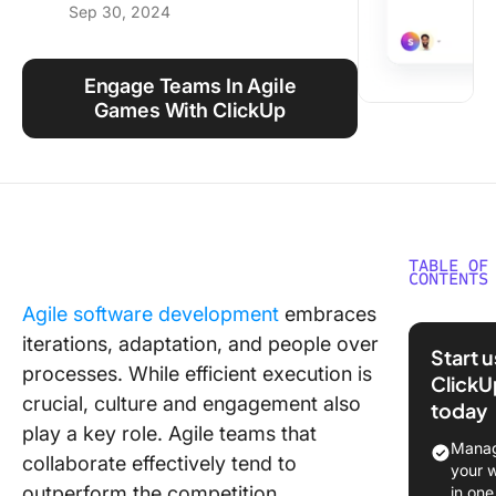
Sep 30, 2024
Using ClickUp
Work Culture
Engage Teams In Agile
Games With ClickUp
TABLE OF
CONTENTS
Agile software development
embraces
What Are
iterations, adaptation, and people over
Games?
Start 
processes. While efficient execution is
ClickU
Benefits
crucial, culture and engagement also
today
Agile G
play a key role. Agile teams that
for Tea
Manag
collaborate effectively tend to
Building
your 
outperform the competition.
in one