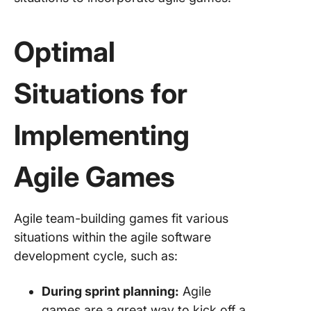
Optimal
Situations for
Implementing
Agile Games
Agile team-building games fit various
situations within the agile software
development cycle, such as:
During sprint planning:
Agile
games are a great way to kick off a