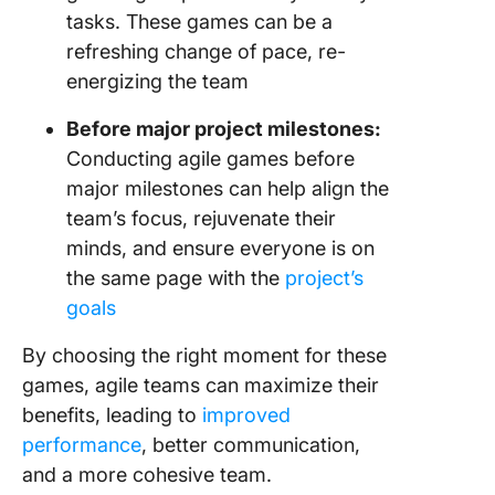
tasks. These games can be a
refreshing change of pace, re-
energizing the team
Before major project milestones:
Conducting agile games before
major milestones can help align the
team’s focus, rejuvenate their
minds, and ensure everyone is on
the same page with the
project’s
goals
By choosing the right moment for these
games, agile teams can maximize their
benefits, leading to
improved
performance
, better communication,
and a more cohesive team.