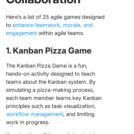
Here’s a list of 25 agile games designed
to
enhance teamwork, morale, and
engagement
within agile teams.
1. Kanban Pizza Game
The Kanban Pizza Game is a fun,
hands-on activity designed to teach
teams about the Kanban system. By
simulating a pizza-making process,
each team member learns key Kanban
principles such as task visualization,
workflow management
, and limiting
work in progress.