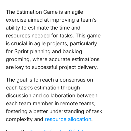
The Estimation Game is an agile
exercise aimed at improving a team’s
ability to estimate the time and
resources needed for tasks. This game
is crucial in agile projects, particularly
for Sprint planning and backlog
grooming, where accurate estimations
are key to successful project delivery.
The goal is to reach a consensus on
each task’s estimation through
discussion and collaboration between
each team member in remote teams,
fostering a better understanding of task
complexity and
resource allocation
.