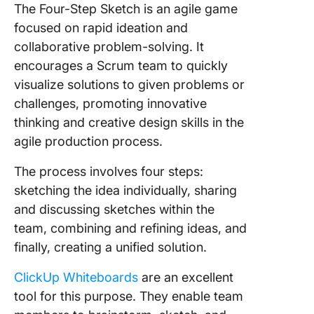
The Four-Step Sketch is an agile game
focused on rapid ideation and
collaborative problem-solving. It
encourages a Scrum team to quickly
visualize solutions to given problems or
challenges, promoting innovative
thinking and creative design skills in the
agile production process.
The process involves four steps:
sketching the idea individually, sharing
and discussing sketches within the
team, combining and refining ideas, and
finally, creating a unified solution.
ClickUp Whiteboards
are an excellent
tool for this purpose. They enable team