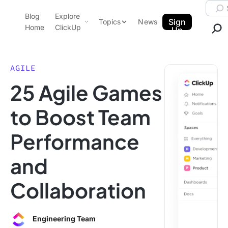
Skip to content.
Searc
Blog
Explore
ClickUp Blog
Sign
Topics
News
Home
ClickUp
Up
AI & Automation
Product Demo
Agencies
AGILE
Pricing
25 Agile Games
Templates
Data Insights
Features
to Boost Team
Use Cases
Performance
Integrations
Note Taking
and
Productivity
Collaboration
Project Management
Time Management
Engineering Team