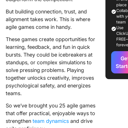
Optimal
place
Situatio
Colla
But building connection, trust, and
Impleme
with y
alignment takes work. This is where
Agile G
team
agile games come in handy.
Use
ClickU
25 Agile
These games create opportunities for
FREE
Games t
foreve
learning, feedback, and fun in quick
Improve
Teamwor
bursts. They could be icebreakers at
Ge
Collabor
standups, or complex simulations to
Star
solve pressing problems. Playing
1. Kanba
together unlocks creativity, improves
Pizza G
psychological safety, and energizes
2. Agile
teams.
3. Impac
So we’ve brought you 25 agile games
Effort M
that offer practical, enjoyable ways to
4. Estim
strengthen
team dynamics
and drive
Game