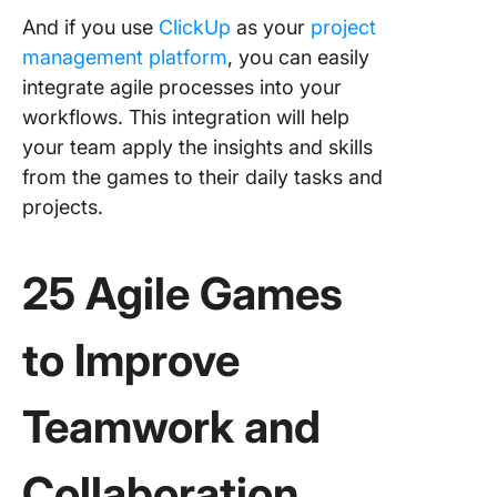
And if you use
ClickUp
as your
project
management platform
, you can easily
integrate agile processes into your
workflows. This integration will help
your team apply the insights and skills
from the games to their daily tasks and
projects.
25 Agile Games
to Improve
Teamwork and
Collaboration