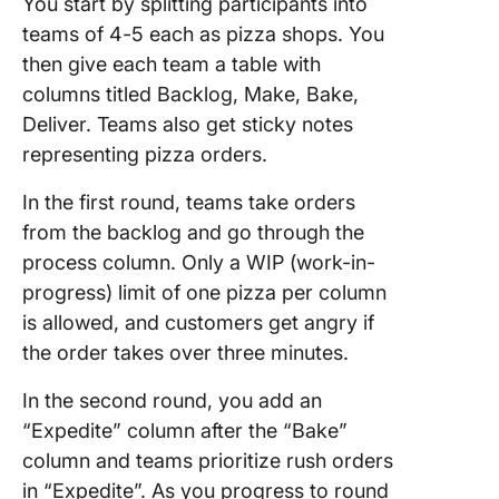
You start by splitting participants into
teams of 4-5 each as pizza shops. You
then give each team a table with
columns titled Backlog, Make, Bake,
Deliver. Teams also get sticky notes
representing pizza orders.
In the first round, teams take orders
from the backlog and go through the
process column. Only a WIP (work-in-
progress) limit of one pizza per column
is allowed, and customers get angry if
the order takes over three minutes.
In the second round, you add an
“Expedite” column after the “Bake”
column and teams prioritize rush orders
in “Expedite”. As you progress to round