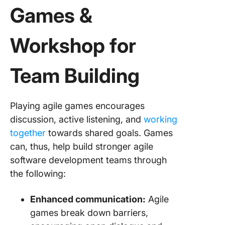
Games &
19. Craz
Eights
Workshop for
20. User
Mappin
Team Building
21. The
Game
Playing agile games encourages
22. Agil
discussion, active listening, and
working
Bingo
together
towards shared goals. Games
can, thus, help build stronger agile
23. The
Musical 
software development teams through
the following:
24. Tow
Building
Enhanced communication:
Agile
25. Emp
games break down barriers,
Mappin