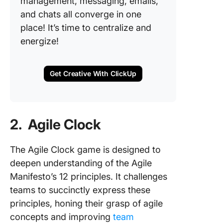
management, messaging, emails,
and chats all converge in one
place! It’s time to centralize and
energize!
Get Creative With ClickUp
2. Agile Clock
The Agile Clock game is designed to
deepen understanding of the Agile
Manifesto’s 12 principles. It challenges
teams to succinctly express these
principles, honing their grasp of agile
concepts and improving
team