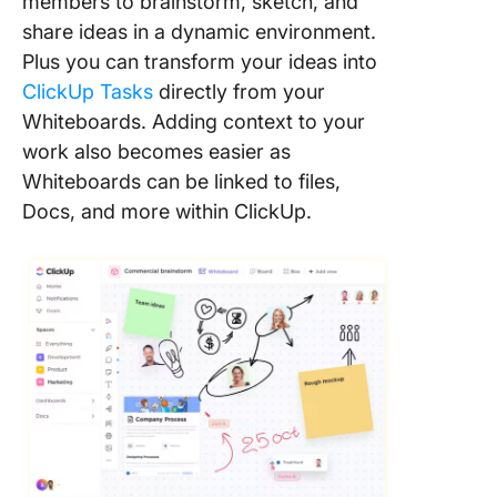
members to brainstorm, sketch, and
share ideas in a dynamic environment.
Plus you can transform your ideas into
ClickUp Tasks
directly from your
Whiteboards. Adding context to your
work also becomes easier as
Whiteboards can be linked to files,
Docs, and more within ClickUp.