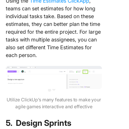
Using the
Time Estimates ClickApp
,
teams can set estimates for how long
individual tasks take. Based on these
estimates, they can better plan the time
required for the entire project. For large
tasks with multiple assignees, you can
also set different Time Estimates for
each person.
Utilize ClickUp’s many features to make your
agile games interactive and effective
5. Design Sprints