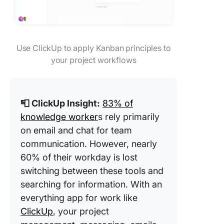
Use ClickUp to apply Kanban principles to
your project workflows
📮 ClickUp Insight:
83% of
knowledge worker
s rely primarily
on email and chat for team
communication. However, nearly
60% of their workday is lost
switching between these tools and
searching for information. With an
everything app for work like
ClickUp
, your project