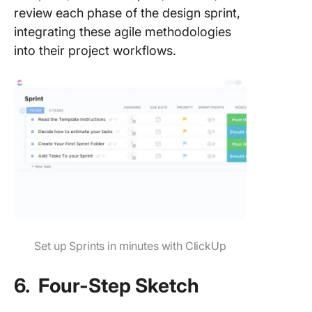
review each phase of the design sprint,
integrating these agile methodologies
into their project workflows.
Set up Sprints in minutes with ClickUp
6. Four-Step Sketch