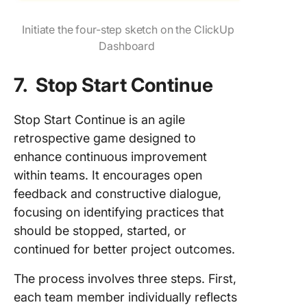
Initiate the four-step sketch on the ClickUp
Dashboard
7. Stop Start Continue
Stop Start Continue is an agile
retrospective game designed to
enhance continuous improvement
within teams. It encourages open
feedback and constructive dialogue,
focusing on identifying practices that
should be stopped, started, or
continued for better project outcomes.
The process involves three steps. First,
each team member individually reflects