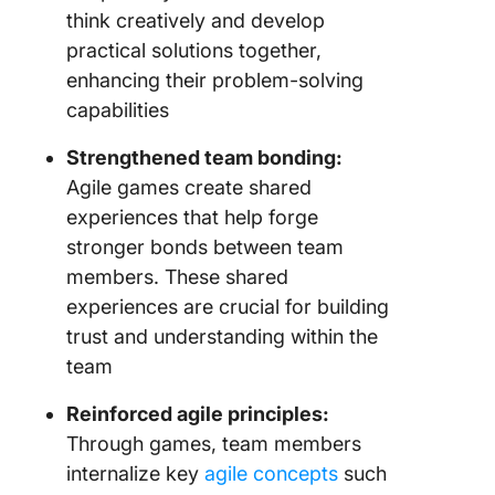
think creatively and develop
practical solutions together,
enhancing their problem-solving
capabilities
Strengthened team bonding:
Agile games create shared
experiences that help forge
stronger bonds between team
members. These shared
experiences are crucial for building
trust and understanding within the
team
Reinforced agile principles:
Through games, team members
internalize key
agile concepts
such