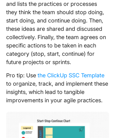
and lists the practices or processes
they think the team should stop doing,
start doing, and continue doing. Then,
these ideas are shared and discussed
collectively. Finally, the team agrees on
specific actions to be taken in each
category (stop, start, continue) for
future projects or sprints.
Pro tip: Use
the ClickUp SSC Template
to organize, track, and implement these
insights, which lead to tangible
improvements in your agile practices.