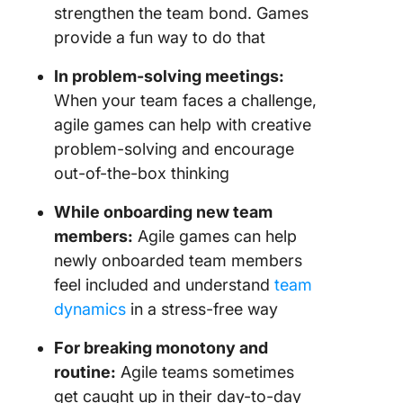
strengthen the team bond. Games
provide a fun way to do that
In problem-solving meetings:
When your team faces a challenge,
agile games can help with creative
problem-solving and encourage
out-of-the-box thinking
While onboarding new team
members:
Agile games can help
newly onboarded team members
feel included and understand
team
dynamics
in a stress-free way
For breaking monotony and
routine:
Agile teams sometimes
get caught up in their day-to-day