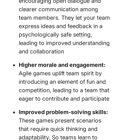
encouraging open dialogue and
clearer communication among
Make Le
team members. They let your team
and
Improve
express ideas and feedback in a
Fun with
psychologically safe setting,
Games
leading to improved understanding
and collaboration
Higher morale and engagement:
Agile games uplift team spirit by
introducing an element of fun and
competition, leading to a team that
eager to contribute and participate
Improved problem-solving skills:
These games present scenarios
that require quick thinking and
adaptability. So teams learn to