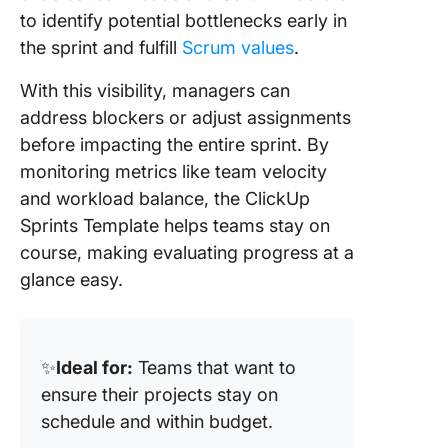
to identify potential bottlenecks early in
the sprint and fulfill
Scrum values
.
With this visibility, managers can
address blockers or adjust assignments
before impacting the entire sprint. By
monitoring metrics like team velocity
and workload balance, the ClickUp
Sprints Template helps teams stay on
course, making evaluating progress at a
glance easy.
✨
Ideal for:
Teams that want to
ensure their projects stay on
schedule and within budget.