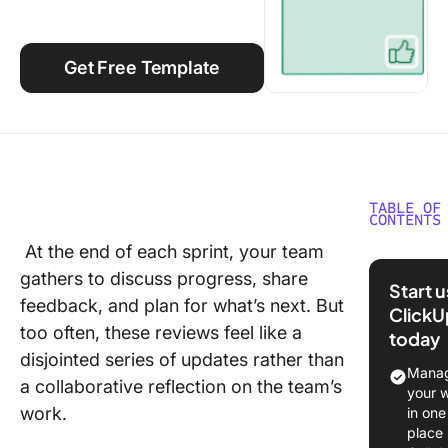
Using ClickUp
Work Culture
Get Free Template
TABLE OF
CONTENTS
At the end of each sprint, your team
What Ar
gathers to discuss progress, share
Sprint R
Start 
Templat
feedback, and plan for what’s next. But
ClickU
too often, these reviews feel like a
today
What Ma
disjointed series of updates rather than
Good Sp
Manag
a collaborative reflection on the team’s
Review
your 
Templat
work.
in one
place