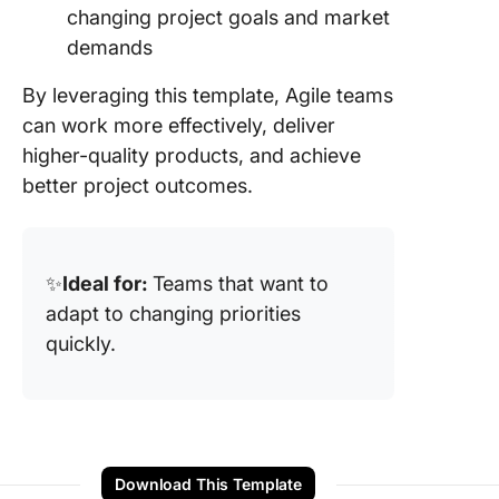
changing project goals and market
demands
By leveraging this template, Agile teams
can work more effectively, deliver
higher-quality products, and achieve
better project outcomes.
✨
Ideal for:
Teams that want to
adapt to changing priorities
quickly.
Download This Template