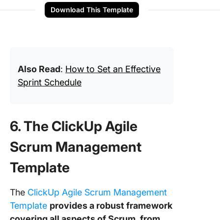
Download This Template
Also Read
:
How to Set an Effective
Sprint Schedule
6. The ClickUp Agile
Scrum Management
Template
The
ClickUp Agile Scrum Management
Template
provides a robust framework
covering all aspects of Scrum, from