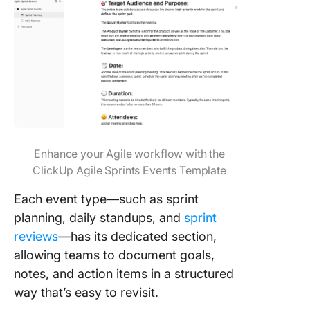
Enhance your Agile workflow with the
ClickUp Agile Sprints Events Template
Each event type—such as sprint
planning, daily standups, and
sprint
reviews
—has its dedicated section,
allowing teams to document goals,
notes, and action items in a structured
way that’s easy to revisit.