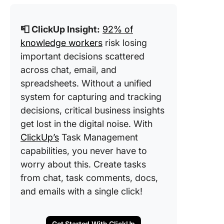
📮 ClickUp Insight:
92% of
knowledge workers
risk losing
important decisions scattered
across chat, email, and
spreadsheets. Without a unified
system for capturing and tracking
decisions, critical business insights
get lost in the digital noise. With
ClickUp’s
Task Management
capabilities, you never have to
worry about this. Create tasks
from chat, task comments, docs,
and emails with a single click!
Get Started With ClickUp