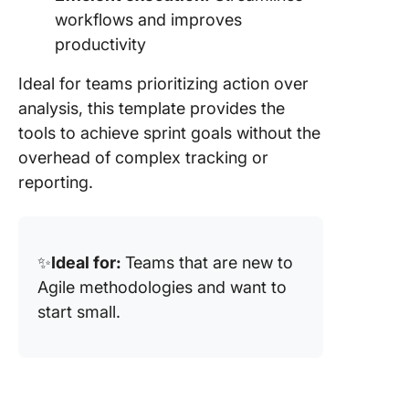
workflows and improves
productivity
Ideal for teams prioritizing action over
analysis, this template provides the
tools to achieve sprint goals without the
overhead of complex tracking or
reporting.
✨
Ideal for:
Teams that are new to
Agile methodologies and want to
start small.