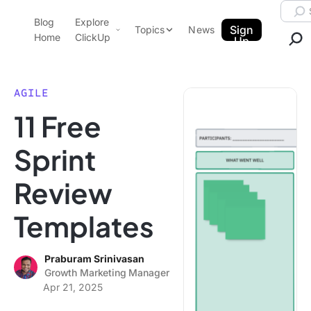
Skip to content.
Searc
Blog
Explore
ClickUp Blog
Sign
Topics
News
Home
ClickUp
Up
AI & Automation
Product Demo
Agencies
AGILE
Pricing
11 Free
Templates
Data Insights
Features
Sprint
Use Cases
Review
Integrations
Note Taking
Templates
Productivity
Project Management
Praburam Srinivasan
Growth Marketing Manager
Time Management
Apr 21, 2025