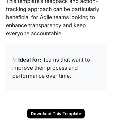
This template’s feedback and action-
tracking approach can be particularly
beneficial for Agile teams looking to
enhance transparency and keep
everyone accountable.
✨
Ideal for:
Teams that want to
improve their process and
performance over time.
Download This Template