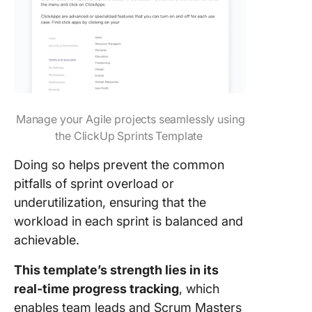
Manage your Agile projects seamlessly using
the ClickUp Sprints Template
Doing so helps prevent the common
pitfalls of sprint overload or
underutilization, ensuring that the
workload in each sprint is balanced and
achievable.
This template’s strength lies in its
real-time progress tracking
, which
enables team leads and Scrum Masters