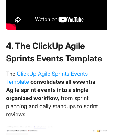
4. The ClickUp Agile
Sprints Events Template
The
ClickUp Agile Sprints Events
Template
consolidates all essential
Agile sprint events into a single
organized workflow
, from sprint
planning and daily standups to sprint
reviews.