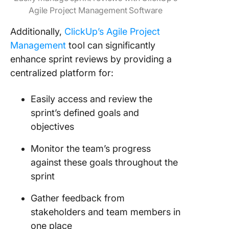
Agile Project Management Software
Additionally,
ClickUp’s Agile Project
Management
tool can significantly
enhance sprint reviews by providing a
centralized platform for:
Easily access and review the
sprint’s defined goals and
objectives
Monitor the team’s progress
against these goals throughout the
sprint
Gather feedback from
stakeholders and team members in
one place