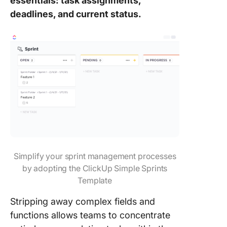
essentials: task assignments,
deadlines, and current status.
Simplify your sprint management processes
by adopting the ClickUp Simple Sprints
Template
Stripping away complex fields and
functions allows teams to concentrate