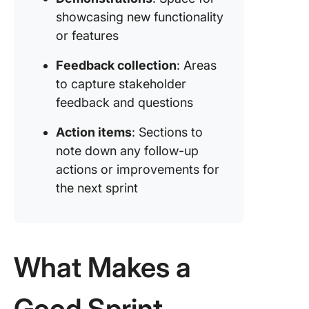
Sprint R
showcasing new functionality
for Grea
or features
Impact w
ClickUp
Feedback collection
: Areas
to capture stakeholder
feedback and questions
Action items
: Sections to
note down any follow-up
actions or improvements for
the next sprint
What Makes a
Good Sprint