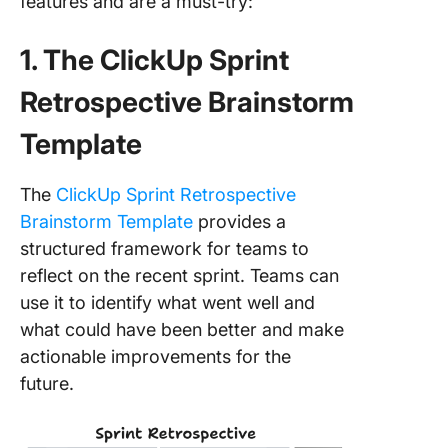
features and are a must-try:
1. The ClickUp Sprint
Retrospective Brainstorm
Template
The
ClickUp Sprint Retrospective
Brainstorm Template
provides a
structured framework for teams to
reflect on the recent sprint. Teams can
use it to identify what went well and
what could have been better and make
actionable improvements for the
future.