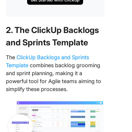
2. The ClickUp Backlogs
and Sprints Template
The
ClickUp Backlogs and Sprints
Template
combines backlog grooming
and sprint planning, making it a
powerful tool for Agile teams aiming to
simplify these processes.