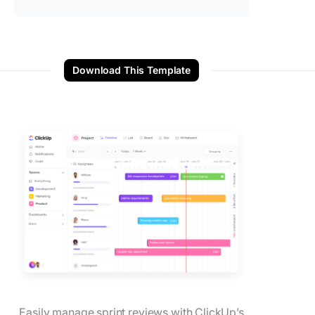
Download This Template
Easily manage sprint reviews with ClickUp’s