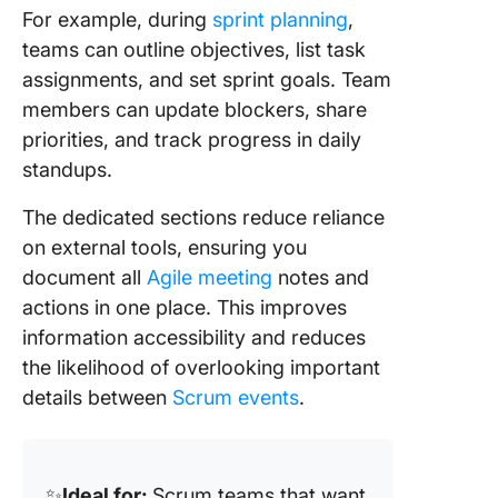
For example, during
sprint planning
,
teams can outline objectives, list task
assignments, and set sprint goals. Team
members can update blockers, share
priorities, and track progress in daily
standups.
The dedicated sections reduce reliance
on external tools, ensuring you
document all
Agile meeting
notes and
actions in one place. This improves
information accessibility and reduces
the likelihood of overlooking important
details between
Scrum events
.
✨
Ideal for:
Scrum teams that want