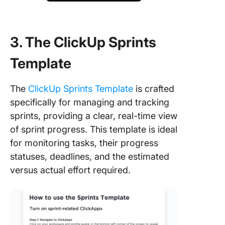
3. The ClickUp Sprints
Template
The
ClickUp Sprints Template
is crafted
specifically for managing and tracking
sprints, providing a clear, real-time view
of sprint progress. This template is ideal
for monitoring tasks, their progress
statuses, deadlines, and the estimated
versus actual effort required.