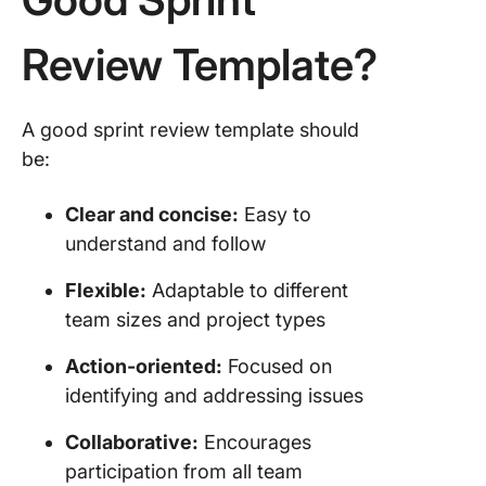
Review Template?
A good sprint review template should
be:
Clear and concise:
Easy to
understand and follow
Flexible:
Adaptable to different
team sizes and project types
Action-oriented:
Focused on
identifying and addressing issues
Collaborative:
Encourages
participation from all team