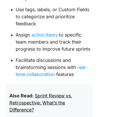
Use tags, labels, or Custom Fields
to categorize and prioritize
feedback
Assign
action items
to specific
team members and track their
progress to improve future sprints
Facilitate discussions and
brainstorming sessions with
real-
time collaboration
features
Also Read:
Sprint Review vs.
Retrospective: What’s the
Difference?