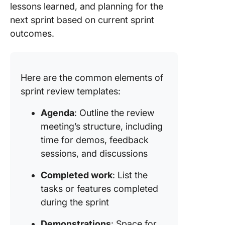
lessons learned, and planning for the
Miro
next sprint based on current sprint
9. Sprint
outcomes.
Review
Templat
Mural
Here are the common elements of
10. Prod
sprint review templates:
Increme
Sprint R
Agenda
: Outline the review
Flowcha
meeting’s structure, including
Templat
SlidesT
time for demos, feedback
sessions, and discussions
11. Sprin
Review
Completed work
: List the
Meeting
tasks or features completed
Templat
during the sprint
Range
Demonstrations
: Space for
Redefin