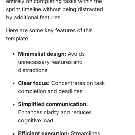
entirely on completing tasks within the
sprint timeline without being distracted
by additional features.
Here are some key features of this
template:
Minimalist design:
Avoids
unnecessary features and
distractions
Clear focus:
Concentrates on task
completion and deadlines
Simplified communication:
Enhances clarity and reduces
cognitive load
Efficient execution:
Streamlines