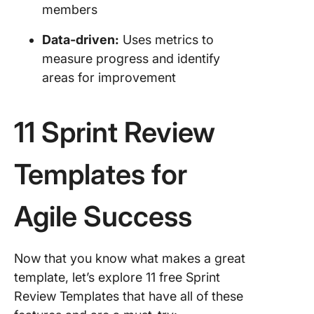
members
Data-driven:
Uses metrics to
measure progress and identify
areas for improvement
11 Sprint Review
Templates for
Agile Success
Now that you know what makes a great
template, let’s explore 11 free Sprint
Review Templates that have all of these