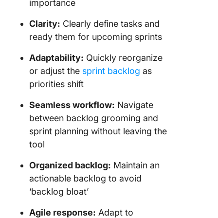
importance
Clarity:
Clearly define tasks and
ready them for upcoming sprints
Adaptability:
Quickly reorganize
or adjust the
sprint backlog
as
priorities shift
Seamless workflow:
Navigate
between backlog grooming and
sprint planning without leaving the
tool
Organized backlog:
Maintain an
actionable backlog to avoid
‘backlog bloat’
Agile response:
Adapt to