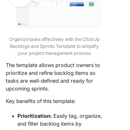
Organize tasks effectively with the ClickUp
Backlogs and Sprints Template to simplify
your project management process
The template allows product owners to
prioritize and refine backlog items so
tasks are well-defined and ready for
upcoming sprints.
Key benefits of this template:
Prioritization:
Easily tag, organize,
and filter backlog items by