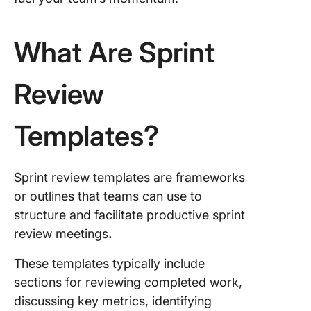
Agile Sp
Events
Templat
What Are Sprint
5. The C
Simple S
Review
Templat
6. The C
Templates?
Agile S
Manage
Templat
Sprint review templates are frameworks
or outlines that teams can use to
7. The C
structure and facilitate productive sprint
Agile Sp
Plannin
review meetings
.
Templat
These templates typically include
8. Sprint
sections for reviewing completed work,
Review
discussing key metrics, identifying
Templat