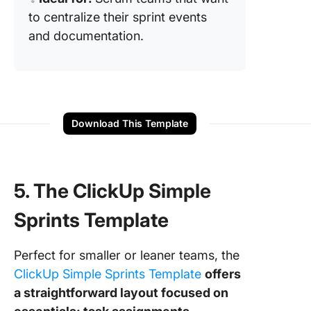
to centralize their sprint events
and documentation.
Download This Template
5. The ClickUp Simple
Sprints Template
Perfect for smaller or leaner teams, the
ClickUp Simple Sprints Template
offers
a straightforward layout focused on