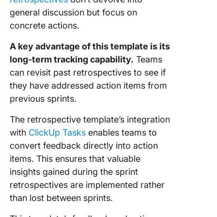
general discussion but focus on
concrete actions.
A key advantage of this template is its
long-term tracking capability.
Teams
can revisit past retrospectives to see if
they have addressed action items from
previous sprints.
The retrospective template’s integration
with
ClickUp Tasks
enables teams to
convert feedback directly into action
items. This ensures that valuable
insights gained during the sprint
retrospectives are implemented rather
than lost between sprints.