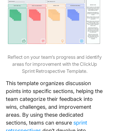
Reflect on your team’s progress and identify
areas for improvement with the ClickUp
Sprint Retrospective Template.
This template organizes discussion
points into specific sections, helping the
team categorize their feedback into
wins, challenges, and improvement
areas. By using these dedicated
sections, teams can ensure
sprint
retrospectives
don’t devolve into