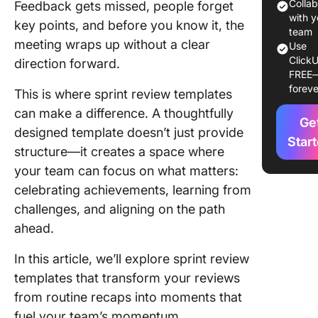
11 Sprint
Colla
Feedback gets missed, people forget
Review
with y
key points, and before you know it, the
Template
team
meeting wraps up without a clear
Use
Agile S
ClickU
direction forward.
FREE
1. The C
foreve
This is where sprint review templates
Sprint
Retrosp
can make a difference. A thoughtfully
Ge
Brainst
designed template doesn’t just provide
Templat
Star
structure—it creates a space where
your team can focus on what matters:
2. The C
Backlog
celebrating achievements, learning from
Sprints
challenges, and aligning on the path
Templat
ahead.
3. The C
In this article, we’ll explore sprint review
Sprints
templates that transform your reviews
Templat
from routine recaps into moments that
4. The C
fuel your team’s momentum.