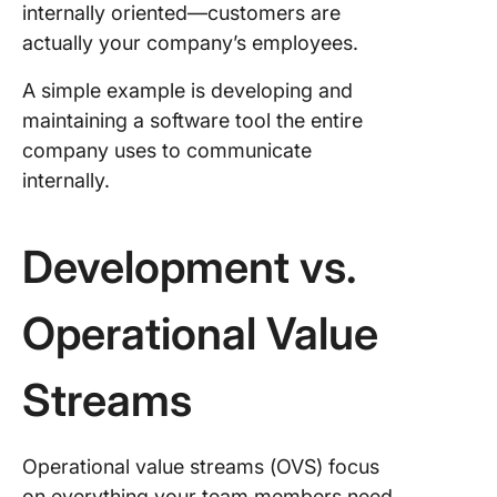
internally oriented—customers are
actually your company’s employees.
A simple example is developing and
maintaining a software tool the entire
company uses to communicate
internally.
Development vs.
Operational Value
Streams
Operational value streams (OVS) focus
on everything your team members need