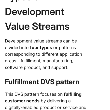
Development
Value Streams
Development value streams can be
divided into
four types
or patterns
corresponding to different application
areas—fulfillment, manufacturing,
software product, and support.
Fulfillment DVS pattern
This DVS pattern focuses on
fulfilling
customer needs
by delivering a
digitally-enabled product or service and