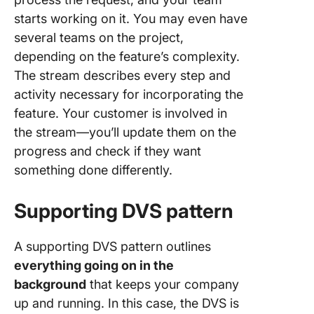
starts working on it. You may even have
several teams on the project,
depending on the feature’s complexity.
The stream describes every step and
activity necessary for incorporating the
feature. Your customer is involved in
the stream—you’ll update them on the
progress and check if they want
something done differently.
Supporting DVS pattern
A supporting DVS pattern outlines
everything going on in the
background
that keeps your company
up and running. In this case, the DVS is