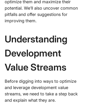
optimize them and maximize their
potential. We’ll also uncover common
Manufac
DVS pat
pitfalls and offer suggestions for
improving them.
Softwar
product
pattern
Understanding
Support
DVS pat
Development
Develop
vs. Oper
Value Streams
Value S
Optimizi
Before digging into ways to optimize
Develop
and leverage development value
Value S
streams, we need to take a step back
Create v
and explain what they are.
stream 