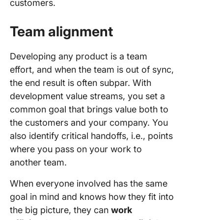
customers.
Team alignment
Developing any product is a team
effort, and when the team is out of sync,
the end result is often subpar. With
development value streams, you set a
common goal that brings value both to
the customers and your company. You
also identify critical handoffs, i.e., points
where you pass on your work to
another team.
When everyone involved has the same
goal in mind and knows how they fit into
the big picture, they can
work