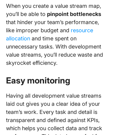
When you create a value stream map,
you’ll be able to
pinpoint bottlenecks
that hinder your team’s performance,
like improper budget and
resource
allocation
and time spent on
unnecessary tasks. With development
value streams, you’ll reduce waste and
skyrocket efficiency.
Easy monitoring
Having all development value streams
laid out gives you a clear idea of your
team’s work. Every task and detail is
transparent and defined against KPIs,
which helps you collect data and track