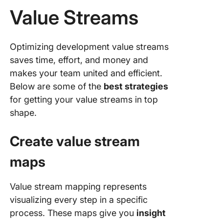
Value Streams
Optimizing development value streams
saves time, effort, and money and
makes your team united and efficient.
Below are some of the
best strategies
for getting your value streams in top
shape.
Create value stream
maps
Value stream mapping represents
visualizing every step in a specific
process. These maps give you
insight