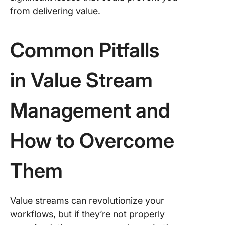
from delivering value.
Common Pitfalls
in Value Stream
Management and
How to Overcome
Them
Value streams can revolutionize your
workflows, but if they’re not properly