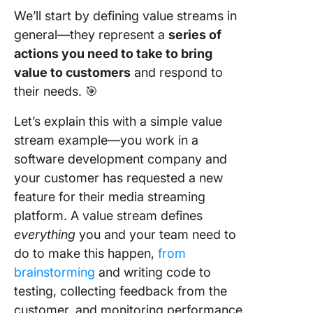
We’ll start by defining value streams in
Automat
general—they represent a
series of
actions you need to take to bring
Foster
collabor
value to customers
and respond to
and
their needs. 🎯
communi
Let’s explain this with a simple value
Prioritiz
stream example—you work in a
software development company and
Constant
monitor
your customer has requested a new
perform
feature for their media streaming
platform. A value stream defines
Commo
everything
you and your team need to
Pitfalls 
Stream
do to make this happen,
from
Manage
brainstorming
and writing code to
and How
testing, collecting feedback from the
Overco
customer, and monitoring performance.
Them