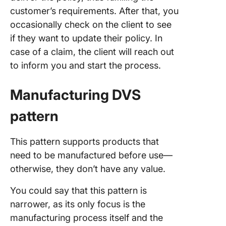
customer’s requirements. After that, you
occasionally check on the client to see
if they want to update their policy. In
case of a claim, the client will reach out
to inform you and start the process.
Manufacturing DVS
pattern
This pattern supports products that
need to be manufactured before use—
otherwise, they don’t have any value.
You could say that this pattern is
narrower, as its only focus is the
manufacturing process itself and the