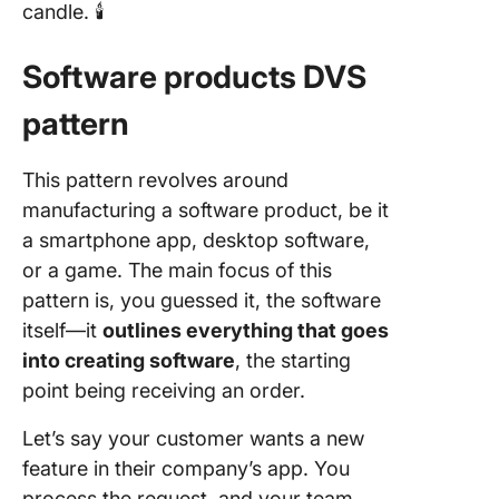
candle. 🕯️
Software products DVS
pattern
This pattern revolves around
manufacturing a software product, be it
a smartphone app, desktop software,
or a game. The main focus of this
pattern is, you guessed it, the software
itself—it
outlines everything that goes
into creating software
, the starting
point being receiving an order.
Let’s say your customer wants a new
feature in their company’s app. You
process the request, and your team