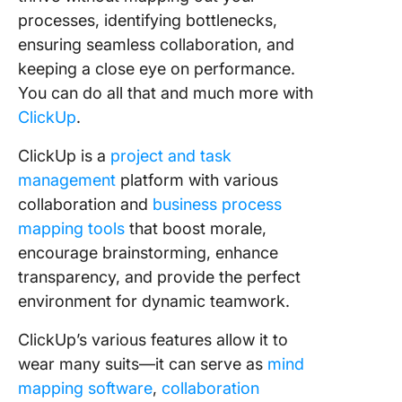
processes, identifying bottlenecks,
ensuring seamless collaboration, and
keeping a close eye on performance.
You can do all that and much more with
ClickUp
.
ClickUp is a
project and task
management
platform with various
collaboration and
business process
mapping tools
that boost morale,
encourage brainstorming, enhance
transparency, and provide the perfect
environment for dynamic teamwork.
ClickUp’s various features allow it to
wear many suits—it can serve as
mind
mapping software
,
collaboration