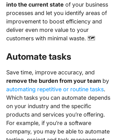
into the current state
of your business
processes and let you identify areas of
improvement to boost efficiency and
deliver even more value to your
customers with minimal waste. 🗺️
Automate tasks
Save time, improve accuracy, and
remove the burden from your team
by
automating repetitive or routine tasks
.
Which tasks you can automate depends
on your industry and the specific
products and services you’re offering.
For example, if you’re a software
company, you may be able to automate
testing, project and task management,