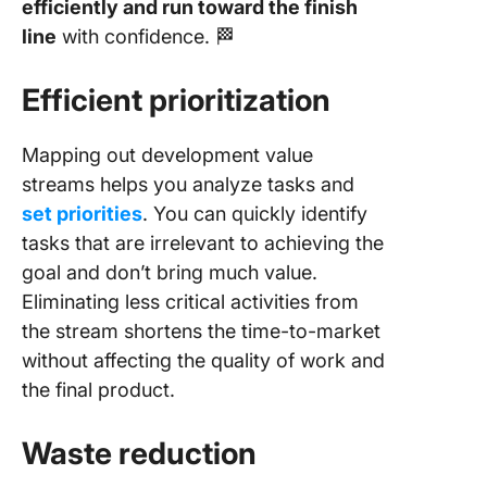
efficiently and run toward the finish
line
with confidence. 🏁
Efficient prioritization
Mapping out development value
streams helps you analyze tasks and
set priorities
. You can quickly identify
tasks that are irrelevant to achieving the
goal and don’t bring much value.
Eliminating less critical activities from
the stream shortens the time-to-market
without affecting the quality of work and
the final product.
Waste reduction