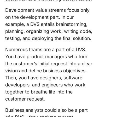
Development value streams focus only
Resistan
change
on the development part. In our
example, a DVS entails brainstorming,
Lack of
planning, organizing work, writing code,
collabor
testing, and deploying the final solution.
Tips to
Numerous teams are a part of a DVS.
Enhanc
Develop
You have product managers who turn
Value S
the customer’s initial request into a clear
vision and define business objectives.
ClickUp
Then, you have designers, software
Maps
developers, and engineers who work
ClickUp
together to breathe life into the
Whitebo
customer request.
and Tas
Business analysts could also be a part
Use Cli
value st