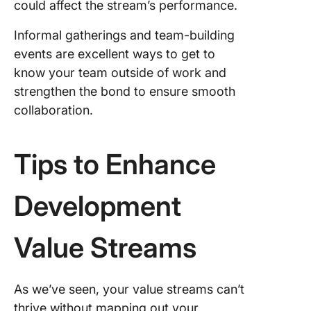
could affect the stream’s performance.
Informal gatherings and team-building
events are excellent ways to get to
know your team outside of work and
strengthen the bond to ensure smooth
collaboration.
Tips to Enhance
Development
Value Streams
As we’ve seen, your value streams can’t
thrive without mapping out your