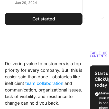
Jan 29, 2024
Using ClickUp
Work Culture
Get started
TABLE OF
CONTENTS
Delivering value to customers is a top
Underst
priority for every company. But, this is
Develop
Start 
Value S
easier said than done—obstacles like
ClickU
inefficient
team collaboration
and
today
Benefits
communication, organizational issues,
Develop
Manag
lack of visibility, and resistance to
Value S
your 
for Tea
change can hold you back.
in one
place