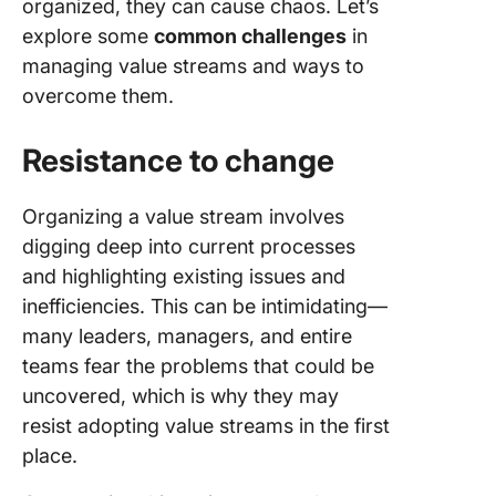
organized, they can cause chaos. Let’s
explore some
common challenges
in
managing value streams and ways to
overcome them.
Resistance to change
Organizing a value stream involves
digging deep into current processes
and highlighting existing issues and
inefficiencies. This can be intimidating—
many leaders, managers, and entire
teams fear the problems that could be
uncovered, which is why they may
resist adopting value streams in the first
place.