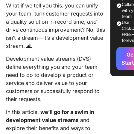
Team
Colla
What if we tell you this: you can unify
alignme
with y
your team, turn customer requests into
team
a quality solution in record time,
and
Efficient
Use
ClickU
prioritiz
drive continuous improvement? No, this
FREE
isn’t a dream—it’s a development value
foreve
Waste
stream. 🌊
reductio
Ge
Development value streams (DVS)
Easy
Star
define everything you and your team
monitor
need to do to develop a product or
Improve
service and deliver value to your
flexibilit
customers or successfully respond to
their requests.
Types o
Develop
In this article,
we’ll go for a swim in
Value S
development value streams
and
Fulfillm
explore their benefits and ways to
pattern