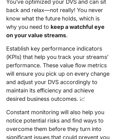
You’ve optimized your DVS and can sit
back and relax—not really! You never
know what the future holds, which is
why you need to
keep a watchful eye
on your
value streams
.
Establish key performance indicators
(KPIs) that help you track your streams’
performance. These value flow metrics
will ensure you pick up on every change
and adjust your DVS accordingly to
maintain its efficiency and achieve
desired business outcomes. 📈
Constant monitoring will also help you
notice potential risks and find ways to
overcome them before they turn into
significant issues that could prevent you