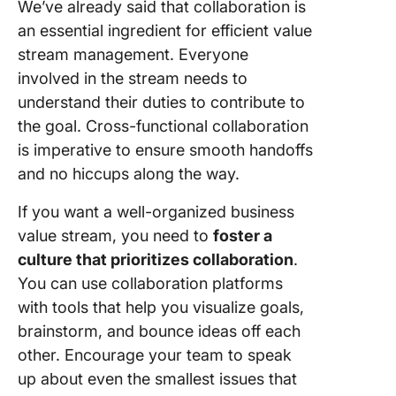
We’ve already said that collaboration is
an essential ingredient for efficient value
stream management. Everyone
involved in the stream needs to
understand their duties to contribute to
the goal. Cross-functional collaboration
is imperative to ensure smooth handoffs
and no hiccups along the way.
If you want a well-organized business
value stream, you need to
foster a
culture that prioritizes collaboration
.
You can use collaboration platforms
with tools that help you visualize goals,
brainstorm, and bounce ideas off each
other. Encourage your team to speak
up about even the smallest issues that