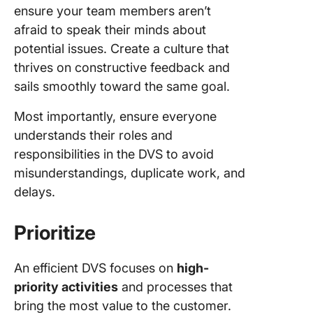
ensure your team members aren’t
afraid to speak their minds about
potential issues. Create a culture that
thrives on constructive feedback and
sails smoothly toward the same goal.
Most importantly, ensure everyone
understands their roles and
responsibilities in the DVS to avoid
misunderstandings, duplicate work, and
delays.
Prioritize
An efficient DVS focuses on
high-
priority activities
and processes that
bring the most value to the customer.