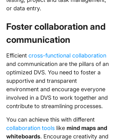
or data entry.
Foster collaboration and
communication
Efficient
cross-functional collaboration
and communication are the pillars of an
optimized DVS. You need to foster a
supportive and transparent
environment and encourage everyone
involved in a DVS to work together and
contribute to streamlining processes.
You can achieve this with different
collaboration tools
like
mind maps and
whiteboards
. Encourage creativity and