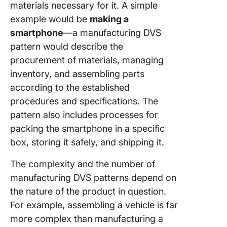
materials necessary for it. A simple
example would be
making a
smartphone
—a manufacturing DVS
pattern would describe the
procurement of materials, managing
inventory, and assembling parts
according to the established
procedures and specifications. The
pattern also includes processes for
packing the smartphone in a specific
box, storing it safely, and shipping it.
The complexity and the number of
manufacturing DVS patterns depend on
the nature of the product in question.
For example, assembling a vehicle is far
more complex than manufacturing a