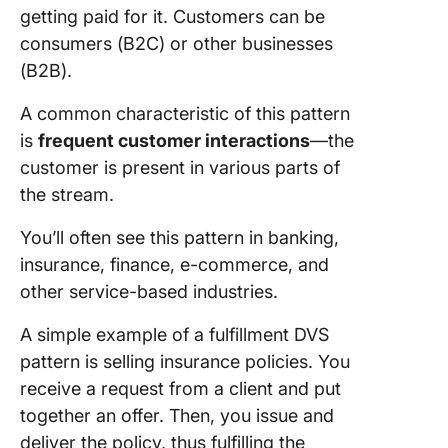
getting paid for it. Customers can be
consumers (B2C) or other businesses
(B2B).
A common characteristic of this pattern
is
frequent customer interactions
—the
customer is present in various parts of
the stream.
You’ll often see this pattern in banking,
insurance, finance, e-commerce, and
other service-based industries.
A simple example of a fulfillment DVS
pattern is selling insurance policies. You
receive a request from a client and put
together an offer. Then, you issue and
deliver the policy, thus fulfilling the