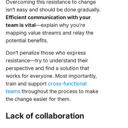
Overcoming this resistance to change
isn’t easy and should be done gradually.
Efficient communication with your
team is vital
—explain why you’re
mapping value streams and relay the
potential benefits.
Don’t penalize those who express
resistance—try to understand their
perspective and find a solution that
works for everyone. Most importantly,
train and support
cross-functional
teams
throughout the process to make
the change easier for them.
Lack of collaboration