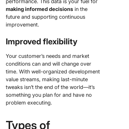
performance. This data is your fuel for
making informed decisions
in the
future and supporting continuous
improvement.
Improved flexibility
Your customer’s needs and market
conditions can and will change over
time. With well-organized development
value streams, making last-minute
tweaks isn’t the end of the world—it’s
something you plan for and have no
problem executing.
Types of