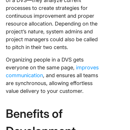
of a DVS—they analyze current
mapping
processes to create strategies for
templat
continuous improvement and proper
resource allocation. Depending on the
project’s nature, system admins and
project managers could also be called
to pitch in their two cents.
Organizing people in a DVS gets
everyone on the same page,
improves
communication
, and ensures all teams
are synchronous, allowing effortless
value delivery to your customer.
Benefits of