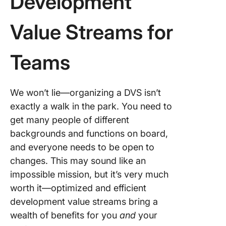
Development
Value Streams for
Teams
We won’t lie—organizing a DVS isn’t
exactly a walk in the park. You need to
get many people of different
backgrounds and functions on board,
and everyone needs to be open to
changes. This may sound like an
impossible mission, but it’s very much
worth it—optimized and efficient
development value streams bring a
wealth of benefits for you
and
your