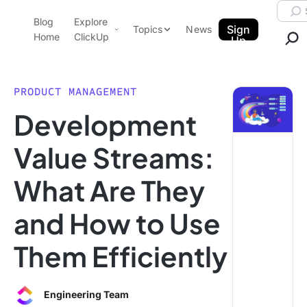
Skip to content.
Searc
Blog
Explore
ClickUp Blog
Sign
Topics
News
Home
ClickUp
Up
AI & Automation
Product Demo
Agencies
PRODUCT MANAGEMENT
Pricing
Development
Templates
Data Insights
Features
Value Streams:
Use Cases
What Are They
Integrations
Note Taking
and How to Use
Productivity
Them Efficiently
Project Management
Time Management
Engineering Team