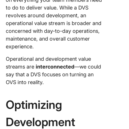
to do to deliver value. While a DVS
revolves around development, an
operational value stream is broader and
concerned with day-to-day operations,
maintenance, and overall customer
experience.
Operational and development value
streams are
interconnected
—we could
say that a DVS focuses on turning an
OVS into reality.
Optimizing
Development