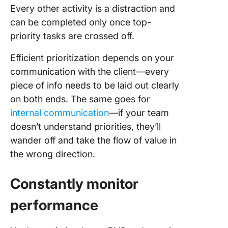
Every other activity is a distraction and
can be completed only once top-
priority tasks are crossed off.
Efficient prioritization depends on your
communication with the client—every
piece of info needs to be laid out clearly
on both ends. The same goes for
internal communication
—if your team
doesn’t understand priorities, they’ll
wander off and take the flow of value in
the wrong direction.
Constantly monitor
performance