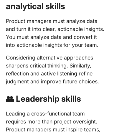
analytical skills
Product managers must analyze data
and turn it into clear, actionable insights.
You must analyze data and convert it
into actionable insights for your team.
Considering alternative approaches
sharpens critical thinking. Similarly,
reflection and active listening refine
judgment and improve future choices.
👥 Leadership skills
Leading a cross-functional team
requires more than project oversight.
Product managers must inspire teams,