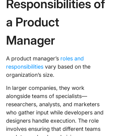
Responsibilities of
a Product
Manager
A product manager’s
roles and
responsibilities
vary based on the
organization’s size.
In larger companies, they work
alongside teams of specialists—
researchers, analysts, and marketers
who gather input while developers and
designers handle execution. The role
involves ensuring that different teams