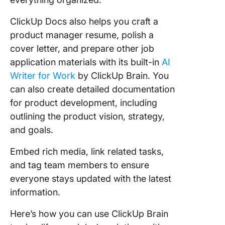
ClickUp Docs also helps you craft a
product manager resume, polish a
cover letter, and prepare other job
application materials with its built-in
AI
Writer for Work
by ClickUp Brain. You
can also create detailed documentation
for product development, including
outlining the product vision, strategy,
and goals.
Embed rich media, link related tasks,
and tag team members to ensure
everyone stays updated with the latest
information.
Here’s how you can use ClickUp Brain