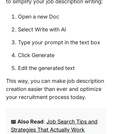
to simplify your job description writing:
Open a new Doc
Select Write with AI
Type your prompt in the text box
Click Generate
Edit the generated text
This way, you can make job description
creation easier than ever and optimize
your recruitment process today.
📖 Also Read
:
Job Search Tips and
Strategies That Actually Work