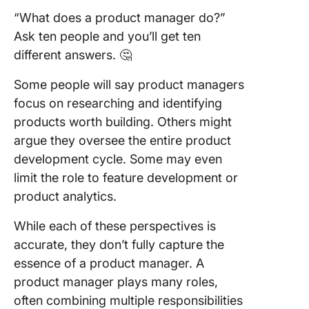
Product
“What does a product manager do?”
Manage
Ask ten people and you’ll get ten
different answers. 🤔
ClickUp 
you man
Some people will say product managers
tasks an
prioritie
focus on researching and identifying
ClickUp
products worth building. Others might
argue they oversee the entire product
You can 
development cycle. Some may even
time spe
tasks
limit the role to feature development or
efficient
product analytics.
using Cl
Time Tr
While each of these perspectives is
accurate, they don’t fully capture the
Importan
essence of a product manager. A
mileston
easy to
product manager plays many roles,
and visua
often combining multiple responsibilities