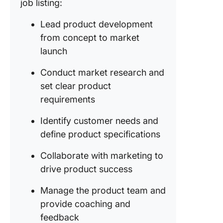
job listing:
Lead product development
from concept to market
launch
Conduct market research and
set clear product
requirements
Identify customer needs and
define product specifications
Collaborate with marketing to
drive product success
Manage the product team and
provide coaching and
feedback