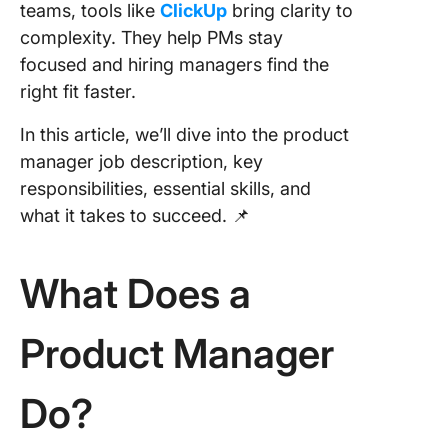
Manage
teams, tools like
ClickUp
bring clarity to
(CPMM)
complexity. They help PMs stay
focused and hiring managers find the
2. Agile
right fit faster.
Certifie
Product
In this article, we’ll dive into the product
Manager
manager job description, key
Product
(ACPM)
responsibilities, essential skills, and
what it takes to succeed. 📌
3. Techn
Product
Manage
What Does a
Certific
Product
Product Manager
Manager
& Caree
Do?
Growth
ClickUp 