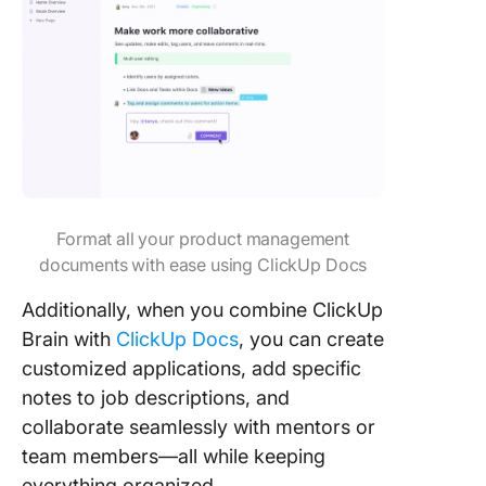
Format all your product management
documents with ease using ClickUp Docs
Additionally, when you combine ClickUp
Brain with
ClickUp Docs
, you can create
customized applications, add specific
notes to job descriptions, and
collaborate seamlessly with mentors or
team members—all while keeping
everything organized.