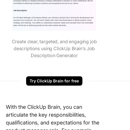
Create clear, targeted, and engaging job
descriptions using ClickUp Brain’s Job
Description Generator
Try ClickUp Brain for free
With the ClickUp Brain, you can
articulate the key responsibilities,
qualifications, and expectations for the