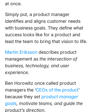
ClickUp’
at once.
View
Simply put, a product manager
ClickUp’
identifies and aligns customer needs
Kanban 
help you
with business goals. They define what
organize
success looks like for a product and
visualiz
lead the team to bring that vision to life.
workflo
ease
Martin Eriksson
describes product
management as
the intersection of
You can
monitor
business, technology, and user
metrics 
experience
.
product 
using Cl
Ben Horowitz once called product
Dashboa
managers the ‘
CEOs of the product
’
because they
set
product manager
ClickUp’
goals
, motivate teams, and guide the
Product
Roadma
product’s direction
.