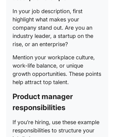
In your job description, first
highlight what makes your
company stand out. Are you an
industry leader, a startup on the
rise, or an enterprise?
Mention your workplace culture,
work-life balance, or unique
growth opportunities. These points
help attract top talent.
Product manager
responsibilities
If you’re hiring, use these example
responsibilities to structure your