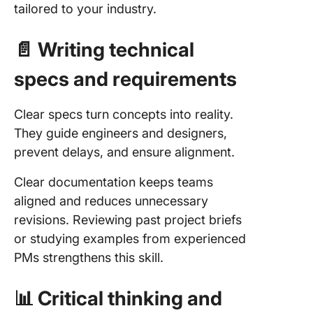
tailored to your industry.
📄 Writing technical
specs and requirements
Clear specs turn concepts into reality.
They guide engineers and designers,
prevent delays, and ensure alignment.
Clear documentation keeps teams
aligned and reduces unnecessary
revisions. Reviewing past project briefs
or studying examples from experienced
PMs strengthens this skill.
📊 Critical thinking and