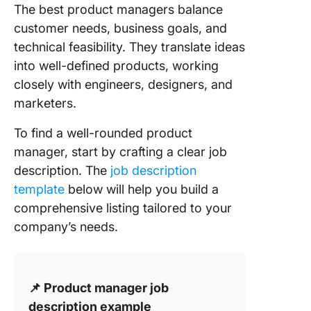
The best product managers balance
customer needs, business goals, and
technical feasibility. They translate ideas
into well-defined products, working
closely with engineers, designers, and
marketers.
To find a well-rounded product
manager, start by crafting a clear job
description. The
job description
template
below will help you build a
comprehensive listing tailored to your
company’s needs.
📌 Product manager job
description example