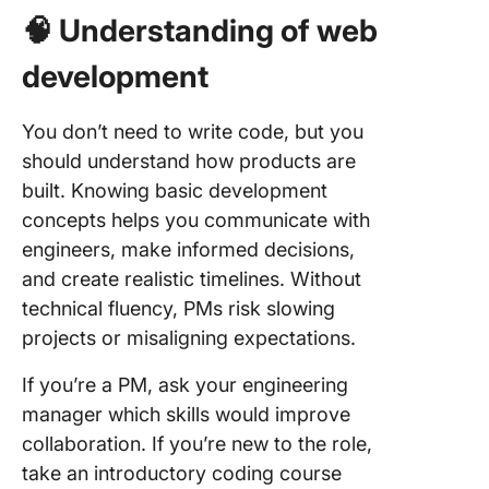
🧠 Understanding of web
development
You don’t need to write code, but you
should understand how products are
built. Knowing basic development
concepts helps you communicate with
engineers, make informed decisions,
and create realistic timelines. Without
technical fluency, PMs risk slowing
projects or misaligning expectations.
If you’re a PM, ask your engineering
manager which skills would improve
collaboration. If you’re new to the role,
take an introductory coding course