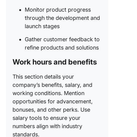
Monitor product progress
through the development and
launch stages
Gather customer feedback to
refine products and solutions
Work hours and benefits
This section details your
company’s benefits, salary, and
working conditions. Mention
opportunities for advancement,
bonuses, and other perks. Use
salary tools to ensure your
numbers align with industry
standards.