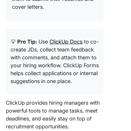
cover letters.
💡
Pro Tip:
Use
ClickUp Docs
to co-
create JDs, collect team feedback
with comments, and attach them to
your hiring workflow. ClickUp Forms
helps collect applications or internal
suggestions in one place.
ClickUp provides hiring managers with
powerful tools to manage tasks, meet
deadlines, and easily stay on top of
recruitment opportunities.