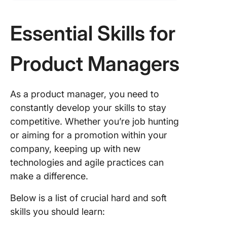
Essential Skills for
Product Managers
As a product manager, you need to
constantly develop your skills to stay
competitive. Whether you’re job hunting
or aiming for a promotion within your
company, keeping up with new
technologies and agile practices can
make a difference.
Below is a list of crucial hard and soft
skills you should learn: