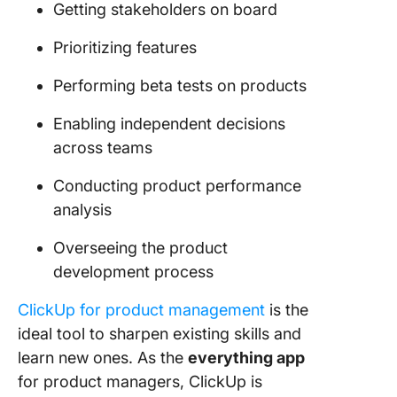
Getting stakeholders on board
Prioritizing features
Performing beta tests on products
Enabling independent decisions
across teams
Conducting product performance
analysis
Overseeing the product
development process
ClickUp for product management
is the
ideal tool to sharpen existing skills and
learn new ones. As the
everything app
for product managers, ClickUp is