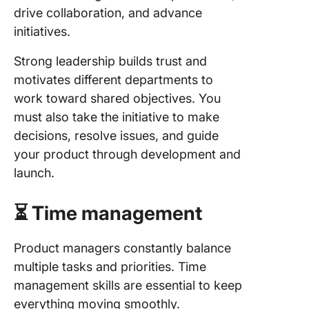
drive collaboration, and advance
initiatives.
Strong leadership builds trust and
motivates different departments to
work toward shared objectives. You
must also take the initiative to make
decisions, resolve issues, and guide
your product through development and
launch.
⏳ Time management
Product managers constantly balance
multiple tasks and priorities. Time
management skills are essential to keep
everything moving smoothly.