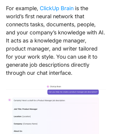
For example,
ClickUp Brain
is the
world’s first neural network that
connects tasks, documents, people,
and your company’s knowledge with AI.
It acts as a knowledge manager,
product manager, and writer tailored
for your work style. You can use it to
generate job descriptions directly
through our chat interface.