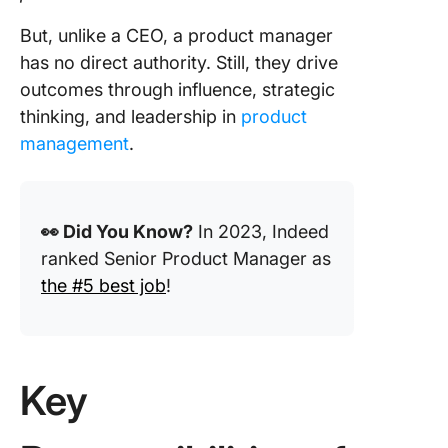
Templat
you plan
But, unlike a CEO, a product manager
execute
has no direct authority. Still, they drive
strategy
outcomes through influence, strategic
effectiv
thinking, and leadership in
product
ClickUp
management
.
integrat
seamles
with you
existing 
👀 Did You Know?
In 2023, Indeed
for unif
ranked Senior Product Manager as
project
the #5 best job
!
manage
Use Clic
Handle A
Product
Key
Manage
Tasks