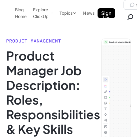
Skip to content.
Searc
Blog
Explore
ClickUp Blog
Sign
Topics
News
Home
ClickUp
Up
AI & Automation
Product Demo
Agencies
PRODUCT MANAGEMENT
Pricing
Product
Templates
Data Insights
Features
Manager Job
Use Cases
Description:
Integrations
Note Taking
Roles,
Productivity
Responsibilities
Project Management
Time Management
& Key Skills