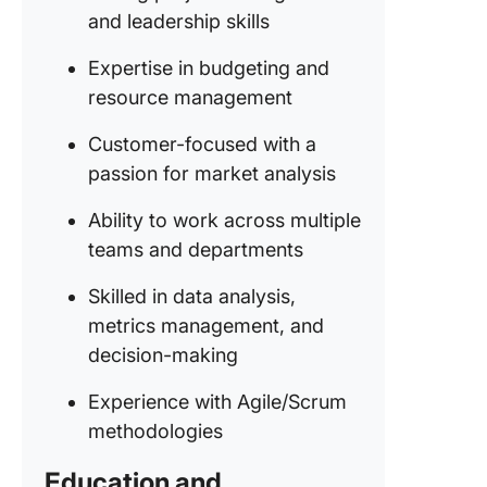
and leadership skills
Expertise in budgeting and
resource management
Customer-focused with a
passion for market analysis
Ability to work across multiple
teams and departments
Skilled in data analysis,
metrics management, and
decision-making
Experience with Agile/Scrum
methodologies
Education and