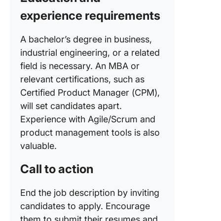
experience requirements
A bachelor’s degree in business,
industrial engineering, or a related
field is necessary. An MBA or
relevant certifications, such as
Certified Product Manager (CPM),
will set candidates apart.
Experience with Agile/Scrum and
product management tools is also
valuable.
Call to action
End the job description by inviting
candidates to apply. Encourage
them to submit their resumes and