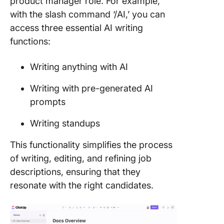
product manager role. For example,
with the slash command ‘/AI,’ you can
access three essential AI writing
functions:
Writing anything with AI
Writing with pre-generated AI
prompts
Writing standups
This functionality simplifies the process
of writing, editing, and refining job
descriptions, ensuring that they
resonate with the right candidates.