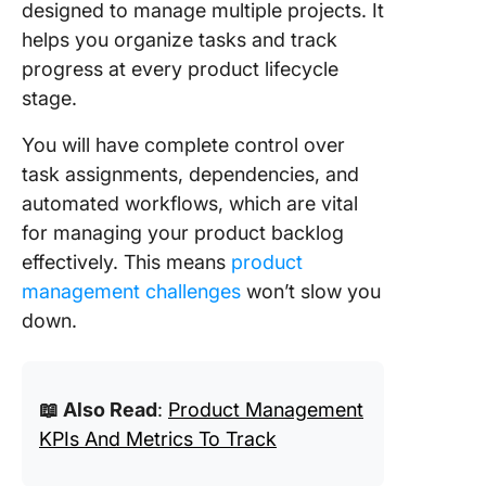
designed to manage multiple projects. It
helps you organize tasks and track
progress at every product lifecycle
stage.
You will have complete control over
task assignments, dependencies, and
automated workflows, which are vital
for managing your product backlog
effectively. This means
product
management challenges
won’t slow you
down.
📖 Also Read
:
Product Management
KPIs And Metrics To Track