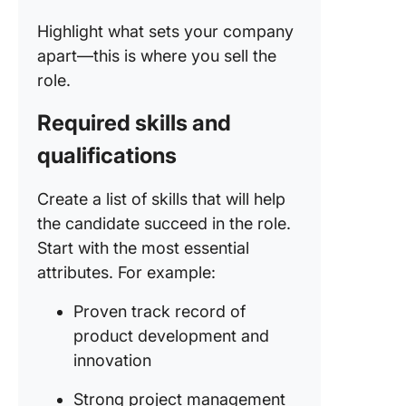
Highlight what sets your company
apart—this is where you sell the
role.
Required skills and
qualifications
Create a list of skills that will help
the candidate succeed in the role.
Start with the most essential
attributes. For example:
Proven track record of
product development and
innovation
Strong project management