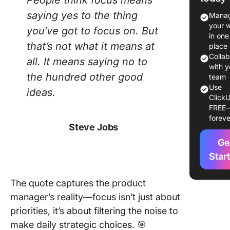
People think focus means
Responsi
saying yes to the thing
Manag
of a Pro
your 
you’ve got to focus on. But
Manage
in one
that’s not what it means at
place
Essential
Colla
all. It means saying no to
for Prod
with y
the hundred other good
Manage
team
Use
ideas.
ClickU
🧠
FREE
Underst
foreve
of web
Steve Jobs
develop
Ge
📄 Writi
Star
technica
specs a
The quote captures the product
require
manager’s reality—focus isn’t just about
📊 Critic
priorities, it’s about filtering the noise to
thinking
make daily strategic choices. 🎯