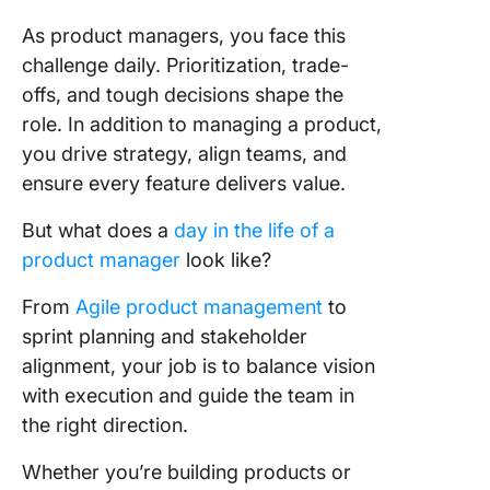
analytica
As product managers, you face this
👥 Leade
challenge daily. Prioritization, trade-
skills
offs, and tough decisions shape the
⏳ Time
role. In addition to managing a product,
manage
you drive strategy, align teams, and
ensure every feature delivers value.
Product
Manager
But what does a
day in the life of a
Descript
product manager
look like?
Templat
Example
From
Agile product management
to
Require
sprint planning and stakeholder
Qualific
alignment, your job is to balance vision
& Certif
with execution and guide the team in
the right direction.
1. Certif
Product
Whether you’re building products or
Marketi