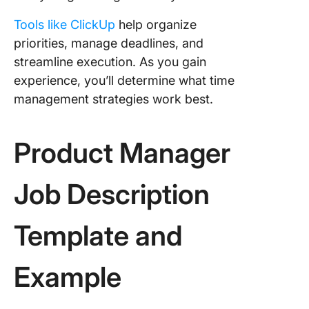
Tools like ClickUp
help organize
priorities, manage deadlines, and
streamline execution. As you gain
experience, you’ll determine what time
management strategies work best.
Product Manager
Job Description
Template and
Example