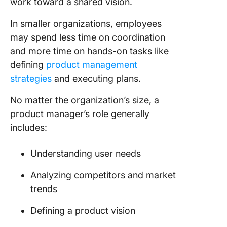
work toward a shared vision.
In smaller organizations, employees
may spend less time on coordination
and more time on hands-on tasks like
defining
product management
strategies
and executing plans.
No matter the organization’s size, a
product manager’s role generally
includes:
Understanding user needs
Analyzing competitors and market
trends
Defining a product vision