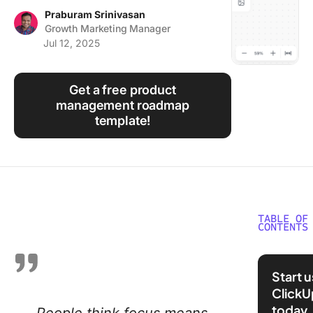
Using ClickUp
Praburam Srinivasan
Growth Marketing Manager
Work Culture
Jul 12, 2025
Get a free product
management roadmap
template!
TABLE OF
CONTENTS
What Do
Product
Start 
Manager
ClickU
today
Key