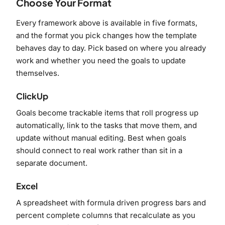
Choose Your Format
Every framework above is available in five formats,
and the format you pick changes how the template
behaves day to day. Pick based on where you already
work and whether you need the goals to update
themselves.
ClickUp
Goals become trackable items that roll progress up
automatically, link to the tasks that move them, and
update without manual editing. Best when goals
should connect to real work rather than sit in a
separate document.
Excel
A spreadsheet with formula driven progress bars and
percent complete columns that recalculate as you