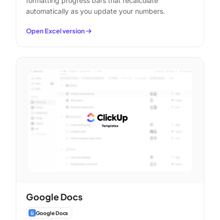
formatting progress bars that recalculate
automatically as you update your numbers.
Open Excel version
Google Docs
Google Docs