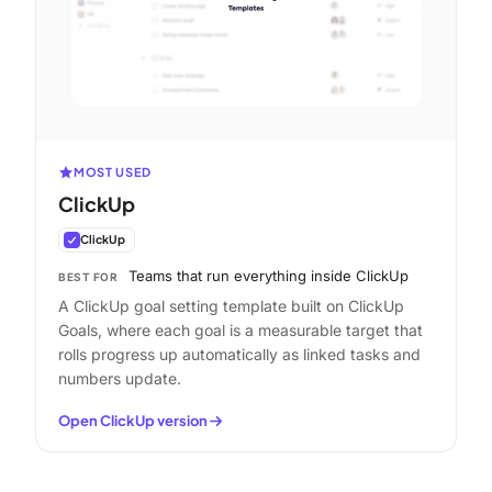
MOST USED
ClickUp
ClickUp
Teams that run everything inside ClickUp
BEST FOR
A ClickUp goal setting template built on ClickUp
Goals, where each goal is a measurable target that
rolls progress up automatically as linked tasks and
numbers update.
Open ClickUp version