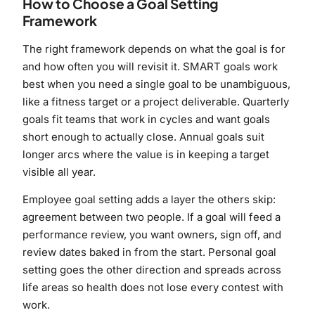
How to Choose a Goal Setting
Framework
The right framework depends on what the goal is for
and how often you will revisit it. SMART goals work
best when you need a single goal to be unambiguous,
like a fitness target or a project deliverable. Quarterly
goals fit teams that work in cycles and want goals
short enough to actually close. Annual goals suit
longer arcs where the value is in keeping a target
visible all year.
Employee goal setting adds a layer the others skip:
agreement between two people. If a goal will feed a
performance review, you want owners, sign off, and
review dates baked in from the start. Personal goal
setting goes the other direction and spreads across
life areas so health does not lose every contest with
work.