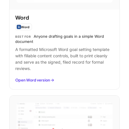
Word
Word
Anyone drafting goals in a simple Word
BEST FOR
document
A formatted Microsoft Word goal setting template
with fillable content controls, built to print cleanly
and serve as the signed, filed record for formal
reviews.
Open Word version