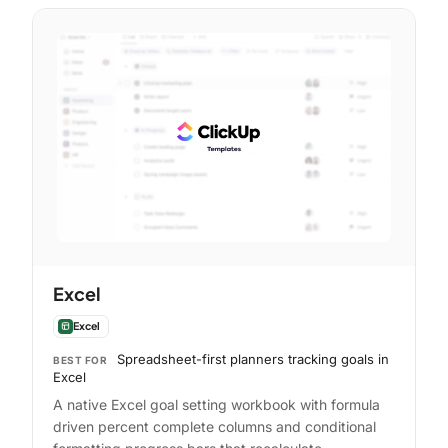
Excel
Excel
Spreadsheet-first planners tracking goals in
BEST FOR
Excel
A native Excel goal setting workbook with formula
driven percent complete columns and conditional