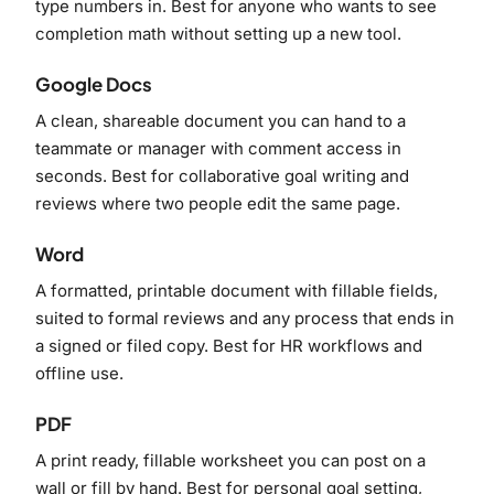
type numbers in. Best for anyone who wants to see
completion math without setting up a new tool.
Google Docs
A clean, shareable document you can hand to a
teammate or manager with comment access in
seconds. Best for collaborative goal writing and
reviews where two people edit the same page.
Word
A formatted, printable document with fillable fields,
suited to formal reviews and any process that ends in
a signed or filed copy. Best for HR workflows and
offline use.
PDF
A print ready, fillable worksheet you can post on a
wall or fill by hand. Best for personal goal setting,