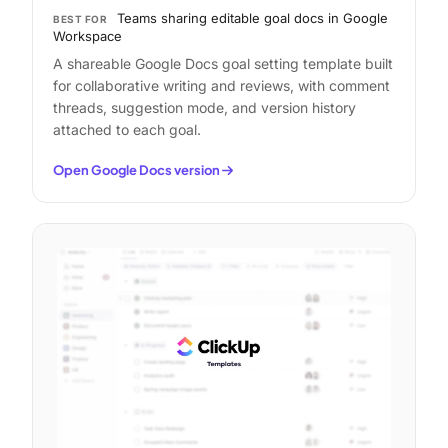
Teams sharing editable goal docs in Google
BEST FOR
Workspace
A shareable Google Docs goal setting template built
for collaborative writing and reviews, with comment
threads, suggestion mode, and version history
attached to each goal.
Open Google Docs version