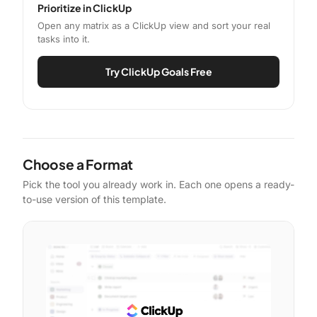
Prioritize in ClickUp
Open any matrix as a ClickUp view and sort your real
tasks into it.
Try ClickUp Goals Free
Choose a Format
Pick the tool you already work in. Each one opens a ready-
to-use version of this template.