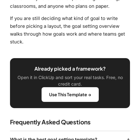
classrooms, and anyone who plans on paper.
If you are still deciding what kind of goal to write
before picking a layout, the
goal setting overview
walks through how goals work and where teams get
stuck.
Already picked a framework?
Open it in ClickUp and sort your real tasks. Free, no
credit card.
Use This Template →
Frequently Asked Questions
What is the best goal setting template?
▼