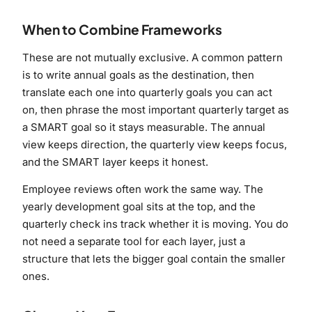
When to Combine Frameworks
These are not mutually exclusive. A common pattern
is to write annual goals as the destination, then
translate each one into quarterly goals you can act
on, then phrase the most important quarterly target as
a SMART goal so it stays measurable. The annual
view keeps direction, the quarterly view keeps focus,
and the SMART layer keeps it honest.
Employee reviews often work the same way. The
yearly development goal sits at the top, and the
quarterly check ins track whether it is moving. You do
not need a separate tool for each layer, just a
structure that lets the bigger goal contain the smaller
ones.