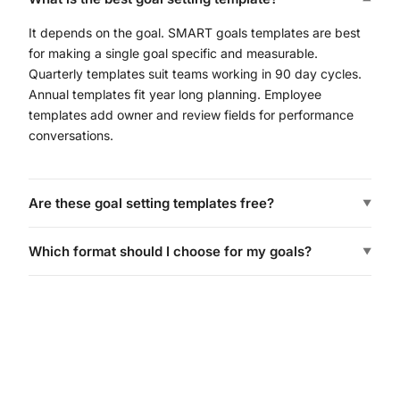
It depends on the goal. SMART goals templates are best
for making a single goal specific and measurable.
Quarterly templates suit teams working in 90 day cycles.
Annual templates fit year long planning. Employee
templates add owner and review fields for performance
conversations.
Are these goal setting templates free?
▼
Which format should I choose for my goals?
▼