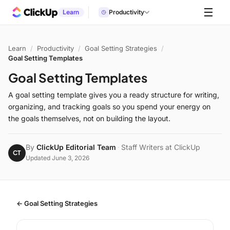
☰
Learn
Productivity
Learn
/
Productivity
/
Goal Setting Strategies
/
Goal Setting Templates
Goal Setting Templates
A goal setting template gives you a ready structure for writing,
organizing, and tracking goals so you spend your energy on
the goals themselves, not on building the layout.
By
ClickUp Editorial Team
·
Staff Writers at ClickUp
CT
Updated June 3, 2026
← Goal Setting Strategies