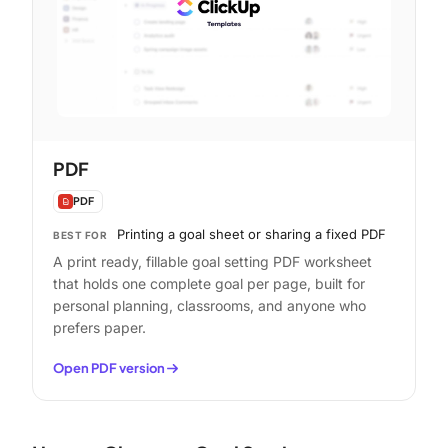
PDF
PDF
Printing a goal sheet or sharing a fixed PDF
BEST FOR
A print ready, fillable goal setting PDF worksheet
that holds one complete goal per page, built for
personal planning, classrooms, and anyone who
prefers paper.
Open PDF version