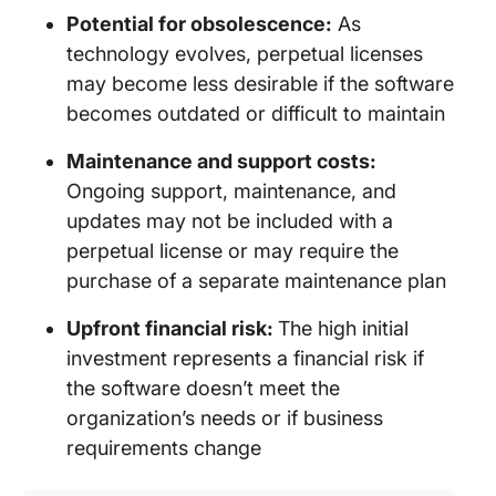
Potential for obsolescence:
As
technology evolves, perpetual licenses
may become less desirable if the software
becomes outdated or difficult to maintain
Maintenance and support costs:
Ongoing support, maintenance, and
updates may not be included with a
perpetual license or may require the
purchase of a separate maintenance plan
Upfront financial risk:
The high initial
investment represents a financial risk if
the software doesn’t meet the
organization’s needs or if business
requirements change