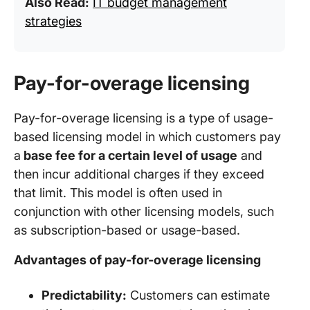
Also Read:
IT budget management
strategies
Pay-for-overage licensing
Pay-for-overage licensing is a type of usage-
based licensing model in which customers pay
a
base fee for a certain level of usage
and
then incur additional charges if they exceed
that limit. This model is often used in
conjunction with other licensing models, such
as subscription-based or usage-based.
Advantages of pay-for-overage licensing
Predictability:
Customers can estimate