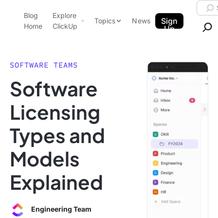
Skip to content.
Searc
Blog
Explore
ClickUp Blog
Sign
Topics
News
Home
ClickUp
Up
AI & Automation
Product Demo
Agencies
SOFTWARE TEAMS
Pricing
Software
Templates
Data Insights
Features
Licensing
Use Cases
Types and
Integrations
Note Taking
Models
Productivity
Explained
Project Management
Time Management
Engineering Team