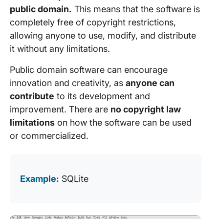
public domain.
This means that the software is
completely free of copyright restrictions,
allowing anyone to use, modify, and distribute
it without any limitations.
Public domain software can encourage
innovation and creativity, as
anyone can
contribute
to its development and
improvement. There are
no copyright law
limitations
on how the software can be used
or commercialized.
Example:
SQLite