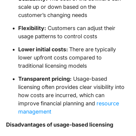
scale up or down based on the
customer’s changing needs
Flexibility:
Customers can adjust their
usage patterns to control costs
Lower initial costs:
There are typically
lower upfront costs compared to
traditional licensing models
Transparent pricing:
Usage-based
licensing often provides clear visibility into
how costs are incurred, which can
improve financial planning and
resource
management
Disadvantages of usage-based licensing