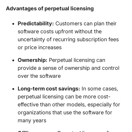
Advantages of perpetual licensing
Predictability:
Customers can plan their
software costs upfront without the
uncertainty of recurring subscription fees
or price increases
Ownership:
Perpetual licensing can
provide a sense of ownership and control
over the software
Long-term cost savings:
In some cases,
perpetual licensing can be more cost-
effective than other models, especially for
organizations that use the software for
many years