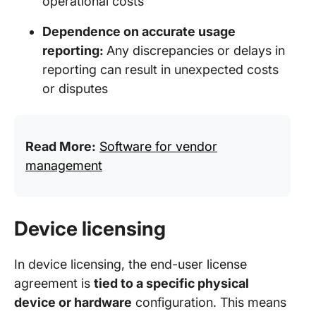
operational costs
Dependence on accurate usage
reporting:
Any discrepancies or delays in
reporting can result in unexpected costs
or disputes
Read More:
Software for vendor
management
Device licensing
In device licensing, the end-user license
agreement is
tied to a specific physical
device or hardware
configuration. This means