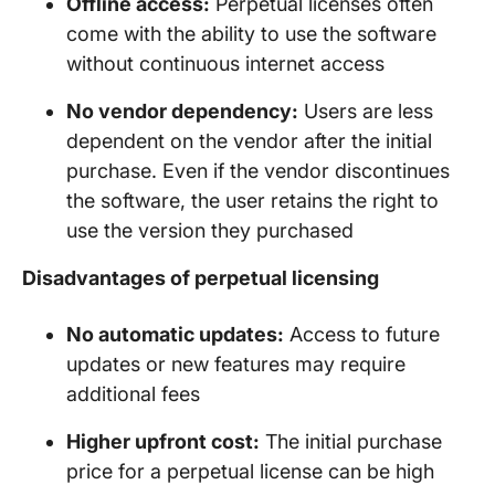
Offline access:
Perpetual licenses often
come with the ability to use the software
without continuous internet access
No vendor dependency:
Users are less
dependent on the vendor after the initial
purchase. Even if the vendor discontinues
the software, the user retains the right to
use the version they purchased
Disadvantages of perpetual licensing
No automatic updates:
Access to future
updates or new features may require
additional fees
Higher upfront cost:
The initial purchase
price for a perpetual license can be high