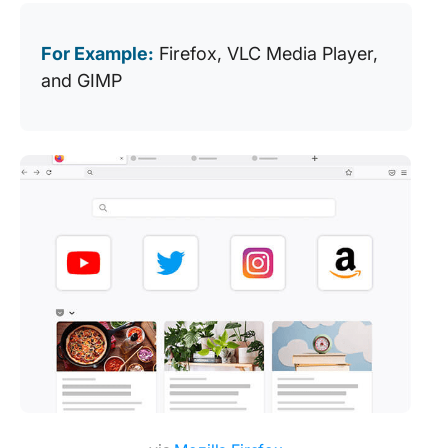
For Example:
Firefox, VLC Media Player,
and GIMP