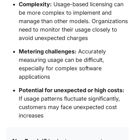
Complexity:
Usage-based licensing can
be more complex to implement and
manage than other models. Organizations
need to monitor their usage closely to
avoid unexpected charges
Metering challenges:
Accurately
measuring usage can be difficult,
especially for complex software
applications
Potential for unexpected or high costs:
If usage patterns fluctuate significantly,
customers may face unexpected cost
increases