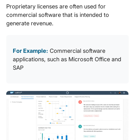
Proprietary licenses are often used for
commercial software that is intended to
generate revenue.
For Example:
Commercial software
applications, such as Microsoft Office and
SAP