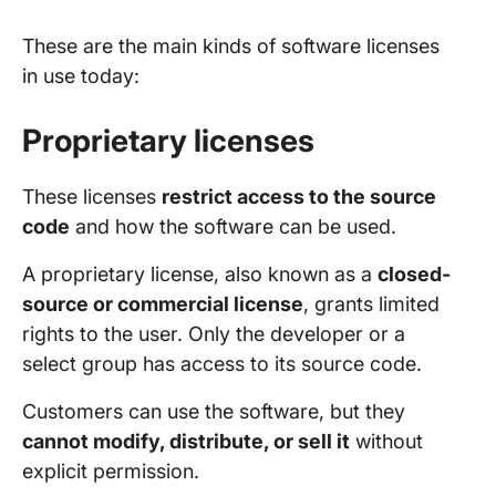
These are the main kinds of software licenses
in use today:
Proprietary licenses
These licenses
restrict access to the source
code
and how the software can be used.
A proprietary license, also known as a
closed-
source or commercial license
, grants limited
rights to the user. Only the developer or a
select group has access to its source code.
Customers can use the software, but they
cannot modify, distribute, or sell it
without
explicit permission.