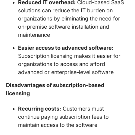
Reduced IT overhead:
Cloud-based SaaS
solutions can reduce the IT burden on
organizations by eliminating the need for
on-premise software installation and
maintenance
Easier access to advanced software:
Subscription licensing makes it easier for
organizations to access and afford
advanced or enterprise-level software
Disadvantages of subscription-based
licensing
Recurring costs:
Customers must
continue paying subscription fees to
maintain access to the software