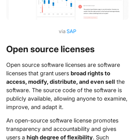
via
SAP
Open source licenses
Open source software licenses are software
licenses that grant
users
broad rights to
access, modify, distribute, and even sell
the
software. The source code of the software is
publicly available, allowing anyone to examine,
improve, and adapt it.
An open-source software license promotes
transparency and accountability and gives
users a
high degree of flexibility
. Such