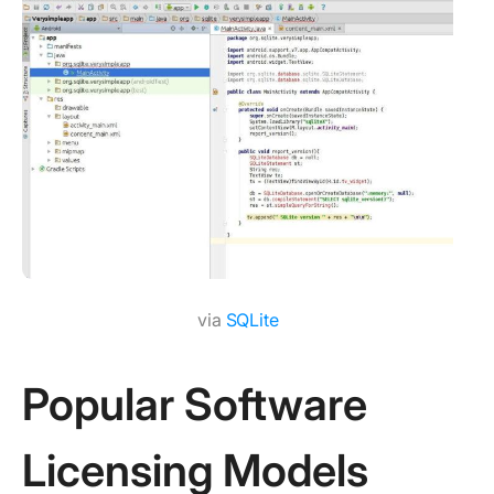
via
SQLite
Popular Software
Licensing Models