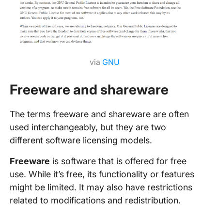
via
GNU
Freeware and shareware
The terms freeware and shareware are often
used interchangeably, but they are two
different software licensing models.
Freeware
is software that is offered for free
use. While it’s free, its functionality or features
might be limited. It may also have restrictions
related to modifications and redistribution.