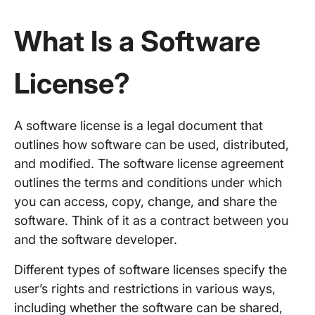
What Is a Software
License?
A software license is a legal document that
outlines how software can be used, distributed,
and modified. The software license agreement
outlines the terms and conditions under which
you can access, copy, change, and share the
software. Think of it as a contract between you
and the software developer.
Different types of software licenses specify the
user’s rights and restrictions in various ways,
including whether the software can be shared,