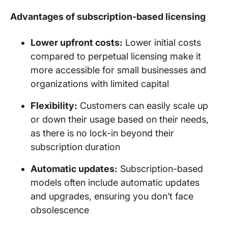
Advantages of subscription-based licensing
Lower upfront costs:
Lower initial costs
compared to perpetual licensing make it
more accessible for small businesses and
organizations with limited capital
Flexibility:
Customers can easily scale up
or down their usage based on their needs,
as there is no lock-in beyond their
subscription duration
Automatic updates:
Subscription-based
models often include automatic updates
and upgrades, ensuring you don’t face
obsolescence