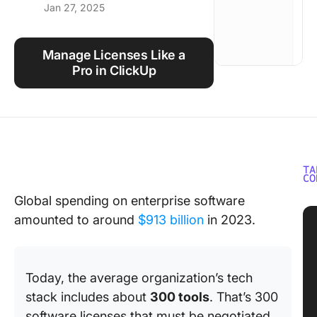
Jan 27, 2025
Using ClickUp
Work Culture
Manage Licenses Like a
Pro in ClickUp
TA
CO
Global spending on enterprise software
amounted to around
$913 billion
in 2023.
Today, the average organization’s tech
stack includes about
300 tools
. That’s 300
software licenses that must be negotiated,