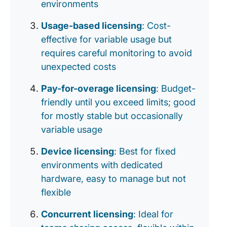
environments
Usage-based licensing
: Cost-
effective for variable usage but
requires careful monitoring to avoid
unexpected costs
Pay-for-overage licensing
: Budget-
friendly until you exceed limits; good
for mostly stable but occasionally
variable usage
Device licensing
: Best for fixed
environments with dedicated
hardware, easy to manage but not
flexible
Concurrent licensing
: Ideal for