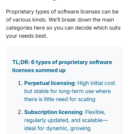
Proprietary types of software licenses can be
of various kinds. We’ll break down the main
categories here so you can decide which suits
your needs best.
TL;DR: 6 types of proprietary software
licenses summed up
Perpetual licensing
: High initial cost
but stable for long-term use where
there is little need for scaling
Subscription licensing
: Flexible,
regularly updated, and scalable—
ideal for dynamic, growing