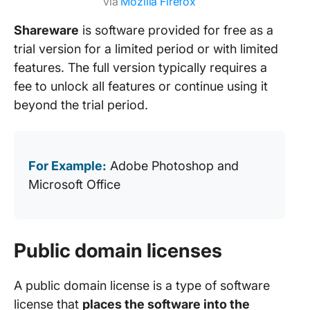
via
Mozilla Firefox
Shareware
is software provided for free as a
trial version for a limited period or with limited
features. The full version typically requires a
fee to unlock all features or continue using it
beyond the trial period.
For Example:
Adobe Photoshop and
Microsoft Office
Public domain licenses
A public domain license is a type of software
license that
places the software into the