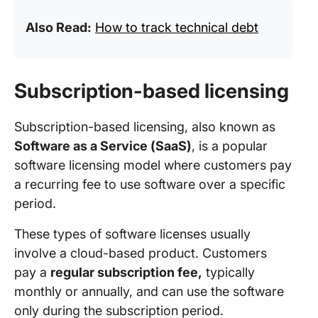
Also Read:
How to track technical debt
Subscription-based licensing
Subscription-based licensing, also known as
Software as a Service (SaaS)
, is a popular
software licensing model where customers pay
a recurring fee to use software over a specific
period.
These types of software licenses usually
involve a cloud-based product. Customers
pay a
regular subscription fee,
typically
monthly or annually, and can use the software
only during the subscription period.