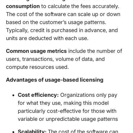
consumption
to calculate the fees accurately.
The cost of the software can scale up or down
based on the customer’s usage patterns.
Typically, credit is purchased in advance, and
units are deducted with each use.
Common usage metrics
include the number of
users, transactions, volume of data, and
compute resources used.
Advantages of usage-based licensing
Cost efficiency:
Organizations only pay
for what they use, making this model
particularly cost-effective for those with
variable or unpredictable usage patterns
Scalability:
The cost of the software can