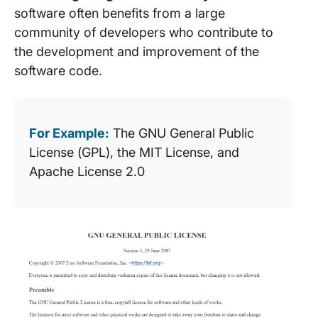
software often benefits from a large
community of developers who contribute to
the development and improvement of the
software code.
For Example:
The GNU General Public
License (GPL), the MIT License, and
Apache License 2.0