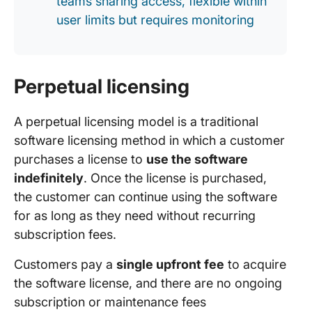
teams sharing access, flexible within
user limits but requires monitoring
Perpetual licensing
A perpetual licensing model is a traditional
software licensing method in which a customer
purchases a license to
use the software
indefinitely
. Once the license is purchased,
the customer can continue using the software
for as long as they need without recurring
subscription fees.
Customers pay a
single upfront fee
to acquire
the software license, and there are no ongoing
subscription or maintenance fees