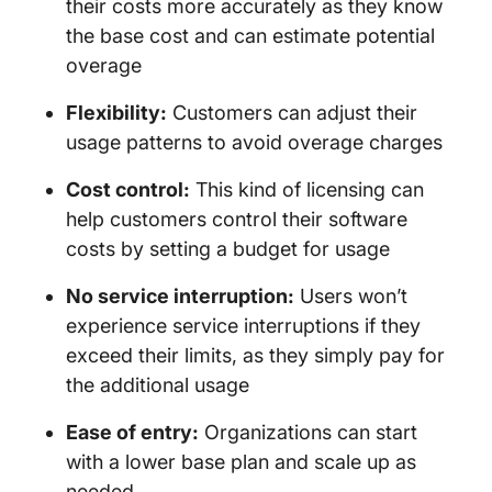
their costs more accurately as they know
the base cost and can estimate potential
overage
Flexibility:
Customers can adjust their
usage patterns to avoid overage charges
Cost control:
This kind of licensing can
help customers control their software
costs by setting a budget for usage
No service interruption:
Users won’t
experience service interruptions if they
exceed their limits, as they simply pay for
the additional usage
Ease of entry:
Organizations can start
with a lower base plan and scale up as
needed