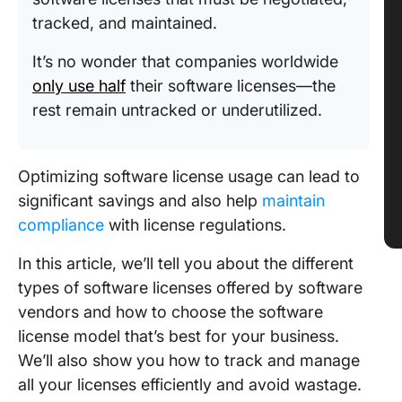
tracked, and maintained.
It’s no wonder that companies worldwide
only use half
their software licenses—the
rest remain untracked or underutilized.
Optimizing software license usage can lead to
significant savings and also help
maintain
compliance
with license regulations.
In this article, we’ll tell you about the different
types of software licenses offered by software
vendors and how to choose the software
license model that’s best for your business.
We’ll also show you how to track and manage
all your licenses efficiently and avoid wastage.