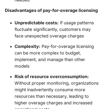
Disadvantages of pay-for-overage licensing
Unpredictable costs:
If usage patterns
fluctuate significantly, customers may
face unexpected overage charges
Complexity:
Pay-for-overage licensing
can be more complex to budget,
implement, and manage than other
models
Risk of resource overconsumption:
Without proper monitoring, organizations
might inadvertently consume more
resources than necessary, leading to
higher overage charges and increased