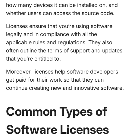
how many devices it can be installed on, and
whether users can access the source code.
Licenses ensure that you’re using software
legally and in compliance with all the
applicable rules and regulations. They also
often outline the terms of support and updates
that you’re entitled to.
Moreover, licenses help software developers
get paid for their work so that they can
continue creating new and innovative software.
Common Types of
Software Licenses