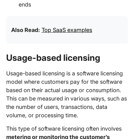
ends
Also Read:
Top SaaS examples
Usage-based licensing
Usage-based licensing is a software licensing
model where customers pay for the software
based on their actual usage or consumption.
This can be measured in various ways, such as
the number of users, transactions, data
volume, or processing time.
This type of software licensing often involves
metering or monitoring the customer’s