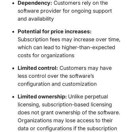
Dependency:
Customers rely on the
software provider for ongoing support
and availability
Potential for price increases:
Subscription fees may increase over time,
which can lead to higher-than-expected
costs for organizations
Limited control:
Customers may have
less control over the software’s
configuration and customization
Limited ownership:
Unlike perpetual
licensing, subscription-based licensing
does not grant ownership of the software.
Organizations may lose access to their
data or configurations if the subscription