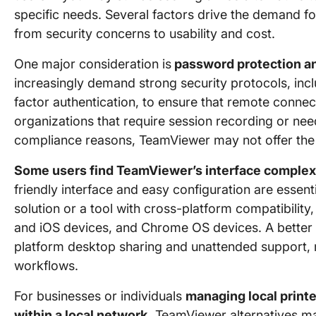
specific needs. Several factors drive the demand f
from security concerns to usability and cost.
One major consideration is
password protection a
increasingly demand strong security protocols, in
factor authentication, to ensure that remote connec
organizations that require session recording or ne
compliance reasons, TeamViewer may not offer the mo
Some users find TeamViewer’s interface complex
friendly interface and easy configuration are essent
solution or a tool with cross-platform compatibili
and iOS devices, and Chrome OS devices. A better 
platform desktop sharing and unattended support, m
workflows.
For businesses or individuals
managing local printe
within a local network,
TeamViewer alternatives ma