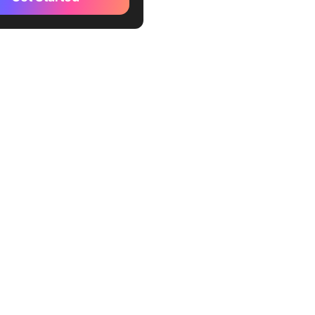
 TeamViewer Alternatives
Up
esk
mina
ome Remote Desktop
achine
 Assist
otePC
eIn Pro
oMyPC