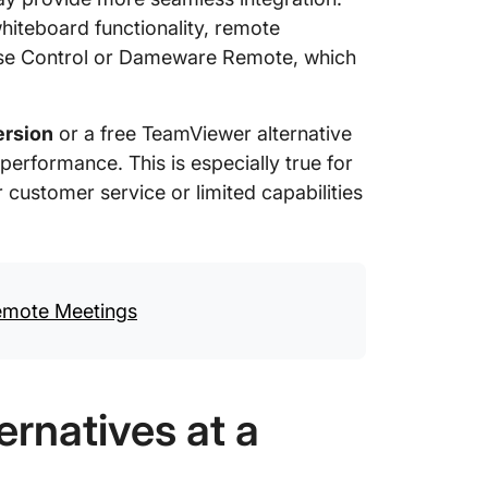
hiteboard functionality, remote
Wise Control or Dameware Remote, which
ersion
or a free TeamViewer alternative
 performance. This is especially true for
customer service or limited capabilities
Remote Meetings
rnatives at a