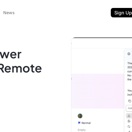
Sign Up
News
ewer
r Remote
ent
t