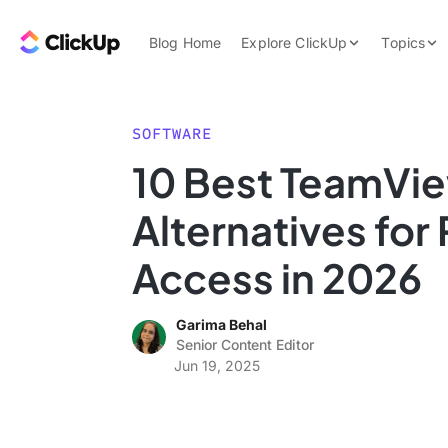
Skip to content.
ClickUp Blog
Blog Home
Explore ClickUp
Topics
Product Demo
AI & Automation
Pricing
Agencies
SOFTWARE
Templates
10 Best TeamVi
Features
Data Insights
Alternatives fo
Use Cases
Integrations
Access in 2026
Note Taking
Garima Behal
Productivity
Senior Content Editor
Project Managem
Jun 19, 2025
Time Managemen