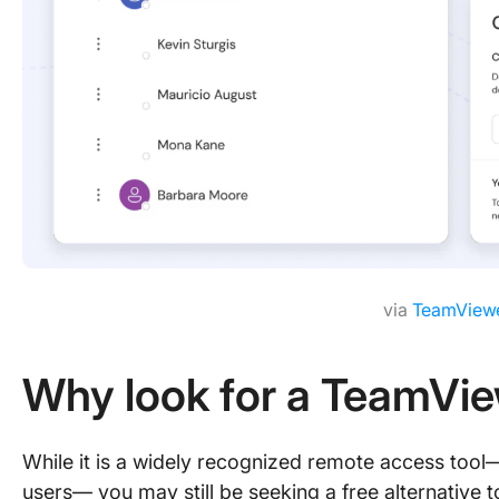
via
TeamView
Why look for a TeamVie
While it is a widely recognized remote access tool
users— you may still be seeking a free alternative t