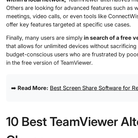
Others are looking for advanced features such as w
meetings, video calls, or even tools like Connect
offer key features targeted at specific use cases.
Finally, many users are simply
in search of a free v
that allows for unlimited devices without sacrificing
budget-conscious users who are frustrated by poor 
in the free version of TeamViewer.
➡️
Read More:
Best Screen Share Software for 
10 Best TeamViewer Alte