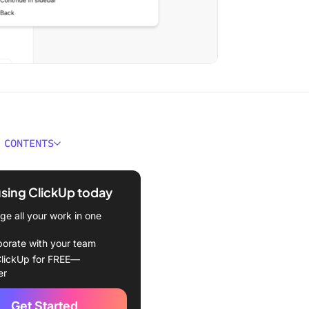
 CONTENTS
 TeamViewer and How
 Work?
using ClickUp today
k for a TeamViewer
e all your work in one
ive?
borate with your team
 TeamViewer Alternatives at
lickUp for FREE—
e
er
review software at
Get Started