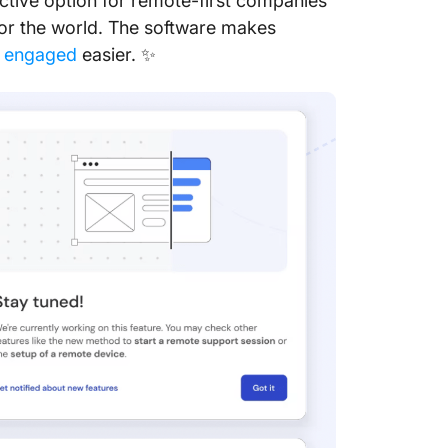
ctive option for remote-first companies
10. Spl
or the world. The software makes
s engaged
easier. ✨
Final Ve
TeamVie
Stay Co
TeamVie
Frequen