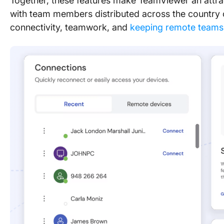
Together, these features make TeamViewer an attra
with team members distributed across the country 
connectivity, teamwork, and
keeping remote team