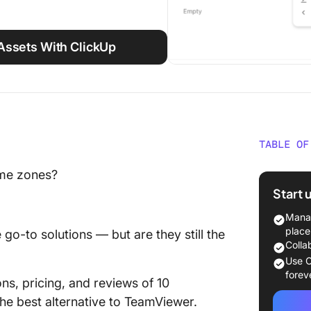
Assets With ClickUp
TABLE OF
What Is
time zones?
Does It
Start 
Why loo
Manag
Alternat
place
o-to solutions — but are they still the
Colla
10 Best
Use C
a Glanc
forev
ons, pricing, and reviews of 10
he best alternative to TeamViewer.
How we 