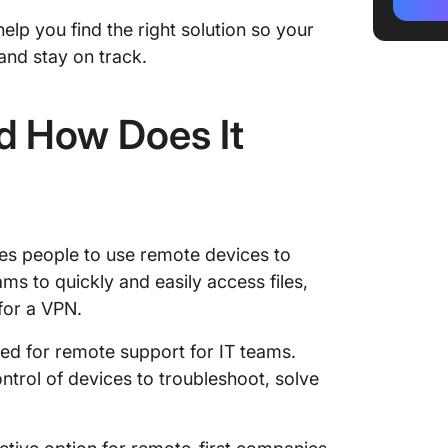
ClickUp
elp you find the right solution so your
10 Best
nd stay on track.
1. Click
d How Does It
2. AnyD
3. Rem
4. Chr
es people to use remote devices to
5. NoM
ms to quickly and easily access files,
6. Zoho
for a VPN.
7. Rem
sed for remote support for IT teams.
trol of devices to troubleshoot, solve
8. LogM
9. GoT