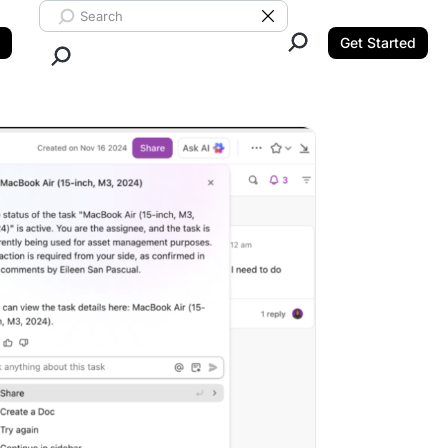
Search ClickUp
Clear Search
Get Started
Close Search.