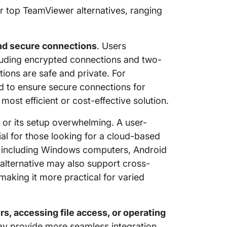
or top TeamViewer alternatives, ranging
nd secure connections
. Users
cluding encrypted connections and two-
tions are safe and private. For
ed to ensure secure connections for
st efficient or cost-effective solution.
or its setup overwhelming. A user-
ial for those looking for a cloud-based
ty, including Windows computers, Android
alternative may also support cross-
aking it more practical for varied
rs, accessing file access, or operating
y provide more seamless integration.