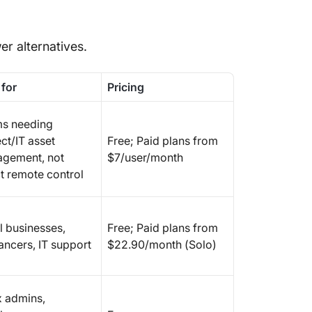
r alternatives.
 for
Pricing
s needing
ct/IT asset
Free; Paid plans from
gement, not
$7/user/month
ct remote control
l businesses,
Free; Paid plans from
ancers, IT support
$22.90/month (Solo)
x admins,