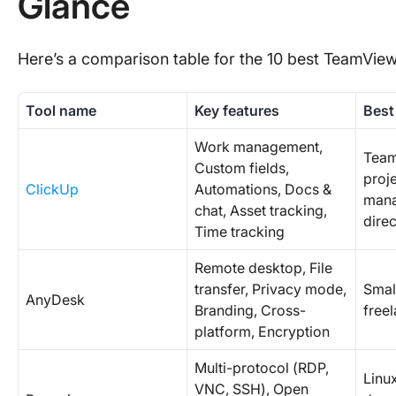
Glance
Here’s a comparison table for the 10 best TeamViewe
Tool name
Key features
Best
Work management,
Team
Custom fields,
proje
ClickUp
Automations, Docs &
mana
chat, Asset tracking,
dire
Time tracking
Remote desktop, File
transfer, Privacy mode,
Smal
AnyDesk
Branding, Cross-
freel
platform, Encryption
Multi-protocol (RDP,
Linu
VNC, SSH), Open