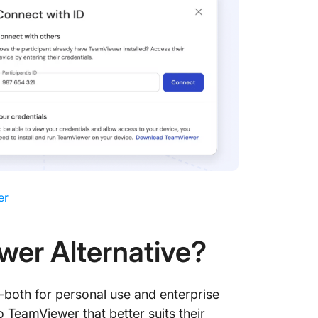
er
wer Alternative?
—both for personal use and enterprise
o TeamViewer that better suits their