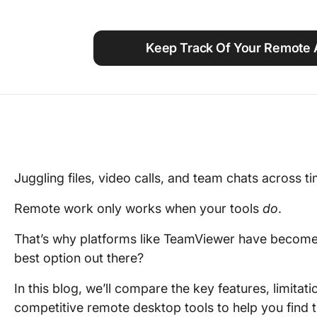
Using ClickUp
Work Culture
Keep Track Of Your Remote 
Juggling files, video calls, and team chats across 
Remote work only works when your tools
do
.
That’s why platforms like TeamViewer have become g
best option out there?
In this blog, we’ll compare the key features, limitati
competitive remote desktop tools to help you find t