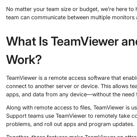
No matter your team size or budget, we’re here to h
team can communicate between multiple monitors a
What Is TeamViewer an
Work?
TeamViewer is a remote access software that enabl
connect to another server or device. This allows tea
apps, and data from any device—without the need 
Along with remote access to files, TeamViewer is u
Support teams use TeamViewer to remotely take con
problems, and roll out apps and program updates.