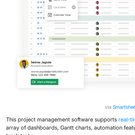
via
Smartshee
This project management software supports
real-t
array of dashboards, Gantt charts, automation feat