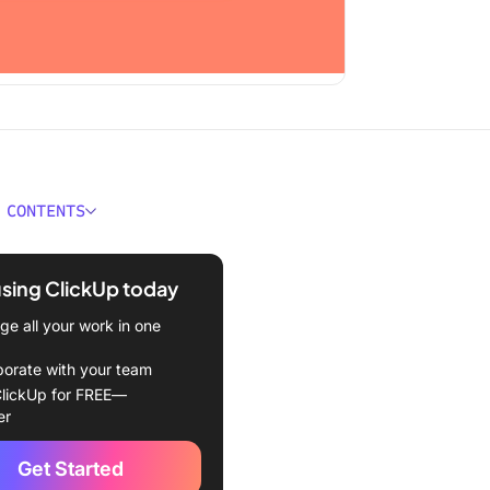
 CONTENTS
 Smartsheet?
using ClickUp today
eet features
e all your work in one
eet pricing:
borate with your team
Jira?
lickUp for FREE—
er
tures
Get Started
cing