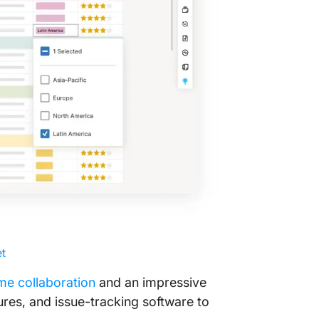
Track ev
view
Get an A
ClickUp
t
ime collaboration
and an impressive
ures, and issue-tracking software to