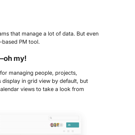
eams that manage a lot of data. But even
oud-based PM tool.
s—oh my!
for managing people, projects,
 display in grid view by default, but
 calendar views to take a look from