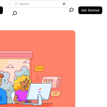
Search ClickUp
Clear Search
Get Started
Close Search.