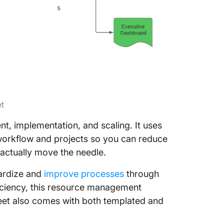
et
t, implementation, and scaling. It uses
s workflow and projects so you can reduce
actually move the needle.
dardize and
improve processes
through
fficiency, this resource management
heet also comes with both templated and