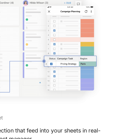
et
ion that feed into your sheets in real-
oject manager.