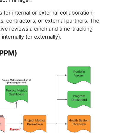
for internal or external collaboration,
nts, contractors, or external partners. The
ive reviews a cinch and time-tracking
nternally (or externally).
(PPM)