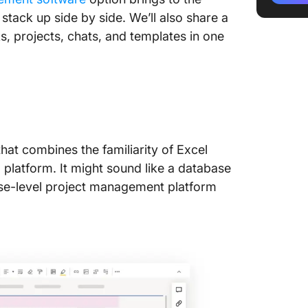
stack up side by side. We’ll also share a
Smartsh
s, projects, chats, and templates in one
Compar
1. Use 
2. Temp
3. Auto
hat combines the familiarity of Excel
4. Digi
platform. It might sound like a database
5. Prici
prise-level project management platform
Jira vs
Meet Cl
Alternat
Manage 
and bud