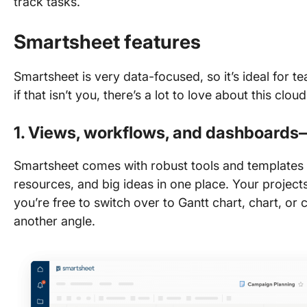
track tasks.
Smartsheet features
Smartsheet is very data-focused, so it’s ideal for t
if that isn’t you, there’s a lot to love about this cl
1. Views, workflows, and dashboard
Smartsheet comes with robust tools and templates 
resources, and big ideas in one place. Your projects
you’re free to switch over to Gantt chart, chart, or
another angle.