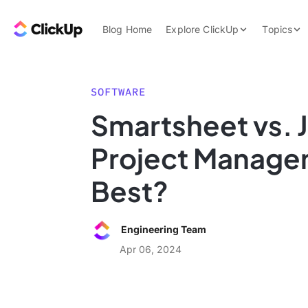
Skip to content.
ClickUp Blog
Blog Home
Explore ClickUp
Topics
Product Demo
AI & Automation
Pricing
Agencies
SOFTWARE
Templates
Smartsheet vs. J
Features
Data Insights
Project Managem
Use Cases
Integrations
Best?
Note Taking
Productivity
Engineering Team
Project Managem
Apr 06, 2024
Time Managemen