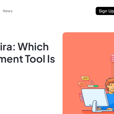
Sign Up
News
ira: Which
ent Tool Is
ent
t