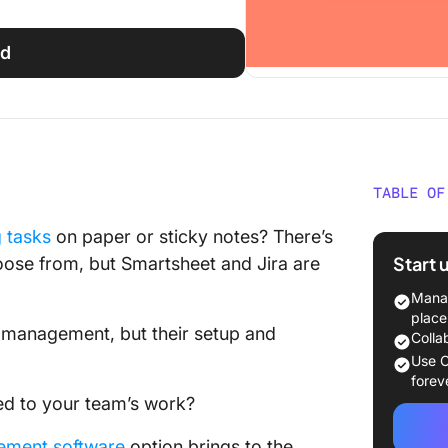
ed
TABLE OF
What Is
g tasks
on paper or sticky notes? There’s
Start 
ose from, but Smartsheet and Jira are
Smartsh
Manag
Smartsh
place
k management, but their setup and
Colla
What Is 
Use C
forev
Jira fea
ed to your team’s work?
Jira pri
ement software
option brings to the