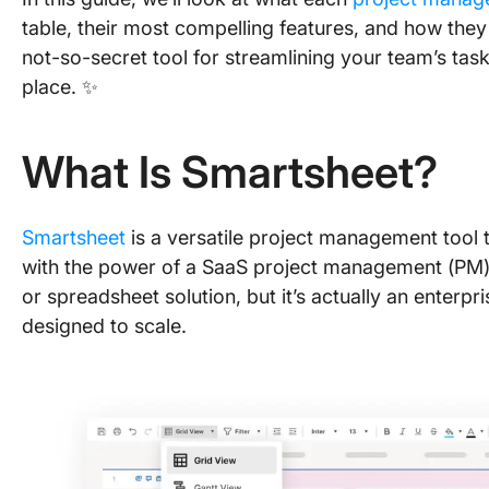
table, their most compelling features, and how they 
not-so-secret tool for streamlining your team’s task
place. ✨
What Is Smartsheet?
Smartsheet
is a versatile project management tool t
with the power of a SaaS project management (PM) 
or spreadsheet solution, but it’s actually an enter
designed to scale.