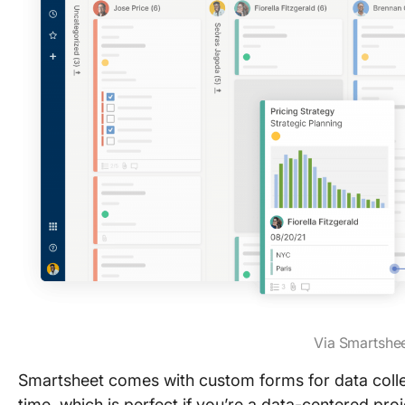
Via Smartshe
Smartsheet comes with custom forms for data collect
time, which is perfect if you’re a data-centered pr