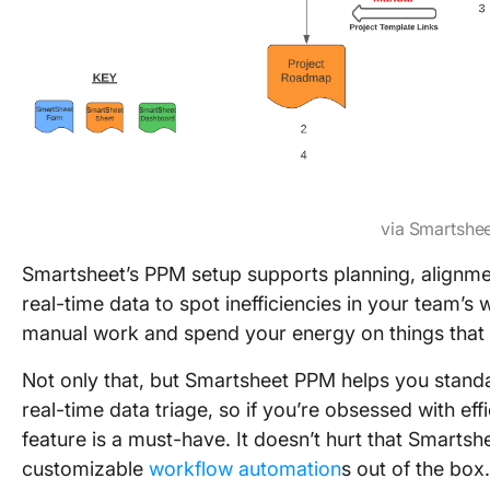
via Smartshe
Smartsheet’s PPM setup supports planning, alignmen
real-time data to spot inefficiencies in your team’
manual work and spend your energy on things that 
Not only that, but Smartsheet PPM helps you stan
real-time data triage, so if you’re obsessed with e
feature is a must-have. It doesn’t hurt that Smarts
customizable
workflow automation
s out of the box.