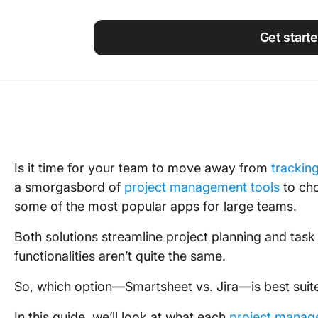
Using ClickUp
Work Culture
Get start
Is it time for your team to move away from
trackin
a smorgasbord of
project management tools
to cho
some of the most popular apps for large teams.
Both solutions streamline project planning and tas
functionalities aren’t quite the same.
So, which option—Smartsheet vs. Jira—is best suit
In this guide, we’ll look at what each
project manag