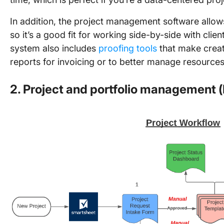
In addition, the project management software allows 
so it’s a good fit for working side-by-side with clie
system also includes
proofing tools
that make creat
reports for invoicing or to better manage resources i
2. Project and portfolio management 