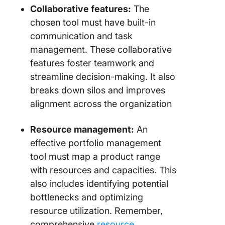
Collaborative features:
The
10. Wrik
for cros
chosen tool must have built-in
function
communication and task
work
management. These collaborative
manage
features foster teamwork and
11.
streamline decision-making. It also
Product
breaks down silos and improves
(Best fo
alignment across the organization
custome
centric
Resource management:
An
product
manage
effective portfolio management
tool must map a product range
12. Drag
with resources and capacities. This
(Best fo
also includes identifying potential
outcome
driven
bottlenecks and optimizing
portfolio
resource utilization. Remember,
manage
comprehensive
resource