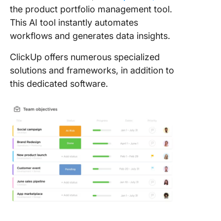
the product portfolio management tool.
This AI tool instantly automates
workflows and generates data insights.
ClickUp offers numerous specialized
solutions and frameworks, in addition to
this dedicated software.