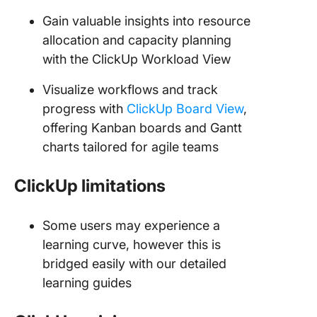
Gain valuable insights into resource
allocation and capacity planning
with the ClickUp Workload View
Visualize workflows and track
progress with
ClickUp Board View
,
offering Kanban boards and Gantt
charts tailored for agile teams
ClickUp limitations
Some users may experience a
learning curve, however this is
bridged easily with our detailed
learning guides