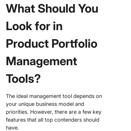
3. Prope
What Should You
for clou
based p
manage
Look for in
4. Planv
Product Portfolio
(Best fo
enterpri
focused
Management
manage
5. Plani
Tools?
(Best fo
complex
product
The ideal management tool depends on
develop
your unique business model and
and inno
manage
priorities. However, there are a few key
features that all top contenders should
6. Craft 
have.
for intui