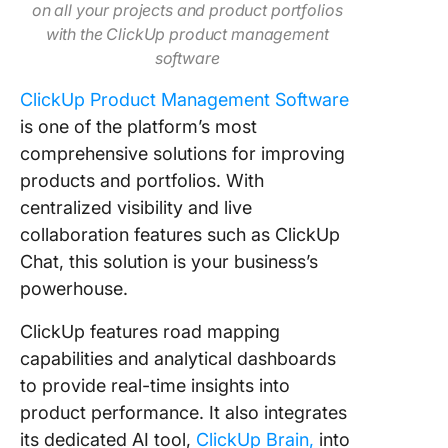
on all your projects and product portfolios
with the ClickUp product management
software
ClickUp Product Management Software
is one of the platform’s most
comprehensive solutions for improving
products and portfolios. With
centralized visibility and live
collaboration features such as ClickUp
Chat, this solution is your business’s
powerhouse.
ClickUp features road mapping
capabilities and analytical dashboards
to provide real-time insights into
product performance. It also integrates
its dedicated AI tool,
ClickUp Brain,
into