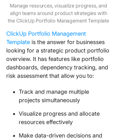
Manage resources, visualize progress, and
align teams around product strategies with
the ClickUp Portfolio Management Template
ClickUp Portfolio Management
Template
is the answer for businesses
looking for a strategic product portfolio
overview. It has features like portfolio
dashboards, dependency tracking, and
risk assessment that allow you to:
Track and manage multiple
projects simultaneously
Visualize progress and allocate
resources effectively
Make data-driven decisions and