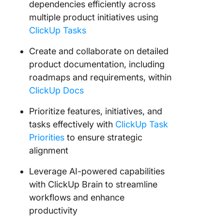
dependencies efficiently across
multiple product initiatives using
ClickUp Tasks
Create and collaborate on detailed
product documentation, including
roadmaps and requirements, within
ClickUp Docs
Prioritize features, initiatives, and
tasks effectively with
ClickUp Task
Priorities
to ensure strategic
alignment
Leverage AI-powered capabilities
with ClickUp Brain to streamline
workflows and enhance
productivity