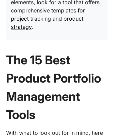
elements, look for a tool that offers
Manage
comprehensive
templates for
with Cli
project
tracking and
product
strategy
.
The 15 Best
Product Portfolio
Management
Tools
With what to look out for in mind, here