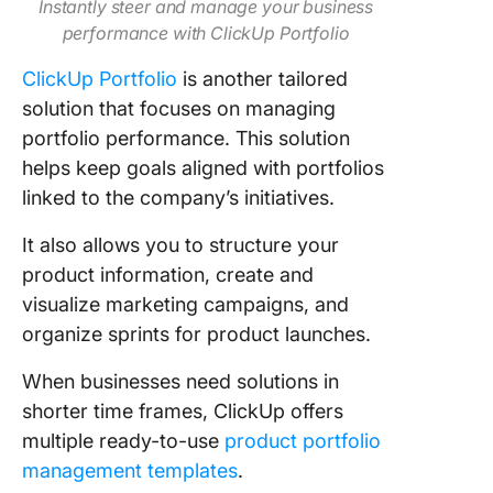
Instantly steer and manage your business
performance with ClickUp Portfolio
ClickUp Portfolio
is another tailored
solution that focuses on managing
portfolio performance. This solution
helps keep goals aligned with portfolios
linked to the company’s initiatives.
It also allows you to structure your
product information, create and
visualize marketing campaigns, and
organize sprints for product launches.
When businesses need solutions in
shorter time frames, ClickUp offers
multiple ready-to-use
product portfolio
management templates
.