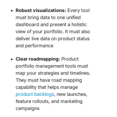
product
planning
Robust visualizations:
Every tool
road ma
must bring data to one unified
dashboard and present a holistic
7. Aha.io
view of your portfolio. It must also
for prod
strategy
deliver live data on product status
and performance
8. Workf
(Best fo
Clear roadmapping:
Product
marketi
portfolio management tools must
creative
projects
map your strategies and timelines.
They must have road mapping
9. Prod
capability that helps manage
(Best fo
product backlogs
, new launches,
product
manage
feature rollouts, and marketing
and idea
campaigns
validatio