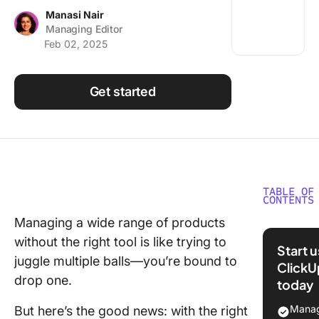
Using ClickUp
Manasi Nair
Managing Editor
Work Culture
Feb 02, 2025
Get started
TABLE OF
CONTENTS
Managing a wide range of products
What Sh
without the right tool is like trying to
You Look
Start 
Product
juggle multiple balls—you’re bound to
ClickU
Portfoli
drop one.
today
Manage
Tools?
Manag
But here’s the good news: with the right