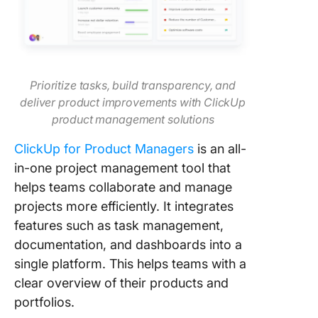
Prioritize tasks, build transparency, and
deliver product improvements with ClickUp
product management solutions
ClickUp for Product Managers
is an all-
in-one project management tool that
helps teams collaborate and manage
projects more efficiently. It integrates
features such as task management,
documentation, and dashboards into a
single platform. This helps teams with a
clear overview of their products and
portfolios.