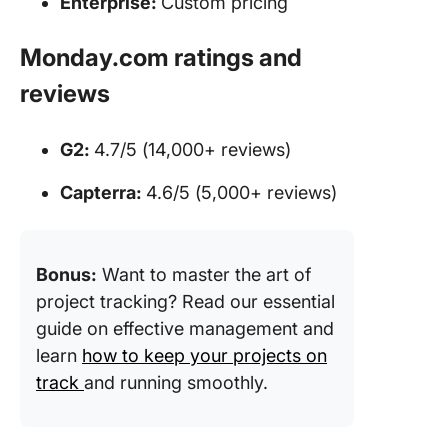
Enterprise:
Custom pricing
Monday.com ratings and
reviews
G2:
4.7/5 (14,000+ reviews)
Capterra:
4.6/5 (5,000+ reviews)
Bonus:
Want to master the art of
project tracking? Read our essential
guide on effective management and
learn
how to keep your projects on
track
and running smoothly.