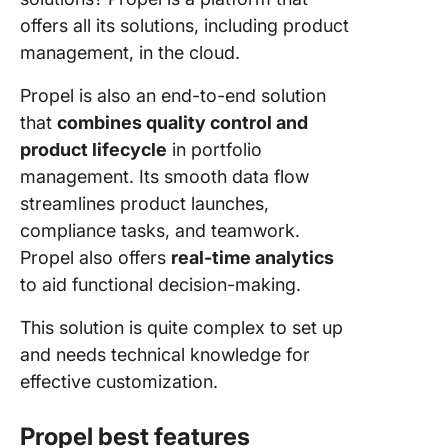
offers all its solutions, including product
management, in the cloud.
Propel is also an end-to-end solution
that
combines quality control and
product lifecycle
in portfolio
management. Its smooth data flow
streamlines product launches,
compliance tasks, and teamwork.
Propel also offers
real-time analytics
to aid functional decision-making.
This solution is quite complex to set up
and needs technical knowledge for
effective customization.
Propel best features