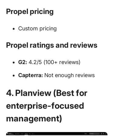
Propel pricing
Custom pricing
Propel ratings and reviews
G2:
4.2/5 (100+ reviews)
Capterra:
Not enough reviews
4. Planview (Best for
enterprise-focused
management)