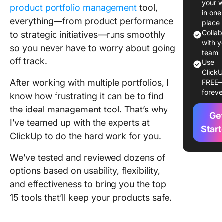
your 
product portfolio management
tool,
The 15 B
in one
everything—from product performance
Product
place
Portfoli
Colla
to strategic initiatives—runs smoothly
Manage
with y
so you never have to worry about going
team
Tools
off track.
Use
ClickU
1. Click
After working with multiple portfolios, I
FREE
(Best fo
foreve
know how frustrating it can be to find
project
tracking
the ideal management tool. That’s why
Ge
collabor
I’ve teamed up with the experts at
Star
and res
ClickUp to do the hard work for you.
manage
We’ve tested and reviewed dozens of
2.
options based on usability, flexibility,
Monday
(Best for
and effectiveness to bring you the top
workflo
15 tools that’ll keep your products safe.
manage