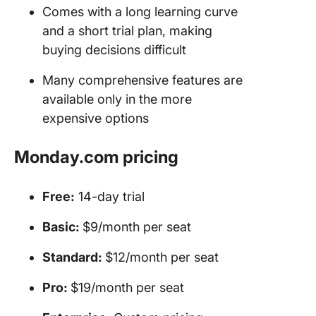
Comes with a long learning curve
and a short trial plan, making
buying decisions difficult
Many comprehensive features are
available only in the more
expensive options
Monday.com pricing
Free:
14-day trial
Basic:
$9/month per seat
Standard:
$12/month per seat
Pro:
$19/month per seat