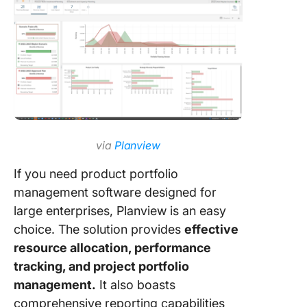
via
Planview
If you need product portfolio
management software designed for
large enterprises, Planview is an easy
choice. The solution provides
effective
resource allocation, performance
tracking, and project portfolio
management.
It also boasts
comprehensive reporting capabilities