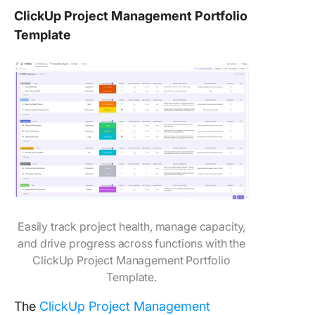
ClickUp Project Management Portfolio
Template
Easily track project health, manage capacity,
and drive progress across functions with the
ClickUp Project Management Portfolio
Template.
The
ClickUp Project Management