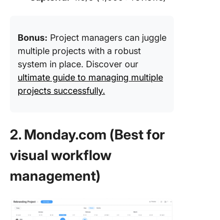
Bonus:
Project managers can juggle
multiple projects with a robust
system in place. Discover our
ultimate guide to managing multiple
projects successfully.
2. Monday.com (Best for
visual workflow
management)