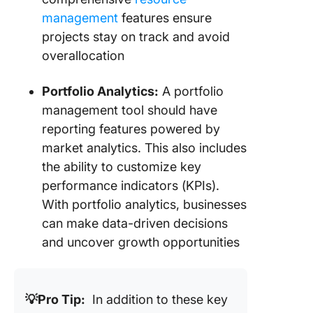
management
features ensure
13. Orac
Cloud (B
projects stay on track and avoid
for prod
overallocation
governa
focused
Portfolio Analytics:
A portfolio
manage
management tool should have
14. Celo
reporting features powered by
(Best for
market analytics. This also includes
product
the ability to customize key
manage
performance indicators (KPIs).
15. Pend
With portfolio analytics, businesses
(Best fo
can make data-driven decisions
product
and uncover growth opportunities
analytics
Transfo
Product
💡Pro Tip:
In addition to these key
Portfoli