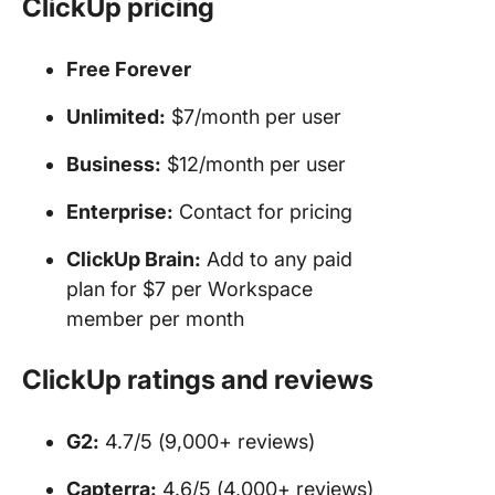
ClickUp pricing
Free Forever
Unlimited:
$7/month per user
Business:
$12/month per user
Enterprise:
Contact for pricing
ClickUp Brain:
Add to any paid
plan for $7 per Workspace
member per month
ClickUp ratings and reviews
G2:
4.7/5 (9,000+ reviews)
Capterra:
4.6/5 (4,000+ reviews)