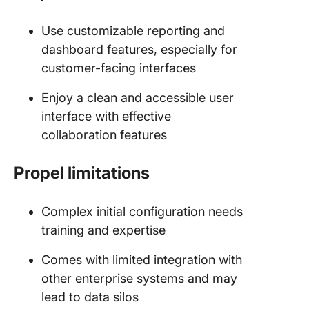
Use customizable reporting and
dashboard features, especially for
customer-facing interfaces
Enjoy a clean and accessible user
interface with effective
collaboration features
Propel limitations
Complex initial configuration needs
training and expertise
Comes with limited integration with
other enterprise systems and may
lead to data silos