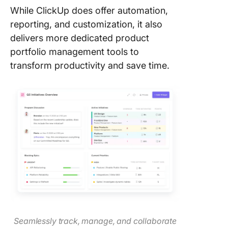
While ClickUp does offer automation,
reporting, and customization, it also
delivers more dedicated product
portfolio management tools to
transform productivity and save time.
Seamlessly track, manage, and collaborate