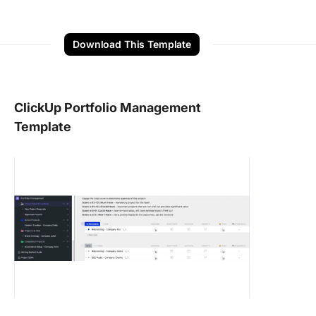
Download This Template
ClickUp Portfolio Management
Template