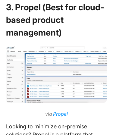
3. Propel (Best for cloud-
based product
management)
via
Propel
Looking to minimize on-premise
solutions? Propel is a platform that