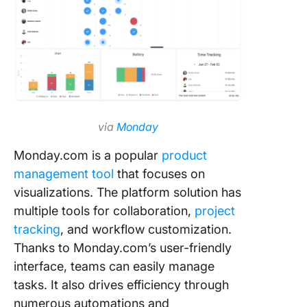
via
Monday
Monday.com is a popular
product
management tool
that focuses on
visualizations. The platform solution has
multiple tools for collaboration,
project
tracking
, and workflow customization.
Thanks to Monday.com’s user-friendly
interface, teams can easily manage
tasks. It also drives efficiency through
numerous automations and