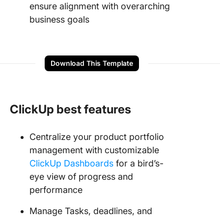
ensure alignment with overarching
business goals
Download This Template
ClickUp best features
Centralize your product portfolio
management with customizable
ClickUp Dashboards
for a bird’s-
eye view of progress and
performance
Manage Tasks, deadlines, and