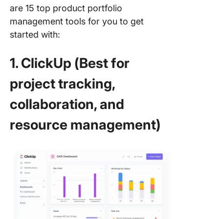
are 15 top product portfolio
management tools for you to get
started with:
1. ClickUp (Best for
project tracking,
collaboration, and
resource management)