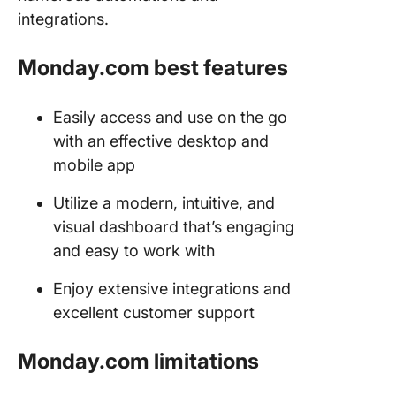
integrations.
Monday.com best features
Easily access and use on the go
with an effective desktop and
mobile app
Utilize a modern, intuitive, and
visual dashboard that’s engaging
and easy to work with
Enjoy extensive integrations and
excellent customer support
Monday.com limitations