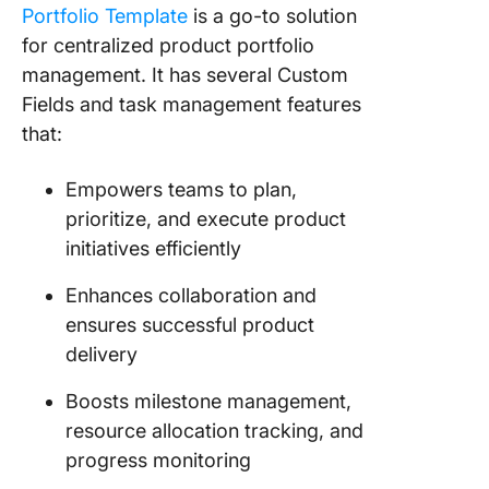
Portfolio Template
is a go-to solution
for centralized product portfolio
management. It has several Custom
Fields and task management features
that:
Empowers teams to plan,
prioritize, and execute product
initiatives efficiently
Enhances collaboration and
ensures successful product
delivery
Boosts milestone management,
resource allocation tracking, and
progress monitoring