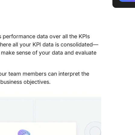
The 3 C
Reports
1. Opera
les performance data over all the KPIs
2. Analy
 where all your KPI data is consolidated—
3. Strat
to make sense of your data and evaluate
How to 
Insightf
 your team members can interpret the
1. Defin
 business objectives.
2. Deci
track
3. Choo
KPIs
4. Use s