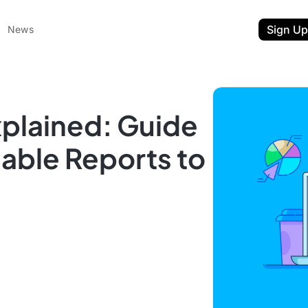
Sign Up
News
xplained: Guide
nable Reports to
ent
t