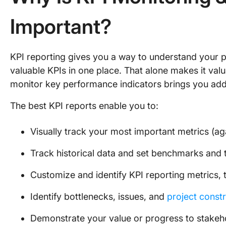
Important?
KPI reporting gives you a way to understand your 
valuable KPIs in one place. That alone makes it valu
monitor key performance indicators brings you addi
The best KPI reports enable you to:
Visually track your most important metrics (ag
Track historical data and set benchmarks and t
Customize and identify KPI reporting metrics, 
Identify bottlenecks, issues, and
project constr
Demonstrate your value or progress to stakeh