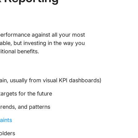
6. Clic
Review 
7. Clic
performance against all your most
Templa
able, but investing in the way you
8. Clic
tional benefits.
Dashbo
9. Clic
Templa
ain, usually from visual KPI dashboards)
Make KP
argets for the future
ClickUp
trends, and patterns
aints
olders