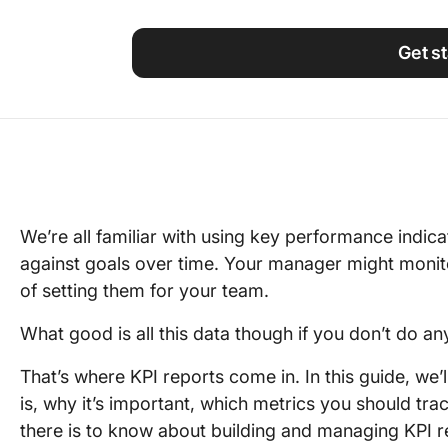
Using ClickUp
Work Culture
Get s
We’re all familiar with using key performance indic
against goals over time. Your manager might monito
of setting them for your team.
What good is all this data though if you don’t do any
That’s where KPI reports come in. In this guide, we’l
is, why it’s important, which metrics you should trac
there is to know about building and managing KPI r