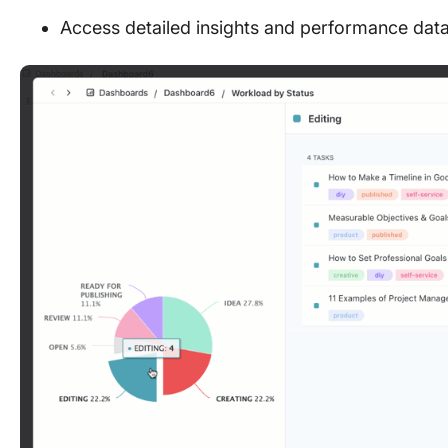
Access detailed insights and performance dat