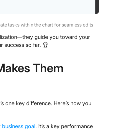
e tasks within the chart for seamless edits
sualization—they guide you toward your
r success so far. 🏆
t Makes Them
’s one key difference. Here’s how you
y
business goal
, it’s a key performance