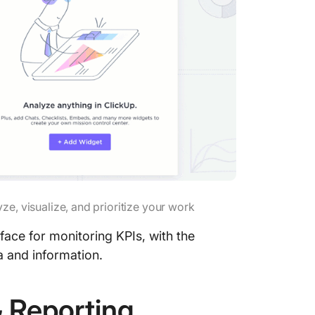
report
5. Share
9 KPI R
Templat
1. Clic
Whitebo
2. Clic
Goals T
3. Clic
ze, visualize, and prioritize your work
Develop
face for monitoring KPIs, with the
4. Clic
a and information.
Status 
5. Clic
& Reporting
Templa