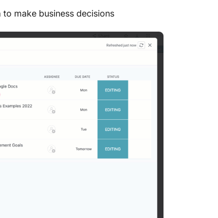
a to make business decisions