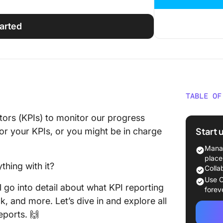
tarted
TABLE OF
What Is
ators (KPIs) to monitor our progress
Start 
r your KPIs, or you might be in charge
Why Is 
Importa
Manag
place
thing with it?
Metrics
Colla
Them Di
Use C
l go into detail about what KPI reporting
forev
Metrics
k, and more. Let’s dive in and explore all
Include
eports. 🙌