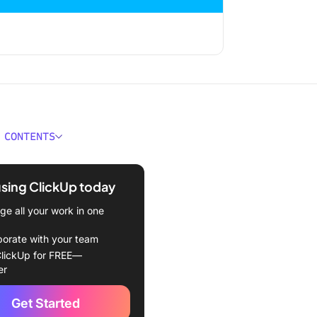
 CONTENTS
 a KPI Report?
using ClickUp today
KPI Monitoring & Reporting
nt?
e all your work in one
 vs. KPIs: What Makes
borate with your team
fferent
lickUp for FREE—
er
 You Will Probably Want to
 in KPI Reports
Get Started