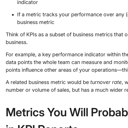
indicator
If a metric tracks your performance over any (
business metric
Think of KPIs as a subset of business metrics that 
business.
For example, a key performance indicator within t
data points the whole team can measure and monitor
points influence other areas of your operations—th
A related business metric would be
turnover rate
, 
number or volume of sales, but has a much wider r
Metrics You Will Probab