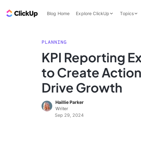
Skip to content.
ClickUp Blog
Blog Home
Explore ClickUp
Topics
Product Demo
AI & Automation
Pricing
Agencies
PLANNING
Templates
KPI Reporting E
Features
Data Insights
to Create Actio
Use Cases
Integrations
Drive Growth
Note Taking
Haillie Parker
Productivity
Writer
Project Managem
Sep 29, 2024
Time Managemen