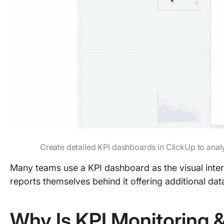
Create detailed KPI dashboards in ClickUp to analy
Many teams use a KPI dashboard as the visual inter
reports themselves behind it offering additional dat
Why Is KPI Monitoring 