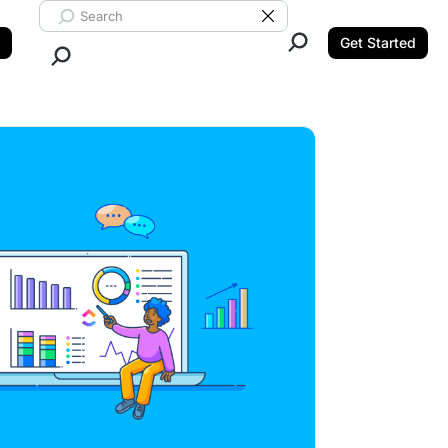
Search ClickUp
Clear Search
Get Started
Close Search.