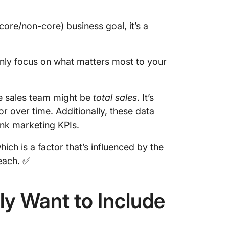
core/non-core) business goal, it’s a
only focus on what matters most to your
he sales team might be
total sales
. It’s
 over time. Additionally, these data
ink marketing KPIs.
which is a factor that’s influenced by the
each. ✅
ly Want to Include