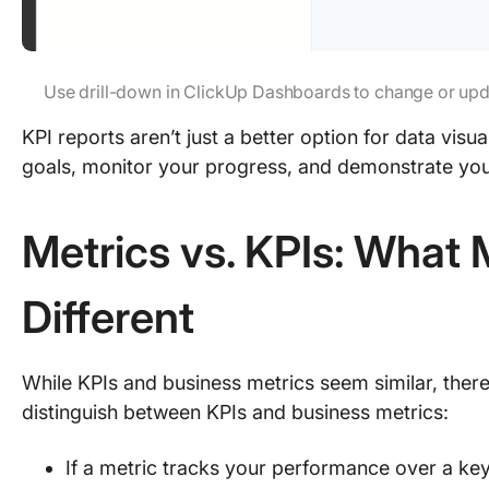
Use drill-down in ClickUp Dashboards to change or updat
KPI reports aren’t just a better option for data vi
goals, monitor your progress, and demonstrate you
Metrics vs. KPIs: Wha
Different
While KPIs and business metrics seem similar, there
distinguish between KPIs and business metrics:
If a metric tracks your performance over a ke