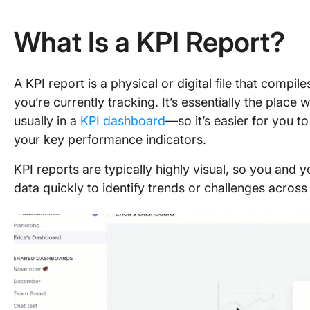
What Is a KPI Report?
A KPI report is a physical or digital file that compi
you’re currently tracking. It’s essentially the place
usually in a
KPI dashboard
—so it’s easier for you 
your key performance indicators.
KPI reports are typically highly visual, so you and
data quickly to identify trends or challenges across