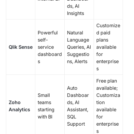
ds, AI
Insights
Customize
Powerful
Natural
d paid
self-
Language
plans
Qlik Sense
service
Queries, AI
available
dashboard
Suggestio
for
s
ns, Alerts
enterprise
s
Free plan
Auto
available;
Small
Dashboar
Customiza
Zoho
teams
ds, AI
tion
Analytics
starting
Assistant,
available
with BI
SQL
for
Support
enterprise
s