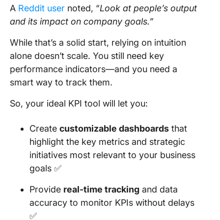
A
Reddit user
noted, “
Look at people’s output
and its impact on company goals.”
While that’s a solid start, relying on intuition
alone doesn’t scale. You still need key
performance indicators—and you need a
smart way to track them.
So, your ideal KPI tool will let you:
Create
customizable dashboards
that
highlight the key metrics and strategic
initiatives most relevant to your business
goals ✅
Provide
real-time tracking
and data
accuracy to monitor KPIs without delays
✅