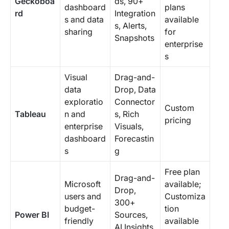
Geckoboa
ds, 90+
dashboard
plans
rd
Integration
s and data
available
s, Alerts,
sharing
for
Snapshots
enterprise
s
Visual
Drag-and-
data
Drop, Data
exploratio
Connector
Custom
Tableau
n and
s, Rich
pricing
enterprise
Visuals,
dashboard
Forecastin
s
g
Free plan
Drag-and-
Microsoft
available;
Drop,
users and
Customiza
300+
budget-
tion
Power BI
Sources,
friendly
available
AI Insights,