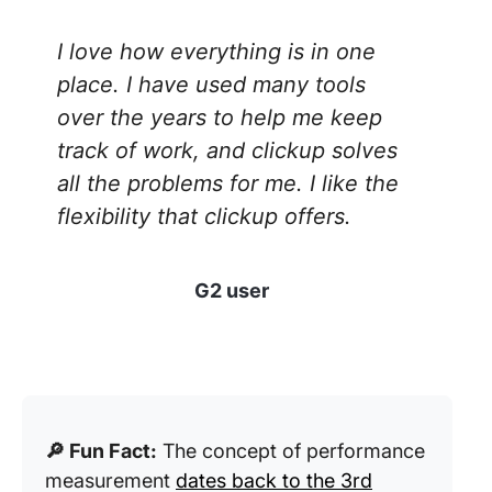
I love how everything is in one
place. I have used many tools
over the years to help me keep
track of work, and clickup solves
all the problems for me. I like the
flexibility that clickup offers.
G2 user
🔎 Fun Fact:
The concept of performance
measurement
dates back to the 3rd