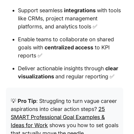
Support seamless
integrations
with tools
like CRMs, project management
platforms, and analytics tools ✅
Enable teams to collaborate on shared
goals with
centralized access
to KPI
reports ✅
Deliver actionable insights through
clear
visualizations
and regular reporting ✅
💡
Pro Tip
: Struggling to turn vague career
aspirations into clear action steps?
25
SMART Professional Goal Examples &
Ideas for Work
shows you how to set goals
that actually move the needle.