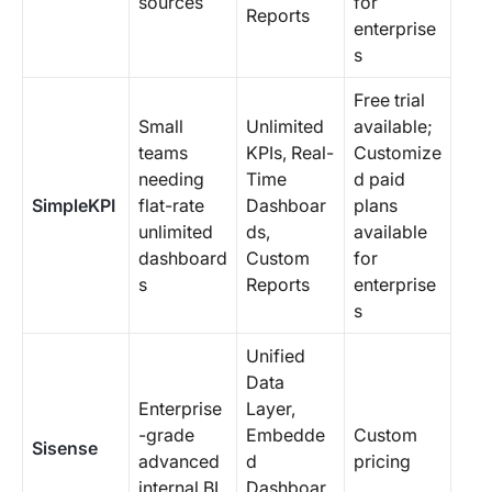
sources
for
Reports
enterprise
s
Free trial
Small
Unlimited
available;
teams
KPIs, Real-
Customize
needing
Time
d paid
SimpleKPI
flat-rate
Dashboar
plans
unlimited
ds,
available
dashboard
Custom
for
s
Reports
enterprise
s
Unified
Data
Enterprise
Layer,
-grade
Embedde
Custom
Sisense
advanced
d
pricing
internal BI
Dashboar