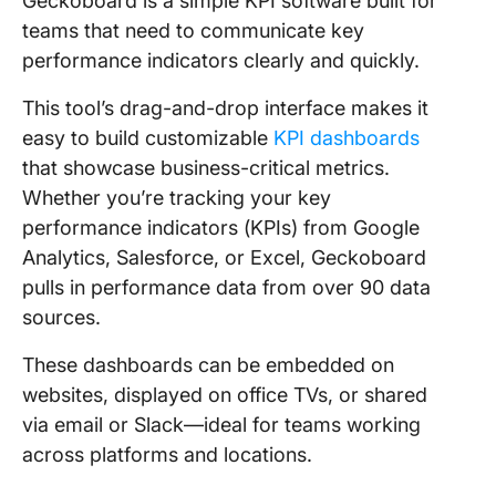
Geckoboard is a simple KPI software built for
teams that need to communicate key
performance indicators clearly and quickly.
This tool’s drag-and-drop interface makes it
easy to build customizable
KPI dashboards
that showcase business-critical metrics.
Whether you’re tracking your key
performance indicators (KPIs) from Google
Analytics, Salesforce, or Excel, Geckoboard
pulls in performance data from over 90 data
sources.
These dashboards can be embedded on
websites, displayed on office TVs, or shared
via email or Slack—ideal for teams working
across platforms and locations.