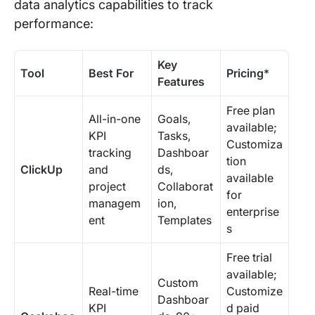
data analytics capabilities to track
performance:
Key
Tool
Best For
Pricing
*
Features
Free plan
All-in-one
Goals,
available;
KPI
Tasks,
Customiza
tracking
Dashboar
tion
ClickUp
and
ds,
available
project
Collaborat
for
managem
ion,
enterprise
ent
Templates
s
Free trial
available;
Custom
Real-time
Customize
Dashboar
KPI
d paid