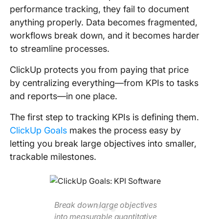
performance tracking, they fail to document
anything properly. Data becomes fragmented,
workflows break down, and it becomes harder
to streamline processes.
ClickUp protects you from paying that price
by centralizing everything—from KPIs to tasks
and reports—in one place.
The first step to tracking KPIs is defining them.
ClickUp Goals
makes the process easy by
letting you break large objectives into smaller,
trackable milestones.
Break down large objectives
into measurable quantitative