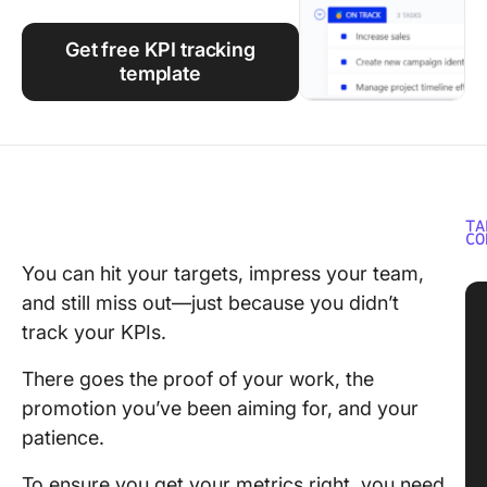
Using ClickUp
Get free KPI tracking
Work Culture
template
TA
CO
You can hit your targets, impress your team,
and still miss out—just because you didn’t
track your KPIs.
There goes the proof of your work, the
promotion you’ve been aiming for, and your
patience.
To ensure you get your metrics right, you need