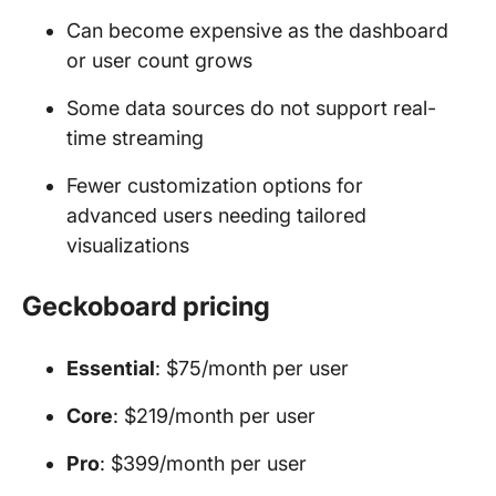
Can become expensive as the dashboard
or user count grows
Some data sources do not support real-
time streaming
Fewer customization options for
advanced users needing tailored
visualizations
Geckoboard pricing
Essential
: $75/month per user
Core
: $219/month per user
Pro
: $399/month per user