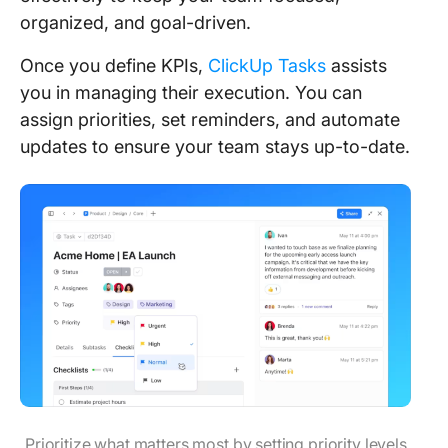
organized, and goal-driven.
Once you define KPIs,
ClickUp Tasks
assists
you in managing their execution. You can
assign priorities, set reminders, and automate
updates to ensure your team stays up-to-date.
Prioritize what matters most by setting priority levels