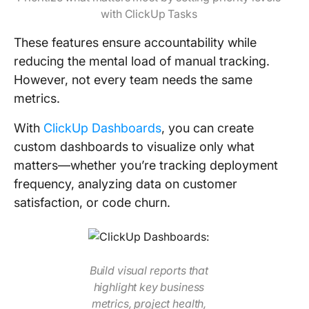
with ClickUp Tasks
These features ensure accountability while
reducing the mental load of manual tracking.
However, not every team needs the same
metrics.
With
ClickUp Dashboards
, you can create
custom dashboards to visualize only what
matters—whether you’re tracking deployment
frequency, analyzing data on customer
satisfaction, or code churn.
Build visual reports that
highlight key business
metrics, project health,