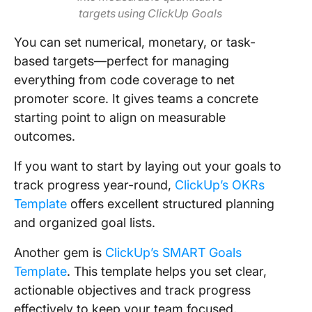
targets using ClickUp Goals
You can set numerical, monetary, or task-
based targets—perfect for managing
everything from code coverage to net
promoter score. It gives teams a concrete
starting point to align on measurable
outcomes.
If you want to start by laying out your goals to
track progress year-round,
ClickUp’s OKRs
Template
offers excellent structured planning
and organized goal lists.
Another gem is
ClickUp’s SMART Goals
Template
. This template helps you set clear,
actionable objectives and track progress
effectively to keep your team focused,