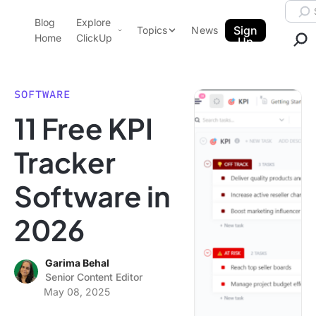
Skip to content.
Searc
Blog
Explore
ClickUp Blog
Sign
Topics
News
Home
ClickUp
Up
AI & Automation
Product Demo
Agencies
SOFTWARE
Pricing
11 Free KPI
Templates
Data Insights
Features
Tracker
Use Cases
Software in
Integrations
Note Taking
2026
Productivity
Project Management
Garima Behal
Senior Content Editor
Time Management
May 08, 2025