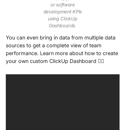
or software
development KPIs
using ClickUp
Dashboards
You can even bring in data from multiple data
sources to get a complete view of team
performance. Learn more about how to create
your own custom ClickUp Dashboard 👇🏻