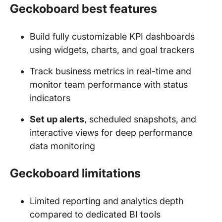
Geckoboard best features
Build fully customizable KPI dashboards
using widgets, charts, and goal trackers
Track business metrics in real-time and
monitor team performance with status
indicators
Set up alerts
, scheduled snapshots, and
interactive views for deep performance
data monitoring
Geckoboard limitations
Limited reporting and analytics depth
compared to dedicated BI tools