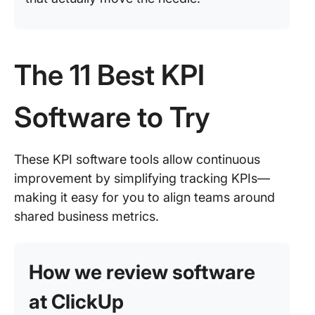
The 11 Best KPI
Software to Try
These KPI software tools allow continuous
improvement by simplifying tracking KPIs—
making it easy for you to align teams around
shared business metrics.
How we review software
at ClickUp