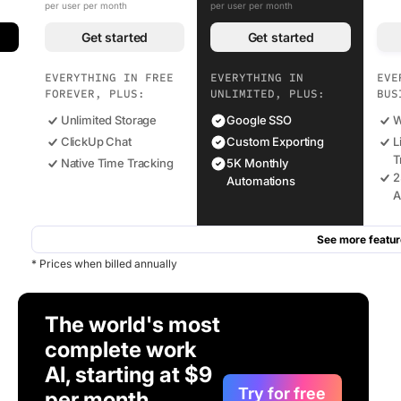
per user per month
per user per month
Get started
Get started
EVERYTHING IN FREE
EVERYTHING IN
EVE
FOREVER, PLUS:
UNLIMITED, PLUS:
BUS
Unlimited Storage
Google SSO
W
ClickUp Chat
Custom Exporting
L
T
Native Time Tracking
5K Monthly
2
Automations
A
See more featur
* Prices when billed annually
The world's most
complete work
AI, starting at $9
Try for free
per month