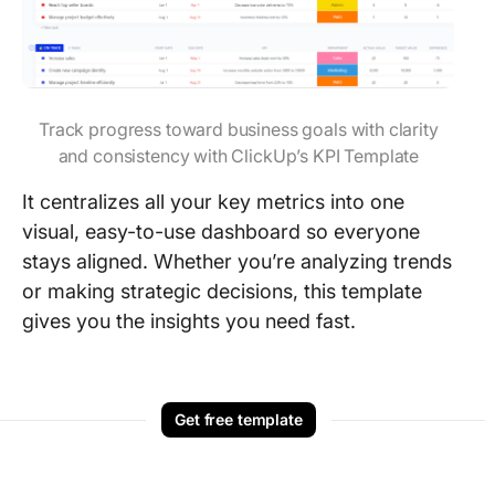
Track progress toward business goals with clarity
and consistency with ClickUp’s KPI Template
It centralizes all your key metrics into one
visual, easy-to-use dashboard so everyone
stays aligned. Whether you’re analyzing trends
or making strategic decisions, this template
gives you the insights you need fast.
Get free template