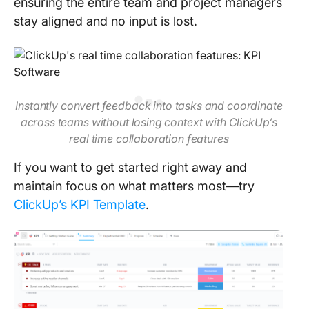
ensuring the entire team and project managers
stay aligned and no input is lost.
Instantly convert feedback into tasks and coordinate
across teams without losing context with ClickUp’s
real time collaboration features
If you want to get started right away and
maintain focus on what matters most—try
ClickUp’s KPI Template
.