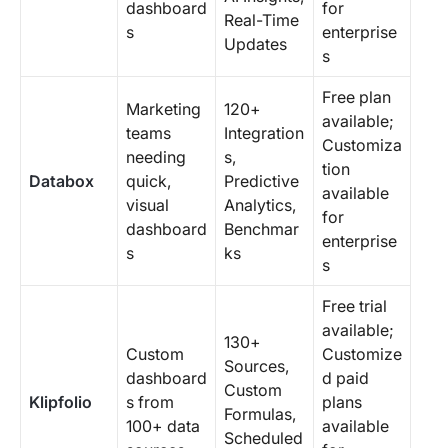
dashboard
for
Real-Time
s
enterprise
Updates
s
Free plan
Marketing
120+
available;
teams
Integration
Customiza
needing
s,
tion
Databox
quick,
Predictive
available
visual
Analytics,
for
dashboard
Benchmar
enterprise
s
ks
s
Free trial
available;
130+
Custom
Customize
Sources,
dashboard
d paid
Custom
Klipfolio
s from
plans
Formulas,
100+ data
available
Scheduled