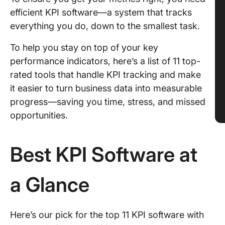
efficient KPI software—a system that tracks
everything you do, down to the smallest task.
To help you stay on top of your key
performance indicators, here’s a list of 11 top-
rated tools that handle KPI tracking and make
it easier to turn business data into measurable
progress—saving you time, stress, and missed
opportunities.
Best KPI Software at
a Glance
Here’s our pick for the top 11 KPI software with