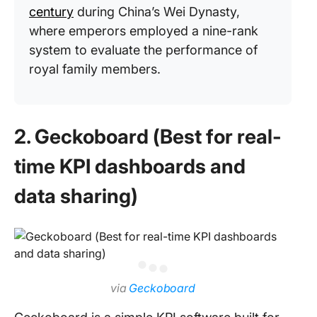
century
during China’s Wei Dynasty,
where emperors employed a nine-rank
system to evaluate the performance of
royal family members.
2. Geckoboard (Best for real-
time KPI dashboards and
data sharing)
via
Geckoboard