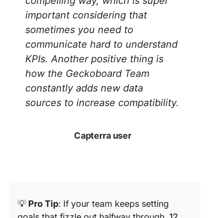
compelling way, which is super
important considering that
sometimes you need to
communicate hard to understand
KPIs. Another positive thing is
how the Geckoboard Team
constantly adds new data
sources to increase compatibility.
Capterra user
💡
Pro Tip
: If your team keeps setting
goals that fizzle out halfway through,
12