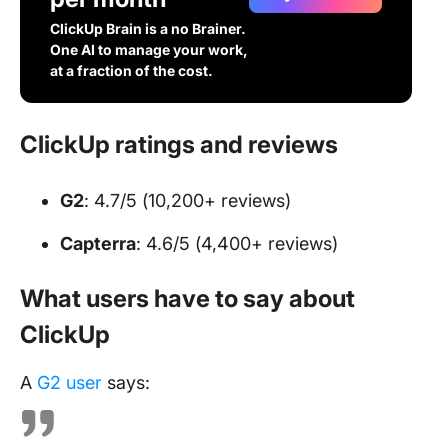
ClickUp Brain is a no Brainer.
One AI to manage your work,
at a fraction of the cost.
ClickUp ratings and reviews
G2
: 4.7/5 (10,200+ reviews)
Capterra
: 4.6/5 (4,400+ reviews)
What users have to say about
ClickUp
A
G2 user
says: