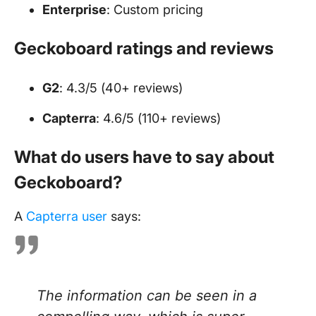
Enterprise
: Custom pricing
Geckoboard ratings and reviews
G2
: 4.3/5 (40+ reviews)
Capterra
: 4.6/5 (110+ reviews)
What do users have to say about
Geckoboard?
A
Capterra user
says:
The information can be seen in a