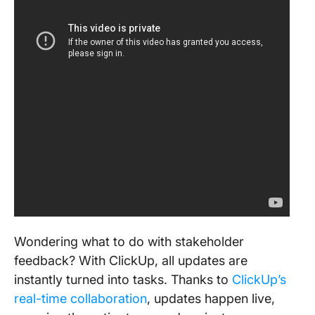
Wondering what to do with stakeholder
feedback? With ClickUp, all updates are
instantly turned into tasks. Thanks to
ClickUp’s
real-time collaboration
, updates happen live,