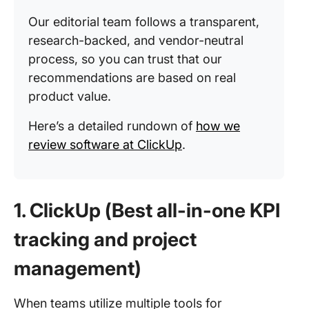
Our editorial team follows a transparent,
research-backed, and vendor-neutral
process, so you can trust that our
recommendations are based on real
product value.
Here’s a detailed rundown of
how we
review software at ClickUp
.
1. ClickUp (Best all-in-one KPI
tracking and project
management)
When teams utilize multiple tools for