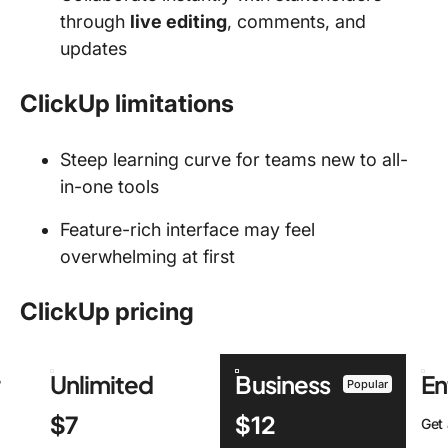
through
live editing
, comments, and
updates
ClickUp limitations
Steep learning curve for teams new to all-
in-one tools
Feature-rich interface may feel
overwhelming at first
ClickUp pricing
r
Unlimited
Business
En
Popular
$7
$12
Get