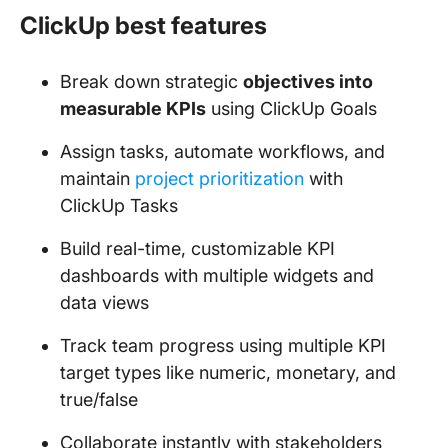
ClickUp best features
Break down strategic
objectives into
measurable KPIs
using ClickUp Goals
Assign tasks, automate workflows, and
maintain
project prioritization
with
ClickUp Tasks
Build real-time, customizable KPI
dashboards with multiple widgets and
data views
Track team progress using multiple KPI
target types like numeric, monetary, and
true/false
Collaborate instantly with stakeholders