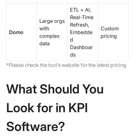
ETL + AI,
Real-Time
Large orgs
Refresh,
with
Custom
Domo
Embedde
complex
pricing
d
data
Dashboar
ds
*Please check the tool’s website for the latest pricing
What Should You
Look for in KPI
Software?