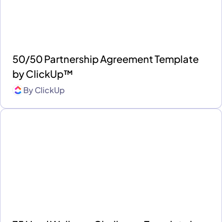
50/50 Partnership Agreement Template
by ClickUp™
By
ClickUp