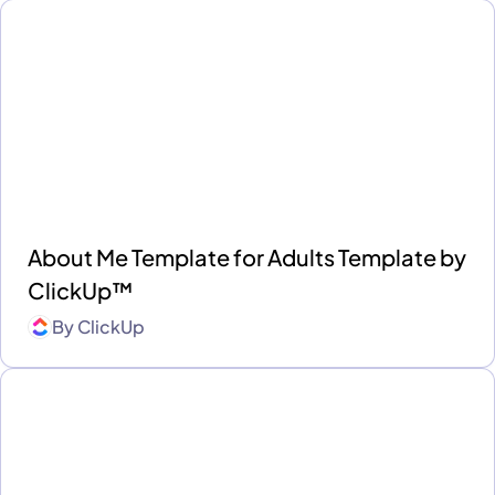
About Me Template for Adults Template by
ClickUp™
By
ClickUp