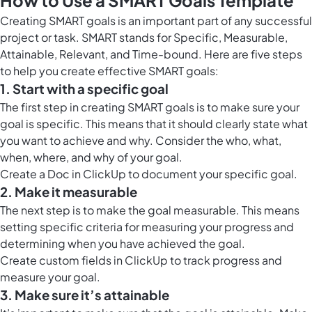
How to Use a SMART Goals Template
Creating SMART goals is an important part of any successful
project or task. SMART stands for Specific, Measurable,
Attainable, Relevant, and Time-bound. Here are five steps
to help you create effective SMART goals:
1. Start with a specific goal
The first step in creating SMART goals is to make sure your
goal is specific. This means that it should clearly state what
you want to achieve and why. Consider the who, what,
when, where, and why of your goal.
Create a
Doc in ClickUp
to document your specific goal.
2. Make it measurable
The next step is to make the goal measurable. This means
setting specific criteria for measuring your progress and
determining when you have achieved the goal.
Create custom fields in ClickUp to track progress and
measure your goal.
3. Make sure it’s attainable