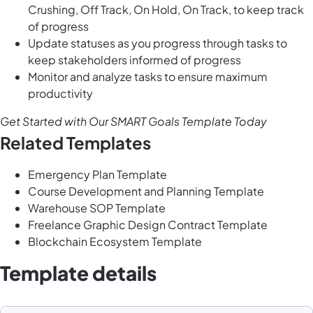
Crushing, Off Track, On Hold, On Track, to keep track
of progress
Update statuses as you progress through tasks to
keep stakeholders informed of progress
Monitor and analyze tasks to ensure maximum
productivity
Get Started with Our SMART Goals Template Today
Related Templates
Emergency Plan Template
Course Development and Planning Template
Warehouse SOP Template
Freelance Graphic Design Contract Template
Blockchain Ecosystem Template
Template details