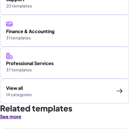
20 templates
Finance & Accounting
31 templates
Professional Services
37 templates
View all
14 categories
Related templates
See more