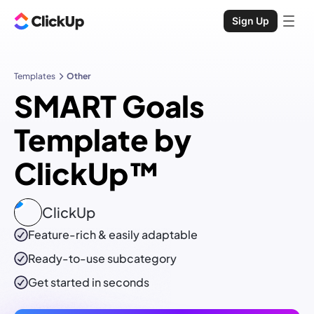
Sign Up
Templates
Other
SMART Goals
Template by
ClickUp™
ClickUp
Feature-rich & easily adaptable
Ready-to-use
subcategory
Get started in seconds