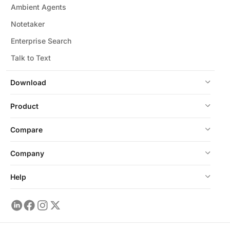
Ambient Agents
Notetaker
Enterprise Search
Talk to Text
Download
Product
Compare
Company
Help