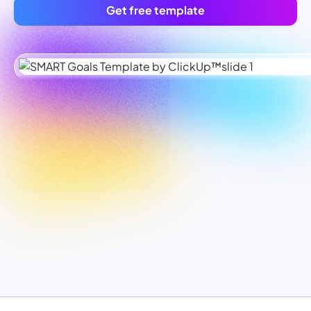
Get free template