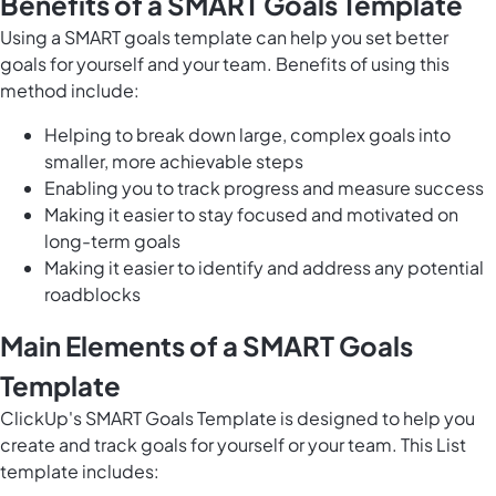
Benefits of a SMART Goals Template
Using a SMART goals template can help you set better
goals for yourself and your team. Benefits of using this
method include:
Helping to break down large, complex goals into
smaller, more achievable steps
Enabling you to track progress and measure success
Making it easier to stay focused and motivated on
long-term goals
Making it easier to identify and address any potential
roadblocks
Main Elements of a SMART Goals
Template
ClickUp's SMART Goals Template is designed to help you
create and track goals for yourself or your team. This List
template includes: