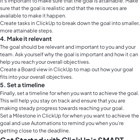
It’s important to make sure that the goal is attainable. Make
sure that the goal is realistic and that the resources are
available to make it happen.
Create tasks in ClickUp to break down the goal into smaller,
more attainable steps.
4. Make it relevant
The goal should be relevant and important to you and your
team. Ask yourself why the goal is important and how it can
help you reach your overall objectives.
Create a
Board view in ClickUp
to map out how your goal
fits into your overall objectives.
5. Set a timeline
Finally, set a timeline for when you want to achieve the goal.
This will help you stay on track and ensure that you are
making steady progress towards reaching your goal.
Set a
Milestone in ClickUp
for when you want to achieve the
goal and use Automations to remind you when you’re
getting close to the deadline.