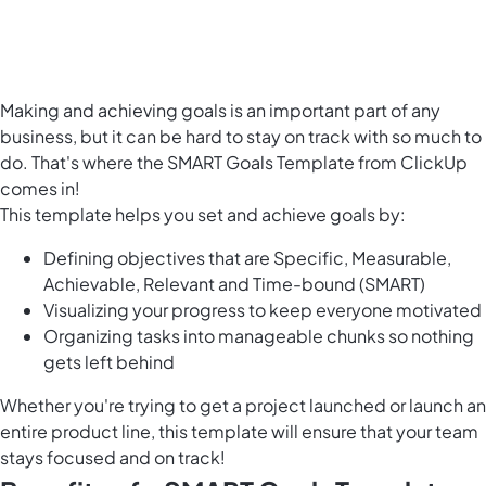
Making and achieving goals is an important part of any
business, but it can be hard to stay on track with so much to
do. That's where the SMART Goals Template from ClickUp
comes in!
This template helps you set and achieve goals by:
Defining objectives that are Specific, Measurable,
Achievable, Relevant and Time-bound (SMART)
Visualizing your progress to keep everyone motivated
Organizing tasks into manageable chunks so nothing
gets left behind
Whether you're trying to get a project launched or
launch an
entire product line
, this template will ensure that your team
stays focused and on track!