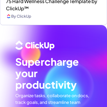
75 Hard Wellness Challenge Template by
ClickUp™
By
ClickUp
Supercharge
your
productivity
Organize tasks, collaborate on docs,
track goals, and streamline team