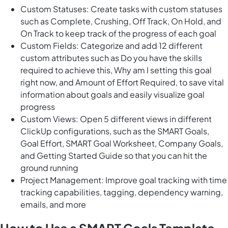
Custom Statuses: Create tasks with custom statuses
such as Complete, Crushing, Off Track, On Hold, and
On Track to keep track of the progress of each goal
Custom Fields: Categorize and add 12 different
custom attributes such as Do you have the skills
required to achieve this, Why am I setting this goal
right now, and Amount of Effort Required, to save vital
information about goals and easily visualize goal
progress
Custom Views: Open 5 different views in different
ClickUp configurations, such as the SMART Goals,
Goal Effort, SMART Goal Worksheet, Company Goals,
and Getting Started Guide so that you can hit the
ground running
Project Management: Improve goal tracking with time
tracking capabilities, tagging, dependency warning,
emails, and more