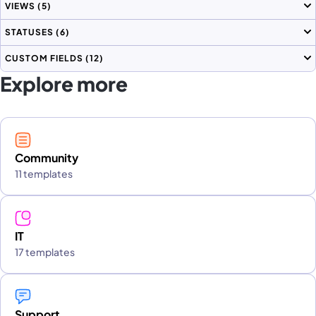
VIEWS
(5)
STATUSES
(6)
CUSTOM FIELDS
(12)
Explore more
Community
11 templates
IT
17 templates
Support