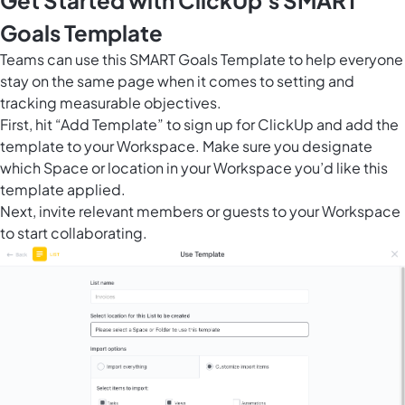
Get Started with ClickUp's SMART
Goals Template
Teams can use this SMART Goals Template to help everyone
stay on the same page when it comes to setting and
tracking
measurable objectives
.
First, hit “Add Template” to sign up for ClickUp and add the
template to your Workspace. Make sure you designate
which Space or location in your Workspace you’d like this
template applied.
Next, invite relevant members or guests to your Workspace
to start collaborating.