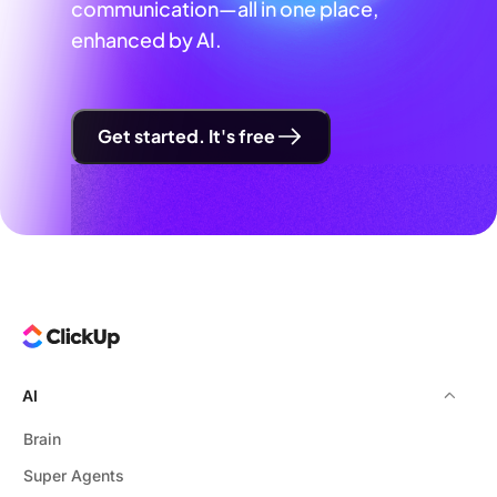
communication—all in one place,
enhanced by AI.
Get started. It's free
AI
Brain
Super Agents