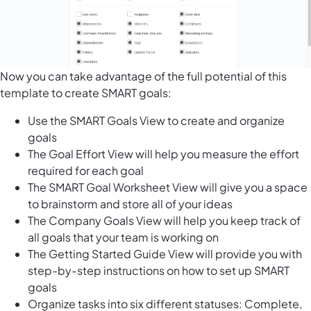
Now you can take advantage of the full potential of this
template to create SMART goals:
Use the SMART Goals View to create and organize
goals
The Goal Effort View will help you measure the effort
required for each goal
The SMART Goal Worksheet View will give you a space
to brainstorm and store all of your ideas
The Company Goals View will help you keep track of
all goals that your team is working on
The Getting Started Guide View will provide you with
step-by-step instructions on how to set up SMART
goals
Organize tasks into six different statuses: Complete,