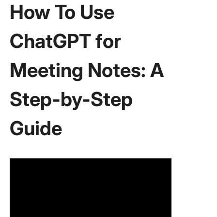
How To Use
ChatGPT for
Meeting Notes: A
Step-by-Step
Guide