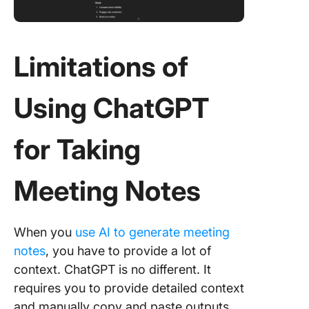
Limitations of
Using ChatGPT
for Taking
Meeting Notes
When you
use AI to generate meeting
notes
, you have to provide a lot of
context. ChatGPT is no different. It
requires you to provide detailed context
and manually copy and paste outputs