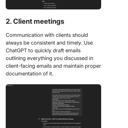
2. Client meetings
Communication with clients should
always be consistent and timely. Use
ChatGPT to quickly draft emails
outlining everything you discussed in
client-facing emails and maintain proper
documentation of it.