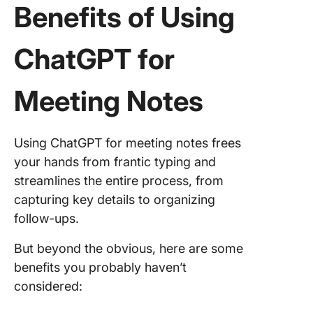
Benefits of Using
ChatGPT for
Meeting Notes
Using ChatGPT for meeting notes frees
your hands from frantic typing and
streamlines the entire process, from
capturing key details to organizing
follow-ups.
But beyond the obvious, here are some
benefits you probably haven’t
considered: