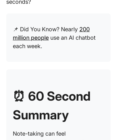
seconds?
Step 3: 
the mee
transcrip
📌 Did You Know? Nearly
200
key poin
million people
use an AI chatbot
ChatGP
each week.
Step 4: 
ChatGPT
meeting
summar
Step 5: 
⏰
60 Second
key acti
items
Summary
Step 6:
Organiz
notes a
Note-taking can feel
follow-