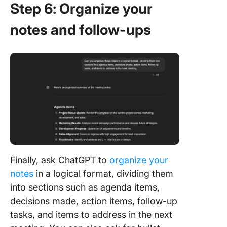
Step 6: Organize your
notes and follow-ups
Finally, ask ChatGPT to
organize your
notes
in a logical format, dividing them
into sections such as agenda items,
decisions made, action items, follow-up
tasks, and items to address in the next