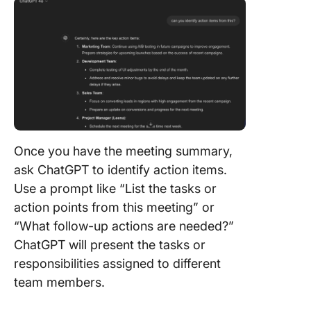
Once you have the meeting summary,
ask ChatGPT to identify action items.
Use a prompt like “List the tasks or
action points from this meeting” or
“What follow-up actions are needed?”
ChatGPT will present the tasks or
responsibilities assigned to different
team members.