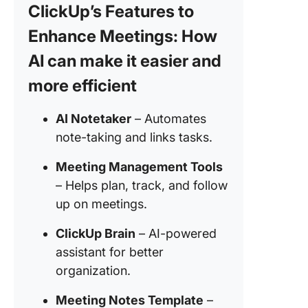
ClickUp’s Features to
Benefits
Enhance Meetings: How
Using C
for Meet
AI can make it easier and
Notes
more efficient
How To 
ChatGPT
AI Notetaker
– Automates
Meeting
note-taking and links tasks.
A Step-
Guide
Meeting Management Tools
– Helps plan, track, and follow
Step 1. 
meeting
up on meetings.
agenda
ClickUp Brain
– AI-powered
Step 2. 
assistant for better
or captu
organization.
meeting
audio/tr
Meeting Notes Template
–