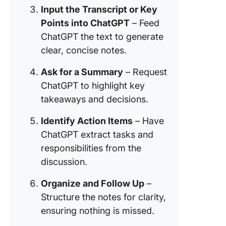
features
Input the Transcript or Key
Points into ChatGPT
– Feed
Optimize
taking a
ChatGPT the text to generate
summari
clear, concise notes.
with Cli
Brain
Ask for a Summary
– Request
ChatGPT to highlight key
From Dr
takeaways and decisions.
Done—
Transfo
Identify Action Items
– Have
Meeting
ChatGPT extract tasks and
Taking 
with Cli
responsibilities from the
discussion.
⏰ 60 Se
Summar
Organize and Follow Up
–
Structure the notes for clarity,
⭐ Featu
ensuring nothing is missed.
Templat