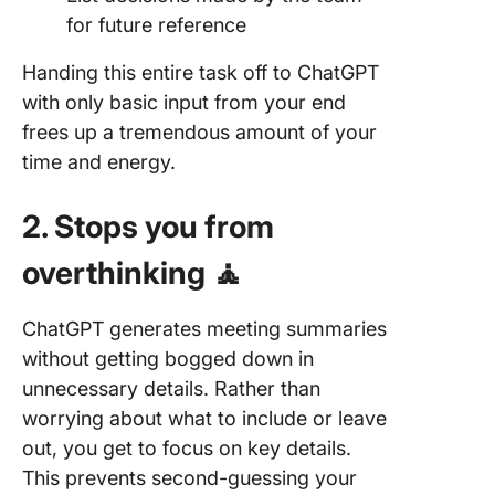
for future reference
Handing this entire task off to ChatGPT
with only basic input from your end
frees up a tremendous amount of your
time and energy.
2. Stops you from
overthinking 🧘
ChatGPT generates meeting summaries
without getting bogged down in
unnecessary details. Rather than
worrying about what to include or leave
out, you get to focus on key details.
This prevents second-guessing your