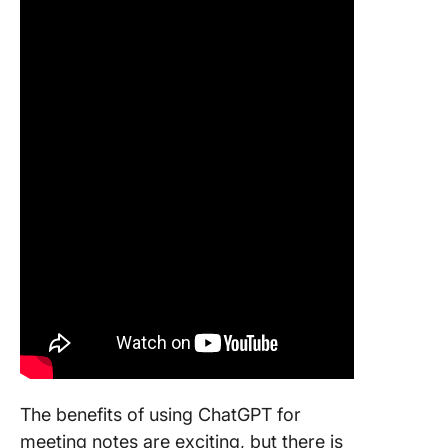
The benefits of using ChatGPT for
meeting notes are exciting, but there is