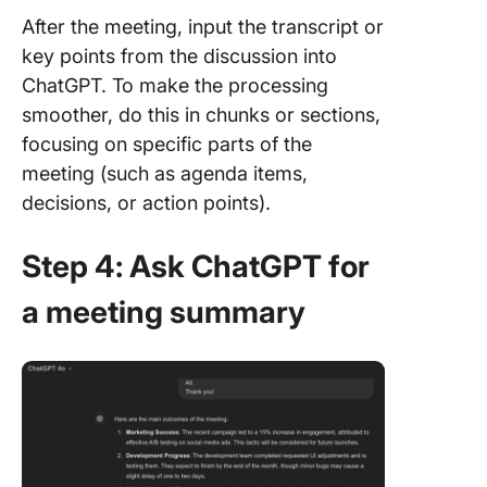
After the meeting, input the transcript or
key points from the discussion into
ChatGPT. To make the processing
smoother, do this in chunks or sections,
focusing on specific parts of the
meeting (such as agenda items,
decisions, or action points).
Step 4: Ask ChatGPT for
a meeting summary