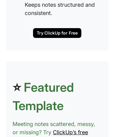
Keeps notes structured and
Step 3: 
the mee
consistent.
transcrip
key poin
ChatGP
Try ClickUp for Free
Step 4: 
ChatGPT
meeting
summar
Step 5: 
⭐
Featured
key acti
items
Template
Step 6:
Organiz
notes a
Meeting notes scattered, messy,
follow-
or missing? Try
ClickUp’s free
Example