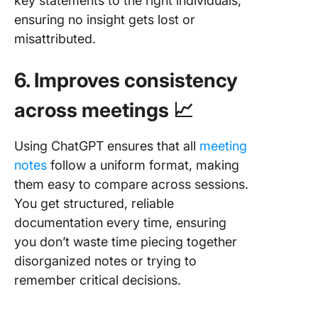
key statements to the right individuals,
ensuring no insight gets lost or
misattributed.
6. Improves consistency
across meetings 📈
Using ChatGPT ensures that all
meeting
notes
follow a uniform format, making
them easy to compare across sessions.
You get structured, reliable
documentation every time, ensuring
you don’t waste time piecing together
disorganized notes or trying to
remember critical decisions.