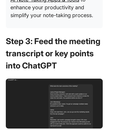
enhance your productivity and
simplify your note-taking process.
Step 3: Feed the meeting
transcript or key points
into ChatGPT