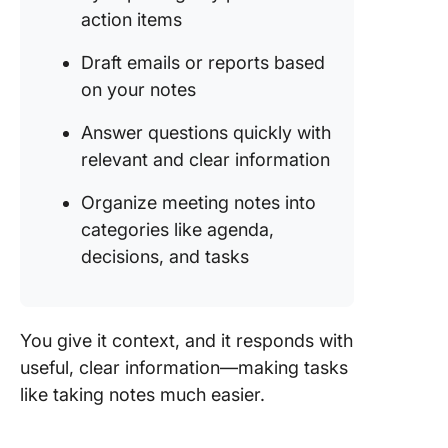
action items
Draft emails or reports based
on your notes
Answer questions quickly with
relevant and clear information
Organize meeting notes into
categories like agenda,
decisions, and tasks
You give it context, and it responds with
useful, clear information—making tasks
like taking notes much easier.