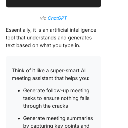
via
ChatGPT
Essentially, it is an artificial intelligence
tool that understands and generates
text based on what you type in.
Think of it like a super-smart AI
meeting assistant that helps you:
Generate follow-up meeting
tasks to ensure nothing falls
through the cracks
Generate meeting summaries
by capturing key points and