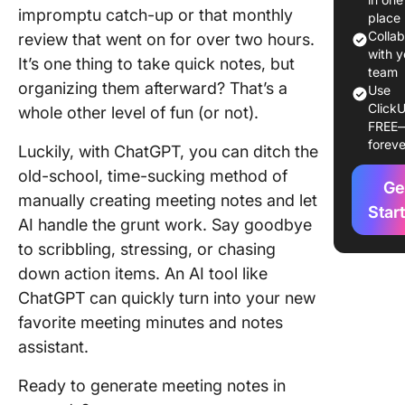
ChatGP
impromptu catch-up or that monthly
place
Colla
review that went on for over two hours.
6. Impro
with y
It’s one thing to take quick notes, but
consist
team
organizing them afterward? That’s a
across
Use
meeting
ClickU
whole other level of fun (or not).
FREE
foreve
How To 
Luckily, with ChatGPT, you can ditch the
ChatGPT
old-school, time-sucking method of
Meeting
Ge
manually creating meeting notes and let
A Step-
Star
AI handle the grunt work. Say goodbye
Guide
to scribbling, stressing, or chasing
Step 1. 
down action items. An AI tool like
meeting
ChatGPT can quickly turn into your new
agenda
favorite meeting minutes and notes
Step 2. 
assistant.
or captu
meeting
Ready to generate meeting notes in
audio/tr