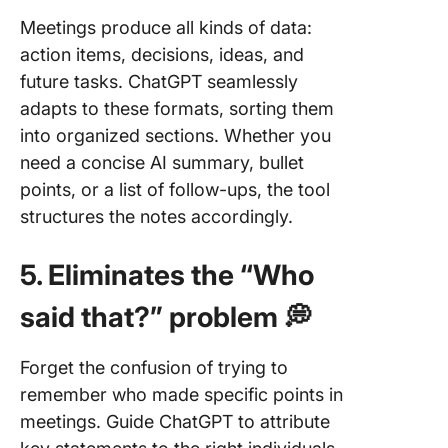
Meetings produce all kinds of data:
action items, decisions, ideas, and
future tasks. ChatGPT seamlessly
adapts to these formats, sorting them
into organized sections. Whether you
need a concise AI summary, bullet
points, or a list of follow-ups, the tool
structures the notes accordingly.
5. Eliminates the “Who
said that?” problem 💭
Forget the confusion of trying to
remember who made specific points in
meetings. Guide ChatGPT to attribute