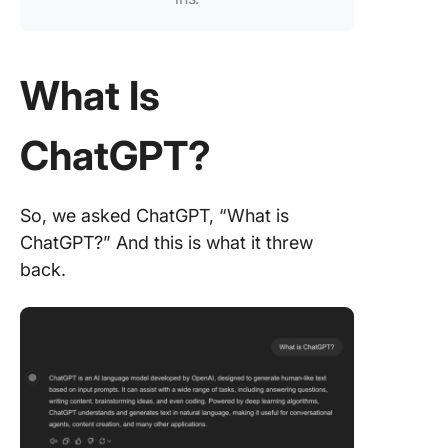
powerfu
features
Optimize
What Is
taking a
summari
with Cli
ChatGPT?
Brain
Maximiz
So, we asked ChatGPT, “What is
meeting
ChatGPT?” And this is what it threw
producti
with the
back.
ClickUp
Meeting
Templat