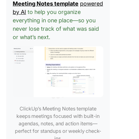
Meeting Notes template
powered
ChatGPT
by AI
to help you organize
action
everything in one place—so you
Limitati
never lose track of what was said
Using C
or what’s next.
for Taki
Meeting
How Cli
Elevates
Meeting
Manage
Have str
free me
with AI
ClickUp’s Meeting Notes template
Notetak
keeps meetings focused with built-in
agendas, notes, and action items—
Manage 
perfect for standups or weekly check-
meeting
ins.