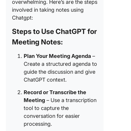
overwhelming. Here’s are the steps
Example
involved in taking notes using
ChatGPT
Chatgpt:
action
Steps to Use ChatGPT for
3. Prob
with int
Meeting Notes:
How Cli
Plan Your Meeting Agenda
–
Elevates
Meeting
Create a structured agenda to
Manage
guide the discussion and give
ChatGPT context.
Have str
free me
Record or Transcribe the
with AI
Meeting
– Use a transcription
Notetak
tool to capture the
Manage 
conversation for easier
meeting
processing.
powerfu