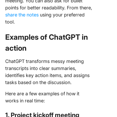
meeting. You can also ask for bullet
points for better readability. From there,
share the notes
using your preferred
tool.
Examples of ChatGPT in
action
ChatGPT transforms messy meeting
transcripts into clear summaries,
identifies key action items, and assigns
tasks based on the discussion.
Here are a few examples of how it
works in real time:
1. Project kickoff meeting