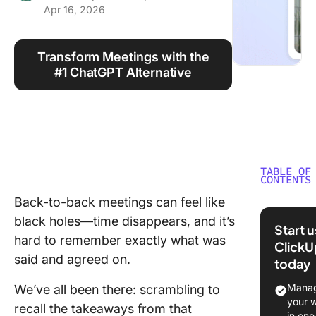
Apr 16, 2026
Using ClickUp
Work Culture
Transform Meetings with the
#1 ChatGPT Alternative
TABLE OF
CONTENTS
Back-to-back meetings can feel like
⏰ 60 Se
black holes—time disappears, and it’s
Summar
Start 
hard to remember exactly what was
ClickU
said and agreed on.
today
⭐ Featu
Templat
Manag
We’ve all been there: scrambling to
your 
recall the takeaways from that
What Is
in one