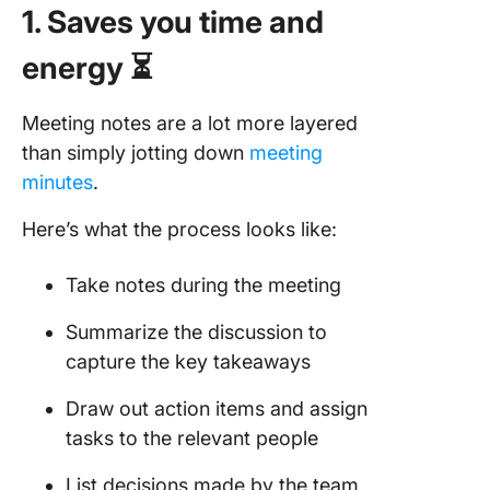
1. Saves you time and
energy ⏳
Meeting notes are a lot more layered
than simply jotting down
meeting
minutes
.
Here’s what the process looks like:
Take notes during the meeting
Summarize the discussion to
capture the key takeaways
Draw out action items and assign
tasks to the relevant people
List decisions made by the team