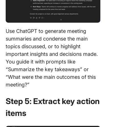
Use ChatGPT to generate meeting
summaries and condense the main
topics discussed, or to highlight
important insights and decisions made.
You guide it with prompts like
“Summarize the key takeaways” or
“What were the main outcomes of this
meeting?”
Step 5: Extract key action
items