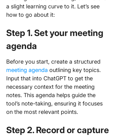
a slight learning curve to it. Let’s see
how to go about it:
Step 1. Set your meeting
agenda
Before you start, create a structured
meeting agenda
outlining key topics.
Input that into ChatGPT to get the
necessary context for the meeting
notes. This agenda helps guide the
tool’s note-taking, ensuring it focuses
on the most relevant points.
Step 2. Record or capture