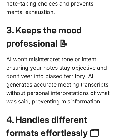
note-taking choices and prevents
mental exhaustion.
3. Keeps the mood
professional 📝
AI won’t misinterpret tone or intent,
ensuring your notes stay objective and
don’t veer into biased territory. AI
generates accurate meeting transcripts
without personal interpretations of what
was said, preventing misinformation.
4. Handles different
formats effortlessly 🗂️