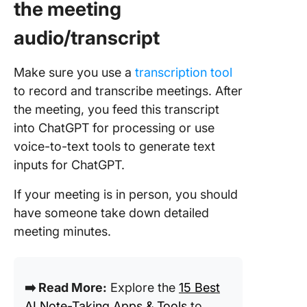
the meeting
audio/transcript
Make sure you use a
transcription tool
to record and transcribe meetings. After
the meeting, you feed this transcript
into ChatGPT for processing or use
voice-to-text tools to generate text
inputs for ChatGPT.
If your meeting is in person, you should
have someone take down detailed
meeting minutes.
➡️ Read More:
Explore the
15 Best
AI Note-Taking Apps & Tools
to