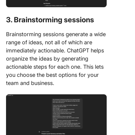
3. Brainstorming sessions
Brainstorming sessions generate a wide
range of ideas, not all of which are
immediately actionable. ChatGPT helps
organize the ideas by generating
actionable steps for each one. This lets
you choose the best options for your
team and business.