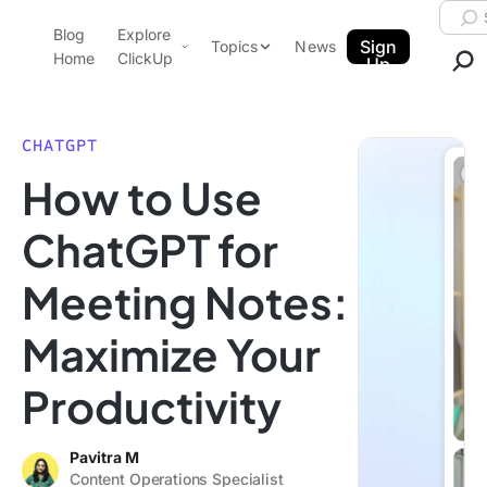
Skip to content.
Searc
Blog
Explore
ClickUp Blog
Sign
Topics
News
Home
ClickUp
Up
AI & Automation
Product Demo
Agencies
CHATGPT
Pricing
How to Use
Templates
Data Insights
Features
ChatGPT for
Use Cases
Meeting Notes:
Integrations
Note Taking
Maximize Your
Productivity
Productivity
Project Management
Time Management
Pavitra M
Content Operations Specialist