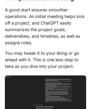
A good start ensures smoother
operations. An initial meeting helps kick
off a project, and ChatGPT easily
summarizes the project goals,
deliverables, and timelines, as well as
assigns roles.
You may tweak it to your liking or go
ahead with it. This is one less step to
take as you dive into your project.