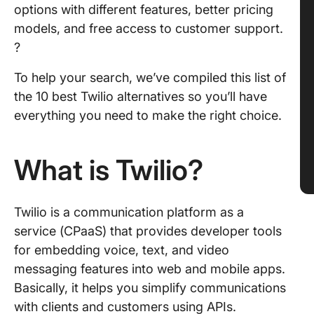
options with different features, better pricing
models, and free access to customer support.
?
To help your search, we’ve compiled this list of
the 10 best Twilio alternatives so you’ll have
everything you need to make the right choice.
What is Twilio?
Twilio is a communication platform as a
service (CPaaS) that provides developer tools
for embedding voice, text, and video
messaging features into web and mobile apps.
Basically, it helps you simplify communications
with clients and customers using APIs.