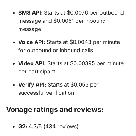
SMS API
:
Starts at $0.0076 per outbound
message and $0.0061 per inbound
message
Voice API
:
Starts at $0.0043 per minute
for outbound or inbound calls
Video
API
:
Starts at $0.00395 per minute
per participant
Verify
API
:
Starts at $0.053 per
successful verification
Vonage ratings and reviews:
G2:
4.3/5 (434 reviews)