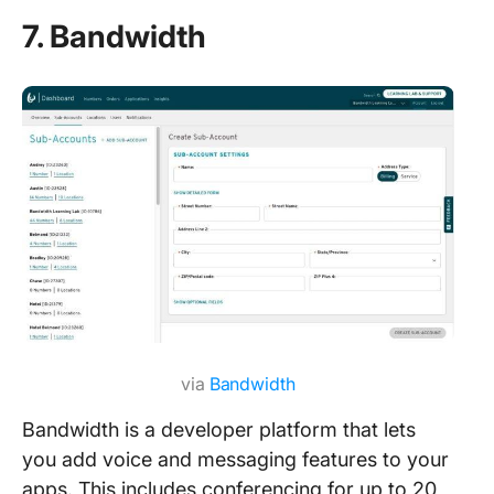
7. Bandwidth
via
Bandwidth
Bandwidth is a developer platform that lets
you add voice and messaging features to your
apps. This includes conferencing for up to 20