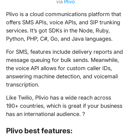
via
Plivo
Plivo is a cloud communications platform that
offers SMS APIs, voice APIs, and SIP trunking
services. It’s got SDKs in the Node, Ruby,
Python, PHP, C#, Go, and Java languages.
For SMS, features include delivery reports and
message queuing for bulk sends. Meanwhile,
the voice API allows for custom caller IDs,
answering machine detection, and voicemail
transcription.
Like Twilio, Plivio has a wide reach across
190+ countries, which is great if your business
has an international audience. ?
Plivo best features: