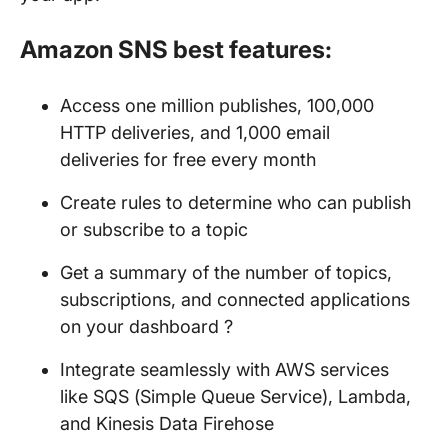
Amazon SNS best features:
Access one million publishes, 100,000
HTTP deliveries, and 1,000 email
deliveries for free every month
Create rules to determine who can publish
or subscribe to a topic
Get a summary of the number of topics,
subscriptions, and connected applications
on your dashboard ?
Integrate seamlessly with AWS services
like SQS (Simple Queue Service), Lambda,
and Kinesis Data Firehose