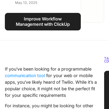
May 13, 2025
Using ClickUp
Work Culture
Improve Workflow
Management with ClickUp
TA
CO
If you’ve been looking for a programmable
communication tool
for your web or mobile
apps, you’ve likely heard of Twilio. While it’s a
popular choice, it might not be the perfect fit
for your specific requirements
For instance, you might be looking for other