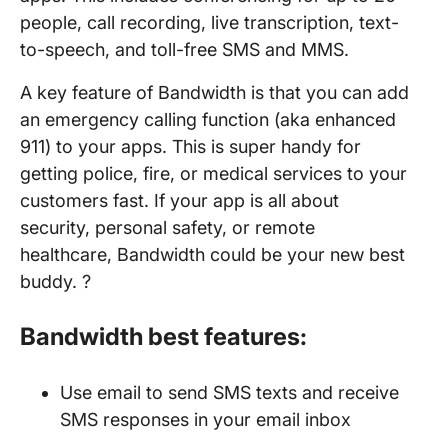
people, call recording, live transcription, text-
to-speech, and toll-free SMS and MMS.
A key feature of Bandwidth is that you can add
an emergency calling function (aka enhanced
911) to your apps. This is super handy for
getting police, fire, or medical services to your
customers fast. If your app is all about
security, personal safety, or remote
healthcare, Bandwidth could be your new best
buddy. ?
Bandwidth best features:
Use email to send SMS texts and receive
SMS responses in your email inbox