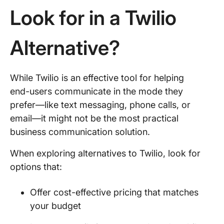
Look for in a Twilio
Alternative?
While Twilio is an effective tool for helping
end-users communicate in the mode they
prefer—like text messaging, phone calls, or
email—it might not be the most practical
business communication solution.
When exploring alternatives to Twilio, look for
options that:
Offer cost-effective pricing that matches
your budget