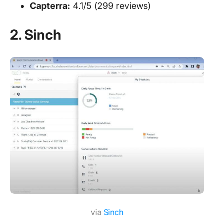
Capterra:
4.1/5 (299 reviews)
2. Sinch
via
Sinch