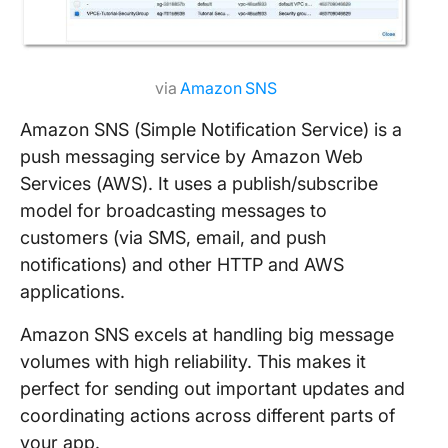
via
Amazon SNS
Amazon SNS (Simple Notification Service) is a
push messaging service by Amazon Web
Services (AWS). It uses a publish/subscribe
model for broadcasting messages to
customers (via SMS, email, and push
notifications) and other HTTP and AWS
applications.
Amazon SNS excels at handling big message
volumes with high reliability. This makes it
perfect for sending out important updates and
coordinating actions across different parts of
your app.