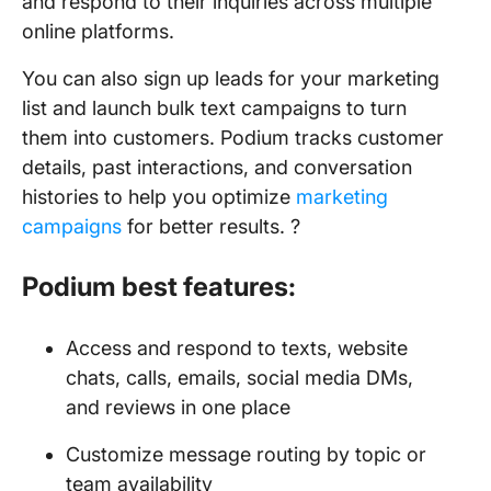
and respond to their inquiries across multiple
online platforms.
You can also sign up leads for your marketing
list and launch bulk text campaigns to turn
them into customers. Podium tracks customer
details, past interactions, and conversation
histories to help you optimize
marketing
campaigns
for better results. ?
Podium best features:
Access and respond to texts, website
chats, calls, emails, social media DMs,
and reviews in one place
Customize message routing by topic or
team availability