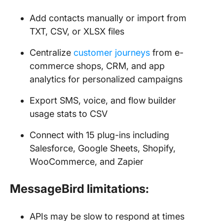
Add contacts manually or import from
TXT, CSV, or XLSX files
Centralize
customer journeys
from e-
commerce shops, CRM, and app
analytics for personalized campaigns
Export SMS, voice, and flow builder
usage stats to CSV
Connect with 15 plug-ins including
Salesforce, Google Sheets, Shopify,
WooCommerce, and Zapier
MessageBird limitations:
APIs may be slow to respond at times