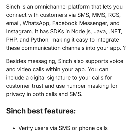
Sinch is an omnichannel platform that lets you
connect with customers via SMS, MMS, RCS,
email, WhatsApp, Facebook Messenger, and
Instagram. It has SDKs in Node.js, Java, .NET,
PHP, and Python, making it easy to integrate
these communication channels into your app. ?
Besides messaging, Sinch also supports voice
and video calls within your app. You can
include a digital signature to your calls for
customer trust and use number masking for
privacy in both calls and SMS.
Sinch best features:
Verify users via SMS or phone calls