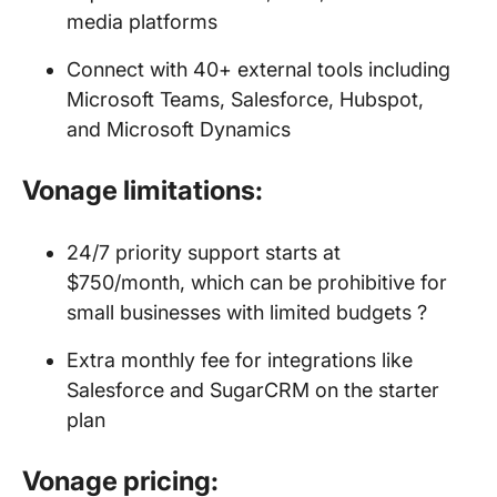
media platforms
Connect with 40+ external tools including
Microsoft Teams, Salesforce, Hubspot,
and Microsoft Dynamics
Vonage limitations:
24/7 priority support starts at
$750/month, which can be prohibitive for
small businesses with limited budgets ?
Extra monthly fee for integrations like
Salesforce and SugarCRM on the starter
plan
Vonage pricing: