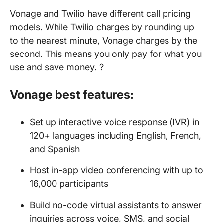
Vonage and Twilio have different call pricing
models. While Twilio charges by rounding up
to the nearest minute, Vonage charges by the
second. This means you only pay for what you
use and save money. ?
Vonage best features:
Set up interactive voice response (IVR) in
120+ languages including English, French,
and Spanish
Host in-app video conferencing with up to
16,000 participants
Build no-code virtual assistants to answer
inquiries across voice, SMS, and social