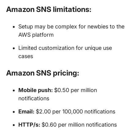
Amazon SNS limitations:
Setup may be complex for newbies to the
AWS platform
Limited customization for unique use
cases
Amazon SNS pricing:
Mobile push:
$0.50 per million
notifications
Email:
$2.00 per 100,000 notifications
HTTP/s:
$0.60 per million notifications