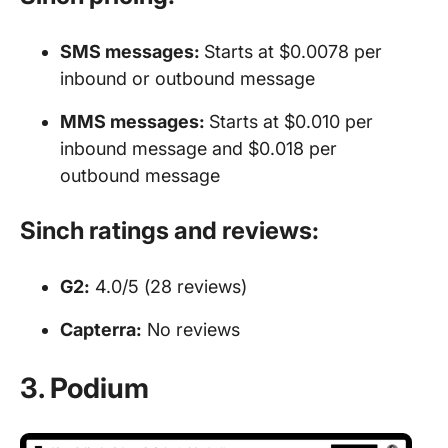
SMS messages
:
Starts at $0.0078 per
inbound or outbound message
MMS
messages
:
Starts at $0.010 per
inbound message and $0.018 per
outbound message
Sinch ratings and reviews:
G2:
4.0/5 (28 reviews)
Capterra:
No reviews
3. Podium