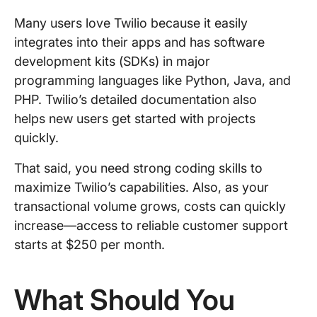
Many users love Twilio because it easily
integrates into their apps and has software
development kits (SDKs) in major
programming languages like Python, Java, and
PHP. Twilio’s detailed documentation also
helps new users get started with projects
quickly.
That said, you need strong coding skills to
maximize Twilio’s capabilities. Also, as your
transactional volume grows, costs can quickly
increase—access to reliable customer support
starts at $250 per month.
What Should You