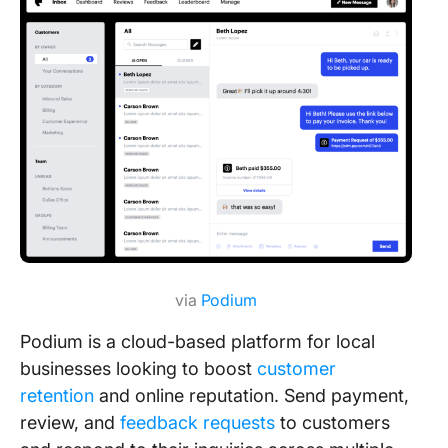
via
Podium
Podium is a cloud-based platform for local
businesses looking to boost
customer
retention
and online reputation. Send payment,
review, and
feedback requests
to customers