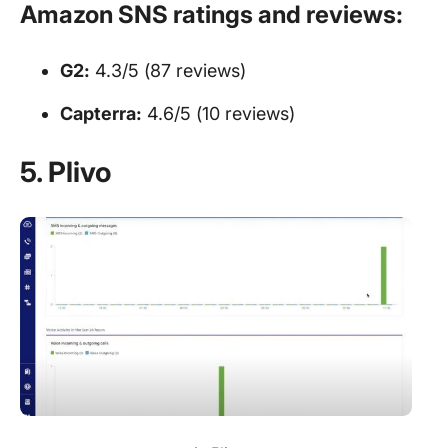
Amazon SNS ratings and reviews:
G2:
4.3/5 (87 reviews)
Capterra:
4.6/5 (10 reviews)
5. Plivo