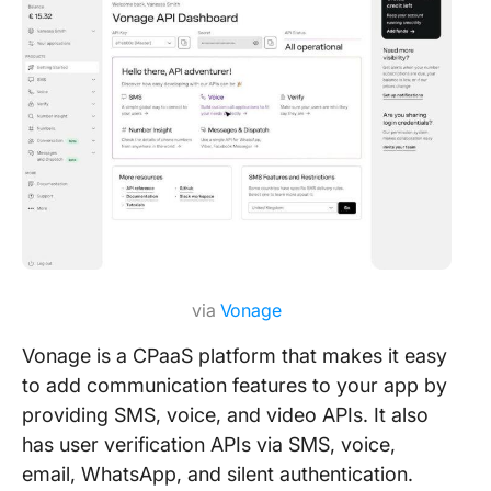
via
Vonage
Vonage is a CPaaS platform that makes it easy
to add communication features to your app by
providing SMS, voice, and video APIs. It also
has user verification APIs via SMS, voice,
email, WhatsApp, and silent authentication.