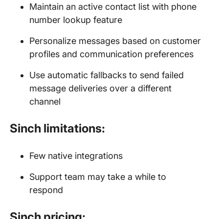
Maintain an active contact list with phone
number lookup feature
Personalize messages based on customer
profiles and communication preferences
Use automatic fallbacks to send failed
message deliveries over a different
channel
Sinch limitations:
Few native integrations
Support team may take a while to
respond
Sinch pricing: