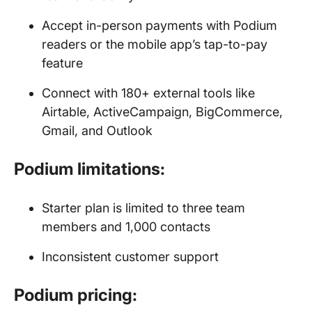
Accept in-person payments with Podium
readers or the mobile app’s tap-to-pay
feature
Connect with 180+ external tools like
Airtable, ActiveCampaign, BigCommerce,
Gmail, and Outlook
Podium limitations:
Starter plan is limited to three team
members and 1,000 contacts
Inconsistent customer support
Podium pricing: