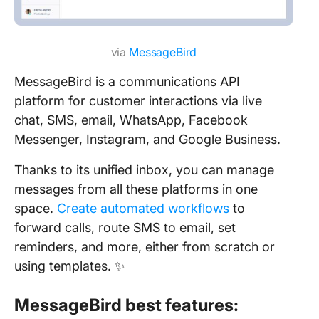
via
MessageBird
MessageBird is a communications API
platform for customer interactions via live
chat, SMS, email, WhatsApp, Facebook
Messenger, Instagram, and Google Business.
Thanks to its unified inbox, you can manage
messages from all these platforms in one
space.
Create automated workflows
to
forward calls, route SMS to email, set
reminders, and more, either from scratch or
using templates. ✨
MessageBird best features: