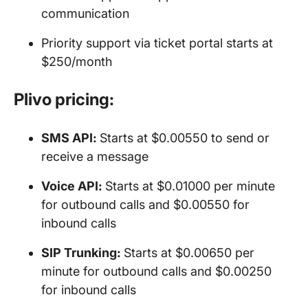
communication
Priority support via ticket portal starts at
$250/month
Plivo pricing:
SMS API
:
Starts at $0.00550 to send or
receive a message
Voice API
:
Starts at $0.01000 per minute
for outbound calls and $0.00550 for
inbound calls
SIP Trunking:
Starts at $0.00650 per
minute for outbound calls and $0.00250
for inbound calls