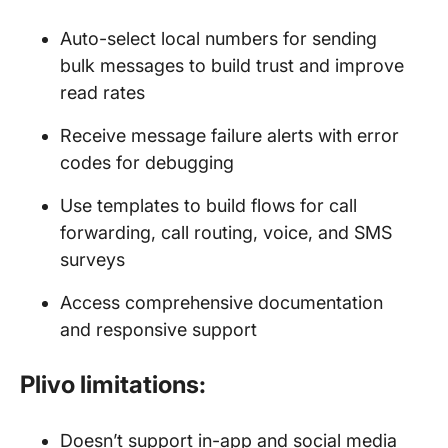
Auto-select local numbers for sending
bulk messages to build trust and improve
read rates
Receive message failure alerts with error
codes for debugging
Use templates to build flows for call
forwarding, call routing, voice, and SMS
surveys
Access comprehensive documentation
and responsive support
Plivo limitations:
Doesn’t support in-app and social media