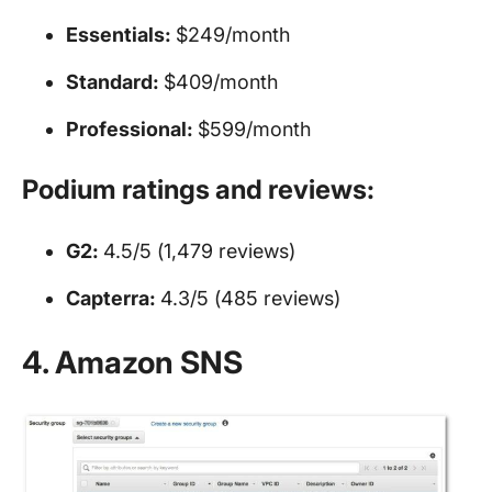
Essentials:
$249/month
Standard:
$409/month
Professional:
$599/month
Podium ratings and reviews:
G2:
4.5/5 (1,479 reviews)
Capterra:
4.3/5 (485 reviews)
4. Amazon SNS