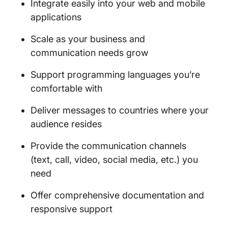
Integrate easily into your web and mobile
applications
Scale as your business and
communication needs grow
Support programming languages you’re
comfortable with
Deliver messages to countries where your
audience resides
Provide the communication channels
(text, call, video, social media, etc.) you
need
Offer comprehensive documentation and
responsive support