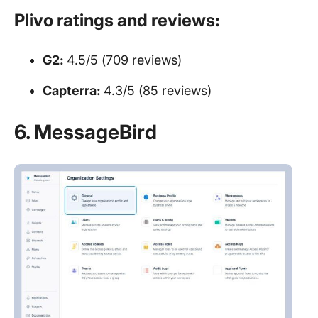
Plivo ratings and reviews:
G2:
4.5/5 (709 reviews)
Capterra:
4.3/5 (85 reviews)
6. MessageBird