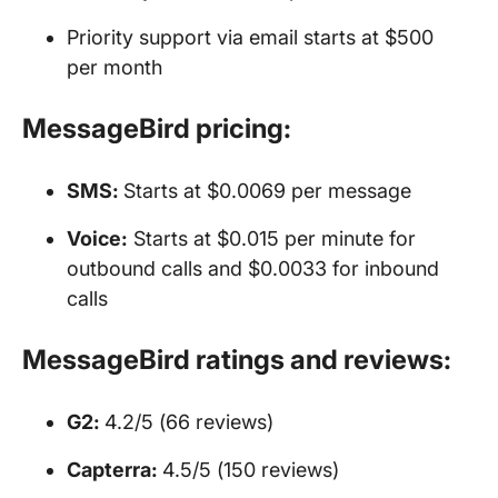
Priority support via email starts at $500
per month
MessageBird pricing:
SMS
:
Starts at $0.0069 per message
Voice:
Starts at $0.015 per minute for
outbound calls and $0.0033 for inbound
calls
MessageBird ratings and reviews:
G2:
4.2/5 (66 reviews)
Capterra:
4.5/5 (150 reviews)