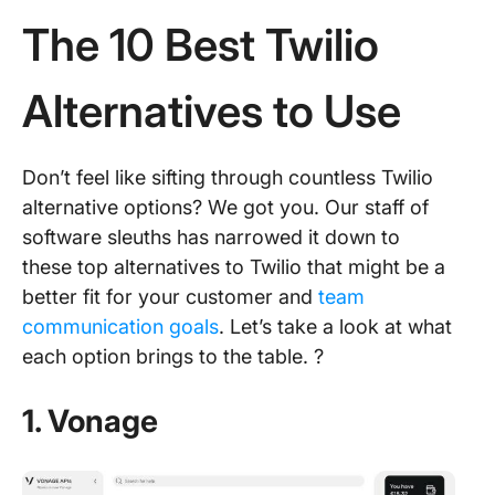
The 10 Best Twilio
Alternatives to Use
Don’t feel like sifting through countless Twilio
alternative options? We got you. Our staff of
software sleuths has narrowed it down to
these top alternatives to Twilio that might be a
better fit for your customer and
team
communication goals
. Let’s take a look at what
each option brings to the table. ?️
1. Vonage