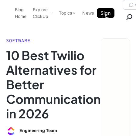
Skip to content.
Searc
Blog
Explore
ClickUp Blog
Sign
Topics
News
Home
ClickUp
Up
AI & Automation
Product Demo
Agencies
SOFTWARE
Pricing
10 Best Twilio
Templates
Data Insights
Features
Alternatives for
Use Cases
Better
Integrations
Note Taking
Communication
Productivity
in 2026
Project Management
Time Management
Engineering Team