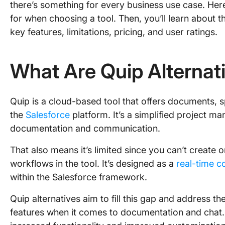
there’s something for every business use case. Here
for when choosing a tool. Then, you’ll learn about th
key features, limitations, pricing, and user ratings.
What Are Quip Alternat
Quip is a cloud-based tool that offers documents, s
the
Salesforce
platform. It’s a simplified project ma
documentation and communication.
That also means it’s limited since you can’t create 
workflows in the tool. It’s designed as a
real-time c
within the Salesforce framework.
Quip alternatives aim to fill this gap and address th
features when it comes to documentation and chat. 