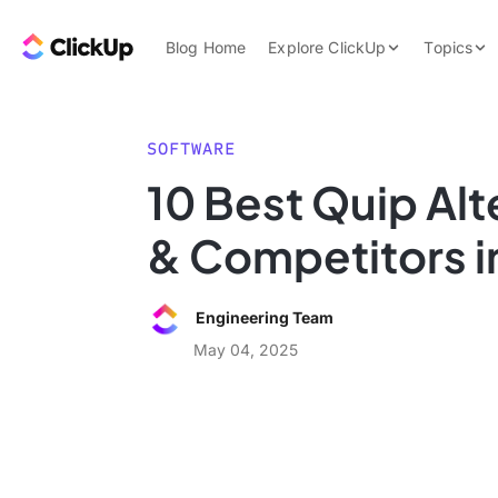
Skip to content.
ClickUp Blog
Blog Home
Explore ClickUp
Topics
Product Demo
AI & Automation
Pricing
Agencies
SOFTWARE
Templates
10 Best Quip Alt
Features
Data Insights
& Competitors i
Use Cases
Integrations
Engineering Team
Note Taking
May 04, 2025
Productivity
Project Managem
Time Managemen