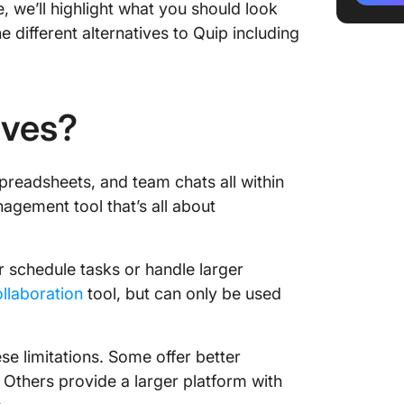
, we’ll highlight what you should look
3. Goog
e different alternatives to Quip including
4. Micr
5. Atla
ives?
6. Slab
preadsheets, and team chats all within
7. Helpj
nagement tool that’s all about
8. Slack
9. Task
or schedule tasks or handle larger
ollaboration
tool, but can only be used
10. Tett
Ditch Q
ese limitations. Some offer better
Others provide a larger platform with