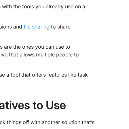
 with the tools you already use on a
issions and
file sharing
to share
s are the ones you can use to
ive that allows multiple people to
se a tool that offers features like task
atives to Use
 things off with another solution that’s