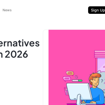
Sign Up
News
ernatives
n 2026
ent
t