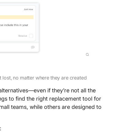
t lost, no matter where they are created
lternatives—even if they’re not all the
ngs to find the right replacement tool for
mall teams, while others are designed to
: