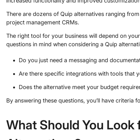
increased functionality and improved customizatio
There are dozens of Quip alternatives ranging from
project management CRMs.
The right tool for your business will depend on your
questions in mind when considering a Quip alternati
Do you just need a messaging and documentati
Are there specific integrations with tools that
Does the alternative meet your budget requir
By answering these questions, you’ll have criteria fo
What Should You Look f