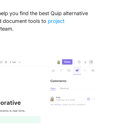
help you find the best Quip alternative
nd document tools to
project
 team.