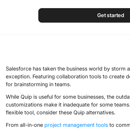
Using ClickUp
Work Culture
Get started
Salesforce has taken the business world by storm an
exception. Featuring collaboration tools to create 
for brainstorming in teams.
While Quip is useful for some businesses, the outdat
customizations make it inadequate for some teams. 
flexible tool, consider these Quip alternatives.
From all-in-one
project management tools
to commu