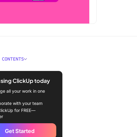
 CONTENTS
e Quip Alternatives?
using ClickUp today
ould You Look for in Quip
tives?
e all your work in one
est Quip Alternatives to
borate with your team
lickUp for FREE—
er
Up
Get Started
n