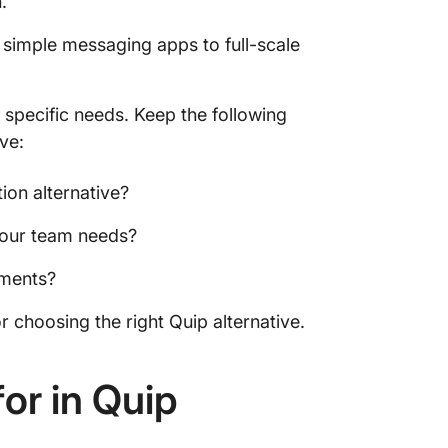
n.
 simple messaging apps to full-scale
 specific needs. Keep the following
ve:
on alternative?
 your team needs?
ements?
r choosing the right Quip alternative.
or in Quip