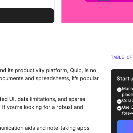
TABLE OF
What Ar
d its productivity platform, Quip, is no
Start 
documents and spreadsheets, it’s popular
What Sh
Alterna
Manag
place
ed UI, data limitations, and sparse
The 10 B
Colla
Use
If you’re looking for a robust and
Use C
forev
1. Click
nication aids and note-taking apps,
2. Notio