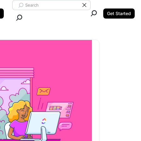
Search ClickUp
Clear Search
Get Started
Close Search.