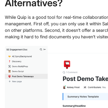
Alternatives?
While Quip is a good tool for real-time collaboratio
management. First off, you can only use it within Sa
on other platforms. Second, it doesn’t offer a search
making it hard to find documents you haven’t visited