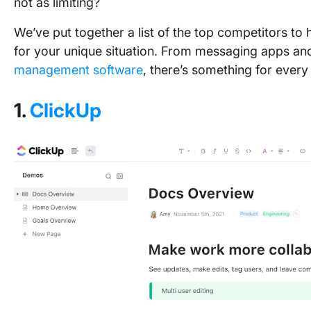
not as limiting?
We’ve put together a list of the top competitors to 
for your unique situation. From messaging apps a
management software
, there’s something for every
1.
ClickUp