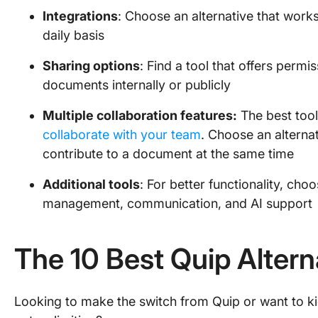
Integrations
: Choose an alternative that works
daily basis
Sharing options
: Find a tool that offers perm
documents internally or publicly
Multiple collaboration features:
The best tool
collaborate with your team
. Choose an alternat
contribute to a document at the same time
Additional tools
: For better functionality, choo
management, communication, and AI support
The 10 Best Quip Altern
Looking to make the switch from Quip or want to kick