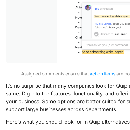
Assigned comments ensure that
action items
are no
It’s no surprise that many companies look for Quip a
same. Dig into the features, functionality, and offeri
your business. Some options are better suited for s
support large businesses across departments.
Here’s what you should look for in Quip alternatives