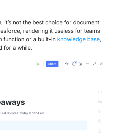
n, it’s not the best choice for document
lesforce, rendering it useless for teams
 function or a built-in
knowledge base
,
 for a while.