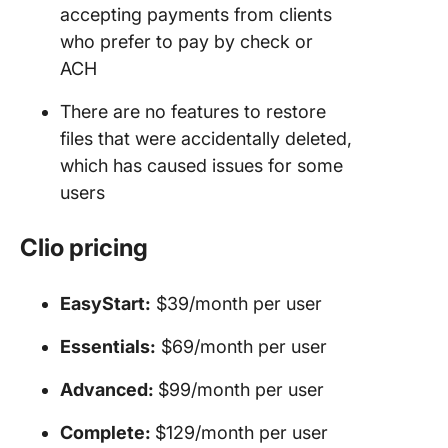
accepting payments from clients
who prefer to pay by check or
ACH
There are no features to restore
files that were accidentally deleted,
which has caused issues for some
users
Clio pricing
EasyStart:
$39/month per user
Essentials:
$69/month per user
Advanced:
$99/month per user
Complete:
$129/month per user