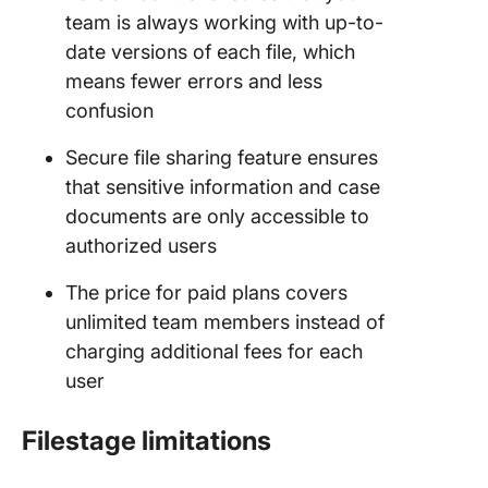
team is always working with up-to-
date versions of each file, which
means fewer errors and less
confusion
Secure file sharing feature ensures
that sensitive information and case
documents are only accessible to
authorized users
The price for paid plans covers
unlimited team members instead of
charging additional fees for each
user
Filestage limitations