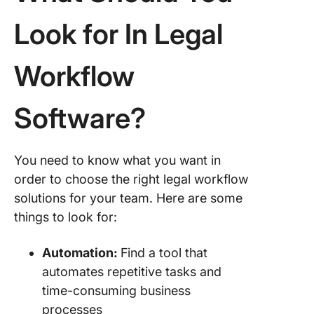
Look for In Legal
Workflow
Software?
You need to know what you want in
order to choose the right legal workflow
solutions for your team. Here are some
things to look for:
Automation:
Find a tool that
automates repetitive tasks and
time-consuming business
processes