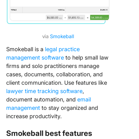
via
Smokeball
Smokeball is a
legal practice
management software
to help small law
firms and solo practitioners manage
cases, documents, collaboration, and
client communication. Use features like
lawyer time tracking software
,
document automation, and
email
management
to stay organized and
increase productivity.
Smokeball best features