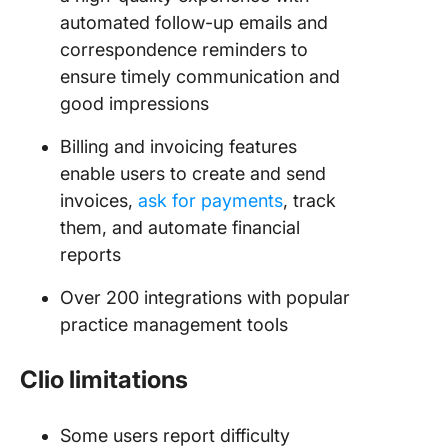
automated follow-up emails and
correspondence reminders to
ensure timely communication and
good impressions
Billing and invoicing features
enable users to create and send
invoices,
ask for payments
, track
them, and automate financial
reports
Over 200 integrations with popular
practice management tools
Clio limitations
Some users report difficulty