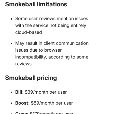
Smokeball limitations
Some user reviews mention issues
with the service not being entirely
cloud-based
May result in client communication
issues due to browser
incompatibility, according to some
reviews
Smokeball pricing
Bill:
$39/month per user
Boost:
$89/month per user
Grow:
$179/month per user