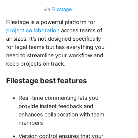
via
Filestage
Filestage is a powerful platform for
project collaboration
across teams of
all sizes. It’s not designed specifically
for legal teams but has everything you
need to streamline your workflow and
keep projects on track.
Filestage best features
Real-time commenting lets you
provide instant feedback and
enhances collaboration with team
members
Version control ensures that your