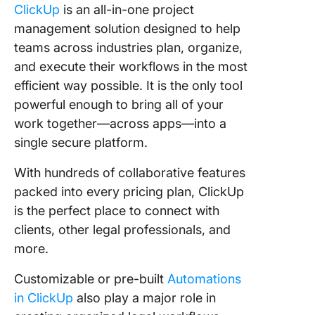
ClickUp
is an all-in-one project
management solution designed to help
teams across industries plan, organize,
and execute their workflows in the most
efficient way possible. It is the only tool
powerful enough to bring all of your
work together—across apps—into a
single secure platform.
With hundreds of collaborative features
packed into every pricing plan, ClickUp
is the perfect place to connect with
clients, other legal professionals, and
more.
Customizable or pre-built
Automations
in ClickUp
also play a major role in