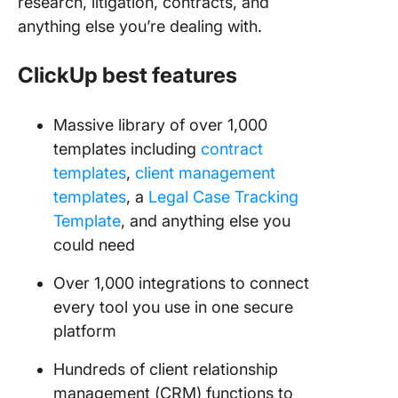
research, litigation, contracts, and
anything else you’re dealing with.
ClickUp best features
Massive library of over 1,000
templates including
contract
templates
,
client management
templates
, a
Legal Case Tracking
Template
, and anything else you
could need
Over 1,000 integrations to connect
every tool you use in one secure
platform
Hundreds of client relationship
management (CRM) functions to