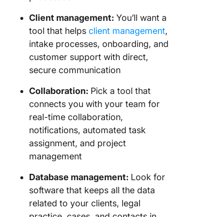
Client management:
You’ll want a
tool that helps
client management
,
intake processes, onboarding, and
customer support with direct,
secure communication
Collaboration:
Pick a tool that
connects you with your team for
real-time collaboration,
notifications, automated task
assignment, and project
management
Database management:
Look for
software that keeps all the data
related to your clients, legal
practice, cases, and contacts in