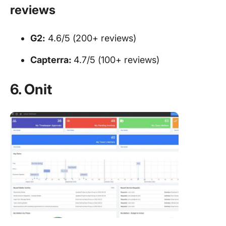
reviews
G2:
4.6/5 (200+ reviews)
Capterra:
4.7/5 (100+ reviews)
6. Onit