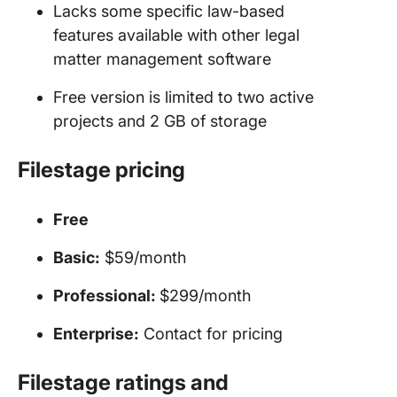
Lacks some specific law-based
features available with other legal
matter management software
Free version is limited to two active
projects and 2 GB of storage
Filestage pricing
Free
Basic:
$59/month
Professional:
$299/month
Enterprise:
Contact for pricing
Filestage ratings and