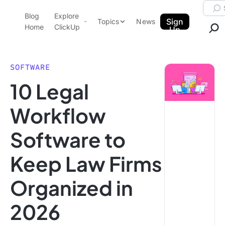
Skip to content.
Searc
Blog
Explore
ClickUp Blog
Sign
Topics
News
Home
ClickUp
Up
AI & Automation
Product Demo
Agencies
SOFTWARE
Pricing
10 Legal
Templates
Data Insights
Features
Workflow
Use Cases
Software to
Integrations
Note Taking
Keep Law Firms
Productivity
Organized in
Project Management
Time Management
2026