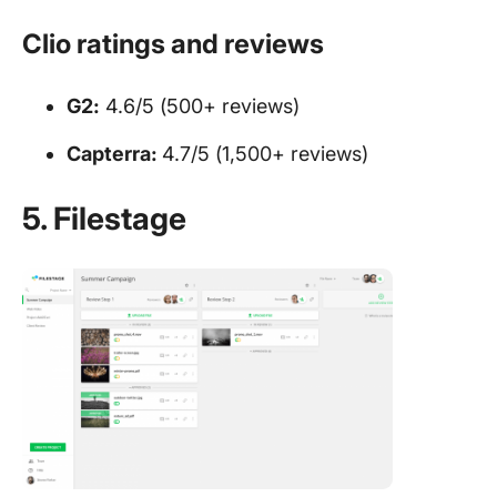
Clio ratings and reviews
G2:
4.6/5 (500+ reviews)
Capterra:
4.7/5 (1,500+ reviews)
5. Filestage