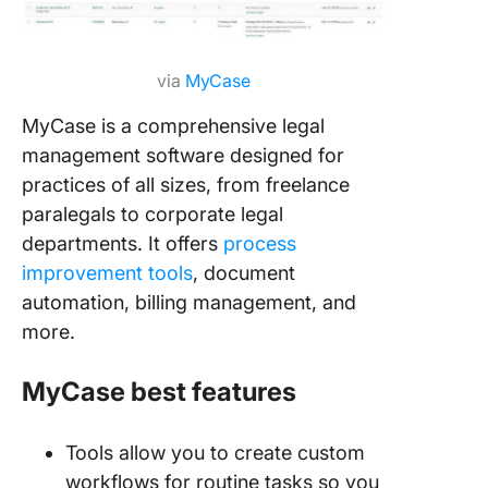
via
MyCase
MyCase is a comprehensive legal
management software designed for
practices of all sizes, from freelance
paralegals to corporate legal
departments. It offers
process
improvement tools
, document
automation, billing management, and
more.
MyCase best features
Tools allow you to create custom
workflows for routine tasks so you