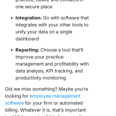
one secure place
Integration
:
Go with software that
integrates with your other tools to
unify your data on a single
dashboard
Reporting:
Choose a tool that’ll
improve your practice
management and profitability with
data analysis, KPI tracking, and
productivity monitoring
Did we miss something? Maybe you’re
looking for
employee management
software
for your firm or automated
billing. Whatever it is, that’s important