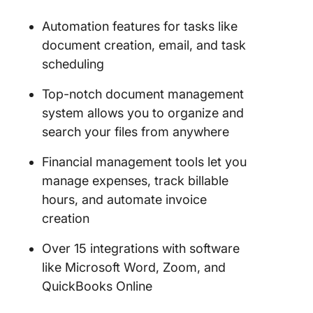
Automation features for tasks like
document creation, email, and task
scheduling
Top-notch document management
system allows you to organize and
search your files from anywhere
Financial management tools let you
manage expenses, track billable
hours, and automate invoice
creation
Over 15 integrations with software
like Microsoft Word, Zoom, and
QuickBooks Online