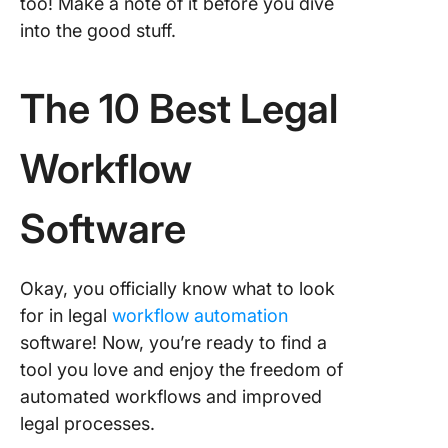
too! Make a note of it before you dive
into the good stuff.
The 10 Best Legal
Workflow
Software
Okay, you officially know what to look
for in legal
workflow automation
software! Now, you’re ready to find a
tool you love and enjoy the freedom of
automated workflows and improved
legal processes.