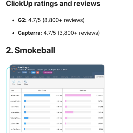
ClickUp ratings and reviews
G2:
4.7/5 (8,800+ reviews)
Capterra:
4.7/5 (3,800+ reviews)
2. Smokeball