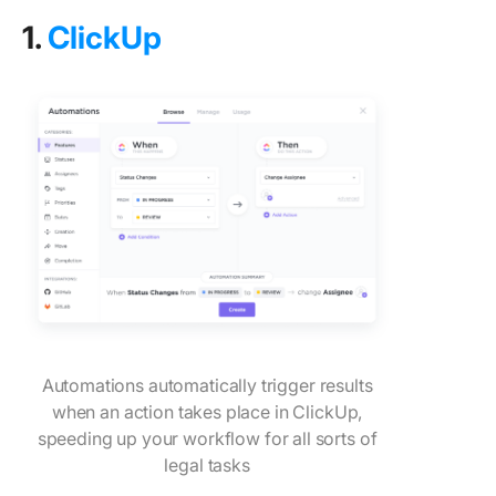
1.
ClickUp
Automations automatically trigger results
when an action takes place in ClickUp,
speeding up your workflow for all sorts of
legal tasks