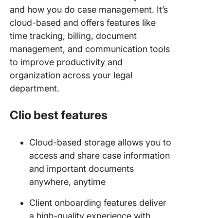
and how you do case management. It’s
cloud-based and offers features like
time tracking, billing, document
management, and communication tools
to improve productivity and
organization across your legal
department.
Clio best features
Cloud-based storage allows you to
access and share case information
and important documents
anywhere, anytime
Client onboarding features deliver
a high-quality experience with