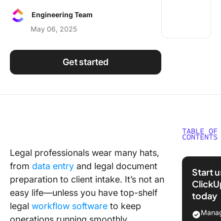
Using ClickUp
Engineering Team
Work Culture
May 06, 2025
Get started
TABLE OF
CONTENTS
Legal professionals wear many hats,
What Is 
from
data entry
and legal document
Workflo
Start 
Softwar
preparation to client intake. It’s not an
ClickU
easy life—unless you have top-shelf
today
What Sh
legal
workflow software
to keep
You Look
Manag
operations running smoothly.
Legal