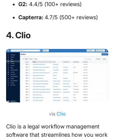
G2:
4.4/5 (100+ reviews)
Capterra:
4.7/5 (500+ reviews)
4. Clio
via
Clio
Clio is a legal workflow management
software that streamlines how you work