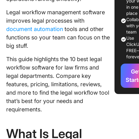
your 
Workflo
in one
Legal workflow management software
Softwar
place
Colla
improves legal processes with
The 10 B
with y
document automation
tools and other
Legal
team
functions so your team can focus on the
Use
Workflo
ClickU
big stuff.
Softwar
FREE
foreve
This guide highlights the 10 best legal
1. Click
workflow software for law firms and
Ge
2. Smoke
legal departments. Compare key
Star
features, pricing, limitations, reviews,
3. MyCa
and more to find the legal workflow tool
4. Clio
that’s best for your needs and
requirements.
5. Files
6. Onit
What Is Legal
7. Chec