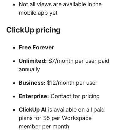
Not all views are available in the
mobile app yet
ClickUp pricing
Free Forever
Unlimited:
$7/month per user paid
annually
Business:
$12/month per user
Enterprise:
Contact for pricing
ClickUp AI
is available on all paid
plans for $5 per Workspace
member per month