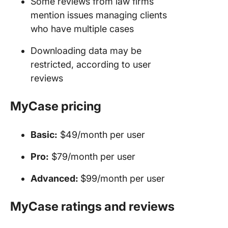
Some reviews from law firms
mention issues managing clients
who have multiple cases
Downloading data may be
restricted, according to user
reviews
MyCase pricing
Basic:
$49/month per user
Pro:
$79/month per user
Advanced:
$99/month per user
MyCase ratings and reviews