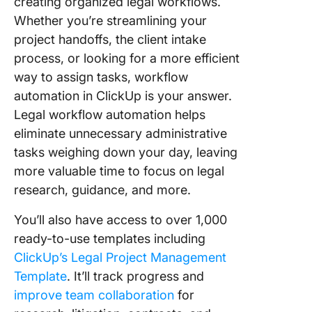
creating organized legal workflows.
Whether you’re streamlining your
project handoffs, the client intake
process, or looking for a more efficient
way to assign tasks, workflow
automation in ClickUp is your answer.
Legal workflow automation helps
eliminate unnecessary administrative
tasks weighing down your day, leaving
more valuable time to focus on legal
research, guidance, and more.
You’ll also have access to over 1,000
ready-to-use templates including
ClickUp’s Legal Project Management
Template
. It’ll track progress and
improve team collaboration
for