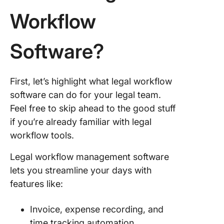
Workflow
8. Kissf
9. Ospre
Software?
Approac
10.
First, let’s highlight what legal workflow
TeamCo
software can do for your legal team.
Upgrade
Feel free to skip ahead to the good stuff
Law Firm
if you’re already familiar with legal
Workflo
workflow tools.
Legal workflow management software
lets you streamline your days with
features like:
Invoice, expense recording, and
time tracking automation