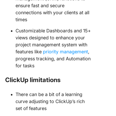
ensure fast and secure
connections with your clients at all
times
Customizable Dashboards and 15+
views designed to enhance your
project management system with
features like
priority management
,
progress tracking, and Automation
for tasks
ClickUp limitations
There can be a bit of a learning
curve adjusting to ClickUp’s rich
set of features