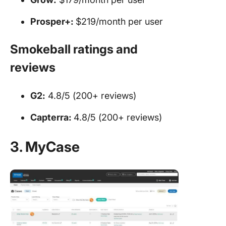
Prosper+:
$219/month per user
Smokeball ratings and
reviews
G2:
4.8/5 (200+ reviews)
Capterra:
4.8/5 (200+ reviews)
3. MyCase