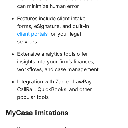
can minimize human error
Features include client intake
forms, eSignature, and built-in
client portals
for your legal
services
Extensive analytics tools offer
insights into your firm’s finances,
workflows, and case management
Integration with Zapier, LawPay,
CallRail, QuickBooks, and other
popular tools
MyCase limitations