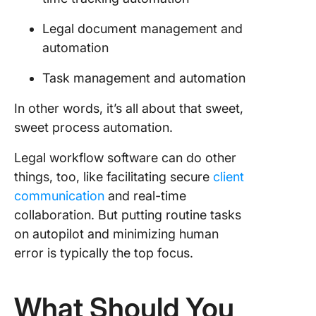
Legal document management and
automation
Task management and automation
In other words, it’s all about that sweet,
sweet process automation.
Legal workflow software can do other
things, too, like facilitating secure
client
communication
and real-time
collaboration. But putting routine tasks
on autopilot and minimizing human
error is typically the top focus.
What Should You