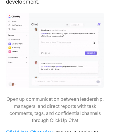
development.
Open up communication between leadership,
managers, and direct reports with task
comments, tags, and confidential channels
through ClickUp Chat