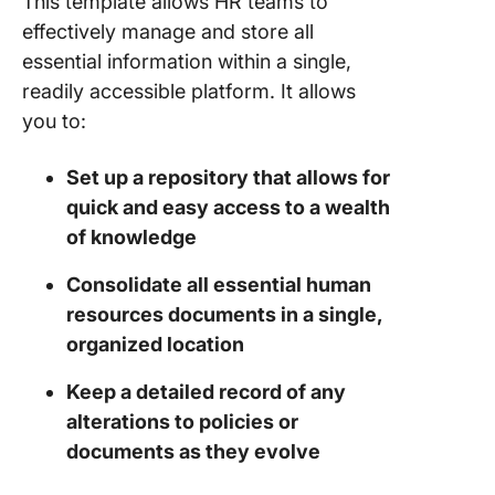
This template allows HR teams to
effectively manage and store all
essential information within a single,
readily accessible platform. It allows
you to:
Set up a repository that allows for
quick and easy access to a wealth
of knowledge
Consolidate all essential human
resources documents in a single,
organized location
Keep a detailed record of any
alterations to policies or
documents as they evolve