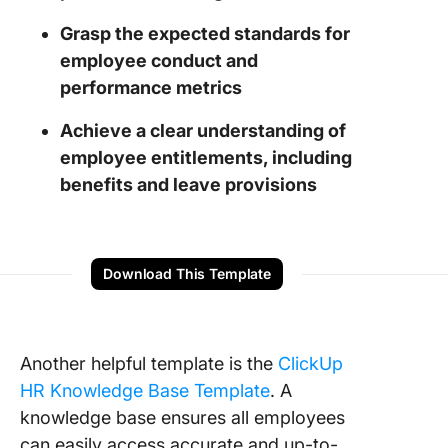
Grasp the expected standards for
employee conduct and
performance metrics
Achieve a clear understanding of
employee entitlements, including
benefits and leave provisions
Download This Template
Another helpful template is the
ClickUp
HR Knowledge Base Template
. A
knowledge base ensures all employees
can easily access accurate and up-to-