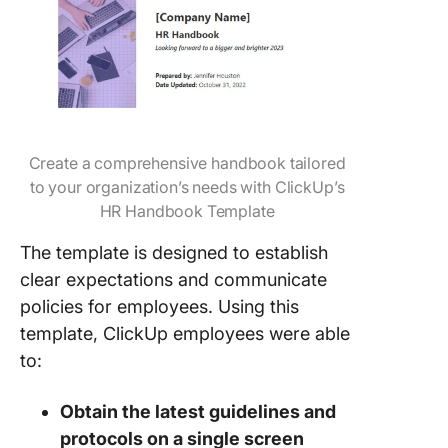
Create a comprehensive handbook tailored
to your organization’s needs with ClickUp’s
HR Handbook Template
The template is designed to establish
clear expectations and communicate
policies for employees. Using this
template, ClickUp employees were able
to:
Obtain the latest guidelines and
protocols on a single screen