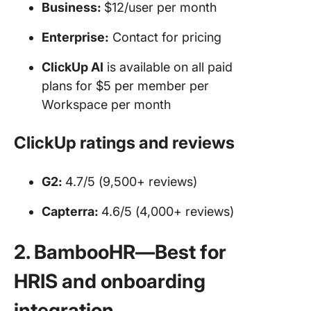
Business:
$12/user per month
Enterprise:
Contact for pricing
ClickUp AI
is available on all paid
plans for $5 per member per
Workspace per month
ClickUp ratings and reviews
G2:
4.7/5 (9,500+ reviews)
Capterra:
4.6/5 (4,000+ reviews)
2. BambooHR—Best for
HRIS and onboarding
integration