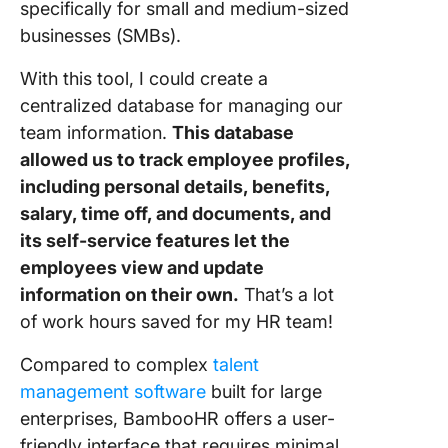
specifically for small and medium-sized
businesses (SMBs).
With this tool, I could create a
centralized database for managing our
team information.
This database
allowed us to track employee profiles,
including personal details, benefits,
salary, time off, and documents, and
its self-service features let the
employees view and update
information on their own.
That’s a lot
of work hours saved for my HR team!
Compared to complex
talent
management software
built for large
enterprises, BambooHR offers a user-
friendly interface that requires minimal