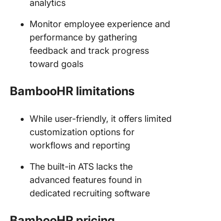
analytics
Monitor employee experience and
performance by gathering
feedback and track progress
toward goals
BambooHR limitations
While user-friendly, it offers limited
customization options for
workflows and reporting
The built-in ATS lacks the
advanced features found in
dedicated recruiting software
BambooHR pricing