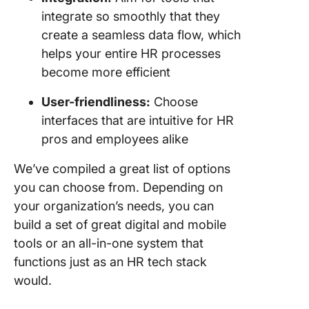
integrate so smoothly that they
create a seamless data flow, which
helps your entire HR processes
become more efficient
User-friendliness:
Choose
interfaces that are intuitive for HR
pros and employees alike
We’ve compiled a great list of options
you can choose from. Depending on
your organization’s needs, you can
build a set of great digital and mobile
tools or an all-in-one system that
functions just as an HR tech stack
would.