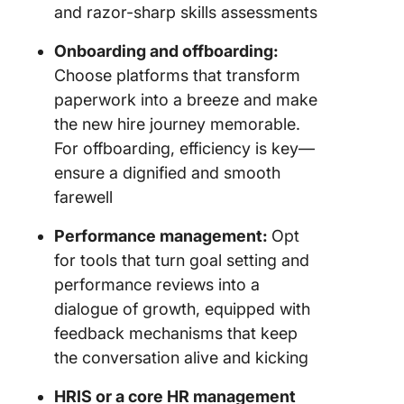
and razor-sharp skills assessments
Onboarding and offboarding:
Choose platforms that transform
paperwork into a breeze and make
the new hire journey memorable.
For offboarding, efficiency is key—
ensure a dignified and smooth
farewell
Performance management:
Opt
for tools that turn goal setting and
performance reviews into a
dialogue of growth, equipped with
feedback mechanisms that keep
the conversation alive and kicking
HRIS or a core HR management