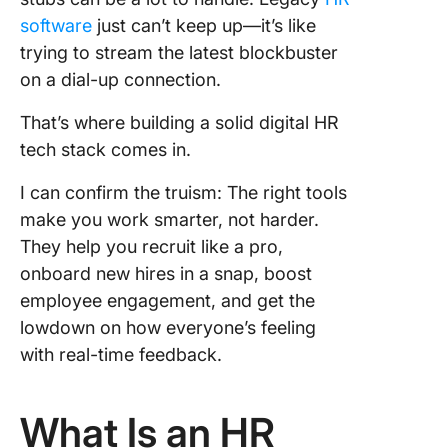
insights
software
just can’t keep up—it’s like
trying to stream the latest blockbuster
5. Ente
on a dial-up connection.
Candida
sourcin
That’s where building a solid digital HR
talent pi
building
tech stack comes in.
6. Good
I can confirm the truism: The right tools
Backgro
make you work smarter, not harder.
checks 
They help you recruit like a pro,
verificat
onboard new hires in a snap, boost
7. Linke
employee engagement, and get the
Talent
lowdown on how everyone’s feeling
acquisit
with real-time feedback.
recruitm
outreac
What Is an HR
8. Hire
Video