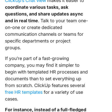
ClickUp’s Chat view
makes it easier to
coordinate various tasks, ask
questions, and share updates async
and in real time
. Talk to your team one-
on-one or create dedicated
communication channels or teams for
specific departments or project
groups.
If you’re part of a fast-growing
company, you may find it simpler to
begin with templated HR processes and
documents than to set everything up
from scratch. ClickUp features several
free HR templates
for a variety of use
cases.
For instance, instead of a full-fledged