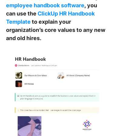
employee handbook software
, you
can use the
ClickUp HR Handbook
Template
to explain your
organization’s core values to any new
and old hires.