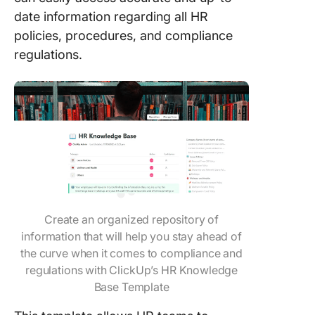
date information regarding all HR
policies, procedures, and compliance
regulations.
Create an organized repository of
information that will help you stay ahead of
the curve when it comes to compliance and
regulations with ClickUp’s HR Knowledge
Base Template