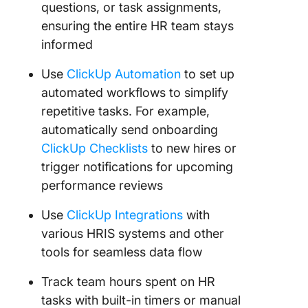
questions, or task assignments,
ensuring the entire HR team stays
informed
Use
ClickUp Automation
to set up
automated workflows to simplify
repetitive tasks. For example,
automatically send onboarding
ClickUp Checklists
to new hires or
trigger notifications for upcoming
performance reviews
Use
ClickUp Integrations
with
various HRIS systems and other
tools for seamless data flow
Track team hours spent on HR
tasks with built-in timers or manual