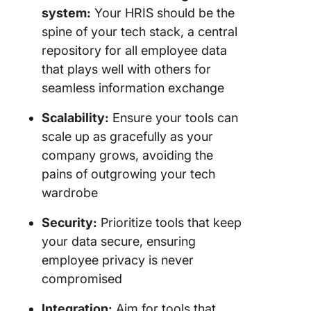
system:
Your HRIS should be the
spine of your tech stack, a central
repository for all employee data
that plays well with others for
seamless information exchange
Scalability:
Ensure your tools can
scale up as gracefully as your
company grows, avoiding the
pains of outgrowing your tech
wardrobe
Security:
Prioritize tools that keep
your data secure, ensuring
employee privacy is never
compromised
Integration:
Aim for tools that