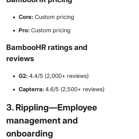
Core:
Custom pricing
Pro:
Custom pricing
BambooHR ratings and
reviews
G2:
4.4/5 (2,000+ reviews)
Capterra:
4.6/5 (2,500+ reviews)
3. Rippling—Employee
management and
onboarding