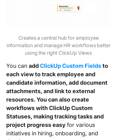
Creates a central hub for employee
information and manage HR workflows better
using the right ClickUp Views
You can
add
ClickUp Custom Fields
to
each view to track employee and
candidate information, add document
attachments, and link to external
resources. You can also create
workflows with ClickUp Custom
Statuses, making tracking tasks and
project progress easy
for various
initiatives in hiring, onboarding, and