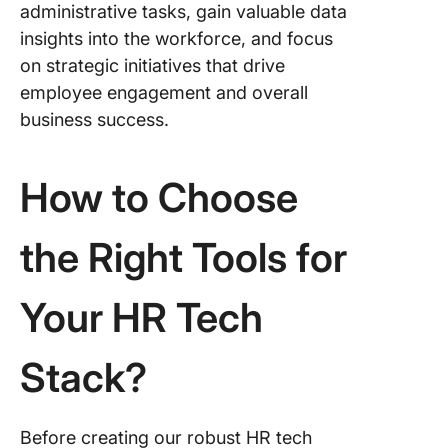
administrative tasks, gain valuable data
insights into the workforce, and focus
on strategic initiatives that drive
employee engagement and overall
business success.
How to Choose
the Right Tools for
Your HR Tech
Stack?
Before creating our robust HR tech