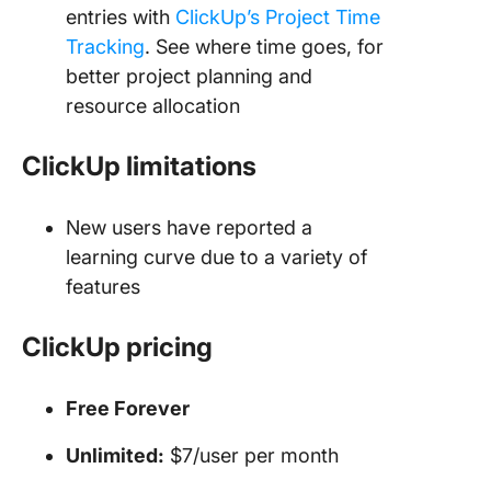
entries with
ClickUp’s Project Time
Tracking
. See where time goes, for
better project planning and
resource allocation
ClickUp limitations
New users have reported a
learning curve due to a variety of
features
ClickUp pricing
Free Forever
Unlimited:
$7/user per month