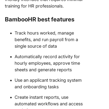
training for HR professionals.
BambooHR best features
Track hours worked, manage
benefits, and run payroll from a
single source of data
Automatically record activity for
hourly employees, approve time
sheets and generate reports
Use an applicant tracking system
and onboarding tasks
Create instant reports, use
automated workflows and access