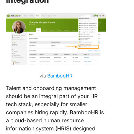
via
BambooHR
Talent and onboarding management
should be an integral part of your HR
tech stack, especially for smaller
companies hiring rapidly. BambooHR is
a cloud-based human resource
information system (HRIS) designed