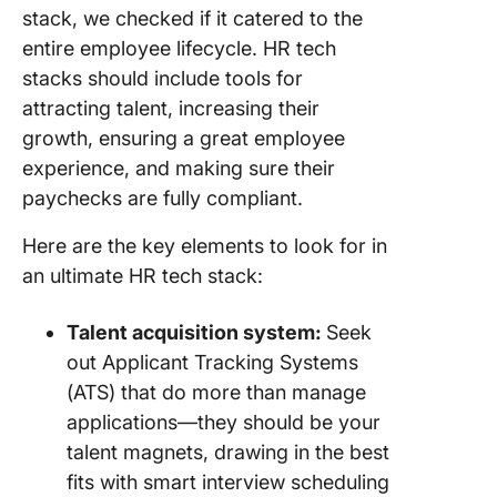
stack, we checked if it catered to the
entire employee lifecycle. HR tech
stacks should include tools for
attracting talent, increasing their
growth, ensuring a great employee
experience, and making sure their
paychecks are fully compliant.
Here are the key elements to look for in
an ultimate HR tech stack:
Talent acquisition system:
Seek
out Applicant Tracking Systems
(ATS) that do more than manage
applications—they should be your
talent magnets, drawing in the best
fits with smart interview scheduling