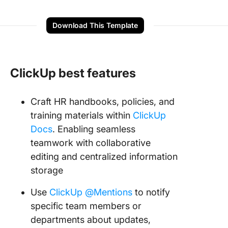
Download This Template
ClickUp best features
Craft HR handbooks, policies, and
training materials within
ClickUp
Docs
. Enabling seamless
teamwork with collaborative
editing and centralized information
storage
Use
ClickUp @Mentions
to notify
specific team members or
departments about updates,