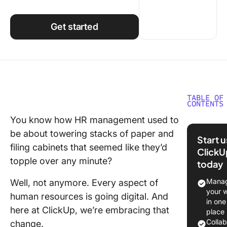
Using ClickUp
Work Culture
Get started
TABLE OF
CONTENTS
You know how HR management used to
What Is 
be about towering stacks of paper and
Tech St
Start 
filing cabinets that seemed like they’d
ClickU
How to 
topple over any minute?
today
the Righ
for Your
Manag
Well, not anymore. Every aspect of
Tech St
your 
human resources is going digital. And
in one
The 10 B
here at ClickUp, we’re embracing that
place
Tools to
Colla
change.