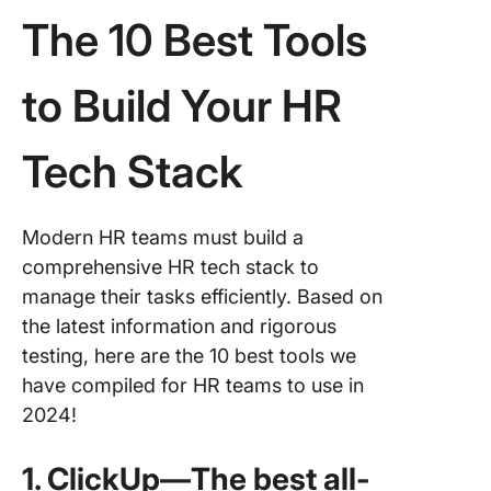
The 10 Best Tools
to Build Your HR
Tech Stack
Modern HR teams must build a
comprehensive HR tech stack to
manage their tasks efficiently. Based on
the latest information and rigorous
testing, here are the 10 best tools we
have compiled for HR teams to use in
2024!
1. ClickUp—The best all-