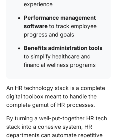
Recruit
experience
Process
Performance management
software
to track employee
progress and goals
Benefits administration tools
to simplify healthcare and
financial wellness programs
An HR technology stack is a complete
digital toolbox meant to handle the
complete gamut of HR processes.
By turning a well-put-together HR tech
stack into a cohesive system, HR
departments can automate repetitive