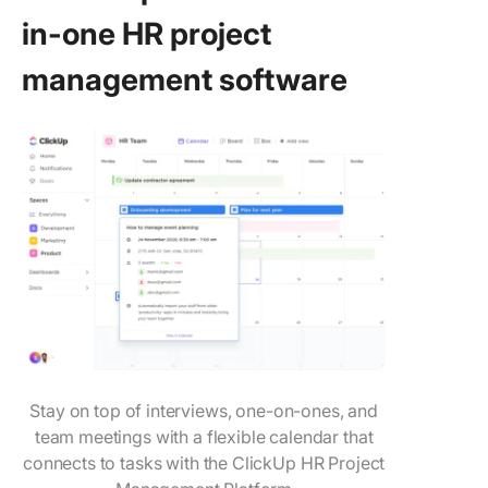
in-one HR project
management software
Stay on top of interviews, one-on-ones, and
team meetings with a flexible calendar that
connects to tasks with the ClickUp HR Project