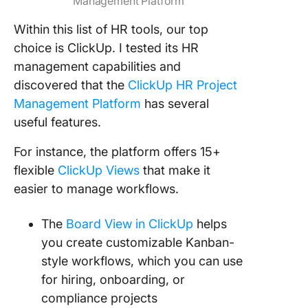
Management Platform
Within this list of HR tools, our top
choice is ClickUp. I tested its HR
management capabilities and
discovered that the
ClickUp HR Project
Management Platform
has several
useful features.
For instance, the platform offers 15+
flexible
ClickUp Views
that make it
easier to manage workflows.
The
Board View in ClickUp
helps
you create customizable Kanban-
style workflows, which you can use
for hiring, onboarding, or
compliance projects