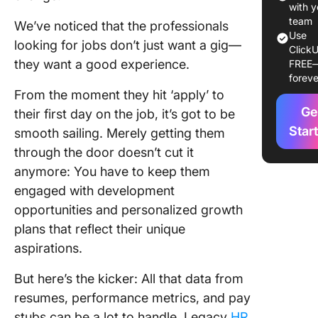
Your HR
with y
Stack in
team
We’ve noticed that the professionals
Use
looking for jobs don’t just want a gig—
ClickU
1. Clic
they want a good experience.
FREE
The best
foreve
one HR p
From the moment they hit ‘apply’ to
manage
Ge
their first day on the job, it’s got to be
softwar
Star
smooth sailing. Merely getting them
2. Bam
through the door doesn’t cut it
Best for
anymore: You have to keep them
and onb
engaged with development
integrat
opportunities and personalized growth
3. Rippl
plans that reflect their unique
Employe
aspirations.
manage
and onb
But here’s the kicker: All that data from
resumes, performance metrics, and pay
4. Visi
analytic
stubs can be a lot to handle. Legacy
HR