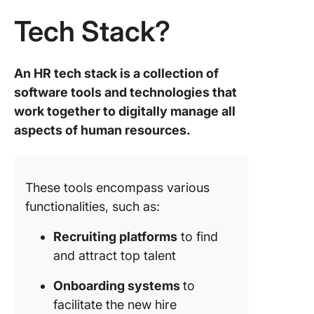
intervie
Tech Stack?
and
assessm
An HR tech stack is a collection of
9. Gust
Payroll
software tools and technologies that
process
work together to digitally manage all
benefits
aspects of human resources.
administ
10. Wor
Compreh
These tools encompass various
HR
functionalities, such as:
manage
suite
Recruiting platforms
to find
and attract top talent
Future-
Your HR
Onboarding systems
to
Stack fo
Smoothe
facilitate the new hire