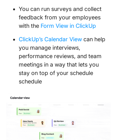
You can run surveys and collect
feedback from your employees
with the
Form View in ClickUp
ClickUp’s Calendar View
can help
you manage interviews,
performance reviews, and team
meetings in a way that lets you
stay on top of your schedule
schedule