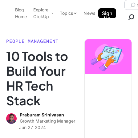
Skip to content.
Searc
Blog
Explore
ClickUp Blog
Sign
Topics
News
Home
ClickUp
Up
AI & Automation
Product Demo
Agencies
PEOPLE MANAGEMENT
Pricing
10 Tools to
Templates
Data Insights
Features
Build Your
Use Cases
HR Tech
Integrations
Note Taking
Stack
Productivity
Project Management
Praburam Srinivasan
Growth Marketing Manager
Time Management
Jun 27, 2024