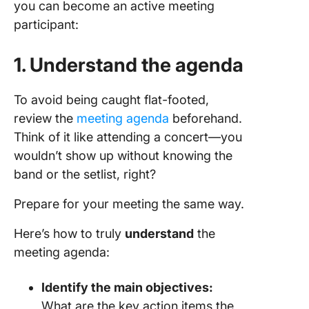
you can become an active meeting
participant:
1. Understand the agenda
To avoid being caught flat-footed,
review the
meeting agenda
beforehand.
Think of it like attending a concert—you
wouldn’t show up without knowing the
band or the setlist, right?
Prepare for your meeting the same way.
Here’s how to truly
understand
the
meeting agenda:
Identify the main objectives:
What are the key action items the