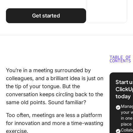
Using ClickUp
Work Culture
Get started
TABLE OF
CONTENTS
You’re in a meeting surrounded by
The Nee
colleagues, and a brilliant idea is just on
Benefits
Start 
Active 
the tip of your tongue. But the
ClickU
Particip
conversation keeps circling back to the
today
same old points. Sound familiar?
Ways to
Manag
Actively
your 
Too often, meetings are less a platform
Participa
in one
for innovation and more a time-wasting
Meeting
place
Colla
exercise.