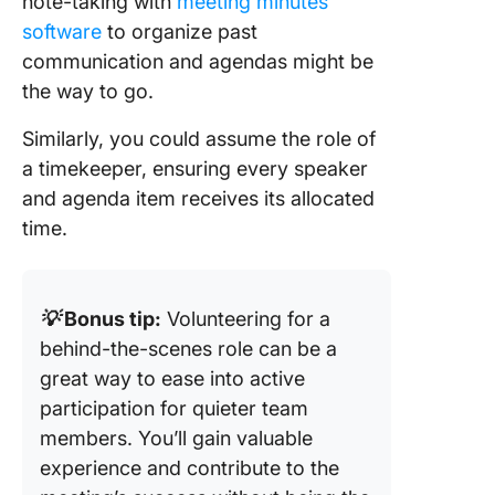
note-taking with
meeting minutes
software
to organize past
communication and agendas might be
the way to go.
Similarly, you could assume the role of
a timekeeper, ensuring every speaker
and agenda item receives its allocated
time.
💡
Bonus tip:
Volunteering for a
behind-the-scenes role can be a
great way to ease into active
participation for quieter team
members. You’ll gain valuable
experience and contribute to the