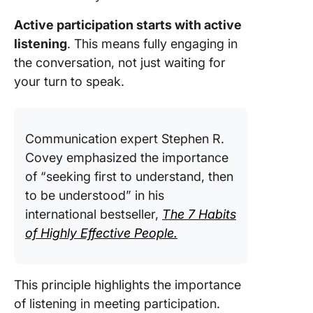
Meeting
Active participation starts with active
Psychol
listening
. This means fully engaging in
safety
the conversation, not just waiting for
your turn to speak.
Optimizi
your
particip
Communication expert Stephen R.
Leverag
Covey emphasized the importance
Technol
Effectiv
of “seeking first to understand, then
Meeting
to be understood” in his
Particip
international bestseller,
The 7 Habits
of Highly Effective People.
Become
Active 
Particip
with Cli
This principle highlights the importance
of listening in meeting participation.