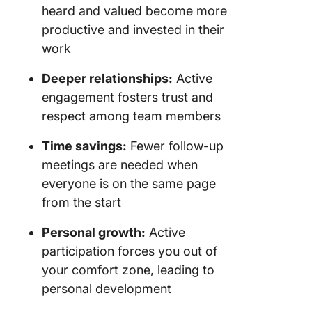
heard and valued become more
productive and invested in their
work
Deeper relationships:
Active
engagement fosters trust and
respect among team members
Time savings:
Fewer follow-up
meetings are needed when
everyone is on the same page
from the start
Personal growth:
Active
participation forces you out of
your comfort zone, leading to
personal development