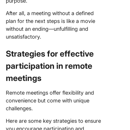
purpose.
After all, a meeting without a defined
plan for the next steps is like a movie
without an ending—unfulfilling and
unsatisfactory.
Strategies for effective
participation in remote
meetings
Remote meetings offer flexibility and
convenience but come with unique
challenges.
Here are some key strategies to ensure
you encourage participation and