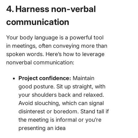
4. Harness non-verbal
communication
Your body language is a powerful tool
in meetings, often conveying more than
spoken words. Here’s how to leverage
nonverbal communication:
Project confidence:
Maintain
good posture. Sit up straight, with
your shoulders back and relaxed.
Avoid slouching, which can signal
disinterest or boredom. Stand tall if
the meeting is informal or you’re
presenting an idea