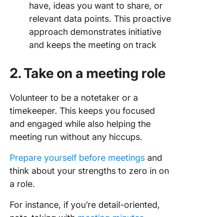
have, ideas you want to share, or
relevant data points. This proactive
approach demonstrates initiative
and keeps the meeting on track
2. Take on a meeting role
Volunteer to be a notetaker or a
timekeeper. This keeps you focused
and engaged while also helping the
meeting run without any hiccups.
Prepare yourself before meetings
and
think about your strengths to zero in on
a role.
For instance, if you’re detail-oriented,