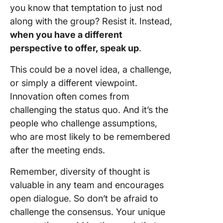
you know that temptation to just nod
along with the group? Resist it. Instead,
when you have a different
perspective to offer, speak up
.
This could be a novel idea, a challenge,
or simply a different viewpoint.
Innovation often comes from
challenging the status quo. And it’s the
people who challenge assumptions,
who are most likely to be remembered
after the meeting ends.
Remember, diversity of thought is
valuable in any team and encourages
open dialogue. So don’t be afraid to
challenge the consensus. Your unique