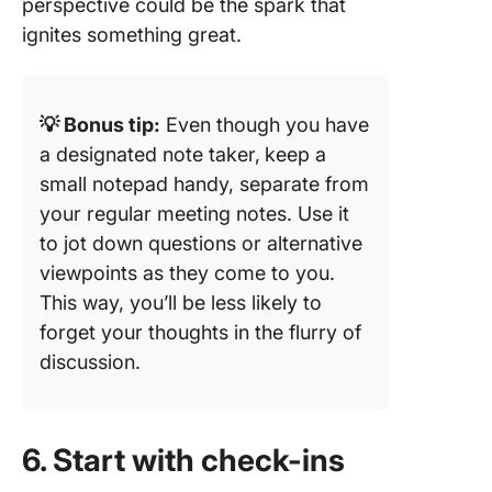
perspective could be the spark that
ignites something great.
💡 Bonus tip:
Even though you have
a designated note taker,
keep a
small notepad handy, separate from
your regular meeting notes. Use it
to jot down questions or alternative
viewpoints as they come to you.
This way, you’ll be less likely to
forget your thoughts in the flurry of
discussion.
6. Start with check-ins