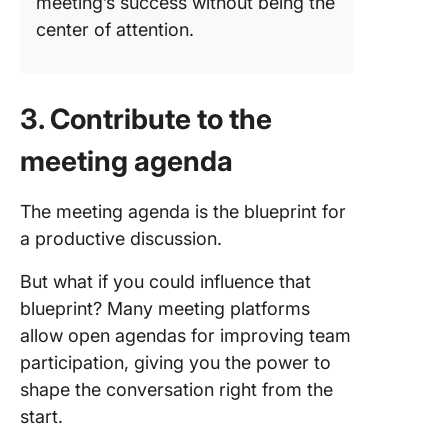
meeting’s success without being the
center of attention.
3. Contribute to the
meeting agenda
The meeting agenda is the blueprint for
a productive discussion.
But what if you could influence that
blueprint? Many meeting platforms
allow open agendas for improving team
participation, giving you the power to
shape the conversation right from the
start.