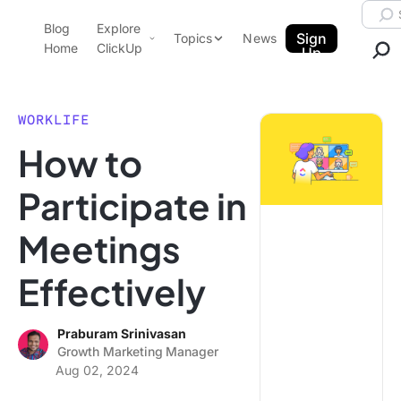
Skip to content.
Searc
Blog
Explore
ClickUp Blog
Sign
Topics
News
Home
ClickUp
Up
AI & Automation
Product Demo
Agencies
WORKLIFE
Pricing
How to
Templates
Data Insights
Features
Participate in
Use Cases
Meetings
Integrations
Note Taking
Effectively
Productivity
Project Management
Praburam Srinivasan
Growth Marketing Manager
Time Management
Aug 02, 2024