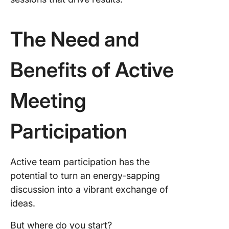
7. Lever
empathy
humility
The Need and
8. Use p
languag
Benefits of Active
9. Mana
Meeting
emotion
10. Bec
Participation
closer
Strategi
effectiv
Active team participation has the
participa
potential to turn an energy-sapping
remote
discussion into a vibrant exchange of
meeting
ideas.
Creating
But where do you start?
Balance 