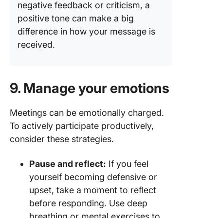
negative feedback or criticism, a
positive tone can make a big
difference in how your message is
received.
9. Manage your emotions
Meetings can be emotionally charged.
To actively participate productively,
consider these strategies.
Pause and reflect:
If you feel
yourself becoming defensive or
upset, take a moment to reflect
before responding. Use deep
breathing or mental exercises to