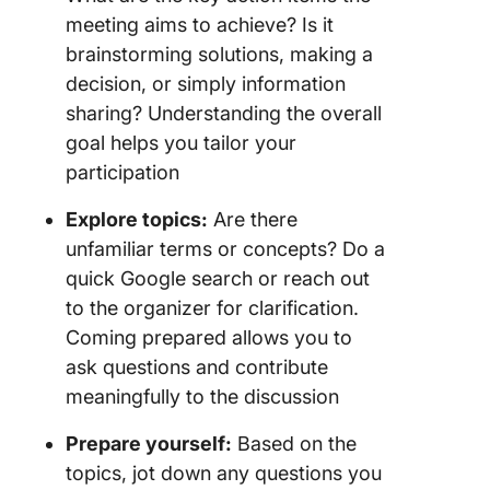
meeting aims to achieve? Is it
brainstorming solutions, making a
decision, or simply information
sharing? Understanding the overall
goal helps you tailor your
participation
Explore topics:
Are there
unfamiliar terms or concepts? Do a
quick Google search or reach out
to the organizer for clarification.
Coming prepared allows you to
ask questions and contribute
meaningfully to the discussion
Prepare yourself:
Based on the
topics, jot down any questions you