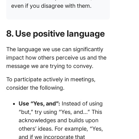
even if you disagree with them.
8. Use positive language
The language we use can significantly
impact how others perceive us and the
message we are trying to convey.
To participate actively in meetings,
consider the following.
Use “Yes, and”:
Instead of using
“but,” try using “Yes, and…” This
acknowledges and builds upon
others’ ideas. For example, “Yes,
and if we incorporate that