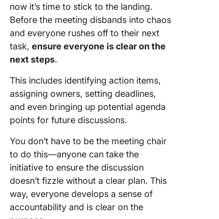
now it’s time to stick to the landing.
Before the meeting disbands into chaos
and everyone rushes off to their next
task,
ensure everyone is clear on the
next steps
.
This includes identifying action items,
assigning owners, setting deadlines,
and even bringing up potential agenda
points for future discussions.
You don’t have to be the meeting chair
to do this—anyone can take the
initiative to ensure the discussion
doesn’t fizzle without a clear plan. This
way, everyone develops a sense of
accountability and is clear on the