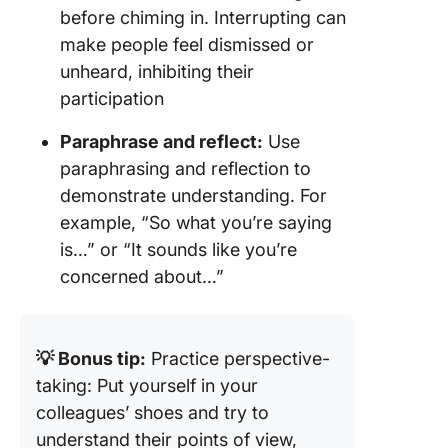
before chiming in. Interrupting can
make people feel dismissed or
unheard, inhibiting their
participation
Paraphrase and reflect:
Use
paraphrasing and reflection to
demonstrate understanding. For
example, “So what you’re saying
is…” or “It sounds like you’re
concerned about…”
💡 Bonus tip:
Practice perspective-
taking: Put yourself in your
colleagues’ shoes and try to
understand their points of view,