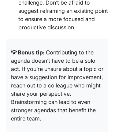
challenge. Don’t be afraid to
suggest reframing an existing point
to ensure a more focused and
productive discussion
💡 Bonus tip:
Contributing to the
agenda doesn’t have to be a solo
act. If you’re unsure about a topic or
have a suggestion for improvement,
reach out to a colleague who might
share your perspective.
Brainstorming can lead to even
stronger agendas that benefit the
entire team.