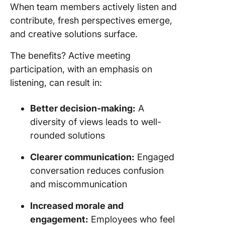
When team members actively listen and
contribute, fresh perspectives emerge,
and creative solutions surface.
The benefits? Active meeting
participation, with an emphasis on
listening, can result in:
Better decision-making:
A
diversity of views leads to well-
rounded solutions
Clearer communication:
Engaged
conversation reduces confusion
and miscommunication
Increased morale and
engagement:
Employees who feel