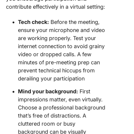
contribute effectively in a virtual setting:
Tech check:
Before the meeting,
ensure your microphone and video
are working properly. Test your
internet connection to avoid grainy
video or dropped calls. A few
minutes of pre-meeting prep can
prevent technical hiccups from
derailing your participation
Mind your background:
First
impressions matter, even virtually.
Choose a professional background
that’s free of distractions. A
cluttered room or busy
background can be visually