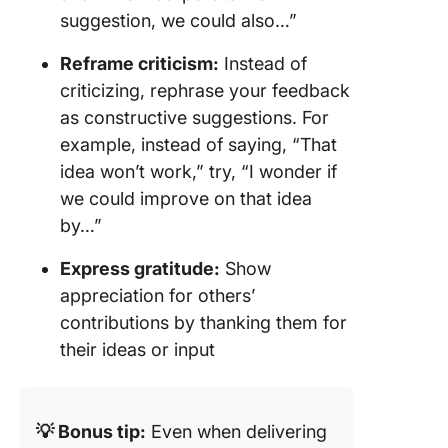
suggestion, we could also…”
Reframe criticism:
Instead of
criticizing, rephrase your feedback
as constructive suggestions. For
example, instead of saying, “That
idea won’t work,” try, “I wonder if
we could improve on that idea
by…”
Express gratitude:
Show
appreciation for others’
contributions by thanking them for
their ideas or input
💡 Bonus tip:
Even when delivering