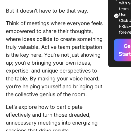
1. Under
with y
the age
team
But it doesn’t have to be that way.
Use
ClickU
2. Take 
Think of meetings where everyone feels
FREE
meeting 
empowered to share their thoughts,
foreve
where ideas collide to create something
3. Contr
Ge
to the m
truly valuable. Active team participation
agenda
Star
is the key here. You’re not just showing
up; you’re bringing your own ideas,
4. Harne
expertise, and unique perspectives to
non-ver
communi
the table. By making your voice heard,
you’re helping yourself and bringing out
5. Chall
the collective genius of the room.
the ech
chambe
Let’s explore how to participate
effectively and turn those dreaded,
6. Start 
check-i
unnecessary meetings into energizing
sessions that drive results.