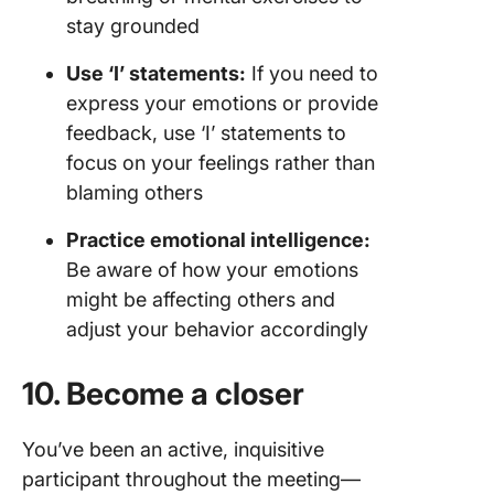
stay grounded
Use ‘I’ statements:
If you need to
express your emotions or provide
feedback, use ‘I’ statements to
focus on your feelings rather than
blaming others
Practice emotional intelligence:
Be aware of how your emotions
might be affecting others and
adjust your behavior accordingly
10. Become a closer
You’ve been an active, inquisitive
participant throughout the meeting—