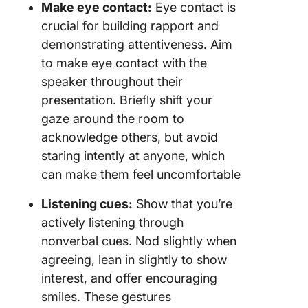
Make eye contact:
Eye contact is
crucial for building rapport and
demonstrating attentiveness. Aim
to make eye contact with the
speaker throughout their
presentation. Briefly shift your
gaze around the room to
acknowledge others, but avoid
staring intently at anyone, which
can make them feel uncomfortable
Listening cues:
Show that you’re
actively listening through
nonverbal cues. Nod slightly when
agreeing, lean in slightly to show
interest, and offer encouraging
smiles. These gestures