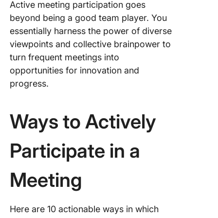
Active meeting participation goes
beyond being a good team player. You
essentially harness the power of diverse
viewpoints and collective brainpower to
turn frequent meetings into
opportunities for innovation and
progress.
Ways to Actively
Participate in a
Meeting
Here are 10 actionable ways in which