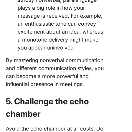
plays a big role in how your
message is received. For example,
an enthusiastic tone can convey
excitement about an idea, whereas
a monotone delivery might make
you appear uninvolved
By mastering nonverbal communication
and different communication styles, you
can become a more powerful and
influential presence in meetings.
5. Challenge the echo
chamber
Avoid the echo chamber at all costs. Do