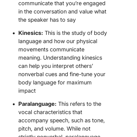
communicate that you’re engaged
in the conversation and value what
the speaker has to say
Kinesics:
This is the study of body
language and how our physical
movements communicate
meaning. Understanding kinesics
can help you interpret others’
nonverbal cues and fine-tune your
body language for maximum
impact
Paralanguage:
This refers to the
vocal characteristics that
accompany speech, such as tone,
pitch, and volume. While not
strictly nonverbal, paralanguage