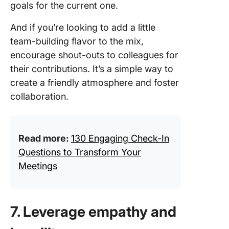
goals for the current one.
And if you’re looking to add a little
team-building flavor to the mix,
encourage shout-outs to colleagues for
their contributions. It’s a simple way to
create a friendly atmosphere and foster
collaboration.
Read more:
130 Engaging Check-In
Questions to Transform Your
Meetings
7. Leverage empathy and