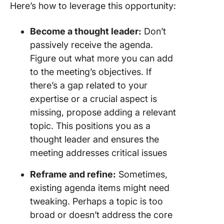
Here’s how to leverage this opportunity:
Become a thought leader:
Don’t
passively receive the agenda.
Figure out what more you can add
to the meeting’s objectives. If
there’s a gap related to your
expertise or a crucial aspect is
missing, propose adding a relevant
topic. This positions you as a
thought leader and ensures the
meeting addresses critical issues
Reframe and refine:
Sometimes,
existing agenda items might need
tweaking. Perhaps a topic is too
broad or doesn’t address the core