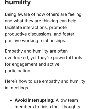
humility
Being aware of how others are feeling
and what they are thinking can help
facilitate interactions, promote
productive discussions, and foster
positive working relationships.
Empathy and humility are often
overlooked, yet they’re powerful tools
for engagement and active
participation.
Here’s how to use empathy and humility
in meetings.
Avoid interrupting:
Allow team
members to finish their thoughts