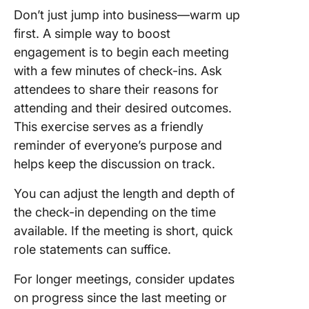
Don’t just jump into business—warm up
first. A simple way to boost
engagement is to begin each meeting
with a few minutes of check-ins. Ask
attendees to share their reasons for
attending and their desired outcomes.
This exercise serves as a friendly
reminder of everyone’s purpose and
helps keep the discussion on track.
You can adjust the length and depth of
the check-in depending on the time
available. If the meeting is short, quick
role statements can suffice.
For longer meetings, consider updates
on progress since the last meeting or