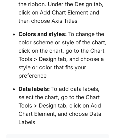
the ribbon. Under the Design tab,
click on Add Chart Element and
then choose Axis Titles
Colors and styles:
To change the
color scheme or style of the chart,
click on the chart, go to the Chart
Tools > Design tab, and choose a
style or color that fits your
preference
Data labels:
To add data labels,
select the chart, go to the Chart
Tools > Design tab, click on Add
Chart Element, and choose Data
Labels