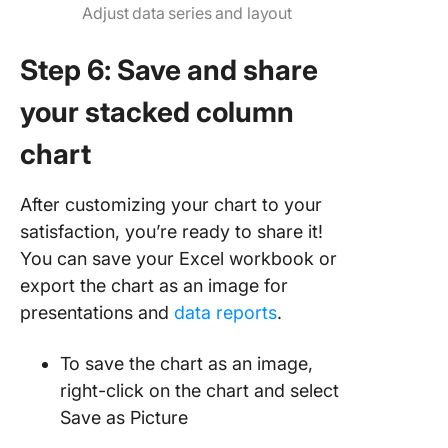
Adjust data series and layout
Step 6: Save and share
your stacked column
chart
After customizing your chart to your
satisfaction, you’re ready to share it!
You can save your Excel workbook or
export the chart as an image for
presentations and
data reports
.
To save the chart as an image,
right-click on the chart and select
Save as Picture