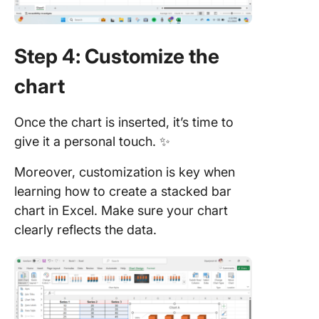
Step 4: Customize the
chart
Once the chart is inserted, it’s time to
give it a personal touch. ✨
Moreover, customization is key when
learning how to create a stacked bar
chart in Excel. Make sure your chart
clearly reflects the data.