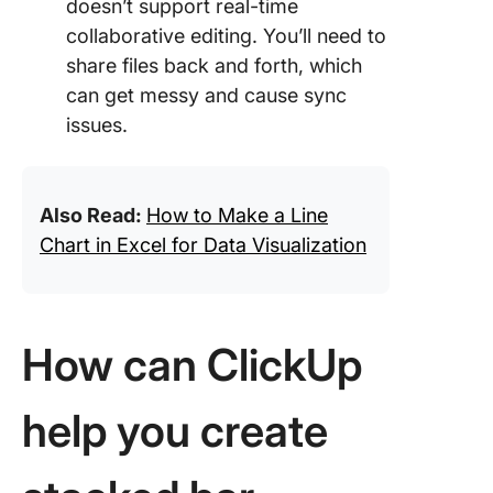
doesn’t support real-time
collaborative editing. You’ll need to
share files back and forth, which
can get messy and cause sync
issues.
Also Read:
How to Make a Line
Chart in Excel for Data Visualization
How can ClickUp
help you create