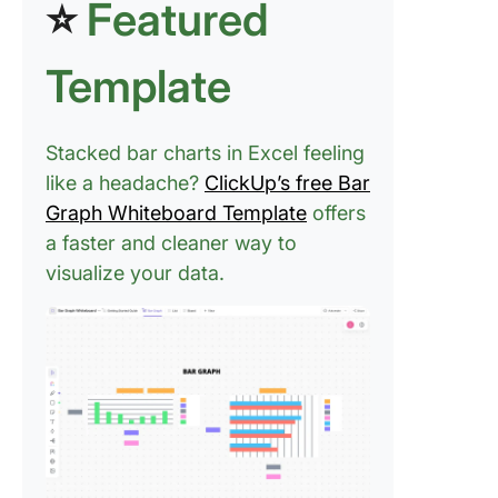
⭐
Featured
Template
Stacked bar charts in Excel feeling
like a headache?
ClickUp’s free Bar
Graph Whiteboard Template
offers
a faster and cleaner way to
visualize your data.