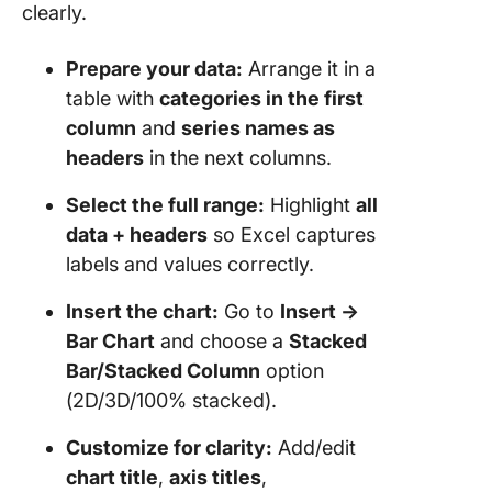
clearly.
Using C
Prepare your data:
Arrange it in a
Dashboa
table with
categories in the first
How Do
column
and
series names as
ClickUp
headers
in the next columns.
Common
Visualiz
Select the full range:
Highlight
all
Problem
data + headers
so Excel captures
Can’t
labels and values correctly.
Should 
Excel or
Insert the chart:
Go to
Insert →
ClickUp 
Bar Chart
and choose a
Stacked
Stacked
Bar/Stacked Column
option
Charts
(2D/3D/100% stacked).
Customize for clarity:
Add/edit
chart title
,
axis titles
,