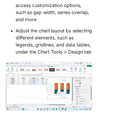
access customization options,
such as gap width, series overlap,
and more
Adjust the chart layout by selecting
different elements, such as
legends, gridlines, and data tables,
under the Chart Tools > Design tab