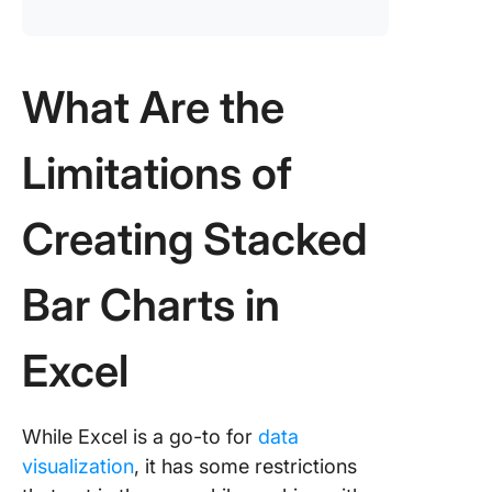
What Are the
Limitations of
Creating Stacked
Bar Charts in
Excel
While Excel is a go-to for
data
visualization
, it has some restrictions