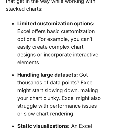
that get in the way while working with
stacked charts:
Limited customization options:
Excel offers basic customization
options. For example, you can’t
easily create complex chart
designs or incorporate interactive
elements
Handling large datasets:
Got
thousands of data points? Excel
might start slowing down, making
your chart clunky
.
Excel might also
struggle with performance issues
or slow chart rendering
Static visualizations:
An Excel