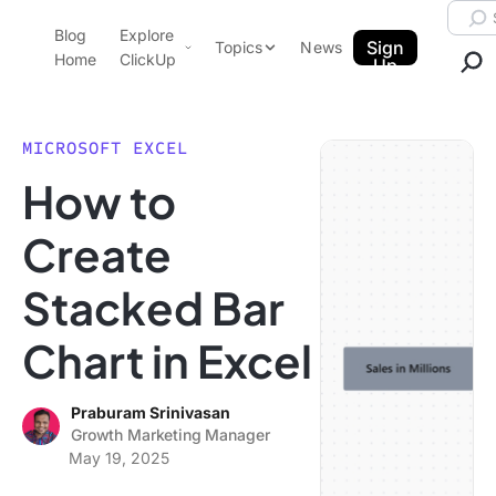
Skip to content.
Searc
Blog
Explore
ClickUp Blog
Sign
Topics
News
Home
ClickUp
Up
AI & Automation
Product Demo
Agencies
MICROSOFT EXCEL
Pricing
How to
Templates
Data Insights
Features
Create
Use Cases
Stacked Bar
Integrations
Note Taking
Chart in Excel
Productivity
Project Management
Praburam Srinivasan
Growth Marketing Manager
Time Management
May 19, 2025