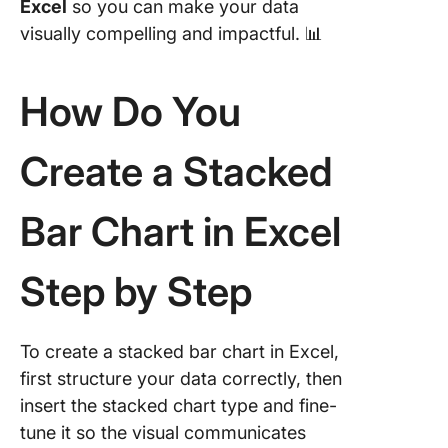
Excel
so you can make your data
column 
visually compelling and impactful. 📊
What Ar
Limitati
How Do You
Creating
Stacked
Charts i
Create a Stacked
How ca
ClickUp 
Bar Chart in Excel
you crea
stacked 
charts 
Step by Step
Excel’s
limitatio
To create a stacked bar chart in Excel,
Using C
first structure your data correctly, then
Whitebo
insert the stacked chart type and fine-
Using C
tune it so the visual communicates
Gantt Ch