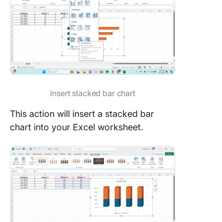
Insert stacked bar chart
This action will insert a stacked bar
chart into your Excel worksheet.