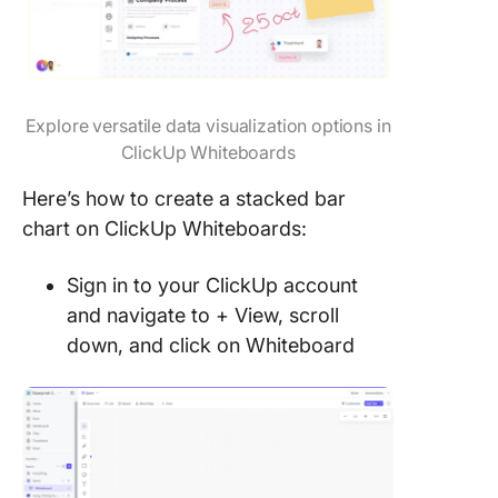
Explore versatile data visualization options in
ClickUp Whiteboards
Here’s how to create a stacked bar
chart on ClickUp Whiteboards:
Sign in to your ClickUp account
and navigate to + View, scroll
down, and click on Whiteboard