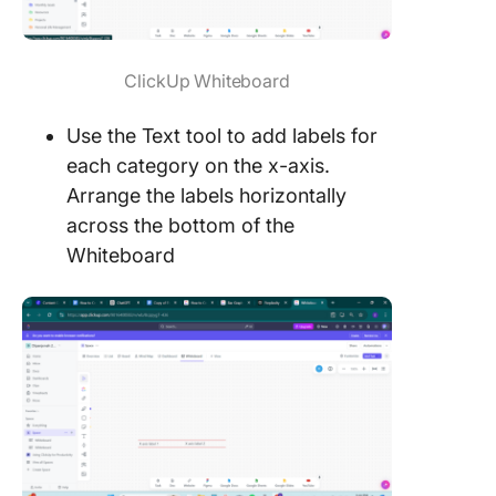
ClickUp Whiteboard
Use the Text tool to add labels for
each category on the x-axis.
Arrange the labels horizontally
across the bottom of the
Whiteboard