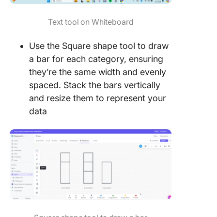
Text tool on Whiteboard
Use the Square shape tool to draw
a bar for each category, ensuring
they’re the same width and evenly
spaced. Stack the bars vertically
and resize them to represent your
data