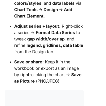
colors/styles
, and
data labels
via
Chart Tools → Design → Add
Chart Element
.
Adjust series + layout:
Right-click
a series →
Format Data Series
to
tweak
gap width/overlap
, and
refine
legend, gridlines, data table
from the Design tab.
Save or share:
Keep it in the
workbook or export as an image
by right-clicking the chart →
Save
as Picture
(PNG/JPEG).