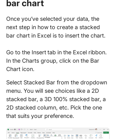
bar chart
Once you’ve selected your data, the
next step in how to create a stacked
bar chart in Excel is to insert the chart.
Go to the Insert
tab in the Excel ribbon.
In the Charts group, click on the Bar
Chart icon.
Select Stacked Bar from the dropdown
menu. You will see choices like a 2D
stacked bar, a 3D 100% stacked bar, a
2D stacked column, etc. Pick the one
that suits your preference.