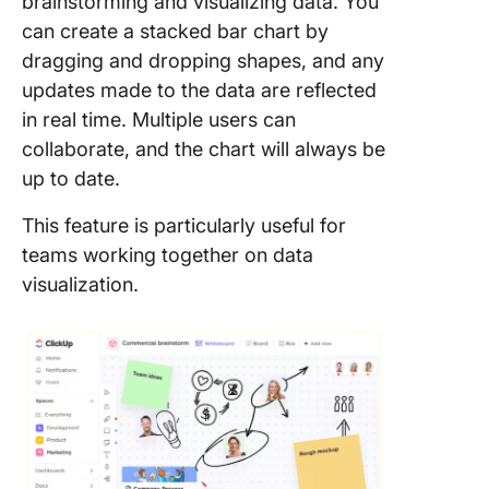
brainstorming and visualizing data. You
can create a stacked bar chart by
dragging and dropping shapes, and any
updates made to the data are reflected
in real time. Multiple users can
collaborate, and the chart will always be
up to date.
This feature is particularly useful for
teams working together on data
visualization.