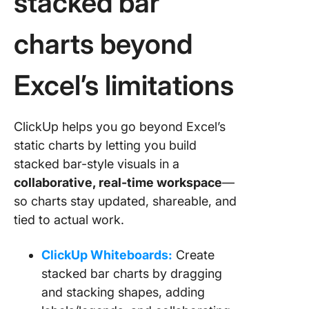
stacked bar
charts beyond
Excel’s limitations
ClickUp helps you go beyond Excel’s
static charts by letting you build
stacked bar-style visuals in a
collaborative, real-time workspace
—
so charts stay updated, shareable, and
tied to actual work.
ClickUp Whiteboards:
Create
stacked bar charts by dragging
and stacking shapes, adding