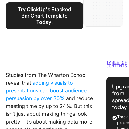
Using ClickUp
Try ClickUp's Stacked
Work Culture
Bar Chart Template
Today!
TABLE OF
CONTENTS
Studies from The Wharton School
How Do 
reveal that
adding visuals to
Create a
Upgra
Stacked
presentations can boost audience
from
Chart in
persuasion by over 30%
and reduce
sprea
Step by 
meeting time by up to 24%. But this
today
isn’t just about making things look
⭐ Featu
Track
Templat
pretty—it’s about making data more
projec
time 