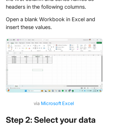
headers in the following columns.
Open a blank Workbook in Excel and
insert these values.
via
Microsoft Excel
Step 2: Select your data