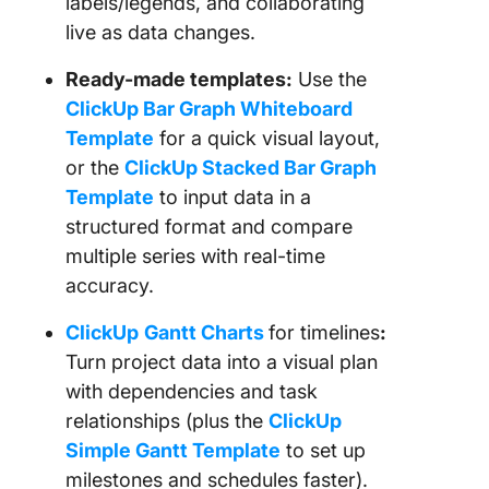
labels/legends, and collaborating
live as data changes.
Ready-made templates:
Use the
ClickUp Bar Graph Whiteboard
Template
for a quick visual layout,
or the
ClickUp Stacked Bar Graph
Template
to input data in a
structured format and compare
multiple series with real-time
accuracy.
ClickUp
Gantt Charts
for timelines
:
Turn project data into a visual plan
with dependencies and task
relationships (plus the
ClickUp
Simple Gantt Template
to set up
milestones and schedules faster).