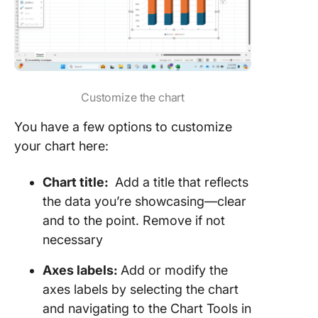
Customize the chart
You have a few options to customize
your chart here:
Chart title:
Add a title that reflects
the data you’re showcasing—clear
and to the point. Remove if not
necessary
Axes labels:
Add or modify the
axes labels by selecting the chart
and navigating to the Chart Tools in