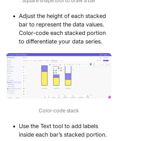
Square shape tool to draw a bar
Adjust the height of each stacked
bar to represent the data values.
Color-code each stacked portion
to differentiate your data series.
Color-code stack
Use the Text tool to add labels
inside each bar’s stacked portion.