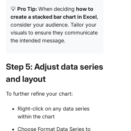
💡
Pro Tip:
When deciding
how to
create a stacked bar chart in Excel
,
consider your audience. Tailor your
visuals to ensure they communicate
the intended message.
Step 5: Adjust data series
and layout
To further refine your chart:
Right-click on any data series
within the chart
Choose Format Data Series to