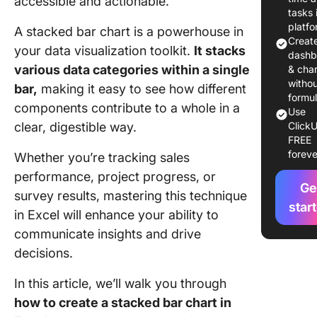
accessible and actionable.
Step 1: 
tasks 
your dat
platf
A stacked bar chart is a powerhouse in
Creat
your data visualization toolkit.
It stacks
Step 2: 
dashb
your dat
various data categories within a single
& char
witho
bar,
making it easy to see how different
Step 3: I
formu
components contribute to a whole in a
Use
stacked 
clear, digestible way.
ClickU
chart
FREE
foreve
Whether you’re tracking sales
Step 4:
Customi
performance, project progress, or
Ge
chart
survey results, mastering this technique
star
in Excel will enhance your ability to
Step 5: 
communicate insights and drive
data ser
layout
decisions.
Step 6: 
In this article, we’ll walk you through
and shar
how to create a stacked bar chart in
stacked