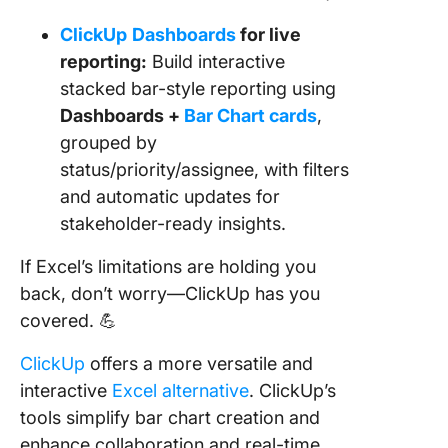
ClickUp
Dashboards
for live
reporting:
Build interactive
stacked bar-style reporting using
Dashboards +
Bar Chart cards
,
grouped by
status/priority/assignee, with filters
and automatic updates for
stakeholder-ready insights.
If Excel’s limitations are holding you
back, don’t worry—ClickUp has you
covered. 💪
ClickUp
offers a more versatile and
interactive
Excel alternative
. ClickUp’s
tools simplify bar chart creation and
enhance collaboration and real-time