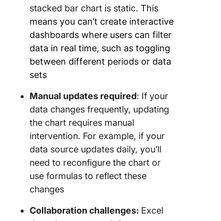
stacked bar chart is static.
This
means you can’t create interactive
dashboards where users can filter
data in real time, such as toggling
between different periods or data
sets
Manual updates required
: If your
data changes frequently, updating
the chart requires manual
intervention. For example, if your
data source updates daily, you’ll
need to reconfigure the chart or
use formulas to reflect these
changes
Collaboration challenges:
Excel