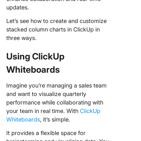
updates.
Let’s see how to create and customize
stacked column charts in ClickUp in
three ways.
Using ClickUp
Whiteboards
Imagine you’re managing a sales team
and want to visualize quarterly
performance while collaborating with
your team in real time. With
ClickUp
Whiteboards
, it’s simple.
It provides a flexible space for