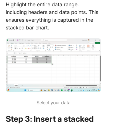
Highlight the entire data range,
including headers and data points. This
ensures everything is captured in the
stacked bar chart.
Select your data
Step 3: Insert a stacked