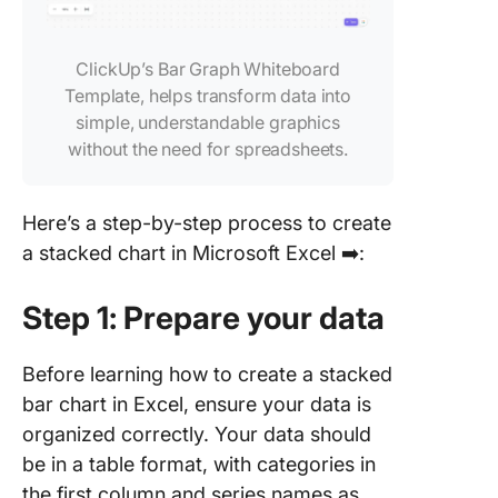
ClickUp’s Bar Graph Whiteboard
Template, helps transform data into
simple, understandable graphics
without the need for spreadsheets.
Here’s a step-by-step process to create
a stacked chart in Microsoft Excel ➡️:
Step 1: Prepare your data
Before learning how to create a stacked
bar chart in Excel, ensure your data is
organized correctly. Your data should
be in a table format, with categories in
the first column and series names as