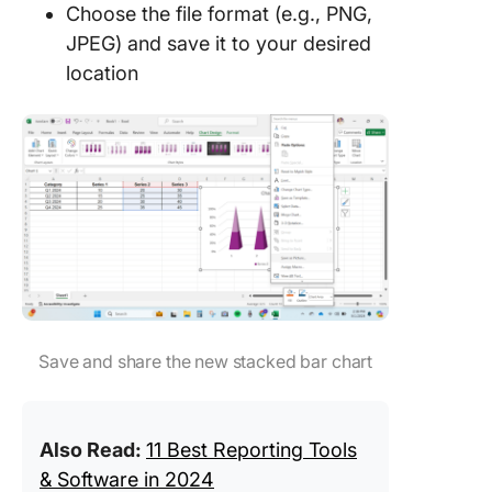
Choose the file format (e.g., PNG,
JPEG) and save it to your desired
location
Save and share the new stacked bar chart
Also Read:
11 Best Reporting Tools
& Software in 2024