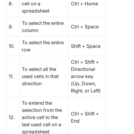
8.
cell on a
Ctrl + Home
spreadsheet
To select the entire
9.
Ctrl + Space
column
To select the entire
10.
Shift + Space
row
Ctrl + Shift +
To select all the
Directional
11.
used cells in that
arrow key
direction
(Up, Down,
Right, or Left)
To extend the
selection from the
Ctrl + Shift +
12.
active cell to the
End
last used cell on a
spreadsheet