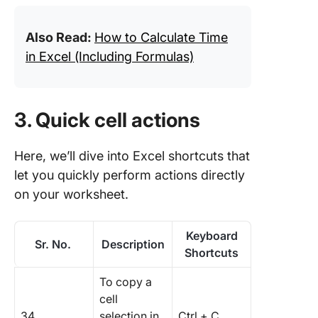
Also Read:
How to Calculate Time
in Excel (Including Formulas)
3. Quick cell actions
Here, we’ll dive into Excel shortcuts that
let you quickly perform actions directly
on your worksheet.
Keyboard
Sr. No.
Description
Shortcuts
To copy a
cell
34.
selection in
Ctrl + C