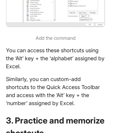
Add the command
You can access these shortcuts using
the ‘Alt’ key + the ‘alphabet’ assigned by
Excel.
Similarly, you can custom-add
shortcuts to the Quick Access Toolbar
and access with the ‘Alt’ key + the
‘number’ assigned by Excel.
3. Practice and memorize