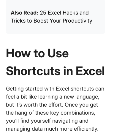
Also Read:
25 Excel Hacks and
Tricks to Boost Your Productivity
How to Use
Shortcuts in Excel
Getting started with Excel shortcuts can
feel a bit like learning a new language,
but it’s worth the effort. Once you get
the hang of these key combinations,
you’ll find yourself navigating and
managing data much more efficiently.