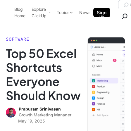
Skip to content.
Searc
Blog
Explore
ClickUp Blog
Sign
Topics
News
Home
ClickUp
Up
AI & Automation
Product Demo
Agencies
SOFTWARE
Pricing
Top 50 Excel
Templates
Data Insights
Features
Shortcuts
Use Cases
Everyone
Integrations
Note Taking
Should Know
Productivity
Project Management
Praburam Srinivasan
Growth Marketing Manager
Time Management
May 19, 2025