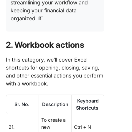
streamlining your workflow and
keeping your financial data
organized. 💵
2. Workbook actions
In this category, we’ll cover Excel
shortcuts for opening, closing, saving,
and other essential actions you perform
with a workbook.
Keyboard
Sr. No.
Description
Shortcuts
To create a
21.
new
Ctrl + N