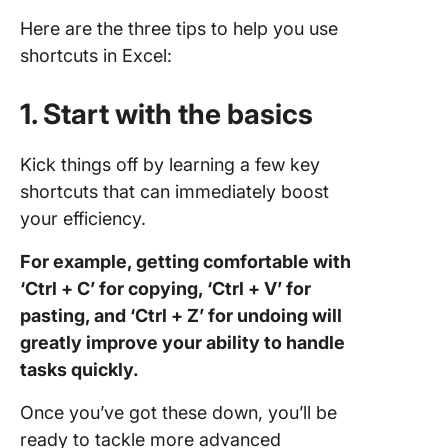
Here are the three tips to help you use
shortcuts in Excel:
1. Start with the basics
Kick things off by learning a few key
shortcuts that can immediately boost
your efficiency.
For example, getting comfortable with
‘Ctrl + C’ for copying, ‘Ctrl + V’ for
pasting, and ‘Ctrl + Z’ for undoing will
greatly improve your ability to handle
tasks quickly.
Once you’ve got these down, you’ll be
ready to tackle more advanced