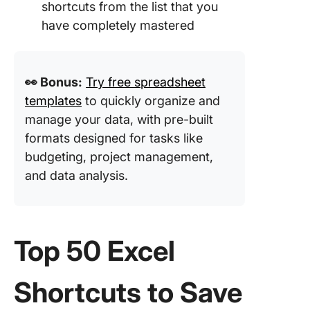
shortcuts from the list that you
have completely mastered
👀 Bonus:
Try free spreadsheet
templates
to quickly organize and
manage your data, with pre-built
formats designed for tasks like
budgeting, project management,
and data analysis.
Top 50 Excel
Shortcuts to Save