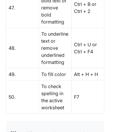
bold text or
Ctrl + B or
47.
remove
Ctrl + 2
bold
formatting
To underline
text or
Ctrl + U or
48.
remove
Ctrl + F4
underlined
formatting
49.
To fill color
Alt + H + H
To check
spelling in
50.
F7
the active
worksheet