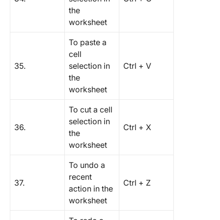
the
worksheet
To paste a
cell
35.
selection in
Ctrl + V
the
worksheet
To cut a cell
selection in
36.
Ctrl + X
the
worksheet
To undo a
recent
37.
Ctrl + Z
action in the
worksheet