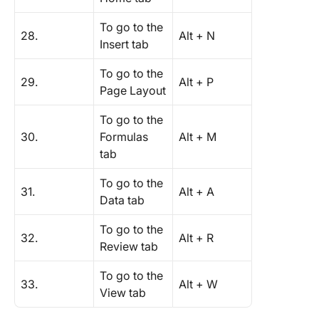
To go to the
28.
Alt + N
Insert tab
To go to the
29.
Alt + P
Page Layout
To go to the
30.
Formulas
Alt + M
tab
To go to the
31.
Alt + A
Data tab
To go to the
32.
Alt + R
Review tab
To go to the
33.
Alt + W
View tab