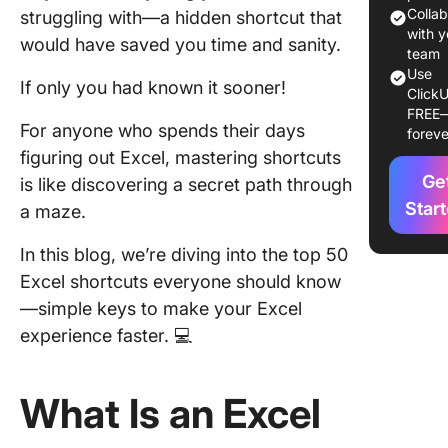
How to 
Colla
struggling with—a hidden shortcut that
Shortcut
with y
would have saved you time and sanity.
Excel
team
Use
If only you had known it sooner!
ClickU
1. Start 
FREE
the basi
For anyone who spends their days
foreve
figuring out Excel, mastering shortcuts
2. Activ
Ge
customi
is like discovering a secret path through
shortcut
Star
a maze.
3. Pract
In this blog, we’re diving into the top 50
memori
Excel shortcuts everyone should know
shortcut
—simple keys to make your Excel
Top 50 E
experience faster. 💻
Shortcut
Save Ti
What Is an Excel
1. Sprea
navigati