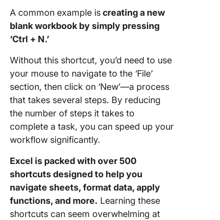
A common example is
creating a new
Team
blank workbook by simply pressing
collabor
‘Ctrl + N.’
Without this shortcut, you’d need to use
your mouse to navigate to the ‘File’
section, then click on ‘New’—a process
that takes several steps. By reducing
the number of steps it takes to
complete a task, you can speed up your
workflow significantly.
Excel is packed with over 500
shortcuts designed to help you
navigate sheets, format data, apply
functions, and more.
Learning these
shortcuts can seem overwhelming at