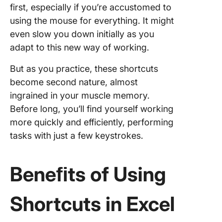
first, especially if you’re accustomed to
using the mouse for everything. It might
even slow you down initially as you
adapt to this new way of working.
But as you practice, these shortcuts
become second nature, almost
ingrained in your muscle memory.
Before long, you’ll find yourself working
more quickly and efficiently, performing
tasks with just a few keystrokes.
Beneﬁts of Using
Shortcuts in Excel