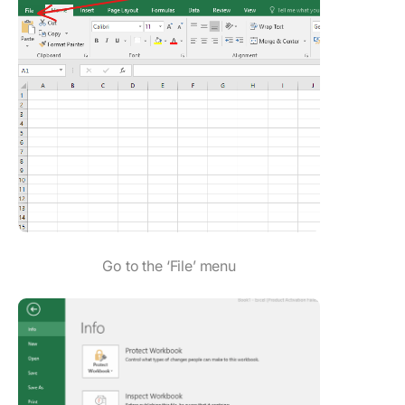
Go to the ‘File’ menu