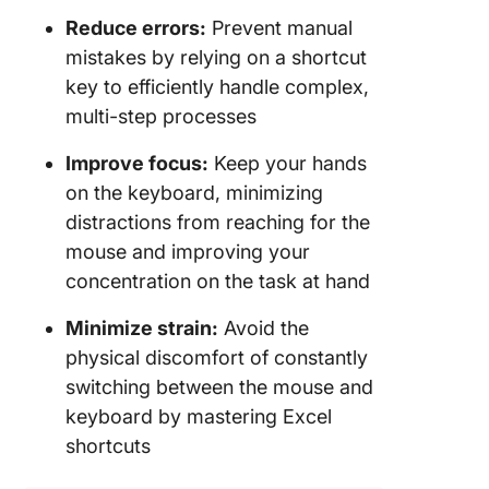
Reduce errors:
Prevent manual
mistakes by relying on a shortcut
key to efficiently handle complex,
multi-step processes
Improve focus:
Keep your hands
on the keyboard, minimizing
distractions from reaching for the
mouse and improving your
concentration on the task at hand
Minimize strain:
Avoid the
physical discomfort of constantly
switching between the mouse and
keyboard by mastering Excel
shortcuts