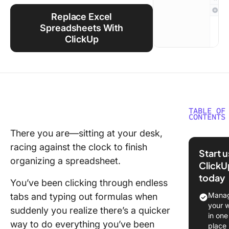
Using ClickUp
Replace Excel
Work Culture
Spreadsheets With
ClickUp
TABLE OF
CONTENTS
There you are—sitting at your desk,
What Is 
racing against the clock to finish
Excel
Start 
Shortcu
organizing a spreadsheet.
ClickU
today
Beneﬁts
You’ve been clicking through endless
Using
Manag
tabs and typing out formulas when
Shortcut
your 
suddenly you realize there’s a quicker
Excel
in one
way to do everything you’ve been
place