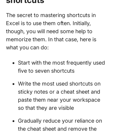
shortcuts
The secret to mastering shortcuts in
Excel is to use them often. Initially,
though, you will need some help to
memorize them. In that case, here is
what you can do:
Start with the most frequently used
five to seven shortcuts
Write the most used shortcuts on
sticky notes or a cheat sheet and
paste them near your workspace
so that they are visible
Gradually reduce your reliance on
the cheat sheet and remove the