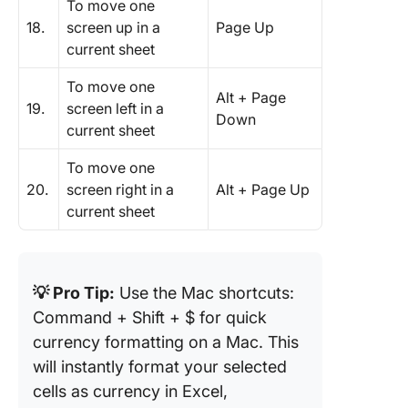
To move one
18.
screen up in a
Page Up
current sheet
To move one
Alt + Page
19.
screen left in a
Down
current sheet
To move one
20.
screen right in a
Alt + Page Up
current sheet
💡 Pro Tip:
Use the Mac shortcuts:
Command + Shift + $ for quick
currency formatting on a Mac. This
will instantly format your selected
cells as currency in Excel,