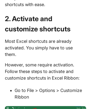
shortcuts with ease.
2. Activate and
customize shortcuts
Most Excel shortcuts are already
activated. You simply have to use
them.
However, some require activation.
Follow these steps to activate and
customize shortcuts in Excel Ribbon:
Go to File > Options > Customize
Ribbon