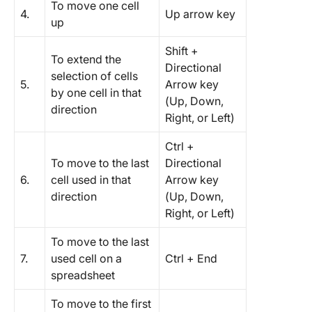
To move one cell
4.
Up arrow key
up
Shift +
To extend the
Directional
selection of cells
5.
Arrow key
by one cell in that
(Up, Down,
direction
Right, or Left)
Ctrl +
To move to the last
Directional
6.
cell used in that
Arrow key
direction
(Up, Down,
Right, or Left)
To move to the last
7.
used cell on a
Ctrl + End
spreadsheet
To move to the first