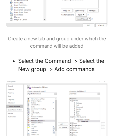
Create a new tab and group under which the
command will be added
Select the Command > Select the
New group > Add commands