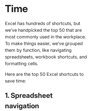
Time
Excel has hundreds of shortcuts, but
we’ve handpicked the top 50 that are
most commonly used in the workplace.
To make things easier, we’ve grouped
them by function, like navigating
spreadsheets, workbook shortcuts, and
formatting cells.
Here are the top 50 Excel shortcuts to
save time:
1. Spreadsheet
navigation