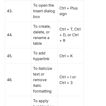
To open the
Ctrl + Plus
43.
Insert dialog
sign
box
To create,
Ctrl + T, Ctrl
delete, or
44.
+ D, or Ctrl
rename a
+ R
table
To add
45.
Ctrl + K
hyperlink
To italicize
text or
Ctrl + I or
46.
remove
Ctrl + 3
italic
formatting
To apply