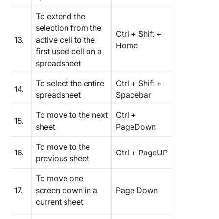
To extend the
selection from the
Ctrl + Shift +
13.
active cell to the
Home
first used cell on a
spreadsheet
To select the entire
Ctrl + Shift +
14.
spreadsheet
Spacebar
To move to the next
Ctrl +
15.
sheet
PageDown
To move to the
16.
Ctrl + PageUP
previous sheet
To move one
17.
screen down in a
Page Down
current sheet