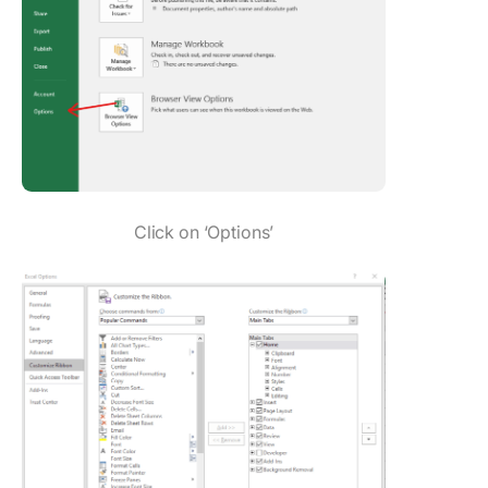
Click on ‘Options’