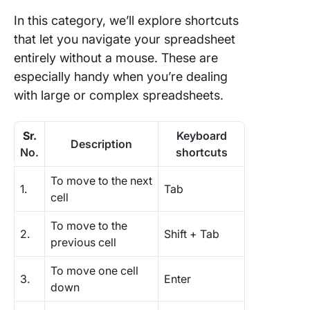
In this category, we’ll explore shortcuts
that let you navigate your spreadsheet
entirely without a mouse. These are
especially handy when you’re dealing
with large or complex spreadsheets.
Sr.
Keyboard
Description
No.
shortcuts
To move to the next
1.
Tab
cell
To move to the
2.
Shift + Tab
previous cell
To move one cell
3.
Enter
down