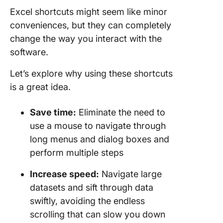
Excel shortcuts might seem like minor
conveniences, but they can completely
change the way you interact with the
software.
Let’s explore why using these shortcuts
is a great idea.
Save time:
Eliminate the need to
use a mouse to navigate through
long menus and dialog boxes and
perform multiple steps
Increase speed:
Navigate large
datasets and sift through data
swiftly, avoiding the endless
scrolling that can slow you down