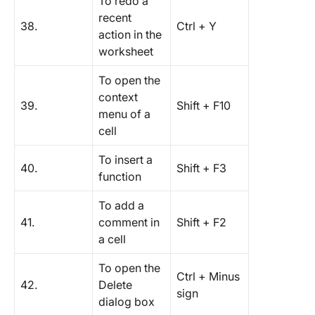
To redo a
recent
38.
Ctrl + Y
action in the
worksheet
To open the
context
39.
Shift + F10
menu of a
cell
To insert a
40.
Shift + F3
function
To add a
41.
comment in
Shift + F2
a cell
To open the
Ctrl + Minus
42.
Delete
sign
dialog box