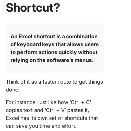
Shortcut?
2. Work
actions
3. Quick 
actions
An Excel shortcut is a combination
of keyboard keys that allows users
Limitati
to perform actions quickly without
Using Ex
relying on the software’s menus.
Meet Cl
The Best
Alternat
Think of it as a faster route to get things
done.
Table V
For instance, just like how ‘Ctrl + C’
Formula 
copies text and ‘Ctrl + V’ pastes it,
Hotkeys
Excel has its own set of shortcuts that
can save you time and effort.
Dashboa