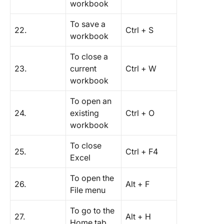
workbook
To save a
22.
Ctrl + S
workbook
To close a
23.
current
Ctrl + W
workbook
To open an
24.
existing
Ctrl + O
workbook
To close
25.
Ctrl + F4
Excel
To open the
26.
Alt + F
File menu
To go to the
27.
Alt + H
Home tab