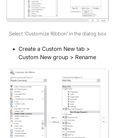
Select ‘Customize Ribbon’ in the dialog box
Create a Custom New tab >
Custom New group > Rename