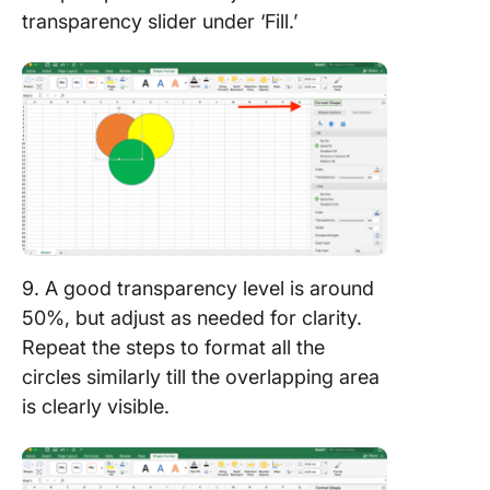
transparency slider under ‘Fill.’
9. A good transparency level is around
50%, but adjust as needed for clarity.
Repeat the steps to format all the
circles similarly till the overlapping area
is clearly visible.