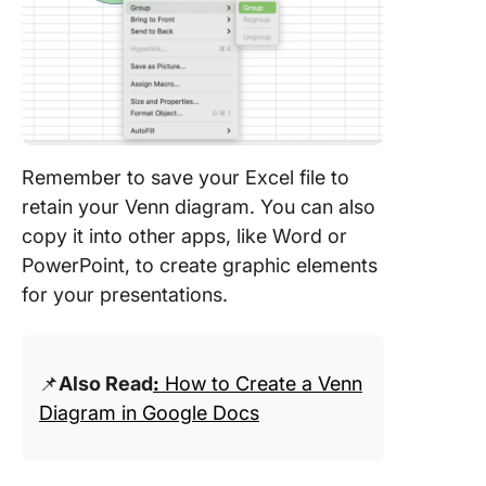
Remember to save your Excel file to
retain your Venn diagram. You can also
copy it into other apps, like Word or
PowerPoint, to create graphic elements
for your presentations.
📌
Also Read
:
How to Create a Venn
Diagram in Google Docs