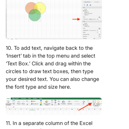
10. To add text, navigate back to the
‘Insert’ tab in the top menu and select
‘Text Box.’ Click and drag within the
circles to draw text boxes, then type
your desired text. You can also change
the font type and size here.
11. In a separate column of the Excel