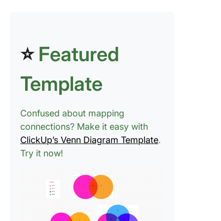
⭐
Featured
Template
Confused about mapping
connections? Make it easy with
ClickUp’s Venn Diagram Template
.
Try it now!