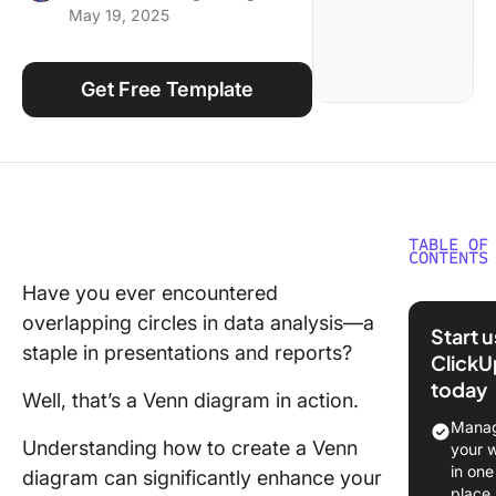
May 19, 2025
Using ClickUp
Work Culture
Get Free Template
TABLE OF
CONTENTS
Have you ever encountered
What is 
overlapping circles in data analysis—a
diagram
Start 
staple in presentations and reports?
ClickU
⭐ Featu
today
Templat
Well, that’s a Venn diagram in action.
Manag
How to 
Understanding how to create a Venn
your 
a Venn
in one
diagram can significantly enhance your
Diagram 
place