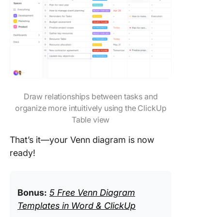
Draw relationships between tasks and
organize more intuitively using the ClickUp
Table view
That’s it—your Venn diagram is now
ready!
Bonus:
5 Free Venn Diagram
Templates in Word & ClickUp