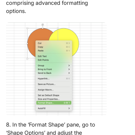
comprising advanced formatting
options.
8. In the ‘Format Shape’ pane, go to
‘Shape Options’ and adjust the