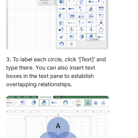
3. To label each circle, click ‘[Text]’ and
type there. You can also insert text
boxes in the text pane to establish
overlapping relationships.