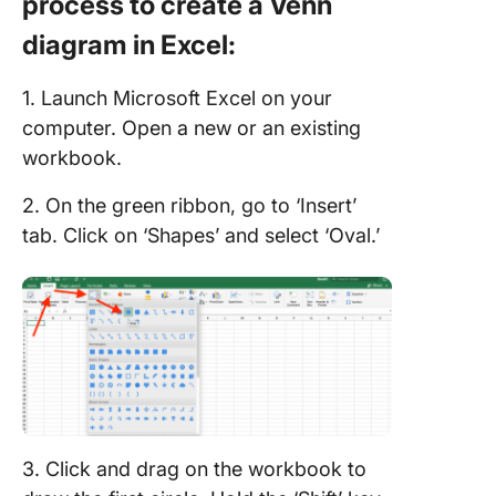
process to create a Venn
diagram in Excel:
1. Launch Microsoft Excel on your
computer. Open a new or an existing
workbook.
2. On the green ribbon, go to ‘Insert’
tab. Click on ‘Shapes’ and select ‘Oval.’
3. Click and drag on the workbook to