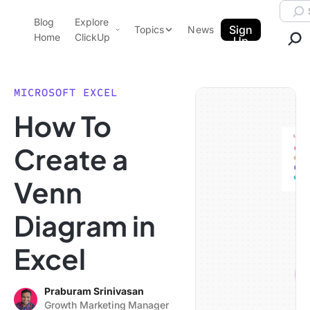
Skip to content.
Searc
Blog
Explore
ClickUp Blog
Sign
Topics
News
Home
ClickUp
Up
AI & Automation
Product Demo
Agencies
MICROSOFT EXCEL
Pricing
How To
Templates
Data Insights
Features
Create a
Use Cases
Venn
Integrations
Note Taking
Diagram in
Productivity
Excel
Project Management
Time Management
Praburam Srinivasan
Growth Marketing Manager