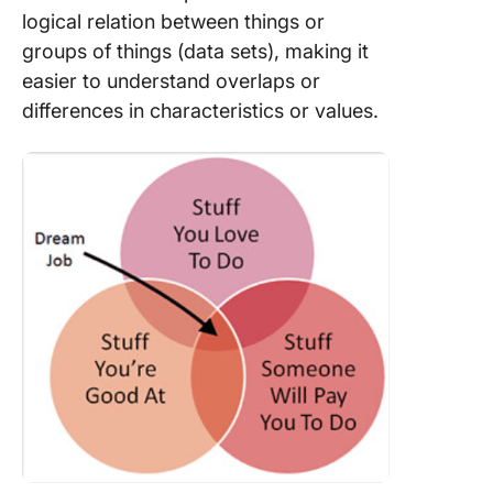
logical relation between things or
groups of things (data sets), making it
easier to understand overlaps or
differences in characteristics or values.