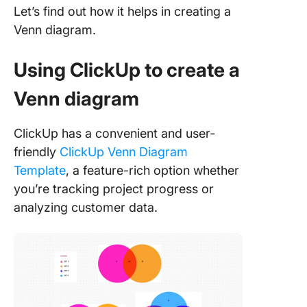
Let’s find out how it helps in creating a
Venn diagram.
Using ClickUp to create a
Venn diagram
ClickUp has a convenient and user-
friendly
ClickUp Venn Diagram
Template
, a feature-rich option whether
you’re tracking project progress or
analyzing customer data.