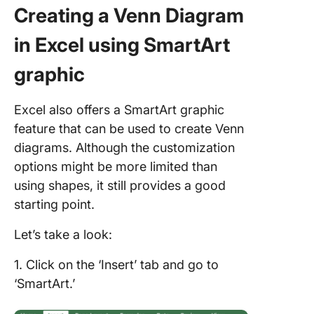
Creating a Venn Diagram
in Excel using SmartArt
graphic
Excel also offers a SmartArt graphic
feature that can be used to create Venn
diagrams. Although the customization
options might be more limited than
using shapes, it still provides a good
starting point.
Let’s take a look:
1. Click on the ‘Insert’ tab and go to
‘SmartArt.’