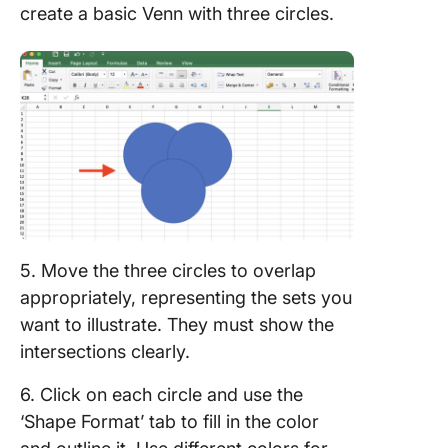
create a basic Venn with three circles.
5. Move the three circles to overlap
appropriately, representing the sets you
want to illustrate. They must show the
intersections clearly.
6. Click on each circle and use the
‘Shape Format’ tab to fill in the color