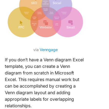
via
Venngage
If you don’t have a Venn diagram Excel
template, you can create a Venn
diagram from scratch in Microsoft
Excel. This requires manual work but
can be accomplished by creating a
Venn diagram layout and adding
appropriate labels for overlapping
relationships.