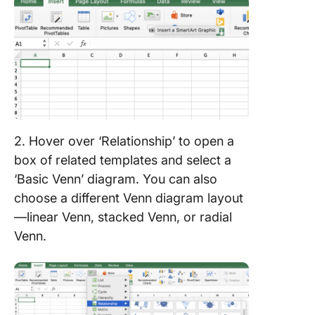
2. Hover over ‘Relationship’ to open a
box of related templates and select a
‘Basic Venn’ diagram. You can also
choose a different Venn diagram layout
—linear Venn, stacked Venn, or radial
Venn.