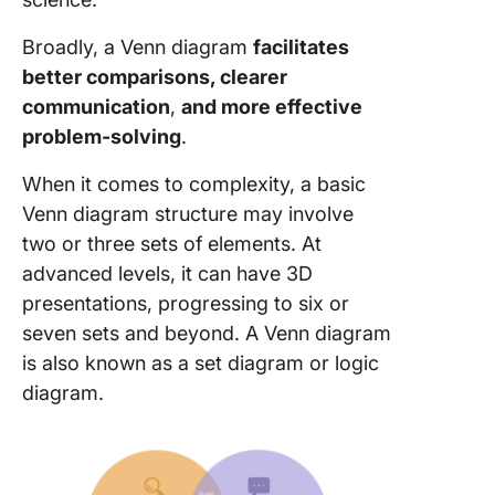
Broadly, a Venn diagram
facilitates
better comparisons,
clearer
communication
,
and more effective
problem-solving
.
When it comes to complexity, a basic
Venn diagram structure may involve
two or three sets of elements. At
advanced levels, it can have 3D
presentations, progressing to six or
seven sets and beyond. A Venn diagram
is also known as a set diagram or logic
diagram.