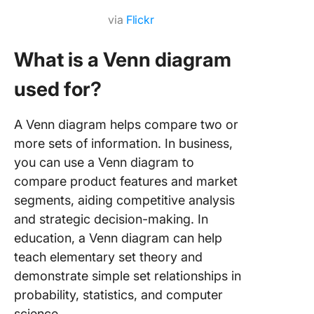
via
Flickr
What is a Venn diagram
used for?
A Venn diagram helps compare two or
more sets of information. In business,
you can use a Venn diagram to
compare product features and market
segments, aiding competitive analysis
and strategic decision-making. In
education, a Venn diagram can help
teach elementary set theory and
demonstrate simple set relationships in
probability, statistics, and computer
science.