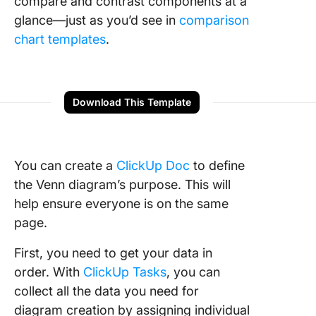
compare and contrast components at a
glance—just as you’d see in
comparison
chart templates
.
Download This Template
You can create a
ClickUp Doc
to define
the Venn diagram’s purpose. This will
help ensure everyone is on the same
page.
First, you need to get your data in
order. With
ClickUp Tasks
, you can
collect all the data you need for
diagram creation by assigning individual