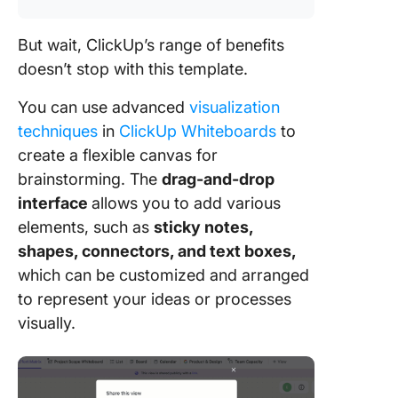
But wait, ClickUp’s range of benefits
doesn’t stop with this template.
You can use advanced
visualization
techniques
in
ClickUp Whiteboards
to
create a flexible canvas for
brainstorming. The
drag-and-drop
interface
allows you to add various
elements, such as
sticky notes,
shapes, connectors, and text boxes,
which can be customized and arranged
to represent your ideas or processes
visually.