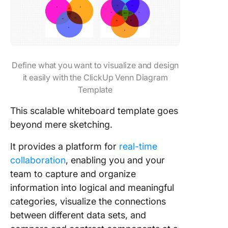
Define what you want to visualize and design
it easily with the ClickUp Venn Diagram
Template
This scalable whiteboard template goes
beyond mere sketching.
It provides a platform for
real-time
collaboration
, enabling you and your
team to capture and organize
information into logical and meaningful
categories, visualize the connections
between different data sets, and