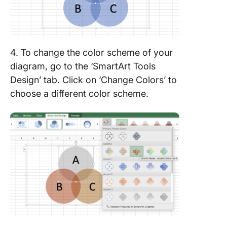
4. To change the color scheme of your
diagram, go to the ‘SmartArt Tools
Design’ tab. Click on ‘Change Colors’ to
choose a different color scheme.