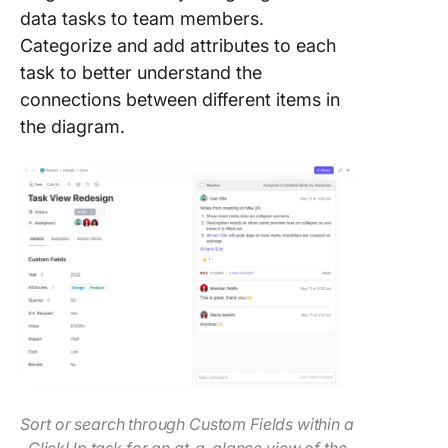
data tasks to team members.
Categorize and add attributes to each
task to better understand the
connections between different items in
the diagram.
Sort or search through Custom Fields within a