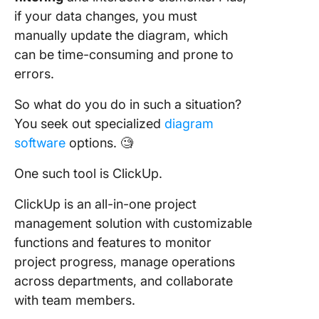
if your data changes, you must
manually update the diagram, which
can be time-consuming and prone to
errors.
So what do you do in such a situation?
You seek out specialized
diagram
software
options. 🧐
One such tool is ClickUp.
ClickUp is an all-in-one project
management solution with customizable
functions and features to monitor
project progress, manage operations
across departments, and collaborate
with team members.