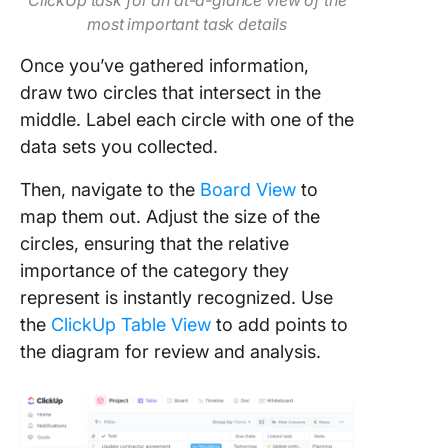
ClickUp task for an at-a-glance view of the
most important task details
Once you’ve gathered information,
draw two circles that intersect in the
middle. Label each circle with one of the
data sets you collected.
Then, navigate to the
Board View
to
map them out. Adjust the size of the
circles, ensuring that the relative
importance of the category they
represent is instantly recognized. Use
the
ClickUp Table View
to add points to
the diagram for review and analysis.