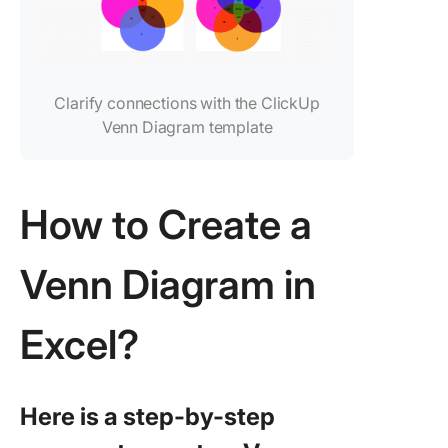
Clarify connections with the ClickUp
Venn Diagram template
How to Create a
Venn Diagram in
Excel?
Here is a step-by-step