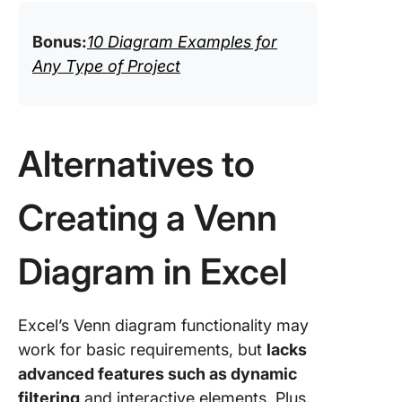
Bonus:
10 Diagram Examples for
Any Type of Project
Alternatives to
Creating a Venn
Diagram in Excel
Excel’s Venn diagram functionality may
work for basic requirements, but
lacks
advanced features such as dynamic
filtering
and interactive elements. Plus,