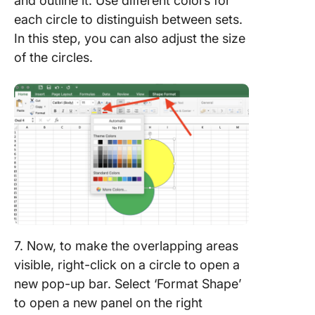
and outline it. Use different colors for
each circle to distinguish between sets.
In this step, you can also adjust the size
of the circles.
7. Now, to make the overlapping areas
visible, right-click on a circle to open a
new pop-up bar. Select ‘Format Shape’
to open a new panel on the right