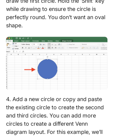
draw the first circle. Hold the ‘Shift’ key
while drawing to ensure the circle is
perfectly round. You don’t want an oval
shape.
4. Add a new circle or copy and paste
the existing circle to create the second
and third circles. You can add more
circles to create a different Venn
diagram layout. For this example, we’ll