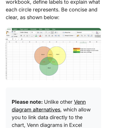
workbook, define labels to explain what
each circle represents. Be concise and
clear, as shown below:
Please note:
Unlike other
Venn
diagram alternatives
, which allow
you to link data directly to the
chart, Venn diagrams in Excel