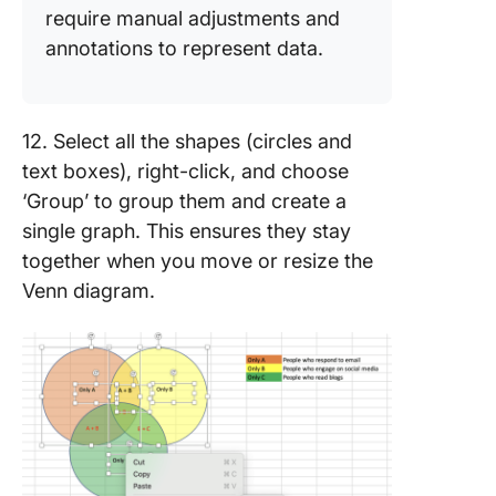
require manual adjustments and
annotations to represent data.
12. Select all the shapes (circles and
text boxes), right-click, and choose
‘Group’ to group them and create a
single graph. This ensures they stay
together when you move or resize the
Venn diagram.