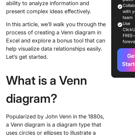
ability to analyze information and
Excel?
Colla
present complex ideas effectively.
with y
Alternat
team
Creating
Use
In this article, we’ll walk you through the
ClickU
Venn Di
process of creating a Venn diagram in
FREE
in Excel
Excel and explore a bonus tool that can
foreve
help visualize data relationships easily.
Make Yo
Ge
Analysis
Let’s get started.
Engagin
Star
Fun wit
What is a Venn
Diagram
diagram?
Popularized by John Venn in the 1880s,
a Venn diagram is a diagram type that
uses circles or ellipses to illustrate a