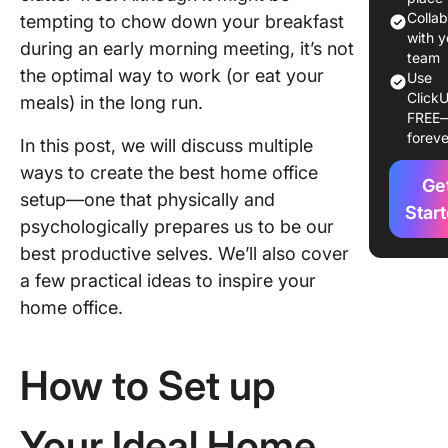
quality 
Colla
tempting to chow down your breakfast
tools
with y
during an early morning meeting, it’s not
team
the optimal way to work (or eat your
Optimize
Use
ClickU
workspa
meals) in the long run.
FREE
with
foreve
In this post, we will discuss multiple
ergonom
furnitur
ways to create the best home office
Ge
setup—one that physically and
Get a hi
Star
psychologically prepares us to be our
speed in
best productive selves. We’ll also cover
connect
a few practical ideas to inspire your
Invest in
home office.
quality o
tools
How to Set up
Ensure o
sound qu
of your
Your Ideal Home
devices