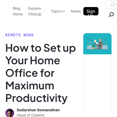
Skip to content.
Searc
Blog
Explore
ClickUp Blog
Sign
Topics
News
Home
ClickUp
Up
AI & Automation
Product Demo
Agencies
REMOTE WORK
Pricing
How to Set up
Templates
Data Insights
Features
Your Home
Use Cases
Office for
Integrations
Note Taking
Maximum
Productivity
Productivity
Project Management
Time Management
Sudarshan Somanathan
Head of Content