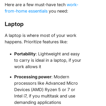
Here are a few must-have tech
work-
from-home essentials
you need:
Laptop
A laptop is where most of your work
happens. Prioritize features like:
Portability
: Lightweight and easy
to carry is ideal in a laptop, if your
work allows it
Processing power
: Modern
processors like Advanced Micro
Devices (AMD) Ryzen 5 or 7 or
Intel i7, if you multitask and use
demanding applications