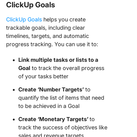
ClickUp Goals
ClickUp Goals
helps you create
trackable goals, including clear
timelines, targets, and automatic
progress tracking. You can use it to:
Link multiple tasks or lists to a
Goal
to track the overall progress
of your tasks better
Create ‘Number Targets’
to
quantify the list of items that need
to be achieved in a Goal
Create ‘Monetary Targets’
to
track the success of objectives like
sales and revenue targets