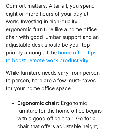
Comfort matters. After all, you spend
eight or more hours of your day at
work. Investing in high-quality
ergonomic furniture like a home office
chair with good lumbar support and an
adjustable desk should be your top
priority among all the
home office tips
to boost remote work productivity
.
While furniture needs vary from person
to person, here are a few must-haves
for your home office space:
Ergonomic chair:
Ergonomic
furniture for the home office begins
with a good office chair. Go for a
chair that offers adjustable height,