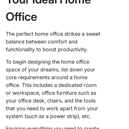
Adjust li
Office
and
tempera
The perfect home office strikes a sweet
Secure
balance between comfort and
devices 
functionality to boost productivity.
surge
protecto
To begin designing the home office
Use
space of your dreams, list down your
producti
core requirements around a home
tools for
office. This includes a dedicated room
manage
or workspace, office furniture such as
and
collabor
your office desk, chairs, and the tools
that you need to work apart from your
Best Ho
system (such as a power strip), etc.
Office S
Ideas to
Envision everything you need to create