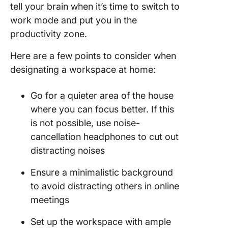
tell your brain when it’s time to switch to
Use
work mode and put you in the
producti
productivity zone.
tools for
manage
Here are a few points to consider when
and
designating a workspace at home:
collabor
Go for a quieter area of the house
Best Ho
Office S
where you can focus better. If this
Ideas to
is not possible, use noise-
Inspire 
cancellation headphones to cut out
distracting noises
Ensure a minimalistic background
to avoid distracting others in online
meetings
Set up the workspace with ample