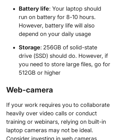
Battery life
: Your laptop should
run on battery for 8-10 hours.
However, battery life will also
depend on your daily usage
Storage
:
256GB of solid-state
drive (SSD) should do. However, if
you need to store large files, go for
512GB or higher
Web-camera
If your work requires you to collaborate
heavily over video calls or conduct
training or webinars, relying on built-in
laptop cameras may not be ideal.
Consider investing in web cameras