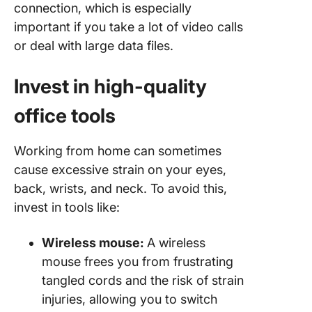
connection, which is especially
important if you take a lot of video calls
or deal with large data files.
Invest in high-quality
office tools
Working from home can sometimes
cause excessive strain on your eyes,
back, wrists, and neck. To avoid this,
invest in tools like:
Wireless mouse:
A wireless
mouse frees you from frustrating
tangled cords and the risk of strain
injuries, allowing you to switch