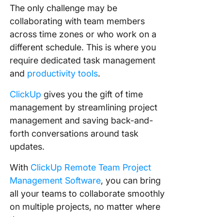
The only challenge may be
collaborating with team members
across time zones or who work on a
different schedule. This is where you
require dedicated task management
and
productivity tools
.
ClickUp
gives you the gift of time
management by streamlining project
management and saving back-and-
forth conversations around task
updates.
With
ClickUp Remote Team Project
Management Software
, you can bring
all your teams to collaborate smoothly
on multiple projects, no matter where