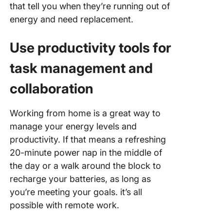
that tell you when they’re running out of
energy and need replacement.
Use productivity tools for
task management and
collaboration
Working from home is a great way to
manage your energy levels and
productivity. If that means a refreshing
20-minute power nap in the middle of
the day or a walk around the block to
recharge your batteries, as long as
you’re meeting your goals. it’s all
possible with remote work.