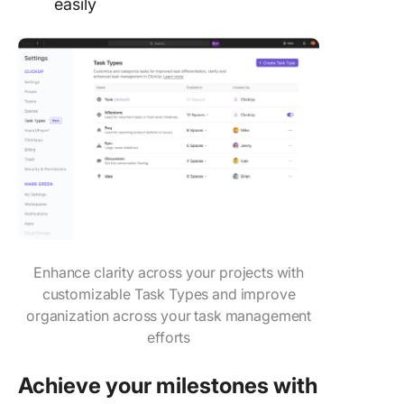
easily
Enhance clarity across your projects with
customizable Task Types and improve
organization across your task management
efforts
Achieve your milestones with