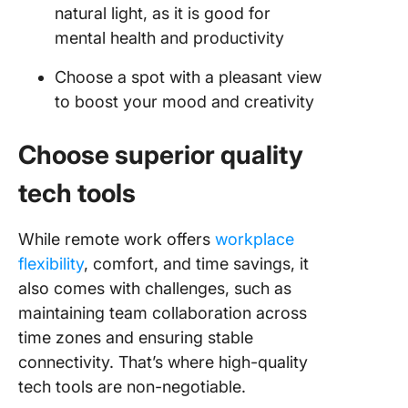
natural light, as it is good for
mental health and productivity
Choose a spot with a pleasant view
to boost your mood and creativity
Choose superior quality
tech tools
While remote work offers
workplace
flexibility
, comfort, and time savings, it
also comes with challenges, such as
maintaining team collaboration across
time zones and ensuring stable
connectivity. That’s where high-quality
tech tools are non-negotiable.