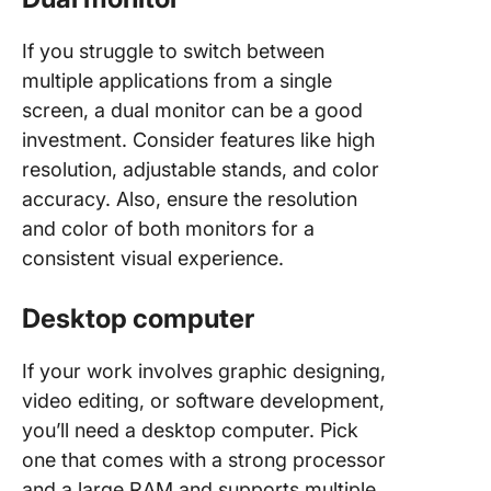
If you struggle to switch between
multiple applications from a single
screen, a dual monitor can be a good
investment. Consider features like high
resolution, adjustable stands, and color
accuracy. Also, ensure the resolution
and color of both monitors for a
consistent visual experience.
Desktop computer
If your work involves graphic designing,
video editing, or software development,
you’ll need a desktop computer. Pick
one that comes with a strong processor
and a large RAM and supports multiple