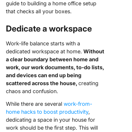
Prioritiz
guide to building a home office setup
speed in
that checks all your boxes.
connect
Dedicate a workspace
Invest in
quality o
tools
Work-life balance starts with a
dedicated workspace at home.
Without
Ensure o
a clear boundary between home and
sound qu
of your
work, our work documents, to-do lists,
devices
and devices can end up being
scattered across the house,
creating
Adjust li
chaos and confusion.
and
tempera
While there are several
work-from-
Secure
home hacks to boost productivity
,
devices 
dedicating a space in your house for
surge
work should be the first step. This will
protecto