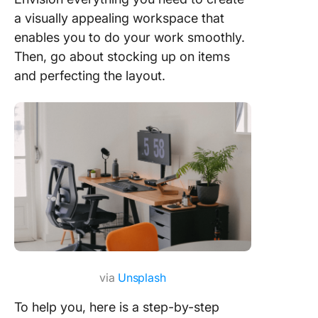
Inspire 
a visually appealing workspace that
Uplevel 
enables you to do your work smoothly.
Home Of
Then, go about stocking up on items
Setup wi
and perfecting the layout.
ClickUp
Dedicate
workspa
Choose
superior
quality 
tools
Optimize
workspa
with
via
Unsplash
ergonom
furnitur
To help you, here is a step-by-step