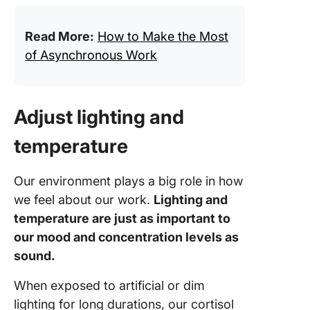
Read More:
How to Make the Most
of Asynchronous Work
Adjust lighting and
temperature
Our environment plays a big role in how
we feel about our work.
Lighting and
temperature are just as important to
our mood and concentration levels as
sound.
When exposed to artificial or dim
lighting for long durations, our cortisol