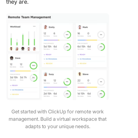
they are.
Get started with ClickUp for remote work
management. Build a virtual workspace that
adapts to your unique needs.