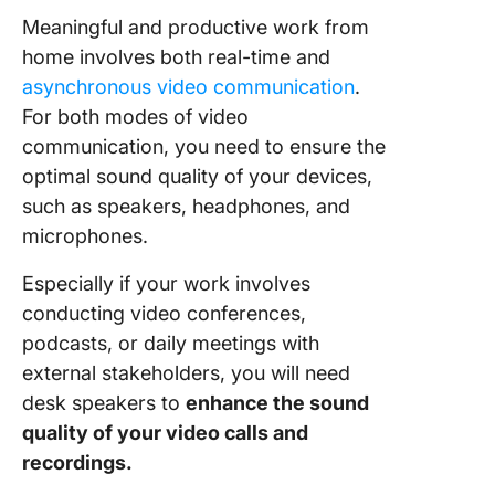
Meaningful and productive work from
home involves both real-time and
asynchronous video communication
.
For both modes of video
communication, you need to ensure the
optimal sound quality of your devices,
such as speakers, headphones, and
microphones.
Especially if your work involves
conducting video conferences,
podcasts, or daily meetings with
external stakeholders, you will need
desk speakers to
enhance the sound
quality of your video calls and
recordings.