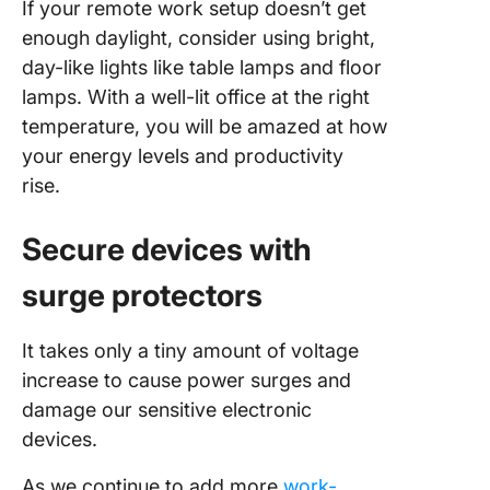
If your remote work setup doesn’t get
enough daylight, consider using bright,
day-like lights like table lamps and floor
lamps. With a well-lit office at the right
temperature, you will be amazed at how
your energy levels and productivity
rise.
Secure devices with
surge protectors
It takes only a tiny amount of voltage
increase to cause power surges and
damage our sensitive electronic
devices.
As we continue to add more
work-