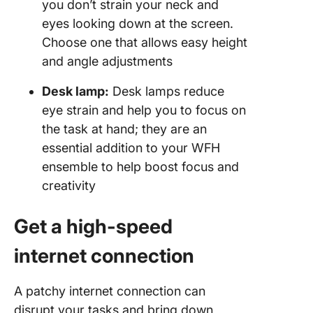
you don’t strain your neck and
eyes looking down at the screen.
Choose one that allows easy height
and angle adjustments
Desk lamp:
Desk lamps reduce
eye strain and help you to focus on
the task at hand; they are an
essential addition to your WFH
ensemble to help boost focus and
creativity
Get a high-speed
internet connection
A patchy internet connection can
disrupt your tasks and bring down