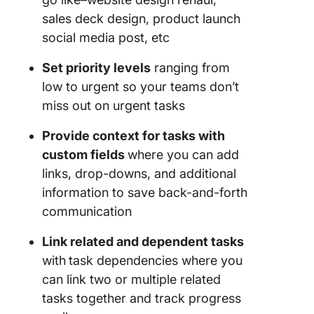
sales deck design, product launch
social media post, etc
Set priority levels
ranging from
low to urgent so your teams don’t
miss out on urgent tasks
Provide context for tasks with
custom fields
where you can add
links, drop-downs, and additional
information to save back-and-forth
communication
Link related and dependent tasks
with
task dependencies where you
can link two or multiple related
tasks together and track progress