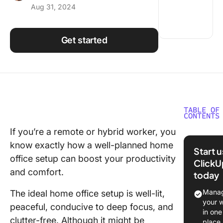
Aug 31, 2024
Using ClickUp
Work Culture
Get started
TABLE OF
CONTENTS
If you’re a remote or hybrid worker, you
How to 
know exactly how a well-planned home
Your Ide
Start 
Home Of
office setup can boost your productivity
ClickU
and comfort.
today
Dedicate
workspa
Manag
The ideal home office setup is well-lit,
your 
peaceful, conducive to deep focus, and
Choose
in one
superior
clutter-free. Although it might be
place