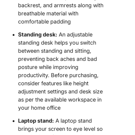
backrest, and armrests along with
breathable material with
comfortable padding
Standing desk:
An adjustable
standing desk helps you switch
between standing and sitting,
preventing back aches and bad
posture while improving
productivity. Before purchasing,
consider features like height
adjustment settings and desk size
as per the available workspace in
your home office
Laptop stand:
A laptop stand
brings your screen to eye level so