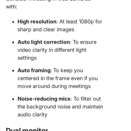
with:
High resolution
: At least 1080p for
sharp and clear images
Auto light correction
: To ensure
video clarity in different light
settings
Auto framing
:
To keep you
centered in the frame even if you
move around during meetings
Noise-reducing mics
: To filter out
the background noise and maintain
audio clarity
Dual monitor