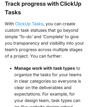
Track progress with ClickUp
Tasks
With
ClickUp Tasks
, you can create
custom task statuses that go beyond
simple ‘To-do’ and ‘Complete’ to give
you transparency and visibility into your
team’s progress across multiple stages
of a project. You can further:
Manage work with task types
to
organize the tasks for your teams
in clear categories so everyone is
clear on the deliverables and
expectations. For example, for
your design team, task types can
go like–website design rehaul,