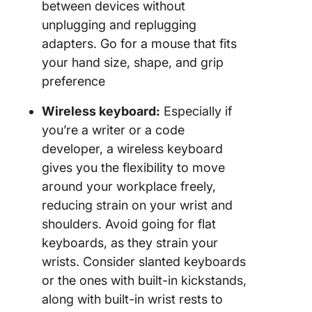
between devices without
unplugging and replugging
adapters. Go for a mouse that fits
your hand size, shape, and grip
preference
Wireless keyboard:
Especially if
you’re a writer or a code
developer, a wireless keyboard
gives you the flexibility to move
around your workplace freely,
reducing strain on your wrist and
shoulders. Avoid going for flat
keyboards, as they strain your
wrists. Consider slanted keyboards
or the ones with built-in kickstands,
along with built-in wrist rests to