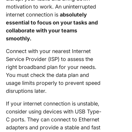
motivation to work. An uninterrupted
internet connection is
absolutely
essential to focus on your tasks and
collaborate with your teams
smoothly.
Connect with your nearest Internet
Service Provider (ISP) to assess the
right broadband plan for your needs.
You must check the data plan and
usage limits properly to prevent speed
disruptions later.
If your internet connection is unstable,
consider using devices with USB Type-
C ports. They can connect to Ethernet
adapters and provide a stable and fast