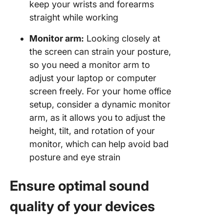
keep your wrists and forearms
straight while working
Monitor arm:
Looking closely at
the screen can strain your posture,
so you need a monitor arm to
adjust your laptop or computer
screen freely. For your home office
setup, consider a dynamic monitor
arm, as it allows you to adjust the
height, tilt, and rotation of your
monitor, which can help avoid bad
posture and eye strain
Ensure optimal sound
quality of your devices