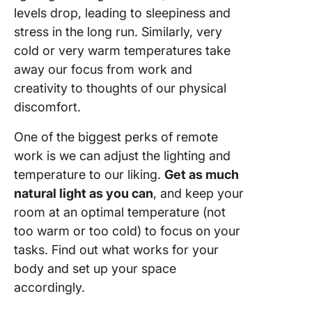
levels drop, leading to sleepiness and
stress in the long run. Similarly, very
cold or very warm temperatures take
away our focus from work and
creativity to thoughts of our physical
discomfort.
One of the biggest perks of remote
work is we can adjust the lighting and
temperature to our liking.
Get as much
natural light as you can
, and keep your
room at an optimal temperature (not
too warm or too cold) to focus on your
tasks. Find out what works for your
body and set up your space
accordingly.