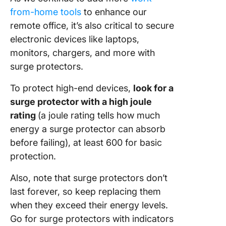
from-home tools
to enhance our
remote office, it’s also critical to secure
electronic devices like laptops,
monitors, chargers, and more with
surge protectors.
To protect high-end devices,
look for a
surge protector with a high joule
rating
(a joule rating tells how much
energy a surge protector can absorb
before failing), at least 600 for basic
protection.
Also, note that surge protectors don’t
last forever, so keep replacing them
when they exceed their energy levels.
Go for surge protectors with indicators