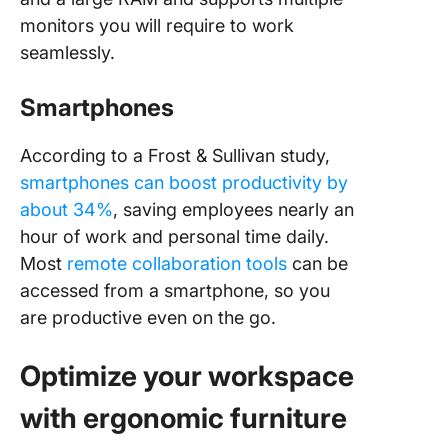
monitors you will require to work
seamlessly.
Smartphones
According to a Frost & Sullivan study,
smartphones can boost productivity by
about 34%
, saving employees nearly an
hour of work and personal time daily.
Most
remote collaboration tools
can be
accessed from a smartphone, so you
are productive even on the go.
Optimize your workspace
with ergonomic furniture