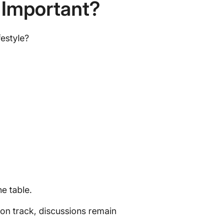
 Important?
festyle?
he table.
 on track, discussions remain