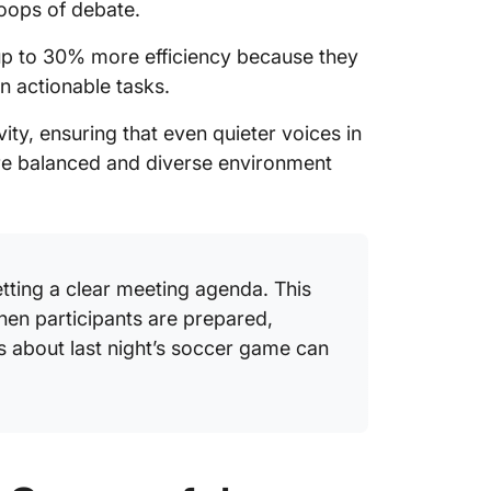
loops of debate.
up to 30% more efficiency because they
n actionable tasks.
ity, ensuring that even quieter voices in
re balanced and diverse environment
etting a clear meeting agenda. This
en participants are prepared,
s about last night’s soccer game can