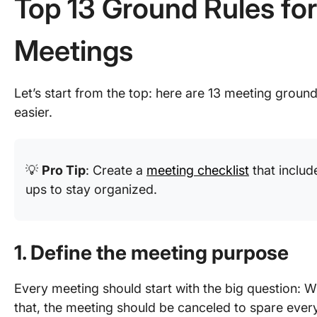
Top 13 Ground Rules fo
Meetings
Let’s start from the top: here are 13 meeting ground r
easier.
💡
Pro Tip
: Create a
meeting checklist
that includ
ups to stay organized.
1. Define the meeting purpose
Every meeting should start with the big question: 
that, the meeting should be canceled to spare ever