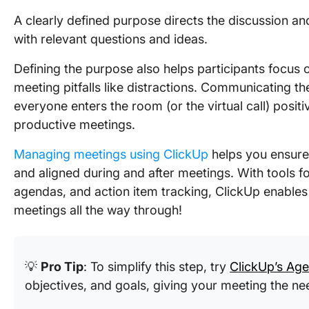
A clearly defined purpose directs the discussion 
with relevant questions and ideas.
Defining the purpose also helps participants focus
meeting pitfalls like distractions. Communicating 
everyone enters the room (or the virtual call) positi
productive meetings.
Managing meetings using ClickUp
helps you ensure
and aligned during and after meetings. With tools fo
agendas, and action item tracking, ClickUp enable
meetings all the way through!
💡
Pro Tip
: To simplify this step, try
ClickUp’s Ag
objectives, and goals, giving your meeting the ne