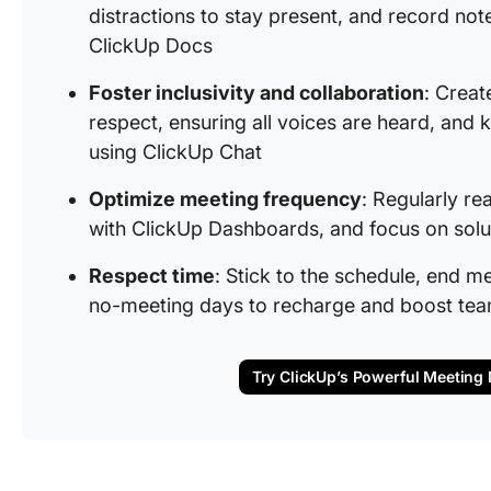
distractions to stay present, and record note
ClickUp Docs
Foster inclusivity and collaboration
: Creat
respect, ensuring all voices are heard, and
using ClickUp Chat
Optimize meeting frequency
: Regularly re
with ClickUp Dashboards, and focus on solu
Respect time
: Stick to the schedule, end me
no-meeting days to recharge and boost tea
Try ClickUp’s Powerful Meetin