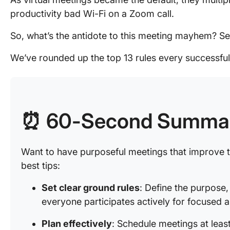
productivity bad Wi-Fi on a Zoom call.
So, what’s the antidote to this meeting mayhem? Se
We’ve rounded up the top 13 rules every successful
⏰ 60-Second Summa
Want to have purposeful meetings that improve
best tips:
Set clear ground rules
: Define the purpose
everyone participates actively for focused 
Plan effectively
: Schedule meetings at leas