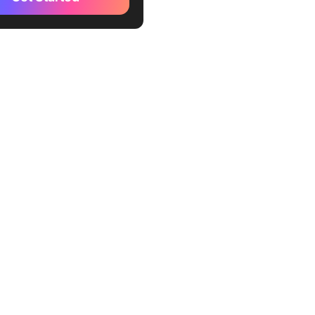
ule at least four hours in
e
 present
rd notes and action items
te an inclusive environment
e meeting summaries with
lders
nd dates for recurring
gs
sure meetings against
chieved
e to disagree