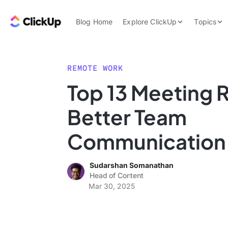
Skip to content.
ClickUp Blog
Blog Home
Explore ClickUp
Topics
Product Demo
AI & Automation
Pricing
Agencies
REMOTE WORK
Templates
Top 13 Meeting R
Features
Data Insights
Better Team
Use Cases
Integrations
Communication
Note Taking
Sudarshan Somanathan
Productivity
Head of Content
Project Managem
Mar 30, 2025
Time Managemen