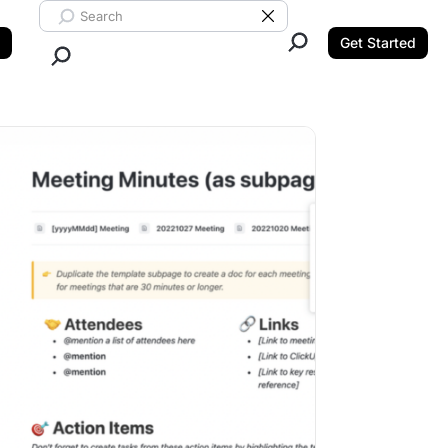
Search ClickUp
Clear Search
Get Started
Close Search.