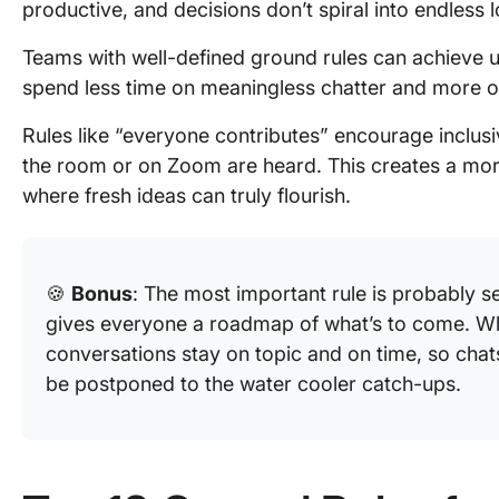
productive, and decisions don’t spiral into endless 
Teams with well-defined ground rules can achieve 
spend less time on meaningless chatter and more o
Rules like “everyone contributes” encourage inclusiv
the room or on Zoom are heard. This creates a mo
where fresh ideas can truly flourish.
🍪
Bonus
: The most important rule is probably s
gives everyone a roadmap of what’s to come. Wh
conversations stay on topic and on time, so chat
be postponed to the water cooler catch-ups.