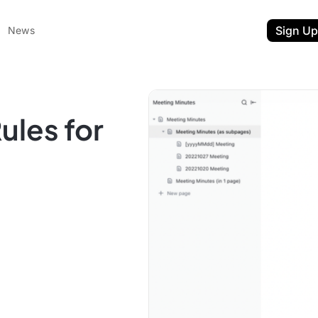
Sign Up
News
ules for
ent
t