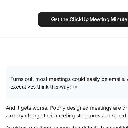
Using ClickUp
Work Culture
Get the ClickUp Meeting Minute
Turns out, most meetings could easily be emails
executives
think this way! 👀
And it gets worse. Poorly designed meetings are dr
already change their meeting structures and schedu
As virtual meetings became the default, they multi