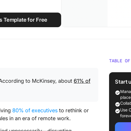
s Template for Free
TABLE OF
Why Are
. According to McKinsey, about
61% of
Start 
Top 13 
Success
Manag
place
1. Defi
Colla
iving
80% of executives
to rethink or
Use C
2. Invit
forev
les in an era of remote work.
3. Ever
plied unnecessarily—disrupting