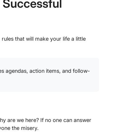
r Successful
ules that will make your life a little
es agendas, action items, and follow-
Why are we here? If no one can answer
yone the misery.