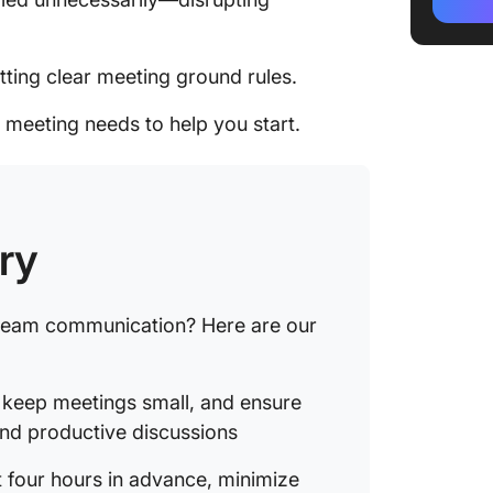
4. Sched
advanc
tting clear meeting ground rules.
5. Stay
 meeting needs to help you start.
6. Reco
7. Crea
8. Shar
ry
stakeho
9. Set e
 team communication? Here are our
meetin
10. Mea
, keep meetings small, and ensure
goals a
and productive discussions
11. Agre
t four hours in advance, minimize