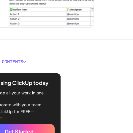
 CONTENTS
 Meeting Rules Important?
using ClickUp today
Ground Rules for
ful Meetings
e all your work in one
ne the meeting purpose
borate with your team
lickUp for FREE—
e fewer attendees
er
yone participates
Get Started