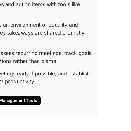
12. Don
s and action items with tools like
13. Say
e an environment of equality and
How to 
for Tea
 key takeaways are shared promptly
The role
maintai
assess recurring meetings, track goals
tions rather than blame
Ensurin
ground 
etings early if possible, and establish
m productivity
Tools a
meeting
Overco
g Management Tools
and Imp
in Meet