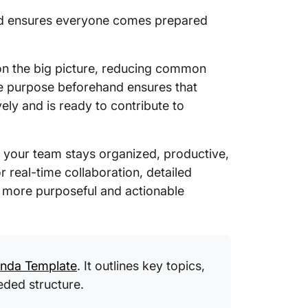
and ensures everyone comes prepared
 on the big picture, reducing common
the purpose beforehand ensures that
vely and is ready to contribute to
 your team stays organized, productive,
r real-time collaboration, detailed
s more purposeful and actionable
enda Template
. It outlines key topics,
eded structure.