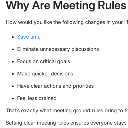
Why Are Meeting Rules
How would you like the following changes in your li
Save time
Eliminate unnecessary discussions
Focus on critical goals
Make quicker decisions
Have clear actions and priorities
Feel less drained
That’s exactly what meeting ground rules bring to t
Setting clear meeting rules ensures everyone stays