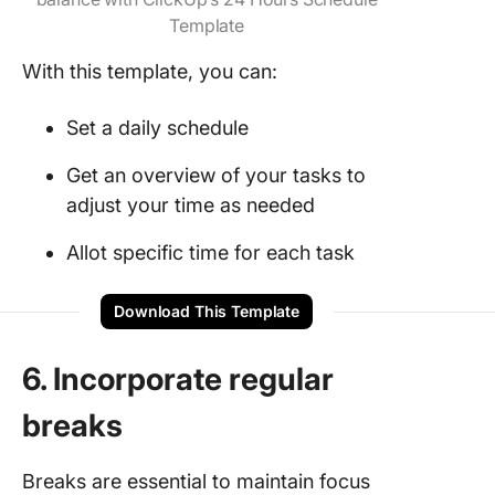
Template
With this template, you can:
Set a daily schedule
Get an overview of your tasks to
adjust your time as needed
Allot specific time for each task
Download This Template
6. Incorporate regular
breaks
Breaks are essential to maintain focus