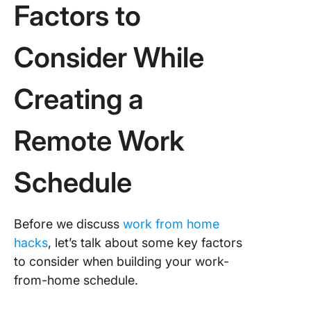
Factors to
Consider While
Creating a
Remote Work
Schedule
Before we discuss
work from home
hacks
, let’s talk about some key factors
to consider when building your work-
from-home schedule.