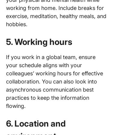
working from home. Include breaks for
exercise, meditation, healthy meals, and
hobbies.
5. Working hours
If you work in a global team, ensure
your schedule aligns with your
colleagues’ working hours for effective
collaboration. You can also look into
asynchronous communication best
practices to keep the information
flowing.
6. Location and