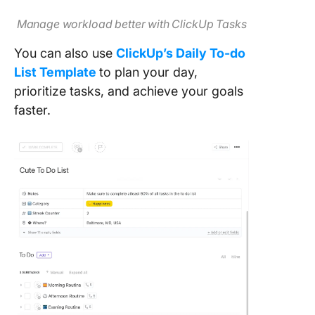
Manage workload better with ClickUp Tasks
You can also use
ClickUp’s Daily To-do
List Template
to plan your day,
prioritize tasks, and achieve your goals
faster.