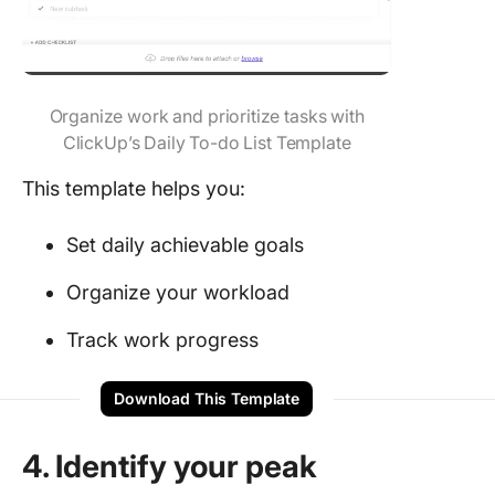
Organize work and prioritize tasks with
ClickUp’s Daily To-do List Template
This template helps you:
Set daily achievable goals
Organize your workload
Track work progress
Download This Template
4. Identify your peak