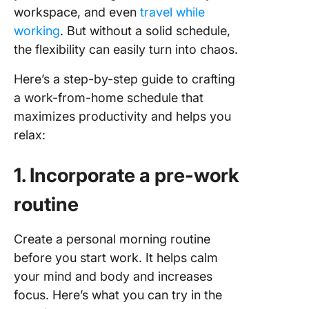
workspace, and even
travel while
working
. But without a solid schedule,
the flexibility can easily turn into chaos.
Here’s a step-by-step guide to crafting
a work-from-home schedule that
maximizes productivity and helps you
relax:
1. Incorporate a pre-work
routine
Create a personal morning routine
before you start work. It helps calm
your mind and body and increases
focus. Here’s what you can try in the