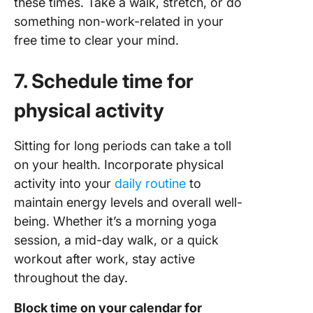
these times. Take a walk, stretch, or do
something non-work-related in your
free time to clear your mind.
7. Schedule time for
physical activity
Sitting for long periods can take a toll
on your health. Incorporate physical
activity into your
daily routine
to
maintain energy levels and overall well-
being. Whether it’s a morning yoga
session, a mid-day walk, or a quick
workout after work, stay active
throughout the day.
Block time on your calendar for