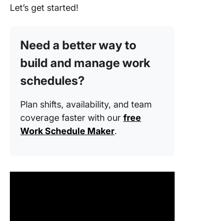
Let’s get started!
Need a better way to
build and manage work
schedules?
Plan shifts, availability, and team
coverage faster with our
free
Work Schedule Maker
.