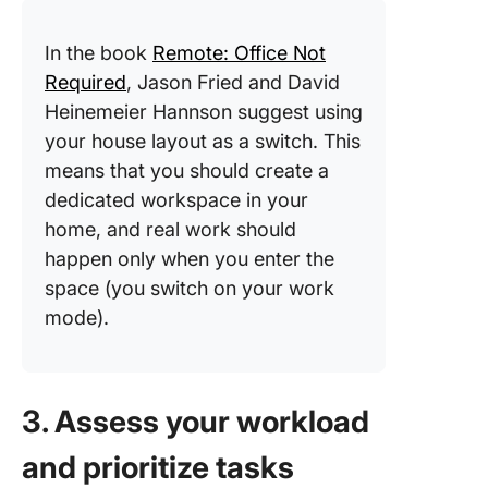
In the book
Remote: Office Not
Required
, Jason Fried and David
Heinemeier Hannson suggest using
your house layout as a switch. This
means that you should create a
dedicated workspace in your
home, and real work should
happen only when you enter the
space (you switch on your work
mode).
3. Assess your workload
and prioritize tasks