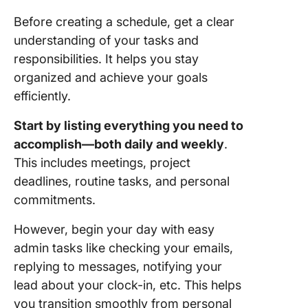
Before creating a schedule, get a clear
understanding of your tasks and
responsibilities. It helps you stay
organized and achieve your goals
efficiently.
Start by listing everything you need to
accomplish—both daily and weekly
.
This includes meetings, project
deadlines, routine tasks, and personal
commitments.
However, begin your day with easy
admin tasks like checking your emails,
replying to messages, notifying your
lead about your clock-in, etc. This helps
you transition smoothly from personal