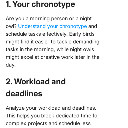
1. Your chronotype
Are you a morning person or a night
owl?
Understand your chronotype
and
schedule tasks effectively. Early birds
might find it easier to tackle demanding
tasks in the morning, while night owls
might excel at creative work later in the
day.
2. Workload and
deadlines
Analyze your workload and deadlines.
This helps you block dedicated time for
complex projects and schedule less