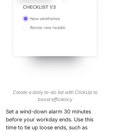
Create a daily to-do list with ClickUp to
boost efficiency
Set a wind-down alarm 30 minutes
before your workday ends. Use this
time to tie up loose ends, such as