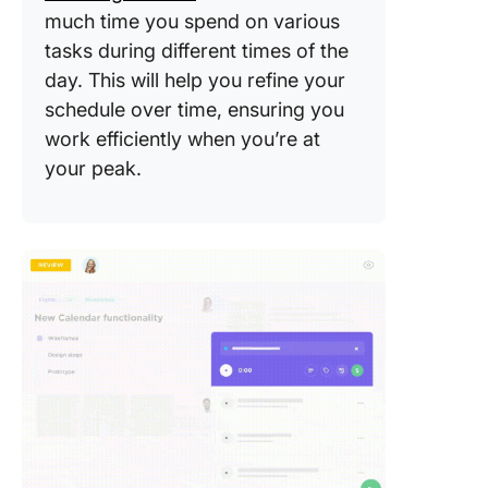
much time you spend on various
tasks during different times of the
day. This will help you refine your
schedule over time, ensuring you
work efficiently when you’re at
your peak.