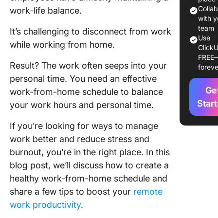
Work-Fr
Colla
work-life balance.
Home
with y
team
Schedul
It’s challenging to disconnect from work
Use
while working from home.
ClickU
Tools to
FREE
Create
Result? The work often seeps into your
foreve
Effectiv
personal time. You need an effective
Remote 
Ge
work-from-home schedule to balance
Manage
Star
Schedul
your work hours and personal time.
The Per
If you’re looking for ways to manage
Pitfalls 
work better and reduce stress and
Remote 
burnout, you’re in the right place. In this
blog post, we’ll discuss how to create a
Try Clic
Your Re
healthy work-from-home schedule and
Work All
share a few tips to boost your
remote
work productivity
.