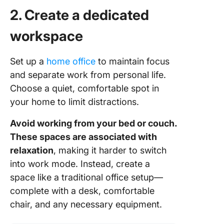
2. Create a dedicated
workspace
Set up a
home office
to maintain focus
and separate work from personal life.
Choose a quiet, comfortable spot in
your home to limit distractions.
Avoid working from your bed or couch.
These spaces are associated with
relaxation
, making it harder to switch
into work mode. Instead, create a
space like a traditional office setup—
complete with a desk, comfortable
chair, and any necessary equipment.