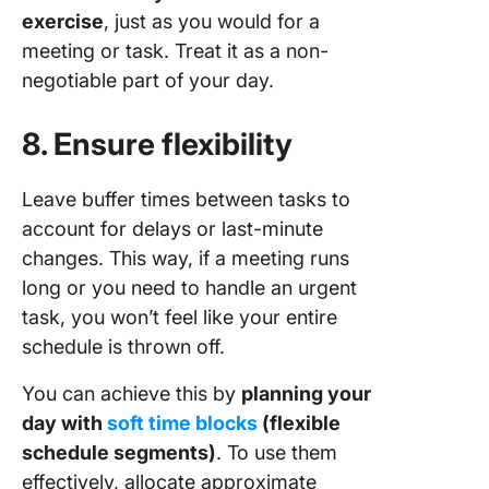
exercise
, just as you would for a
meeting or task. Treat it as a non-
negotiable part of your day.
8. Ensure flexibility
Leave buffer times between tasks to
account for delays or last-minute
changes. This way, if a meeting runs
long or you need to handle an urgent
task, you won’t feel like your entire
schedule is thrown off.
You can achieve this by
planning your
day with
soft time blocks
(flexible
schedule segments)
. To use them
effectively, allocate approximate