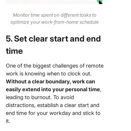
Monitor time spent on different tasks to
optimize your work-from-home schedule
5. Set clear start and end
time
One of the biggest challenges of remote
work is knowing when to clock out.
Without a clear boundary, work can
easily extend into your personal time
,
leading to burnout. To avoid
distractions, establish a clear start and
end time for your workday and stick to
it.