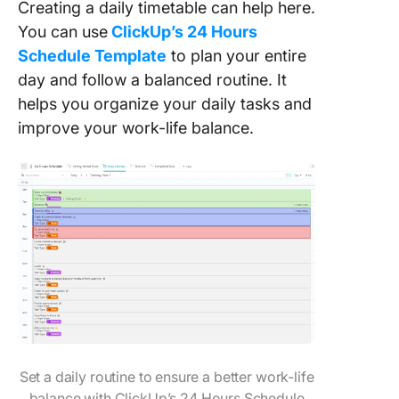
Creating a daily timetable can help here.
You can use
ClickUp’s 24 Hours
Schedule Template
to plan your entire
day and follow a balanced routine. It
helps you organize your daily tasks and
improve your work-life balance.
Set a daily routine to ensure a better work-life
balance with ClickUp’s 24 Hours Schedule