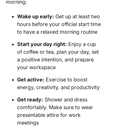
morning:
Wake up early:
Get up at least two
hours before your official start time
to have a relaxed morning routine
Start your day right:
Enjoy a cup
of coffee or tea, plan your day, set
a positive intention, and prepare
your workspace
Get active:
Exercise to boost
energy, creativity, and productivity
Get ready:
Shower and dress
comfortably. Make sure to wear
presentable attire for work
meetings