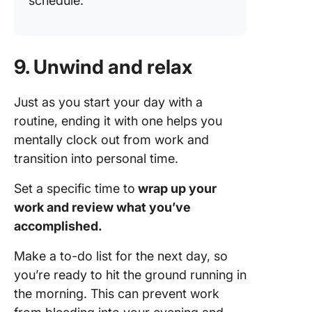
schedule.
9. Unwind and relax
Just as you start your day with a
routine, ending it with one helps you
mentally clock out from work and
transition into personal time.
Set a specific time to
wrap up your
work and review what you’ve
accomplished.
Make a to-do list for the next day, so
you’re ready to hit the ground running in
the morning. This can prevent work