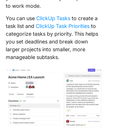
to work mode.
You can use
ClickUp Tasks
to create a
task list and
ClickUp Task Priorities
to
categorize tasks by priority. This helps
you set deadlines and break down
larger projects into smaller, more
manageable subtasks.