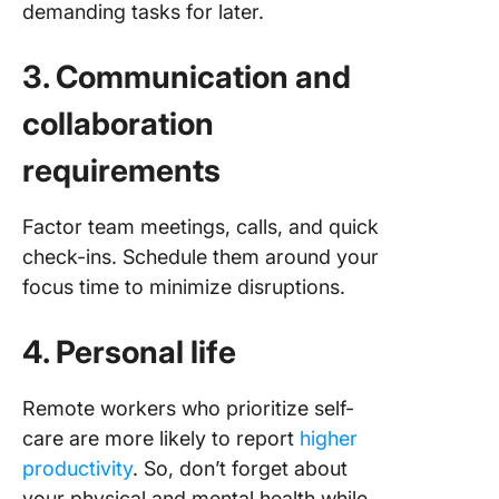
demanding tasks for later.
3. Communication and
collaboration
requirements
Factor team meetings, calls, and quick
check-ins. Schedule them around your
focus time to minimize disruptions.
4. Personal life
Remote workers who prioritize self-
care are more likely to report
higher
productivity
. So, don’t forget about
your physical and mental health while