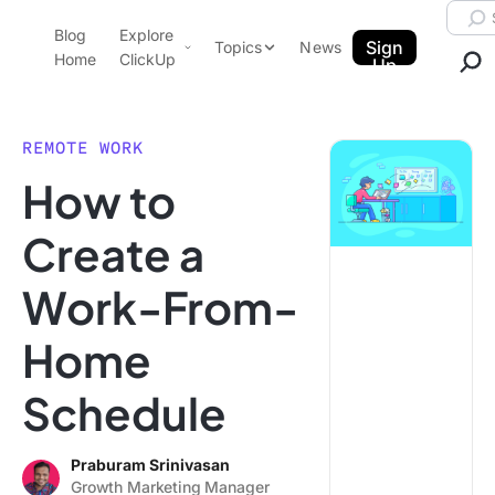
Skip to content.
Searc
Blog
Explore
ClickUp Blog
Sign
Topics
News
Home
ClickUp
Up
AI & Automation
Product Demo
Agencies
REMOTE WORK
Pricing
How to
Templates
Data Insights
Features
Create a
Use Cases
Work-From-
Integrations
Note Taking
Home
Productivity
Schedule
Project Management
Time Management
Praburam Srinivasan
Growth Marketing Manager