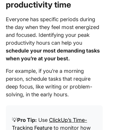
productivity time
Everyone has specific periods during
the day when they feel most energized
and focused. Identifying your peak
productivity hours can help you
schedule your most demanding tasks
when you’re at your best.
For example, if you’re a morning
person, schedule tasks that require
deep focus, like writing or problem-
solving, in the early hours.
💡
Pro Tip:
Use
ClickUp’s Time-
Tracking Feature
to monitor how