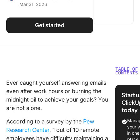
Mar 31, 2026
Using ClickUp
Work Culture
Get started
TABLE OF
CONTENTS
Ever caught yourself answering emails
Factors 
even after work hours or burning the
Conside
Start 
While Cr
midnight oil to achieve your goals? You
ClickU
a Remot
are not alone.
today
Work
Schedul
Manag
According to a survey by the
Pew
your 
Research Center
, 1 out of 10 remote
How to 
in one
employees have difficulty maintaining a
Your Ow
place