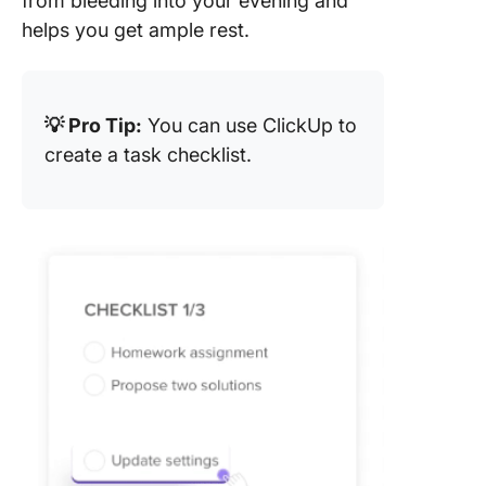
from bleeding into your evening and
helps you get ample rest.
💡 Pro Tip:
You can use ClickUp to
create a task checklist.