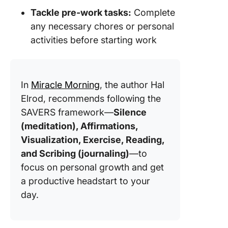
Tackle pre-work tasks:
Complete
any necessary chores or personal
activities before starting work
In
Miracle Morning
, the author Hal
Elrod, recommends following the
SAVERS framework—
Silence
(meditation), Affirmations,
Visualization, Exercise, Reading,
and Scribing (journaling)
—to
focus on personal growth and get
a productive headstart to your
day.