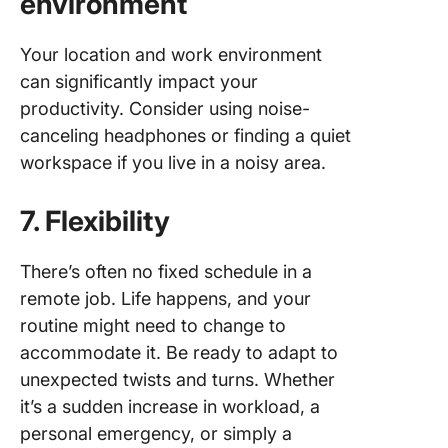
environment
Your location and work environment
can significantly impact your
productivity. Consider using noise-
canceling headphones or finding a quiet
workspace if you live in a noisy area.
7. Flexibility
There’s often no fixed schedule in a
remote job. Life happens, and your
routine might need to change to
accommodate it. Be ready to adapt to
unexpected twists and turns. Whether
it’s a sudden increase in workload, a
personal emergency, or simply a