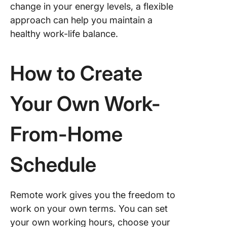
change in your energy levels, a flexible
approach can help you maintain a
healthy work-life balance.
How to Create
Your Own Work-
From-Home
Schedule
Remote work gives you the freedom to
work on your own terms. You can set
your own working hours, choose your