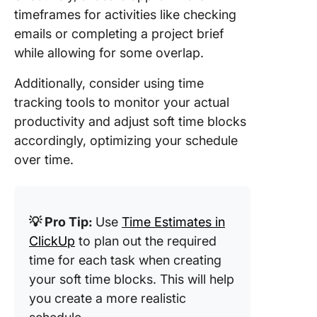
timeframes for activities like checking
emails or completing a project brief
while allowing for some overlap.
Additionally, consider using time
tracking tools to monitor your actual
productivity and adjust soft time blocks
accordingly, optimizing your schedule
over time.
💡 Pro Tip:
Use
Time Estimates in
ClickUp
to plan out the required
time for each task when creating
your soft time blocks. This will help
you create a more realistic