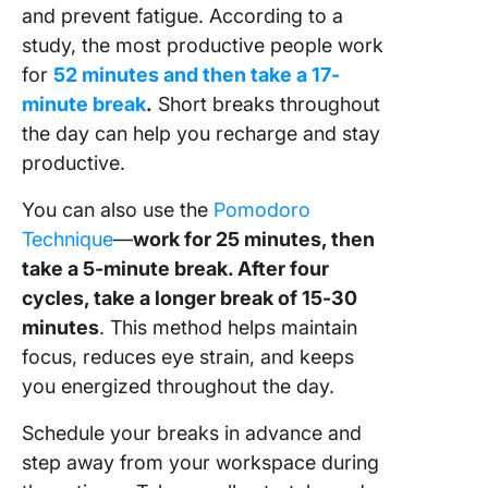
and prevent fatigue. According to a
study, the most productive people work
for
52 minutes and then take a 17-
minute break
.
Short breaks throughout
the day can help you recharge and stay
productive.
You can also use the
Pomodoro
Technique
—
work for 25 minutes, then
take a 5-minute break. After four
cycles, take a longer break of 15-30
minutes
. This method helps maintain
focus, reduces eye strain, and keeps
you energized throughout the day.
Schedule your breaks in advance and
step away from your workspace during