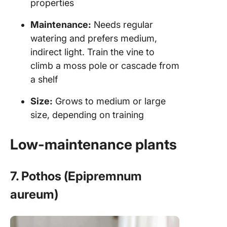
properties
Maintenance:
Needs regular
watering and prefers medium,
indirect light. Train the vine to
climb a moss pole or cascade from
a shelf
Size:
Grows to medium or large
size, depending on training
Low-maintenance plants
7. Pothos (Epipremnum
aureum)