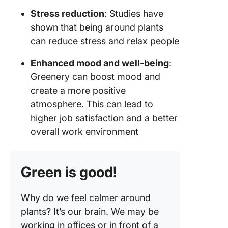
Stress reduction
: Studies have
shown that being around plants
can reduce stress and relax people
Enhanced mood and well-being
:
Greenery can boost mood and
create a more positive
atmosphere. This can lead to
higher job satisfaction and a better
overall work environment
Green is good!
Why do we feel calmer around
plants? It’s our brain. We may be
working in offices or in front of a