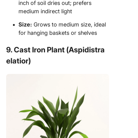
inch of soil dries out; prefers
medium indirect light
Size:
Grows to medium size, ideal
for hanging baskets or shelves
9. Cast Iron Plant (Aspidistra
elatior)