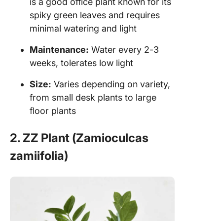
is a good office plant known for its
spiky green leaves and requires
minimal watering and light
Maintenance:
Water every 2-3
weeks, tolerates low light
Size:
Varies depending on variety,
from small desk plants to large
floor plants
2. ZZ Plant (Zamioculcas
zamiifolia)