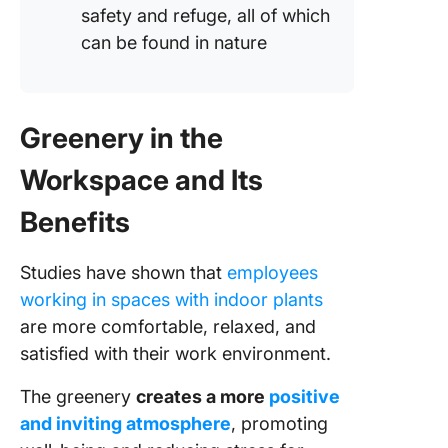
safety and refuge, all of which
can be found in nature
Greenery in the
Workspace and Its
Benefits
Studies have shown that
employees
working in spaces with indoor plants
are more comfortable, relaxed, and
satisfied with their work environment.
The greenery
creates a more
positive
and inviting atmosphere
, promoting