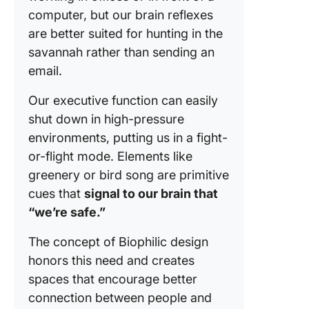
computer, but our brain reflexes
are better suited for hunting in the
savannah rather than sending an
email.
Our executive function can easily
shut down in high-pressure
environments, putting us in a fight-
or-flight mode. Elements like
greenery or bird song are primitive
cues that
signal to our brain that
“we’re safe.”
The concept of Biophilic design
honors this need and creates
spaces that encourage better
connection between people and