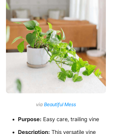
via
Beautiful Mess
Purpose:
Easy care, trailing vine
Description:
This versatile vine