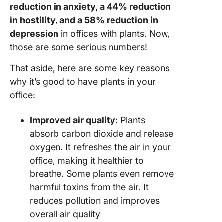
reduction in anxiety, a 44% reduction
in hostility, and a 58% reduction in
depression
in offices with plants. Now,
those are some serious numbers!
That aside, here are some key reasons
why it’s good to have plants in your
office:
Improved air quality
: Plants
absorb carbon dioxide and release
oxygen. It refreshes the air in your
office, making it healthier to
breathe. Some plants even remove
harmful toxins from the air. It
reduces pollution and improves
overall air quality