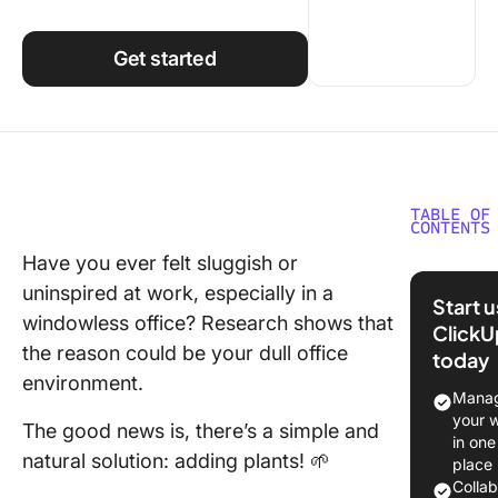
Using ClickUp
Work Culture
Get started
TABLE OF
CONTENTS
Have you ever felt sluggish or
Benefits
uninspired at work, especially in a
Having P
Start 
in Your
windowless office? Research shows that
ClickU
Worksp
the reason could be your dull office
today
environment.
20 Best 
Manag
Plants
your 
The good news is, there’s a simple and
in one
Other W
natural solution: adding plants! 🌱
place
Improve
Colla