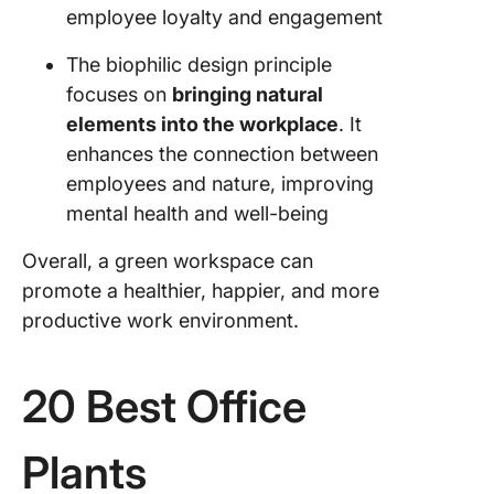
employee loyalty and engagement
The biophilic design principle
focuses on
bringing natural
elements into the workplace
. It
enhances the connection between
employees and nature, improving
mental health and well-being
Overall, a green workspace can
promote a healthier, happier, and more
productive work environment.
20 Best Office
Plants