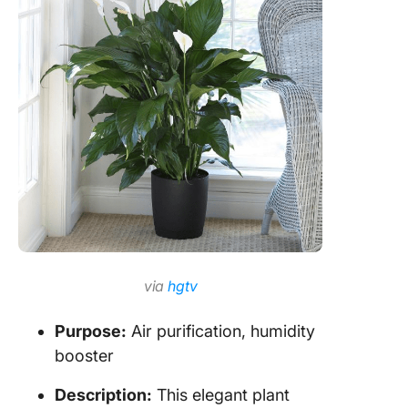
via
hgtv
Purpose:
Air purification, humidity
booster
Description:
This elegant plant