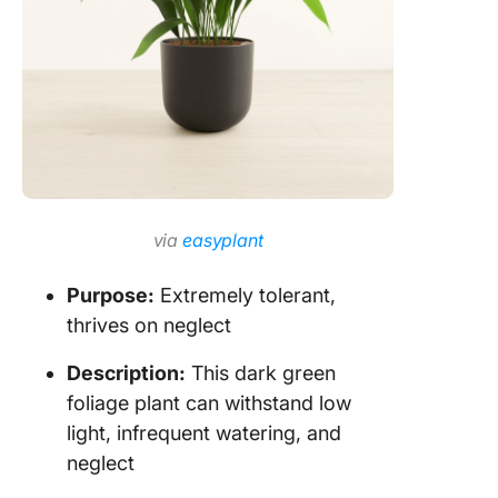
via
easyplant
Purpose:
Extremely tolerant,
thrives on neglect
Description:
This dark green
foliage plant can withstand low
light, infrequent watering, and
neglect