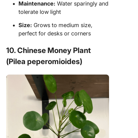
Maintenance:
Water sparingly and
tolerate low light
Size:
Grows to medium size,
perfect for desks or corners
10. Chinese Money Plant
(Pilea peperomioides)