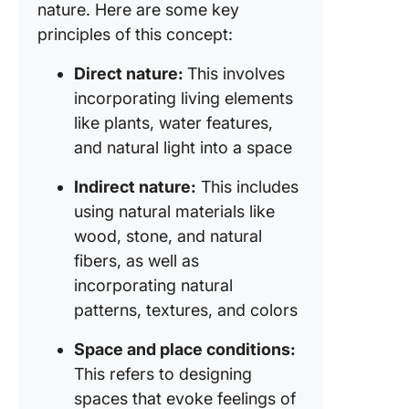
nature. Here are some key
principles of this concept:
Direct nature:
This involves
incorporating living elements
like plants, water features,
and natural light into a space
Indirect nature:
This includes
using natural materials like
wood, stone, and natural
fibers, as well as
incorporating natural
patterns, textures, and colors
Space and place conditions:
This refers to designing
spaces that evoke feelings of