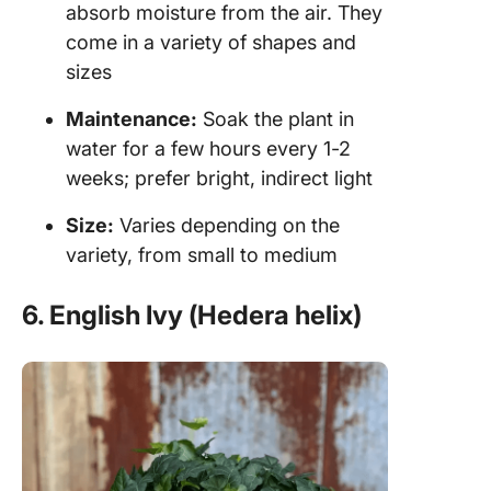
absorb moisture from the air. They
come in a variety of shapes and
sizes
Maintenance:
Soak the plant in
water for a few hours every 1-2
weeks; prefer bright, indirect light
Size:
Varies depending on the
variety, from small to medium
6. English Ivy (Hedera helix)