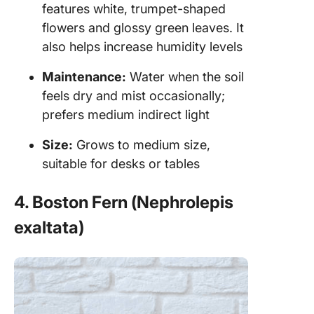
features white, trumpet-shaped
flowers and glossy green leaves. It
also helps increase humidity levels
Maintenance:
Water when the soil
feels dry and mist occasionally;
prefers medium indirect light
Size:
Grows to medium size,
suitable for desks or tables
4. Boston Fern (Nephrolepis
exaltata)