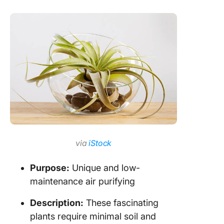
via
iStock
Purpose:
Unique and low-
maintenance air purifying
Description:
These fascinating
plants require minimal soil and