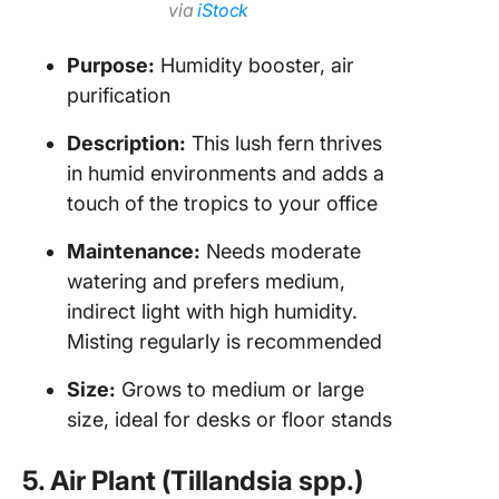
via
iStock
Purpose:
Humidity booster, air
purification
Description:
This lush fern thrives
in humid environments and adds a
touch of the tropics to your office
Maintenance:
Needs moderate
watering and prefers medium,
indirect light with high humidity.
Misting regularly is recommended
Size:
Grows to medium or large
size, ideal for desks or floor stands
5. Air Plant (Tillandsia spp.)