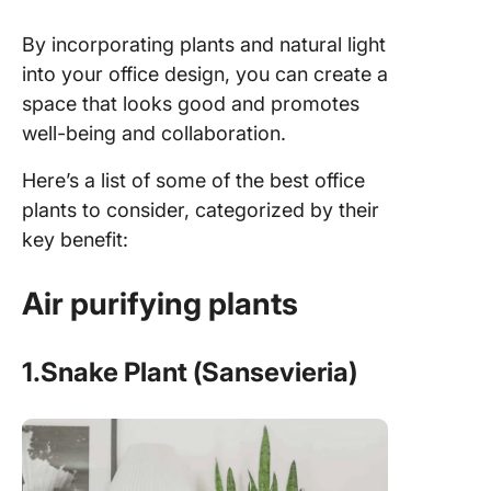
By incorporating plants and natural light
into your office design, you can create a
space that looks good and promotes
well-being and collaboration.
Here’s a list of some of the best office
plants to consider, categorized by their
key benefit:
Air purifying plants
1.Snake Plant (Sansevieria)