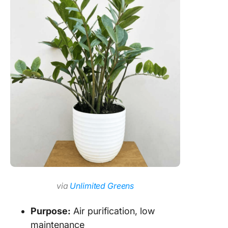
via
Unlimited Greens
Purpose:
Air purification, low
maintenance