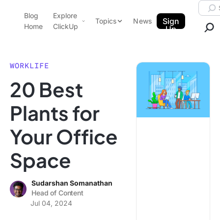
Skip to content.
Searc
Blog
Explore
ClickUp Blog
Sign
Topics
News
Home
ClickUp
Up
AI & Automation
Product Demo
Agencies
WORKLIFE
Pricing
20 Best
Templates
Data Insights
Features
Plants for
Use Cases
Your Office
Integrations
Note Taking
Space
Productivity
Project Management
Sudarshan Somanathan
Head of Content
Time Management
Jul 04, 2024