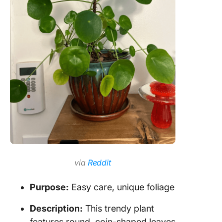
via
Reddit
Purpose:
Easy care, unique foliage
Description:
This trendy plant
features round, coin-shaped leaves