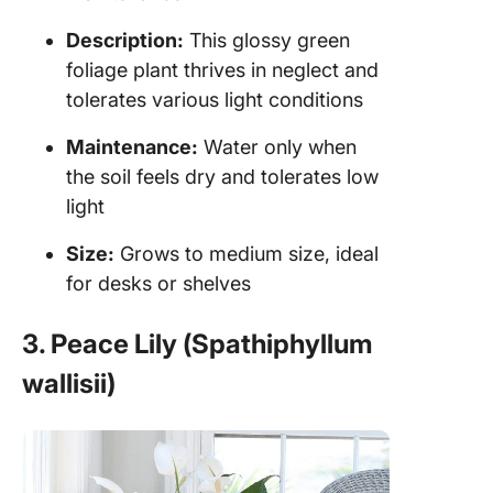
Description:
This glossy green
foliage plant thrives in neglect and
tolerates various light conditions
Maintenance:
Water only when
the soil feels dry and tolerates low
light
Size:
Grows to medium size, ideal
for desks or shelves
3. Peace Lily (Spathiphyllum
wallisii)