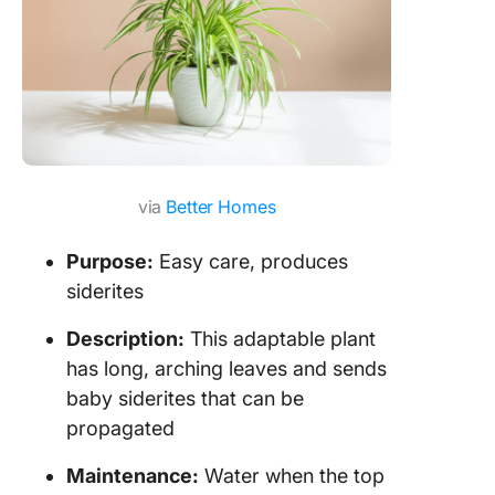
via
Better Homes
Purpose:
Easy care, produces
siderites
Description:
This adaptable plant
has long, arching leaves and sends
baby siderites that can be
propagated
Maintenance:
Water when the top