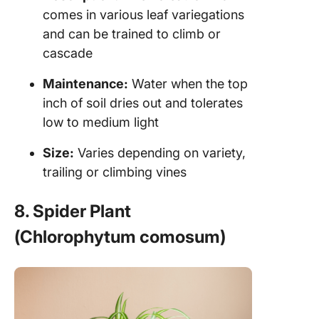
comes in various leaf variegations
and can be trained to climb or
cascade
Maintenance:
Water when the top
inch of soil dries out and tolerates
low to medium light
Size:
Varies depending on variety,
trailing or climbing vines
8. Spider Plant
(Chlorophytum comosum)