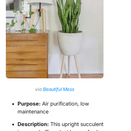
via
Beautiful Mess
Purpose:
Air purification, low
maintenance
Description:
This upright succulent