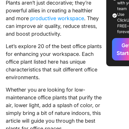
Plants aren’t just decorative; they’re
Office 
with y
team
powerful allies in creating a healthier
Transfo
Use
and more
productive workspace
. They
ClickU
Your Off
can improve air quality, reduce stress,
FREE
into a
foreve
and boost productivity.
Product
Worksp
Ge
Let’s explore 20 of the best office plants
Star
for enhancing your workspace. Each
office plant listed here has unique
characteristics that suit different office
environments.
Whether you are looking for low-
maintenance office plants that purify the
air, lower light, add a splash of color, or
simply bring a bit of nature indoors, this
article will guide you through the best
plants for office spaces.