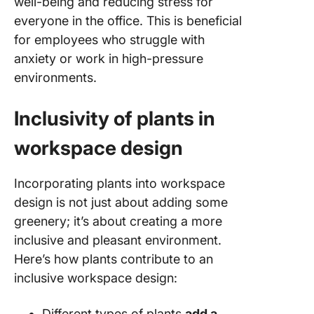
well-being and reducing stress for
everyone in the office. This is beneficial
for employees who struggle with
anxiety or work in high-pressure
environments.
Inclusivity of plants in
workspace design
Incorporating plants into workspace
design is not just about adding some
greenery; it’s about creating a more
inclusive and pleasant environment.
Here’s how plants contribute to an
inclusive workspace design:
Different types of plants
add a