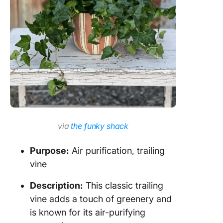
via
the funky shack
Purpose:
Air purification, trailing
vine
Description:
This classic trailing
vine adds a touch of greenery and
is known for its air-purifying