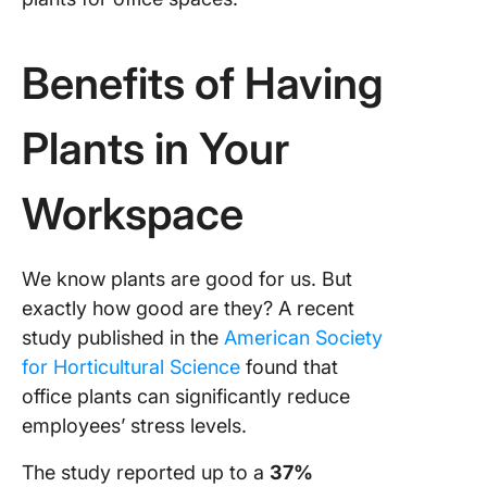
Benefits of Having
Plants in Your
Workspace
We know plants are good for us. But
exactly how good are they? A recent
study published in the
American Society
for Horticultural Science
found that
office plants can significantly reduce
employees’ stress levels.
The study reported up to a
37%