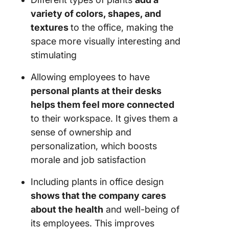
variety of colors, shapes, and
textures
to the office, making the
space more visually interesting and
stimulating
Allowing employees to have
personal plants at their desks
helps them feel more connected
to their workspace. It gives them a
sense of ownership and
personalization, which boosts
morale and job satisfaction
Including plants in office design
shows that the company cares
about the health
and well-being of
its employees. This improves