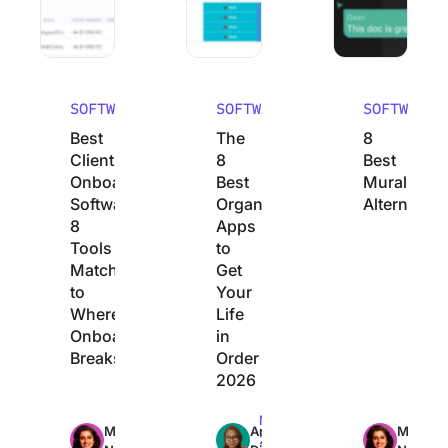
SOFTWARE
SOFTWARE
SOFTWARE
Best
The
8
Client
8
Best
Onboarding
Best
Mural
Software:
Organization
Alternative
8
Apps
Tools
to
Matched
Get
to
Your
Where
Life
Onboarding
in
Breaks
Order
2026
Max
Max
Max
Manasi
Arya
Manasi
23min
22min
24min