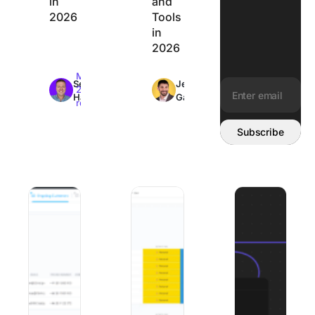
in
and
2026
Tools
in
2026
Max
Max
Sean
Jeremy
26min
26min
Hardy
Galante
read
read
Email address:
Subscribe
Best Client Onboarding Software: 8 Tools Matched to W
The 8 Best Organization Apps to Get Y
8 Best Mural Alte