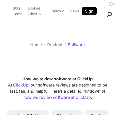
Skip to content.
Searc
Blog
Explore
ClickUp Blog
Sign
Topics
News
Home
ClickUp
Up
AI & Automation
Product Demo
Agencies
Pricing
Templates
Home
Product
Software
Data Insights
Features
Category arch
Software
Use Cases
Integrations
Note Taking
How we review software at ClickUp
Productivity
At
ClickUp
, our software reviews are designed to be
fast, fair, and helpful. Here’s a detailed rundown of
Project Management
how we review software at ClickUp
.
Time Management