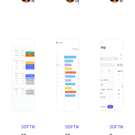
Nair
Dinesh
Nair
read
read
read
10 Best Work Breakdown Structure Software (WBS Tools)
10 Best Email Management Software in
9 Best Goal Track
SOFTWARE
SOFTWARE
SOFTWARE