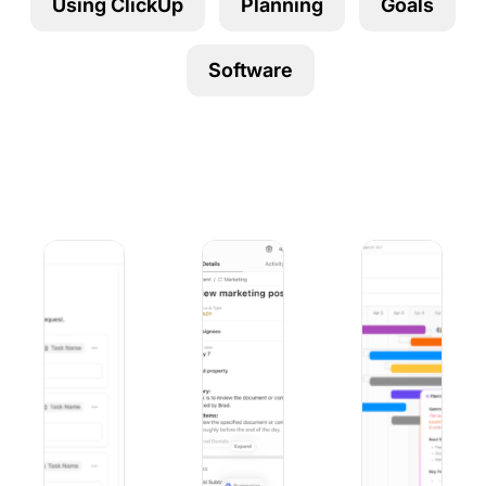
Using ClickUp
Planning
Goals
Using ClickUp
Work Culture
Software
9 Best Microsoft Forms Alternatives (Free and Paid)
10 Best iOS Project Management Apps
9 Best Project Ma