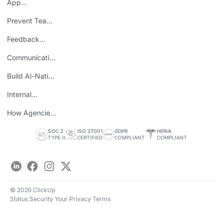
App
Consolidation
Prevent Team
ROI
Burnout
Feedback
Loops
Communicating
Wins
Build AI-Native
Teams
Internal
Personal Brand
How Agencies
Save Time
SOC 2
ISO 27001
GDPR
HIPAA
TYPE II
CERTIFIED
COMPLIANT
COMPLIANT
LinkedIn
Facebook
Instagram
Twitter
© 2026 ClickUp
Status
Security
Your Privacy
Terms