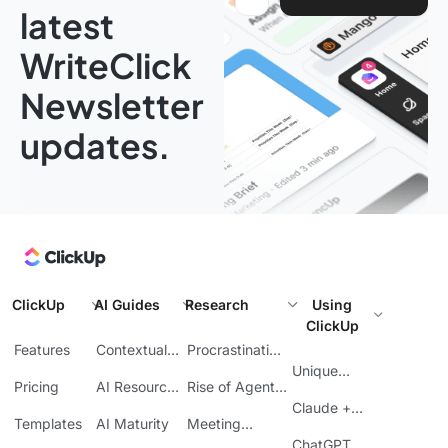
latest
WriteClick
Newsletter
updates.
ClickUp
AI Guides
Research
Using
ClickUp
Features
Contextual
Procrastination
AI
at Work
Unique
Pricing
AI Resource
Rise of Agentic
Features
Planning
AI
Claude +
Templates
AI Maturity
Meeting
ClickUp
Inefficiency
ChatGPT +