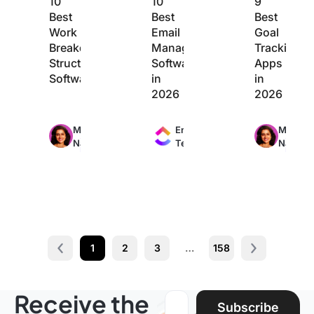
10
10
9
Best
Best
Best
Work
Email
Goal
Breakdown
Management
Tracking
Structure
Software
Apps
Software
in
in
2026
2026
Max
Max
Max
Manasi
Engineering
Manasi
24min
11min
20min
Nair
Team
Nair
read
read
read
1
2
3
…
158
Prev
Next page
Receive the
Email address:
Subscribe