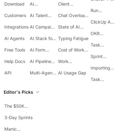
Download
AI
Client
ClickUp
Knowledge
Reporting
Run
Customers
AI Talent
Chat Overload
Base
Costs
Meetings in
Acquisition
at Work
ClickUp API
ClickUp
Integrations
AI Campaign
State of AI
Guide
Execution
Maturity
OKR
AI Agents
AI Stack for
Typing Fatigue
Tracking in
SMBs
Task
ClickUp
Free Tools
AI Form
Cost of Work
Automation
Automation
Sprawl
Sprint
Help Docs
AI Pipeline
Work
Boards in
Management
Communication
Importing
ClickUp
API
Multi-Agent
AI Usage Gap
Sheets
Workflows
Task
Prioritization
Editor's Picks
The $50K
Mistake
3-Day Sprints
Manic
Mondays