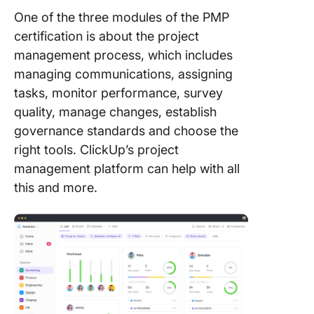
One of the three modules of the PMP
certification is about the project
management process, which includes
managing communications, assigning
tasks, monitor performance, survey
quality, manage changes, establish
governance standards and choose the
right tools. ClickUp’s project
management platform can help with all
this and more.