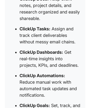
notes, project details, and
research organized and easily
shareable.
ClickUp Tasks:
Assign and
track client deliverables
without messy email chains.
ClickUp Dashboards:
Get
real-time insights into
projects, KPIs, and deadlines.
ClickUp Automations:
Reduce manual work with
automated task updates and
notifications.
ClickUp Goals:
Set, track, and