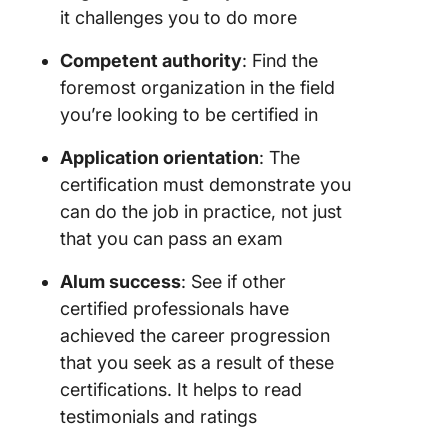
it challenges you to do more
Competent authority
: Find the
foremost organization in the field
you’re looking to be certified in
Application orientation
: The
certification must demonstrate you
can do the job in practice, not just
that you can pass an exam
Alum success
: See if other
certified professionals have
achieved the career progression
that you seek as a result of these
certifications. It helps to read
testimonials and ratings