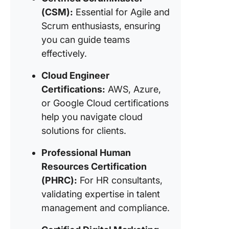
(CSM):
Essential for Agile and
Scrum enthusiasts, ensuring
you can guide teams
effectively.
Cloud Engineer
Certifications:
AWS, Azure,
or Google Cloud certifications
help you navigate cloud
solutions for clients.
Professional Human
Resources Certification
(PHRC):
For HR consultants,
validating expertise in talent
management and compliance.