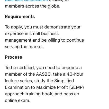
members across the globe.
Requirements
To apply, you must demonstrate your
expertise in small business
management and be willing to continue
serving the market.
Process
To be certified, you need to become a
member of the AASBC, take a 40-hour
lecture series, study the Simplified
Examination to Maximize Profit (SEMP)
approach training book, and pass an
online exam.