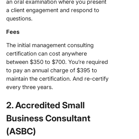
an oral examination where you present
a client engagement and respond to
questions.
Fees
The initial management consulting
certification can cost anywhere
between $350 to $700. You’re required
to pay an annual charge of $395 to
maintain the certification. And re-certify
every three years.
2. Accredited Small
Business Consultant
(ASBC)