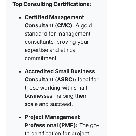
Top Consulting Certifications:
6. Certif
Certified Management
ScrumM
Consultant (CMC):
A gold
7. Cloud
standard for management
Enginee
consultants, proving your
Certific
expertise and ethical
8. Profe
commitment.
Human
Resourc
Accredited Small Business
Certific
Consultant (ASBC):
Ideal for
(PHRC)
those working with small
businesses, helping them
9. Certif
digital
scale and succeed.
marketi
expert
Project Management
Professional (PMP):
The go-
10. Clic
to certification for project
verified