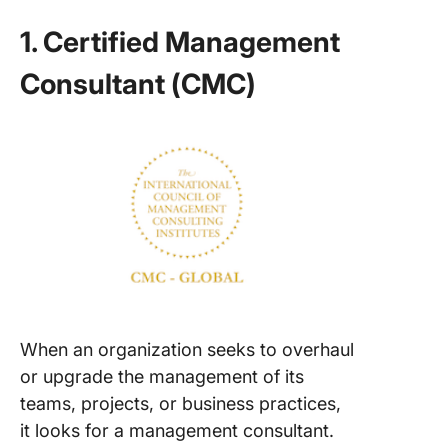
1. Certified Management
Consultant (CMC)
When an organization seeks to overhaul
or upgrade the management of its
teams, projects, or business practices,
it looks for a management consultant.