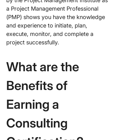
by the Project Management Institute as
a Project Management Professional
(PMP) shows you have the knowledge
and experience to initiate, plan,
execute, monitor, and complete a
project successfully.
What are the
Benefits of
Earning a
Consulting