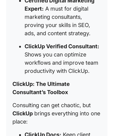
Certified Digital Marketing
Expert:
A must for digital
marketing consultants,
proving your skills in SEO,
ads, and content strategy.
ClickUp Verified Consultant:
Shows you can optimize
workflows and improve team
productivity with ClickUp.
ClickUp: The Ultimate
Consultant’s Toolbox
Consulting can get chaotic, but
ClickUp
brings everything into one
place:
ClickUp Docs:
Keep client