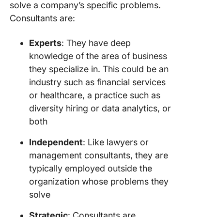
solve a company’s specific problems.
Consultants are:
Experts
: They have deep
knowledge of the area of business
they specialize in. This could be an
industry such as financial services
or healthcare, a practice such as
diversity hiring or data analytics, or
both
Independent
: Like lawyers or
management consultants, they are
typically employed outside the
organization whose problems they
solve
Strategic
: Consultants are