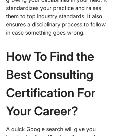
standardizes your practice and raises
them to top industry standards. It also
ensures a disciplinary process to follow
in case something goes wrong.
How To Find the
Best Consulting
Certification For
Your Career?
A quick Google search will give you