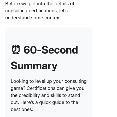
Before we get into the details of
2. Accre
consulting certifications, let’s
Small
understand some context.
Busines
Consult
(ASBC)
3. Proje
⏰
60-Second
Manage
Professi
(PMP)
Summary
4. Comp
Project
Looking to level up your consulting
5. Certif
game? Certifications can give you
Informat
the credibility and skills to stand
Systems
out. Here’s a quick guide to the
Security
best ones:
Professi
(CISSP)