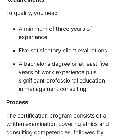
To qualify, you need
A minimum of three years of
experience
Five satisfactory client evaluations
A bachelor’s degree or at least five
years of work experience plus
significant professional education
in management consulting
Process
The certification program consists of a
written examination covering ethics and
consulting competencies, followed by