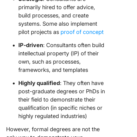
primarily hired to offer advice,
build processes, and create
systems. Some also implement
pilot projects as
proof of concept
IP-driven
: Consultants often build
intellectual property (IP) of their
own, such as processes,
frameworks, and templates
Highly qualified
: They often have
post-graduate degrees or PhDs in
their field to demonstrate their
qualification (in specific niches or
highly regulated industries)
However, formal degrees are not the