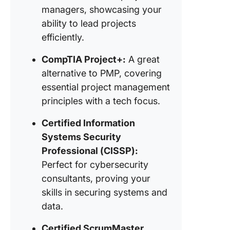
managers, showcasing your
consulta
ability to lead projects
efficiently.
CompTIA Project+:
A great
alternative to PMP, covering
essential project management
principles with a tech focus.
Certified Information
Systems Security
Professional (CISSP):
Perfect for cybersecurity
consultants, proving your
skills in securing systems and
data.
Certified ScrumMaster