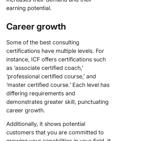
earning potential.
Career growth
Some of the best consulting
certifications have multiple levels. For
instance, ICF offers certifications such
as ‘associate certified coach,’
‘professional certified course,’ and
‘master certified course.’ Each level has
differing requirements and
demonstrates greater skill, punctuating
career growth.
Additionally, it shows potential
customers that you are committed to
growing your capabilities in your field. It