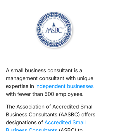
A small business consultant is a
management consultant with unique
expertise in
independent businesses
with fewer than 500 employees.
The Association of Accredited Small
Business Consultants (AASBC) offers
designations of
Accredited Small
Business Consultants
(ASBC) to