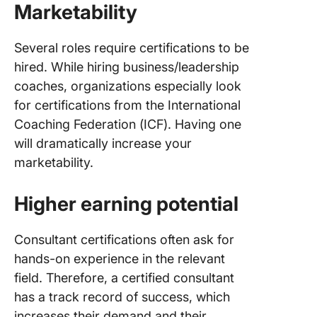
Marketability
Several roles require certifications to be
hired. While hiring business/leadership
coaches, organizations especially look
for certifications from the International
Coaching Federation (ICF). Having one
will dramatically increase your
marketability.
Higher earning potential
Consultant certifications often ask for
hands-on experience in the relevant
field. Therefore, a certified consultant
has a track record of success, which
increases their demand and their