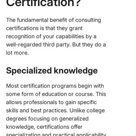
Certification?
The fundamental benefit of consulting
certifications is that they grant
recognition of your capabilities by a
well-regarded third party. But they do a
lot more.
Specialized knowledge
Most certification programs begin with
some form of education or course. This
allows professionals to gain specific
skills and best practices. Unlike college
degrees focusing on generalized
knowledge, certifications offer
specialization and practical applicability.