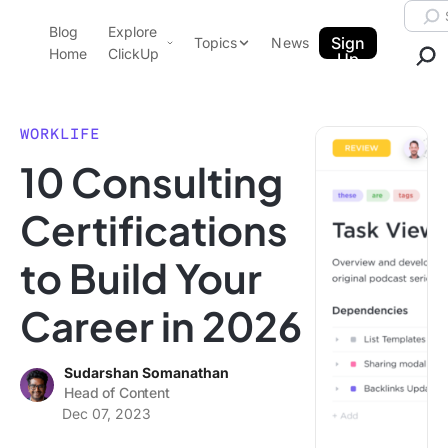
Skip to content.
Searc
Blog
Explore
ClickUp Blog
Sign
Topics
News
Home
ClickUp
Up
AI & Automation
Product Demo
Agencies
WORKLIFE
Pricing
10 Consulting
Templates
Data Insights
Features
Certifications
Use Cases
to Build Your
Integrations
Note Taking
Career in 2026
Productivity
Project Management
Sudarshan Somanathan
Head of Content
Time Management
Dec 07, 2023