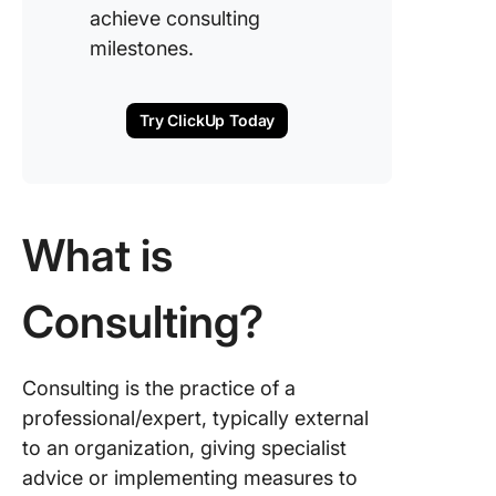
achieve consulting
milestones.
Try ClickUp Today
What is
Consulting?
Consulting is the practice of a
professional/expert, typically external
to an organization, giving specialist
advice or implementing measures to