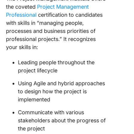
the coveted
Project Management
Professional
certification to candidates
with skills in “managing people,
processes and business priorities of
professional projects.” It recognizes
your skills in:
Leading people throughout the
project lifecycle
Using Agile and hybrid approaches
to design how the project is
implemented
Communicate with various
stakeholders about the progress of
the project