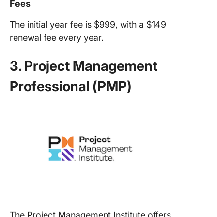
Fees
The initial year fee is $999, with a $149
renewal fee every year.
3. Project Management
Professional (PMP)
The Project Management Institute offers