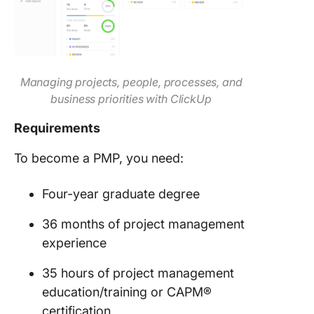
Managing projects, people, processes, and
business priorities with ClickUp
Requirements
To become a PMP, you need:
Four-year graduate degree
36 months of project management
experience
35 hours of project management
education/training or CAPM®
certification