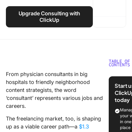
Using ClickUp
Upgrade Consulting with
Work Culture
ClickUp
TABLE OF
CONTENTS
From physician consultants in big
What is
hospitals to friendly neighborhood
Consult
Start 
content strategists, the word
ClickU
What ar
‘consultant’ represents various jobs and
today
Consult
careers.
Certific
Manag
your 
The freelancing market, too, is shaping
What are
in one
Benefits
up as a viable career path—a
$1.3
place