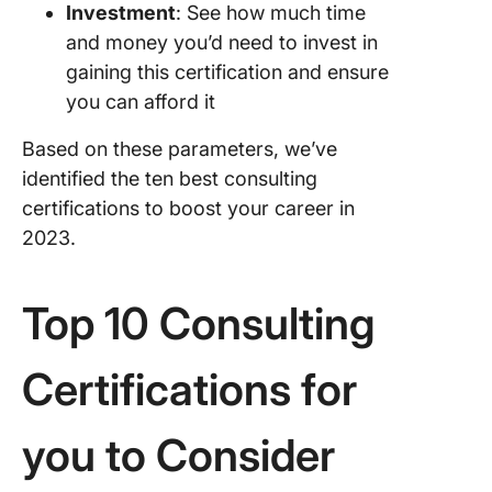
Investment
: See how much time
and money you’d need to invest in
gaining this certification and ensure
you can afford it
Based on these parameters, we’ve
identified the ten best consulting
certifications to boost your career in
2023.
Top 10 Consulting
Certifications for
you to Consider