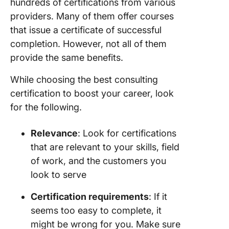
hundreds of certifications from various
providers. Many of them offer courses
that issue a certificate of successful
completion. However, not all of them
provide the same benefits.
While choosing the best consulting
certification to boost your career, look
for the following.
Relevance
: Look for certifications
that are relevant to your skills, field
of work, and the customers you
look to serve
Certification requirements
: If it
seems too easy to complete, it
might be wrong for you. Make sure