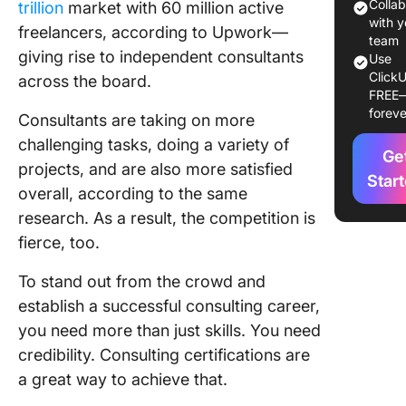
Earning 
Colla
trillion
market with 60 million active
Consult
with y
freelancers, according to Upwork—
Certific
team
giving rise to independent consultants
Use
ClickU
How To 
across the board.
FREE
the Best
foreve
Consultants are taking on more
Consult
Certific
challenging tasks, doing a variety of
Ge
For Your
projects, and are also more satisfied
Career?
Star
overall, according to the same
research. As a result, the competition is
Top 10
Consult
fierce, too.
Certific
for you 
To stand out from the crowd and
Conside
establish a successful consulting career,
you need more than just skills. You need
1. Certif
credibility. Consulting certifications are
Manage
Consult
a great way to achieve that.
(CMC)