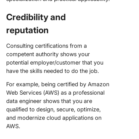
Credibility and
reputation
Consulting certifications from a
competent authority shows your
potential employer/customer that you
have the skills needed to do the job.
For example, being certified by Amazon
Web Services (AWS) as a professional
data engineer shows that you are
qualified to design, secure, optimize,
and modernize cloud applications on
AWS.