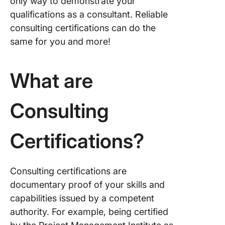
only way to demonstrate your
qualifications as a consultant. Reliable
consulting certifications can do the
same for you and more!
What are
Consulting
Certifications?
Consulting certifications are
documentary proof of your skills and
capabilities issued by a competent
authority. For example, being certified