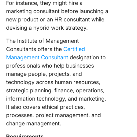
For instance, they might hire a
marketing consultant before launching a
new product or an HR consultant while
devising a hybrid work strategy.
The Institute of Management
Consultants offers the
Certified
Management Consultant
designation to
professionals who help businesses
manage people, projects, and
technology across human resources,
strategic planning, finance, operations,
information technology, and marketing.
It also covers ethical practices,
processes, project management, and
change management.
Requirements