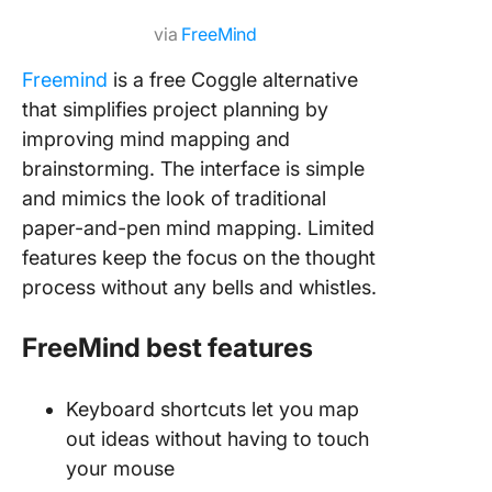
via
FreeMind
Freemind
is a free Coggle alternative
that simplifies project planning by
improving mind mapping and
brainstorming. The interface is simple
and mimics the look of traditional
paper-and-pen mind mapping. Limited
features keep the focus on the thought
process without any bells and whistles.
FreeMind best features
Keyboard shortcuts let you map
out ideas without having to touch
your mouse