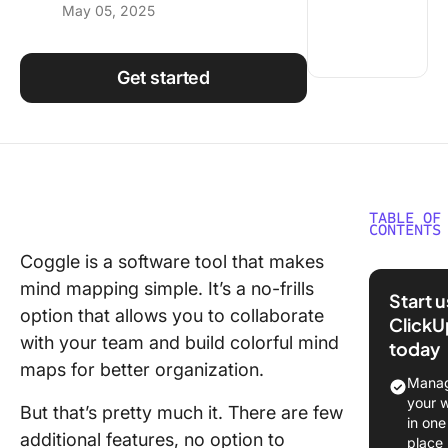
May 05, 2025
Using ClickUp
Work Culture
Get started
TABLE OF
CONTENTS
Coggle is a software tool that makes
What Sh
mind mapping simple. It’s a no-frills
You Look
Start 
Coggle
option that allows you to collaborate
ClickU
Alternat
with your team and build colorful mind
today
maps for better organization.
The 10 B
Manag
Coggle
your 
But that’s pretty much it. There are few
Alternat
in one
additional features, no option to
Use
place