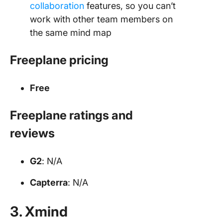
collaboration
features, so you can’t
work with other team members on
the same mind map
Freeplane pricing
Free
Freeplane ratings and
reviews
G2
: N/A
Capterra
: N/A
3. Xmind