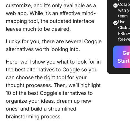
Colla
customize, and it’s only available as a
1. Click
with y
web app. While it’s an effective mind-
team
mapping tool, the outdated interface
2. Freep
Use
ClickU
leaves much to be desired.
FREE
3. Xmin
foreve
Lucky for you, there are several Coggle
4.
alternatives worth looking into.
MindMei
Ge
Star
Here, we’ll show you what to look for in
5. Free
the best alternatives to Coggle so you
can choose the right tool for your
6. Mind
thought processes. Then, we’ll highlight
7. Lucid
10 of the best Coggle alternatives to
organize your ideas, dream up new
8.
MindMa
ones, and build a streamlined
brainstorming process.
9. Miro