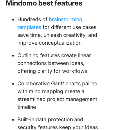
Mindomo best features
Hundreds of
brainstorming
templates
for different use cases
save time, unleash creativity, and
improve conceptualization
Outlining features create linear
connections between ideas,
offering clarity for workflows
Collaborative Gantt charts paired
with mind mapping create a
streamlined project management
timeline
Built-in data protection and
security features keep your ideas