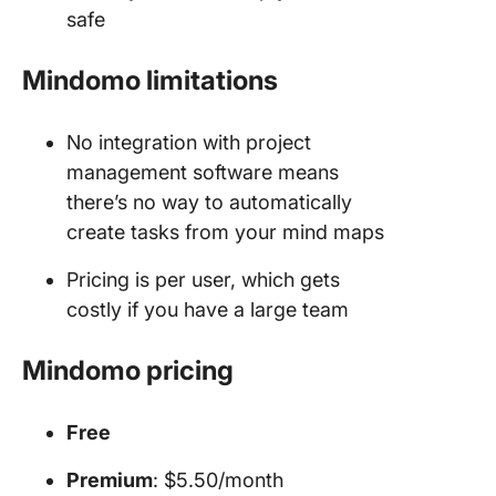
safe
Mindomo limitations
No integration with project
management software means
there’s no way to automatically
create tasks from your mind maps
Pricing is per user, which gets
costly if you have a large team
Mindomo pricing
Free
Premium
: $5.50/month