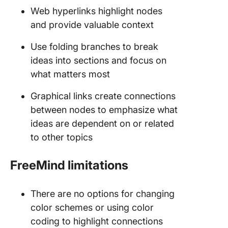
Web hyperlinks highlight nodes
and provide valuable context
Use folding branches to break
ideas into sections and focus on
what matters most
Graphical links create connections
between nodes to emphasize what
ideas are dependent on or related
to other topics
FreeMind limitations
There are no options for changing
color schemes or using color
coding to highlight connections