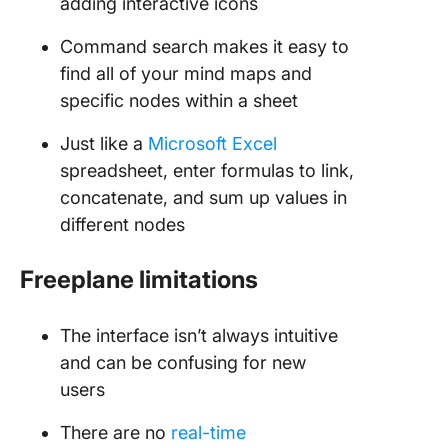
adding interactive icons
Command search makes it easy to
find all of your mind maps and
specific nodes within a sheet
Just like a
Microsoft Excel
spreadsheet, enter formulas to link,
concatenate, and sum up values in
different nodes
Freeplane limitations
The interface isn’t always intuitive
and can be confusing for new
users
There are no
real-time