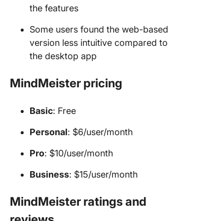
the features
Some users found the web-based
version less intuitive compared to
the desktop app
MindMeister pricing
Basic
: Free
Personal
: $6/user/month
Pro
: $10/user/month
Business
: $15/user/month
MindMeister ratings and
reviews