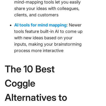
mind-mapping tools let you easily
share your ideas with colleagues,
clients, and customers
AI tools for mind mapping
: Newer
tools feature built-in AI to come up
with new ideas based on your
inputs, making your brainstorming
process more interactive
The 10 Best
Coggle
Alternatives to