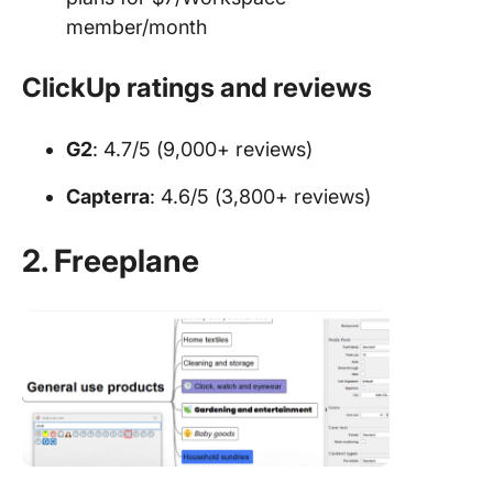
member/month
ClickUp ratings and reviews
G2
: 4.7/5 (9,000+ reviews)
Capterra
: 4.6/5 (3,800+ reviews)
2. Freeplane