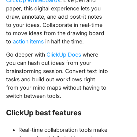
ClickUp Whiteboards
. Like pen and
paper, this digital experience lets you
draw, annotate, and add post-it notes
to your ideas. Collaborate in real-time
to move ideas from the drawing board
to
action items
in half the time.
Go deeper with
ClickUp Docs
where
you can hash out ideas from your
brainstorming session. Convert text into
tasks and build out workflows right
from your mind maps without having to
switch between tools.
ClickUp best features
Real-time collaboration tools make