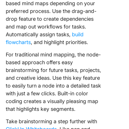
based mind maps depending on your
preferred process. Use the drag-and-
drop feature to create dependencies
and map out workflows for tasks.
Automatically assign tasks,
build
flowcharts
, and highlight priorities.
For traditional mind mapping, the node-
based approach offers easy
brainstorming for future tasks, projects,
and creative ideas. Use this key feature
to easily turn a node into a detailed task
with just a few clicks. Built-in color
coding creates a visually pleasing map
that highlights key segments.
Take brainstorming a step further with