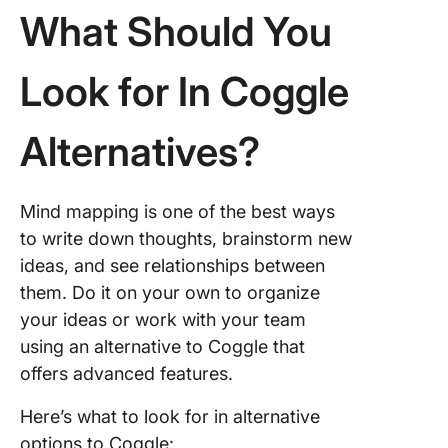
10. Mila
What Should You
Build Be
Mind M
Look for In Coggle
With Cl
Alternatives?
Mind mapping is one of the best ways
to write down thoughts, brainstorm new
ideas, and see relationships between
them. Do it on your own to organize
your ideas or work with your team
using an alternative to Coggle that
offers advanced features.
Here’s what to look for in alternative
options to Coggle: