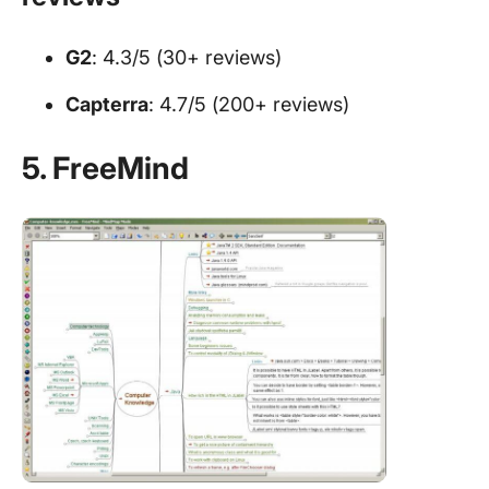
G2
: 4.3/5 (30+ reviews)
Capterra
: 4.7/5 (200+ reviews)
5. FreeMind