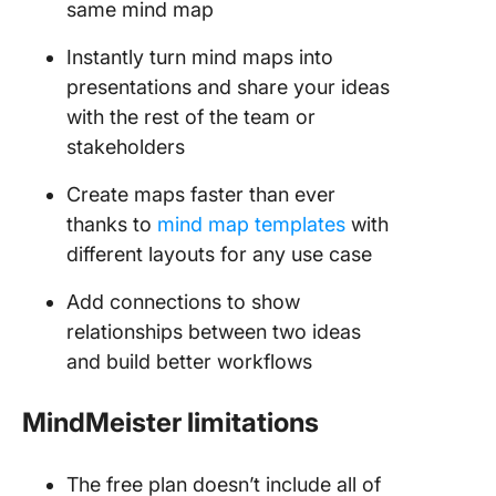
same mind map
Instantly turn mind maps into
presentations and share your ideas
with the rest of the team or
stakeholders
Create maps faster than ever
thanks to
mind map templates
with
different layouts for any use case
Add connections to show
relationships between two ideas
and build better workflows
MindMeister limitations
The free plan doesn’t include all of