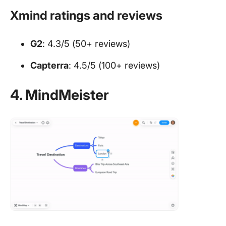
Xmind ratings and reviews
G2
: 4.3/5 (50+ reviews)
Capterra
: 4.5/5 (100+ reviews)
4. MindMeister