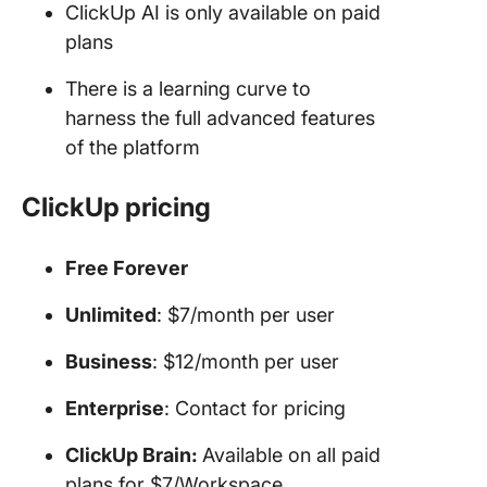
ClickUp AI is only available on paid
plans
There is a learning curve to
harness the full advanced features
of the platform
ClickUp pricing
Free Forever
Unlimited
: $7/month per user
Business
: $12/month per user
Enterprise
: Contact for pricing
ClickUp Brain:
Available on all paid
plans for $7/Workspace