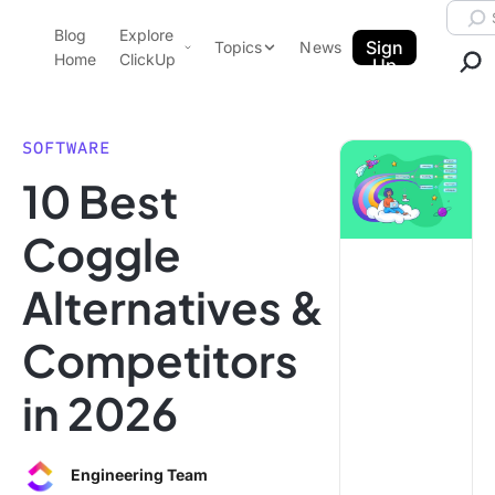
Skip to content.
Searc
Blog
Explore
ClickUp Blog
Sign
Topics
News
Home
ClickUp
Up
AI & Automation
Product Demo
Agencies
SOFTWARE
Pricing
10 Best
Templates
Data Insights
Features
Coggle
Use Cases
Alternatives &
Integrations
Note Taking
Competitors
Productivity
in 2026
Project Management
Time Management
Engineering Team