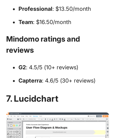
Professional
: $13.50/month
Team
: $16.50/month
Mindomo ratings and
reviews
G2
: 4.5/5 (10+ reviews)
Capterra
: 4.6/5 (30+ reviews)
7. Lucidchart