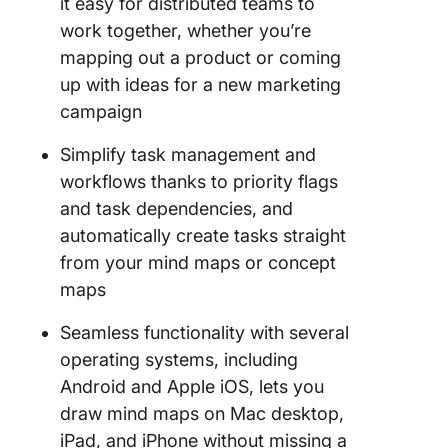
it easy for distributed teams to
work together, whether you’re
mapping out a product or coming
up with ideas for a new marketing
campaign
Simplify task management and
workflows thanks to priority flags
and task dependencies, and
automatically create tasks straight
from your mind maps or concept
maps
Seamless functionality with several
operating systems, including
Android and Apple iOS, lets you
draw mind maps on Mac desktop,
iPad, and iPhone without missing a