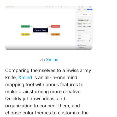
via
Xmind
Comparing themselves to a Swiss army
knife,
Xmind
is an all-in-one mind
mapping tool with bonus features to
make brainstorming more creative.
Quickly jot down ideas, add
organization to connect them, and
choose color themes to customize the