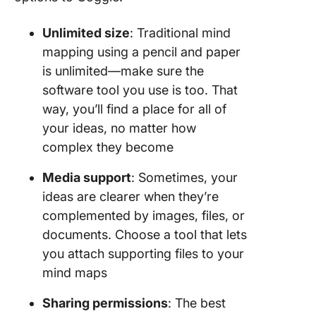
Unlimited size
: Traditional mind
mapping using a pencil and paper
is unlimited—make sure the
software tool you use is too. That
way, you’ll find a place for all of
your ideas, no matter how
complex they become
Media support
: Sometimes, your
ideas are clearer when they’re
complemented by images, files, or
documents. Choose a tool that lets
you attach supporting files to your
mind maps
Sharing permissions
: The best