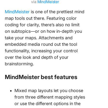
via
MindMeister
MindMeister
is one of the prettiest mind
map tools out there. Featuring color
coding for clarity, there’s also no limit
on subtopics—or on how in-depth you
take your maps. Attachments and
embedded media round out the tool
functionality, increasing your control
over the look and depth of your
brainstorming.
MindMeister best features
Mixed map layouts let you choose
from three different mapping styles
or use the different options in the