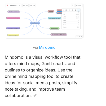
via
Mindomo
Mindomo is a visual workflow tool that
offers mind maps, Gantt charts, and
outlines to organize ideas. Use the
online mind mapping tool to create
ideas for social media posts, simplify
note taking, and improve team
collaboration. ✅