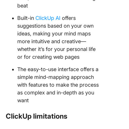
beat
Built-in
ClickUp AI
offers
suggestions based on your own
ideas, making your mind maps
more intuitive and creative—
whether it’s for your personal life
or for creating web pages
The easy-to-use interface offers a
simple mind-mapping approach
with features to make the process
as complex and in-depth as you
want
ClickUp limitations