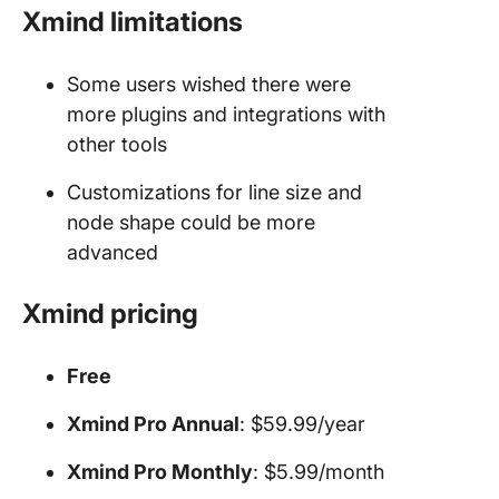
Xmind limitations
Some users wished there were
more plugins and integrations with
other tools
Customizations for line size and
node shape could be more
advanced
Xmind pricing
Free
Xmind Pro Annual
: $59.99/year
Xmind Pro Monthly
: $5.99/month