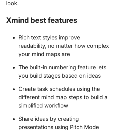
look.
Xmind best features
Rich text styles improve
readability, no matter how complex
your mind maps are
The built-in numbering feature lets
you build stages based on ideas
Create task schedules using the
different mind map steps to build a
simplified workflow
Share ideas by creating
presentations using Pitch Mode