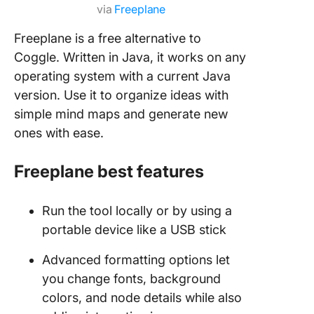
via
Freeplane
Freeplane is a free alternative to
Coggle. Written in Java, it works on any
operating system with a current Java
version. Use it to organize ideas with
simple mind maps and generate new
ones with ease.
Freeplane best features
Run the tool locally or by using a
portable device like a USB stick
Advanced formatting options let
you change fonts, background
colors, and node details while also