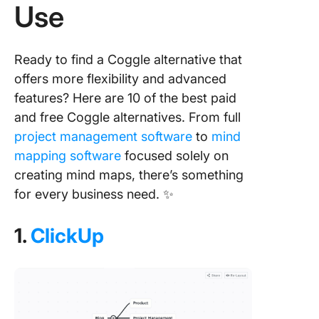
Use
Ready to find a Coggle alternative that
offers more flexibility and advanced
features? Here are 10 of the best paid
and free Coggle alternatives. From full
project management software
to
mind
mapping software
focused solely on
creating mind maps, there’s something
for every business need. ✨
1.
ClickUp