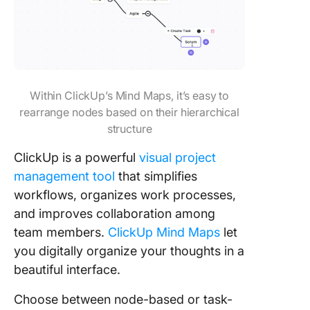
Within ClickUp’s Mind Maps, it’s easy to
rearrange nodes based on their hierarchical
structure
ClickUp is a powerful
visual project
management tool
that simplifies
workflows, organizes work processes,
and improves collaboration among
team members.
ClickUp Mind Maps
let
you digitally organize your thoughts in a
beautiful interface.
Choose between node-based or task-