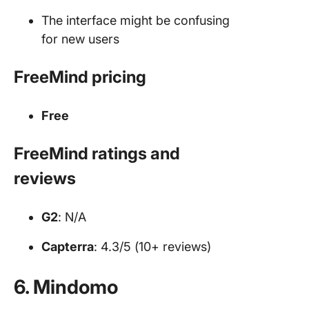
The interface might be confusing
for new users
FreeMind pricing
Free
FreeMind ratings and
reviews
G2
: N/A
Capterra
: 4.3/5 (10+ reviews)
6. Mindomo