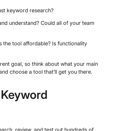
ust keyword research?
, and understand? Could all of your team
 the tool affordable? Is functionality
erent goal, so think about what your main
nd choose a tool that’ll get you there.
r Keyword
earch, review, and test out hundreds of