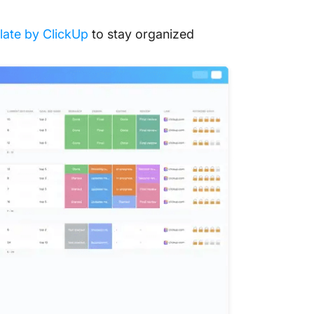
ate by ClickUp
to stay organized