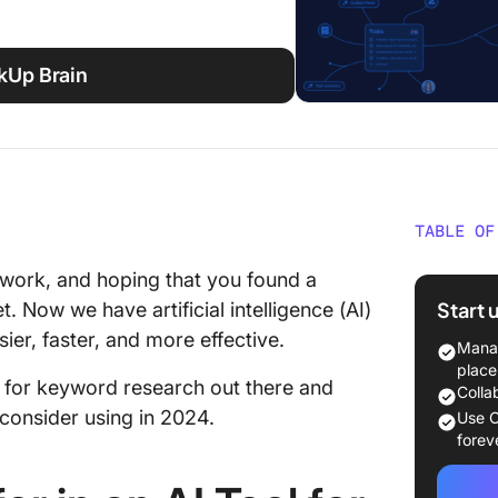
ckUp Brain
TABLE OF
What Sh
swork, and hoping that you found a
Tool fo
Start 
 Now we have artificial intelligence (AI)
er, faster, and more effective.
The 10 
Manag
Researc
place
ls for keyword research out there and
Colla
1. Click
onsider using in 2024.
Use C
forev
2. Semr