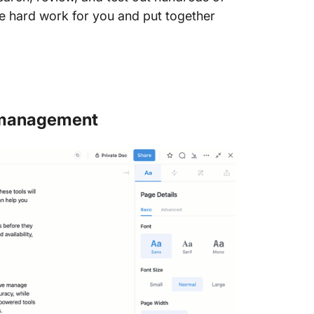
e hard work for you and put together
t management