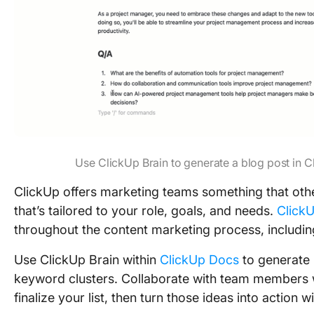
Use ClickUp Brain to generate a blog post in 
ClickUp offers marketing teams something that othe
that’s tailored to your role, goals, and needs.
ClickU
throughout the content marketing process, includi
Use ClickUp Brain within
ClickUp Docs
to generate 
keyword clusters. Collaborate with team members w
finalize your list, then turn those ideas into action w