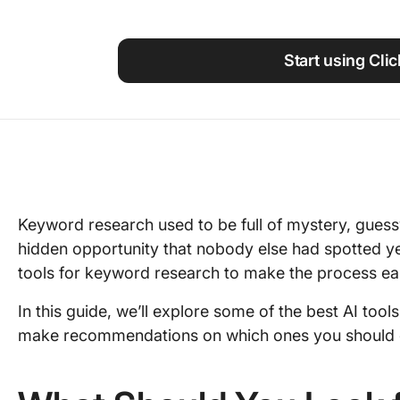
Using ClickUp
Work Culture
Start using Cli
Keyword research used to be full of mystery, gues
hidden opportunity that nobody else had spotted yet.
tools for keyword research to make the process easi
In this guide, we’ll explore some of the best AI too
make recommendations on which ones you should c