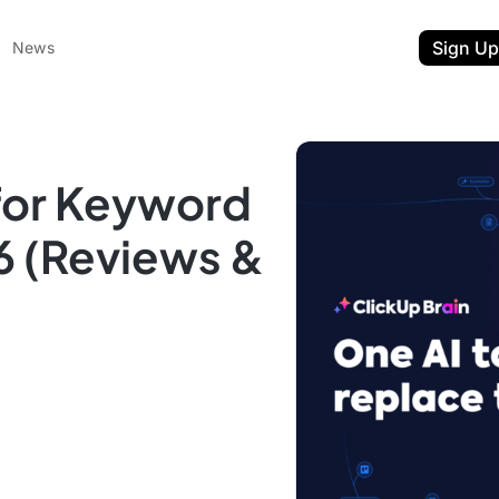
Sign Up
News
 for Keyword
6 (Reviews &
ent
t