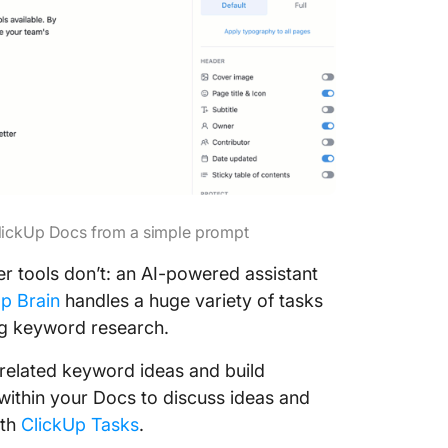
ClickUp Docs from a simple prompt
r tools don’t: an AI-powered assistant
p Brain
handles a huge variety of tasks
ng keyword research.
related keyword ideas and build
ithin your Docs to discuss ideas and
ith
ClickUp Tasks
.