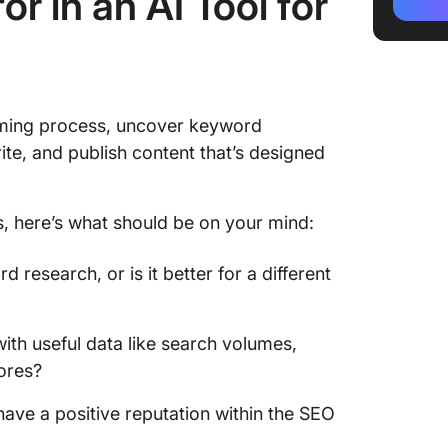
r in an AI Tool for
3. Goog
4. Surfe
5. Twin
uming process, uncover keyword
6. Chat
rite, and publish content that’s designed
7. Copy.
8. Jasp
s, here’s what should be on your mind:
9. Bra
d research, or is it better for a different
10. Narr
ith useful data like search volumes,
cores?
 have a positive reputation within the SEO