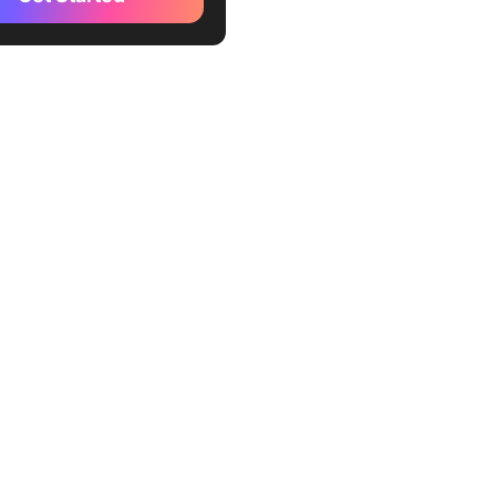
le Keyword Planner
r
word Ideas
GPT
ai
er
mework
ato