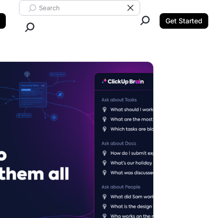
Search ClickUp
Clear Search
Get Started
Close Search.