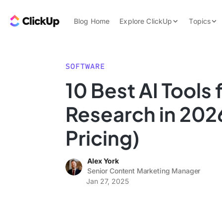
Skip to content.
ClickUp Blog
Blog Home
Explore ClickUp
Topics
Product Demo
AI & Automation
Pricing
Agencies
SOFTWARE
Templates
10 Best AI Tools
Features
Data Insights
Research in 202
Use Cases
Integrations
Pricing)
Note Taking
Alex York
Productivity
Senior Content Marketing Manager
Project Managem
Jan 27, 2025
Time Managemen