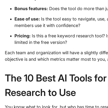
Bonus features:
Does the tool do more than j
Ease of use:
Is the tool easy to navigate, use
members use it with confidence?
Pricing
:
Is this a free keyword research tool? Is
limited in the free version?
Each team and organization will have a slightly diff
objective is and which metrics matter most to you, a
The 10 Best AI Tools fo
Research to Use
You know what to look for, but who has time to res