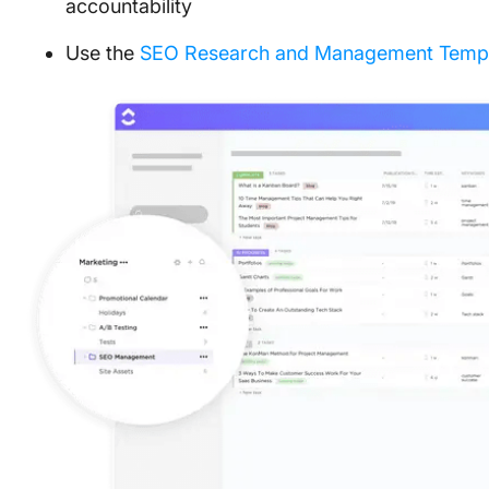
accountability
Use the
SEO Research and Management Templ