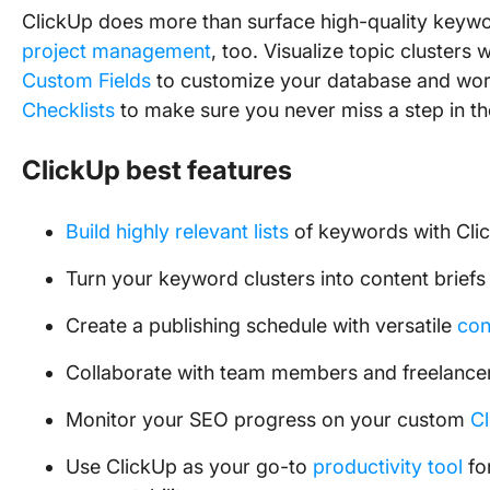
ClickUp does more than surface high-quality keyword
project management
, too. Visualize topic clusters 
Custom Fields
to customize your database and wor
Checklists
to make sure you never miss a step in t
ClickUp best features
Build highly relevant lists
of keywords with Cli
Turn your keyword clusters into content briefs
Create a publishing schedule with versatile
con
Collaborate with team members and freelance
Monitor your SEO progress on your custom
C
Use ClickUp as your go-to
productivity tool
fo