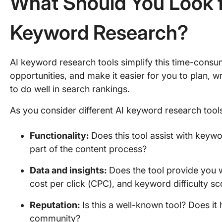
What Should You Look fo
Keyword Research?
AI keyword research tools simplify this time-cons
opportunities, and make it easier for you to plan, w
to do well in search rankings.
As you consider different AI keyword research tool
Functionality:
Does this tool assist with keywor
part of the content process?
Data and insights:
Does the tool provide you w
cost per click (CPC), and keyword difficulty s
Reputation:
Is this a well-known tool? Does it
community?