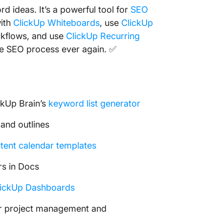
 ideas. It’s a powerful tool for
SEO
with
ClickUp Whiteboards
, use
ClickUp
kflows, and use
ClickUp Recurring
he SEO process ever again. ✅
ckUp Brain’s
keyword list generator
 and outlines
tent calendar templates
rs in Docs
lickUp Dashboards
r project management and