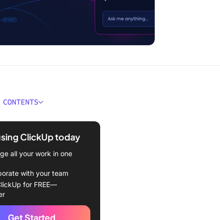
 CONTENTS
ould You Look for in an AI
r Keyword Research?
using ClickUp today
Best AI Tools for Keyword
e all your work in one
h to Use
borate with your team
Up
lickUp for FREE—
er
ush
Get Started