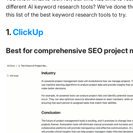
different AI keyword research tools? We’ve done th
this list of the best keyword research tools to try.
1.
ClickUp
Best for comprehensive SEO projec