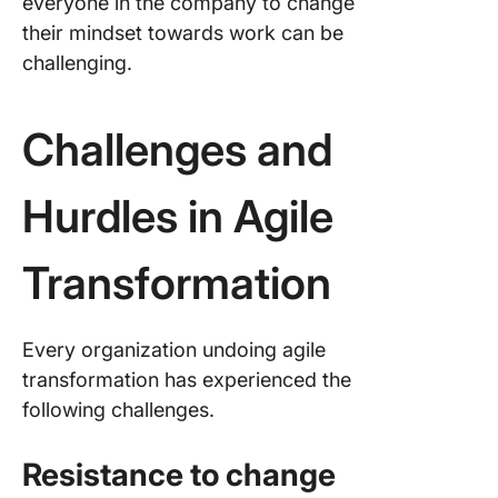
everyone in the company to change
their mindset towards work can be
challenging.
Challenges and
Hurdles in Agile
Transformation
Every organization undoing agile
transformation has experienced the
following challenges.
Resistance to change