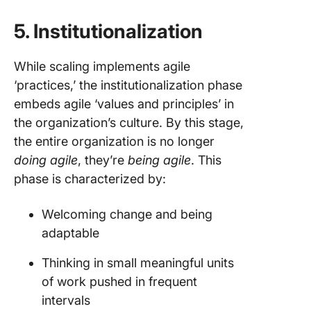
5. Institutionalization
While scaling implements agile
‘practices,’ the institutionalization phase
embeds agile ‘values and principles’ in
the organization’s culture. By this stage,
the entire organization is no longer
doing agile
, they’re
being agile
. This
phase is characterized by:
Welcoming change and being
adaptable
Thinking in small meaningful units
of work pushed in frequent
intervals