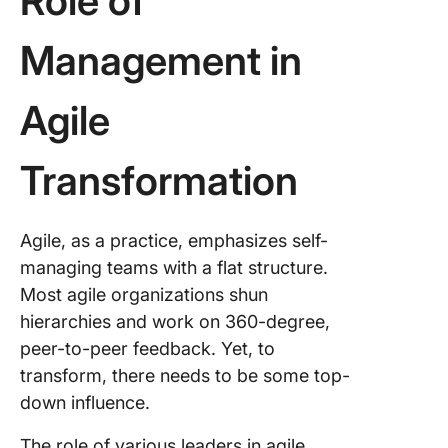
Role of
Management in
Agile
Transformation
Agile, as a practice, emphasizes self-
managing teams with a flat structure.
Most agile organizations shun
hierarchies and work on 360-degree,
peer-to-peer feedback. Yet, to
transform, there needs to be some top-
down influence.
The role of various leaders in agile