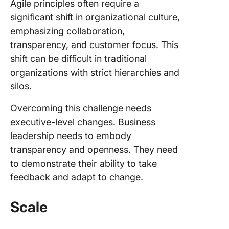
Agile principles often require a
significant shift in organizational culture,
emphasizing collaboration,
transparency, and customer focus. This
shift can be difficult in traditional
organizations with strict hierarchies and
silos.
Overcoming this challenge needs
executive-level changes. Business
leadership needs to embody
transparency and openness. They need
to demonstrate their ability to take
feedback and adapt to change.
Scale