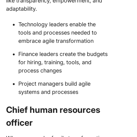
like transparency, empowerment, and
adaptability.
Technology leaders enable the
tools and processes needed to
embrace agile transformation
Finance leaders create the budgets
for hiring, training, tools, and
process changes
Project managers build agile
systems and processes
Chief human resources
officer