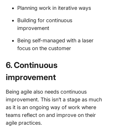
Planning work in iterative ways
Building for continuous
improvement
Being self-managed with a laser
focus on the customer
6. Continuous
improvement
Being agile also needs continuous
improvement. This isn’t a stage as much
as it is an ongoing way of work where
teams reflect on and improve on their
agile practices.