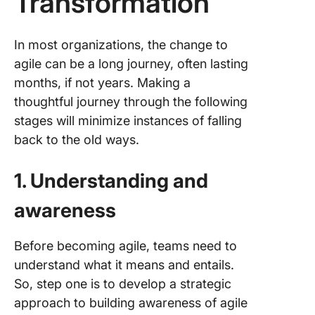
Transformation
In most organizations, the change to
agile can be a long journey, often lasting
months, if not years. Making a
thoughtful journey through the following
stages will minimize instances of falling
back to the old ways.
1. Understanding and
awareness
Before becoming agile, teams need to
understand what it means and entails.
So, step one is to develop a strategic
approach to building awareness of agile