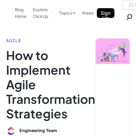
Skip to content.
Searc
Blog
Explore
ClickUp Blog
Sign
Topics
News
Home
ClickUp
Up
AI & Automation
Product Demo
Agencies
AGILE
Pricing
How to
Templates
Data Insights
Features
Implement
Use Cases
Agile
Integrations
Note Taking
Transformation
Productivity
Strategies
Project Management
Time Management
Engineering Team