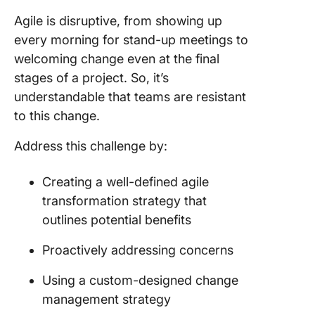
Agile is disruptive, from showing up
every morning for stand-up meetings to
welcoming change even at the final
stages of a project. So, it’s
understandable that teams are resistant
to this change.
Address this challenge by:
Creating a well-defined agile
transformation strategy that
outlines potential benefits
Proactively addressing concerns
Using a custom-designed change
management strategy