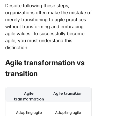
Despite following these steps,
organizations often make the mistake of
merely transitioning to agile practices
without transforming and embracing
agile values. To successfully become
agile, you must understand this
distinction.
Agile transformation vs
transition
Differences between agile transformation and transition
Agile
Agile transition
transformation
Adopting agile
Adopting agile