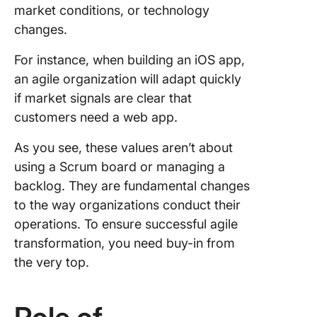
market conditions, or technology
changes.
For instance, when building an iOS app,
an agile organization will adapt quickly
if market signals are clear that
customers need a web app.
As you see, these values aren’t about
using a Scrum board or managing a
backlog. They are fundamental changes
to the way organizations conduct their
operations. To ensure successful agile
transformation, you need buy-in from
the very top.