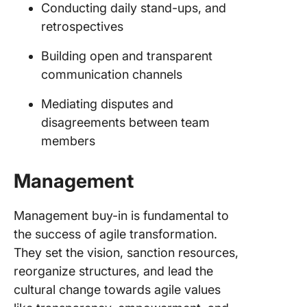
Conducting daily stand-ups, and
retrospectives
Building open and transparent
communication channels
Mediating disputes and
disagreements between team
members
Management
Management buy-in is fundamental to
the success of agile transformation.
They set the vision, sanction resources,
reorganize structures, and lead the
cultural change towards agile values