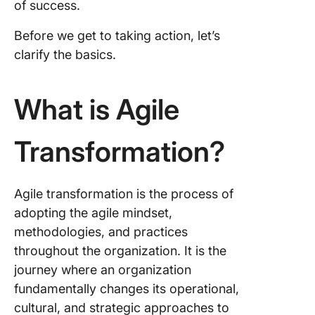
of success.
The Bene
Before we get to taking action, let’s
Agile
clarify the basics.
Transfo
Agile
What is Agile
Transfo
for the 
Transformation?
FAQs Ab
Agile
Transfo
Agile transformation is the process of
adopting the agile mindset,
methodologies, and practices
throughout the organization. It is the
journey where an organization
fundamentally changes its operational,
cultural, and strategic approaches to