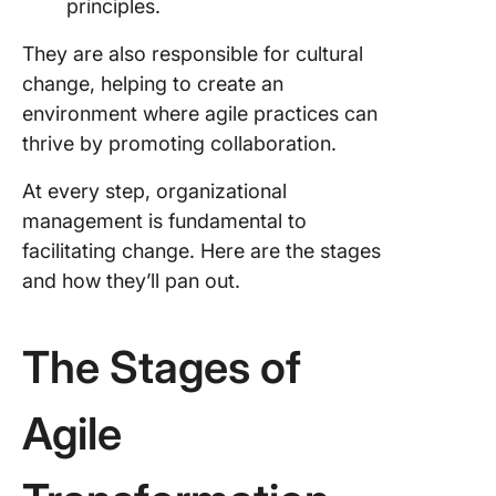
principles.
They are also responsible for cultural
change, helping to create an
environment where agile practices can
thrive by promoting collaboration.
At every step, organizational
management is fundamental to
facilitating change. Here are the stages
and how they’ll pan out.
The Stages of
Agile