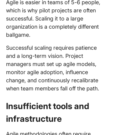
Agile is easier in teams of 5-6 people,
which is why pilot projects are often
successful. Scaling it to a large
organization is a completely different
ballgame.
Successful scaling requires patience
and a long-term vision. Project
managers must set up agile models,
monitor agile adoption, influence
change, and continuously recalibrate
when team members fall off the path.
Insufficient tools and
infrastructure
Agile methodologies often require