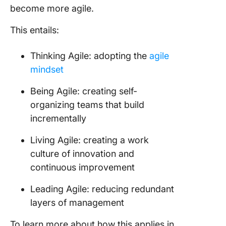
become more agile.
This entails:
Thinking Agile: adopting the
agile
mindset
Being Agile: creating self-
organizing teams that build
incrementally
Living Agile: creating a work
culture of innovation and
continuous improvement
Leading Agile: reducing redundant
layers of management
To learn more about how this applies in