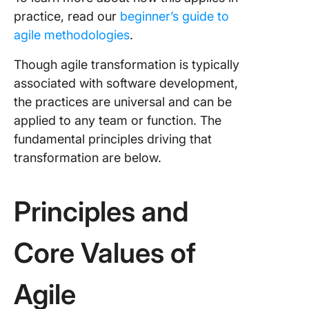
practice, read our
beginner’s guide to
agile methodologies
.
Though agile transformation is typically
associated with software development,
the practices are universal and can be
applied to any team or function. The
fundamental principles driving that
transformation are below.
Principles and
Core Values of
Agile