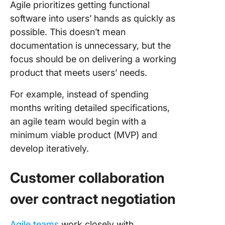
Agile prioritizes getting functional
software into users’ hands as quickly as
possible. This doesn’t mean
documentation is unnecessary, but the
focus should be on delivering a working
product that meets users’ needs.
For example, instead of spending
months writing detailed specifications,
an agile team would begin with a
minimum viable product (MVP) and
develop iteratively.
Customer collaboration
over contract negotiation
Agile teams
work closely with