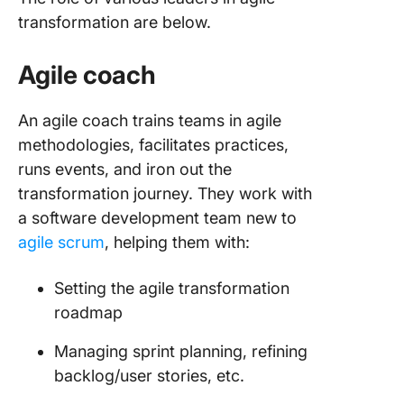
transformation are below.
Agile coach
An agile coach trains teams in agile
methodologies, facilitates practices,
runs events, and iron out the
transformation journey. They work with
a software development team new to
agile scrum
, helping them with:
Setting the agile transformation
roadmap
Managing sprint planning, refining
backlog/user stories, etc.