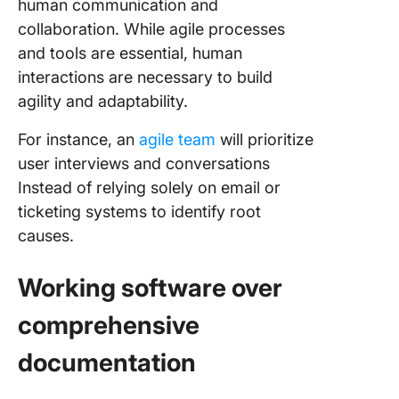
human communication and
collaboration. While agile processes
and tools are essential, human
interactions are necessary to build
agility and adaptability.
For instance, an
agile team
will prioritize
user interviews and conversations
Instead of relying solely on email or
ticketing systems to identify root
causes.
Working software over
comprehensive
documentation