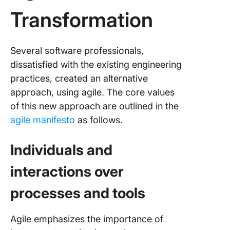
Transformation
Several software professionals,
dissatisfied with the existing engineering
practices, created an alternative
approach, using agile. The core values
of this new approach are outlined in the
agile manifesto
as follows.
Individuals and
interactions over
processes and tools
Agile emphasizes the importance of