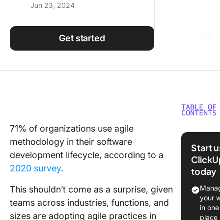
Jun 23, 2024
Using ClickUp
Work Culture
Get started
TABLE OF
CONTENTS
71% of organizations use agile
What is 
methodology in their software
Transfo
Start 
development lifecycle, according to a
ClickU
Principl
2020 survey
.
today
Core Val
Agile
Manag
This shouldn’t come as a surprise, given
Transfo
your 
teams across industries, functions, and
in one
Role of
sizes are adopting agile practices in
place