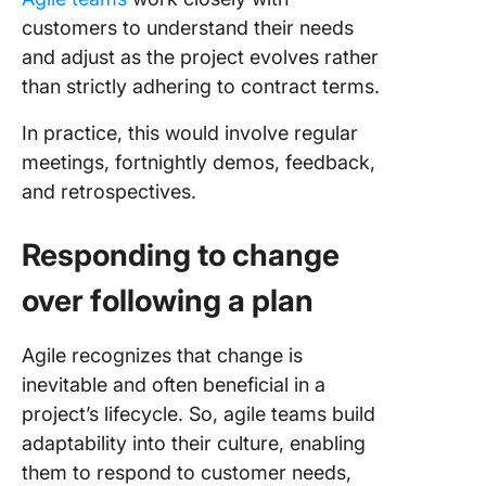
customers to understand their needs
and adjust as the project evolves rather
than strictly adhering to contract terms.
In practice, this would involve regular
meetings, fortnightly demos, feedback,
and retrospectives.
Responding to change
over following a plan
Agile recognizes that change is
inevitable and often beneficial in a
project’s lifecycle. So, agile teams build
adaptability into their culture, enabling
them to respond to customer needs,