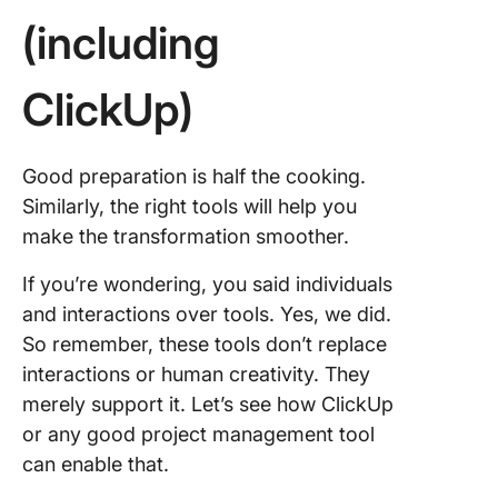
(including
ClickUp)
Good preparation is half the cooking.
Similarly, the right tools will help you
make the transformation smoother.
If you’re wondering, you said individuals
and interactions over tools. Yes, we did.
So remember, these tools don’t replace
interactions or human creativity. They
merely support it. Let’s see how ClickUp
or any good project management tool
can enable that.