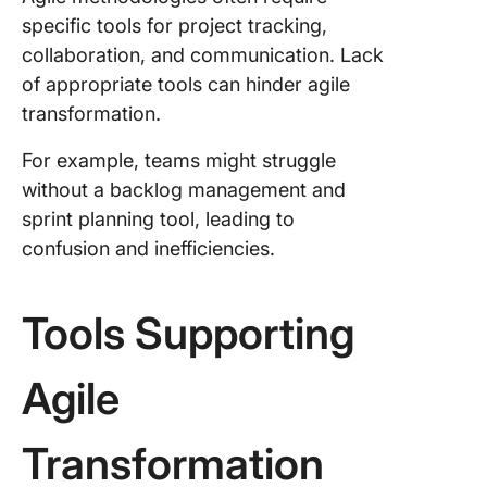
specific tools for project tracking,
collaboration, and communication. Lack
of appropriate tools can hinder agile
transformation.
For example, teams might struggle
without a backlog management and
sprint planning tool, leading to
confusion and inefficiencies.
Tools Supporting
Agile
Transformation