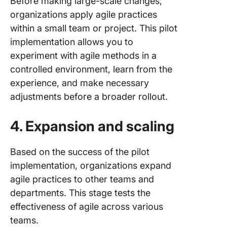
Before making large-scale changes,
organizations apply agile practices
within a small team or project. This pilot
implementation allows you to
experiment with agile methods in a
controlled environment, learn from the
experience, and make necessary
adjustments before a broader rollout.
4. Expansion and scaling
Based on the success of the pilot
implementation, organizations expand
agile practices to other teams and
departments. This stage tests the
effectiveness of agile across various
teams.