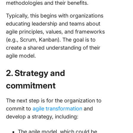
methodologies and their benefits.
Typically, this begins with organizations
educating leadership and teams about
agile principles, values, and frameworks
(e.g., Scrum, Kanban). The goal is to
create a shared understanding of their
agile model.
2. Strategy and
commitment
The next step is for the organization to
commit to
agile transformation
and
develop a strategy, including:
The agile model, which could be