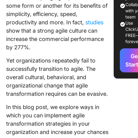
Managem
Colla
some form or another for its benefits of
Agile
with y
simplicity, efficiency, speed,
Transfo
team
productivity and more. In fact,
studies
Use
ClickU
Challen
show that a strong agile culture can
FREE
Hurdles 
increase the commercial performance
foreve
Agile
by 277%.
Transfo
Ge
Yet organizations repeatedly fail to
Tools
Star
successfully transition to agile. The
Support
overall cultural, behavioral, and
Agile
Transfo
organizational change that agile
(includi
transformation requires can be evasive.
ClickUp)
In this blog post, we explore ways in
Real-life
which you can implement agile
Example
transformation strategies in your
Success
Agile
organization and increase your chances
Transfo