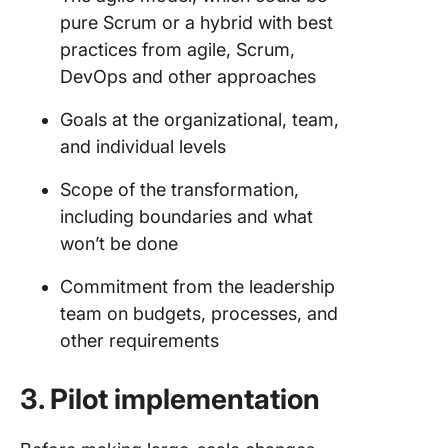
pure Scrum or a hybrid with best
practices from agile, Scrum,
DevOps and other approaches
Goals at the organizational, team,
and individual levels
Scope of the transformation,
including boundaries and what
won’t be done
Commitment from the leadership
team on budgets, processes, and
other requirements
3. Pilot implementation