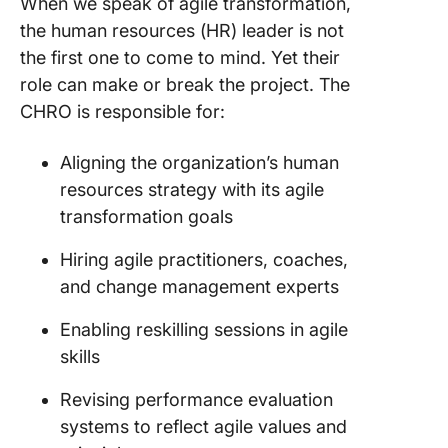
When we speak of agile transformation,
the human resources (HR) leader is not
the first one to come to mind. Yet their
role can make or break the project. The
CHRO is responsible for:
Aligning the organization’s human
resources strategy with its agile
transformation goals
Hiring agile practitioners, coaches,
and change management experts
Enabling reskilling sessions in agile
skills
Revising performance evaluation
systems to reflect agile values and