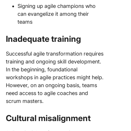
Signing up agile champions who
can evangelize it among their
teams
Inadequate training
Successful agile transformation requires
training and ongoing skill development.
In the beginning, foundational
workshops in agile practices might help.
However, on an ongoing basis, teams
need access to agile coaches and
scrum masters.
Cultural misalignment