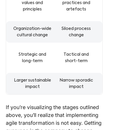
values and
practices and
principles
artefacts
Organization-wide
Siloed process
cultural change
change
Strategic and
Tactical and
long-term
short-term
Larger sustainable
Narrow sporadic
impact
impact
If you’re visualizing the stages outlined
above, you’ll realize that implementing
agile transformation is not easy. Getting