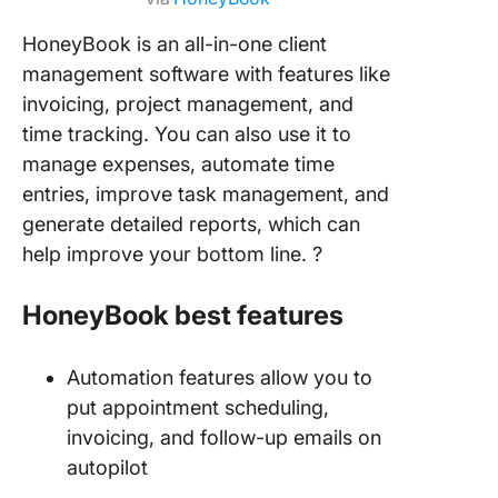
HoneyBook is an all-in-one client
management software with features like
invoicing, project management, and
time tracking. You can also use it to
manage expenses, automate time
entries, improve task management, and
generate detailed reports, which can
help improve your bottom line. ?
HoneyBook best features
Automation features allow you to
put appointment scheduling,
invoicing, and follow-up emails on
autopilot