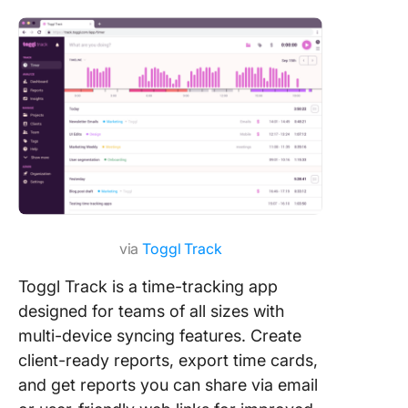
via
Toggl Track
Toggl Track is a time-tracking app
designed for teams of all sizes with
multi-device syncing features. Create
client-ready reports, export time cards,
and get reports you can share via email