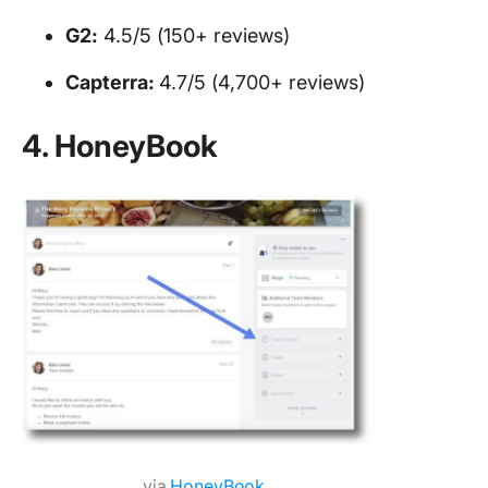
G2:
4.5/5 (150+ reviews)
Capterra:
4.7/5 (4,700+ reviews)
4. HoneyBook
via
HoneyBook