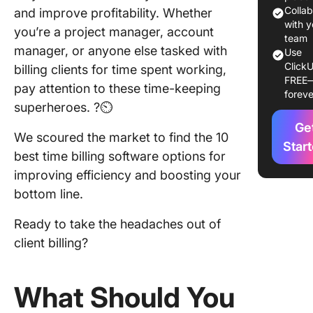
Colla
and improve profitability. Whether
1. Click
with y
you’re a project manager, account
team
manager, or anyone else tasked with
2. Toggl
Use
ClickU
billing clients for time spent working,
FREE
3. Clock
pay attention to these time-keeping
foreve
superheroes. ?⏲️
4. Hone
Ge
We scoured the market to find the 10
5. Wave
Star
best time billing software options for
Account
improving efficiency and boosting your
6. Time
bottom line.
7. Clock
Ready to take the headaches out of
client billing?
8.
Trackin
What Should You
9. Resc