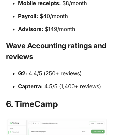
Mobile receipts:
$8/month
Payroll:
$40/month
Advisors:
$149/month
Wave Accounting ratings and
reviews
G2:
4.4/5 (250+ reviews)
Capterra:
4.5/5 (1,400+ reviews)
6. TimeCamp