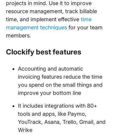
projects in mind. Use it to improve
resource management, track billable
time, and implement effective
time
management techniques
for your team
members.
Clockify best features
Accounting and automatic
invoicing features reduce the time
you spend on the small things and
improve your bottom line
It includes integrations with 80+
tools and apps, like Paymo,
YouTrack, Asana, Trello, Gmail, and
Wrike