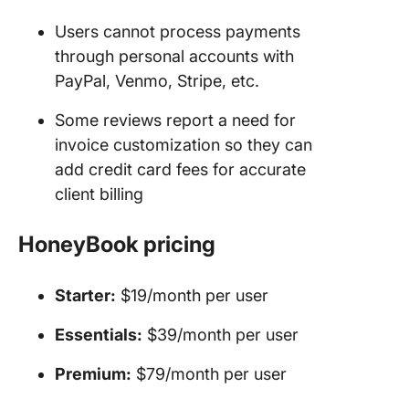
Users cannot process payments
through personal accounts with
PayPal, Venmo, Stripe, etc.
Some reviews report a need for
invoice customization so they can
add credit card fees for accurate
client billing
HoneyBook
pricing
Starter:
$19/month per user
Essentials:
$39/month per user
Premium:
$79/month per user