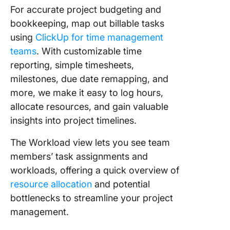
For accurate project budgeting and
bookkeeping, map out billable tasks
using
ClickUp for time management
teams
. With customizable time
reporting, simple timesheets,
milestones, due date remapping, and
more, we make it easy to log hours,
allocate resources, and gain valuable
insights into project timelines.
The Workload view lets you see team
members’ task assignments and
workloads, offering a quick overview of
resource allocation
and potential
bottlenecks to streamline your project
management.