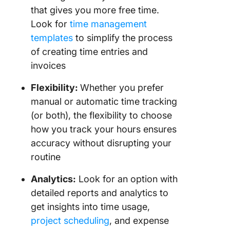
that gives you more free time.
Look for
time management
templates
to simplify the process
of creating time entries and
invoices
Flexibility:
Whether you prefer
manual or automatic time tracking
(or both), the flexibility to choose
how you track your hours ensures
accuracy without disrupting your
routine
Analytics:
Look for an option with
detailed reports and analytics to
get insights into time usage,
project scheduling
, and expense