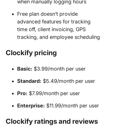
when manually logging hours
Free plan doesn’t provide
advanced features for tracking
time off, client invoicing, GPS
tracking, and employee scheduling
Clockify
pricing
Basic:
$3.99/month per user
Standard:
$5.49/month per user
Pro
:
$7.99/month per user
Enterprise:
$11.99/month per user
Clockify ratings and reviews