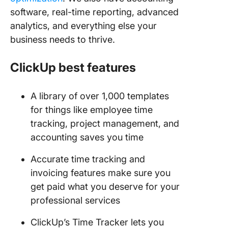
software, real-time reporting, advanced
analytics, and everything else your
business needs to thrive.
ClickUp best features
A library of over 1,000 templates
for things like employee time
tracking, project management, and
accounting saves you time
Accurate time tracking and
invoicing features make sure you
get paid what you deserve for your
professional services
ClickUp’s Time Tracker lets you