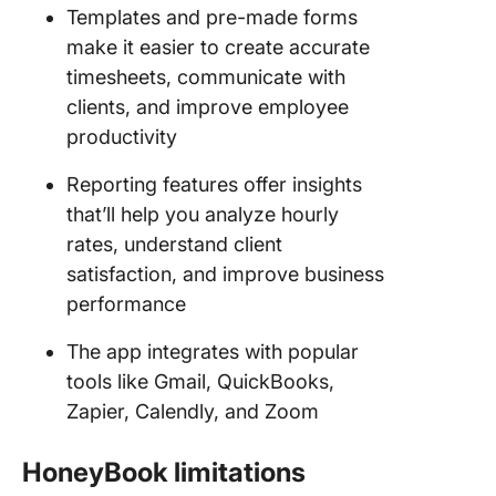
Templates and pre-made forms
make it easier to create accurate
timesheets, communicate with
clients, and improve employee
productivity
Reporting features offer insights
that’ll help you analyze hourly
rates, understand client
satisfaction, and improve business
performance
The app integrates with popular
tools like Gmail, QuickBooks,
Zapier, Calendly, and Zoom
HoneyBook limitations