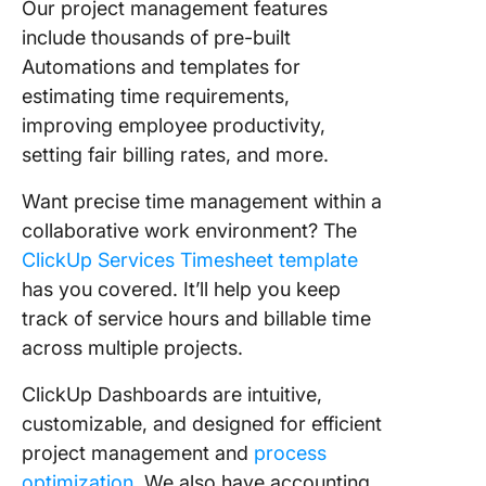
Our project management features
include thousands of pre-built
Automations and templates for
estimating time requirements,
improving employee productivity,
setting fair billing rates, and more.
Want precise time management within a
collaborative work environment? The
ClickUp Services Timesheet template
has you covered. It’ll help you keep
track of service hours and billable time
across multiple projects.
ClickUp Dashboards are intuitive,
customizable, and designed for efficient
project management and
process
optimization
. We also have accounting