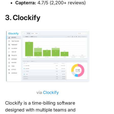
Capterra:
4.7/5 (2,200+ reviews)
3. Clockify
via
Clockify
Clockify is a time-billing software
designed with multiple teams and