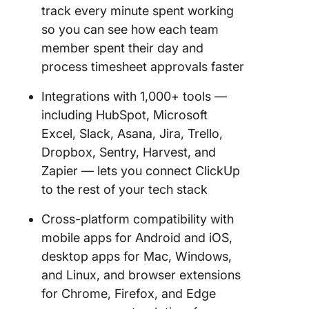
track every minute spent working
so you can see how each team
member spent their day and
process timesheet approvals faster
Integrations with 1,000+ tools —
including HubSpot, Microsoft
Excel, Slack, Asana, Jira, Trello,
Dropbox, Sentry, Harvest, and
Zapier — lets you connect ClickUp
to the rest of your tech stack
Cross-platform compatibility with
mobile apps for Android and iOS,
desktop apps for Mac, Windows,
and Linux, and browser extensions
for Chrome, Firefox, and Edge