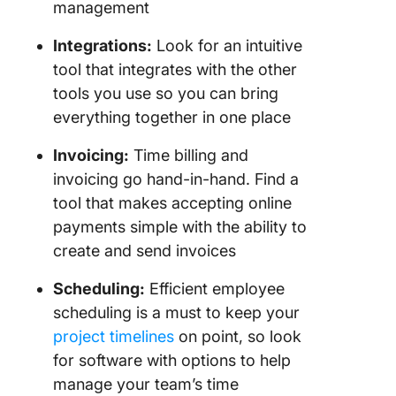
management
Integrations
:
Look for an intuitive
tool that integrates with the other
tools you use so you can bring
everything together in one place
Invoicing
:
Time billing and
invoicing go hand-in-hand. Find a
tool that makes accepting online
payments simple with the ability to
create and send invoices
Scheduling:
Efficient employee
scheduling is a must to keep your
project timelines
on point, so look
for software with options to help
manage your team’s time