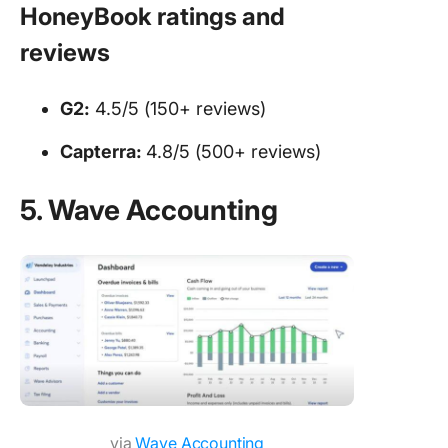
HoneyBook ratings and
reviews
G2:
4.5/5 (150+ reviews)
Capterra:
4.8/5 (500+ reviews)
5. Wave Accounting
via
Wave Accounting