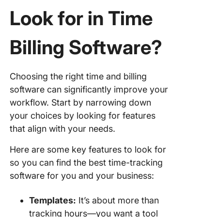
10. Clic
Look for in Time
Billing Software
?
Choosing the right time and billing
software can significantly improve your
workflow. Start by narrowing down
your choices by looking for features
that align with your needs.
Here are some key features to look for
so you can find the best time-tracking
software for you and your business:
Templates
:
It’s about more than
tracking hours—you want a tool