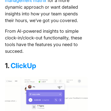
management matrix
for a more
dynamic approach or want detailed
insights into how your team spends
their hours, we’ve got you covered.
From AI-powered insights to simple
clock-in/clock-out functionality, these
tools have the features you need to
succeed.
1.
ClickUp