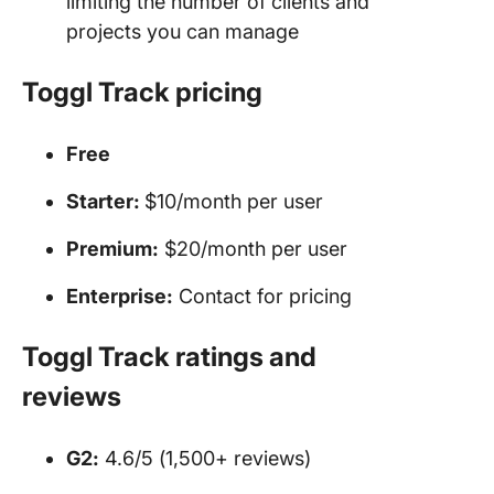
limiting the number of clients and
projects you can manage
Toggl
Track
pricing
Free
Starter:
$10/month per user
Premium:
$20/month per user
Enterprise:
Contact for pricing
Toggl
Track ratings and
reviews
G2:
4.6/5 (1,500+ reviews)