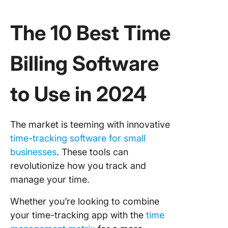
The 10 Best Time
Billing Software
to Use in 2024
The market is teeming with innovative
time-tracking software for small
businesses
. These tools can
revolutionize how you track and
manage your time.
Whether you’re looking to combine
your time-tracking app with the
time