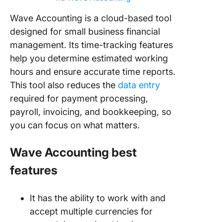
Wave Accounting is a cloud-based tool
designed for small business financial
management. Its time-tracking features
help you determine estimated working
hours and ensure accurate time reports.
This tool also reduces the
data entry
required for payment processing,
payroll, invoicing, and bookkeeping, so
you can focus on what matters.
Wave Accounting best
features
It has the ability to work with and
accept multiple currencies for