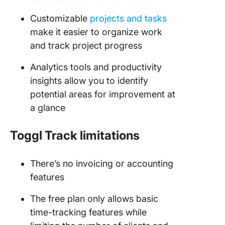
Customizable
projects and tasks
make it easier to organize work
and track project progress
Analytics tools and productivity
insights allow you to identify
potential areas for improvement at
a glance
Toggl
Track limitations
There’s no invoicing or accounting
features
The free plan only allows basic
time-tracking features while