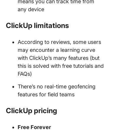
means you can track time from
any device
ClickUp limitations
According to reviews, some users
may encounter a learning curve
with ClickUp’s many features (but
this is solved with free tutorials and
FAQs)
There’s no real-time geofencing
features for field teams
ClickUp
pricing
Free Forever