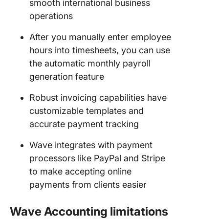
smooth international business
operations
After you manually enter employee
hours into timesheets, you can use
the automatic monthly payroll
generation feature
Robust invoicing capabilities have
customizable templates and
accurate payment tracking
Wave integrates with payment
processors like PayPal and Stripe
to make accepting online
payments from clients easier
Wave Accounting limitations