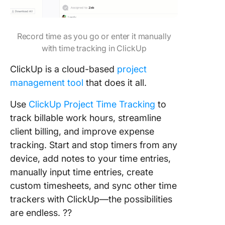
Record time as you go or enter it manually
with time tracking in ClickUp
ClickUp is a cloud-based
project
management tool
that does it all.
Use
ClickUp Project Time Tracking
to
track billable work hours, streamline
client billing, and improve expense
tracking. Start and stop timers from any
device, add notes to your time entries,
manually input time entries, create
custom timesheets, and sync other time
trackers with ClickUp—the possibilities
are endless. ??