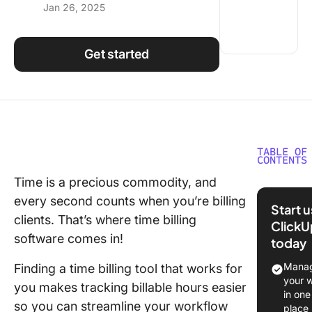
Jan 26, 2025
Using ClickUp
Work Culture
Get started
TABLE OF
CONTENTS
Time is a precious commodity, and
What Sh
every second counts when you’re billing
You Look
Start 
Time Bil
clients. That’s where time billing
ClickU
Softwar
software comes in!
today
The 10 B
Manag
Finding a time billing tool that works for
Time Bil
your 
you makes tracking billable hours easier
Software
in one
so you can streamline your workflow
Use in 
place