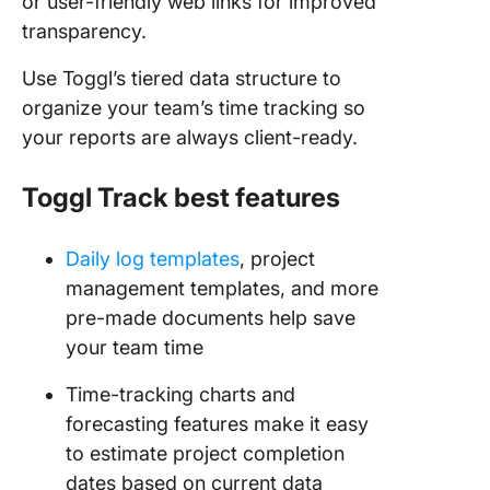
or user-friendly web links for improved
transparency.
Use Toggl’s tiered data structure to
organize your team’s time tracking so
your reports are always client-ready.
Toggl
Track best features
Daily log templates
, project
management templates, and more
pre-made documents help save
your team time
Time-tracking charts and
forecasting features make it easy
to estimate project completion
dates based on current data