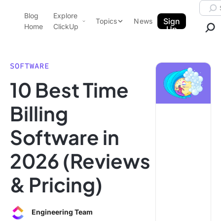
Skip to content.
Searc
Blog
Explore
ClickUp Blog
Sign
Topics
News
Home
ClickUp
Up
AI & Automation
Product Demo
Agencies
SOFTWARE
Pricing
10 Best Time
Templates
Data Insights
Features
Billing
Use Cases
Software in
Integrations
Note Taking
2026 (Reviews
Productivity
& Pricing)
Project Management
Time Management
Engineering Team