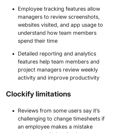
Employee tracking features allow
managers to review screenshots,
websites visited, and app usage to
understand how team members
spend their time
Detailed reporting and analytics
features help team members and
project managers review weekly
activity and improve productivity
Clockify limitations
Reviews from some users say it’s
challenging to change timesheets if
an employee makes a mistake