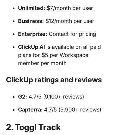
Unlimited:
$7/month per user
Business:
$12/month per user
Enterprise:
Contact for pricing
ClickUp AI
is available on all paid
plans for $5 per Workspace
member per month
ClickUp ratings and reviews
G2:
4.7/5 (9,100+ reviews)
Capterra:
4.7/5 (3,900+ reviews)
2. Toggl Track