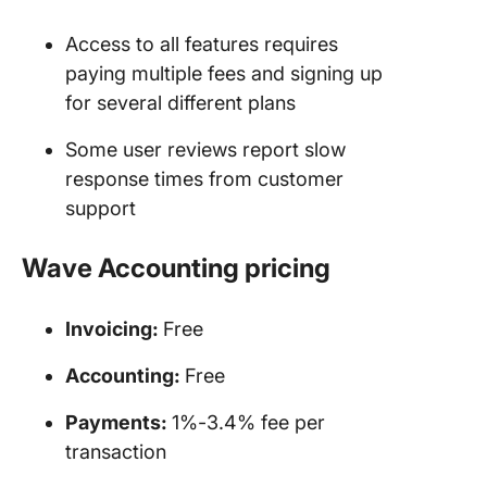
Access to all features requires
paying multiple fees and signing up
for several different plans
Some user reviews report slow
response times from customer
support
Wave Accounting
pricing
Invoicing
:
Free
Accounting:
Free
Payments:
1%-3.4% fee per
transaction