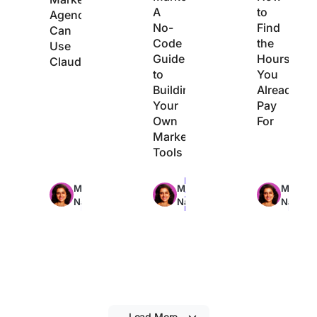
A
to
Agencies
No-
Find
Can
Code
the
Use
Guide
Hours
Claude
to
You
Building
Already
Your
Pay
Own
For
Marketing
Tools
Max
Max
Max
Manasi
Manasi
Manasi
29min
22min
21min
Nair
Nair
Nair
read
read
read
Load More