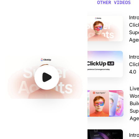
Video: Introducing ClickUp AI Super Agents
OTHER VIDEOS
Intr
Clic
Sup
Age
Intr
Cli
4.0
Watch Video
Watch Video
Watch Video
Watch Video
Liv
Wor
Buil
Sup
Age
Intr