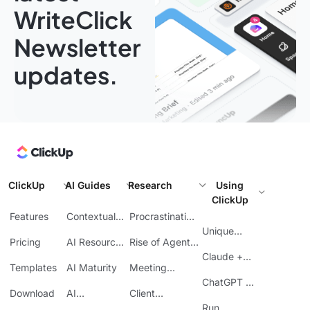
WriteClick
Newsletter
updates.
ClickUp
AI Guides
Research
Using
ClickUp
Features
Contextual
Procrastination
AI
at Work
Unique
Pricing
AI Resource
Rise of Agentic
Features
Planning
AI
Claude +
Templates
AI Maturity
Meeting
ClickUp
Inefficiency
ChatGPT +
Download
AI
Client
ClickUp
Knowledge
Reporting
Run