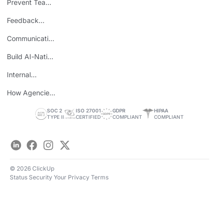
Prevent Team
ROI
Burnout
Feedback
Loops
Communicating
Wins
Build AI-Native
Teams
Internal
Personal Brand
How Agencies
Save Time
SOC 2
ISO 27001
GDPR
HIPAA
TYPE II
CERTIFIED
COMPLIANT
COMPLIANT
LinkedIn
Facebook
Instagram
Twitter
© 2026 ClickUp
Status
Security
Your Privacy
Terms