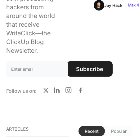
Using ClickUp
Max 4
Jay Hack
hackers from
around the world
Work Culture
that receive
WriteClick—the
ClickUp Blog
Newsletter.
Email address:
Subscribe
Follow us on:
X
LinkedIn
Instagram
Facebook
ARTICLES
Recent
Popular