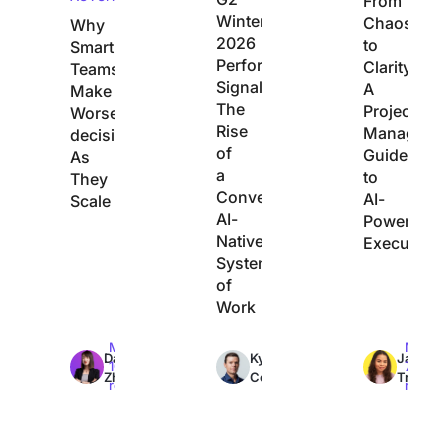
From
Winter
Chaos
Why
2026
to
Smart
Performance
Clarity:
Teams
Signals
A
Make
The
Project
Worse
Rise
Manager’s
decisions
of
Guide
As
a
to
They
Converged,
AI-
Scale
AI-
Powered
Native
Execution
System
of
Work
Max
Max
Max
Dan
Kyle
Jacqui
10min
7min
7min
Zhang
Coleman
Tripoli
read
read
read