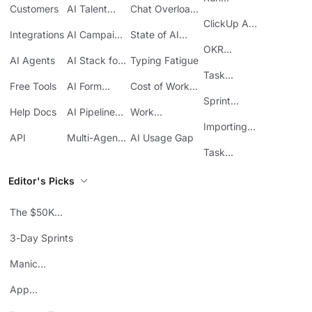
Customers
AI Talent
Chat Overload
Base
Costs
Meetings in
Acquisition
at Work
ClickUp API
ClickUp
Integrations
AI Campaign
State of AI
Guide
Execution
Maturity
OKR
AI Agents
AI Stack for
Typing Fatigue
Tracking in
SMBs
Task
ClickUp
Free Tools
AI Form
Cost of Work
Automation
Automation
Sprawl
Sprint
Help Docs
AI Pipeline
Work
Boards in
Management
Communication
Importing
ClickUp
API
Multi-Agent
AI Usage Gap
Sheets
Workflows
Task
Prioritization
Editor's Picks
The $50K
Mistake
3-Day Sprints
Manic
Mondays
App
Consolidation