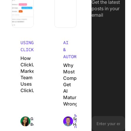
Get the latest
posts in your
email
USING
AI
CLICKUP
&
AUTOMATION
How
ClickUp’s
Why
Marketing
Most
Team
Companies
Uses
Get
ClickUp
AI
Maturity
Wrong
Max
Max
Garima
Sean
18min
7min
Behal
Hardy
read
read