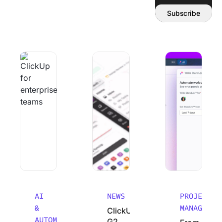
Email address:
Subscribe
Why Smart Teams Make Worse decisions As They Scale
ClickUp’s G2 Winter 2026 Performanc
From Chaos to Cla
AI
NEWS
PROJECT
&
MANAGEMEN
ClickUp’s
AUTOMATION
G2