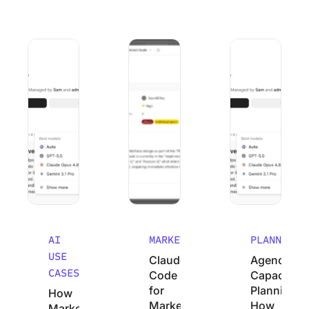
How Marketing Agencies Can Use Claude (Without Wastin
Claude Code for Marketers: A No-Cod
Agency Capacity P
AI
MARKETING
PLANNING
USE
Claude
Agency
CASES
Code
Capacity
for
Planning:
How
Marketers:
How
Marketing