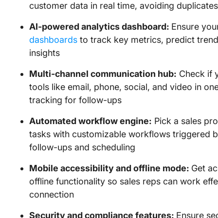
customer data in real time, avoiding duplicate
AI-powered analytics dashboard:
Ensure you
dashboards
to track key metrics, predict tren
insights
Multi-channel communication hub:
Check if 
tools like email, phone, social, and video in on
tracking for follow-ups
Automated workflow engine:
Pick a sales pro
tasks with customizable workflows triggered b
follow-ups and scheduling
Mobile accessibility and offline mode:
Get ac
offline functionality so sales reps can work eff
connection
Security and compliance features:
Ensure se