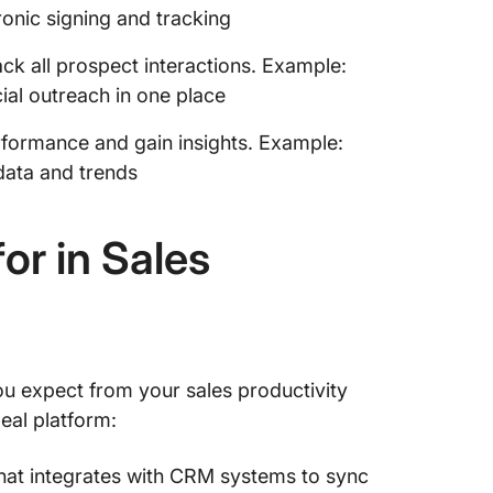
onic signing and tracking
k all prospect interactions. Example:
ial outreach in one place
rformance and gain insights. Example:
 data and trends
or in Sales
you expect from your sales productivity
deal platform:
hat integrates with CRM systems to sync