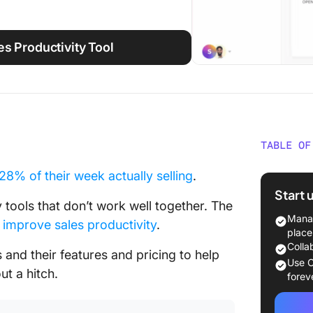
s Productivity Tool
TABLE OF
What Ar
 28% of their week actually selling
.
Start 
What Sh
y tools that don’t work well together. The
Product
Manag
n
improve sales productivity
.
place
The 15+
Colla
 and their features and pricing to help
Tools
Use C
ut a hitch.
forev
Top Over