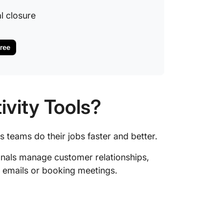
l closure
Free
ivity Tools?
s teams do their jobs faster and better.
ionals manage customer relationships,
g emails or booking meetings.