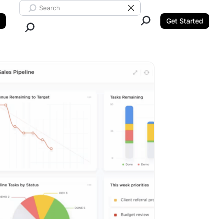
Search ClickUp
Clear Search
Get Started
Close Search.