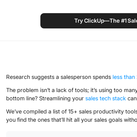
Using ClickUp
Work Culture
Try ClickUp—The #1 Sale
Research suggests a salesperson spends
less than
The problem isn’t a lack of tools; it’s using too man
bottom line? Streamlining your
sales tech stack
ca
We’ve compiled a list of 15+ sales productivity tools
you find the ones that’ll hit all your sales goals witho