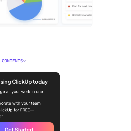
 CONTENTS
e Sales Productivity Tools?
using ClickUp today
ould You Look for in Sales
ivity Tools?
e all your work in one
 Best Sales Productivity
borate with your team
lickUp for FREE—
er
all Sales Productivity Tool
Get Started