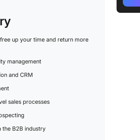
Top Cus
Manage
ry
Top Pro
Generat
l free up your time and return more
Top Sal
Top Sch
ivity management
Manage
tion and CRM
Top Pro
ment
Key Ben
Product
vel sales processes
Ramp Up
rospecting
with Cl
 the B2B industry