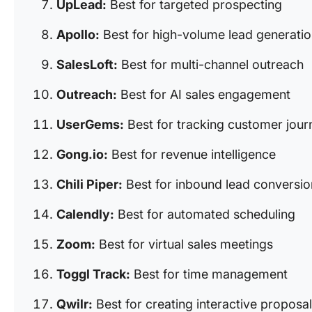
UpLead:
Best for targeted prospecting
Apollo:
Best for high-volume lead generati
SalesLoft:
Best for multi-channel outreach
Outreach:
Best for AI sales engagement
UserGems:
Best for tracking customer jour
Gong.io:
Best for revenue intelligence
Chili Piper:
Best for inbound lead conversio
Calendly:
Best for automated scheduling
Zoom:
Best for virtual sales meetings
Toggl Track:
Best for time management
Qwilr:
Best for creating interactive proposa