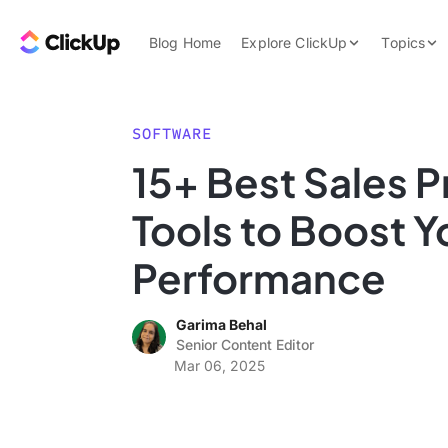
Skip to content.
ClickUp Blog
Blog Home
Explore ClickUp
Topics
Product Demo
AI & Automation
Pricing
Agencies
SOFTWARE
Templates
15+ Best Sales P
Features
Data Insights
Tools to Boost Y
Use Cases
Integrations
Performance
Note Taking
Garima Behal
Productivity
Senior Content Editor
Project Managem
Mar 06, 2025
Time Managemen