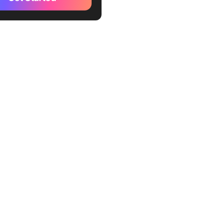
tomer Relationship
ment (CRM) Tools
specting and Lead
ion Tools
es Intelligence Tools
eduling and Time
ment Tools
posal Documentation Tools
efits of Using Sales
ivity Tools
 Your Sales Productivity
ickUp