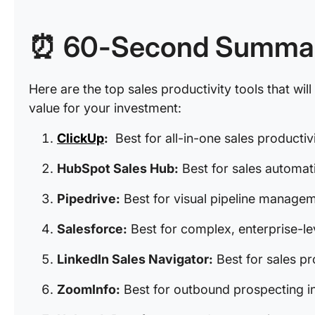
⏰ 60-Second Summa
Here are the top sales productivity tools that wil
value for your investment:
ClickUp
:
Best for all-in-one sales product
HubSpot Sales Hub:
Best for sales automa
Pipedrive:
Best for visual pipeline manage
Salesforce:
Best for complex, enterprise-le
LinkedIn Sales Navigator:
Best for sales p
ZoomInfo:
Best for outbound prospecting in