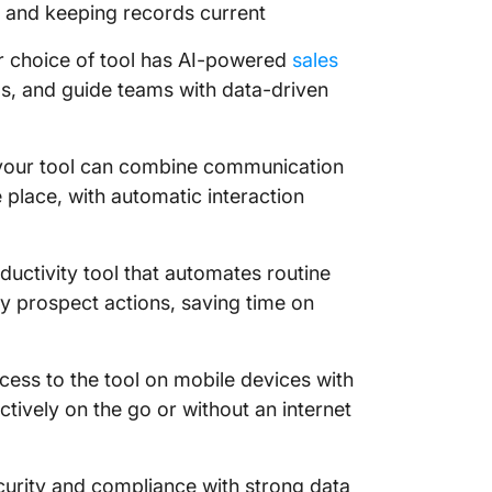
s and keeping records current
r choice of tool has AI-powered
sales
ds, and guide teams with data-driven
your tool can combine communication
e place, with automatic interaction
ductivity tool that automates routine
y prospect actions, saving time on
cess to the tool on mobile devices with
ectively on the go or without an internet
curity and compliance with strong data