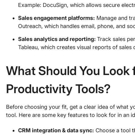
Example: DocuSign, which allows secure electr
Sales engagement platforms:
Manage and trac
Outreach, which handles email, phone, and soc
Sales analytics and reporting:
Track sales pe
Tableau, which creates visual reports of sales
What Should You Look f
Productivity Tools?
Before choosing your fit, get a clear idea of what 
tool. Here are some key features to look for in an i
CRM integration & data sync:
Choose a tool t