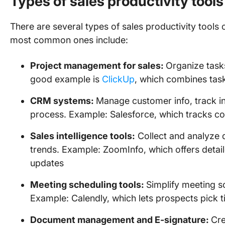
Types of sales productivity tools
There are several types of sales productivity tools 
most common ones include:
Project management for sales:
Organize task
good example is
ClickUp
, which combines t
CRM systems:
Manage customer info, track in
process. Example: Salesforce, which tracks co
Sales intelligence tools:
Collect and analyze d
trends. Example: ZoomInfo, which offers detai
updates
Meeting scheduling tools:
Simplify meeting s
Example: Calendly, which lets prospects pick t
Document management and E-signature:
Cre