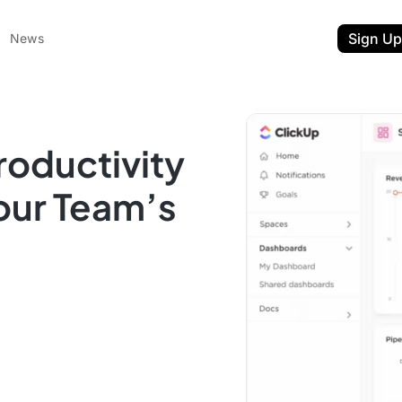
Sign Up
News
roductivity
our Team’s
ent
t