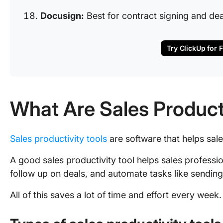
Docusign:
Best for contract signing and dea
Try ClickUp for 
What Are Sales Product
Sales productivity tools
are software that helps sale
A good sales productivity tool helps sales profess
follow up on deals, and automate tasks like sendin
All of this saves a lot of time and effort every week.