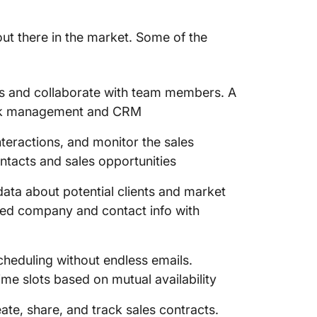
out there in the market. Some of the
s and collaborate with team members. A
ask management and CRM
teractions, and monitor the sales
ntacts and sales opportunities
ata about potential clients and market
led company and contact info with
cheduling without endless emails.
ime slots based on mutual availability
ate, share, and track sales contracts.