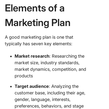
marketin
Elements of a
10. Publi
Health
Marketing Plan
England:
Social
marketi
A good marketing plan is one that
strategy
typically has seven key elements:
Types o
Marketi
Market research
: Researching the
Plans
market size, industry standards,
market dynamics, competition, and
1. Conte
products
marketin
Target audience
: Analyzing the
2. Social
media
customer base, including their age,
marketin
gender, language, interests,
preferences, behaviors, and stage
3. Email