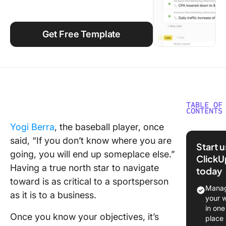
Using ClickUp
Work Culture
Get Free Template
TABLE OF
CONTENTS
Yogi Berra
, the baseball player, once
What is 
said, “If you don’t know where you are
Marketi
Start 
Plan?
going, you will end up someplace else.”
ClickU
Having a true north star to navigate
today
Elements
toward is as critical to a sportsperson
Marketin
Manag
as it is to a business.
your 
10 Effec
in one
Marketin
Once you know your objectives, it’s
place