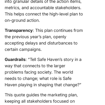
into granular details of the action items,
metrics, and accountable stakeholders.
This helps connect the high-level plan to
on-ground action.
Transparency
: This plan continues from
the previous year’s plan, openly
accepting delays and disturbances to
certain campaigns.
Guardrails
: “Tell Safe Haven’s story in a
way that connects to the larger
problems facing society. The world
needs to change; what role is Safe
Haven playing in shaping that change?”
This quote guides the marketing plan,
keeping all stakeholders focused on