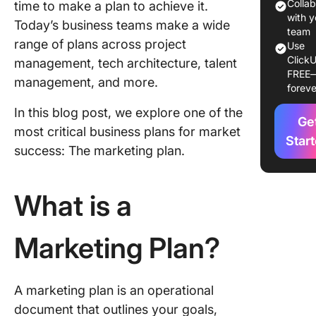
Example
Colla
time to make a plan to achieve it.
Samples
with y
Today’s business teams make a wide
team
range of plans across project
1. Visit 
Use
ClickU
Rouge:
management, tech architecture, talent
FREE
Tourism
management, and more.
foreve
promoti
plan
In this blog post, we explore one of the
Ge
most critical business plans for market
2. Safe 
Star
success: The marketing plan.
Family S
Brand
marketin
What is a
3. Unive
of Illinoi
Marketing Plan?
Enrollm
marketin
A marketing plan is an operational
4. Coca-
pandemi
document that outlines your goals,