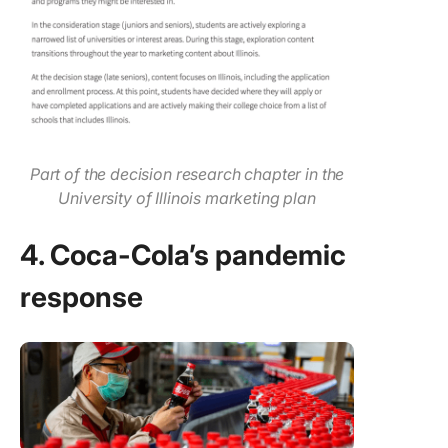
Part of the decision research chapter in the
University of Illinois marketing plan
4. Coca-Cola’s pandemic
response