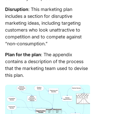
Disruption
: This marketing plan
includes a section for disruptive
marketing ideas, including targeting
customers who look unattractive to
competition and to compete against
“non-consumption.”
Plan for the plan
: The appendix
contains a description of the process
that the marketing team used to devise
this plan.