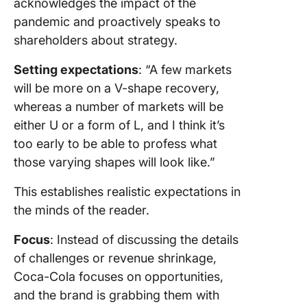
acknowledges the impact of the
pandemic and proactively speaks to
shareholders about strategy.
Setting expectations
: “A few markets
will be more on a V-shape recovery,
whereas a number of markets will be
either U or a form of L, and I think it’s
too early to be able to profess what
those varying shapes will look like.”
This establishes realistic expectations in
the minds of the reader.
Focus
: Instead of discussing the details
of challenges or revenue shrinkage,
Coca-Cola focuses on opportunities,
and the brand is grabbing them with