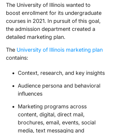
The University of Illinois wanted to
boost enrollment for its undergraduate
courses in 2021. In pursuit of this goal,
the admission department created a
detailed marketing plan.
The
University of Illinois marketing plan
contains:
Context, research, and key insights
Audience persona and behavioral
influences
Marketing programs across
content, digital, direct mail,
brochures, email, events, social
media, text messaging and