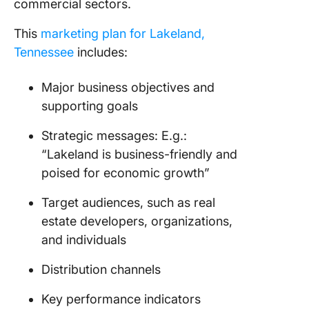
commercial sectors.
This
marketing plan for Lakeland,
Tennessee
includes:
Major business objectives and
supporting goals
Strategic messages: E.g.:
“Lakeland is business-friendly and
poised for economic growth”
Target audiences, such as real
estate developers, organizations,
and individuals
Distribution channels
Key performance indicators