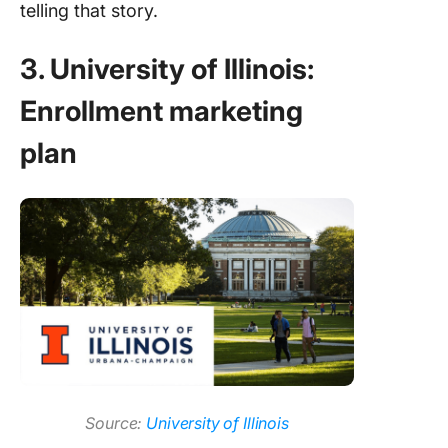
telling that story.
3. University of Illinois:
Enrollment marketing
plan
Source:
University of Illinois