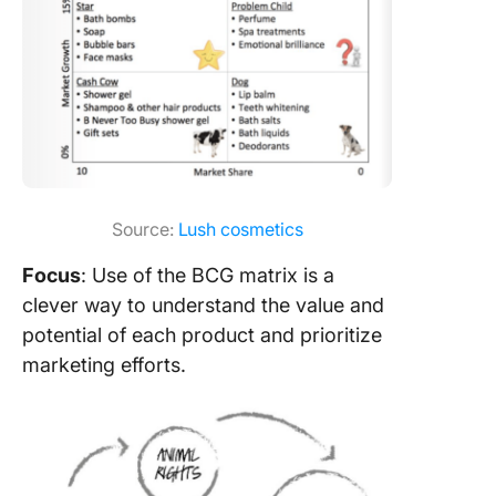
Source:
Lush cosmetics
Focus
: Use of the BCG matrix is a
clever way to understand the value and
potential of each product and prioritize
marketing efforts.