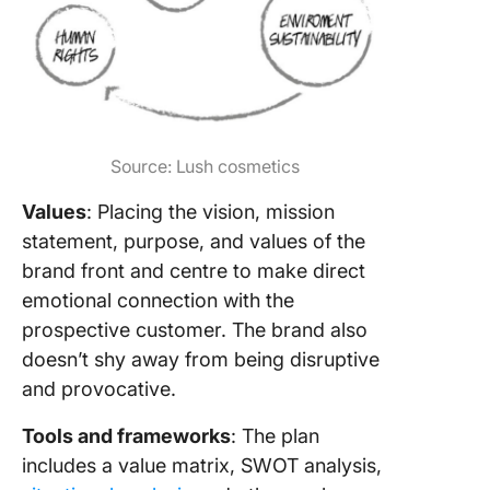
Source: Lush cosmetics
Values
: Placing the vision, mission
statement, purpose, and values of the
brand front and centre to make direct
emotional connection with the
prospective customer. The brand also
doesn’t shy away from being disruptive
and provocative.
Tools and frameworks
: The plan
includes a value matrix, SWOT analysis,