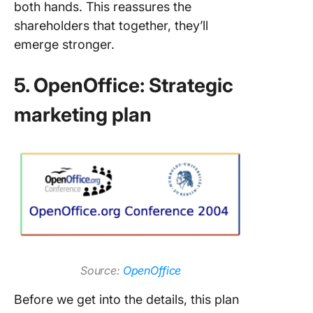
both hands. This reassures the
shareholders that together, they’ll
emerge stronger.
5. OpenOffice: Strategic
marketing plan
Source:
OpenOffice
Before we get into the details, this plan