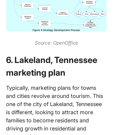
Source: OpenOffice
6. Lakeland, Tennessee
marketing plan
Typically, marketing plans for towns
and cities revolve around tourism. This
one of the city of Lakeland, Tennessee
is different, looking to attract more
families to become residents and
driving growth in residential and