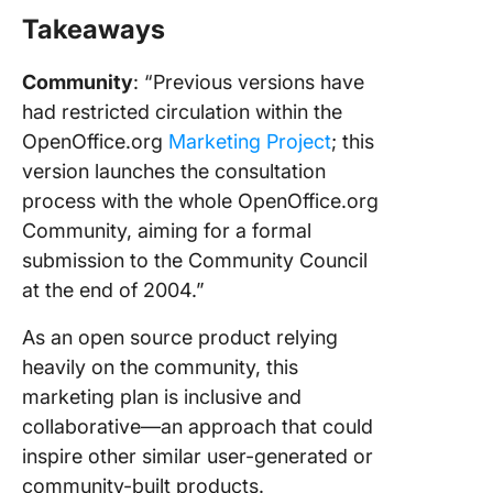
Takeaways
Community
: “Previous versions have
had restricted circulation within the
OpenOffice.org
Marketing Project
; this
version launches the consultation
process with the whole OpenOffice.org
Community, aiming for a formal
submission to the Community Council
at the end of 2004.”
As an open source product relying
heavily on the community, this
marketing plan is inclusive and
collaborative—an approach that could
inspire other similar user-generated or
community-built products.