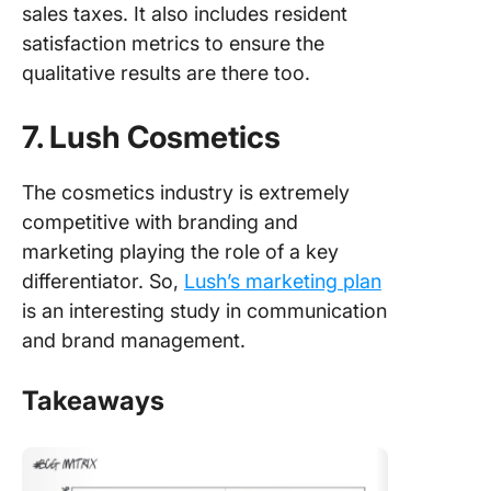
sales taxes. It also includes resident
satisfaction metrics to ensure the
qualitative results are there too.
7. Lush Cosmetics
The cosmetics industry is extremely
competitive with branding and
marketing playing the role of a key
differentiator. So,
Lush’s marketing plan
is an interesting study in communication
and brand management.
Takeaways