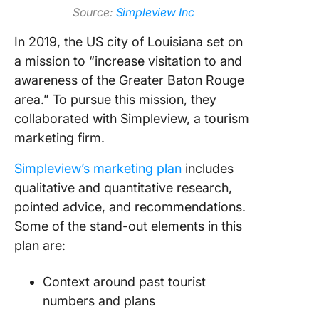
Source:
Simpleview Inc
In 2019, the US city of Louisiana set on
a mission to “increase visitation to and
awareness of the Greater Baton Rouge
area.” To pursue this mission, they
collaborated with Simpleview, a tourism
marketing firm.
Simpleview’s marketing plan
includes
qualitative and quantitative research,
pointed advice, and recommendations.
Some of the stand-out elements in this
plan are:
Context around past tourist
numbers and plans