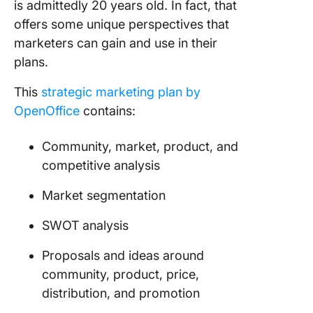
is admittedly 20 years old. In fact, that
offers some unique perspectives that
marketers can gain and use in their
plans.
This
strategic marketing plan by
OpenOffice
contains:
Community, market, product, and
competitive analysis
Market segmentation
SWOT analysis
Proposals and ideas around
community, product, price,
distribution, and promotion