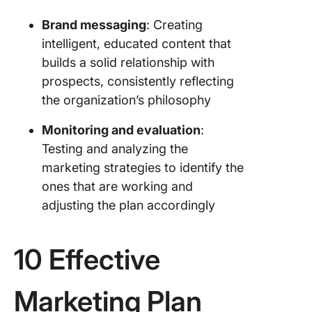
an Effec
Brand messaging
: Creating
Marketin
intelligent, educated content that
1. Choos
builds a solid relationship with
planning
prospects, consistently reflecting
the organization’s philosophy
2. Do yo
researc
Monitoring and evaluation
:
3. Set g
Testing and analyzing the
marketing strategies to identify the
4. List y
ones that are working and
plans
adjusting the plan accordingly
5. Docu
the detai
10 Effective
6. Write 
summar
Marketing Plan
7. Set up