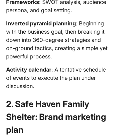
Frameworks
: SWOT analysis, audience
persona, and goal setting.
Inverted pyramid planning
: Beginning
with the business goal, then breaking it
down into 360-degree strategies and
on-ground tactics, creating a simple yet
powerful process.
Activity calendar
: A tentative schedule
of events to execute the plan under
discussion.
2. Safe Haven Family
Shelter: Brand marketing
plan