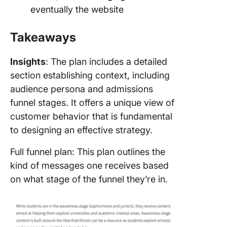
eventually the website
Takeaways
Insights
: The plan includes a detailed
section establishing context, including
audience persona and admissions
funnel stages. It offers a unique view of
customer behavior that is fundamental
to designing an effective strategy.
Full funnel plan: This plan outlines the
kind of messages one receives based
on what stage of the funnel they’re in.