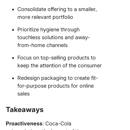
Consolidate offering to a smaller,
more relevant portfolio
Prioritize hygiene through
touchless solutions and away-
from-home channels
Focus on top-selling products to
keep the attention of the consumer
Redesign packaging to create fit-
for-purpose products for online
sales
Takeaways
Proactiveness
: Coca-Cola