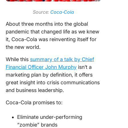
Source:
Coca-Cola
About three months into the global
pandemic that changed life as we knew
it, Coca-Cola was reinventing itself for
the new world.
While this
summary of a talk by Chief
Financial Officer John Murphy
isn’t a
marketing plan by definition, it offers
great insight into crisis communications
and business leadership.
Coca-Cola promises to:
Eliminate under-performing
“zombie” brands