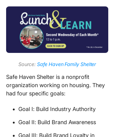
Source:
Safe Haven Family Shelter
Safe Haven Shelter is a nonprofit
organization working on housing. They
had four specific goals:
Goal I: Build Industry Authority
Goal II: Build Brand Awareness
Goal III: Build Brand Loyalty in