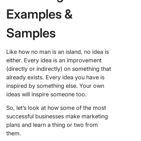
dashboa
Examples &
8. Evalu
optimize
Samples
Marketin
Analytic
Like how no man is an island, no idea is
Perform
Indicato
either. Every idea is an improvement
(directly or indirectly) on something that
Accurac
already exists. Every idea you have is
inspired by something else. Your own
Targetin
ideas will inspire someone too.
Agility
So, let’s look at how some of the most
Prioritiz
successful businesses make marketing
plans and learn a thing or two from
Measur
them.
FAQs Ab