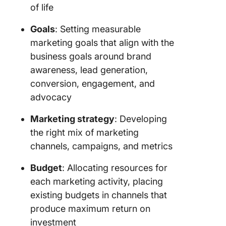
of life
marketin
Goals
: Setting measurable
4. Searc
engine
marketing goals that align with the
optimiza
business goals around brand
(SEO)
awareness, lead generation,
marketin
conversion, engagement, and
5. Tradit
advocacy
marketin
Marketing strategy
: Developing
6. Growt
the right mix of marketing
marketin
channels, campaigns, and metrics
7. Influe
Budget
: Allocating resources for
marketin
each marketing activity, placing
8. Launc
existing budgets in channels that
marketin
produce maximum return on
investment
How to 