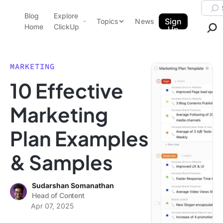
Skip to content.
Searc
Blog
Explore
ClickUp Blog
Sign
Topics
News
Home
ClickUp
Up
AI & Automation
Product Demo
Agencies
MARKETING
Pricing
10 Effective
Templates
Data Insights
Features
Marketing
Use Cases
Plan Examples
Integrations
Note Taking
& Samples
Productivity
Project Management
Sudarshan Somanathan
Head of Content
Time Management
Apr 07, 2025