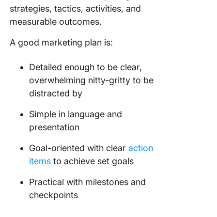
respons
strategies, tactics, activities, and
measurable outcomes.
5. OpenO
Strategi
A good marketing plan is:
marketin
6. Lakel
Detailed enough to be clear,
Tennes
overwhelming nitty-gritty to be
marketin
distracted by
7. Lush
Simple in language and
Cosmeti
presentation
8. Bay A
Goal-oriented with clear
action
Rapid Tr
Strategi
items
to achieve set goals
marketin
Practical with milestones and
9. North
checkpoints
Territor
Tourism