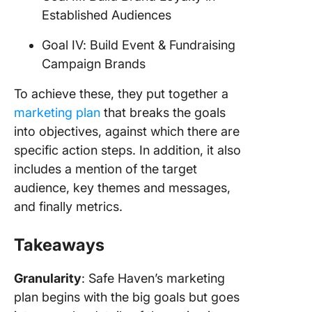
Established Audiences
Goal IV: Build Event & Fundraising
Campaign Brands
To achieve these, they put together a
marketing plan
that breaks the goals
into objectives, against which there are
specific action steps. In addition, it also
includes a mention of the target
audience, key themes and messages,
and finally metrics.
Takeaways
Granularity
: Safe Haven’s marketing
plan begins with the big goals but goes