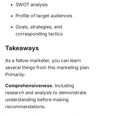
SWOT analysis
Profile of target audiences
Goals, strategies, and
corresponding tactics
Takeaways
As a fellow marketer, you can learn
several things from this marketing plan.
Primarily:
Comprehensiveness
: Including
research and analysis to demonstrate
understanding before making
recommendations.