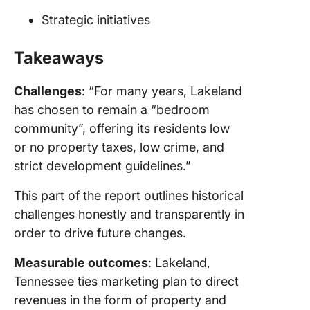
Strategic initiatives
Takeaways
Challenges
: “For many years, Lakeland
has chosen to remain a “bedroom
community”, offering its residents low
or no property taxes, low crime, and
strict development guidelines.”
This part of the report outlines historical
challenges honestly and transparently in
order to drive future changes.
Measurable outcomes
: Lakeland,
Tennessee ties marketing plan to direct
revenues in the form of property and