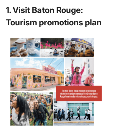
Marketi
1. Visit Baton Rouge:
Plans
Tourism promotions plan