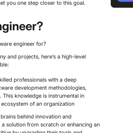
t you one step closer to this goal.
Qualific
ngineer?
How to 
Compreh
Step 1: 
tware engineer for?
develop
y and projects, here’s a high-level
Step 2:
ble:
descrip
killed professionals with a deep
Step 3:
ftware development methodologies,
Step 4: 
. This knowledge is instrumental in
al ecosystem of an organization
Step 5:
commun
 brains behind innovation and
Step 6: 
a solution from scratch or enhancing an
candida
itive by upgrading their tools and