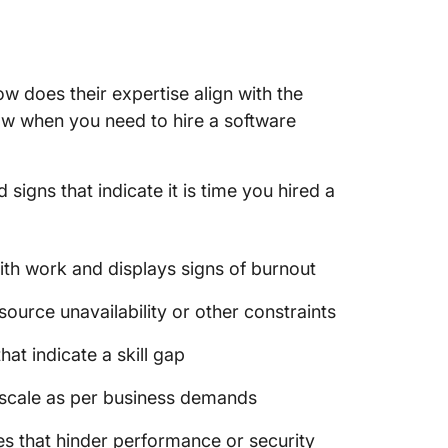
Softwar
Templa
How to 
ow does their expertise align with the
Develop
w when you need to hire a software
Recap: 
igns that indicate it is time you hired a
ith work and displays signs of burnout
esource unavailability or other constraints
at indicate a skill gap
to scale as per business demands
s that hinder performance or security