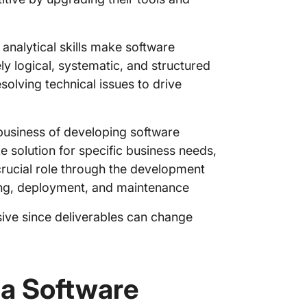
Step 7:
screeni
 analytical skills make software
ly logical, systematic, and structured
Step 8: 
proficie
olving technical issues to drive
Step 9:
 business of developing software
Step 10:
e solution for specific business needs,
Step 11
crucial role through the development
ting, deployment, and maintenance
Step 12
sive since deliverables can change
Step 13:
onboard
Step 14
 a Software
hiring 