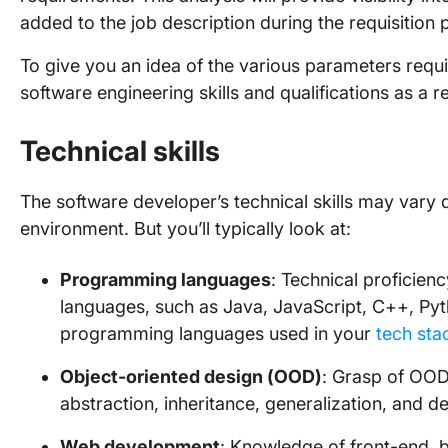
added to the job description during the requisition 
To give you an idea of the various parameters requi
software engineering skills and qualifications as a r
Technical skills
The software developer’s technical skills may var
environment. But you’ll typically look at:
Programming languages
: Technical proficie
languages, such as Java, JavaScript, C++, Pytho
programming languages used in your
tech sta
Object-oriented design (OOD)
: Grasp of OOD
abstraction, inheritance, generalization, and 
Web development
: Knowledge of front-end, 