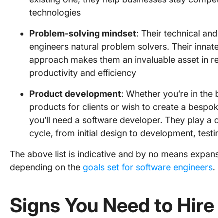
technologies
Problem-solving mindset
: Their technical and
engineers natural problem solvers. Their innate
approach makes them an invaluable asset in res
productivity and efficiency
Product development
: Whether you’re in the
products for clients or wish to create a bespok
you’ll need a software developer. They play a 
cycle, from initial design to development, tes
The above list is indicative and by no means expan
depending on the
goals set for software engineers
.
Signs You Need to Hire