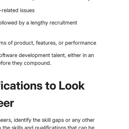
related issues
ollowed by a lengthy recruitment
rms of product, features, or performance
ftware development talent, either in an
before they compound.
ications to Look
eer
rs, identify the skill gaps or any other
o the skills and qualifications that can be