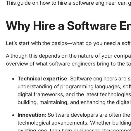
This guide on how to hire a software engineer can ge
Why Hire a Software E
Let’s start with the basics—what do you need a sof
Although this depends on the nature of your compan
overview of what software engineers bring to the ta
Technical expertise
: Software engineers are s
understanding of programming languages, so
digital frameworks, and the latest technologies
building, maintaining, and enhancing the digit
Innovation
: Software developers are often the
technological advancements. Whether building 
existing one, they help businesses stay compet