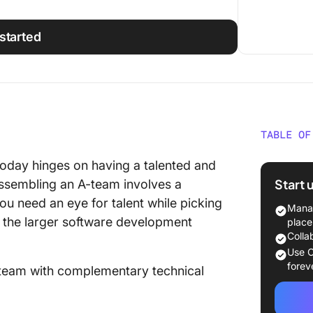
started
TABLE OF
Why Hir
oday hinges on having a talented and
Start 
ssembling an A-team involves a
Signs Y
ou need an eye for talent while picking
Enginee
Manag
p the larger software development
place
Common 
Colla
Look fo
Use C
forev
a team with complementary technical
Technica
Soft skil