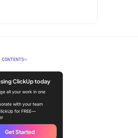
 CONTENTS
e a Software Engineer?
using ClickUp today
ou Need to Hire a Software
r
e all your work in one
Skills & Qualifications to
borate with your team
r in a Software Engineer
lickUp for FREE—
er
l skills
Get Started
ls