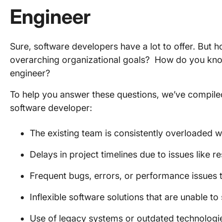
Engineer
Sure, software developers have a lot to offer. But h
overarching organizational goals? How do you kno
engineer?
To help you answer these questions, we’ve compiled s
software developer:
The existing team is consistently overloaded w
Delays in project timelines due to issues like r
Frequent bugs, errors, or performance issues th
Inflexible software solutions that are unable 
Use of legacy systems or outdated technologie