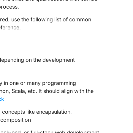
process.
red, use the following list of common
eference:
y depending on the development
ncy in one or many programming
n, Scala, etc. It should align with the
ck
 concepts like encapsulation,
decomposition
back-end, or full-stack web development