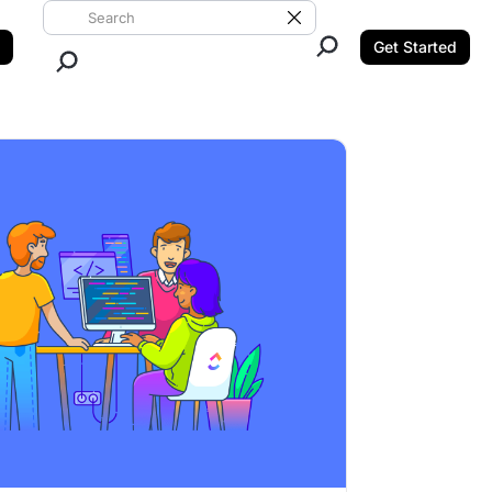
Search ClickUp
Clear Search
Get Started
Close Search.