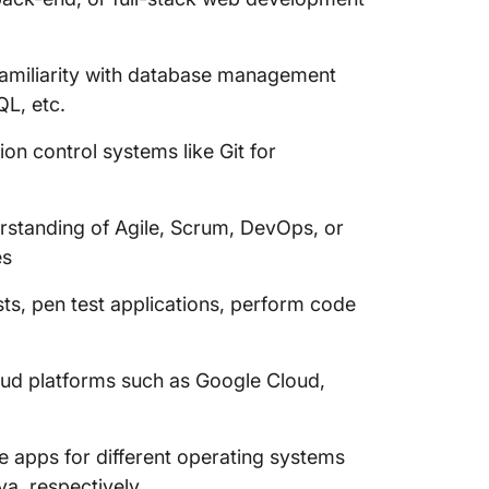
Familiarity with database management
L, etc.
on control systems like Git for
rstanding of Agile, Scrum, DevOps, or
es
tests, pen test applications, perform code
ud platforms such as Google Cloud,
le apps for different operating systems
va, respectively