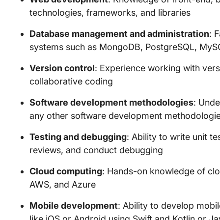
technologies, frameworks, and libraries
Database management and administration
: 
systems such as MongoDB, PostgreSQL, MySQ
Version control
: Experience working with versi
collaborative coding
Software development methodologies
: Unde
any other software development methodologi
Testing and debugging
: Ability to write unit 
reviews, and conduct debugging
Cloud computing
: Hands-on knowledge of clo
AWS, and Azure
Mobile development
: Ability to develop mobi
like iOS or Android using Swift and Kotlin or Ja