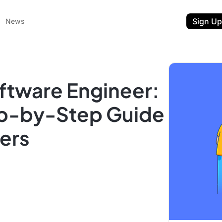
Sign Up
News
oftware Engineer:
p-by-Step Guide
gers
ent
t