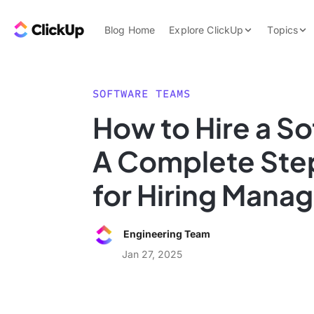
Skip to content.
ClickUp Blog
Blog Home
Explore ClickUp
Topics
Product Demo
AI & Automation
Pricing
Agencies
SOFTWARE TEAMS
Templates
How to Hire a S
Features
Data Insights
A Complete Ste
Use Cases
Integrations
for Hiring Mana
Note Taking
Productivity
Engineering Team
Project Managem
Jan 27, 2025
Time Managemen