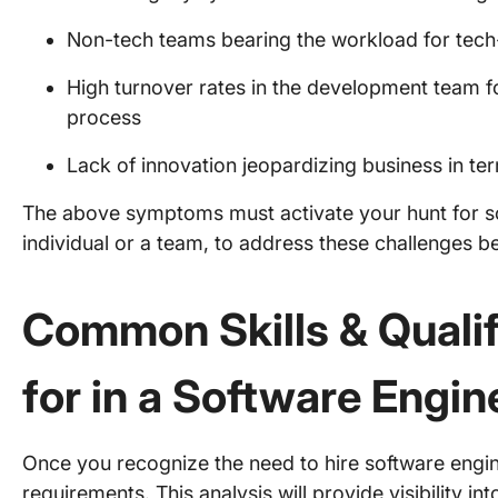
Non-tech teams bearing the workload for tech-
High turnover rates in the development team f
process
Lack of innovation jeopardizing business in te
The above symptoms must activate your hunt for so
individual or a team, to address these challenges 
Common Skills & Qualif
for in a Software Engin
Once you recognize the need to hire software enginee
requirements. This analysis will provide visibility int