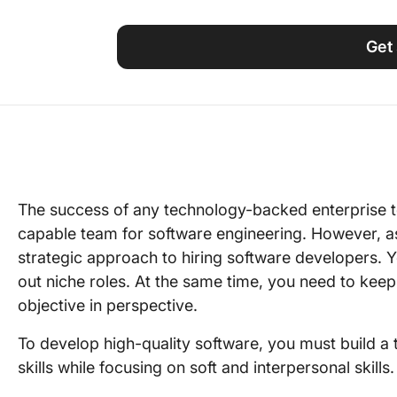
Using ClickUp
Work Culture
Get 
The success of any technology-backed enterprise t
capable team for software engineering. However, a
strategic approach to hiring software developers. Y
out niche roles. At the same time, you need to kee
objective in perspective.
To develop high-quality software, you must build 
skills while focusing on soft and interpersonal skills.