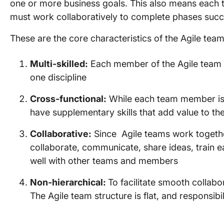
one or more business goals. This also means each 
must work collaboratively to complete phases succ
These are the core characteristics of the Agile team
Multi-skilled:
Each member of the Agile team s
one discipline
Cross-functional:
While each team member is 
have supplementary skills that add value to th
Collaborative:
Since Agile teams work together
collaborate, communicate, share ideas, train e
well with other teams and members
Non-hierarchical:
To facilitate smooth collabo
The Agile team structure is flat, and responsibi