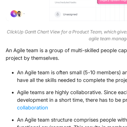
ClickUp Gantt Chart View for a Product Team, which gives 
agile team mana
An Agile team is a group of multi-skilled people ca
project by themselves.
An Agile team is often small (5-10 members)
have all the skills needed to complete the proj
Agile teams are highly collaborative. Since ea
development in a short time, there has to be
collaboration
An Agile team structure comprises people with 