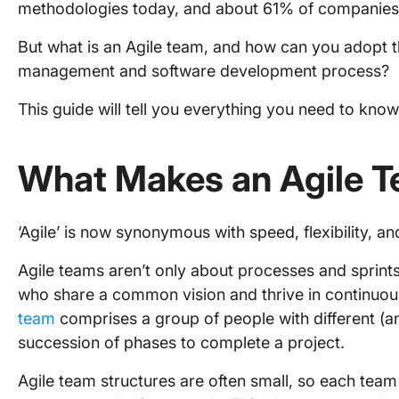
methodologies today, and about 61% of companies 
But what is an Agile team, and how can you adopt t
management and software development process?
This guide will tell you everything you need to know.
What Makes an Agile 
‘Agile’ is now synonymous with speed, flexibility, a
Agile teams aren’t only about processes and sprint
who share a common vision and thrive in continuous
team
comprises a group of people with different (an
succession of phases to complete a project.
Agile team structures are often small, so each team 