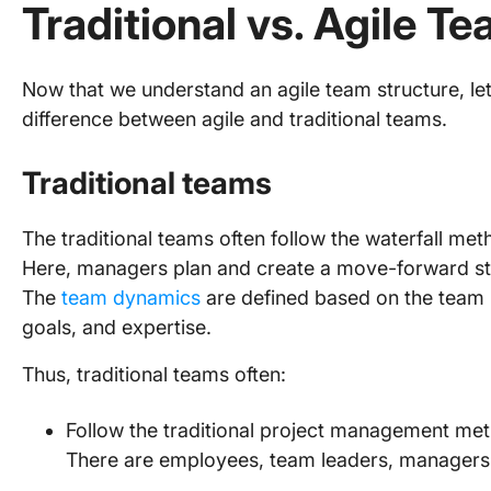
Traditional vs. Agile T
Now that we understand an agile team structure, le
difference between agile and traditional teams.
Traditional teams
The traditional teams often follow the waterfall me
Here, managers plan and create a move-forward str
The
team dynamics
are defined based on the team m
goals, and expertise.
Thus, traditional teams often:
Follow the traditional project management me
There are employees, team leaders, managers,