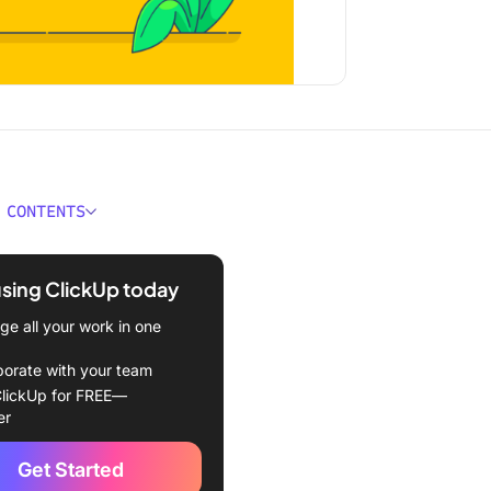
 CONTENTS
kes an Agile Team?
using ClickUp today
nal vs. Agile Team
res
e all your work in one
f Agile Team Structures
borate with your team
lickUp for FREE—
s and Responsibilities in
er
e Team
Get Started
g an Effective Agile Team