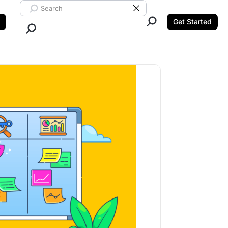
Search ClickUp
Clear Search
Get Started
Close Search.