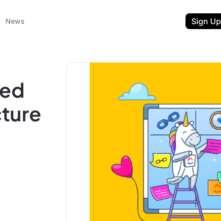
Sign Up
News
zed
cture
ent
t