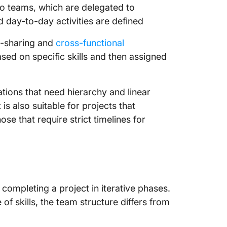
o teams, which are delegated to
 day-to-day activities are defined
ll-sharing and
cross-functional
ed on specific skills and then assigned
tions that need hierarchy and linear
is also suitable for projects that
se that require strict timelines for
completing a project in iterative phases.
f skills, the team structure differs from