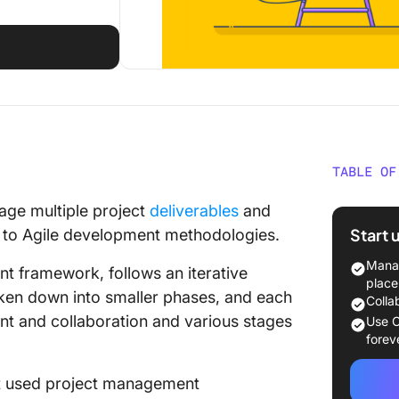
TABLE OF
What Ma
ge multiple project
deliverables
and
Start 
t to Agile development methodologies.
Traditio
Structu
Manag
t framework, follows an iterative
place
ken down into smaller phases, and each
Types o
Colla
t and collaboration and various stages
Use C
Key Role
forev
an Agil
ost used project management
Buildin