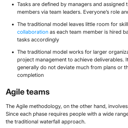
Tasks are defined by managers and assigned t
members via team leaders. Everyone’s role and
The traditional model leaves little room for ski
collaboration
as each team member is hired bas
tasks accordingly
The traditional model works for larger organiza
project management to achieve deliverables. It 
generally do not deviate much from plans or tho
completion
Agile teams
The Agile methodology, on the other hand, involves 
Since each phase requires people with a wide range o
the traditional waterfall approach.