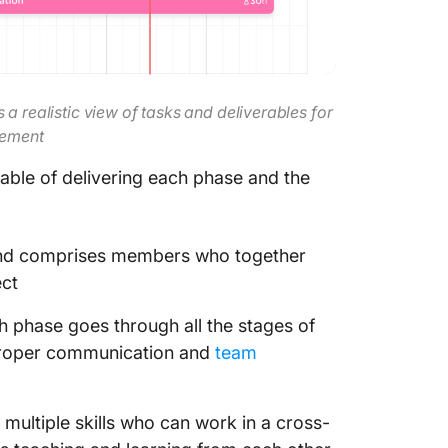
a realistic view of tasks and deliverables for
gement
pable of delivering each phase and the
 and comprises members who together
ect
ch phase goes through all the stages of
 proper communication and
team
multiple skills who can work in a cross-