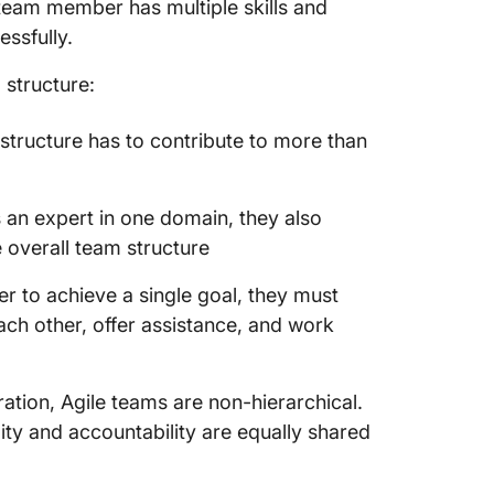
team member has multiple skills and
essfully.
 structure:
tructure has to contribute to more than
an expert in one domain, they also
e overall team structure
 to achieve a single goal, they must
ach other, offer assistance, and work
ration, Agile teams are non-hierarchical.
lity and accountability are equally shared