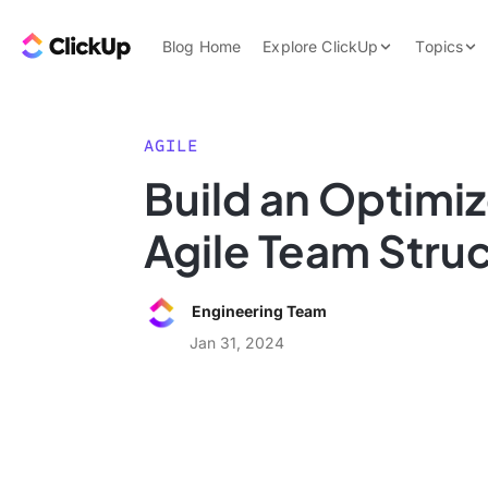
Skip to content.
ClickUp Blog
Blog Home
Explore ClickUp
Topics
Product Demo
AI & Automation
Pricing
Agencies
AGILE
Templates
Build an Optimi
Features
Data Insights
Agile Team Stru
Use Cases
Integrations
Engineering Team
Note Taking
Jan 31, 2024
Productivity
Project Managem
Time Managemen