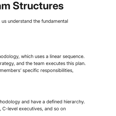
eam Structures
t us understand the fundamental
thodology, which uses a linear sequence.
ategy, and the team executes this plan.
embers’ specific responsibilities,
thodology and have a defined hierarchy.
 C-level executives, and so on