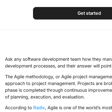
Using ClickUp
Work Culture
Get started
Ask any software development team how they mana
development processes, and their answer will poin
The Agile methodology, or Agile project managemen
approach to project management. Projects are bro
phase is completed through continuous improvemen
of planning, execution, and evaluation.
According to
Radix
, Agile is one of the world’s m