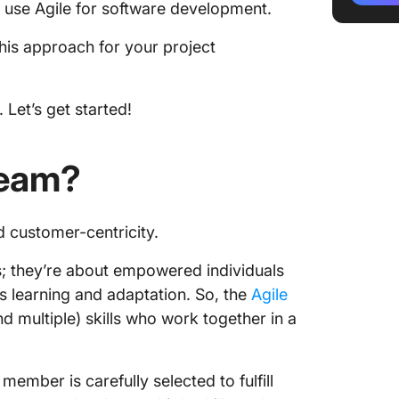
use Agile for software development.
Structu
his approach for your project
Manage 
FAQs
 Let’s get started!
Team?
nd customer-centricity.
s; they’re about empowered individuals
 learning and adaptation. So, the
Agile
d multiple) skills who work together in a
member is carefully selected to fulfill