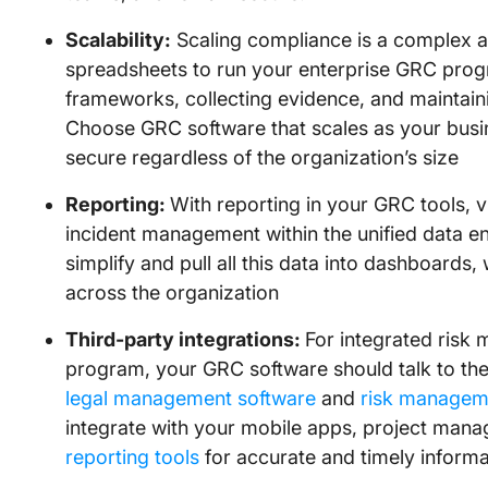
Scalability:
Scaling compliance is a complex 
spreadsheets to run your enterprise GRC pro
frameworks, collecting evidence, and maintaini
Choose GRC software that scales as your busi
secure regardless of the organization’s size
Reporting:
With reporting in your GRC tools, vi
incident management within the unified data 
simplify and pull all this data into dashboards,
across the organization
Third-party integrations:
For integrated risk
program, your GRC software should talk to the 
legal management software
and
risk managem
integrate with your mobile apps, project man
reporting tools
for accurate and timely inform