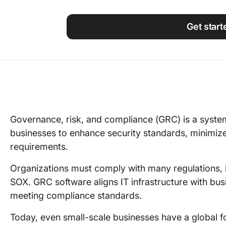
Using ClickUp
Work Culture
Get start
Governance, risk, and compliance (GRC) is a syste
businesses to enhance security standards, minimize
requirements.
Organizations must comply with many regulations,
SOX. GRC software aligns IT infrastructure with bus
meeting compliance standards.
Today, even small-scale businesses have a global fo