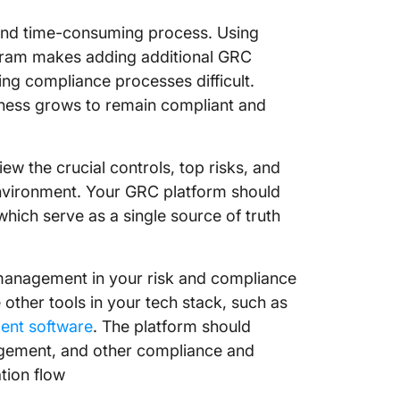
and time-consuming process. Using
gram makes adding additional GRC
ng compliance processes difficult.
ness grows to remain compliant and
ew the crucial controls, top risks, and
environment. Your GRC platform should
 which serve as a single source of truth
 management in your risk and compliance
other tools in your tech stack, such as
ent software
. The platform should
agement, and other compliance and
ation flow