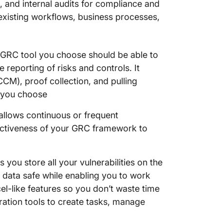
 and internal audits for compliance and
 existing workflows, business processes,
GRC tool you choose should be able to
eporting of risks and controls. It
CM), proof collection, and pulling
 you choose
lows continuous or frequent
fectiveness of your GRC framework to
 you store all your vulnerabilities on the
 data safe while enabling you to work
xcel-like features so you don’t waste time
oration tools to create tasks, manage