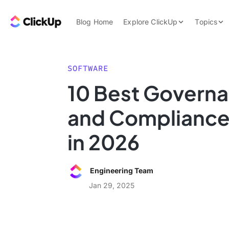
Skip to content.
ClickUp Blog
Blog Home
Explore ClickUp
Topics
Product Demo
AI & Automation
Pricing
Agencies
SOFTWARE
Templates
10 Best Governa
Features
Data Insights
and Compliance
Use Cases
Integrations
in 2026
Note Taking
Productivity
Engineering Team
Project Managem
Jan 29, 2025
Time Managemen