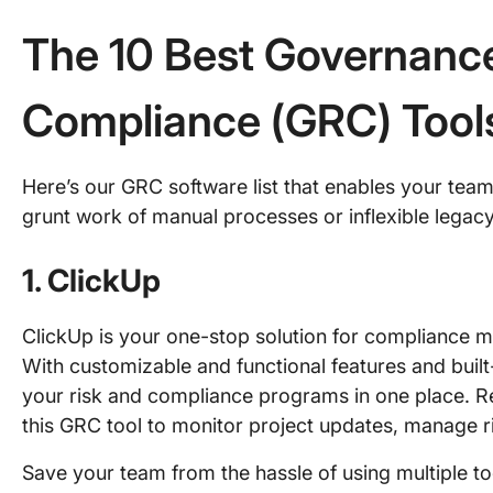
The 10 Best Governance
Compliance (GRC) Tool
Here’s our GRC software list that enables your tea
grunt work of manual processes or inflexible legacy
1. ClickUp
ClickUp is your one-stop solution for complianc
With customizable and functional features and built
your risk and compliance programs in one place. Re
this GRC tool to monitor project updates, manage ri
Save your team from the hassle of using multiple too