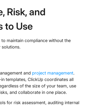
, Risk, and
s to Use
m to maintain compliance without the
 solutions.
e management and
project management
.
-in templates, ClickUp coordinates all
gardless of the size of your team, use
sks, and collaborate in one place.
ls for risk assessment, auditing internal