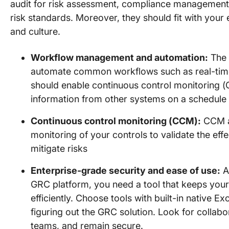
audit for risk assessment, compliance management,
risk standards. Moreover, they should fit with your
and culture.
Workflow management and automation:
The 
automate common workflows such as real-time r
should enable continuous control monitoring (C
information from other systems on a schedule
Continuous control monitoring (CCM):
CCM al
monitoring of your controls to validate the ef
mitigate risks
Enterprise-grade security and ease of use:
As
GRC platform, you need a tool that keeps your
efficiently. Choose tools with built-in native E
figuring out the GRC solution. Look for collab
teams, and remain secure.