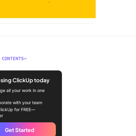
 CONTENTS
ould You Look for in a GRC
e?
using ClickUp today
Best Governance, Risk, and
e all your work in one
nce (GRC) Tools to Use in
borate with your team
lickUp for FREE—
Up
er
lock
Get Started