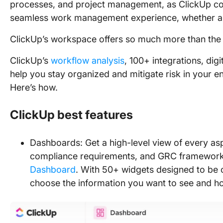
processes, and project management, as ClickUp com
seamless work management experience, whether a s
ClickUp’s workspace offers so much more than the
ClickUp’s
workflow analysis
, 100+ integrations, digi
help you stay organized and mitigate risk in your 
Here’s how.
ClickUp best features
Dashboards: Get a high-level view of every a
compliance requirements, and GRC framework
Dashboard
. With 50+ widgets designed to be 
choose the information you want to see and ho