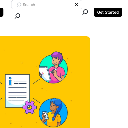
Search ClickUp
Clear Search
Get Started
Close Search.