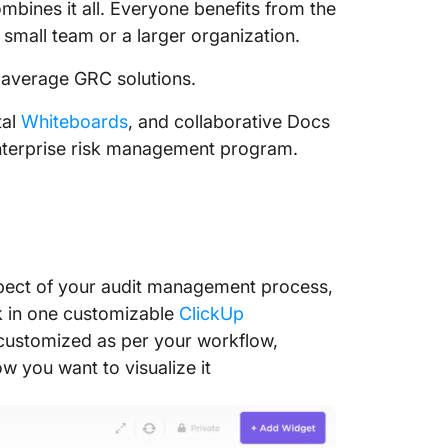
bines it all. Everyone benefits from the
mall team or a larger organization.
 average GRC solutions.
tal
Whiteboards
, and collaborative Docs
enterprise risk management program.
spect of your audit management process,
 in one customizable
ClickUp
customized as per your workflow,
w you want to visualize it