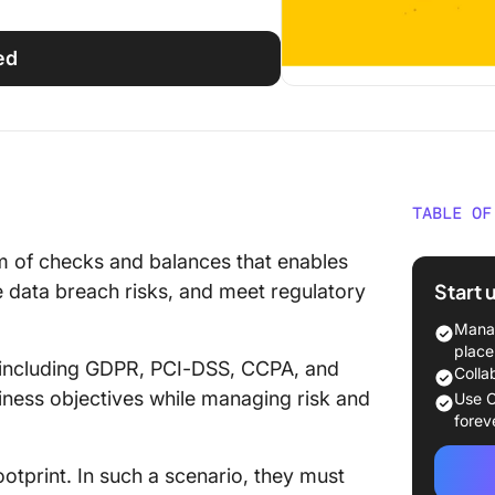
ed
TABLE OF
What Sh
m of checks and balances that enables
Softwar
Start 
 data breach risks, and meet regulatory
The 10 
Manag
Complia
place
 including GDPR, PCI-DSS, CCPA, and
2024
Colla
iness objectives while managing risk and
Use C
1. Click
forev
2. Path
otprint. In such a scenario, they must