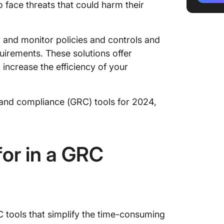
 face threats that could harm their
3. Fusi
4. Risk
 and monitor policies and controls and
5. IBM
uirements. These solutions offer
ncrease the efficiency of your
6. Logi
7. Stan
, and compliance (GRC) tools for 2024,
8. Serv
and Co
9. SAI3
or in a GRC
10. SAP
tools that simplify the time-consuming