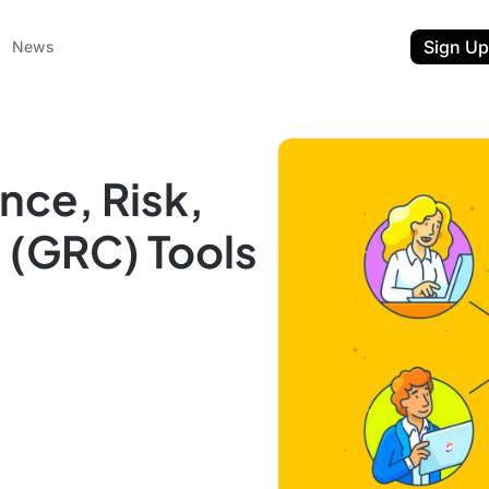
Sign Up
News
nce, Risk,
 (GRC) Tools
ent
t