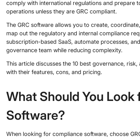
comply with international regulations and prepare to
operations unless they are GRC compliant.
The GRC software allows you to create, coordinate,
map out the regulatory and internal compliance req
subscription-based SaaS, automate processes, and i
governance team while reducing complexity.
This article discusses the 10 best governance, risk
with their features, cons, and pricing.
What Should You Look f
Software?
When looking for compliance software, choose GRC 