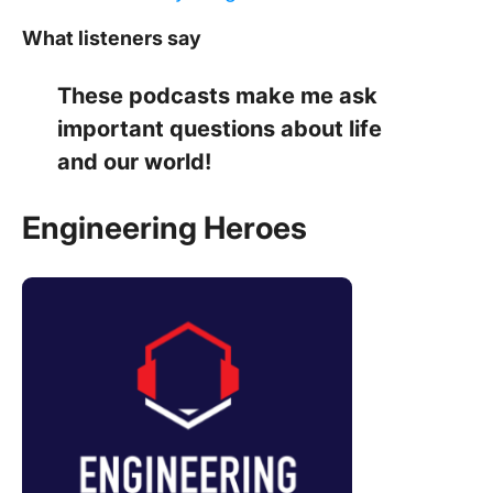
What listeners say
These podcasts make me ask
important questions about life
and our world!
Engineering Heroes