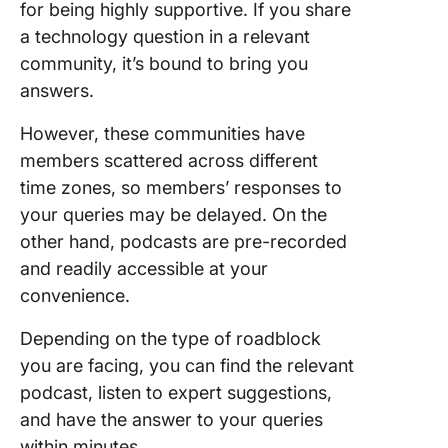
for being highly supportive. If you share
a technology question in a relevant
community, it’s bound to bring you
answers.
However, these communities have
members scattered across different
time zones, so members’ responses to
your queries may be delayed. On the
other hand, podcasts are pre-recorded
and readily accessible at your
convenience.
Depending on the type of roadblock
you are facing, you can find the relevant
podcast, listen to expert suggestions,
and have the answer to your queries
within minutes.