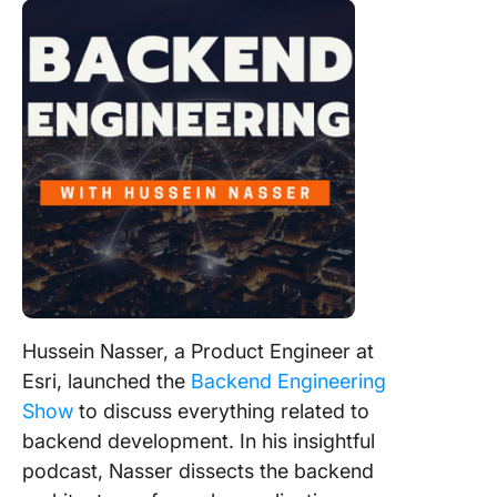
Hussein Nasser, a Product Engineer at
Esri, launched the
Backend Engineering
Show
to discuss everything related to
backend development. In his insightful
podcast, Nasser dissects the backend