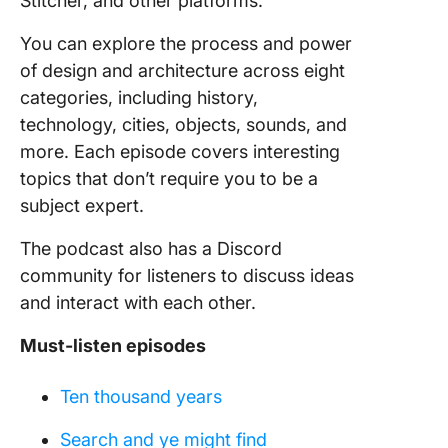
Stitcher, and other platforms.
You can explore the process and power
of design and architecture across eight
categories, including history,
technology, cities, objects, sounds, and
more. Each episode covers interesting
topics that don’t require you to be a
subject expert.
The podcast also has a Discord
community for listeners to discuss ideas
and interact with each other.
Must-listen episodes
Ten thousand years
Search and ye might find