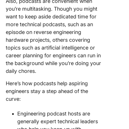
Also, podcasts are convenient when
you’re multitasking. Though you might
want to keep aside dedicated time for
more technical podcasts, such as an
episode on reverse engineering
hardware projects, others covering
topics such as artificial intelligence or
career planning for engineers can run in
the background while you’re doing your
daily chores.
Here’s how podcasts help aspiring
engineers stay a step ahead of the
curve:
Engineering podcast hosts are
generally expert technical leaders