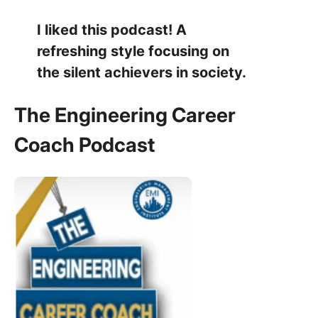
I liked this podcast! A
refreshing style focusing on
the silent achievers in society.
The Engineering Career
Coach Podcast