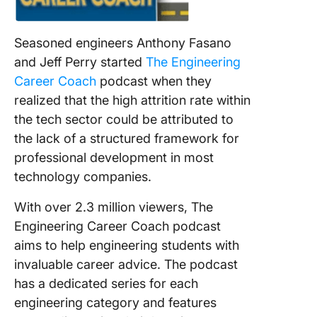
Seasoned engineers Anthony Fasano
and Jeff Perry started
The Engineering
Career Coach
podcast when they
realized that the high attrition rate within
the tech sector could be attributed to
the lack of a structured framework for
professional development in most
technology companies.
With over 2.3 million viewers, The
Engineering Career Coach podcast
aims to help engineering students with
invaluable career advice. The podcast
has a dedicated series for each
engineering category and features