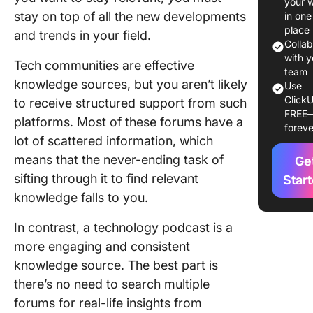
your 
tested
stay on top of all the new developments
in one
strategi
place
and trends in your field.
Colla
Get expe
with y
Tech communities are effective
advice 
team
knowledge sources, but you aren’t likely
Use
the-cloc
ClickU
to receive structured support from such
FREE
Sometime
platforms. Most of these forums have a
foreve
is easier
lot of scattered information, which
listen th
means that the never-ending task of
Ge
read
sifting through it to find relevant
Star
Top
knowledge falls to you.
Enginee
Podcasts
In contrast, a technology podcast is a
Grow Yo
more engaging and consistent
Career
knowledge source. The best part is
there’s no need to search multiple
99% Invi
forums for real-life insights from
Enginee