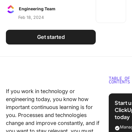
Using ClickUp
Engineering Team
Work Culture
Feb 18, 2024
Get started
TABLE OF
CONTENTS
If you work in technology or
The Rise
engineering today, you know how
Podcasts
Start 
Enginee
important continuous learning is for
ClickU
you. Processes and technologies
today
Learn a
change and improve constantly, and if
incorpor
Manag
you want to stay relevant, you must
tried an