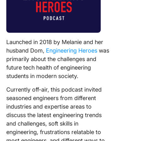
Launched in 2018 by Melanie and her
husband Dom,
Engineering Heroes
was
primarily about the challenges and
future tech health of engineering
students in modern society.
Currently off-air, this podcast invited
seasoned engineers from different
industries and expertise areas to
discuss the latest engineering trends
and challenges, soft skills in
engineering, frustrations relatable to
most engineers, and different ways to