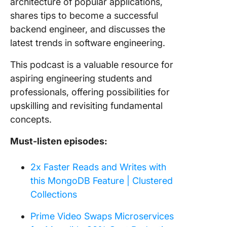
architecture of popular applications,
shares tips to become a successful
backend engineer, and discusses the
latest trends in software engineering.
This podcast is a valuable resource for
aspiring engineering students and
professionals, offering possibilities for
upskilling and revisiting fundamental
concepts.
Must-listen episodes:
2x Faster Reads and Writes with
this MongoDB Feature | Clustered
Collections
Prime Video Swaps Microservices