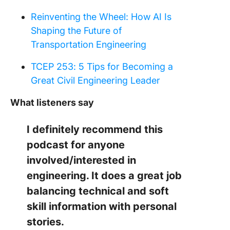
Reinventing the Wheel: How AI Is
Shaping the Future of
Transportation Engineering
TCEP 253: 5 Tips for Becoming a
Great Civil Engineering Leader
What listeners say
I definitely recommend this
podcast for anyone
involved/interested in
engineering. It does a great job
balancing technical and soft
skill information with personal
stories.