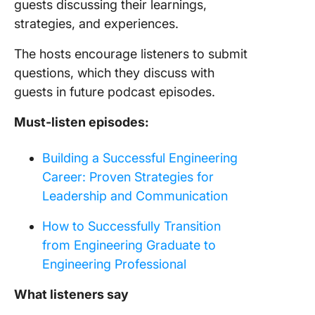
guests discussing their learnings,
strategies, and experiences.
The hosts encourage listeners to submit
questions, which they discuss with
guests in future podcast episodes.
Must-listen episodes:
Building a Successful Engineering
Career: Proven Strategies for
Leadership and Communication
How to Successfully Transition
from Engineering Graduate to
Engineering Professional
What listeners say