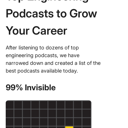
Podcasts to Grow
Your Career
After listening to dozens of top
engineering podcasts, we have
narrowed down and created a list of the
best podcasts available today.
99% Invisible