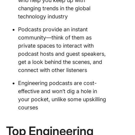
who help you keep up with
changing trends in the global
technology industry
Podcasts provide an instant
community—think of them as
private spaces to interact with
podcast hosts and guest speakers,
get a look behind the scenes, and
connect with other listeners
Engineering podcasts are cost-
effective and won’t dig a hole in
your pocket, unlike some upskilling
courses
Top Engineering