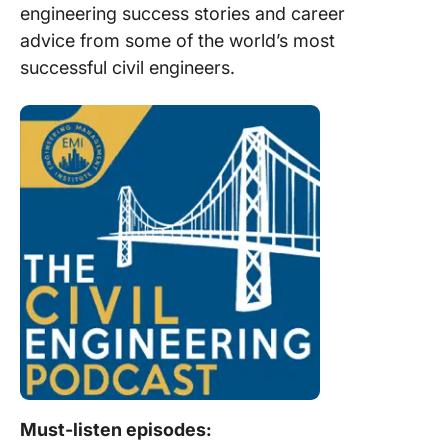
engineering success stories and career
advice from some of the world’s most
successful civil engineers.
Must-listen episodes: