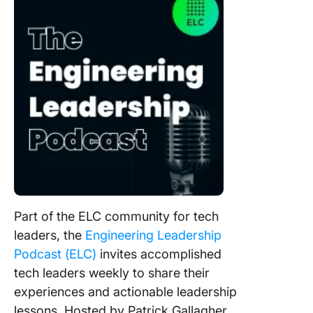
Part of the ELC community for tech
leaders, the
Engineering Leadership
Podcast (ELC)
invites accomplished
tech leaders weekly to share their
experiences and actionable leadership
lessons. Hosted by Patrick Gallagher,