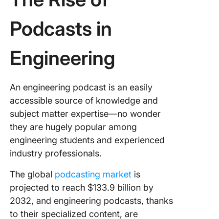
Nasser
Podcasts in
Top Civi
Enginee
Podcast
Engineering
Leading
Electric
An engineering podcast is an easily
Electron
Podcast
accessible source of knowledge and
subject matter expertise—no wonder
Notable
they are hugely popular among
Podcasts
engineering students and experienced
Softwar
Comput
industry professionals.
Enginee
The global
podcasting market
is
Enginee
projected to reach $133.9 billion by
Project
2032, and engineering podcasts, thanks
Manage
to their specialized content, are
with Cli