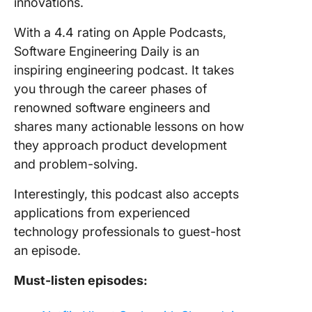
innovations.
With a 4.4 rating on Apple Podcasts,
Software Engineering Daily is an
inspiring engineering podcast. It takes
you through the career phases of
renowned software engineers and
shares many actionable lessons on how
they approach product development
and problem-solving.
Interestingly, this podcast also accepts
applications from experienced
technology professionals to guest-host
an episode.
Must-listen episodes: