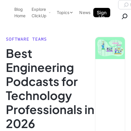
Skip to content.
Searc
Blog
Explore
ClickUp Blog
Sign
Topics
News
Home
ClickUp
Up
AI & Automation
Product Demo
Agencies
SOFTWARE TEAMS
Pricing
Best
Templates
Data Insights
Features
Engineering
Use Cases
Podcasts for
Integrations
Note Taking
Technology
Productivity
Professionals in
Project Management
Time Management
2026