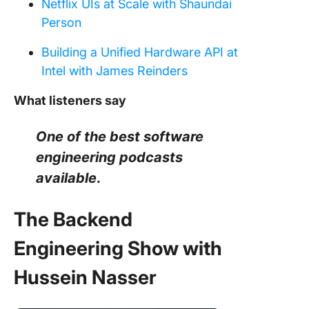
Netflix UIs at Scale with Shaundai
Person
Building a Unified Hardware API at
Intel with James Reinders
What listeners say
One of the best software
engineering podcasts
available
.
The Backend
Engineering Show with
Hussein Nasser