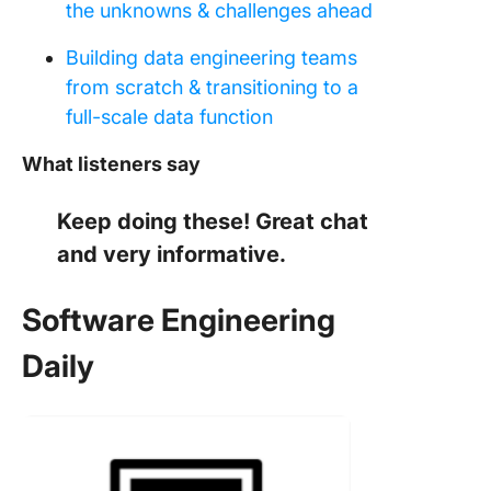
the unknowns & challenges ahead
Building data engineering teams
from scratch & transitioning to a
full-scale data function
What listeners say
Keep doing these! Great chat
and very informative.
Software Engineering
Daily