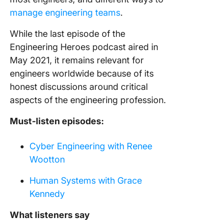
manage engineering teams
.
While the last episode of the
Engineering Heroes podcast aired in
May 2021, it remains relevant for
engineers worldwide because of its
honest discussions around critical
aspects of the engineering profession.
Must-listen episodes:
Cyber Engineering with Renee
Wootton
Human Systems with Grace
Kennedy
What listeners say