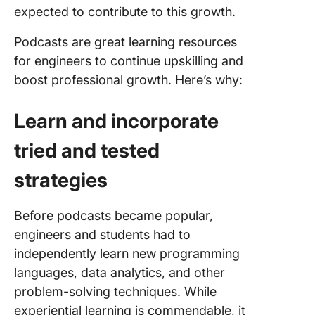
expected to contribute to this growth.
FAQs
Podcasts are great learning resources
for engineers to continue upskilling and
boost professional growth. Here’s why:
Learn and incorporate
tried and tested
strategies
Before podcasts became popular,
engineers and students had to
independently learn new programming
languages, data analytics, and other
problem-solving techniques. While
experiential learning is commendable, it