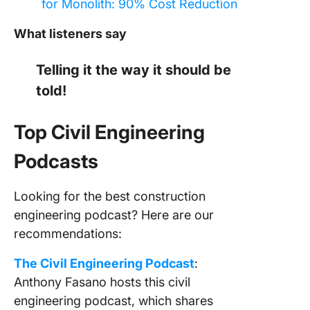
for Monolith: 90% Cost Reduction
What listeners say
Telling it the way it should be
told!
Top Civil Engineering
Podcasts
Looking for the best construction
engineering podcast? Here are our
recommendations:
The Civil Engineering Podcast
:
Anthony Fasano hosts this civil
engineering podcast, which shares