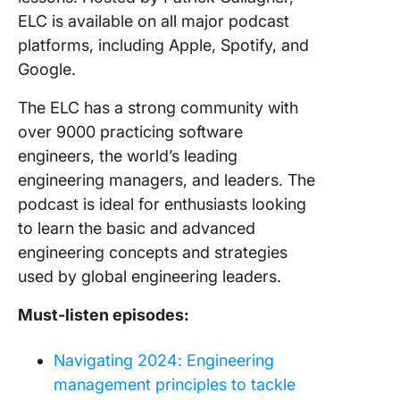
ELC is available on all major podcast
platforms, including Apple, Spotify, and
Google.
The ELC has a strong community with
over 9000 practicing software
engineers, the world’s leading
engineering managers, and leaders. The
podcast is ideal for enthusiasts looking
to learn the basic and advanced
engineering concepts and strategies
used by global engineering leaders.
Must-listen episodes:
Navigating 2024: Engineering
management principles to tackle