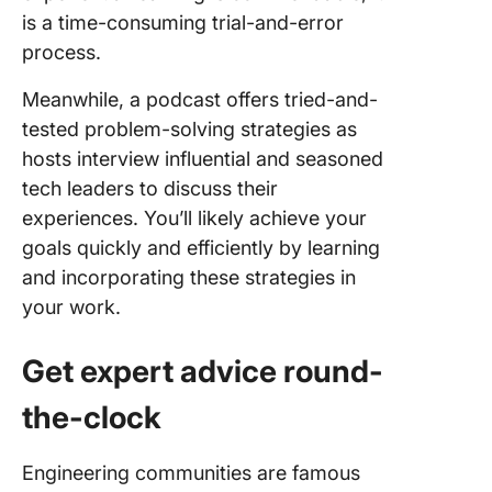
is a time-consuming trial-and-error
process.
Meanwhile, a podcast offers tried-and-
tested problem-solving strategies as
hosts interview influential and seasoned
tech leaders to discuss their
experiences. You’ll likely achieve your
goals quickly and efficiently by learning
and incorporating these strategies in
your work.
Get expert advice round-
the-clock
Engineering communities are famous