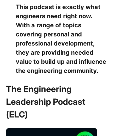
This podcast is exactly what
engineers need right now.
With a range of topics
covering personal and
professional development,
they are providing needed
value to build up and influence
the engineering community.
The Engineering
Leadership Podcast
(ELC)