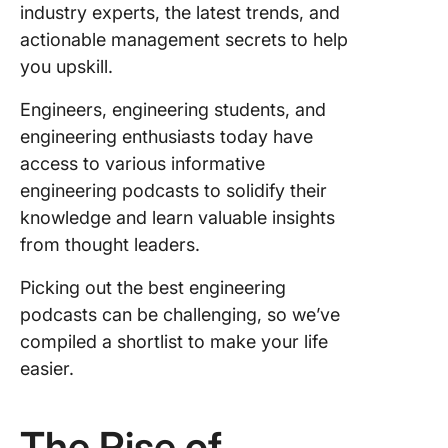
industry experts, the latest trends, and
Heroes
actionable management secrets to help
The
you upskill.
Enginee
Career 
Engineers, engineering students, and
Podcast
engineering enthusiasts today have
access to various informative
The
engineering podcasts to solidify their
Enginee
Leaders
knowledge and learn valuable insights
Podcast
from thought leaders.
Softwar
Picking out the best engineering
Enginee
podcasts can be challenging, so we’ve
Daily
compiled a shortlist to make your life
The Bac
easier.
Enginee
Show wi
The Rise of
Hussein