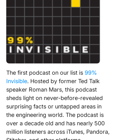
The first podcast on our list is
99%
Invisible
. Hosted by former Ted Talk
speaker Roman Mars, this podcast
sheds light on never-before-revealed
surprising facts or untapped areas in
the engineering world. The podcast is
over a decade old and has nearly 500
million listeners across iTunes, Pandora,