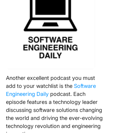
Another excellent podcast you must
add to your watchlist is the
Software
Engineering Daily
podcast. Each
episode features a technology leader
discussing software solutions changing
the world and driving the ever-evolving
technology revolution and engineering