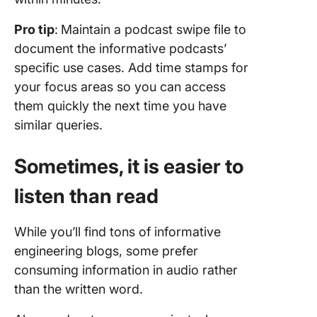
Pro tip
:
Maintain a podcast swipe file to
document the informative podcasts’
specific use cases. Add time stamps for
your focus areas so you can access
them quickly the next time you have
similar queries.
Sometimes, it is easier to
listen than read
While you’ll find tons of informative
engineering blogs, some prefer
consuming information in audio rather
than the written word.