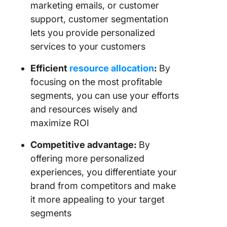
marketing emails, or customer
support, customer segmentation
lets you provide personalized
services to your customers
Efficient
resource allocation
:
By
focusing on the most profitable
segments, you can use your efforts
and resources wisely and
maximize ROI
Competitive advantage:
By
offering more personalized
experiences, you differentiate your
brand from competitors and make
it more appealing to your target
segments