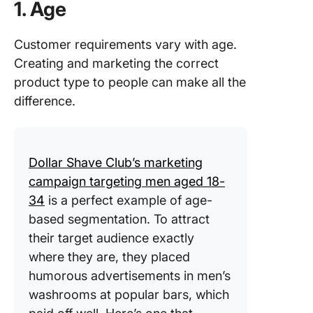
1. Age
Customer requirements vary with age.
Creating and marketing the correct
product type to people can make all the
difference.
Dollar Shave Club’s marketing
campaign targeting men aged 18-
34
is a perfect example of age-
based segmentation. To attract
their target audience exactly
where they are, they placed
humorous advertisements in men’s
washrooms at popular bars, which