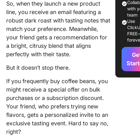
Colla
So, when they launch a new product
Why do
with y
line, you receive an email featuring a
need cu
team
robust dark roast with tasting notes that
Use
segment
ClickU
match your preference. Meanwhile,
FREE
Underst
your friend gets a recommendation for
foreve
Differen
a bright, citrusy blend that aligns
Custome
perfectly with their taste.
Ge
Segment
Models
Star
But it doesn’t stop there.
Psychog
If you frequently buy coffee beans, you
segment
might receive a special offer on bulk
Value-b
purchases or a subscription discount.
segment
Your friend, who prefers trying new
flavors, gets a personalized invite to an
Demogra
segment
exclusive tasting event. Hard to say no,
right?
Behavior