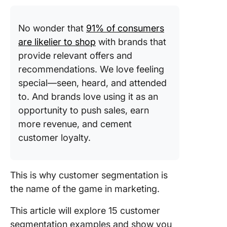
segment
Technog
No wonder that
​91% of consumers
segment
are likelier to shop
with brands that
provide relevant offers and
Custome
recommendations. We love feeling
Segment
Example
special—seen, heard, and attended
to. And brands love using it as an
1. Age
opportunity to push sales, earn
2. Gend
more revenue, and cement
customer loyalty.
3. Occup
4. Marita
This is why customer segmentation is
status
the name of the game in marketing.
5. Locat
This article will explore 15 customer
6. Inco
segmentation examples and show you