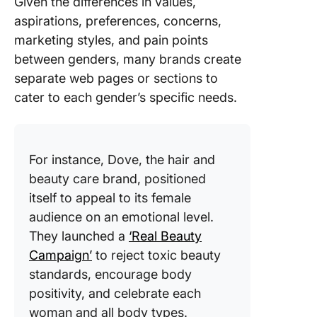
Given the differences in values,
aspirations, preferences, concerns,
marketing styles, and pain points
between genders, many brands create
separate web pages or sections to
cater to each gender’s specific needs.
For instance, Dove, the hair and
beauty care brand, positioned
itself to appeal to its female
audience on an emotional level.
They launched a
‘Real Beauty
Campaign’
to reject toxic beauty
standards, encourage body
positivity, and celebrate each
woman and all body types.