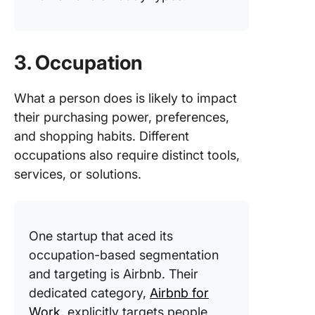
3. Occupation
What a person does is likely to impact
their purchasing power, preferences,
and shopping habits. Different
occupations also require distinct tools,
services, or solutions.
One startup that aced its
occupation-based segmentation
and targeting is Airbnb. Their
dedicated category
,
Airbnb for
Work
, expli
citly targets people