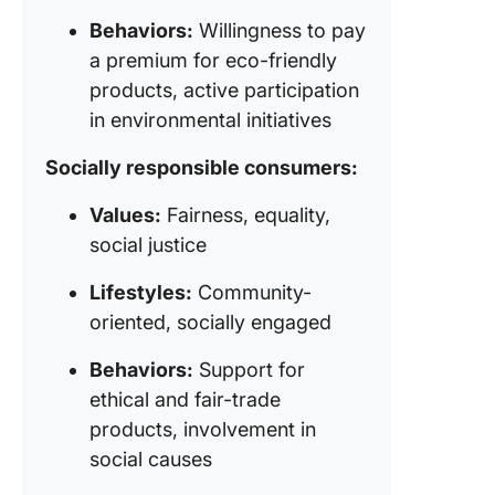
Behaviors:
Willingness to pay
a premium for eco-friendly
products, active participation
in environmental initiatives
Socially responsible consumers:
Values:
Fairness, equality,
social justice
Lifestyles:
Community-
oriented, socially engaged
Behaviors:
Support for
ethical and fair-trade
products, involvement in
social causes