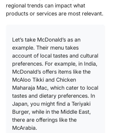
regional trends can impact what
products or services are most relevant.
Let’s take McDonald’s as an
example. Their menu takes
account of local tastes and cultural
preferences. For example, in India,
McDonald’s offers items like the
McAloo Tikki and Chicken
Maharaja Mac, which cater to local
tastes and dietary preferences. In
Japan, you might find a Teriyaki
Burger, while in the Middle East,
there are offerings like the
McArabia.