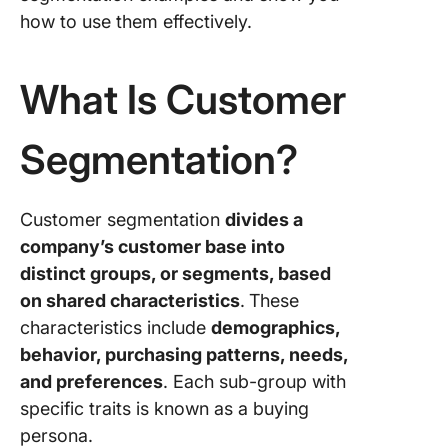
how to use them effectively.
7. Cart
abando
What Is Customer
8. Cust
journey 
Segmentation?
9. Devic
10. Pref
Customer segmentation
divides a
languag
company’s customer base into
11. Most
distinct groups, or segments, based
viewed
on shared characteristics
.
These
product
characteristics include
demographics,
12. Inter
behavior, purchasing patterns, needs,
and preferences
. Each sub-group with
13. Valu
specific traits is known as a buying
14. Lifes
persona.