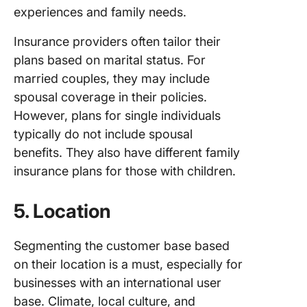
experiences and family needs.
Insurance providers often tailor their
plans based on marital status. For
married couples, they may include
spousal coverage in their policies.
However, plans for single individuals
typically do not include spousal
benefits. They also have different family
insurance plans for those with children.
5. Location
Segmenting the customer base based
on their location is a must, especially for
businesses with an international user
base. Climate, local culture, and