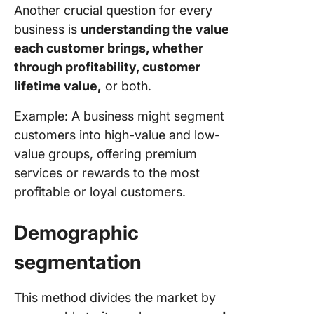
Another crucial question for every
business is
understanding the value
each customer brings, whether
through profitability, customer
lifetime value,
or both.
Example: A business might segment
customers into high-value and low-
value groups, offering premium
services or rewards to the most
profitable or loyal customers.
Demographic
segmentation
This method divides the market by