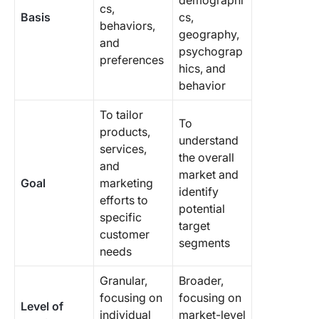
demographi
cs,
Basis
cs,
behaviors,
geography,
and
psychograp
preferences
hics, and
behavior
To tailor
To
products,
understand
services,
the overall
and
market and
Goal
marketing
identify
efforts to
potential
specific
target
customer
segments
needs
Granular,
Broader,
focusing on
focusing on
Level of
individual
market-level