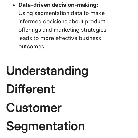
Data-driven decision-making:
Using segmentation data to make
informed decisions about product
offerings and marketing strategies
leads to more effective business
outcomes
Understanding
Different
Customer
Segmentation