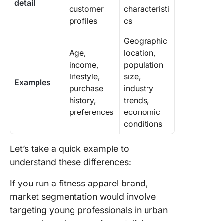
detail
customer
characteristi
profiles
cs
Geographic
Age,
location,
income,
population
lifestyle,
size,
Examples
purchase
industry
history,
trends,
preferences
economic
conditions
Let’s take a quick example to
understand these differences:
If you run a fitness apparel brand,
market segmentation would involve
targeting young professionals in urban