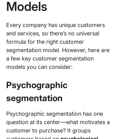
Models
Every company has unique customers
and services, so there’s no universal
formula for the right customer
segmentation model. However, here are
a few key customer segmentation
models you can consider:
Psychographic
segmentation
Psychographic segmentation has one
question at its center—what motivates a
customer to purchase? It groups
customers based on
psychological