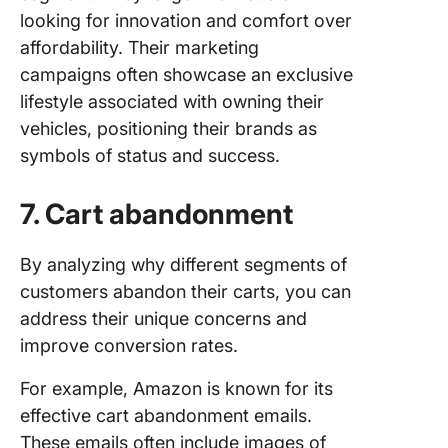
looking for innovation and comfort over
affordability. Their marketing
campaigns often showcase an exclusive
lifestyle associated with owning their
vehicles, positioning their brands as
symbols of status and success.
7. Cart abandonment
By analyzing why different segments of
customers abandon their carts, you can
address their unique concerns and
improve conversion rates.
For example, Amazon is known for its
effective cart abandonment emails.
These emails often include images of