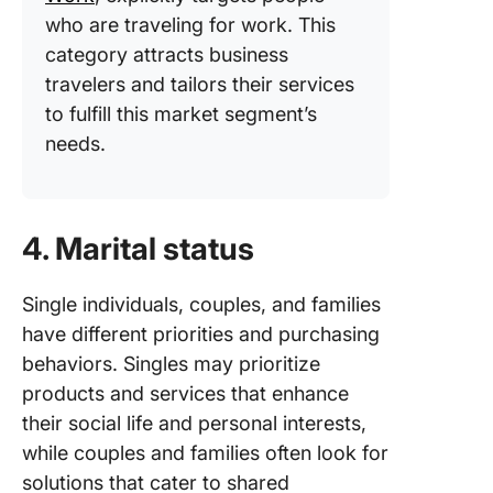
who are traveling for work. This
category attracts business
travelers and tailors their services
to fulfill this market segment’s
needs.
4. Marital status
Single individuals, couples, and families
have different priorities and purchasing
behaviors. Singles may prioritize
products and services that enhance
their social life and personal interests,
while couples and families often look for
solutions that cater to shared