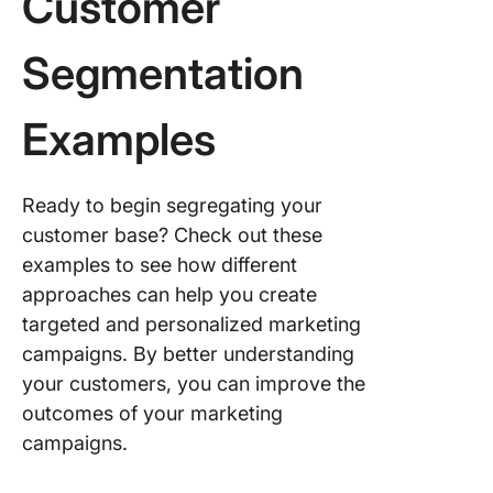
Customer
Segmentation
Examples
Ready to begin segregating your
customer base? Check out these
examples to see how different
approaches can help you create
targeted and personalized marketing
campaigns. By better understanding
your customers, you can improve the
outcomes of your marketing
campaigns.