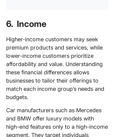
6. Income
Higher-income customers may seek
premium products and services, while
lower-income customers prioritize
affordability and value. Understanding
these financial differences allows
businesses to tailor their offerings to
match each income group’s needs and
budgets.
Car manufacturers such as Mercedes
and BMW offer luxury models with
high-end features only to a high-income
segment. They target individuals