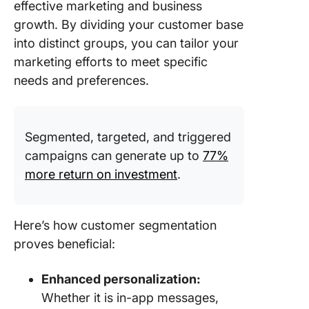
effective marketing and business
growth. By dividing your customer base
into distinct groups, you can tailor your
marketing efforts to meet specific
needs and preferences.
Segmented, targeted, and triggered
campaigns can generate up to
77%
more return on investment
.
Here’s how customer segmentation
proves beneficial:
Enhanced personalization:
Whether it is in-app messages,