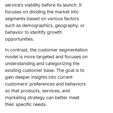
analyzin
service’s viability before its launch. It
for
focuses on dividing the market into
segment
segments based on various factors
The role
such as demographics, geography, or
data sci
behavior to identify growth
improvi
opportunities.
segment
In contrast, the customer segmentation
The
model is more targeted and focuses on
importa
respons
understanding and categorizing the
web desi
existing customer base. The goal is to
increas
gain deeper insights into current
website
customers’ preferences and behaviors
engage
so that products, services, and
Ensurin
marketing strategy can better meet
internet
their specific needs.
privacy 
segment