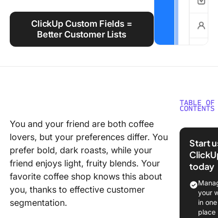
Using ClickUp
ClickUp Custom Fields =
Work Culture
Better Customer Lists
TABLE OF
CONTENTS
You and your friend are both coffee
What Is
lovers, but your preferences differ. You
Custome
Start 
Segment
prefer bold, dark roasts, while your
ClickU
friend enjoys light, fruity blends. Your
today
Custome
favorite coffee shop knows this about
segment
Manag
you, thanks to effective customer
vs. mark
your 
segment
segmentation.
in one
at a gla
place