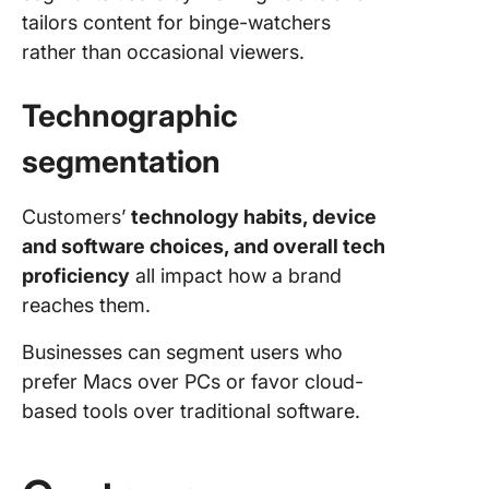
tailors content for binge-watchers
rather than occasional viewers.
Technographic
segmentation
Customers’
technology habits, device
and software choices, and overall tech
proficiency
all impact how a brand
reaches them.
Businesses can segment users who
prefer Macs over PCs or favor cloud-
based tools over traditional software.