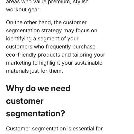
areas who value premium, stylish
workout gear.
On the other hand, the customer
segmentation strategy may focus on
identifying a segment of your
customers who frequently purchase
eco-friendly products and tailoring your
marketing to highlight your sustainable
materials just for them.
Why do we need
customer
segmentation?
Customer segmentation is essential for