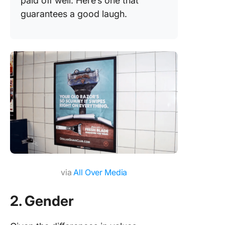
paid off well. Here’s one that
guarantees a good laugh.
via
All Over Media
2. Gender