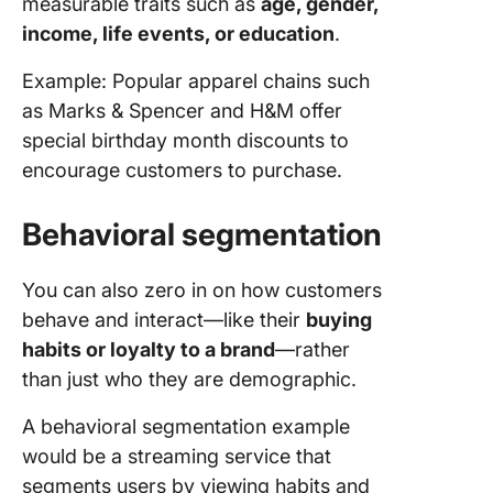
measurable traits such as
age, gender,
income, life events, or education
.
Example: Popular apparel chains such
as Marks & Spencer and H&M offer
special birthday month discounts to
encourage customers to purchase.
Behavioral segmentation
You can also zero in on how customers
behave and interact—like their
buying
habits or loyalty to a brand
—rather
than just who they are demographic.
A behavioral segmentation example
would be a streaming service that
segments users by viewing habits and