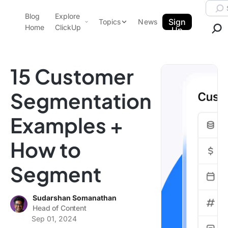
Skip to content.
Searc
Blog
Explore
ClickUp Blog
Sign
Topics
News
Home
ClickUp
Up
AI & Automation
Product Demo
Agencies
15 Customer
Pricing
Templates
Segmentation
Data Insights
Features
Examples +
Use Cases
Integrations
How to
Note Taking
Segment
Productivity
Project Management
Sudarshan Somanathan
Time Management
Head of Content
Sep 01, 2024