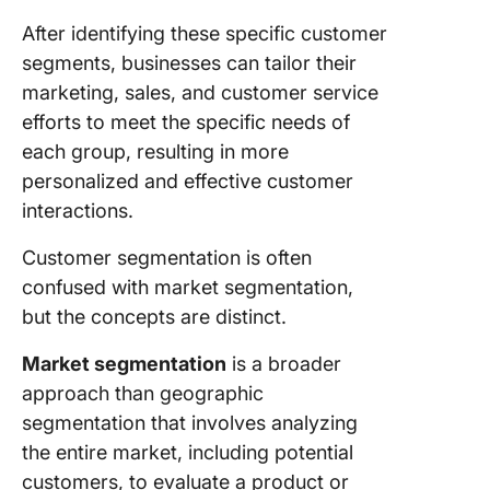
15. Pain 
After identifying these specific customer
segments, businesses can tailor their
Impleme
marketing, sales, and customer service
Custome
efforts to meet the specific needs of
Segment
in the R
each group, resulting in more
World U
personalized and effective customer
Digital T
interactions.
Enhanci
Customer segmentation is often
custome
confused with market segmentation,
segment
with Cli
but the concepts are distinct.
Guidelin
Market segmentation
is a broader
Effectiv
approach than geographic
Custome
segmentation that involves analyzing
Segment
the entire market, including potential
Steps fo
customers, to evaluate a product or