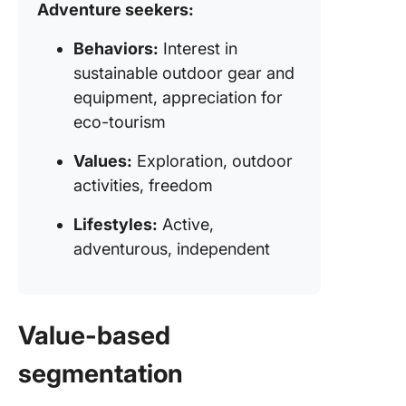
Adventure seekers:
Behaviors:
Interest in
sustainable outdoor gear and
equipment, appreciation for
eco-tourism
Values:
Exploration, outdoor
activities, freedom
Lifestyles:
Active,
adventurous, independent
Value-based
segmentation