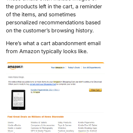
the products left in the cart, a reminder
of the items, and sometimes
personalized recommendations based
on the customer’s browsing history.
Here’s what a cart abandonment email
from Amazon typically looks like.