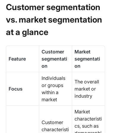
Customer segmentation
Enhanc
vs. market segmentation
Custome
Segment
at a glance
with Cli
Customer
Market
Feature
segmentati
segmentati
on
on
Individuals
The overall
or groups
Focus
market or
within a
industry
market
Market
characteristi
Customer
cs, such as
characteristi