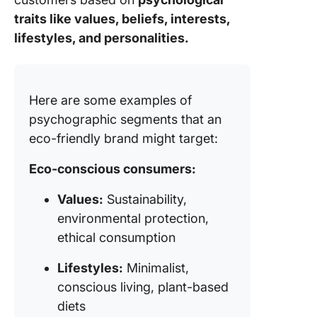
traits like values, beliefs, interests,
lifestyles, and personalities.
Here are some examples of
psychographic segments that an
eco-friendly brand might target:
Eco-conscious consumers:
Values:
Sustainability,
environmental protection,
ethical consumption
Lifestyles:
Minimalist,
conscious living, plant-based
diets