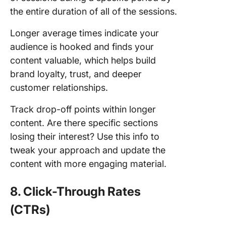
the entire duration of all of the sessions.
Longer average times indicate your
audience is hooked and finds your
content valuable, which helps build
brand loyalty, trust, and deeper
customer relationships.
Track drop-off points within longer
content. Are there specific sections
losing their interest? Use this info to
tweak your approach and update the
content with more engaging material.
8. Click-Through Rates
(CTRs)