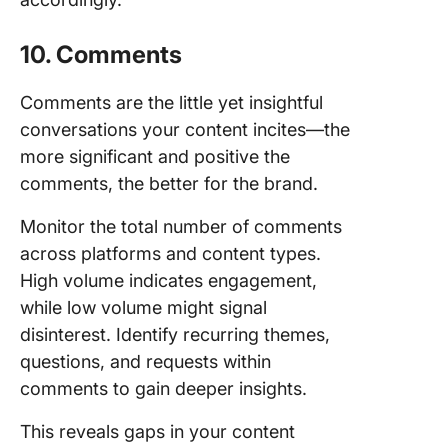
10. Comments
Comments are the little yet insightful
conversations your content incites—the
more significant and positive the
comments, the better for the brand.
Monitor the total number of comments
across platforms and content types.
High volume indicates engagement,
while low volume might signal
disinterest. Identify recurring themes,
questions, and requests within
comments to gain deeper insights.
This reveals gaps in your content