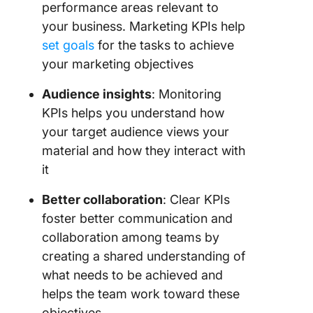
performance areas relevant to
your business. Marketing KPIs help
set goals
for the tasks to achieve
your marketing objectives
Audience insights
: Monitoring
KPIs helps you understand how
your target audience views your
material and how they interact with
it
Better collaboration
: Clear KPIs
foster better communication and
collaboration among teams by
creating a shared understanding of
what needs to be achieved and
helps the team work toward these
objectives