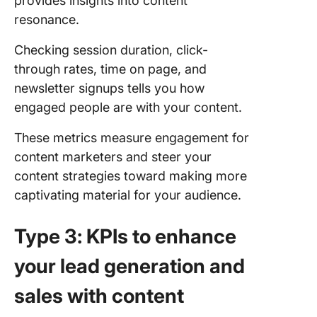
provides insights into content
resonance.
Checking session duration, click-
through rates, time on page, and
newsletter signups tells you how
engaged people are with your content.
These metrics measure engagement for
content marketers and steer your
content strategies toward making more
captivating material for your audience.
Type 3: KPIs to enhance
your lead generation and
sales with content