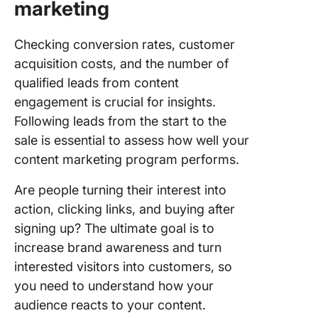
marketing
Checking conversion rates, customer
acquisition costs, and the number of
qualified leads from content
engagement is crucial for insights.
Following leads from the start to the
sale is essential to assess how well your
content marketing program performs.
Are people turning their interest into
action, clicking links, and buying after
signing up? The ultimate goal is to
increase brand awareness and turn
interested visitors into customers, so
you need to understand how your
audience reacts to your content.