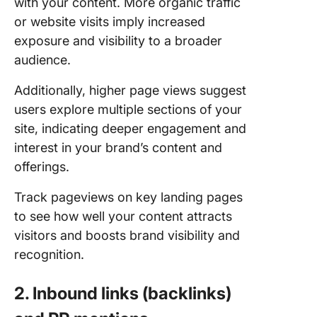
with your content. More organic traffic
or website visits imply increased
exposure and visibility to a broader
audience.
Additionally, higher page views suggest
users explore multiple sections of your
site, indicating deeper engagement and
interest in your brand’s content and
offerings.
Track pageviews on key landing pages
to see how well your content attracts
visitors and boosts brand visibility and
recognition.
2. Inbound links (backlinks)