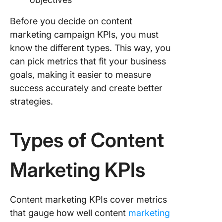
Before you decide on content
marketing campaign KPIs, you must
know the different types. This way, you
can pick metrics that fit your business
goals, making it easier to measure
success accurately and create better
strategies.
Types of Content
Marketing KPIs
Content marketing KPIs cover metrics
that gauge how well content
marketing