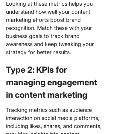
Looking at these metrics helps you
understand how well your content
marketing efforts boost brand
recognition. Match these with your
business goals to track brand
awareness and keep tweaking your
strategy for better results.
Type 2: KPIs for
managing engagement
in content marketing
Tracking metrics such as audience
interaction on social media platforms,
including likes, shares, and comments,