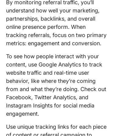
By monitoring referral traffic, you’ll
understand how well your marketing,
partnerships, backlinks, and overall
online presence perform. When
tracking referrals, focus on two primary
metrics: engagement and conversion.
To see how people interact with your
content, use Google Analytics to track
website traffic and real-time user
behavior, like where they’re coming
from and what they’re doing. Check out
Facebook, Twitter Analytics, and
Instagram Insights for social media
engagement.
Use unique tracking links for each piece
of content or referral campaign to