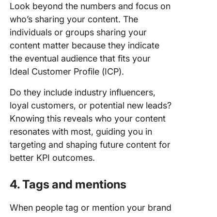
Look beyond the numbers and focus on
who’s sharing your content. The
individuals or groups sharing your
content matter because they indicate
the eventual audience that fits your
Ideal Customer Profile (ICP).
Do they include industry influencers,
loyal customers, or potential new leads?
Knowing this reveals who your content
resonates with most, guiding you in
targeting and shaping future content for
better KPI outcomes.
4. Tags and mentions
When people tag or mention your brand