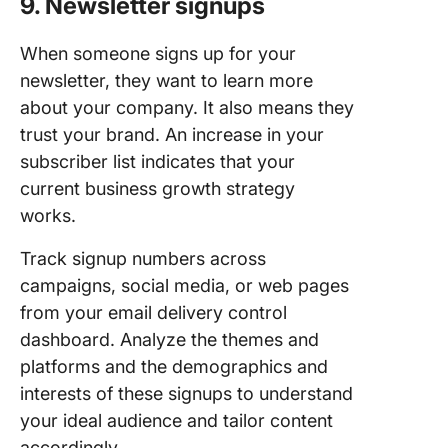
9. Newsletter signups
When someone signs up for your
newsletter, they want to learn more
about your company. It also means they
trust your brand. An increase in your
subscriber list indicates that your
current business growth strategy
works.
Track signup numbers across
campaigns, social media, or web pages
from your email delivery control
dashboard. Analyze the themes and
platforms and the demographics and
interests of these signups to understand
your ideal audience and tailor content
accordingly.