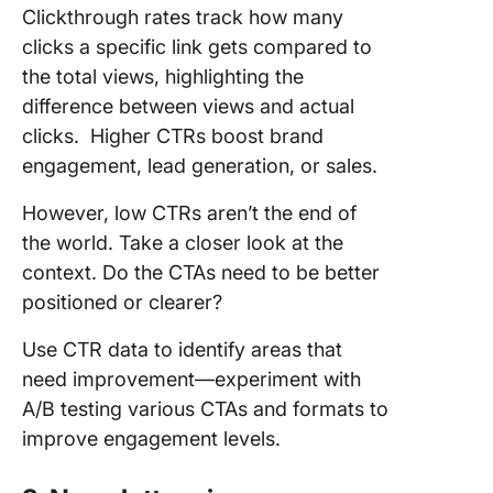
Clickthrough rates track how many
clicks a specific link gets compared to
the total views, highlighting the
difference between views and actual
clicks. Higher CTRs boost brand
engagement, lead generation, or sales.
However, low CTRs aren’t the end of
the world. Take a closer look at the
context. Do the CTAs need to be better
positioned or clearer?
Use CTR data to identify areas that
need improvement—experiment with
A/B testing various CTAs and formats to
improve engagement levels.