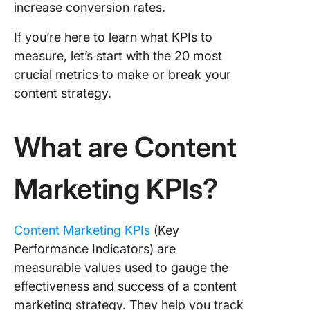
enhance
increase conversion rates.
lead
generati
If you’re here to learn what KPIs to
sales wi
measure, let’s start with the 20 most
content
crucial metrics to make or break your
marketi
content strategy.
Type 4: 
of KPIs i
retentio
What are Content
through
content
Marketing KPIs?
marketi
20 Cont
Marketi
Content Marketing KPIs
(Key
KPIs
Performance Indicators) are
measurable values used to gauge the
Content
effectiveness and success of a content
marketin
for bran
marketing strategy. They help you track