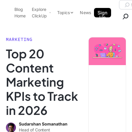
Skip to content.
Searc
Blog
Explore
ClickUp Blog
Sign
Topics
News
Home
ClickUp
Up
AI & Automation
Product Demo
Agencies
MARKETING
Pricing
Top 20
Templates
Data Insights
Features
Content
Use Cases
Marketing
Integrations
Note Taking
KPIs to Track
Productivity
in 2026
Project Management
Time Management
Sudarshan Somanathan
Head of Content