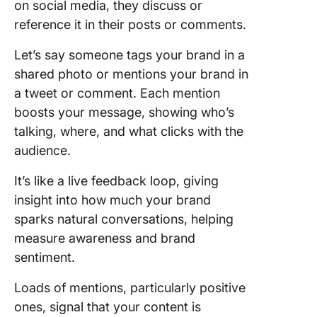
on social media, they discuss or
reference it in their posts or comments.
Let’s say someone tags your brand in a
shared photo or mentions your brand in
a tweet or comment. Each mention
boosts your message, showing who’s
talking, where, and what clicks with the
audience.
It’s like a live feedback loop, giving
insight into how much your brand
sparks natural conversations, helping
measure awareness and brand
sentiment.
Loads of mentions, particularly positive
ones, signal that your content is