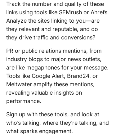
Track the number and quality of these
links using tools like SEMrush or Ahrefs.
Analyze the sites linking to you—are
they relevant and reputable, and do
they drive traffic and conversions?
PR or public relations mentions, from
industry blogs to major news outlets,
are like megaphones for your message.
Tools like Google Alert, Brand24, or
Meltwater amplify these mentions,
revealing valuable insights on
performance.
Sign up with these tools, and look at
who’s talking, where they’re talking, and
what sparks engagement.