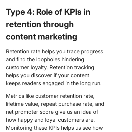
Type 4: Role of KPIs in
retention through
content marketing
Retention rate helps you trace progress
and find the loopholes hindering
customer loyalty. Retention tracking
helps you discover if your content
keeps readers engaged in the long run.
Metrics like customer retention rate,
lifetime value, repeat purchase rate, and
net promoter score give us an idea of
how happy and loyal customers are.
Monitoring these KPIs helps us see how