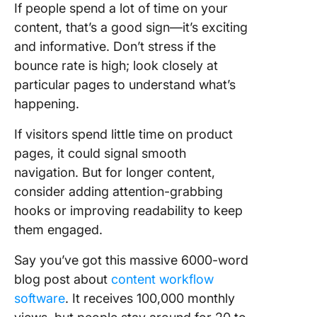
If people spend a lot of time on your
content, that’s a good sign—it’s exciting
and informative. Don’t stress if the
bounce rate is high; look closely at
particular pages to understand what’s
happening.
If visitors spend little time on product
pages, it could signal smooth
navigation. But for longer content,
consider adding attention-grabbing
hooks or improving readability to keep
them engaged.
Say you’ve got this massive 6000-word
blog post about
content workflow
software
. It receives 100,000 monthly