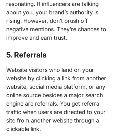
resonating. If influencers are talking
about you, your brand’s authority is
rising. However, don’t brush off
negative mentions. They’re chances to
improve and earn trust.
5. Referrals
Website visitors who land on your
website by clicking a link from another
website, social media platform, or any
online source besides a major search
engine are referrals. You get referral
traffic when users are directed to your
site from another website through a
clickable link.