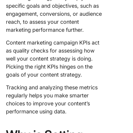
awarene
specific goals and objectives, such as
engagement, conversions, or audience
KPIs for
reach, to assess your content
managin
engagem
marketing performance further.
content
marketi
Content marketing campaign KPIs act
as quality checks for assessing how
KPIs to
well your content strategy is doing.
enhance
Picking the right KPIs hinges on the
lead
generati
goals of your content strategy.
sales wi
content
Tracking and analyzing these metrics
marketi
regularly helps you make smarter
choices to improve your content’s
Role of 
performance using data.
retentio
through
content
marketi