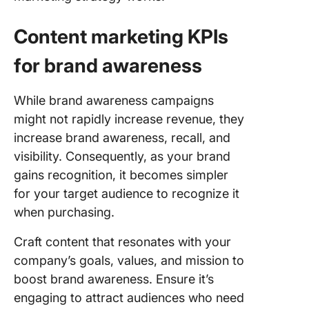
Content marketing KPIs
for brand awareness
While brand awareness campaigns
might not rapidly increase revenue, they
increase brand awareness, recall, and
visibility. Consequently, as your brand
gains recognition, it becomes simpler
for your target audience to recognize it
when purchasing.
Craft content that resonates with your
company’s goals, values, and mission to
boost brand awareness. Ensure it’s
engaging to attract audiences who need