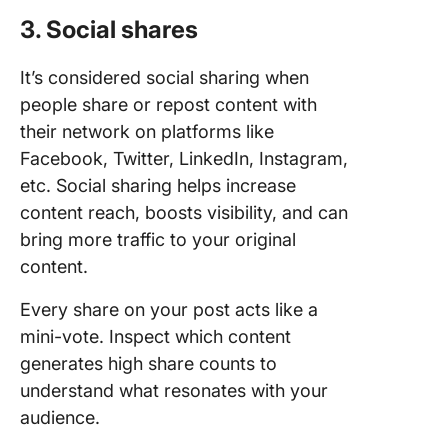
3. Social shares
It’s considered social sharing when
people share or repost content with
their network on platforms like
Facebook, Twitter, LinkedIn, Instagram,
etc. Social sharing helps increase
content reach, boosts visibility, and can
bring more traffic to your original
content.
Every share on your post acts like a
mini-vote. Inspect which content
generates high share counts to
understand what resonates with your
audience.