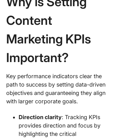
Why is Setting
How to 
Content
Content
Marketi
KPIs?
Marketing KPIs
Important?
Key performance indicators clear the
path to success by setting data-driven
objectives and guaranteeing they align
with larger corporate goals.
Direction clarity
: Tracking KPIs
provides direction and focus by
highlighting the critical