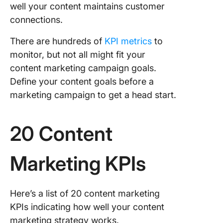
well your content maintains customer
connections.
There are hundreds of
KPI metrics
to
monitor, but not all might fit your
content marketing campaign goals.
Define your content goals before a
marketing campaign to get a head start.
20 Content
Marketing KPIs
Here’s a list of 20 content marketing
KPIs indicating how well your content
marketing strategy works.