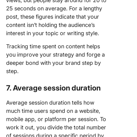
views, but people stay around for 20 to
25 seconds on average. For a lengthy
post, these figures indicate that your
content isn’t holding the audience’s
interest in your topic or writing style.
Tracking time spent on content helps
you improve your strategy and forge a
deeper bond with your brand step by
step.
7. Average session duration
Average session duration tells how
much time users spend on a website,
mobile app, or platform per session. To
work it out, you divide the total number
of sessions during a specific period by