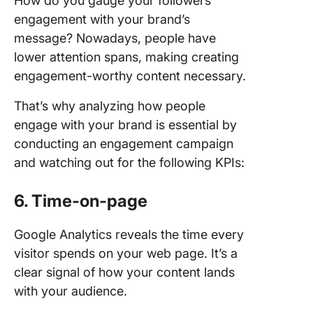
How do you gauge your followers’
engagement with your brand’s
message? Nowadays, people have
lower attention spans, making creating
engagement-worthy content necessary.
That’s why analyzing how people
engage with your brand is essential by
conducting an engagement campaign
and watching out for the following KPIs:
6. Time-on-page
Google Analytics reveals the time every
visitor spends on your web page. It’s a
clear signal of how your content lands
with your audience.