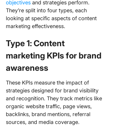
objectives
and strategies perform.
They’re split into four types, each
looking at specific aspects of content
marketing effectiveness.
Type 1: Content
marketing KPIs for brand
awareness
These KPIs measure the impact of
strategies designed for brand visibility
and recognition. They track metrics like
organic website traffic, page views,
backlinks, brand mentions, referral
sources, and media coverage.