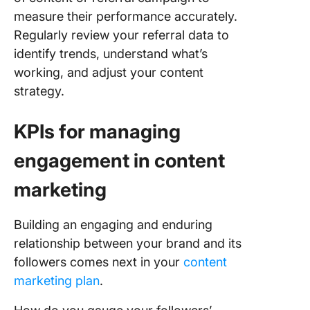
measure their performance accurately.
Regularly review your referral data to
identify trends, understand what’s
working, and adjust your content
strategy.
KPIs for managing
engagement in content
marketing
Building an engaging and enduring
relationship between your brand and its
followers comes next in your
content
marketing plan
.