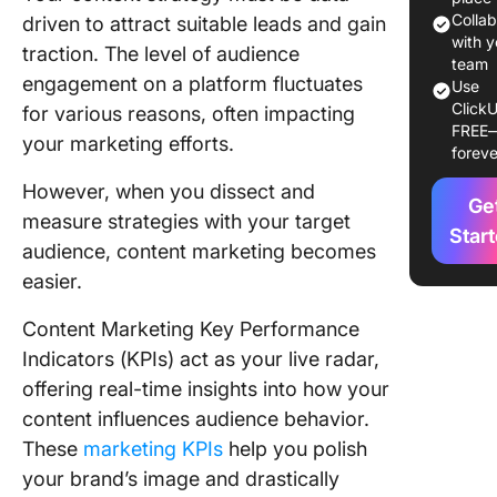
Importan
Colla
driven to attract suitable leads and gain
with y
traction. The level of audience
Types o
team
engagement on a platform fluctuates
Use
Content
ClickU
for various reasons, often impacting
Marketi
FREE
KPIs
your marketing efforts.
foreve
Type 1:
However, when you dissect and
Ge
Content
measure strategies with your target
marketin
Star
audience, content marketing becomes
for bran
easier.
awarene
Content Marketing Key Performance
Type 2: 
for man
Indicators (KPIs) act as your live radar,
engagem
offering real-time insights into how your
content
content influences audience behavior.
marketi
These
marketing KPIs
help you polish
Type 3: 
your brand’s image and drastically