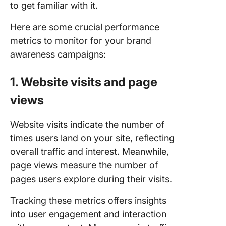
to get familiar with it.
Here are some crucial performance
metrics to monitor for your brand
awareness campaigns:
1. Website visits and page
views
Website visits indicate the number of
times users land on your site, reflecting
overall traffic and interest. Meanwhile,
page views measure the number of
pages users explore during their visits.
Tracking these metrics offers insights
into user engagement and interaction