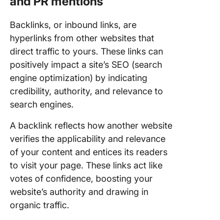
and PR mentions
Backlinks, or inbound links, are
hyperlinks from other websites that
direct traffic to yours. These links can
positively impact a site’s SEO (search
engine optimization) by indicating
credibility, authority, and relevance to
search engines.
A backlink reflects how another website
verifies the applicability and relevance
of your content and entices its readers
to visit your page. These links act like
votes of confidence, boosting your
website’s authority and drawing in
organic traffic.