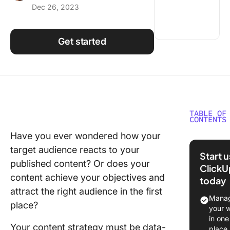
Dec 26, 2023
Using ClickUp
Work Culture
Get started
TABLE OF
CONTENTS
Have you ever wondered how your
What ar
target audience reacts to your
Content
Start 
Marketi
published content? Or does your
ClickU
KPIs?
content achieve your objectives and
today
attract the right audience in the first
Why is S
Manag
place?
Content
your 
Marketi
in one
Your content strategy must be data-
KPIs
place